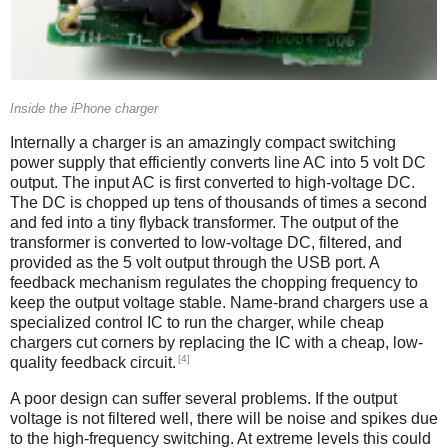
Inside the iPhone charger
Internally a charger is an amazingly compact switching
power supply that efficiently converts line AC into 5 volt DC
output. The input AC is first converted to high-voltage DC.
The DC is chopped up tens of thousands of times a second
and fed into a tiny flyback transformer. The output of the
transformer is converted to low-voltage DC, filtered, and
provided as the 5 volt output through the USB port. A
feedback mechanism regulates the chopping frequency to
keep the output voltage stable. Name-brand chargers use a
specialized control IC to run the charger, while cheap
chargers cut corners by replacing the IC with a cheap, low-
[4]
quality feedback circuit.
A poor design can suffer several problems. If the output
voltage is not filtered well, there will be noise and spikes due
to the high-frequency switching. At extreme levels this could