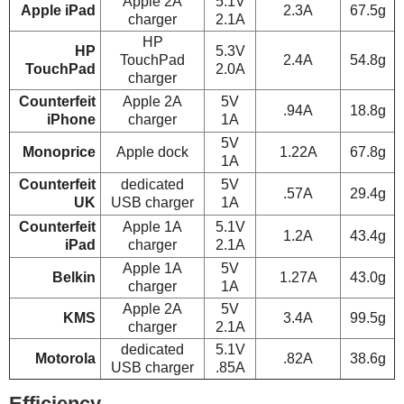
Apple 2A
5.1V
Apple iPad
2.3A
67.5g
charger
2.1A
HP
HP
5.3V
TouchPad
2.4A
54.8g
TouchPad
2.0A
charger
Counterfeit
Apple 2A
5V
.94A
18.8g
iPhone
charger
1A
5V
Monoprice
Apple dock
1.22A
67.8g
1A
Counterfeit
dedicated
5V
.57A
29.4g
UK
USB charger
1A
Counterfeit
Apple 1A
5.1V
1.2A
43.4g
iPad
charger
2.1A
Apple 1A
5V
Belkin
1.27A
43.0g
charger
1A
Apple 2A
5V
KMS
3.4A
99.5g
charger
2.1A
dedicated
5.1V
Motorola
.82A
38.6g
USB charger
.85A
Efficiency