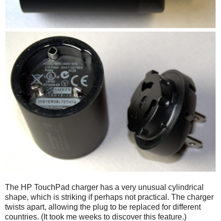
The HP TouchPad charger has a very unusual cylindrical
shape, which is striking if perhaps not practical. The charger
twists apart, allowing the plug to be replaced for different
countries. (It took me weeks to discover this feature.)