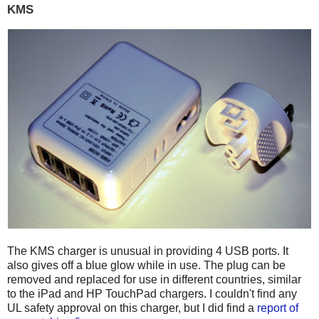
KMS
The KMS charger is unusual in providing 4 USB ports. It
also gives off a blue glow while in use. The plug can be
removed and replaced for use in different countries, similar
to the iPad and HP TouchPad chargers. I couldn't find any
UL safety approval on this charger, but I did find a
report of