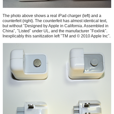
The photo above shows a real iPad charger (left) and a
counterfeit (right). The counterfeit has almost identical text,
but without "Designed by Apple in California. Assembled in
China", "Listed" under UL, and the manufacturer "Foxlink".
Inexplicably this sanitization left "TM and © 2010 Apple Inc".