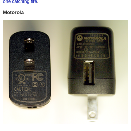
one catching fire
.
Motorola