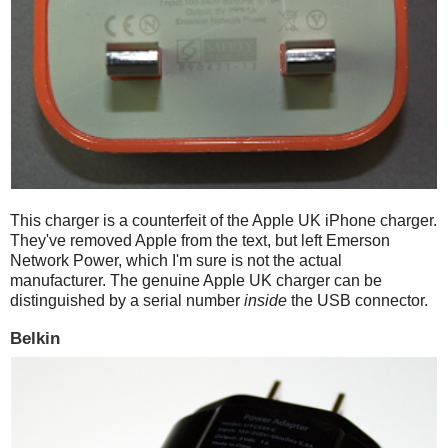
This charger is a counterfeit of the Apple UK iPhone charger.
They've removed Apple from the text, but left Emerson
Network Power, which I'm sure is not the actual
manufacturer. The genuine Apple UK charger can be
distinguished by a serial number
inside
the USB connector.
Belkin