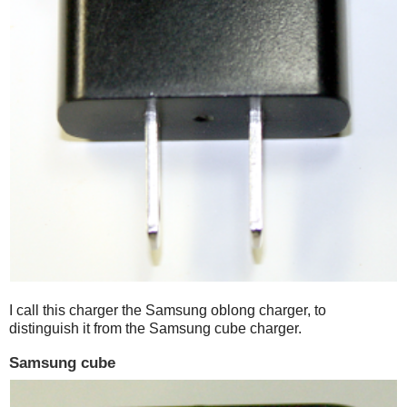
I call this charger the Samsung oblong charger, to
distinguish it from the Samsung cube charger.
Samsung cube