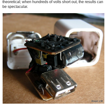
theoretical; when hundreds of volts short out, the results can
be spectacular.