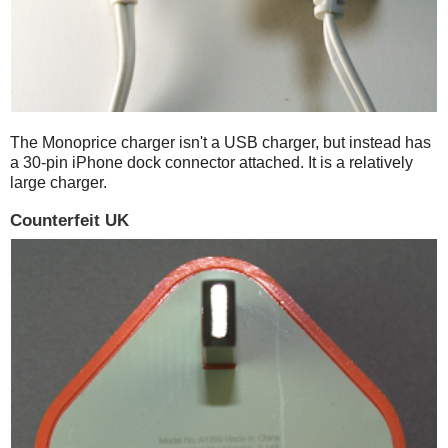
The Monoprice charger isn't a USB charger, but instead has
a 30-pin iPhone dock connector attached. It is a relatively
large charger.
Counterfeit UK