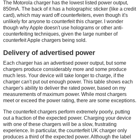
The Motorola charger has the lowest listed power output,
850mA. The back of it has a holographic sticker (like a credit
card), which may ward off counterfeiters, even though it's
unlikely for anyone to counterfeit this charger. I wonder
though why Apple doesn't use holograms or other anti-
counterfeiting techniques, given the large number of
counterfeit Apple chargers being sold.
Delivery of advertised power
Each charger has an advertised power output, but some
chargers produce considerably more and some produce
much less. Your device will take longer to charge, if the
charger can't put out enough power. This table shows each
charger's ability to deliver the rated power, based on my
measurements of maximum power. While most chargers
meet or exceed the power rating, there are some exceptions.
The counterfeit chargers perform extremely poorly, putting
out a fraction of the expected power. Charging your device
with one of these chargers will be a slow, frustrating
experience. In particular, the counterfeit UK charger only
produces a third of the expected power. Although the label