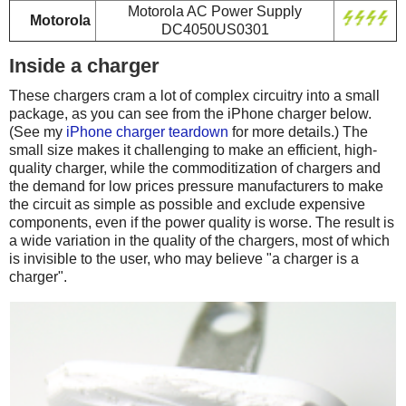
Motorola AC Power Supply
Motorola
DC4050US0301
Inside a charger
These chargers cram a lot of complex circuitry into a small
package, as you can see from the iPhone charger below.
(See my
iPhone charger teardown
for more details.) The
small size makes it challenging to make an efficient, high-
quality charger, while the commoditization of chargers and
the demand for low prices pressure manufacturers to make
the circuit as simple as possible and exclude expensive
components, even if the power quality is worse. The result is
a wide variation in the quality of the chargers, most of which
is invisible to the user, who may believe "a charger is a
charger".