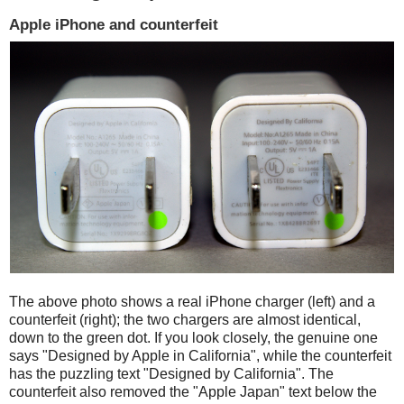
Apple iPhone and counterfeit
The above photo shows a real iPhone charger (left) and a
counterfeit (right); the two chargers are almost identical,
down to the green dot. If you look closely, the genuine one
says "Designed by Apple in California", while the counterfeit
has the puzzling text "Designed by California". The
counterfeit also removed the "Apple Japan" text below the