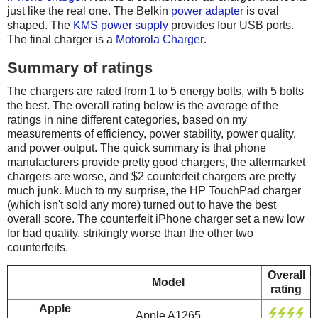
just like the real one. The Belkin
power adapter
is oval
shaped. The
KMS power supply
provides four USB ports.
The final charger is a
Motorola Charger
.
Summary of ratings
The chargers are rated from 1 to 5 energy bolts, with 5 bolts
the best. The overall rating below is the average of the
ratings in nine different categories, based on my
measurements of efficiency, power stability, power quality,
and power output. The quick summary is that phone
manufacturers provide pretty good chargers, the aftermarket
chargers are worse, and $2 counterfeit chargers are pretty
much junk. Much to my surprise, the HP TouchPad charger
(which isn't sold any more) turned out to have the best
overall score. The counterfeit iPhone charger set a new low
for bad quality, strikingly worse than the other two
counterfeits.
Overall
Model
rating
Apple
Apple A1265