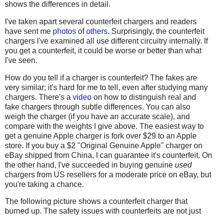
shows the differences in detail.
I've taken apart several counterfeit chargers and readers
have sent me
photos
of
others
. Surprisingly, the counterfeit
chargers I've examined all use different circuitry internally. If
you get a counterfeit, it could be worse or better than what
I've seen.
How do you tell if a charger is counterfeit? The fakes are
very similar; it's hard for me to tell, even after studying many
chargers. There's a
video
on how to distinguish real and
fake chargers through subtle differences. You can also
weigh the charger (if you have an accurate scale), and
compare with the weights I give above. The easiest way to
get a genuine Apple charger is fork over $29 to an Apple
store. If you buy a $2 "Original Genuine Apple" charger on
eBay shipped from China, I can guarantee it's counterfeit. On
the other hand, I've succeeded in buying genuine
used
chargers from US resellers for a moderate price on eBay, but
you're taking a chance.
The following picture shows a counterfeit charger that
burned up. The safety issues with counterfeits are not just