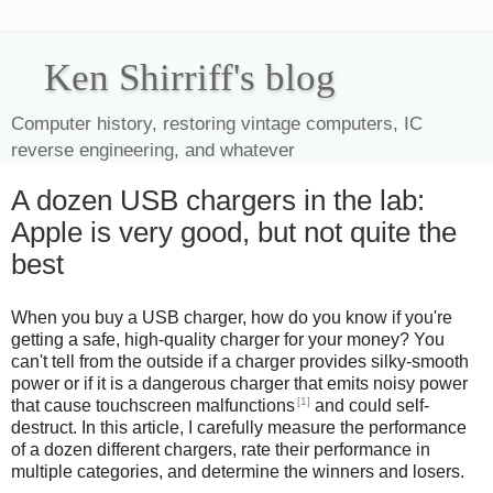
Ken Shirriff's blog
Computer history, restoring vintage computers, IC
reverse engineering, and whatever
A dozen USB chargers in the lab:
Apple is very good, but not quite the
best
When you buy a USB charger, how do you know if you're
getting a safe, high-quality charger for your money? You
can't tell from the outside if a charger provides silky-smooth
power or if it is a dangerous charger that emits noisy power
[1]
that cause touchscreen malfunctions
and could self-
destruct. In this article, I carefully measure the performance
of a dozen different chargers, rate their performance in
multiple categories, and determine the winners and losers.