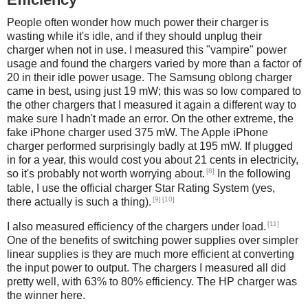
People often wonder how much power their charger is
wasting while it's idle, and if they should unplug their
charger when not in use. I measured this "vampire" power
usage and found the chargers varied by more than a factor of
20 in their idle power usage. The Samsung oblong charger
came in best, using just 19 mW; this was so low compared to
the other chargers that I measured it again a different way to
make sure I hadn't made an error. On the other extreme, the
fake iPhone charger used 375 mW. The Apple iPhone
charger performed surprisingly badly at 195 mW. If plugged
in for a year, this would cost you about 21 cents in electricity,
[8]
so it's probably not worth worrying about.
In the following
table, I use the official charger Star Rating System (yes,
[9]
[10]
there actually is such a thing).
[11]
I also measured efficiency of the chargers under load.
One of the benefits of switching power supplies over simpler
linear supplies is they are much more efficient at converting
the input power to output. The chargers I measured all did
pretty well, with 63% to 80% efficiency. The HP charger was
the winner here.