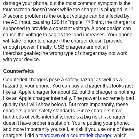
damage your phone, but the most common symptom is the
[1]
touchscreen doesn't work while the charger is plugged in.
A second problem is the output voltage can be affected by
[5]
the AC input, causing 120 Hz "ripple".
Third, the charger is
supposed to provide a constant voltage. A poor design can
cause the voltage to sag as the load increases. Your phone
will take longer to charge if the charger doesn't provide
enough power. Finally, USB chargers are not all
interchangeable; the wrong type of charger may not work
[6]
with your device.
Counterfeits
Counterfeit chargers pose a safety hazard as well as a
hazard to your phone. You can buy a charger that looks just
like an Apple charger for about $2, but the charger is nothing
like an Apple charger internally. The power is extremely bad
quality (as I will show below). But more importantly, these
chargers ignore safety standards. Since chargers have
hundreds of volts internally, there's a big risk if a charger
doesn't have proper insulation. You're putting your phone,
and more importantly yourself, at risk if you use one of these
chargers. I did a
teardown of a counterfeit charger
, which