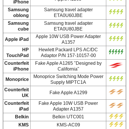
iPhone
Samsung
Samsung travel adapter
oblong
ETA0U60JBE
Samsung
Samsung travel adapter
cube
ETA0U80JBE
Apple 10W USB Power Adapter
Apple iPad
A1357
HP
Hewlett Packard LPS AC/DC
TouchPad
Adaptor P/N 157-10157-00
Counterfeit
Fake Apple A1265 "Designed by
iPhone
California"
Monoprice Switching Mode Power
Monoprice
Supply MIPTC1A
Counterfeit
Fake Apple A1299
UK
Counterfeit
Fake Apple 10W USB Power
iPad
Adapter A1357
Belkin
Belkin UTC001
KMS
KMS-AC09