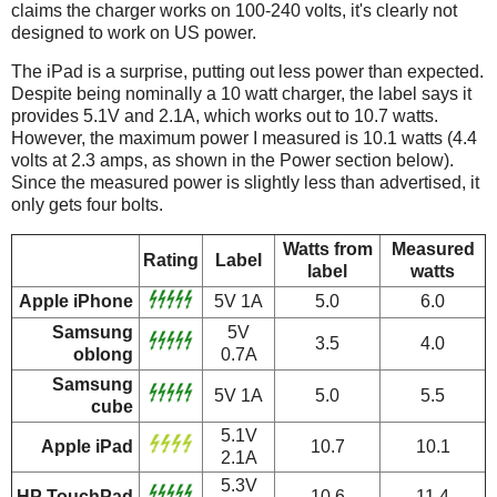
claims the charger works on 100-240 volts, it's clearly not
designed to work on US power.
The iPad is a surprise, putting out less power than expected.
Despite being nominally a 10 watt charger, the label says it
provides 5.1V and 2.1A, which works out to 10.7 watts.
However, the maximum power I measured is 10.1 watts (4.4
volts at 2.3 amps, as shown in the Power section below).
Since the measured power is slightly less than advertised, it
only gets four bolts.
Watts from
Measured
Rating
Label
label
watts
Apple iPhone
5V 1A
5.0
6.0
Samsung
5V
3.5
4.0
oblong
0.7A
Samsung
5V 1A
5.0
5.5
cube
5.1V
Apple iPad
10.7
10.1
2.1A
5.3V
HP TouchPad
10.6
11.4