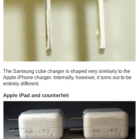
The Samsung cube charger is shaped very similarly to the
Apple iPhone charger. Internally, however, it turns out to be
entirely different.
Apple iPad and counterfeit