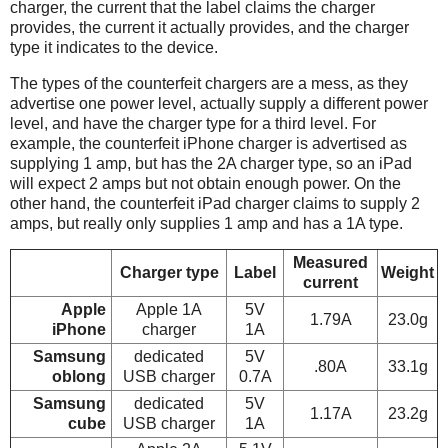
charger, the current that the label claims the charger
provides, the current it actually provides, and the charger
type it indicates to the device.
The types of the counterfeit chargers are a mess, as they
advertise one power level, actually supply a different power
level, and have the charger type for a third level. For
example, the counterfeit iPhone charger is advertised as
supplying 1 amp, but has the 2A charger type, so an iPad
will expect 2 amps but not obtain enough power. On the
other hand, the counterfeit iPad charger claims to supply 2
amps, but really only supplies 1 amp and has a 1A type.
Measured
Charger type
Label
Weight
current
Apple
Apple 1A
5V
1.79A
23.0g
iPhone
charger
1A
Samsung
dedicated
5V
.80A
33.1g
oblong
USB charger
0.7A
Samsung
dedicated
5V
1.17A
23.2g
cube
USB charger
1A