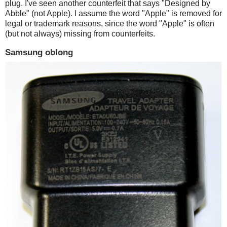
plug. I've seen another counterfeit that says "Designed by
Abble" (not Apple). I assume the word "Apple" is removed for
legal or trademark reasons, since the word "Apple" is often
(but not always) missing from counterfeits.
Samsung oblong