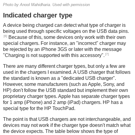
Photo by Anool Mahidharia. Used with permission
Indicated charger type
A device being charged can detect what type of charger is
being used through specific voltages on the USB data pins.
[6]
Because of this, some devices only work with their own
special chargers. For instance, an "incorrect" charger may
be rejected by an iPhone 3GS or later with the message
[7]
"Charging is not supported with this accessory".
There are many different charger types, but only a few are
used in the chargers I examined. A USB charger that follows
the standard is known as a "dedicated USB charger".
However, some manufacturers (such as Apple, Sony, and
HP) don't follow the USB standard but implement their own
proprietary charger types. Apple has separate charger types
for 1 amp (iPhone) and 2 amp (iPad) chargers. HP has a
special type for the HP TouchPad.
The point is that USB chargers are not interchangeable, and
devices may not work if the charger type doesn't match what
the device expects. The table below shows the type of