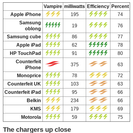
Vampire
milliwatts
Efficiency
Percent
Apple iPhone
195
74
Samsung
19
76
oblong
Samsung cube
86
77
Apple iPad
62
78
HP TouchPad
91
80
Counterfeit
375
63
iPhone
Monoprice
78
72
Counterfeit UK
103
63
Counterfeit iPad
95
66
Belkin
234
66
KMS
179
69
Motorola
59
75
The chargers up close