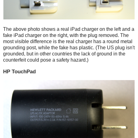
The above photo shows a real iPad charger on the left and a
fake iPad charger on the right, with the plug removed. The
most visible difference is the real charger has a round metal
grounding post, while the fake has plastic. (The US plug isn't
grounded, but in other countries the lack of ground in the
counterfeit could pose a safety hazard.)
HP TouchPad