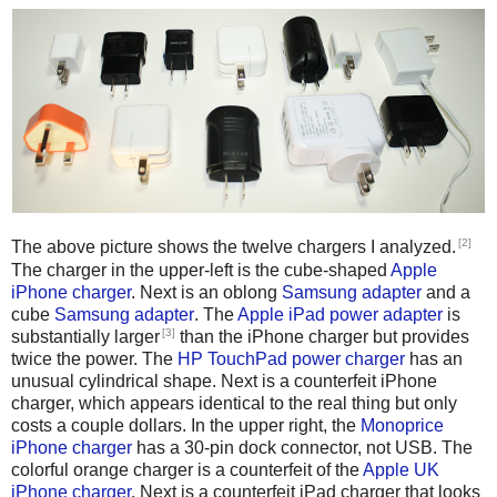
[2]
The above picture shows the twelve chargers I analyzed.
The charger in the upper-left is the cube-shaped
Apple
iPhone charger
. Next is an oblong
Samsung adapter
and a
cube
Samsung adapter
. The
Apple iPad power adapter
is
[3]
substantially larger
than the iPhone charger but provides
twice the power. The
HP TouchPad power charger
has an
unusual cylindrical shape. Next is a counterfeit iPhone
charger, which appears identical to the real thing but only
costs a couple dollars. In the upper right, the
Monoprice
iPhone charger
has a 30-pin dock connector, not USB. The
colorful orange charger is a counterfeit of the
Apple UK
iPhone charger
. Next is a counterfeit iPad charger that looks