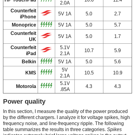
2.0A
Counterfeit
5V 1A
5.0
2.7
iPhone
Monoprice
5V 1A
5.0
5.7
Counterfeit
5V 1A
5.0
1.7
UK
Counterfeit
5.1V
10.7
5.9
iPad
2.1A
Belkin
5V 1A
5.0
5.6
5V
KMS
10.5
10.9
2.1A
5.1V
Motorola
4.3
4.3
.85A
Power quality
In this section, I measure the quality of the power produced
by the different chargers. I analyze it for voltage spikes, high
frequency noise, and line-frequency ripple. The following
table summarizes the results in three categories.
Spikes