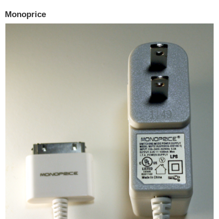
Monoprice