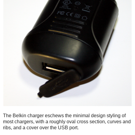
The Belkin charger eschews the minimal design styling of
most chargers, with a roughly oval cross section, curves and
ribs, and a cover over the USB port.