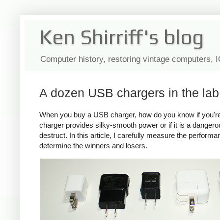
Ken Shirriff's blog
Computer history, restoring vintage computers, 
A dozen USB chargers in the lab:
When you buy a USB charger, how do you know if you're ge
charger provides silky-smooth power or if it is a dange
destruct. In this article, I carefully measure the perform
determine the winners and losers.