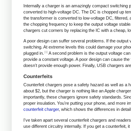
Internally a charger is an amazingly compact switching pow
converted to high-voltage DC. The DC is chopped up tens 
the transformer is converted to low-voltage DC, filtered
the chopping frequency to keep the output voltage stable
chargers cut corners by replacing the IC with a cheap, lo
A poor design can suffer several problems. If the output v
switching. At extreme levels this could damage your ph
[1]
plugged in.
A second problem is the output voltage can 
provide a constant voltage. A poor design can cause the v
doesn't provide enough power. Finally, USB chargers are 
Counterfeits
Counterfeit chargers pose a safety hazard as well as a h
about $2, but the charger is nothing like an Apple charger
importantly, these chargers ignore safety standards. Sinc
proper insulation. You're putting your phone, and more imp
counterfeit charger
, which shows the differences in detail
I've taken apart several counterfeit chargers and reade
use different circuitry internally. If you get a counterfeit,