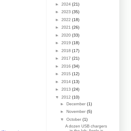
►
2024
(21)
►
2023
(35)
►
2022
(18)
►
2021
(26)
►
2020
(33)
►
2019
(18)
►
2018
(17)
►
2017
(21)
►
2016
(34)
►
2015
(12)
►
2014
(13)
►
2013
(24)
▼
2012
(10)
►
December
(1)
►
November
(5)
▼
October
(1)
A dozen USB chargers
in the lab: Apple is