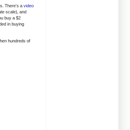
rs. There's a
video
ate scale), and
ou buy a $2
ded in buying
 when hundreds of