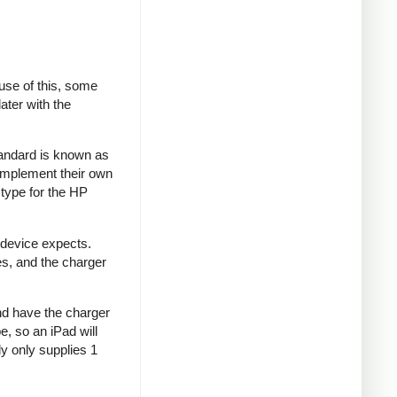
se of this, some
ater with the
tandard is known as
implement their own
type for the HP
 device expects.
es, and the charger
and have the charger
e, so an iPad will
y only supplies 1