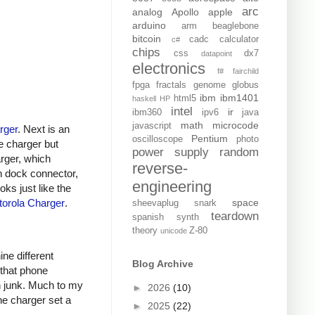
arc
analog
Apollo
apple
arduino
arm
beaglebone
bitcoin
cadc
calculator
c#
chips
css
dx7
datapoint
electronics
f#
fairchild
fpga
fractals
genome
globus
ibm
ibm1401
html5
haskell
HP
intel
ir
ibm360
ipv6
java
math
microcode
javascript
rger
. Next is an
Pentium
oscilloscope
photo
e charger but
power supply
random
arger, which
reverse-
n dock connector,
engineering
oks just like the
orola Charger
.
space
sheevaplug
snark
teardown
spanish
synth
theory
Z-80
unicode
ine different
Blog Archive
 that phone
h junk. Much to my
►
2026
(10)
ne charger set a
►
2025
(22)