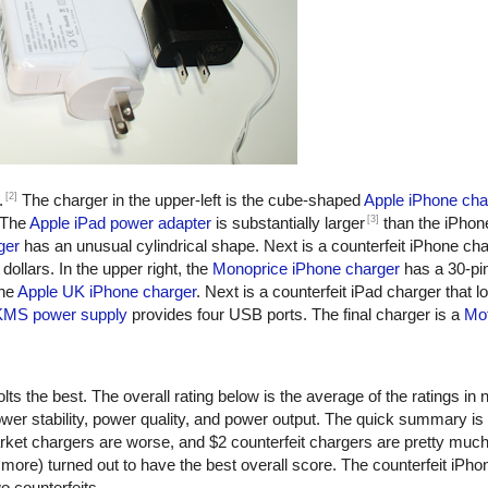
[2]
.
The charger in the upper-left is the cube-shaped
Apple iPhone cha
[3]
 The
Apple iPad power adapter
is substantially larger
than the iPhon
ger
has an unusual cylindrical shape. Next is a counterfeit iPhone ch
dollars. In the upper right, the
Monoprice iPhone charger
has a 30-pi
the
Apple UK iPhone charger
. Next is a counterfeit iPad charger that lo
KMS power supply
provides four USB ports. The final charger is a
Mot
ts the best. The overall rating below is the average of the ratings in n
er stability, power quality, and power output. The quick summary is
rket chargers are worse, and $2 counterfeit chargers are pretty muc
more) turned out to have the best overall score. The counterfeit iPho
o counterfeits.