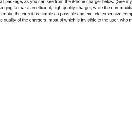
small package, as you can see from the iPhone charger below. (See m
enging to make an efficient, high-quality charger, while the commoditi
o make the circuit as simple as possible and exclude expensive comp
he quality of the chargers, most of which is invisible to the user, who 