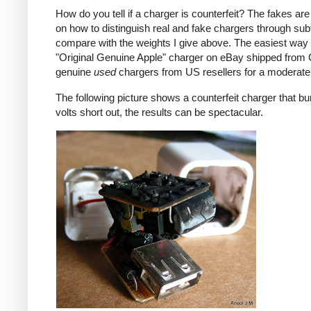
How do you tell if a charger is counterfeit? The fakes are
on how to distinguish real and fake chargers through sub
compare with the weights I give above. The easiest way t
"Original Genuine Apple" charger on eBay shipped from Ch
genuine
used
chargers from US resellers for a moderate 
The following picture shows a counterfeit charger that bu
volts short out, the results can be spectacular.