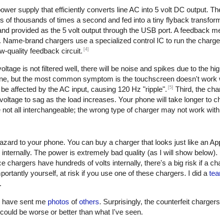
er supply that efficiently converts line AC into 5 volt DC output. The 
of thousands of times a second and fed into a tiny flyback transform
, and provided as the 5 volt output through the USB port. A feedback 
. Name-brand chargers use a specialized control IC to run the charge
[4]
w-quality feedback circuit.
oltage is not filtered well, there will be noise and spikes due to the h
one, but the most common symptom is the touchscreen doesn't work w
[5]
be affected by the AC input, causing 120 Hz "ripple".
Third, the cha
oltage to sag as the load increases. Your phone will take longer to ch
not all interchangeable; the wrong type of charger may not work with
azard to your phone. You can buy a charger that looks just like an Ap
 internally. The power is extremely bad quality (as I will show below)
e chargers have hundreds of volts internally, there's a big risk if a c
ortantly yourself, at risk if you use one of these chargers. I did a
tea
.
rs have sent me
photos
of
others
. Surprisingly, the counterfeit charger
 it could be worse or better than what I've seen.