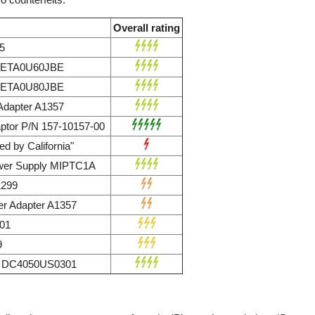
Overall rating
5
r ETA0U60JBE
r ETA0U80JBE
dapter A1357
ptor P/N 157-10157-00
d by California"
wer Supply MIPTC1A
1299
r Adapter A1357
01
9
ly DC4050US0301