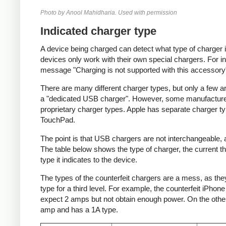
Photo by Anool Mahidharia. Used with permission
Indicated charger type
A device being charged can detect what type of charger 
devices only work with their own special chargers. For i
message "Charging is not supported with this accessory
There are many different charger types, but only a few a
a "dedicated USB charger". However, some manufacturer
proprietary charger types. Apple has separate charger t
TouchPad.
The point is that USB chargers are not interchangeable,
The table below shows the type of charger, the current tha
type it indicates to the device.
The types of the counterfeit chargers are a mess, as they
type for a third level. For example, the counterfeit iPhon
expect 2 amps but not obtain enough power. On the other 
amp and has a 1A type.