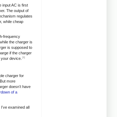
input AC is first
er. The output of
mechanism regulates
r, while cheap
igh-frequency
hile the charger is
rger is supposed to
arge if the charger
[6]
 your device.
ple charger for
. But more
harger doesn't have
rdown of a
s I've examined all