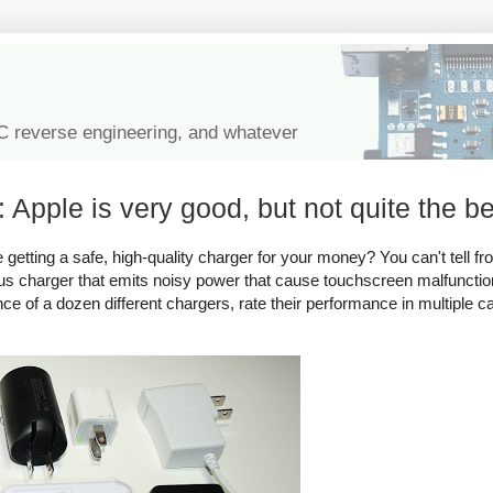
IC reverse engineering, and whatever
 Apple is very good, but not quite the be
tting a safe, high-quality charger for your money? You can't tell fro
rous charger that emits noisy power that cause touchscreen malfuncti
ance of a dozen different chargers, rate their performance in multiple c