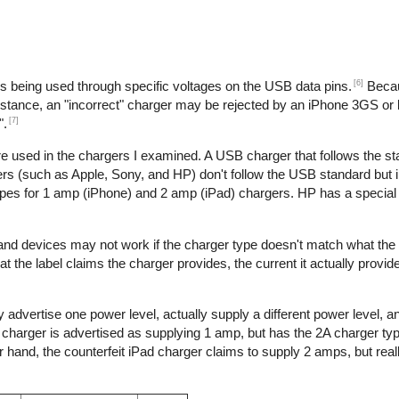
[6]
is being used through specific voltages on the USB data pins.
Becau
nstance, an "incorrect" charger may be rejected by an iPhone 3GS or l
[7]
".
re used in the chargers I examined. A USB charger that follows the s
s (such as Apple, Sony, and HP) don't follow the USB standard but 
ypes for 1 amp (iPhone) and 2 amp (iPad) chargers. HP has a special 
 and devices may not work if the charger type doesn't match what the
t the label claims the charger provides, the current it actually provid
 advertise one power level, actually supply a different power level, 
e charger is advertised as supplying 1 amp, but has the 2A charger typ
hand, the counterfeit iPad charger claims to supply 2 amps, but reall