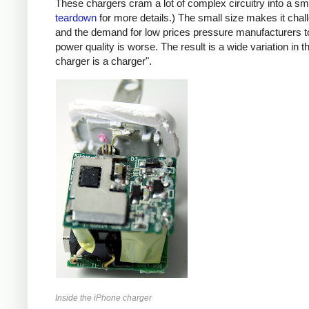
These chargers cram a lot of complex circuitry into a 
teardown
for more details.) The small size makes it chall
and the demand for low prices pressure manufacturers t
power quality is worse. The result is a wide variation in t
charger is a charger".
Inside the iPhone charger