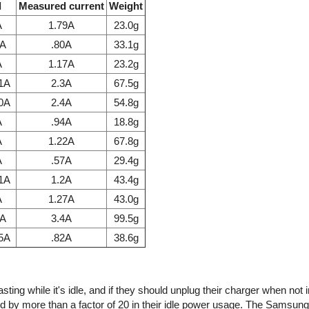
l
Measured current
Weight
A
1.79A
23.0g
7A
.80A
33.1g
A
1.17A
23.2g
.1A
2.3A
67.5g
.0A
2.4A
54.8g
A
.94A
18.8g
A
1.22A
67.8g
A
.57A
29.4g
.1A
1.2A
43.4g
A
1.27A
43.0g
1A
3.4A
99.5g
85A
.82A
38.6g
ing while it's idle, and if they should unplug their charger when not 
d by more than a factor of 20 in their idle power usage. The Samsun