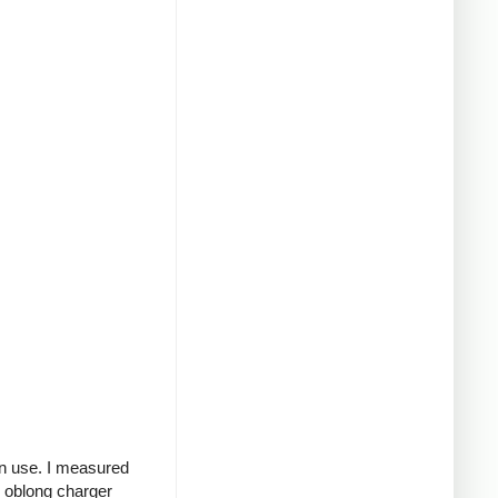
in use. I measured
g oblong charger