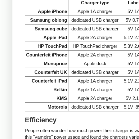
Charger type
Labe
Apple iPhone
Apple 1A charger
5V 1
Samsung oblong
dedicated USB charger
5V 0.
Samsung cube
dedicated USB charger
5V 1
Apple iPad
Apple 2A charger
5.1V 2
HP TouchPad
HP TouchPad charger
5.3V 2
Counterfeit iPhone
Apple 2A charger
5V 1
Monoprice
Apple dock
5V 1
Counterfeit UK
dedicated USB charger
5V 1
Counterfeit iPad
Apple 1A charger
5.1V 2
Belkin
Apple 1A charger
5V 1
KMS
Apple 2A charger
5V 2.
Motorola
dedicated USB charger
5.1V .
Efficiency
People often wonder how much power their charger is wast
this "vampire" power usage and found the chargers varie