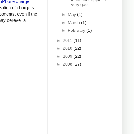
y
iPhone charger
very goo...
zation of chargers
onents, even if the
►
May
(1)
may believe "a
►
March
(1)
►
February
(1)
►
2011
(11)
►
2010
(22)
►
2009
(22)
►
2008
(27)