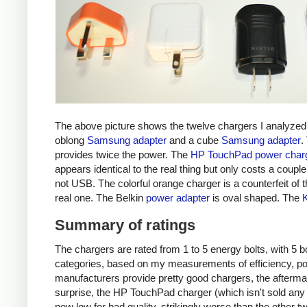
The above picture shows the twelve chargers I analyzed
oblong
Samsung adapter
and a cube
Samsung adapter
.
provides twice the power. The
HP TouchPad power char
appears identical to the real thing but only costs a couple 
not USB. The colorful orange charger is a counterfeit of 
real one. The Belkin
power adapter
is oval shaped. The
Summary of ratings
The chargers are rated from 1 to 5 energy bolts, with 5 bol
categories, based on my measurements of efficiency, pow
manufacturers provide pretty good chargers, the afterma
surprise, the HP TouchPad charger (which isn't sold any 
new low for bad quality, strikingly worse than the other tw