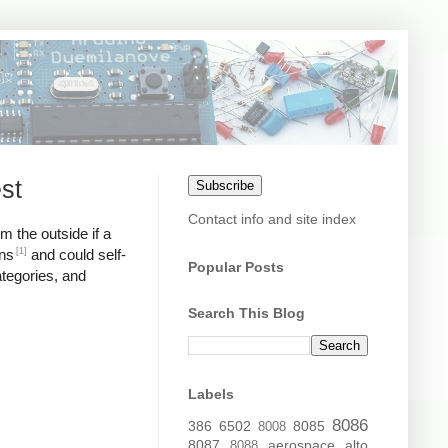
st
Subscribe
Contact info and site index
m the outside if a
[1]
ons
and could self-
Popular Posts
ategories, and
Search This Blog
Labels
8086
386
6502
8085
8008
8087
aerospace
alto
8088