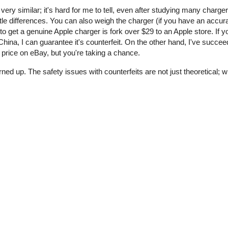
 very similar; it's hard for me to tell, even after studying many charge
tle differences. You can also weigh the charger (if you have an accur
o get a genuine Apple charger is fork over $29 to an Apple store. If y
ina, I can guarantee it's counterfeit. On the other hand, I've succee
price on eBay, but you're taking a chance.
rned up. The safety issues with counterfeits are not just theoretical;