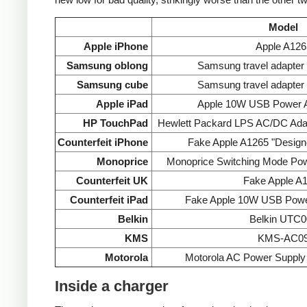
Model
Apple iPhone
Apple A126
Samsung oblong
Samsung travel adapte
Samsung cube
Samsung travel adapte
Apple iPad
Apple 10W USB Power A
HP TouchPad
Hewlett Packard LPS AC/DC Ada
Counterfeit iPhone
Fake Apple A1265 "Designe
Monoprice
Monoprice Switching Mode Po
Counterfeit UK
Fake Apple A
Counterfeit iPad
Fake Apple 10W USB Powe
Belkin
Belkin UTC0
KMS
KMS-AC0
Motorola
Motorola AC Power Supp
Inside a charger