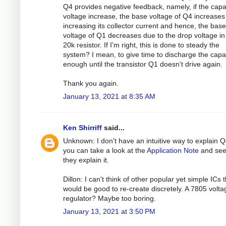
Q4 provides negative feedback, namely, if the capa
voltage increase, the base voltage of Q4 increases
increasing its collector current and hence, the base
voltage of Q1 decreases due to the drop voltage in
20k resistor. If I'm right, this is done to steady the
system? I mean, to give time to discharge the capa
enough until the transistor Q1 doesn't drive again.
Thank you again.
January 13, 2021 at 8:35 AM
Ken Shirriff
said...
Unknown: I don't have an intuitive way to explain Q
you can take a look at the
Application Note
and se
they explain it.
Dillon: I can't think of other popular yet simple ICs 
would be good to re-create discretely. A 7805 volta
regulator? Maybe too boring.
January 13, 2021 at 3:50 PM