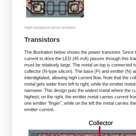
High-resistance pinch resistors.
Transistors
The illustration below shows the power transistor. Since t
current to drive the LED (45 mA) passes through this trans
must be relatively large. The metal on top is connected t
collector (N-type silicon). The base (P) and emitter (N) a
interdigitated, allowing high current flow. Note that the col
metal gets wider from left to right, while the emitter metal
narrower. This design puts the widest metal where the cu
highest; on the right, the emitter metal carries current fro
one emitter "finger", while on the left the metal carries the 
emitter current.