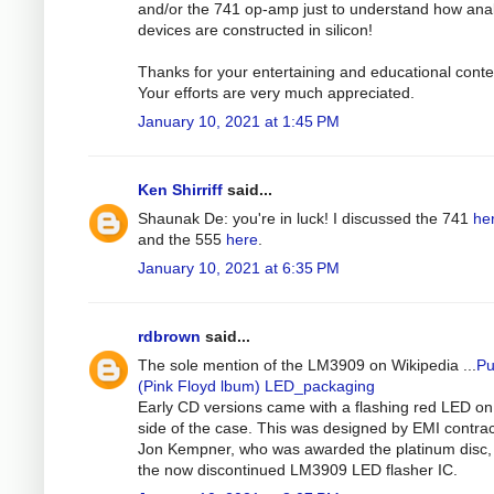
and/or the 741 op-amp just to understand how ana
devices are constructed in silicon!
Thanks for your entertaining and educational conte
Your efforts are very much appreciated.
January 10, 2021 at 1:45 PM
Ken Shirriff
said...
Shaunak De: you're in luck! I discussed the 741
he
and the 555
here
.
January 10, 2021 at 6:35 PM
rdbrown
said...
The sole mention of the LM3909 on Wikipedia ...
Pu
(Pink Floyd lbum) LED_packaging
Early CD versions came with a flashing red LED on
side of the case. This was designed by EMI contrac
Jon Kempner, who was awarded the platinum disc,
the now discontinued LM3909 LED flasher IC.