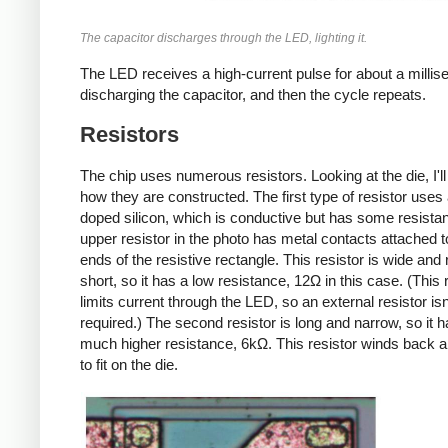
The capacitor discharges through the LED, lighting it.
The LED receives a high-current pulse for about a millis
discharging the capacitor, and then the cycle repeats.
Resistors
The chip uses numerous resistors. Looking at the die, I'll
how they are constructed. The first type of resistor uses a
doped silicon, which is conductive but has some resista
upper resistor in the photo has metal contacts attached t
ends of the resistive rectangle. This resistor is wide and r
short, so it has a low resistance, 12Ω in this case. (This 
limits current through the LED, so an external resistor isn
required.) The second resistor is long and narrow, so it h
much higher resistance, 6kΩ. This resistor winds back a
to fit on the die.