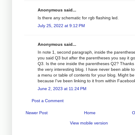
Anonymous said...
Is there any schematic for rgb flashing led.
July 25, 2022 at 9:12 PM
Anonymous said...
In note 1, second paragraph, inside the parenthes
you said Q3 but after the parentheses you say it g
Q3. Is the one inside the parentheses Q2? Thanks 
the very interesting blog. I have never been able to
a menu or table of contents for your blog. Might be
because I've been linking to it from within Faceboo
June 2, 2023 at 11:24 PM
Post a Comment
Newer Post
Home
O
View mobile version