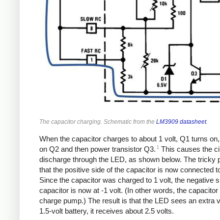
The capacitor charging. Schematic from the
LM3909 datasheet
.
When the capacitor charges to about 1 volt, Q1 turns on,
1
on Q2 and then power transistor Q3.
This causes the cir
discharge through the LED, as shown below. The tricky p
that the positive side of the capacitor is now connected t
Since the capacitor was charged to 1 volt, the negative s
capacitor is now at -1 volt. (In other words, the capacitor
charge pump.) The result is that the LED sees an extra vo
1.5-volt battery, it receives about 2.5 volts.