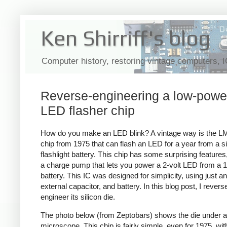
Ken Shirriff's blog
Computer history, restoring vintage computers, 
Reverse-engineering a low-powe
LED flasher chip
How do you make an LED blink? A vintage way is the L
chip from 1975 that can flash an LED for a year from a s
flashlight battery. This chip has some surprising feature
a charge pump that lets you power a 2-volt LED from a 1
battery. This IC was designed for simplicity, using just a
external capacitor, and battery. In this blog post, I revers
engineer its silicon die.
The photo below (from
Zeptobars) shows the die under a
microscope. This chip is fairly simple, even for 1975, with