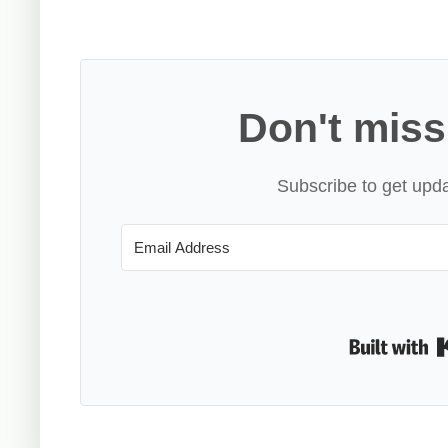
Don't miss
Subscribe to get upda