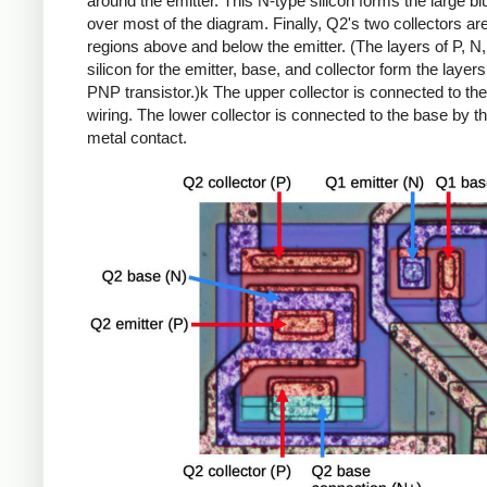
around the emitter. This N-type silicon forms the large bl
over most of the diagram. Finally, Q2's two collectors ar
regions above and below the emitter. (The layers of P, N
silicon for the emitter, base, and collector form the layers
PNP transistor.)k The upper collector is connected to th
wiring. The lower collector is connected to the base by t
metal contact.