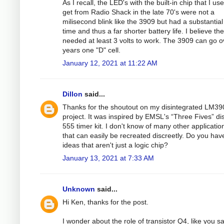
As I recall, the LED's with the built-in chip that I us
get from Radio Shack in the late 70's were not a
milisecond blink like the 3909 but had a substantial
time and thus a far shorter battery life. I believe th
needed at least 3 volts to work. The 3909 can go o
years one "D" cell.
January 12, 2021 at 11:22 AM
Dillon
said...
Thanks for the shoutout on my disintegrated LM39
project. It was inspired by EMSL's “Three Fives” di
555 timer kit. I don't know of many other applicatio
that can easily be recreated discreetly. Do you hav
ideas that aren't just a logic chip?
January 13, 2021 at 7:33 AM
Unknown
said...
Hi Ken, thanks for the post.
I wonder about the role of transistor Q4, like you sa