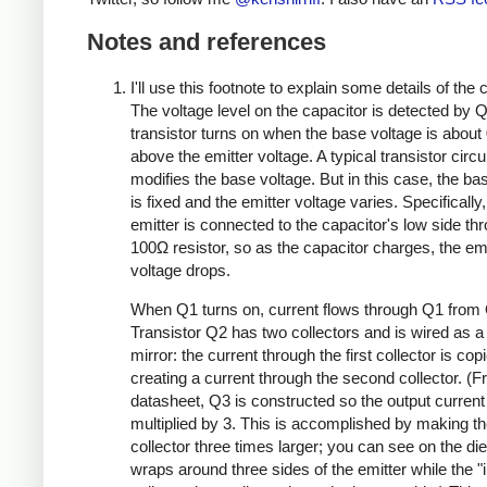
Notes and references
I'll use this footnote to explain some details of the c
The voltage level on the capacitor is detected by Q
transistor turns on when the base voltage is about 
above the emitter voltage. A typical transistor circui
modifies the base voltage. But in this case, the ba
is fixed and the emitter voltage varies. Specifically
emitter is connected to the capacitor's low side th
100Ω resistor, so as the capacitor charges, the emi
voltage drops.
When Q1 turns on, current flows through Q1 from
Transistor Q2 has two collectors and is wired as a
mirror: the current through the first collector is cop
creating a current through the second collector. (F
datasheet, Q3 is constructed so the output current
multiplied by 3. This is accomplished by making t
collector three times larger; you can see on the die 
wraps around three sides of the emitter while the "