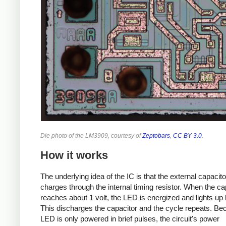
Die photo of the LM3909, courtesy of
Zeptobars
,
CC BY 3.0
.
How it works
The underlying idea of the IC is that the external capacit
charges through the internal timing resistor. When the ca
reaches about 1 volt, the LED is energized and lights up b
This discharges the capacitor and the cycle repeats. Be
LED is only powered in brief pulses, the circuit's power