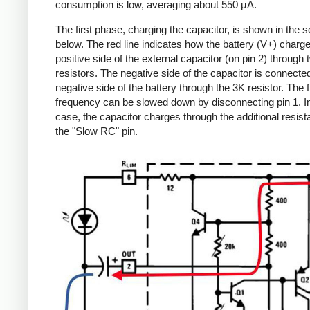
consumption is low, averaging about 550 µA.
The first phase, charging the capacitor, is shown in the 
below. The red line indicates how the battery (V+) charg
positive side of the external capacitor (on pin 2) through
resistors. The negative side of the capacitor is connected
negative side of the battery through the 3K resistor. The 
frequency can be slowed down by disconnecting pin 1. In
case, the capacitor charges through the additional resist
the "Slow RC" pin.