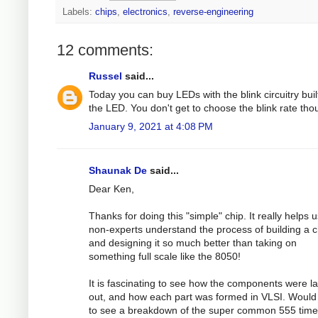
Labels:
chips
,
electronics
,
reverse-engineering
12 comments:
Russel
said...
Today you can buy LEDs with the blink circuitry built
the LED. You don't get to choose the blink rate tho
January 9, 2021 at 4:08 PM
Shaunak De
said...
Dear Ken,
Thanks for doing this "simple" chip. It really helps 
non-experts understand the process of building a c
and designing it so much better than taking on
something full scale like the 8050!
It is fascinating to see how the components were la
out, and how each part was formed in VLSI. Would
to see a breakdown of the super common 555 time