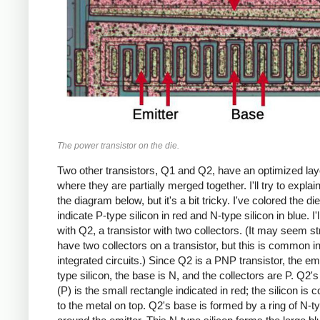
The power transistor on the die.
Two other transistors, Q1 and Q2, have an optimized lay
where they are partially merged together. I'll try to explai
the diagram below, but it's a bit tricky. I've colored the di
indicate P-type silicon in red and N-type silicon in blue. I'll
with Q2, a transistor with two collectors. (It may seem s
have two collectors on a transistor, but this is common i
integrated circuits.) Since Q2 is a PNP transistor, the emi
type silicon, the base is N, and the collectors are P. Q2's
(P) is the small rectangle indicated in red; the silicon is
to the metal on top. Q2's base is formed by a ring of N-ty