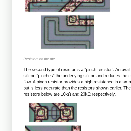
Resistors on the die.
The second type of resistor is a "pinch resistor". An oval
silicon "pinches" the underlying silicon and reduces the c
flow. A pinch resistor provides a high resistance in a sma
but is less accurate than the resistors shown earlier. Th
resistors below are 10kΩ and 20kΩ respectively.