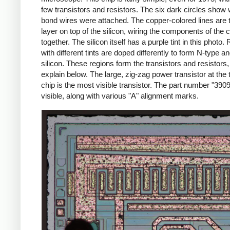
few transistors and resistors. The six dark circles show
bond wires were attached. The copper-colored lines are 
layer on top of the silicon, wiring the components of the c
together. The silicon itself has a purple tint in this photo.
with different tints are doped differently to form N-type a
silicon. These regions form the transistors and resistors, a
explain below. The large, zig-zag power transistor at the 
chip is the most visible transistor. The part number "3909
visible, along with various "A" alignment marks.