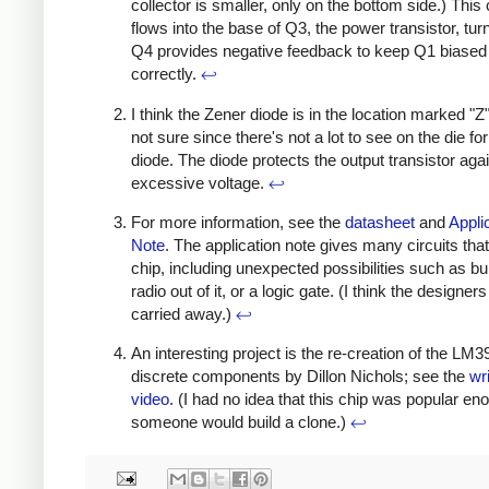
collector is smaller, only on the bottom side.) This 
flows into the base of Q3, the power transistor, turn
Q4 provides negative feedback to keep Q1 biased
correctly.
↩
I think the Zener diode is in the location marked "Z"
not sure since there's not a lot to see on the die fo
diode. The diode protects the output transistor aga
excessive voltage.
↩
For more information, see the
datasheet
and
Appli
Note
. The application note gives many circuits that
chip, including unexpected possibilities such as bui
radio out of it, or a logic gate. (I think the designers
carried away.)
↩
An interesting project is the re-creation of the LM
discrete components by Dillon Nichols; see the
wr
video
. (I had no idea that this chip was popular en
someone would build a clone.)
↩