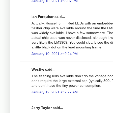
January 10, 2021 at 8:07 PM
Ian Farquhar said...
Actually, Russel, 5mm Red LEDs with an embedde
flasher chip were available around the time the L
was widely available. I have a few somewhere. Th
actual chip used was never disclosed, although it 
very likely the LM3909. You could clearly see the d
a little black dot on the lead mounting frame.
January 10, 2021 at 9:24 PM
Westfw said...
The flashing leds available don’t do the voltage boo
don’t require the large external cap (typically 300uF
and don’t have the tiny power consumption.
January 12, 2021 at 2:27 AM
Jerry Taylor said...