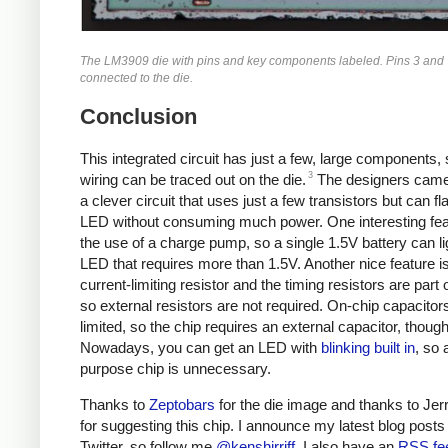
The LM3909 die with pins and key components labeled. Pins 3 and 
connected to the die.
Conclusion
This integrated circuit has just a few, large components, 
3
wiring can be traced out on the die.
The designers came
a clever circuit that uses just a few transistors but can f
LED without consuming much power. One interesting fea
the use of a charge pump, so a single 1.5V battery can li
LED that requires more than 1.5V. Another nice feature is
current-limiting resistor and the timing resistors are part o
so external resistors are not required. On-chip capacitor
limited, so the chip requires an external capacitor, though
Nowadays, you can get an LED with
blinking built in
, so 
purpose chip is unnecessary.
Thanks to
Zeptobars
for the die image and thanks to Jer
for suggesting this chip. I announce my latest blog posts
Twitter, so follow me
@kenshirriff
. I also have an
RSS fe