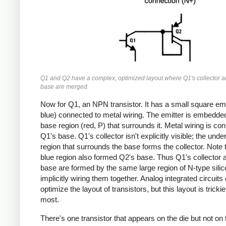
Q1 and Q2 have a complex, optimized layout where Q1's collector a
base are merged.
Now for Q1, an NPN transistor. It has a small square emi
blue) connected to metal wiring. The emitter is embedded
base region (red, P) that surrounds it. Metal wiring is co
Q1's base. Q1's collector isn't explicitly visible; the unde
region that surrounds the base forms the collector. Note t
blue region also formed Q2's base. Thus Q1's collector 
base are formed by the same large region of N-type silic
implicitly wiring them together. Analog integrated circuits 
optimize the layout of transistors, but this layout is tricki
most.
There's one transistor that appears on the die but not on 