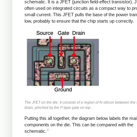
schematic. It is a JFET (junction field-effect transistor).
often used on integrated circuits as a compact way to pr
small current. This JFET pulls the base of the power tran
low, probably to ensure that the chip starts up correctly.
The JFET on the die. It consists of a region of N-silicon between th
drain, pinched by the P-type gate on top.
Putting this all together, the diagram below labels the ma
components on the die. This can be compared with the
2
schematic.