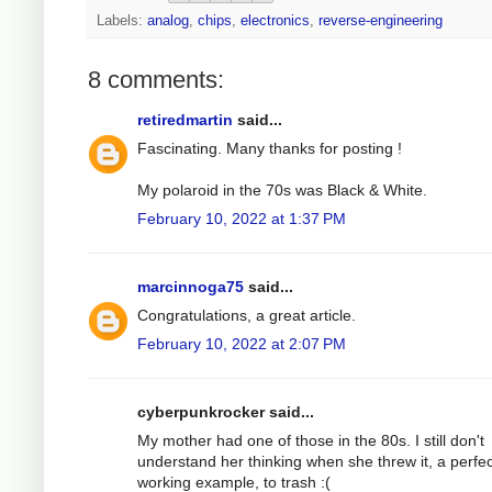
Labels:
analog
,
chips
,
electronics
,
reverse-engineering
8 comments:
retiredmartin
said...
Fascinating. Many thanks for posting !
My polaroid in the 70s was Black & White.
February 10, 2022 at 1:37 PM
marcinnoga75
said...
Congratulations, a great article.
February 10, 2022 at 2:07 PM
cyberpunkrocker said...
My mother had one of those in the 80s. I still don't
understand her thinking when she threw it, a perfec
working example, to trash :(