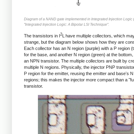
Diagram of a NAND gate implemented in Integrated Injection Logic (
"Integrated Injection Logic: A Bipolar LSI Technique".
2
The transistors in I
L have multiple collectors, which m
strange, but the diagram below shows how they are cons
Each collector has an N region (purple) with a P region (
for the base, and another N region (green) at the bottom,
an NPN transistor. The multiple collectors are built by cr
multiple N regions. Physically, the injector PNP transistor
P region for the emitter, reusing the emitter and base's 
regions; this makes the injector more compact than a "ful
transistor.