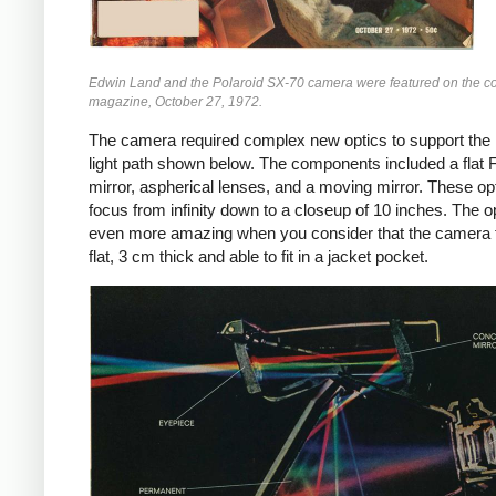
Edwin Land and the Polaroid SX-70 camera were featured on the c
magazine, October 27, 1972.
The camera required complex new optics to support the i
light path shown below. The components included a flat 
mirror, aspherical lenses, and a moving mirror. These op
focus from infinity down to a closeup of 10 inches. The o
even more amazing when you consider that the camera 
flat, 3 cm thick and able to fit in a jacket pocket.