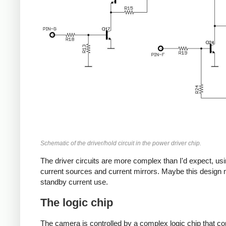
Schematic of the driver/hold circuit in the power driver chip.
The driver circuits are more complex than I'd expect, us
current sources and current mirrors. Maybe this design
standby current use.
The logic chip
The camera is controlled by a complex logic chip that con