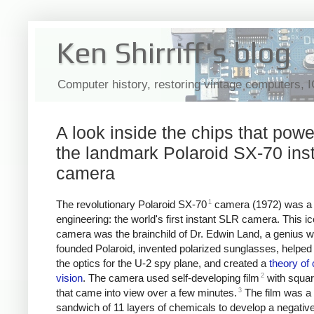
Ken Shirriff's blog
Computer history, restoring vintage computers, 
A look inside the chips that pow
the landmark Polaroid SX-70 ins
camera
1
The revolutionary Polaroid SX-70
camera (1972) was a 
engineering: the world's first instant SLR camera. This ic
camera was the brainchild of Dr. Edwin Land, a genius 
founded Polaroid, invented polarized sunglasses, helped
the optics for the U-2 spy plane, and created a
theory of 
2
vision
. The camera used self-developing film
with squar
3
that came into view over a few minutes.
The film was a
sandwich of 11 layers of chemicals to develop a negativ