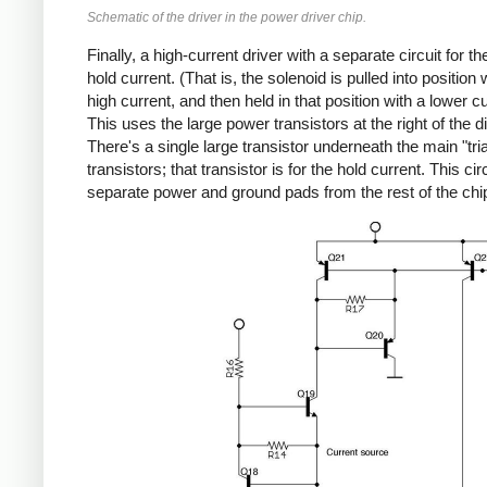
Schematic of the driver in the power driver chip.
Finally, a high-current driver with a separate circuit for t
hold current. (That is, the solenoid is pulled into position 
high current, and then held in that position with a lower cu
This uses the large power transistors at the right of the di
There's a single large transistor underneath the main "tri
transistors; that transistor is for the hold current. This ci
separate power and ground pads from the rest of the chi