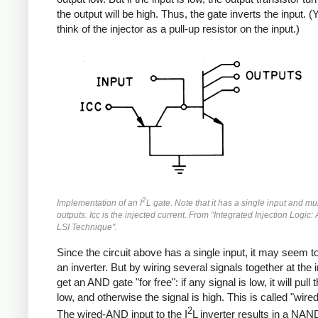
the output will be high. Thus, the gate inverts the input. 
think of the injector as a pull-up resistor on the input.)
2
Implementation of an I
L gate. Note that it has a single input and mul
outputs. Icc is the injected current. From "Integrated Injection Logic: 
LSI Technique".
Since the circuit above has a single input, it may seem to
an inverter. But by wiring several signals together at the 
get an AND gate "for free": if any signal is low, it will pull 
low, and otherwise the signal is high. This is called "wir
2
The wired-AND input to the I
L inverter results in a NAN