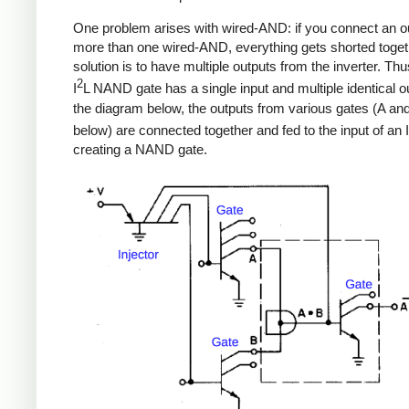
One problem arises with wired-AND: if you connect an ou
more than one wired-AND, everything gets shorted toget
solution is to have multiple outputs from the inverter. Th
2
I
L NAND gate has a single input and multiple identical ou
the diagram below, the outputs from various gates (A an
below) are connected together and fed to the input of an I
creating a NAND gate.