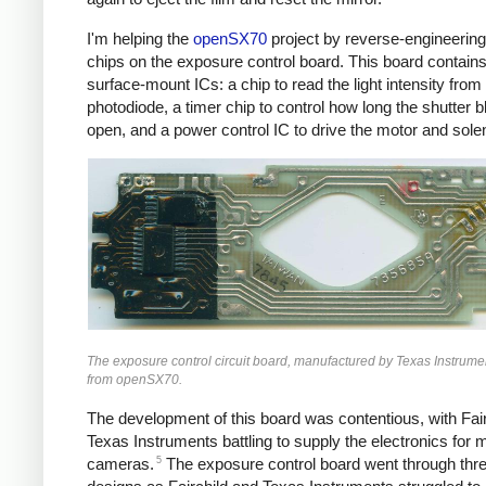
I'm helping the
openSX70
project by reverse-engineering
chips on the exposure control board. This board contains
surface-mount ICs: a chip to read the light intensity from
photodiode, a timer chip to control how long the shutter 
open, and a power control IC to drive the motor and sole
The exposure control circuit board, manufactured by Texas Instrume
from openSX70.
The development of this board was contentious, with Fai
Texas Instruments battling to supply the electronics for mi
5
cameras.
The exposure control board went through thr