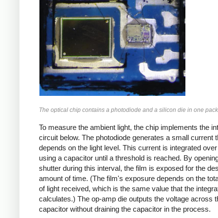
The optical chip contains a photodiode and a silicon die in one pac
To measure the ambient light, the chip implements the in
circuit below. The photodiode generates a small current t
depends on the light level. This current is integrated over
using a capacitor until a threshold is reached. By openin
shutter during this interval, the film is exposed for the de
amount of time. (The film's exposure depends on the tot
of light received, which is the same value that the integra
calculates.) The op-amp die outputs the voltage across t
capacitor without draining the capacitor in the process.