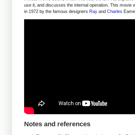
use it, and discusses the internal operation. This movi
in 1972 by the famous designers
Ray
and
Charles
Eame
Notes and references