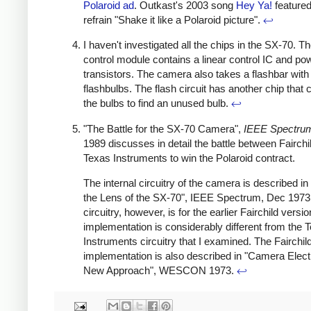
Polaroid ad
. Outkast's 2003 song
Hey Ya!
featured
refrain "Shake it like a Polaroid picture".
↩
I haven't investigated all the chips in the SX-70. T
control module contains a linear control IC and po
transistors. The camera also takes a flashbar with 
flashbulbs. The flash circuit has another chip that
the bulbs to find an unused bulb.
↩
"The Battle for the SX-70 Camera",
IEEE Spectru
1989 discusses in detail the battle between Fairchi
Texas Instruments to win the Polaroid contract.
The internal circuitry of the camera is described in
the Lens of the SX-70", IEEE Spectrum, Dec 1973
circuitry, however, is for the earlier Fairchild versi
implementation is considerably different from the 
Instruments circuitry that I examined. The Fairchil
implementation is also described in "Camera Elect
New Approach", WESCON 1973.
↩