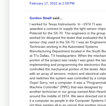
February 17, 2022 at 2:59 PM
Gordon Small
said...
I worked for Texas Instruments. In ~1974 TI was
awarded a contract to supply the light sensor chips
Polaroid for the SX-70. The engineers in the group 
worked for designed the tester that evaluated the li
sensor chip used in the SX-70. I was an Engineeri
Technician working in the Automated Systems
Manufacturing Department located in the South Bui
at TI's Dallas, TX headquarters. When the mechani
portion of the project was ready I was given the tas
implementing and programming the electronics tha
controlled the mechanical portion of the tester. Alo
with an array of sensors, motors and electrical val
and switches the system was controlled by a compu
Oops! Sorry, not a computer. It was a "Programma
Machine Controller" (PMC) that was designed by
another technician in our group named Alvin Heard
around the middle of 1974. We were directed not to
it a computer as people in the Computer Systems
got their panties all in an uproar that another grou