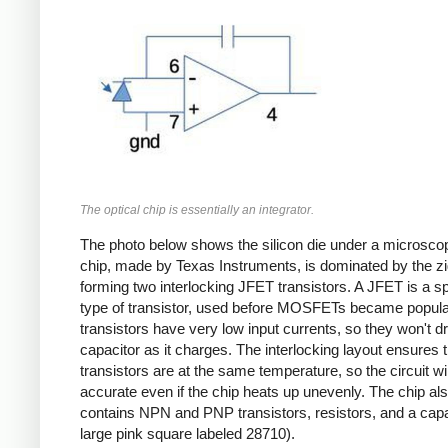
The optical chip is essentially an integrator.
The photo below shows the silicon die under a microsco
chip, made by Texas Instruments, is dominated by the z
forming two interlocking JFET transistors. A JFET is a sp
type of transistor, used before MOSFETs became popula
transistors have very low input currents, so they won't dr
capacitor as it charges. The interlocking layout ensures 
transistors are at the same temperature, so the circuit wil
accurate even if the chip heats up unevenly. The chip al
contains NPN and PNP transistors, resistors, and a capa
large pink square labeled 28710).