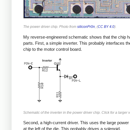
The power driver chip. Photo from
siliconPr0n
, (
CC BY 4.0
).
My reverse-engineered schematic shows that the chip h
parts. First, a simple inverter. This probably interfaces th
chip to the motor control board.
Schematic of the inverter in the power driver chip. Click for a larger 
Second, a high-current driver. This uses the large power 
at the left of the die. This probably drives a solenoid.