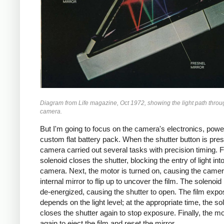
Diagram from
Life
magazine, Oct 1972, showing the light path throu
camera.
But I'm going to focus on the camera's electronics, pow
custom flat battery pack. When the shutter button is pre
camera carried out several tasks with precision timing. Fi
solenoid closes the shutter, blocking the entry of light int
camera. Next, the motor is turned on, causing the camer
internal mirror to flip up to uncover the film. The solenoid 
de-energized, causing the shutter to open. The film expo
depends on the light level; at the appropriate time, the so
closes the shutter again to stop exposure. Finally, the m
again to eject the film and reset the mirror.