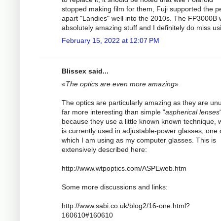
stopped making film for them, Fuji supported the p
apart "Landies" well into the 2010s. The FP3000B
absolutely amazing stuff and I definitely do miss usi
February 15, 2022 at 12:07 PM
Blissex said...
«
The optics are even more amazing
»
The optics are particularly amazing as they are un
far more interesting than simple “
aspherical lenses
because they use a little known known technique, 
is currently used in adjustable-power glasses, one 
which I am using as my computer glasses. This is
extensively described here:
http://www.wtpoptics.com/ASPEweb.htm
Some more discussions and links:
http://www.sabi.co.uk/blog2/16-one.html?
160610#160610