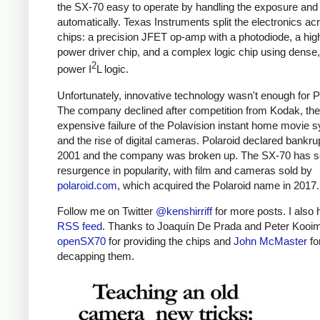
the SX-70 easy to operate by handling the exposure and 
automatically. Texas Instruments split the electronics ac
chips: a precision JFET op-amp with a photodiode, a hig
power driver chip, and a complex logic chip using dense,
2
power I
L logic.
Unfortunately, innovative technology wasn't enough for P
The company declined after competition from Kodak, the
expensive failure of the Polavision instant home movie 
and the rise of digital cameras. Polaroid declared bankru
2001 and the company was broken up. The SX-70 has s
resurgence in popularity, with film and cameras sold by
polaroid.com
, which acquired the Polaroid name in 2017.
Follow me on Twitter
@kenshirriff
for more posts. I also
RSS feed
. Thanks to Joaquín De Prada and Peter Kooi
openSX70
for providing the chips and
John McMaster
fo
decapping them.