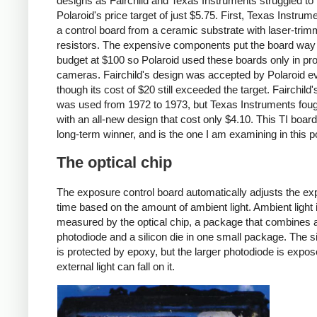
designs as Fairchild and Texas Instruments struggled to
Polaroid's price target of just $5.75. First, Texas Instrume
a control board from a ceramic substrate with laser-tri
resistors. The expensive components put the board way
budget at $100 so Polaroid used these boards only in pr
cameras. Fairchild's design was accepted by Polaroid e
though its cost of $20 still exceeded the target. Fairchild
was used from 1972 to 1973, but Texas Instruments fou
with an all-new design that cost only $4.10. This TI boar
long-term winner, and is the one I am examining in this p
The optical chip
The exposure control board automatically adjusts the e
time based on the amount of ambient light. Ambient light 
measured by the optical chip, a package that combines 
photodiode and a silicon die in one small package. The si
is protected by epoxy, but the larger photodiode is expo
external light can fall on it.