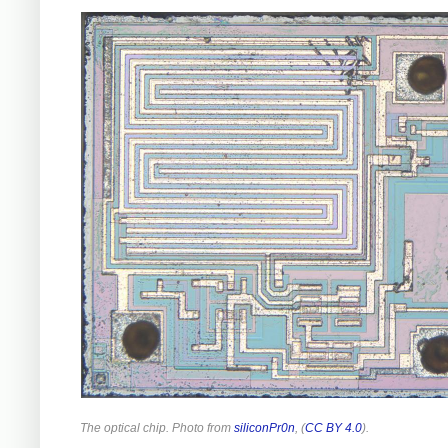
The optical chip. Photo from
siliconPr0n
, (
CC BY 4.0
).