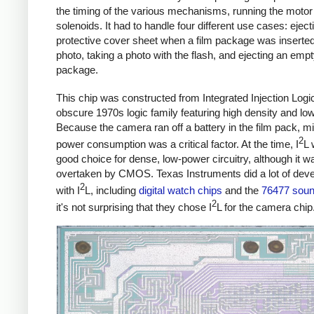
the timing of the various mechanisms, running the motor
solenoids. It had to handle four different use cases: eject
protective cover sheet when a film package was inserted
photo, taking a photo with the flash, and ejecting an empt
package.
This chip was constructed from Integrated Injection Logic
obscure 1970s logic family featuring high density and lo
Because the camera ran off a battery in the film pack, m
2
power consumption was a critical factor. At the time, I
L 
good choice for dense, low-power circuitry, although it 
overtaken by CMOS. Texas Instruments did a lot of dev
2
with I
L, including
digital watch chips
and the
76477 soun
2
it's not surprising that they chose I
L for the camera chip