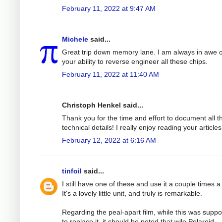
February 11, 2022 at 9:47 AM
Michele
said...
Great trip down memory lane. I am always in awe o
your ability to reverse engineer all these chips.
February 11, 2022 at 11:40 AM
Christoph Henkel said...
Thank you for the time and effort to document all t
technical details! I really enjoy reading your articles
February 12, 2022 at 6:16 AM
tinfoil
said...
I still have one of these and use it a couple times a
It's a lovely little unit, and truly is remarkable.
Regarding the peal-apart film, while this was supp
to replace it, it should be noted that wile Polaroid