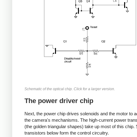
Schematic of the optical chip. Click for a larger version.
The power driver chip
Next, the power chip drives solenoids and the motor to a
the camera's mechanisms. The high-current power trans
(the golden triangular shapes) take up most of this chip.
transistors below form the control circuitry.