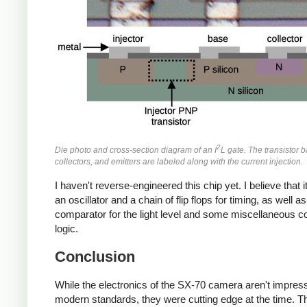
2
Die photo and cross-section diagram of an I
L gate. The transistor b
collectors, and emitters are labeled along with the current injection.
I haven't reverse-engineered this chip yet. I believe that i
an oscillator and a chain of flip flops for timing, as well as
comparator for the light level and some miscellaneous co
logic.
Conclusion
While the electronics of the SX-70 camera aren't impres
modern standards, they were cutting edge at the time. 