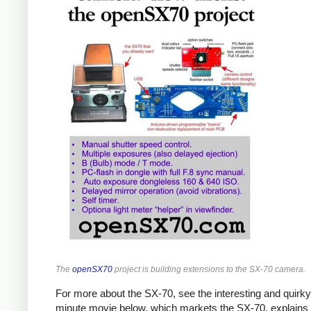
The
openSX70
project is building extensions to the SX-70 camera.
For more about the SX-70, see the interesting and quirky
minute movie below, which markets the SX-70, explains