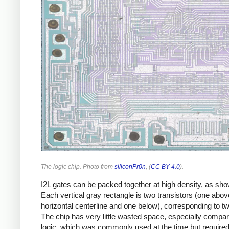
The logic chip. Photo from
siliconPr0n
, (
CC BY 4.0
).
I2L gates can be packed together at high density, as sh
Each vertical gray rectangle is two transistors (one abov
horizontal centerline and one below), corresponding to t
The chip has very little wasted space, especially compa
logic, which was commonly used at the time but required