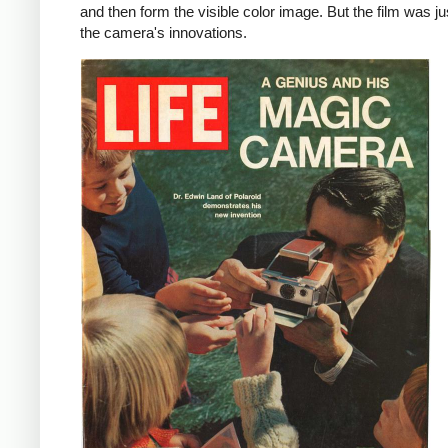
and then form the visible color image. But the film was ju
the camera's innovations.