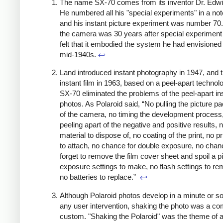
The name SX-70 comes from its inventor Dr. Edwi
He numbered all his "special experiments" in a no
and his instant picture experiment was number 70.
the camera was 30 years after special experiment
felt that it embodied the system he had envisioned 
mid-1940s.
↩
Land introduced instant photography in 1947, and t
instant film in 1963, based on a peel-apart technol
SX-70 eliminated the problems of the peel-apart in
photos. As Polaroid said, “No pulling the picture pa
of the camera, no timing the development process
peeling apart of the negative and positive results,
material to dispose of, no coating of the print, no p
to attach, no chance for double exposure, no chan
forget to remove the film cover sheet and spoil a p
exposure settings to make, no flash settings to r
no batteries to replace.”
↩
Although Polaroid photos develop in a minute or so
any user intervention, shaking the photo was a 
custom. "Shaking the Polaroid" was the theme of 