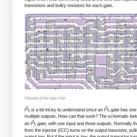
transistors and bulky resistors for each gate.
Closeup of the logic chip.
2
2
I
L is a bit tricky to understand since an I
L gate has one
multiple outputs. How can that work? The schematic be
2
an I
L gate, with one input and three outputs. Normally th
from the injector (ICC) turns on the output transistor, pull
output low. But if the input is low, the output transistor tur