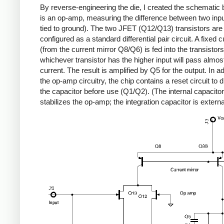
By reverse-engineering the die, I created the schematic b
is an op-amp, measuring the difference between two inp
tied to ground). The two JFET (Q12/Q13) transistors are
configured as a standard differential pair circuit. A fixed c
(from the current mirror Q8/Q6) is fed into the transistor
whichever transistor has the higher input will pass almost
current. The result is amplified by Q5 for the output. In ad
the op-amp circuitry, the chip contains a reset circuit to 
the capacitor before use (Q1/Q2). (The internal capacito
stabilizes the op-amp; the integration capacitor is externa