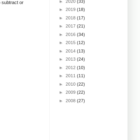
►
2020
(33)
o subtract or
►
2019
(18)
►
2018
(17)
►
2017
(21)
►
2016
(34)
►
2015
(12)
►
2014
(13)
►
2013
(24)
►
2012
(10)
►
2011
(11)
►
2010
(22)
►
2009
(22)
►
2008
(27)