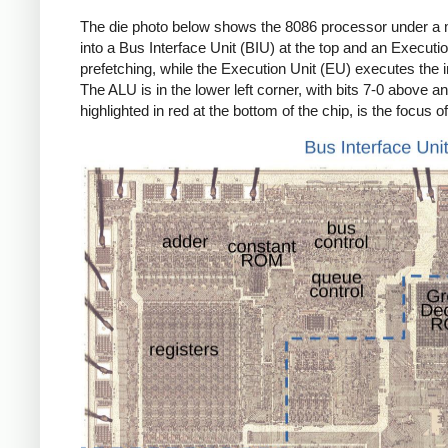
The die photo below shows the 8086 processor under a micr
into a Bus Interface Unit (BIU) at the top and an Execut
prefetching, while the Execution Unit (EU) executes the i
The ALU is in the lower left corner, with bits 7-0 above an
highlighted in red at the bottom of the chip, is the focus of 