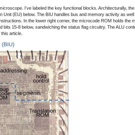
oscope. I've labeled the key functional blocks. Architecturally, the c
ion Unit (EU) below. The BIU handles bus and memory activity as well 
nstructions. In the lower right corner, the microcode ROM holds the m
d bits 15-8 below, sandwiching the status flag circuitry. The ALU contro
this article.