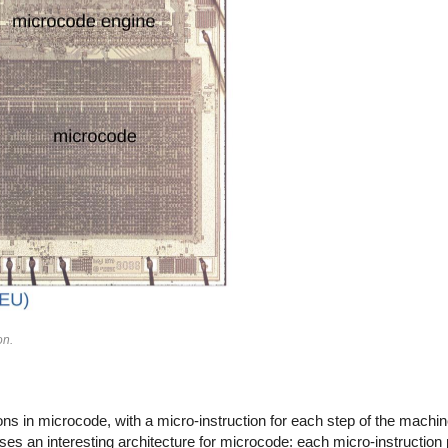
on.
in microcode, with a micro-instruction for each step of the machine 
ses an interesting architecture for microcode: each micro-instruction