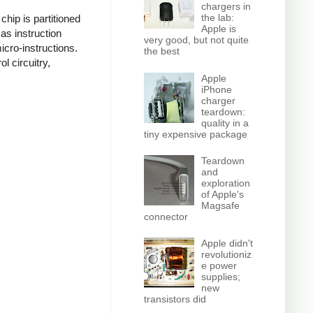
chargers in
the lab:
hip is partitioned
Apple is
as instruction
very good, but not quite
icro-instructions.
the best
l circuitry,
Apple
iPhone
charger
teardown:
quality in a
tiny expensive package
Teardown
and
exploration
of Apple's
Magsafe
connector
Apple didn't
revolutioniz
e power
supplies;
new
transistors did