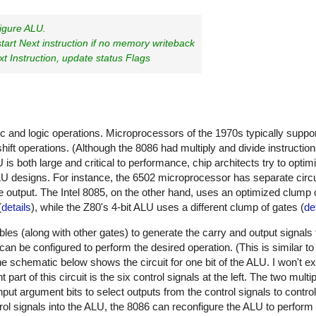
figure ALU.
art Next instruction if no memory writeback
t Instruction, update status Flags
ic and logic operations. Microprocessors of the 1970s typically suppo
ift operations. (Although the 8086 had multiply and divide instructio
s both large and critical to performance, chip architects try to optimi
ALU designs. For instance, the 6502 microprocessor has separate circui
te output. The Intel 8085, on the other hand, uses an optimized clump 
(
details
), while the Z80's 4-bit ALU uses a different clump of gates (
de
es (along with other gates) to generate the carry and output signals f
 can be configured to perform the desired operation. (This is similar
 schematic below shows the circuit for one bit of the ALU. I won't expl
 part of this circuit is the six control signals at the left. The two mult
ut argument bits to select outputs from the control signals to contro
rol signals into the ALU, the 8086 can reconfigure the ALU to perform