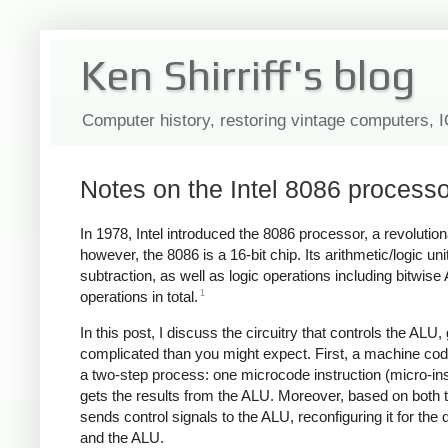
Ken Shirriff's blog
Computer history, restoring vintage computers, 
Notes on the Intel 8086 processor
In 1978, Intel introduced the 8086 processor, a revolutio
however, the 8086 is a 16-bit chip. Its arithmetic/logic u
subtraction, as well as logic operations including bitwi
1
operations in total.
In this post, I discuss the circuitry that controls the ALU
complicated than you might expect. First, a machine code 
a two-step process: one microcode instruction (micro-ins
gets the results from the ALU. Moreover, based on both t
sends control signals to the ALU, reconfiguring it for the
and the ALU.