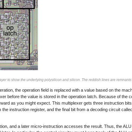
ayer to show the underlying polysilicon and silicon. The reddish lines are remnants 
ration, the operation field is replaced with a value based on the mach
xer before the value is stored in the operation latch. Because of the c
rward as you might expect. This multiplexer gets three instruction bit
om the instruction register, and the final bit from a decoding circuit ca
ion, and a later micro-instruction accesses the result. Thus, the ALU 