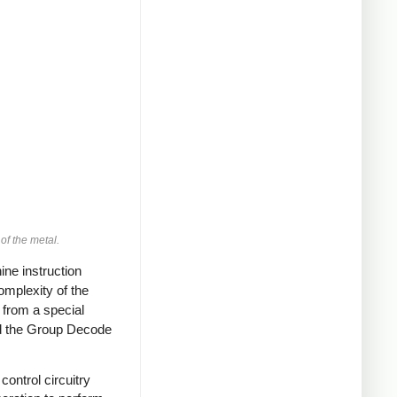
of the metal.
ine instruction
omplexity of the
s from a special
lled the Group Decode
control circuitry