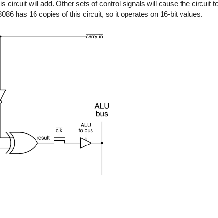
s circuit will add. Other sets of control signals will cause the circuit t
6 has 16 copies of this circuit, so it operates on 16-bit values.