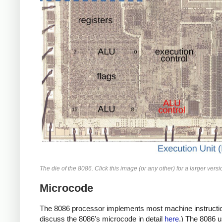
The die of the 8086. Click this image (or any other) for a larger versi
Microcode
The 8086 processor implements most machine instructions 
discuss the 8086's microcode in detail
here
.) The 8086 u