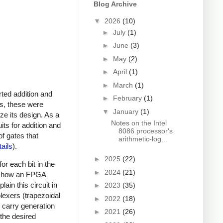
Blog Archive
▼
2026
(10)
►
July
(1)
►
June
(3)
►
May
(2)
►
April
(1)
►
March
(1)
rted addition and
►
February
(1)
ns, these were
▼
January
(1)
ze its design. As a
Notes on the Intel
ts for addition and
8086 processor's
of gates that
arithmetic-log...
tails
).
►
2025
(22)
or each bit in the
►
2024
(21)
 to how an FPGA
ain this circuit in
►
2023
(35)
iplexers (trapezoidal
►
2022
(18)
l carry generation
►
2021
(26)
 the desired