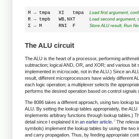
M → tmpa   XI   tmpa  
Load first argument, con
R → tmpb   WB,NXT     
Load second argument, st
Σ → M      RNI  F     
Store ALU result, Run Nex
The ALU circuit
The ALU is the heart of a processor, performing arithmet
subtraction; logical AND, OR, and XOR; and various bit sh
implemented in microcode, not in the ALU.) Since an ALU i
result, different microprocessors have widely different 
each logic operation; a multiplexer selects the appropria
performs the desired operation based on control signals 
The 8086 takes a different approach, using two lookup tabl
ALU. By setting the lookup tables appropriately, the ALU
implements arbitrary functions through lookup tables.) The
3
detail since I explained it in
an earlier article
.
The relevant
symbols) implement the lookup tables by using the two inp
and carry propagation. Thus, by feeding appropriate cont