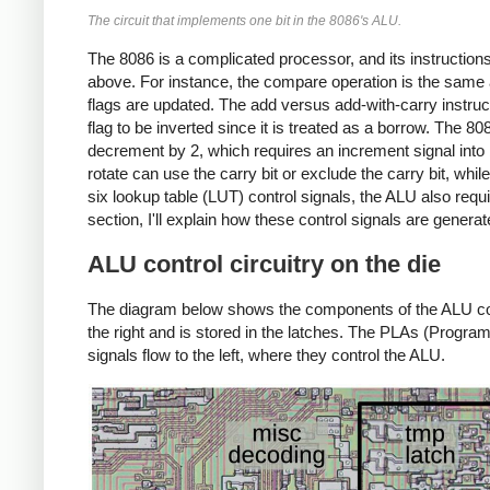
The circuit that implements one bit in the 8086's ALU.
The 8086 is a complicated processor, and its instructio
above. For instance, the compare operation is the same a
flags are updated. The add versus add-with-carry instructio
flag to be inverted since it is treated as a borrow. The
decrement by 2, which requires an increment signal into bit
rotate can use the carry bit or exclude the carry bit, while
six lookup table (LUT) control signals, the ALU also requi
section, I'll explain how these control signals are generat
ALU control circuitry on the die
The diagram below shows the components of the ALU contr
the right and is stored in the latches. The PLAs (Progra
signals flow to the left, where they control the ALU.