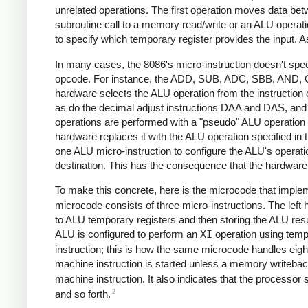
unrelated operations. The first operation moves data be
subroutine call to a memory read/write or an ALU operation
to specify which temporary register provides the input. As
In many cases, the 8086's micro-instruction doesn't speci
opcode. For instance, the ADD, SUB, ADC, SBB, AND, 
hardware selects the ALU operation from the instructio
as do the decimal adjust instructions DAA and DAS, and t
operations are performed with a "pseudo" ALU operation c
hardware replaces it with the ALU operation specified in 
one ALU micro-instruction to configure the ALU's operation,
destination. This has the consequence that the hardwa
To make this concrete, here is the microcode that implem
microcode consists of three micro-instructions. The left
to ALU temporary registers and then storing the ALU result
ALU is configured to perform an
XI
operation using tempo
instruction; this is how the same microcode handles eight
machine instruction is started unless a memory writeback
machine instruction. It also indicates that the processor s
2
and so forth.