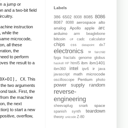
om a jump or
Labels
n and a two-bit field
rcuitry.
8086
386
6502
8085
8008
8087
aerospace
alto
8088
achine instruction
arc
analog
Apollo
apple
 while the
arduino
arm
beaglebone
e same microcode,
bitcoin
cadc
calculator
c#
chips
n, all these
css
dx7
datapoint
electronics
ration, the
f#
fairchild
 need to perform
fpga
fractals
genome
globus
oves the result to a
ibm
ibm1401
html5
haskell
HP
intel
ir
ibm360
ipv6
java
math
microcode
javascript
BX+DI], CX
. This
Pentium
oscilloscope
photo
power supply
random
g the two arguments
reverse-
ond task. First, the
in from the machine
engineering
on, the next
space
sheevaplug
snark
ion) to start a new
teardown
spanish
synth
positive, overflow,
theory
Z-80
unicode