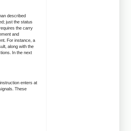
than described
d; just the status
requires the carry
rement and
ent. For instance, a
sult, along with the
tions. In the next
nstruction enters at
signals. These