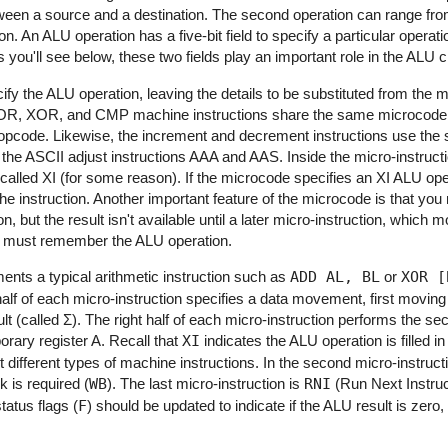
tween a source and a destination. The second operation can range fr
. An ALU operation has a five-bit field to specify a particular operatio
 you'll see below, these two fields play an important role in the ALU ci
fy the ALU operation, leaving the details to be substituted from the m
OR, XOR, and CMP machine instructions share the same microcode,
n opcode. Likewise, the increment and decrement instructions use th
he ASCII adjust instructions AAA and AAS. Inside the micro-instructio
alled XI (for some reason). If the microcode specifies an XI ALU ope
the instruction. Another important feature of the microcode is that you
 but the result isn't available until a later micro-instruction, which m
re must remember the ALU operation.
ents a typical arithmetic instruction such as
ADD AL, BL
or
XOR [
 half of each micro-instruction specifies a data movement, first movin
 (called Σ). The right half of each micro-instruction performs the sec
rary register A. Recall that
XI
indicates the ALU operation is filled 
 different types of machine instructions. In the second micro-instructi
 is required (
WB
). The last micro-instruction is
RNI
(Run Next Instruct
tatus flags (
F
) should be updated to indicate if the ALU result is zero, 