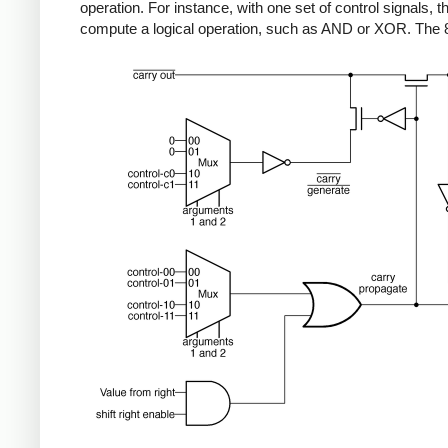
operation. For instance, with one set of control signals, thi
compute a logical operation, such as AND or XOR. The 808