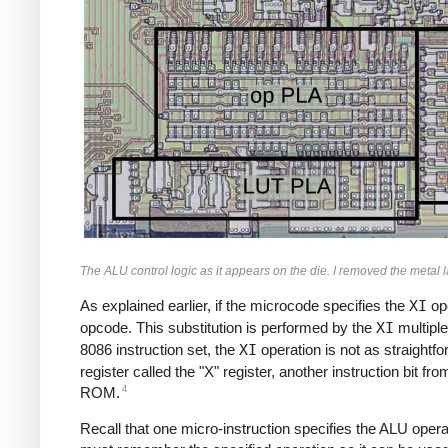
The ALU control logic as it appears on the die. I removed the metal l
As explained earlier, if the microcode specifies the
XI
ope
opcode. This substitution is performed by the
XI
multiple
8086 instruction set, the
XI
operation is not as straightfo
register called the "X" register, another instruction bit fr
4
ROM.
Recall that one micro-instruction specifies the ALU operat