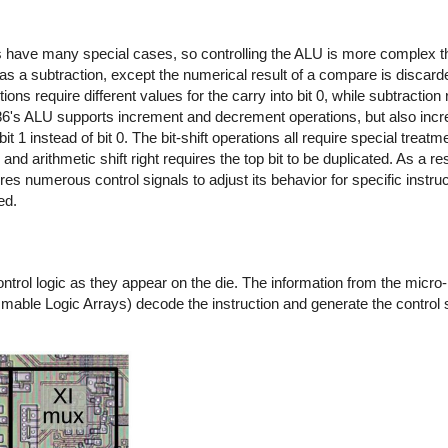
ns have many special cases, so controlling the ALU is more complex 
s a subtraction, except the numerical result of a compare is discarde
ns require different values for the carry into bit 0, while subtraction 
 8086's ALU supports increment and decrement operations, but also inc
 1 instead of bit 0. The bit-shift operations all require special treatm
 and arithmetic shift right requires the top bit to be duplicated. As a re
res numerous control signals to adjust its behavior for specific instruc
ed.
ol logic as they appear on the die. The information from the micro-i
mmable Logic Arrays) decode the instruction and generate the control 