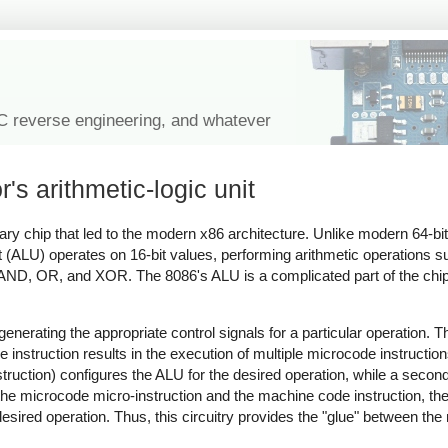
IC reverse engineering, and whatever
's arithmetic-logic unit
nary chip that led to the modern x86 architecture. Unlike modern 64-bi
nit (ALU) operates on 16-bit values, performing arithmetic operations 
se AND, OR, and XOR. The 8086's ALU is a complicated part of the chi
, generating the appropriate control signals for a particular operation.
instruction results in the execution of multiple microcode instructio
truction) configures the ALU for the desired operation, while a second
he microcode micro-instruction and the machine code instruction, the 
 desired operation. Thus, this circuitry provides the "glue" between the