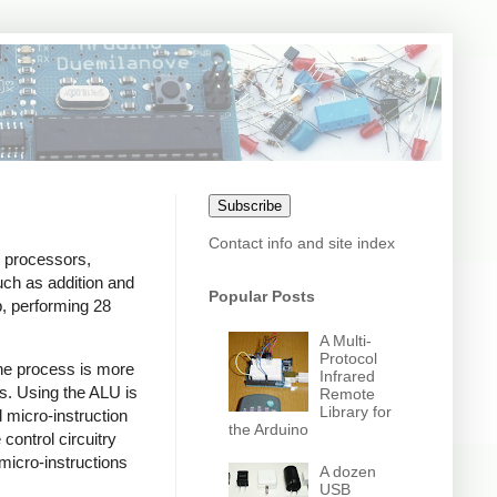
Subscribe
Contact info and site index
t processors,
such as addition and
Popular Posts
p, performing 28
A Multi-
Protocol
 The process is more
Infrared
ns. Using the ALU is
Remote
Library for
 micro-instruction
the Arduino
control circuitry
 micro-instructions
A dozen
USB