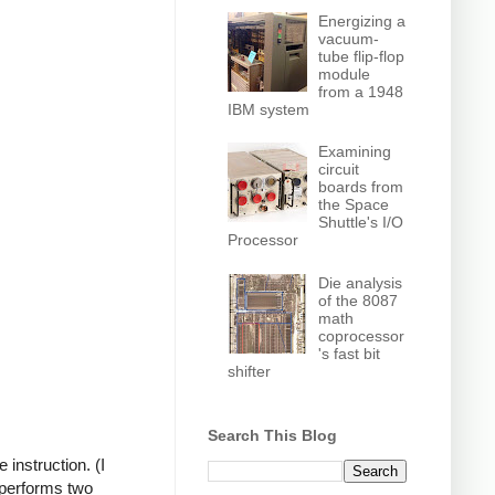
Energizing a
vacuum-
tube flip-flop
module
from a 1948
IBM system
Examining
circuit
boards from
the Space
Shuttle's I/O
Processor
Die analysis
of the 8087
math
coprocessor
's fast bit
shifter
Search This Blog
instruction. (I
 performs two