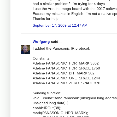
had a similar problem? I´m trying for 4 days....
I use the Arduino mega board with the 0017 softwa
Excuse my mistakes in English. I´m not a native sp
Thanks for help..
September 17, 2009 at 12:47 AM
Wolfgang
said...
I added the Panasonic IR protocol.
Constants:
#define PANASONIC_HDR_MARK 3502
#define PANASONIC_HDR_SPACE 1750
#define PANASONIC_BIT_MARK 502
#define PANASONIC_ONE_SPACE 1244
#define PANASONIC_ZERO_SPACE 370
Sending function:
void IRsend::sendPanasonic(unsigned long addres
unsigned long data) {
enableIROut(38);
mark(PANASONIC_HDR_MARK);