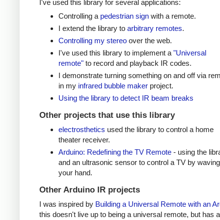
I've used this library for several applications:
Controlling a
pedestrian sign
with a remote.
I extend the library to
arbitrary remotes
.
Controlling my stereo
over the web.
I've used this library to implement a
"Universal
remote"
to record and playback IR codes.
I demonstrate turning something on and off via re
in my
infrared bubble maker
project.
Using the library to detect IR beam breaks
Other projects that use this library
electrosthetics
used the library to control a home
theater receiver.
Arduino: Redefining the TV Remote
- using the libr
and an ultrasonic sensor to control a TV by waving
your hand.
Other Arduino IR projects
I was inspired by
Building a Universal Remote with an A
this doesn't live up to being a universal remote, but has a 