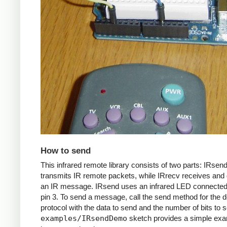
How to send
This infrared remote library consists of two parts: IRsen
transmits IR remote packets, while IRrecv receives an
an IR message. IRsend uses an infrared LED connected 
pin 3. To send a message, call the send method for the d
protocol with the data to send and the number of bits to 
examples/IRsendDemo
sketch provides a simple exa