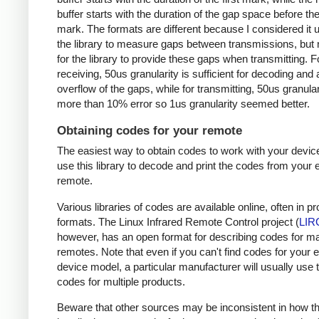
buffer starts with the duration of the gap space before the 
mark. The formats are different because I considered it u
the library to measure gaps between transmissions, but 
for the library to provide these gaps when transmitting. F
receiving, 50us granularity is sufficient for decoding and
overflow of the gaps, while for transmitting, 50us granular
more than 10% error so 1us granularity seemed better.
Obtaining codes for your remote
The easiest way to obtain codes to work with your device
use this library to decode and print the codes from your e
remote.
Various libraries of codes are available online, often in pr
formats. The Linux Infrared Remote Control project (
LIR
however, has an open format for describing codes for m
remotes. Note that even if you can't find codes for your 
device model, a particular manufacturer will usually use
codes for multiple products.
Beware that other sources may be inconsistent in how t