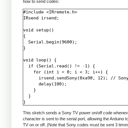
how to send codes:
#include <IRremote.h>

IRsend irsend;

void setup()

{

  Serial.begin(9600);

}

void loop() {

  if (Serial.read() != -1) {

    for (int i = 0; i < 3; i++) {

      irsend.sendSony(0xa90, 12); // Sony
      delay(100);

    }

  }

This sketch sends a Sony TV power on/off code whenev
character is sent to the serial port, allowing the Arduino t
TV on or off. (Note that Sony codes must be sent 3 time