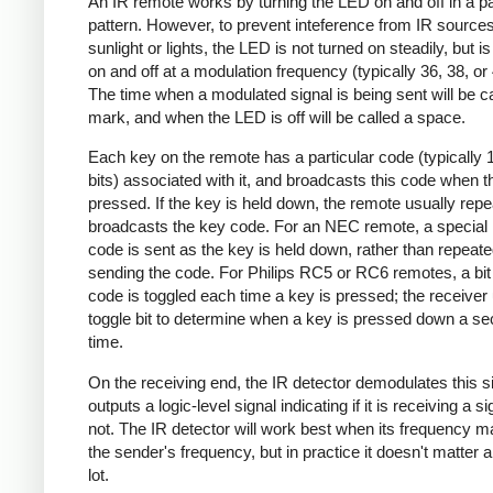
An IR remote works by turning the LED on and off in a pa
pattern. However, to prevent inteference from IR source
sunlight or lights, the LED is not turned on steadily, but i
on and off at a modulation frequency (typically 36, 38, o
The time when a modulated signal is being sent will be ca
mark, and when the LED is off will be called a space.
Each key on the remote has a particular code (typically 
bits) associated with it, and broadcasts this code when t
pressed. If the key is held down, the remote usually repe
broadcasts the key code. For an NEC remote, a special 
code is sent as the key is held down, rather than repeate
sending the code. For Philips RC5 or RC6 remotes, a bit 
code is toggled each time a key is pressed; the receiver 
toggle bit to determine when a key is pressed down a s
time.
On the receiving end, the IR detector demodulates this s
outputs a logic-level signal indicating if it is receiving a si
not. The IR detector will work best when its frequency 
the sender's frequency, but in practice it doesn't matter 
lot.