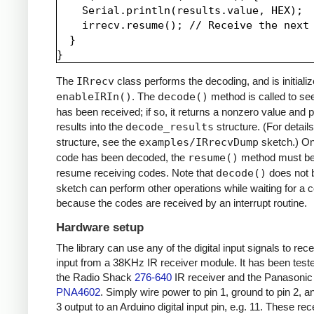
    Serial.println(results.value, HEX);

    irrecv.resume(); // Receive the next 
  }

The
IRrecv
class performs the decoding, and is initializ
enableIRIn()
. The
decode()
method is called to see
has been received; if so, it returns a nonzero value and p
results into the
decode_results
structure. (For details
structure, see the
examples/IRrecvDump
sketch.) O
code has been decoded, the
resume()
method must be 
resume receiving codes. Note that
decode()
does not b
sketch can perform other operations while waiting for a 
because the codes are received by an interrupt routine.
Hardware setup
The library can use any of the digital input signals to rec
input from a 38KHz IR receiver module. It has been test
the Radio Shack
276-640
IR receiver and the Panasonic
PNA4602
. Simply wire power to pin 1, ground to pin 2, a
3 output to an Arduino digital input pin, e.g. 11. These re