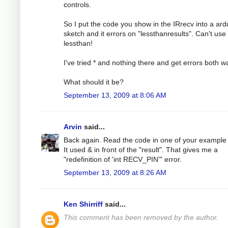
controls.
So I put the code you show in the IRrecv into a ard
sketch and it errors on "lessthanresults". Can't use
lessthan!
I've tried * and nothing there and get errors both w
What should it be?
September 13, 2009 at 8:06 AM
Arvin
said...
Back again. Read the code in one of your example f
It used & in front of the "result". That gives me a
"redefinition of 'int RECV_PIN'" error.
September 13, 2009 at 8:26 AM
Ken Shirriff
said...
This comment has been removed by the author.