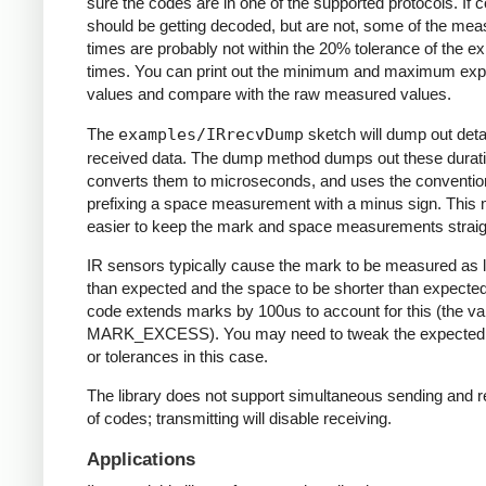
sure the codes are in one of the supported protocols. If 
should be getting decoded, but are not, some of the me
times are probably not within the 20% tolerance of the e
times. You can print out the minimum and maximum ex
values and compare with the raw measured values.
The
examples/IRrecvDump
sketch will dump out detai
received data. The dump method dumps out these durati
converts them to microseconds, and uses the conventio
prefixing a space measurement with a minus sign. This 
easier to keep the mark and space measurements straig
IR sensors typically cause the mark to be measured as 
than expected and the space to be shorter than expecte
code extends marks by 100us to account for this (the va
MARK_EXCESS). You may need to tweak the expected
or tolerances in this case.
The library does not support simultaneous sending and r
of codes; transmitting will disable receiving.
Applications