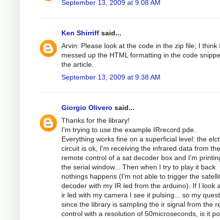
September 13, 2009 at 9:08 AM
Ken Shirriff
said...
Arvin: Please look at the code in the zip file; I think 
messed up the HTML formatting in the code snippe
the article.
September 13, 2009 at 9:38 AM
Giorgio Olivero
said...
Thanks for the library!
I'm trying to use the example IRrecord.pde.
Everything works fine on a superficial level: the elc
circuit is ok, I'm receiving the infrared data from th
remote control of a sat decoder box and I'm printing
the serial window... Then when I try to play it back
nothings happens (I'm not able to trigger the satelli
decoder with my IR led from the arduino). If I look a
ir led with my camera I see it pulsing... so my quest
since the library is sampling the ir signal from the 
control with a resolution of 50microseconds, is it po