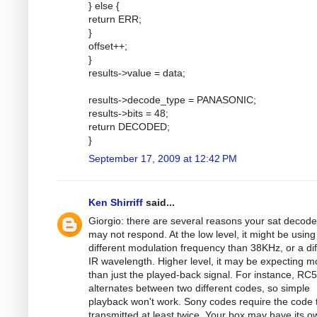
} else {
return ERR;
}
offset++;
}
results->value = data;
results->decode_type = PANASONIC;
results->bits = 48;
return DECODED;
}
September 17, 2009 at 12:42 PM
Ken Shirriff
said...
Giorgio: there are several reasons your sat decode
may not respond. At the low level, it might be using
different modulation frequency than 38KHz, or a dif
IR wavelength. Higher level, it may be expecting m
than just the played-back signal. For instance, RC5
alternates between two different codes, so simple
playback won't work. Sony codes require the code 
transmitted at least twice. Your box may have its o