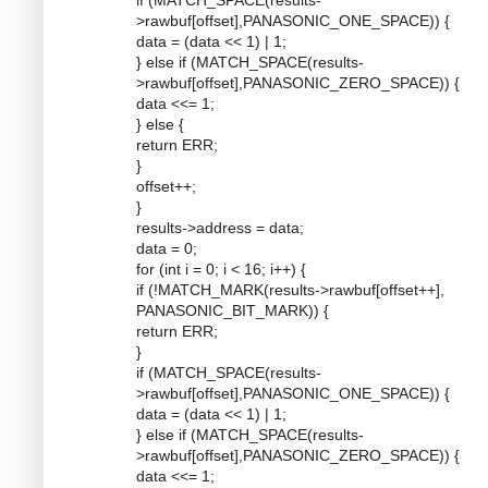
if (MATCH_SPACE(results-
>rawbuf[offset],PANASONIC_ONE_SPACE)) {
data = (data << 1) | 1;
} else if (MATCH_SPACE(results-
>rawbuf[offset],PANASONIC_ZERO_SPACE)) {
data <<= 1;
} else {
return ERR;
}
offset++;
}
results->address = data;
data = 0;
for (int i = 0; i < 16; i++) {
if (!MATCH_MARK(results->rawbuf[offset++],
PANASONIC_BIT_MARK)) {
return ERR;
}
if (MATCH_SPACE(results-
>rawbuf[offset],PANASONIC_ONE_SPACE)) {
data = (data << 1) | 1;
} else if (MATCH_SPACE(results-
>rawbuf[offset],PANASONIC_ZERO_SPACE)) {
data <<= 1;