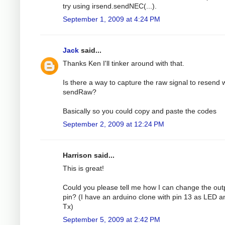
try using irsend.sendNEC(...).
September 1, 2009 at 4:24 PM
Jack
said...
Thanks Ken I'll tinker around with that.
Is there a way to capture the raw signal to resend 
sendRaw?
Basically so you could copy and paste the codes
September 2, 2009 at 12:24 PM
Harrison said...
This is great!
Could you please tell me how I can change the out
pin? (I have an arduino clone with pin 13 as LED a
Tx)
September 5, 2009 at 2:42 PM