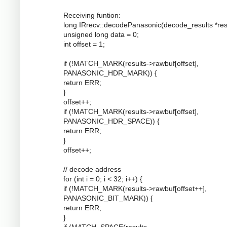
Receiving funtion:
long IRrecv::decodePanasonic(decode_results *resu
unsigned long data = 0;
int offset = 1;
if (!MATCH_MARK(results->rawbuf[offset],
PANASONIC_HDR_MARK)) {
return ERR;
}
offset++;
if (!MATCH_MARK(results->rawbuf[offset],
PANASONIC_HDR_SPACE)) {
return ERR;
}
offset++;
// decode address
for (int i = 0; i < 32; i++) {
if (!MATCH_MARK(results->rawbuf[offset++],
PANASONIC_BIT_MARK)) {
return ERR;
}