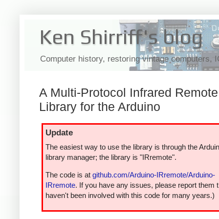
Ken Shirriff's blog
Computer history, restoring vintage computers, 
A Multi-Protocol Infrared Remote
Library for the Arduino
Update
The easiest way to use the library is through the Ardui
library manager; the library is "IRremote".
The code is at
github.com/Arduino-IRremote/Arduino-
IRremote
. If you have any issues, please report them t
haven't been involved with this code for many years.)