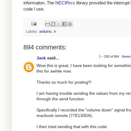
information. The
NECIRrcv
library provided the interrupt
code I use.
Labels:
arduino
,
ir
894 comments:
1 – 200 of 894
Newer
Jack
said...
Wow this is great, I have been looking for somethin
this for awhile now.
Thanks so much for posting!!!
I am having trouble sending the values from my r
through the send function.
Specifically I recorded the "volume down" signal f
macbook remote (77E130DA).
I then tried sending that with this code: