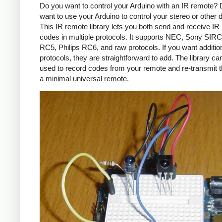
Do you want to control your Arduino with an IR remote?
want to use your Arduino to control your stereo or other
This IR remote library lets you both send and receive IR
codes in multiple protocols. It supports NEC, Sony SIRC,
RC5, Philips RC6, and raw protocols. If you want additio
protocols, they are straightforward to add. The library c
used to record codes from your remote and re-transmit 
a minimal universal remote.