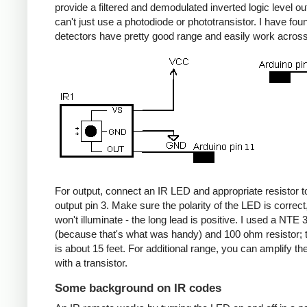
provide a filtered and demodulated inverted logic level ou
can't just use a photodiode or phototransistor. I have fou
detectors have pretty good range and easily work acros
For output, connect an IR LED and appropriate resistor
output pin 3. Make sure the polarity of the LED is correct, 
won't illuminate - the long lead is positive. I used a NT
(because that's what was handy) and 100 ohm resistor; 
is about 15 feet. For additional range, you can amplify th
with a transistor.
Some background on IR codes