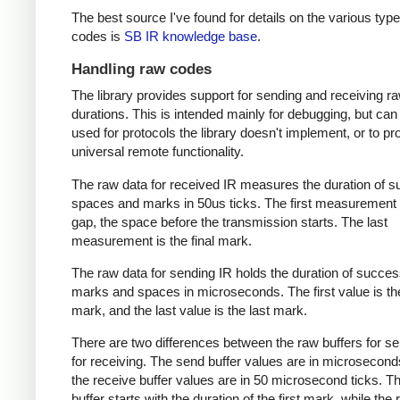
The best source I've found for details on the various type
codes is
SB IR knowledge base
.
Handling raw codes
The library provides support for sending and receiving r
durations. This is intended mainly for debugging, but can
used for protocols the library doesn't implement, or to pr
universal remote functionality.
The raw data for received IR measures the duration of 
spaces and marks in 50us ticks. The first measurement 
gap, the space before the transmission starts. The last
measurement is the final mark.
The raw data for sending IR holds the duration of succes
marks and spaces in microseconds. The first value is the
mark, and the last value is the last mark.
There are two differences between the raw buffers for s
for receiving. The send buffer values are in microsecond
the receive buffer values are in 50 microsecond ticks. T
buffer starts with the duration of the first mark, while the