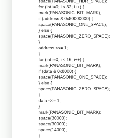
space(PANASONIC_HDR_SPACE);
for (int i=0; i < 32; i++) {
mark(PANASONIC_BIT_MARK);
if (address & 0x80000000) {
space(PANASONIC_ONE_SPACE);
} else {
space(PANASONIC_ZERO_SPACE);
}
address <<= 1;
}
for (int i=0; i < 16; i++) {
mark(PANASONIC_BIT_MARK);
if (data & 0x8000) {
space(PANASONIC_ONE_SPACE);
} else {
space(PANASONIC_ZERO_SPACE);
}
data <<= 1;
}
mark(PANASONIC_BIT_MARK);
space(30000);
space(30000);
space(14000);
}