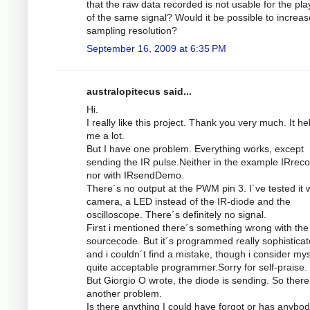
that the raw data recorded is not usable for the pl
of the same signal? Would it be possible to increas
sampling resolution?
September 16, 2009 at 6:35 PM
australopitecus said...
Hi.
I really like this project. Thank you very much. It he
me a lot.
But I have one problem. Everything works, except
sending the IR pulse.Neither in the example IRrec
nor with IRsendDemo.
There´s no output at the PWM pin 3. I´ve tested it w
camera, a LED instead of the IR-diode and the
oscilloscope. There´s definitely no signal.
First i mentioned there´s something wrong with the
sourcecode. But it´s programmed really sophistica
and i couldn´t find a mistake, though i consider mys
quite acceptable programmer.Sorry for self-praise.
But Giorgio O wrote, the diode is sending. So there
another problem.
Is there anything I could have forgot or has anybod