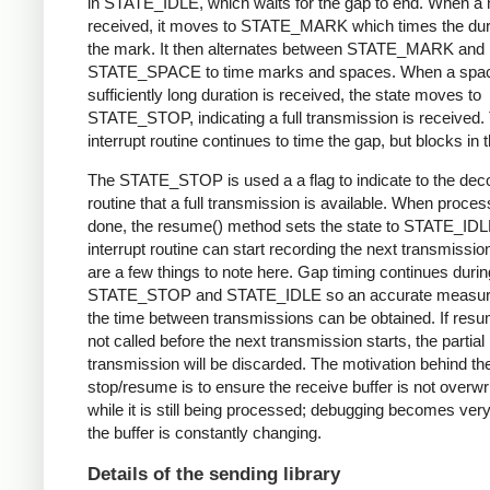
in STATE_IDLE, which waits for the gap to end. When a 
received, it moves to STATE_MARK which times the dura
the mark. It then alternates between STATE_MARK and
STATE_SPACE to time marks and spaces. When a spac
sufficiently long duration is received, the state moves to
STATE_STOP, indicating a full transmission is received.
interrupt routine continues to time the gap, but blocks in t
The STATE_STOP is used a a flag to indicate to the dec
routine that a full transmission is available. When proces
done, the resume() method sets the state to STATE_IDL
interrupt routine can start recording the next transmissio
are a few things to note here. Gap timing continues durin
STATE_STOP and STATE_IDLE so an accurate measur
the time between transmissions can be obtained. If resu
not called before the next transmission starts, the partial
transmission will be discarded. The motivation behind th
stop/resume is to ensure the receive buffer is not overwr
while it is still being processed; debugging becomes very di
the buffer is constantly changing.
Details of the sending library