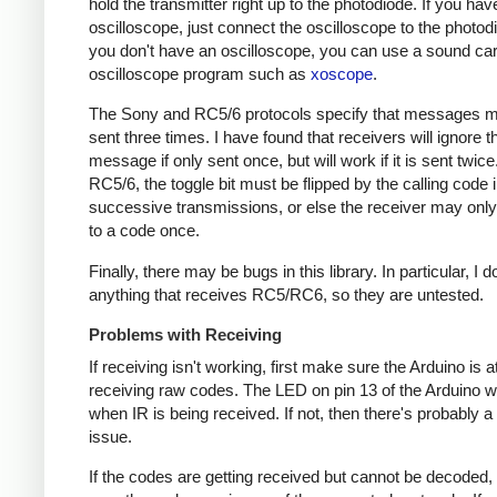
hold the transmitter right up to the photodiode. If you hav
oscilloscope, just connect the oscilloscope to the photodi
you don't have an oscilloscope, you can use a sound ca
oscilloscope program such as
xoscope
.
The Sony and RC5/6 protocols specify that messages m
sent three times. I have found that receivers will ignore t
message if only sent once, but will work if it is sent twice
RC5/6, the toggle bit must be flipped by the calling code 
successive transmissions, or else the receiver may onl
to a code once.
Finally, there may be bugs in this library. In particular, I 
anything that receives RC5/RC6, so they are untested.
Problems with Receiving
If receiving isn't working, first make sure the Arduino is a
receiving raw codes. The LED on pin 13 of the Arduino wil
when IR is being received. If not, then there's probably 
issue.
If the codes are getting received but cannot be decoded