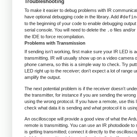
Troubleshooting
To make it easier to debug problems with IR communicati
have optional debugging code in the library. Add
#defin
to the beginning of your code to enable debugging output
serial console. You will need to delete the
.o
files and/or 
the IDE to force recompilation.
Problems with Transmission
If sending isn't working, first make sure your IR LED is a
transmitting. IR will usually show up on a video camera o
phone camera, so this is a simple way to check. Try putt
LED right up to the receiver; don't expect a lot of range 
amplify the output.
The next potential problem is if the receiver doesn't und
the transmitter, for instance if you are sending the wrong
using the wrong protocol. If you have a remote, use this l
check what data it is sending and what protocol it is usin
An oscilloscope will provide a good view of what the Ardu
remote is transmitting. You can use an IR photodiode to
is getting transmitted; connect it directly to the oscillosc