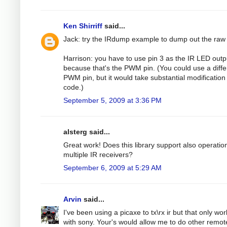
Ken Shirriff
said...
Jack: try the IRdump example to dump out the raw
Harrison: you have to use pin 3 as the IR LED outp
because that's the PWM pin. (You could use a diffe
PWM pin, but it would take substantial modification 
code.)
September 5, 2009 at 3:36 PM
alsterg said...
Great work! Does this library support also operatio
multiple IR receivers?
September 6, 2009 at 5:29 AM
Arvin
said...
I've been using a picaxe to tx\rx ir but that only wo
with sony. Your's would allow me to do other remot