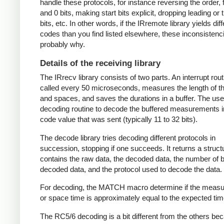
handle these protocols, for instance reversing the order, f
and 0 bits, making start bits explicit, dropping leading or t
bits, etc. In other words, if the IRremote library yields dif
codes than you find listed elsewhere, these inconsistenc
probably why.
Details of the receiving library
The IRrecv library consists of two parts. An interrupt rout
called every 50 microseconds, measures the length of 
and spaces, and saves the durations in a buffer. The user
decoding routine to decode the buffered measurements i
code value that was sent (typically 11 to 32 bits).
The decode library tries decoding different protocols in
succession, stopping if one succeeds. It returns a struct
contains the raw data, the decoded data, the number of bi
decoded data, and the protocol used to decode the data.
For decoding, the MATCH macro determine if the meas
or space time is approximately equal to the expected tim
The RC5/6 decoding is a bit different from the others be