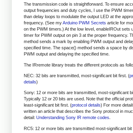
The transmission code is straightforward. To ensure acc
output frequencies and duty cycles, I use the PWM timer,
than delay loops to modulate the output LED at the appro
frequency. (See my
Arduino PWM Secrets
article for mo
on the PWM timers.) At the low level, enableIROut sets 
timer for PWM output on pin 3 at the proper frequency. 
method sends a mark by enabling PWM output and delay
specified time. The space() method sends a space by di
PWM output and delaying the specified time.
The IRremote library treats the different protocols as foll
NEC: 32 bits are transmitted, most-significant bit first. (
p
details
)
Sony: 12 or more bits are transmitted, most-significant bit 
Typically 12 or 20 bits are used. Note that the official prot
least-significant bit first. (
protocol details
) For more detail
written an article that describes the Sony protocol in m
detail:
Understanding Sony IR remote codes
.
RC5: 12 or more bits are transmitted most-significant bit 