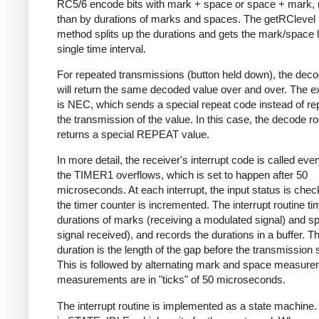
RC5/6 encode bits with mark + space or space + mark, 
than by durations of marks and spaces. The getRClevel 
method splits up the durations and gets the mark/space l
single time interval.
For repeated transmissions (button held down), the dec
will return the same decoded value over and over. The e
is NEC, which sends a special repeat code instead of re
the transmission of the value. In this case, the decode ro
returns a special REPEAT value.
In more detail, the receiver's interrupt code is called eve
the TIMER1 overflows, which is set to happen after 50
microseconds. At each interrupt, the input status is che
the timer counter is incremented. The interrupt routine ti
durations of marks (receiving a modulated signal) and s
signal received), and records the durations in a buffer. Th
duration is the length of the gap before the transmission s
This is followed by alternating mark and space measurem
measurements are in "ticks" of 50 microseconds.
The interrupt routine is implemented as a state machine. I