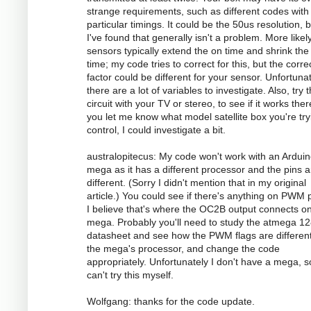
strange requirements, such as different codes with
particular timings. It could be the 50us resolution, 
I've found that generally isn't a problem. More likely
sensors typically extend the on time and shrink the 
time; my code tries to correct for this, but the corre
factor could be different for your sensor. Unfortunat
there are a lot of variables to investigate. Also, try 
circuit with your TV or stereo, to see if it works there
you let me know what model satellite box you're try
control, I could investigate a bit.
australopitecus: My code won't work with an Ardui
mega as it has a different processor and the pins ar
different. (Sorry I didn't mention that in my original
article.) You could see if there's anything on PWM p
I believe that's where the OC2B output connects o
mega. Probably you'll need to study the atmega 1
datasheet and see how the PWM flags are different
the mega's processor, and change the code
appropriately. Unfortunately I don't have a mega, s
can't try this myself.
Wolfgang: thanks for the code update.