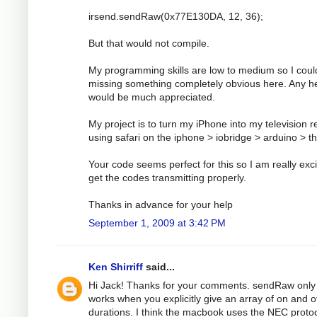
irsend.sendRaw(0x77E130DA, 12, 36);
But that would not compile.
My programming skills are low to medium so I coul
missing something completely obvious here. Any h
would be much appreciated.
My project is to turn my iPhone into my television 
using safari on the iphone > iobridge > arduino > t
Your code seems perfect for this so I am really exci
get the codes transmitting properly.
Thanks in advance for your help
September 1, 2009 at 3:42 PM
Ken Shirriff
said...
Hi Jack! Thanks for your comments. sendRaw only
works when you explicitly give an array of on and o
durations. I think the macbook uses the NEC protoc