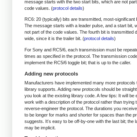
message starts with the two start bits, which are not part
code values. (
protocol details
)
RC6: 20 (typically) bits are transmitted, most-significant bi
The message starts with a leader pulse, and a start bit, 
not part of the code values. The fourth bit is transmitted 
wide, since it is the trailer bit. (
protocol details
)
For Sony and RC5/6, each transmission must be repeat
times as specified in the protocol. The transmission cod
implement the RC5/6 toggle bit; that is up to the caller.
Adding new protocols
Manufacturers have implemented many more protocols t
library supports. Adding new protocols should be straight
you look at the existing library code. A few tips: It will be 
work with a description of the protocol rather than trying t
reverse-engineer the protocol. The durations you receive 
to be longer for marks and shorter for spaces than the pr
suggests. It's easy to be off-by-one with the last bit; the 
may be implicit.