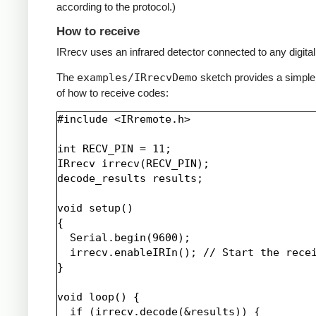
according to the protocol.)
How to receive
IRrecv uses an infrared detector connected to any digital 
The
examples/IRrecvDemo
sketch provides a simpl
of how to receive codes:
#include <IRremote.h>

int RECV_PIN = 11;

IRrecv irrecv(RECV_PIN);

decode_results results;

void setup()

{

  Serial.begin(9600);

  irrecv.enableIRIn(); // Start the recei
}

void loop() {

  if (irrecv.decode(&results)) {
