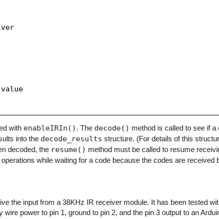
ver

value

zed with
enableIRIn()
. The
decode()
method is called to see if 
sults into the
decode_results
structure. (For details of this structu
en decoded, the
resume()
method must be called to resume receivi
operations while waiting for a code because the codes are received b
eceive the input from a 38KHz IR receiver module. It has been tested w
y wire power to pin 1, ground to pin 2, and the pin 3 output to an Arduino