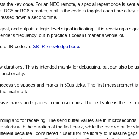
sts the key code. For an NEC remote, a special repeat code is sent a
ps RC5 or RC6 remotes, a bit in the code is toggled each time a key i
s pressed down a second time.
al, and outputs a logic-level signal indicating if it is receiving a sign
nder's frequency, but in practice it doesn't matter a whole lot.
es of IR codes is
SB IR knowledge base
.
w durations. This is intended mainly for debugging, but can also be us
unctionality.
successive spaces and marks in 50us ticks. The first measurement is
the final mark.
sive marks and spaces in microseconds. The first value is the first m
nding and for receiving. The send buffer values are in microseconds, 
starts with the duration of the first mark, while the receive buffer sta
ifferent because I considered it useful for the library to measure gap