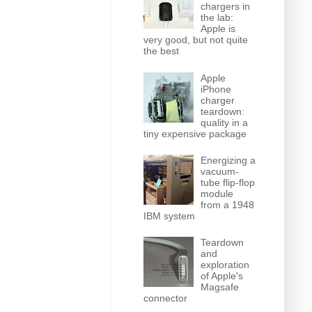
chargers in
the lab:
Apple is
very good, but not quite
the best
Apple
iPhone
charger
teardown:
quality in a
tiny expensive package
Energizing a
vacuum-
tube flip-flop
module
from a 1948
IBM system
Teardown
and
exploration
of Apple's
Magsafe
connector