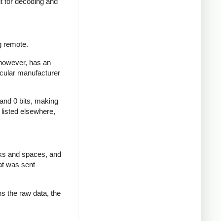
nt for decoding and
g remote.
 however, has an
icular manufacturer
 and 0 bits, making
d listed elsewhere,
rks and spaces, and
at was sent
ns the raw data, the