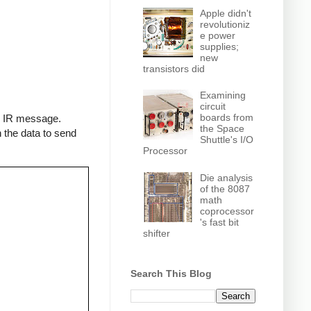
Apple didn't
revolutioniz
e power
supplies;
new
transistors did
Examining
circuit
boards from
an IR message.
the Space
 the data to send
Shuttle's I/O
Processor
Die analysis
of the 8087
math
coprocessor
's fast bit
shifter
Search This Blog