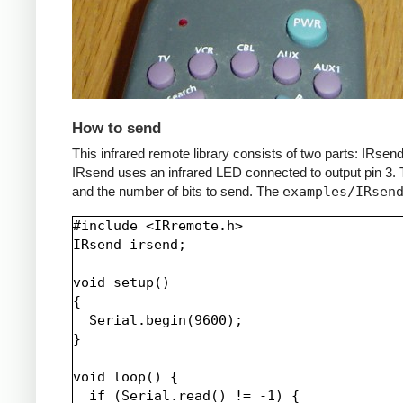
How to send
This infrared remote library consists of two parts: IRs
IRsend uses an infrared LED connected to output pin 3. T
and the number of bits to send. The
examples/IRsen
#include <IRremote.h>

IRsend irsend;

void setup()

{

  Serial.begin(9600);

}

void loop() {

  if (Serial.read() != -1) {
