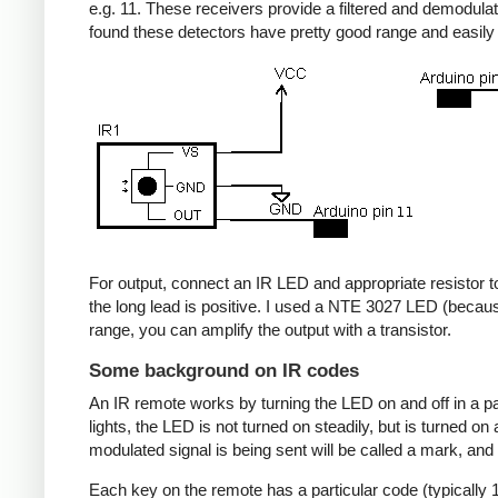
e.g. 11. These receivers provide a filtered and demodulate
found these detectors have pretty good range and easil
For output, connect an IR LED and appropriate resistor to
the long lead is positive. I used a NTE 3027 LED (becaus
range, you can amplify the output with a transistor.
Some background on IR codes
An IR remote works by turning the LED on and off in a pa
lights, the LED is not turned on steadily, but is turned o
modulated signal is being sent will be called a mark, and
Each key on the remote has a particular code (typically 1