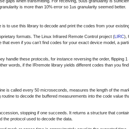
hese gaps when transmitting. For receiving, 50us granularity is sufficie
 granularity is more than 10% error so 1us granularity seemed better.
is to use this library to decode and print the codes from your existin
proprietary formats. The Linux Infrared Remote Control project (
LIRC
),
that even if you can't find codes for your exact device model, a part
 handle these protocols, for instance reversing the order, flipping 1
In other words, if the IRremote library yields different codes than you fin
outine is called every 50 microseconds, measures the length of the ma
ng routine to decode the buffered measurements into the code value th
uccession, stopping if one succeeds. It returns a structure that contai
d the protocol used to decode the data.