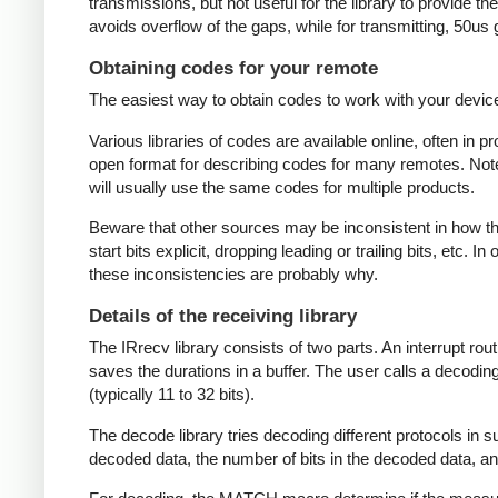
transmissions, but not useful for the library to provide t
avoids overflow of the gaps, while for transmitting, 50us
Obtaining codes for your remote
The easiest way to obtain codes to work with your device 
Various libraries of codes are available online, often in 
open format for describing codes for many remotes. Note 
will usually use the same codes for multiple products.
Beware that other sources may be inconsistent in how they
start bits explicit, dropping leading or trailing bits, etc. 
these inconsistencies are probably why.
Details of the receiving library
The IRrecv library consists of two parts. An interrupt r
saves the durations in a buffer. The user calls a decodi
(typically 11 to 32 bits).
The decode library tries decoding different protocols in s
decoded data, the number of bits in the decoded data, an