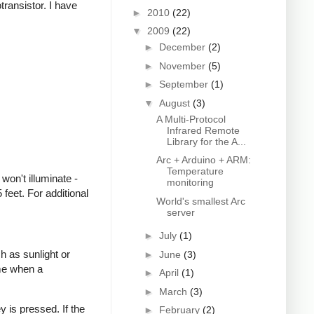
transistor. I have
►
2010
(22)
▼
2009
(22)
►
December
(2)
►
November
(5)
►
September
(1)
▼
August
(3)
A Multi-Protocol
Infrared Remote
Library for the A...
Arc + Arduino + ARM:
Temperature
won't illuminate -
monitoring
feet. For additional
World's smallest Arc
server
►
July
(1)
h as sunlight or
►
June
(3)
ime when a
►
April
(1)
►
March
(3)
 is pressed. If the
►
February
(2)