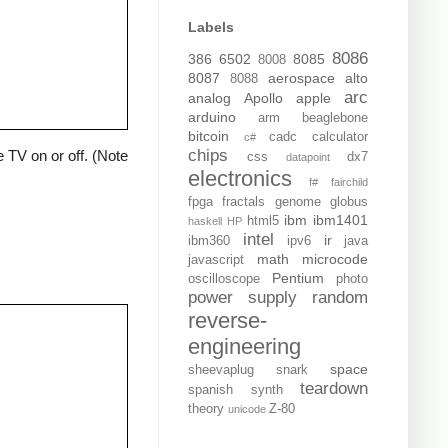
Labels
8086
386
6502
8085
8008
8087
aerospace
alto
8088
arc
analog
Apollo
apple
arduino
arm
beaglebone
bitcoin
cadc
calculator
c#
chips
 TV on or off. (Note
css
dx7
datapoint
electronics
f#
fairchild
fpga
fractals
genome
globus
ibm
ibm1401
html5
haskell
HP
intel
ir
ibm360
ipv6
java
math
microcode
javascript
Pentium
oscilloscope
photo
power supply
random
reverse-
engineering
space
sheevaplug
snark
teardown
spanish
synth
theory
Z-80
unicode