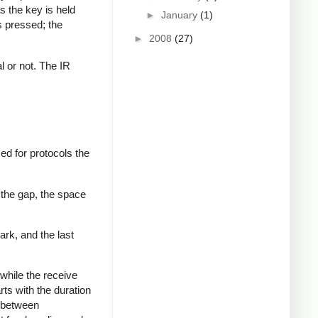
s the key is held
►
January
(1)
s pressed; the
►
2008
(27)
al or not. The IR
ed for protocols the
 the gap, the space
ark, and the last
while the receive
rts with the duration
s between