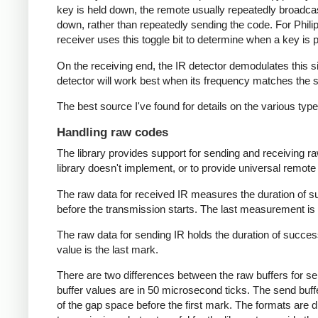
key is held down, the remote usually repeatedly broadca
down, rather than repeatedly sending the code. For Phili
receiver uses this toggle bit to determine when a key i
On the receiving end, the IR detector demodulates this sign
detector will work best when its frequency matches the se
The best source I've found for details on the various typ
Handling raw codes
The library provides support for sending and receiving ra
library doesn't implement, or to provide universal remote f
The raw data for received IR measures the duration of 
before the transmission starts. The last measurement is 
The raw data for sending IR holds the duration of succes
value is the last mark.
There are two differences between the raw buffers for se
buffer values are in 50 microsecond ticks. The send buffer 
of the gap space before the first mark. The formats are d