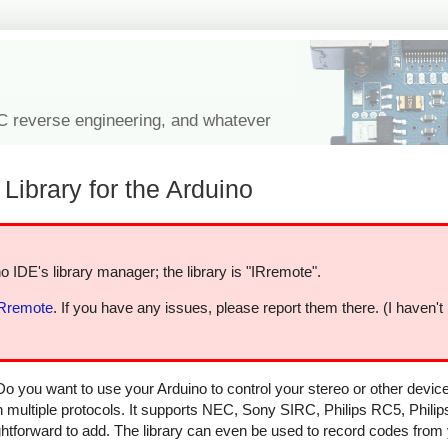
IC reverse engineering, and whatever
Library for the Arduino
o IDE's library manager; the library is "IRremote".
IRremote
. If you have any issues, please report them there. (I haven't
Do you want to use your Arduino to control your stereo or other devi
in multiple protocols. It supports NEC, Sony SIRC, Philips RC5, Phili
aightforward to add. The library can even be used to record codes from