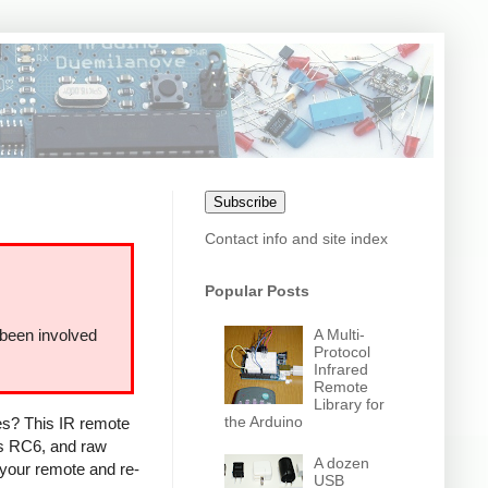
Subscribe
Contact info and site index
Popular Posts
A Multi-
 been involved
Protocol
Infrared
Remote
Library for
the Arduino
ces? This IR remote
ps RC6, and raw
A dozen
 your remote and re-
USB