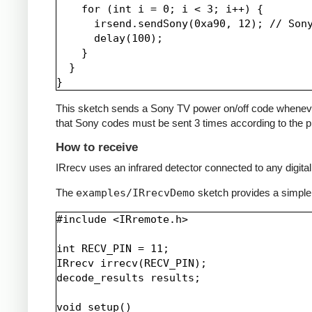
    for (int i = 0; i < 3; i++) {

      irsend.sendSony(0xa90, 12); // Sony
      delay(100);

    }

  }

This sketch sends a Sony TV power on/off code whenever a 
that Sony codes must be sent 3 times according to the pr
How to receive
IRrecv uses an infrared detector connected to any digital 
The
examples/IRrecvDemo
sketch provides a simple
#include <IRremote.h>

int RECV_PIN = 11;

IRrecv irrecv(RECV_PIN);

decode_results results;

void setup()
