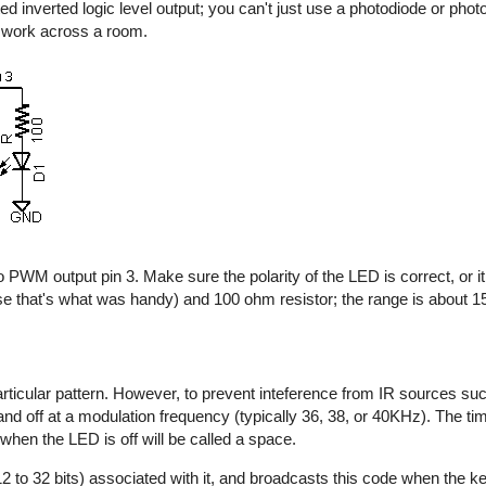
d inverted logic level output; you can't just use a photodiode or photo
y work across a room.
 PWM output pin 3. Make sure the polarity of the LED is correct, or it 
e that's what was handy) and 100 ohm resistor; the range is about 15 
rticular pattern. However, to prevent inteference from IR sources suc
n and off at a modulation frequency (typically 36, 38, or 40KHz). The t
 when the LED is off will be called a space.
2 to 32 bits) associated with it, and broadcasts this code when the key