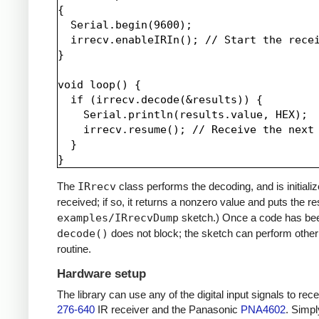
{

  Serial.begin(9600);

  irrecv.enableIRIn(); // Start the recei
}

void loop() {

  if (irrecv.decode(&results)) {

    Serial.println(results.value, HEX);

    irrecv.resume(); // Receive the next 
  }

The
IRrecv
class performs the decoding, and is initiali
received; if so, it returns a nonzero value and puts the re
examples/IRrecvDump
sketch.) Once a code has be
decode()
does not block; the sketch can perform other 
routine.
Hardware setup
The library can use any of the digital input signals to r
276-640
IR receiver and the Panasonic
PNA4602
. Simpl