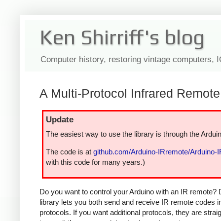
Ken Shirriff's blog
Computer history, restoring vintage computers, 
A Multi-Protocol Infrared Remote 
Update
The easiest way to use the library is through the Arduin
The code is at
github.com/Arduino-IRremote/Arduino-
with this code for many years.)
Do you want to control your Arduino with an IR remote? 
library lets you both send and receive IR remote codes 
protocols. If you want additional protocols, they are str