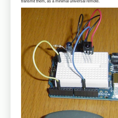
transmit them, as a minimal universal remote.