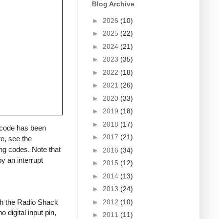
Blog Archive
►
2026
(10)
►
2025
(22)
►
2024
(21)
►
2023
(35)
►
2022
(18)
►
2021
(26)
►
2020
(33)
►
2019
(18)
►
2018
(17)
a code has been
►
2017
(21)
re, see the
ng codes. Note that
►
2016
(34)
y an interrupt
►
2015
(12)
►
2014
(13)
►
2013
(24)
►
2012
(10)
ith the Radio Shack
 digital input pin,
►
2011
(11)