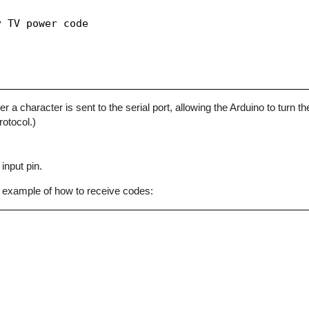
 TV power code

character is sent to the serial port, allowing the Arduino to turn the
otocol.)
input pin.
 example of how to receive codes: