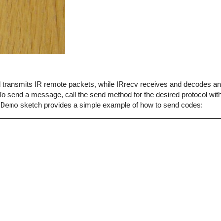
end transmits IR remote packets, while IRrecv receives and decodes 
o send a message, call the send method for the desired protocol with
dDemo
sketch provides a simple example of how to send codes: