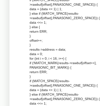
if (MATCH_SPACE(results-
>rawbuf[offset],PANASONIC_ONE_SPACE)) {
data = (data << 1) | 1;
} else if (MATCH_SPACE(results-
>rawbuf[offset],PANASONIC_ZERO_SPACE)) {
data <<= 1;
} else {
return ERR;
}
offset++;
}
results->address = data;
data = 0;
for (int i = 0; i < 16; i++) {
if (!MATCH_MARK(results->rawbuf[offset++],
PANASONIC_BIT_MARK)) {
return ERR;
}
if (MATCH_SPACE(results-
>rawbuf[offset],PANASONIC_ONE_SPACE)) {
data = (data << 1) | 1;
} else if (MATCH_SPACE(results-
>rawbuf[offset],PANASONIC_ZERO_SPACE)) {
data <<= 1;