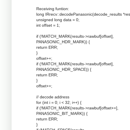
Receiving funtion:
long IRrecv::decodePanasonic(decode_results *resu
unsigned long data = 0;
int offset = 1;
if (!MATCH_MARK(results->rawbuf[offset],
PANASONIC_HDR_MARK)) {
return ERR;
}
offset++;
if (!MATCH_MARK(results->rawbuf[offset],
PANASONIC_HDR_SPACE)) {
return ERR;
}
offset++;
// decode address
for (int i = 0; i < 32; i++) {
if (!MATCH_MARK(results->rawbuf[offset++],
PANASONIC_BIT_MARK)) {
return ERR;
}