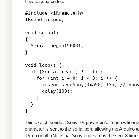
how to send codes:
#include <IRremote.h>

IRsend irsend;

void setup()

{

  Serial.begin(9600);

}

void loop() {

  if (Serial.read() != -1) {

    for (int i = 0; i < 3; i++) {

      irsend.sendSony(0xa90, 12); // Sony
      delay(100);

    }

  }

This sketch sends a Sony TV power on/off code whenev
character is sent to the serial port, allowing the Arduino t
TV on or off. (Note that Sony codes must be sent 3 time