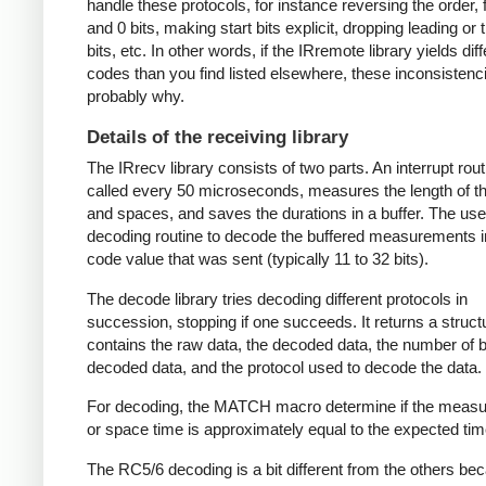
handle these protocols, for instance reversing the order, f
and 0 bits, making start bits explicit, dropping leading or t
bits, etc. In other words, if the IRremote library yields dif
codes than you find listed elsewhere, these inconsistenc
probably why.
Details of the receiving library
The IRrecv library consists of two parts. An interrupt rout
called every 50 microseconds, measures the length of 
and spaces, and saves the durations in a buffer. The user
decoding routine to decode the buffered measurements i
code value that was sent (typically 11 to 32 bits).
The decode library tries decoding different protocols in
succession, stopping if one succeeds. It returns a struct
contains the raw data, the decoded data, the number of bi
decoded data, and the protocol used to decode the data.
For decoding, the MATCH macro determine if the meas
or space time is approximately equal to the expected tim
The RC5/6 decoding is a bit different from the others be