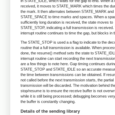
in STATE_IDLE, which waits for the gap to end. When a 
received, it moves to STATE_MARK which times the dura
the mark. It then alternates between STATE_MARK and
STATE_SPACE to time marks and spaces. When a spac
sufficiently long duration is received, the state moves to
STATE_STOP, indicating a full transmission is received.
interrupt routine continues to time the gap, but blocks in t
The STATE_STOP is used a a flag to indicate to the dec
routine that a full transmission is available. When proces
done, the resume() method sets the state to STATE_IDL
interrupt routine can start recording the next transmissio
are a few things to note here. Gap timing continues durin
STATE_STOP and STATE_IDLE so an accurate measur
the time between transmissions can be obtained. If resu
not called before the next transmission starts, the partial
transmission will be discarded. The motivation behind th
stop/resume is to ensure the receive buffer is not overwr
while it is still being processed; debugging becomes very di
the buffer is constantly changing.
Details of the sending library