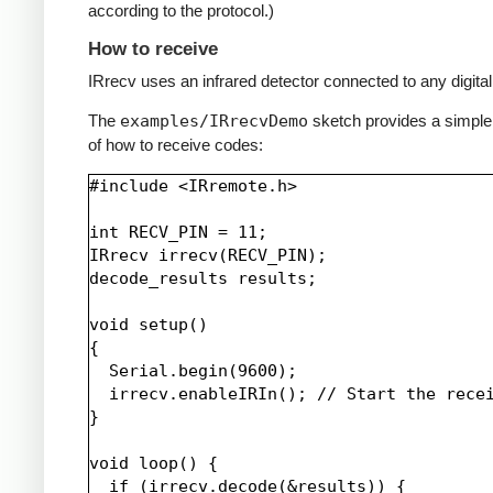
according to the protocol.)
How to receive
IRrecv uses an infrared detector connected to any digital 
The
examples/IRrecvDemo
sketch provides a simpl
of how to receive codes:
#include <IRremote.h>

int RECV_PIN = 11;

IRrecv irrecv(RECV_PIN);

decode_results results;

void setup()

{

  Serial.begin(9600);

  irrecv.enableIRIn(); // Start the recei
}

void loop() {

  if (irrecv.decode(&results)) {
