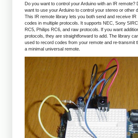
Do you want to control your Arduino with an IR remote?
want to use your Arduino to control your stereo or other
This IR remote library lets you both send and receive IR
codes in multiple protocols. It supports NEC, Sony SIRC,
RC5, Philips RC6, and raw protocols. If you want additio
protocols, they are straightforward to add. The library c
used to record codes from your remote and re-transmit 
a minimal universal remote.