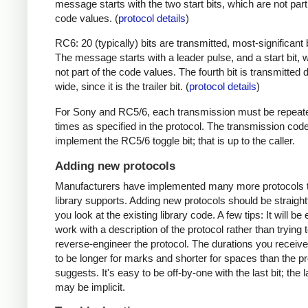
message starts with the two start bits, which are not part
code values. (
protocol details
)
RC6: 20 (typically) bits are transmitted, most-significant bi
The message starts with a leader pulse, and a start bit, 
not part of the code values. The fourth bit is transmitted 
wide, since it is the trailer bit. (
protocol details
)
For Sony and RC5/6, each transmission must be repeat
times as specified in the protocol. The transmission cod
implement the RC5/6 toggle bit; that is up to the caller.
Adding new protocols
Manufacturers have implemented many more protocols t
library supports. Adding new protocols should be straight
you look at the existing library code. A few tips: It will be 
work with a description of the protocol rather than trying t
reverse-engineer the protocol. The durations you receive 
to be longer for marks and shorter for spaces than the pr
suggests. It's easy to be off-by-one with the last bit; the 
may be implicit.