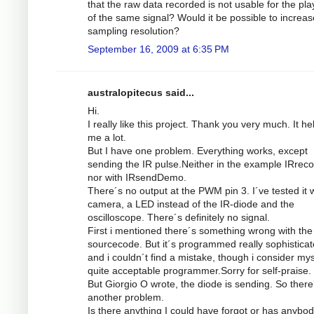
that the raw data recorded is not usable for the pl
of the same signal? Would it be possible to increas
sampling resolution?
September 16, 2009 at 6:35 PM
australopitecus said...
Hi.
I really like this project. Thank you very much. It he
me a lot.
But I have one problem. Everything works, except
sending the IR pulse.Neither in the example IRrec
nor with IRsendDemo.
There´s no output at the PWM pin 3. I´ve tested it w
camera, a LED instead of the IR-diode and the
oscilloscope. There´s definitely no signal.
First i mentioned there´s something wrong with the
sourcecode. But it´s programmed really sophistica
and i couldn´t find a mistake, though i consider mys
quite acceptable programmer.Sorry for self-praise.
But Giorgio O wrote, the diode is sending. So there
another problem.
Is there anything I could have forgot or has anybod