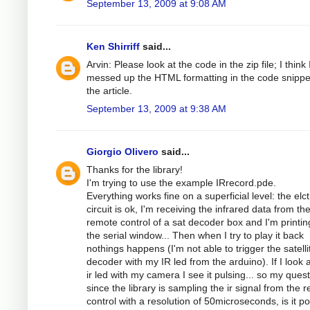
September 13, 2009 at 9:08 AM
Ken Shirriff
said...
Arvin: Please look at the code in the zip file; I think 
messed up the HTML formatting in the code snippe
the article.
September 13, 2009 at 9:38 AM
Giorgio Olivero
said...
Thanks for the library!
I'm trying to use the example IRrecord.pde.
Everything works fine on a superficial level: the elc
circuit is ok, I'm receiving the infrared data from th
remote control of a sat decoder box and I'm printing
the serial window... Then when I try to play it back
nothings happens (I'm not able to trigger the satelli
decoder with my IR led from the arduino). If I look a
ir led with my camera I see it pulsing... so my quest
since the library is sampling the ir signal from the 
control with a resolution of 50microseconds, is it po