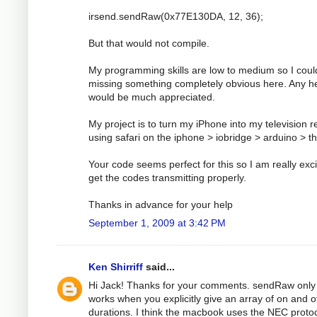
irsend.sendRaw(0x77E130DA, 12, 36);
But that would not compile.
My programming skills are low to medium so I coul
missing something completely obvious here. Any h
would be much appreciated.
My project is to turn my iPhone into my television 
using safari on the iphone > iobridge > arduino > t
Your code seems perfect for this so I am really exci
get the codes transmitting properly.
Thanks in advance for your help
September 1, 2009 at 3:42 PM
Ken Shirriff
said...
Hi Jack! Thanks for your comments. sendRaw only
works when you explicitly give an array of on and o
durations. I think the macbook uses the NEC protoc