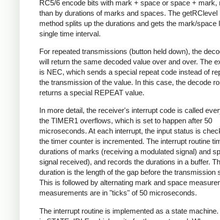
RC5/6 encode bits with mark + space or space + mark, 
than by durations of marks and spaces. The getRClevel 
method splits up the durations and gets the mark/space l
single time interval.
For repeated transmissions (button held down), the dec
will return the same decoded value over and over. The e
is NEC, which sends a special repeat code instead of re
the transmission of the value. In this case, the decode ro
returns a special REPEAT value.
In more detail, the receiver's interrupt code is called eve
the TIMER1 overflows, which is set to happen after 50
microseconds. At each interrupt, the input status is che
the timer counter is incremented. The interrupt routine ti
durations of marks (receiving a modulated signal) and s
signal received), and records the durations in a buffer. Th
duration is the length of the gap before the transmission s
This is followed by alternating mark and space measurem
measurements are in "ticks" of 50 microseconds.
The interrupt routine is implemented as a state machine. I