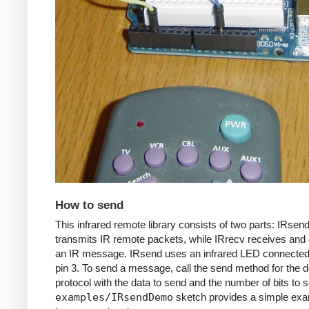
How to send
This infrared remote library consists of two parts: IRsen
transmits IR remote packets, while IRrecv receives an
an IR message. IRsend uses an infrared LED connected 
pin 3. To send a message, call the send method for the d
protocol with the data to send and the number of bits to 
examples/IRsendDemo
sketch provides a simple exa