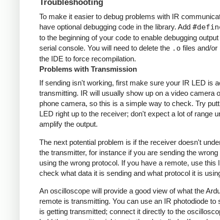
Troubleshooting
To make it easier to debug problems with IR communicati
have optional debugging code in the library. Add
#defin
to the beginning of your code to enable debugging output
serial console. You will need to delete the
.o
files and/or 
the IDE to force recompilation.
Problems with Transmission
If sending isn't working, first make sure your IR LED is a
transmitting. IR will usually show up on a video camera o
phone camera, so this is a simple way to check. Try putt
LED right up to the receiver; don't expect a lot of range 
amplify the output.
The next potential problem is if the receiver doesn't und
the transmitter, for instance if you are sending the wrong
using the wrong protocol. If you have a remote, use this l
check what data it is sending and what protocol it is usin
An oscilloscope will provide a good view of what the Ardu
remote is transmitting. You can use an IR photodiode to
is getting transmitted; connect it directly to the oscillosc