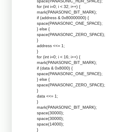
space(PANASONIC_HDR_SPACE);
for (int i=0; i < 32; i++) {
mark(PANASONIC_BIT_MARK);
if (address & 0x80000000) {
space(PANASONIC_ONE_SPACE);
} else {
space(PANASONIC_ZERO_SPACE);
}
address <<= 1;
}
for (int i=0; i < 16; i++) {
mark(PANASONIC_BIT_MARK);
if (data & 0x8000) {
space(PANASONIC_ONE_SPACE);
} else {
space(PANASONIC_ZERO_SPACE);
}
data <<= 1;
}
mark(PANASONIC_BIT_MARK);
space(30000);
space(30000);
space(14000);
}