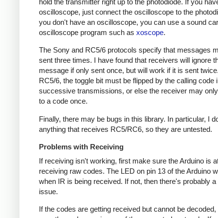
hold the transmitter right up to the photodiode. If you hav
oscilloscope, just connect the oscilloscope to the photodi
you don't have an oscilloscope, you can use a sound ca
oscilloscope program such as
xoscope
.
The Sony and RC5/6 protocols specify that messages m
sent three times. I have found that receivers will ignore t
message if only sent once, but will work if it is sent twice
RC5/6, the toggle bit must be flipped by the calling code 
successive transmissions, or else the receiver may onl
to a code once.
Finally, there may be bugs in this library. In particular, I 
anything that receives RC5/RC6, so they are untested.
Problems with Receiving
If receiving isn't working, first make sure the Arduino is a
receiving raw codes. The LED on pin 13 of the Arduino wil
when IR is being received. If not, then there's probably 
issue.
If the codes are getting received but cannot be decoded