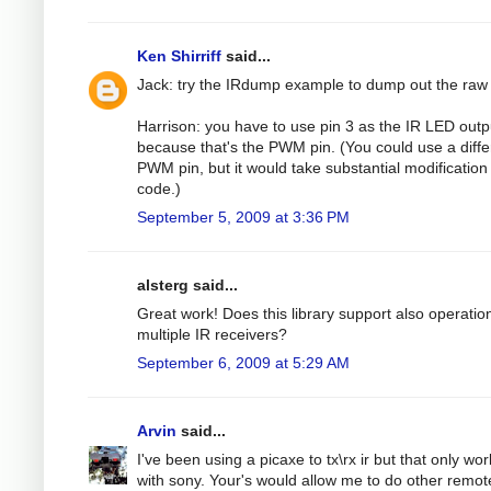
Ken Shirriff
said...
Jack: try the IRdump example to dump out the raw
Harrison: you have to use pin 3 as the IR LED outp
because that's the PWM pin. (You could use a diffe
PWM pin, but it would take substantial modification 
code.)
September 5, 2009 at 3:36 PM
alsterg said...
Great work! Does this library support also operatio
multiple IR receivers?
September 6, 2009 at 5:29 AM
Arvin
said...
I've been using a picaxe to tx\rx ir but that only wo
with sony. Your's would allow me to do other remot