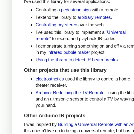
I've used this library for several applications:
Controlling a
pedestrian sign
with a remote.
I extend the library to
arbitrary remotes
.
Controlling my stereo
over the web.
I've used this library to implement a
"Universal
remote"
to record and playback IR codes.
I demonstrate turning something on and off via re
in my
infrared bubble maker
project.
Using the library to detect IR beam breaks
Other projects that use this library
electrosthetics
used the library to control a home
theater receiver.
Arduino: Redefining the TV Remote
- using the libr
and an ultrasonic sensor to control a TV by waving
your hand.
Other Arduino IR projects
I was inspired by
Building a Universal Remote with an A
this doesn't live up to being a universal remote, but has a 