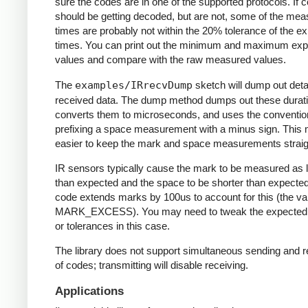
sure the codes are in one of the supported protocols. If 
should be getting decoded, but are not, some of the me
times are probably not within the 20% tolerance of the e
times. You can print out the minimum and maximum ex
values and compare with the raw measured values.
The
examples/IRrecvDump
sketch will dump out detai
received data. The dump method dumps out these durati
converts them to microseconds, and uses the conventio
prefixing a space measurement with a minus sign. This 
easier to keep the mark and space measurements straig
IR sensors typically cause the mark to be measured as 
than expected and the space to be shorter than expecte
code extends marks by 100us to account for this (the va
MARK_EXCESS). You may need to tweak the expected
or tolerances in this case.
The library does not support simultaneous sending and r
of codes; transmitting will disable receiving.
Applications