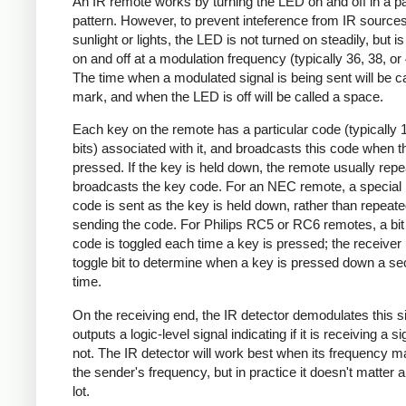
An IR remote works by turning the LED on and off in a pa
pattern. However, to prevent inteference from IR source
sunlight or lights, the LED is not turned on steadily, but i
on and off at a modulation frequency (typically 36, 38, o
The time when a modulated signal is being sent will be ca
mark, and when the LED is off will be called a space.
Each key on the remote has a particular code (typically 
bits) associated with it, and broadcasts this code when t
pressed. If the key is held down, the remote usually repe
broadcasts the key code. For an NEC remote, a special 
code is sent as the key is held down, rather than repeate
sending the code. For Philips RC5 or RC6 remotes, a bit 
code is toggled each time a key is pressed; the receiver 
toggle bit to determine when a key is pressed down a s
time.
On the receiving end, the IR detector demodulates this s
outputs a logic-level signal indicating if it is receiving a si
not. The IR detector will work best when its frequency 
the sender's frequency, but in practice it doesn't matter 
lot.