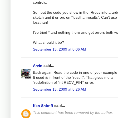
controls.
So I put the code you show in the IRrecv into a ard
sketch and it errors on "lessthanresults". Can't use
lessthan!
I've tried * and nothing there and get errors both w
What should it be?
September 13, 2009 at 8:06 AM
Arvin
said...
Back again. Read the code in one of your example f
It used & in front of the "result". That gives me a
"redefinition of 'int RECV_PIN'" error.
September 13, 2009 at 8:26 AM
Ken Shirriff
said...
This comment has been removed by the author.