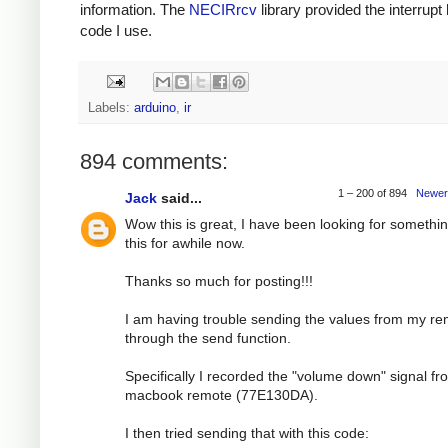
information. The
NECIRrcv
library provided the interrupt
code I use.
Labels:
arduino
,
ir
894 comments:
1 – 200 of 894
Newer
Jack
said...
Wow this is great, I have been looking for somethin
this for awhile now.
Thanks so much for posting!!!
I am having trouble sending the values from my r
through the send function.
Specifically I recorded the "volume down" signal f
macbook remote (77E130DA).
I then tried sending that with this code: