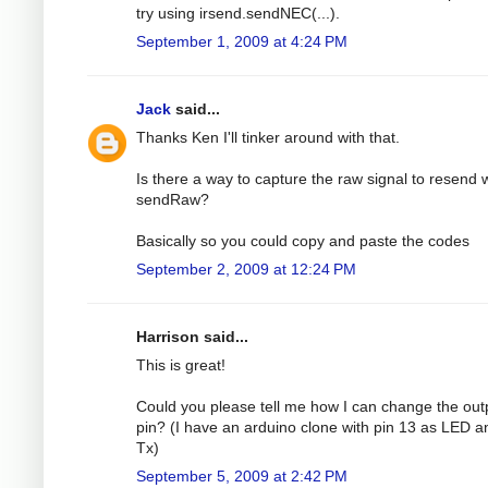
try using irsend.sendNEC(...).
September 1, 2009 at 4:24 PM
Jack
said...
Thanks Ken I'll tinker around with that.
Is there a way to capture the raw signal to resend 
sendRaw?
Basically so you could copy and paste the codes
September 2, 2009 at 12:24 PM
Harrison said...
This is great!
Could you please tell me how I can change the out
pin? (I have an arduino clone with pin 13 as LED a
Tx)
September 5, 2009 at 2:42 PM