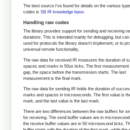
The best source I've found for details on the various type
codes is
SB IR knowledge base
.
Handling raw codes
The library provides support for sending and receiving r
durations. This is intended mainly for debugging, but can
used for protocols the library doesn't implement, or to pr
universal remote functionality.
The raw data for received IR measures the duration of 
spaces and marks in 50us ticks. The first measurement 
gap, the space before the transmission starts. The last
measurement is the final mark.
The raw data for sending IR holds the duration of succes
marks and spaces in microseconds. The first value is the
mark, and the last value is the last mark.
There are two differences between the raw buffers for s
for receiving. The send buffer values are in microsecond
the receive buffer values are in 50 microsecond ticks. T
buffer starts with the duration of the first mark, while the