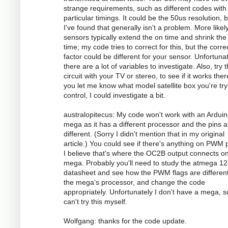
strange requirements, such as different codes with
particular timings. It could be the 50us resolution, 
I've found that generally isn't a problem. More likely
sensors typically extend the on time and shrink the 
time; my code tries to correct for this, but the corre
factor could be different for your sensor. Unfortunat
there are a lot of variables to investigate. Also, try 
circuit with your TV or stereo, to see if it works there
you let me know what model satellite box you're try
control, I could investigate a bit.
australopitecus: My code won't work with an Ardui
mega as it has a different processor and the pins ar
different. (Sorry I didn't mention that in my original
article.) You could see if there's anything on PWM p
I believe that's where the OC2B output connects o
mega. Probably you'll need to study the atmega 1
datasheet and see how the PWM flags are different
the mega's processor, and change the code
appropriately. Unfortunately I don't have a mega, s
can't try this myself.
Wolfgang: thanks for the code update.