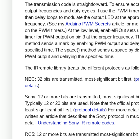
The transmission code is straightforward. To ensure acc
output frequencies and duty cycles, I use the PWM timer,
than delay loops to modulate the output LED at the appro
frequency. (See my
Arduino PWM Secrets
article for mo
on the PWM timers.) At the low level, enableIROut sets 
timer for PWM output on pin 3 at the proper frequency. 
method sends a mark by enabling PWM output and delay
specified time. The space() method sends a space by di
PWM output and delaying the specified time.
The IRremote library treats the different protocols as foll
NEC: 32 bits are transmitted, most-significant bit first. (
p
details
)
Sony: 12 or more bits are transmitted, most-significant bit 
Typically 12 or 20 bits are used. Note that the official prot
least-significant bit first. (
protocol details
) For more detail
written an article that describes the Sony protocol in m
detail:
Understanding Sony IR remote codes
.
RC5: 12 or more bits are transmitted most-significant bit 