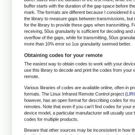
buffer starts with the duration of the gap space before the 
mark. The formats are different because I considered it u
the library to measure gaps between transmissions, but 
for the library to provide these gaps when transmitting. F
receiving, 50us granularity is sufficient for decoding and
overflow of the gaps, while for transmitting, 50us granular
more than 10% error so 1us granularity seemed better.
Obtaining codes for your remote
The easiest way to obtain codes to work with your device
use this library to decode and print the codes from your e
remote.
Various libraries of codes are available online, often in pr
formats. The Linux Infrared Remote Control project (
LIR
however, has an open format for describing codes for m
remotes. Note that even if you can't find codes for your 
device model, a particular manufacturer will usually use
codes for multiple products.
Beware that other sources may be inconsistent in how t