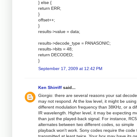
} else {
return ERR;
}
offset++;
}
results->value = data;
results->decode_type = PANASONIC;
results->bits = 48;
return DECODED;
}
September 17, 2009 at 12:42 PM
Ken Shirriff
said...
Giorgio: there are several reasons your sat decode
may not respond. At the low level, it might be using
different modulation frequency than 38KHz, or a dif
IR wavelength. Higher level, it may be expecting m
than just the played-back signal. For instance, RC5
alternates between two different codes, so simple
playback won't work. Sony codes require the code 
transmitted at least twice. Your box may have its o