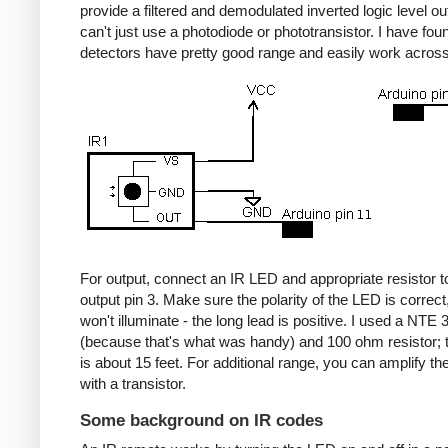
provide a filtered and demodulated inverted logic level ou
can't just use a photodiode or phototransistor. I have fou
detectors have pretty good range and easily work acros
For output, connect an IR LED and appropriate resistor
output pin 3. Make sure the polarity of the LED is correct, 
won't illuminate - the long lead is positive. I used a NT
(because that's what was handy) and 100 ohm resistor; 
is about 15 feet. For additional range, you can amplify th
with a transistor.
Some background on IR codes