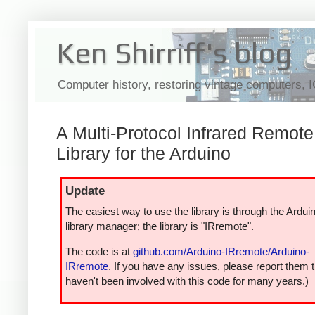
Ken Shirriff's blog
Computer history, restoring vintage computers, 
A Multi-Protocol Infrared Remote
Library for the Arduino
Update
The easiest way to use the library is through the Ardui
library manager; the library is "IRremote".
The code is at
github.com/Arduino-IRremote/Arduino-
IRremote
. If you have any issues, please report them t
haven't been involved with this code for many years.)