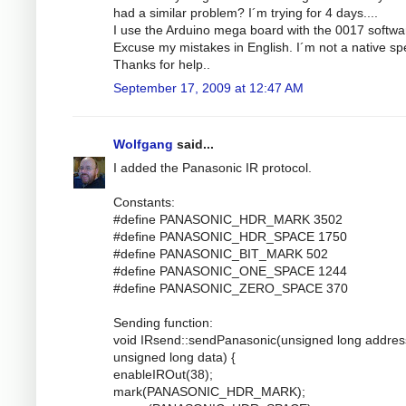
had a similar problem? I´m trying for 4 days....
I use the Arduino mega board with the 0017 softwa
Excuse my mistakes in English. I´m not a native sp
Thanks for help..
September 17, 2009 at 12:47 AM
Wolfgang
said...
I added the Panasonic IR protocol.
Constants:
#define PANASONIC_HDR_MARK 3502
#define PANASONIC_HDR_SPACE 1750
#define PANASONIC_BIT_MARK 502
#define PANASONIC_ONE_SPACE 1244
#define PANASONIC_ZERO_SPACE 370
Sending function:
void IRsend::sendPanasonic(unsigned long addres
unsigned long data) {
enableIROut(38);
mark(PANASONIC_HDR_MARK);