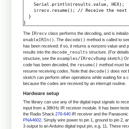
    Serial.println(results.value, HEX);

    irrecv.resume(); // Receive the next 
  }

The
IRrecv
class performs the decoding, and is initializ
enableIRIn()
. The
decode()
method is called to see
has been received; if so, it returns a nonzero value and p
results into the
decode_results
structure. (For details
structure, see the
examples/IRrecvDump
sketch.) O
code has been decoded, the
resume()
method must be 
resume receiving codes. Note that
decode()
does not b
sketch can perform other operations while waiting for a 
because the codes are received by an interrupt routine.
Hardware setup
The library can use any of the digital input signals to rec
input from a 38KHz IR receiver module. It has been test
the Radio Shack
276-640
IR receiver and the Panasonic
PNA4602
. Simply wire power to pin 1, ground to pin 2, a
3 output to an Arduino digital input pin, e.g. 11. These re