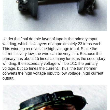
Under the final double layer of tape is the primary input
winding, which is 4 layers of approximately 23 turns each.
This winding receives the high voltage input. Since the
current is very low, the wire can be very thin. Because the
primary has about 15 times as many turns as the secondary
winding, the secondary voltage will be 1/15 the primary
voltage, but 15 times the current. Thus, the transformer
converts the high voltage input to low voltage, high current
output.