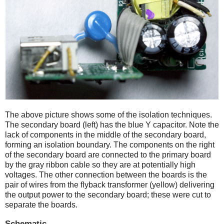
The above picture shows some of the isolation techniques.
The secondary board (left) has the blue Y capacitor. Note the
lack of components in the middle of the secondary board,
forming an isolation boundary. The components on the right
of the secondary board are connected to the primary board
by the gray ribbon cable so they are at potentially high
voltages. The other connection between the boards is the
pair of wires from the flyback transformer (yellow) delivering
the output power to the secondary board; these were cut to
separate the boards.
Schematic