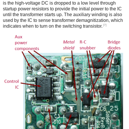
is the high-voltage DC is dropped to a low level through
startup power resistors to provide the initial power to the IC
until the transformer starts up. The auxiliary winding is also
used by the IC to sense transformer demagnitization, which
[7]
indicates when to turn on the switching transistor.