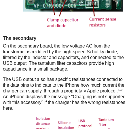
The secondary
On the secondary board, the low voltage AC from the
transformer is rectified by the high-speed Schottky diode,
filtered by the inductor and capacitors, and connected to the
USB output. The tantalum filter capacitors provide high
capacitance in a small package.
The USB output also has specific resistances connected to
the data pins to indicate to the iPhone how much current the
[10]
charger can supply, through a proprietary Apple protocol.
An iPhone displays the message "Charging is not supported
with this accessory" if the charger has the wrong resistances
here.