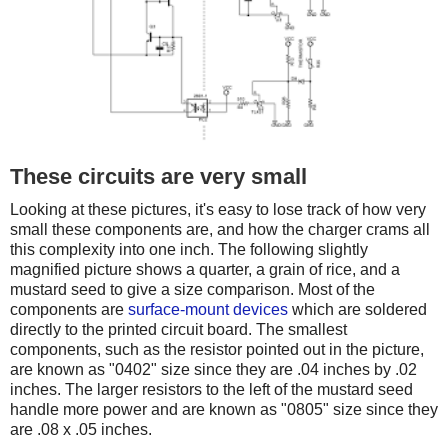
These circuits are very small
Looking at these pictures, it's easy to lose track of how very
small these components are, and how the charger crams all
this complexity into one inch. The following slightly
magnified picture shows a quarter, a grain of rice, and a
mustard seed to give a size comparison. Most of the
components are
surface-mount devices
which are soldered
directly to the printed circuit board. The smallest
components, such as the resistor pointed out in the picture,
are known as "0402" size since they are .04 inches by .02
inches. The larger resistors to the left of the mustard seed
handle more power and are known as "0805" size since they
are .08 x .05 inches.