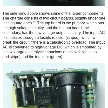
The side view above shows some of the larger components.
The charger consists of two circuit boards, slightly under one
[3]
inch square each.
The top board is the primary, which has
the high voltage circuitry, and the bottom board, the
secondary, has the low voltage output circuitry. The input AC
first passes through a fusible resistor (striped), which will
break the circuit if there is a catastrophic overload. The input
AC is converted to high-voltage DC, which is smoothed by
the two large electrolytic capacitors (black with white text
and stripe) and the inductor (green).