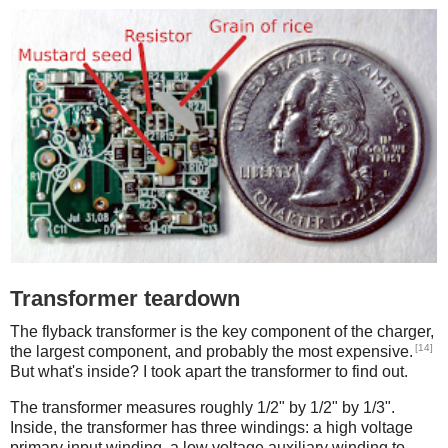
Transformer teardown
The flyback transformer is the key component of the charger,
[14]
the largest component, and probably the most expensive.
But what's inside? I took apart the transformer to find out.
The transformer measures roughly 1/2" by 1/2" by 1/3".
Inside, the transformer has three windings: a high voltage
primary input winding, a low voltage auxiliary winding to