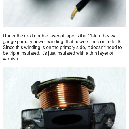
Under the next double layer of tape is the 11-turn heavy
gauge primary power winding, that powers the controller IC.
Since this winding is on the primary side, it doesn't need to
be triple insulated. It's just insulated with a thin layer of
varnish.