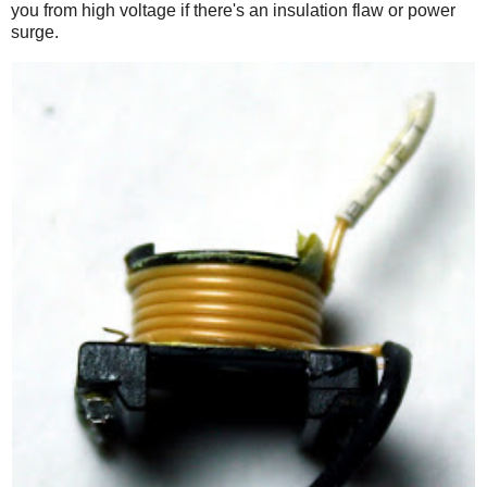
you from high voltage if there's an insulation flaw or power
surge.