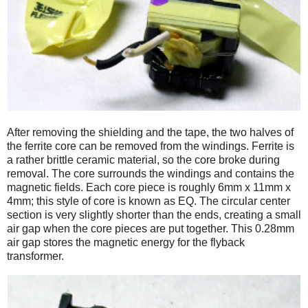
After removing the shielding and the tape, the two halves of
the ferrite core can be removed from the windings. Ferrite is
a rather brittle ceramic material, so the core broke during
removal. The core surrounds the windings and contains the
magnetic fields. Each core piece is roughly 6mm x 11mm x
4mm; this style of core is known as EQ. The circular center
section is very slightly shorter than the ends, creating a small
air gap when the core pieces are put together. This 0.28mm
air gap stores the magnetic energy for the flyback
transformer.