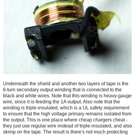
Underneath the shield and another two layers of tape is the
6-turn secondary output winding that is connected to the
black and white wires. Note that this winding is heavy-gauge
wire, since it is feeding the 1A output. Also note that the
winding is triple-insulated, which is a UL safety requirement
to ensure that the high voltage primary remains isolated from
the output. This is one place where cheap chargers cheat -
they just use regular wire instead of triple-insulated, and also
skimp on the tape. The result is there's not much protecting