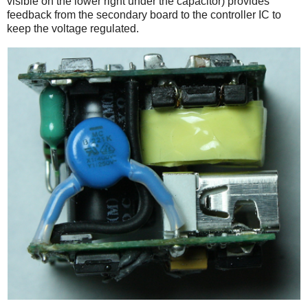
visible on the lower right under the capacitor) provides
feedback from the secondary board to the controller IC to
keep the voltage regulated.