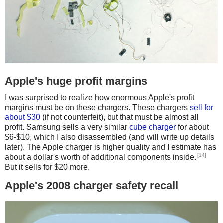
Apple's huge profit margins
I was surprised to realize how enormous Apple's profit
margins must be on these chargers. These chargers
sell for
about $30
(if not counterfeit), but that must be almost all
profit. Samsung sells a very similar
cube charger
for about
$6-$10, which I also disassembled (and will write up details
later). The Apple charger is higher quality and I estimate has
[14]
about a dollar's worth of additional components inside.
But it sells for $20 more.
Apple's 2008 charger safety recall