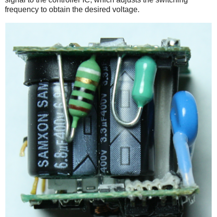
frequency to obtain the desired voltage.