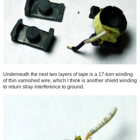
Underneath the next two layers of tape is a 17-turn winding
of thin varnished wire, which I think is another shield winding
to return stray interference to ground.