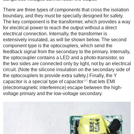
There are three types of components that cross the isolation
boundary, and they must be specially designed for safety.
The key component is the transformer, which provides a way
for electrical power to reach the output without a direct
electrical connection. Internally, the transformer is
extensively insulated, as will be shown below. The second
component type is the optocouplers, which send the
feedback signal from the secondary to the primary. Internally,
the optocoupler contains a LED and a photo-transistor, so
the two sides are connected only by light, not by an electrical
circuit. (Note the silicone insulation on the secondary side of
the optocouplers to provide extra safety.) Finally, the Y
[4]
capacitor is a special type of capacitor
that lets EMI
(electromagnetic interference) escape between the high-
voltage primary and the low-voltage secondary.