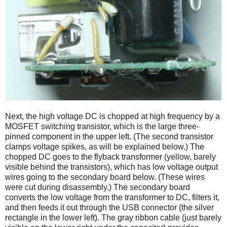
Next, the high voltage DC is chopped at high frequency by a
MOSFET switching transistor, which is the large three-
pinned component in the upper left. (The second transistor
clamps voltage spikes, as will be explained below.) The
chopped DC goes to the flyback transformer (yellow, barely
visible behind the transistors), which has low voltage output
wires going to the secondary board below. (These wires
were cut during disassembly.) The secondary board
converts the low voltage from the transformer to DC, filters it,
and then feeds it out through the USB connector (the silver
rectangle in the lower left). The gray ribbon cable (just barely