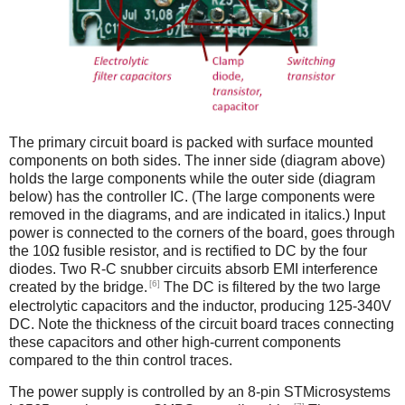
The primary circuit board is packed with surface mounted
components on both sides. The inner side (diagram above)
holds the large components while the outer side (diagram
below) has the controller IC. (The large components were
removed in the diagrams, and are indicated in italics.) Input
power is connected to the corners of the board, goes through
the 10Ω fusible resistor, and is rectified to DC by the four
diodes. Two R-C snubber circuits absorb EMI interference
[6]
created by the bridge.
The DC is filtered by the two large
electrolytic capacitors and the inductor, producing 125-340V
DC. Note the thickness of the circuit board traces connecting
these capacitors and other high-current components
compared to the thin control traces.
The power supply is controlled by an 8-pin STMicrosystems