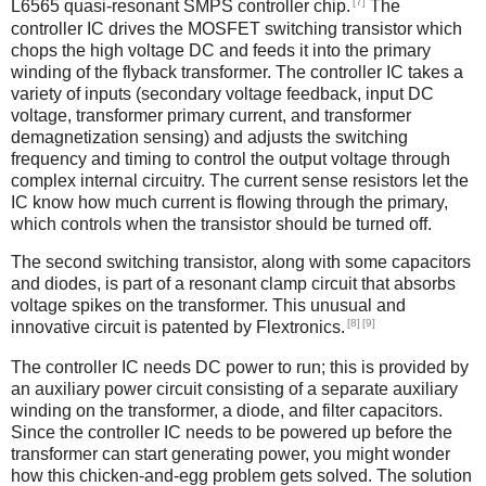
[7]
L6565 quasi-resonant SMPS controller chip.
The
controller IC drives the MOSFET switching transistor which
chops the high voltage DC and feeds it into the primary
winding of the flyback transformer. The controller IC takes a
variety of inputs (secondary voltage feedback, input DC
voltage, transformer primary current, and transformer
demagnetization sensing) and adjusts the switching
frequency and timing to control the output voltage through
complex internal circuitry. The current sense resistors let the
IC know how much current is flowing through the primary,
which controls when the transistor should be turned off.
The second switching transistor, along with some capacitors
and diodes, is part of a resonant clamp circuit that absorbs
voltage spikes on the transformer. This unusual and
[8]
[9]
innovative circuit is patented by Flextronics.
The controller IC needs DC power to run; this is provided by
an auxiliary power circuit consisting of a separate auxiliary
winding on the transformer, a diode, and filter capacitors.
Since the controller IC needs to be powered up before the
transformer can start generating power, you might wonder
how this chicken-and-egg problem gets solved. The solution