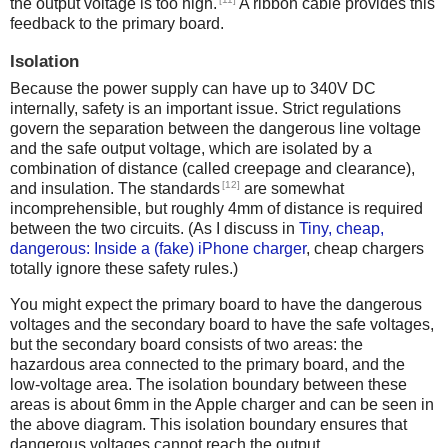
the output voltage is too high.
A ribbon cable provides this
feedback to the primary board.
Isolation
Because the power supply can have up to 340V DC
internally, safety is an important issue. Strict regulations
govern the separation between the dangerous line voltage
and the safe output voltage, which are isolated by a
combination of distance (called creepage and clearance),
[12]
and insulation. The standards
are somewhat
incomprehensible, but roughly 4mm of distance is required
between the two circuits. (As I discuss in
Tiny, cheap,
dangerous: Inside a (fake) iPhone charger
, cheap chargers
totally ignore these safety rules.)
You might expect the primary board to have the dangerous
voltages and the secondary board to have the safe voltages,
but the secondary board consists of two areas: the
hazardous area connected to the primary board, and the
low-voltage area. The isolation boundary between these
areas is about 6mm in the Apple charger and can be seen in
the above diagram. This isolation boundary ensures that
dangerous voltages cannot reach the output.