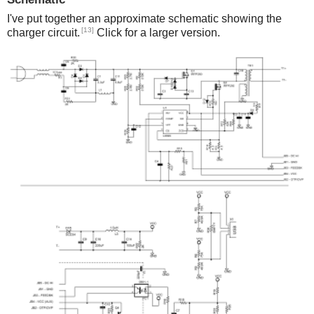
I've put together an approximate schematic showing the
[13]
charger circuit.
Click for a larger version.