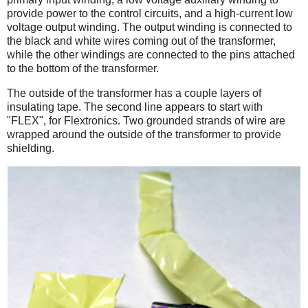
provide power to the control circuits, and a high-current low
voltage output winding. The output winding is connected to
the black and white wires coming out of the transformer,
while the other windings are connected to the pins attached
to the bottom of the transformer.
The outside of the transformer has a couple layers of
insulating tape. The second line appears to start with
"FLEX", for Flextronics. Two grounded strands of wire are
wrapped around the outside of the transformer to provide
shielding.