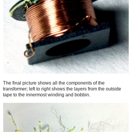
The final picture shows all the components of the
transformer; left to right shows the layers from the outside
tape to the innermost winding and bobbin.