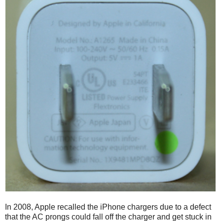
In 2008, Apple recalled the iPhone chargers due to a defect
that the AC prongs could fall off the charger and get stuck in