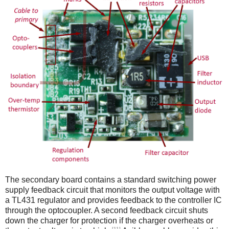
The secondary board contains a standard switching power
supply feedback circuit that monitors the output voltage with
a TL431 regulator and provides feedback to the controller IC
through the optocoupler. A second feedback circuit shuts
down the charger for protection if the charger overheats or
[11]