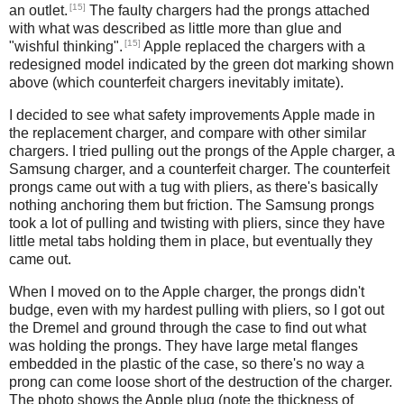
[15]
an outlet.
The faulty chargers had the prongs attached
with what was described as little more than glue and
[15]
"wishful thinking".
Apple replaced the chargers with a
redesigned model indicated by the green dot marking shown
above (which counterfeit chargers inevitably imitate).
I decided to see what safety improvements Apple made in
the replacement charger, and compare with other similar
chargers. I tried pulling out the prongs of the Apple charger, a
Samsung charger, and a counterfeit charger. The counterfeit
prongs came out with a tug with pliers, as there's basically
nothing anchoring them but friction. The Samsung prongs
took a lot of pulling and twisting with pliers, since they have
little metal tabs holding them in place, but eventually they
came out.
When I moved on to the Apple charger, the prongs didn't
budge, even with my hardest pulling with pliers, so I got out
the Dremel and ground through the case to find out what
was holding the prongs. They have large metal flanges
embedded in the plastic of the case, so there's no way a
prong can come loose short of the destruction of the charger.
The photo shows the Apple plug (note the thickness of