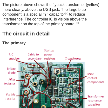
The picture above shows the flyback transformer (yellow)
more clearly, above the USB jack. The large blue
[4]
component is a special "Y" capacitor
to reduce
interference. The controller IC is visible above the
[5]
transformer on the top of the primary board.
The circuit in detail
The primary