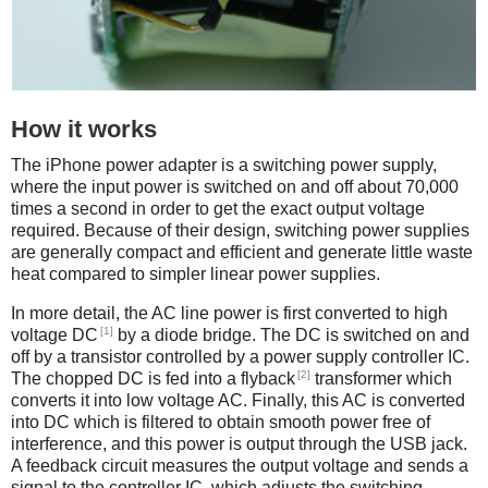
How it works
The iPhone power adapter is a switching power supply,
where the input power is switched on and off about 70,000
times a second in order to get the exact output voltage
required. Because of their design, switching power supplies
are generally compact and efficient and generate little waste
heat compared to simpler linear power supplies.
In more detail, the AC line power is first converted to high
[1]
voltage DC
by a diode bridge. The DC is switched on and
off by a transistor controlled by a power supply controller IC.
[2]
The chopped DC is fed into a flyback
transformer which
converts it into low voltage AC. Finally, this AC is converted
into DC which is filtered to obtain smooth power free of
interference, and this power is output through the USB jack.
A feedback circuit measures the output voltage and sends a
signal to the controller IC, which adjusts the switching