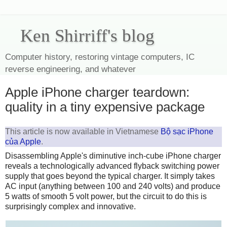
Ken Shirriff's blog
Computer history, restoring vintage computers, IC
reverse engineering, and whatever
Apple iPhone charger teardown:
quality in a tiny expensive package
This article is now available in Vietnamese
Bộ sạc iPhone
của Apple
.
Disassembling Apple's diminutive inch-cube iPhone charger
reveals a technologically advanced flyback switching power
supply that goes beyond the typical charger. It simply takes
AC input (anything between 100 and 240 volts) and produce
5 watts of smooth 5 volt power, but the circuit to do this is
surprisingly complex and innovative.