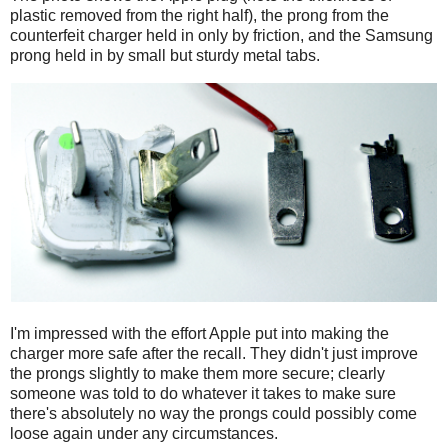
plastic removed from the right half), the prong from the
counterfeit charger held in only by friction, and the Samsung
prong held in by small but sturdy metal tabs.
I'm impressed with the effort Apple put into making the
charger more safe after the recall. They didn't just improve
the prongs slightly to make them more secure; clearly
someone was told to do whatever it takes to make sure
there's absolutely no way the prongs could possibly come
loose again under any circumstances.