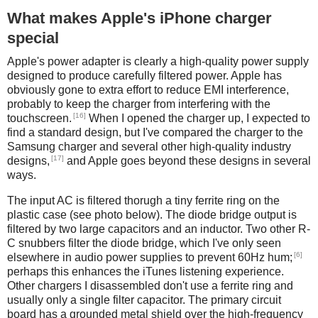
What makes Apple's iPhone charger
special
Apple's power adapter is clearly a high-quality power supply
designed to produce carefully filtered power. Apple has
obviously gone to extra effort to reduce EMI interference,
probably to keep the charger from interfering with the
[16]
touchscreen.
When I opened the charger up, I expected to
find a standard design, but I've compared the charger to the
Samsung charger and several other high-quality industry
[17]
designs,
and Apple goes beyond these designs in several
ways.
The input AC is filtered thorugh a tiny ferrite ring on the
plastic case (see photo below). The diode bridge output is
filtered by two large capacitors and an inductor. Two other R-
C snubbers filter the diode bridge, which I've only seen
[6]
elsewhere in audio power supplies to prevent 60Hz hum;
perhaps this enhances the iTunes listening experience.
Other chargers I disassembled don't use a ferrite ring and
usually only a single filter capacitor. The primary circuit
board has a grounded metal shield over the high-frequency