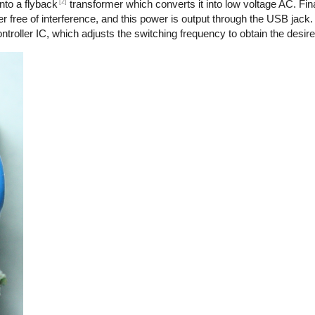
[2]
nto a flyback
transformer which converts it into low voltage AC. Final
r free of interference, and this power is output through the USB jack.
troller IC, which adjusts the switching frequency to obtain the desire