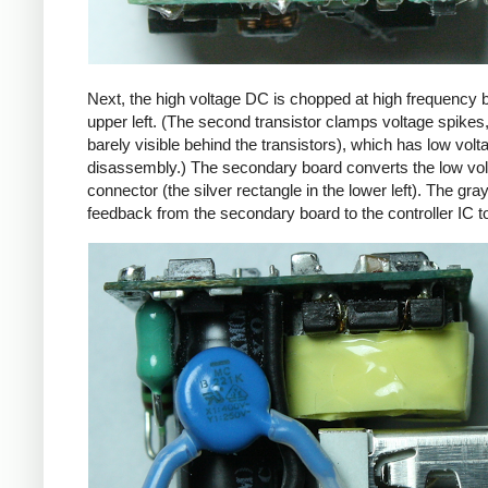
Next, the high voltage DC is chopped at high frequency 
upper left. (The second transistor clamps voltage spikes
barely visible behind the transistors), which has low vo
disassembly.) The secondary board converts the low volta
connector (the silver rectangle in the lower left). The gra
feedback from the secondary board to the controller IC t