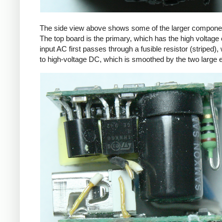
The side view above shows some of the larger components
The top board is the primary, which has the high voltage 
input AC first passes through a fusible resistor (striped),
to high-voltage DC, which is smoothed by the two large ele