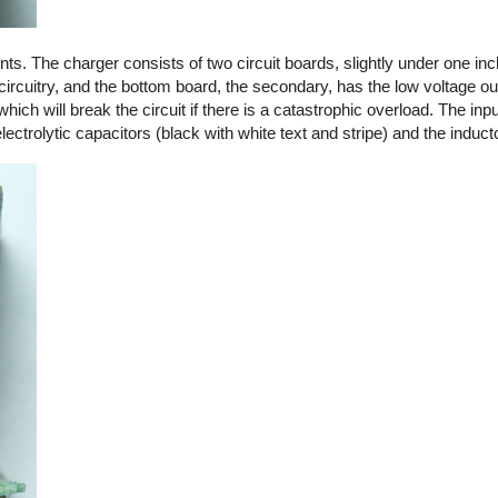
. The charger consists of two circuit boards, slightly under one in
circuitry, and the bottom board, the secondary, has the low voltage out
 which will break the circuit if there is a catastrophic overload. The in
ctrolytic capacitors (black with white text and stripe) and the induct