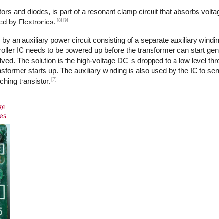
ors and diodes, is part of a resonant clamp circuit that absorbs volta
[8]
[9]
ed by Flextronics.
by an auxiliary power circuit consisting of a separate auxiliary windi
ntroller IC needs to be powered up before the transformer can start ge
ed. The solution is the high-voltage DC is dropped to a low level th
transformer starts up. The auxiliary winding is also used by the IC to s
[7]
ching transistor.