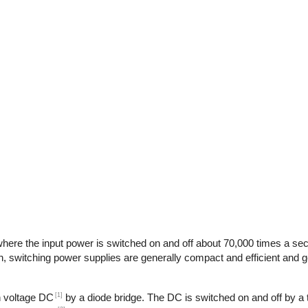
here the input power is switched on and off about 70,000 times a seco
n, switching power supplies are generally compact and efficient and ge
[1]
gh voltage DC
by a diode bridge. The DC is switched on and off by a t