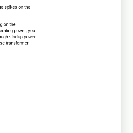
ge spikes on the
ng on the
nerating power, you
rough startup power
ense transformer