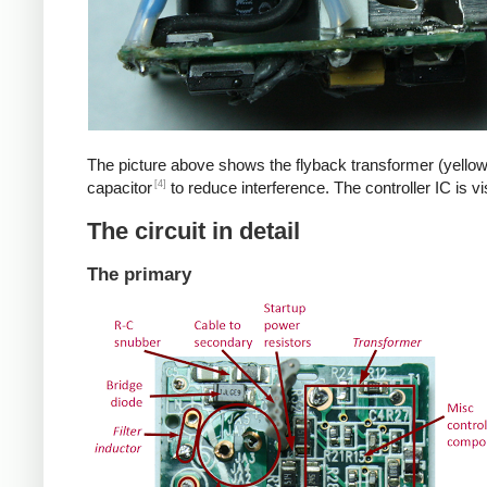
The picture above shows the flyback transformer (yellow
[4]
capacitor
to reduce interference. The controller IC is v
The circuit in detail
The primary