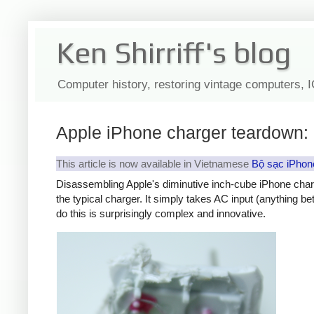
Ken Shirriff's blog
Computer history, restoring vintage computers, 
Apple iPhone charger teardown: 
This article is now available in Vietnamese
Bộ sạc iPhon
Disassembling Apple's diminutive inch-cube iPhone char
the typical charger. It simply takes AC input (anything b
do this is surprisingly complex and innovative.