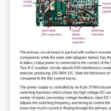
The primary circuit board is packed with surface mounte
components while the outer side (diagram below) has the
in italics.) Input power is connected to the corners of the
Two R-C snubber circuits absorb EMI interference create
inductor, producing 125-340V DC. Note the thickness of 
compared to the thin control traces.
The power supply is controlled by an 8-pin STMicrosys
switching transistor which chops the high voltage DC and 
variety of inputs (secondary voltage feedback, input DC
adjusts the switching frequency and timing to control the 
know how much current is flowing through the primary, wh