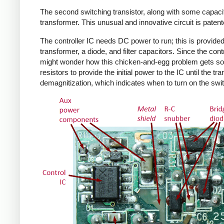
The second switching transistor, along with some capacit
transformer. This unusual and innovative circuit is patent
The controller IC needs DC power to run; this is provided 
transformer, a diode, and filter capacitors. Since the co
might wonder how this chicken-and-egg problem gets solv
resistors to provide the initial power to the IC until the 
demagnitization, which indicates when to turn on the swit