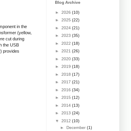
Blog Archive
►
2026
(10)
►
2025
(22)
mponent in the
►
2024
(21)
nsformer (yellow,
►
2023
(35)
re cut during
►
2022
(18)
ugh the USB
►
2021
(26)
r) provides
►
2020
(33)
►
2019
(18)
►
2018
(17)
►
2017
(21)
►
2016
(34)
►
2015
(12)
►
2014
(13)
►
2013
(24)
▼
2012
(10)
►
December
(1)