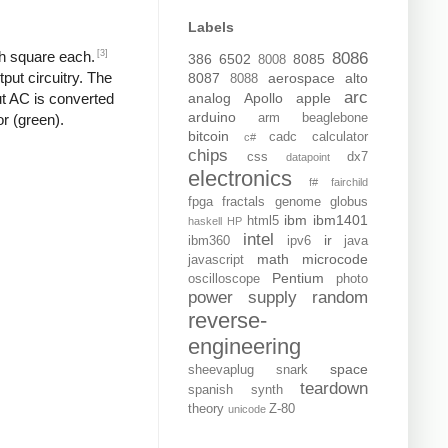
Labels
[3]
ch square each.
8086
386
6502
8085
8008
put circuitry. The
8087
aerospace
alto
8088
arc
analog
Apollo
apple
put AC is converted
arduino
arm
beaglebone
or (green).
bitcoin
cadc
calculator
c#
chips
css
dx7
datapoint
electronics
f#
fairchild
fpga
fractals
genome
globus
ibm
ibm1401
html5
haskell
HP
intel
ir
ibm360
ipv6
java
math
microcode
javascript
Pentium
oscilloscope
photo
power supply
random
reverse-
engineering
space
sheevaplug
snark
teardown
spanish
synth
theory
Z-80
unicode