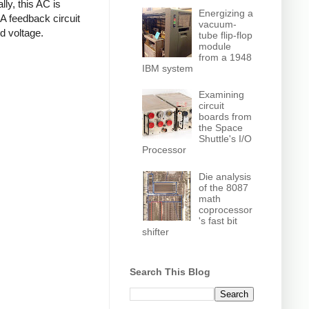
ly, this AC is
Energizing a
 A feedback circuit
vacuum-
d voltage.
tube flip-flop
module
from a 1948
IBM system
Examining
circuit
boards from
the Space
Shuttle's I/O
Processor
Die analysis
of the 8087
math
coprocessor
's fast bit
shifter
Search This Blog