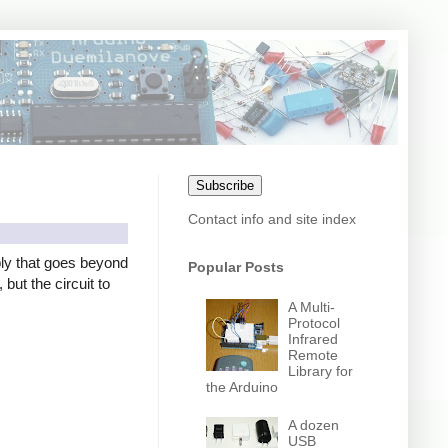
Subscribe
Contact info and site index
ly that goes beyond
Popular Posts
but the circuit to
A Multi-
Protocol
Infrared
Remote
Library for
the Arduino
A dozen
USB