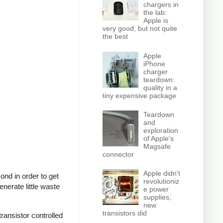
chargers in
the lab:
Apple is
very good, but not quite
the best
Apple
iPhone
charger
teardown:
quality in a
tiny expensive package
Teardown
and
exploration
of Apple's
Magsafe
connector
Apple didn't
nd in order to get
revolutioniz
nerate little waste
e power
supplies;
new
transistors did
ransistor controlled