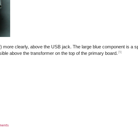
) more clearly, above the USB jack. The large blue component is a sp
[5]
isible above the transformer on the top of the primary board.