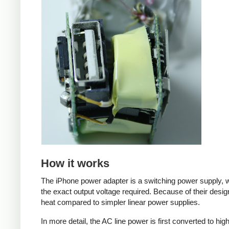
How it works
The iPhone power adapter is a switching power supply, w
the exact output voltage required. Because of their desig
heat compared to simpler linear power supplies.
In more detail, the AC line power is first converted to hi