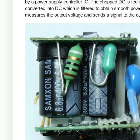
by a power supply controller IC. The chopped DC is fed i
converted into DC which is filtered to obtain smooth powe
measures the output voltage and sends a signal to the con