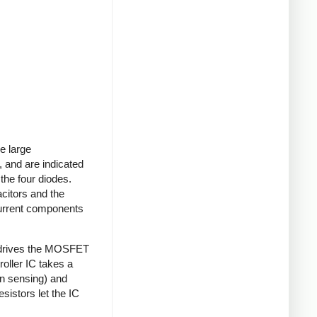
e large
 and are indicated
 the four diodes.
acitors and the
current components
 drives the MOSFET
roller IC takes a
on sensing) and
sistors let the IC