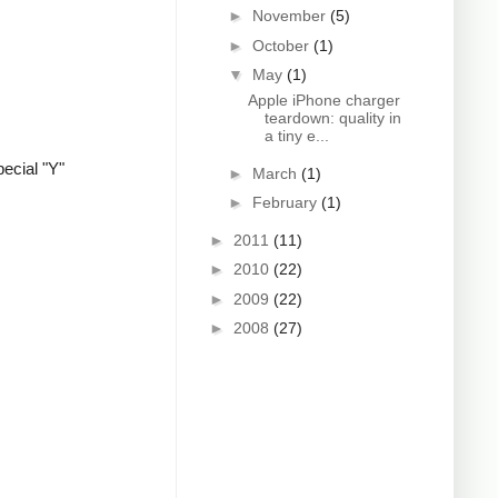
►
November
(5)
►
October
(1)
▼
May
(1)
Apple iPhone charger
teardown: quality in
a tiny e...
ecial "Y"
►
March
(1)
►
February
(1)
►
2011
(11)
►
2010
(22)
►
2009
(22)
►
2008
(27)