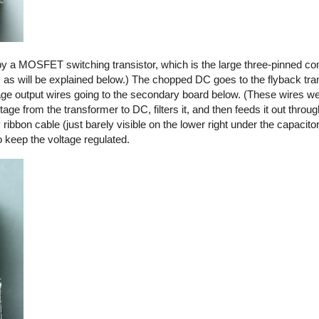
by a MOSFET switching transistor, which is the large three-pinned co
, as will be explained below.) The chopped DC goes to the flyback tra
ltage output wires going to the secondary board below. (These wires we
ge from the transformer to DC, filters it, and then feeds it out thro
y ribbon cable (just barely visible on the lower right under the capacito
o keep the voltage regulated.