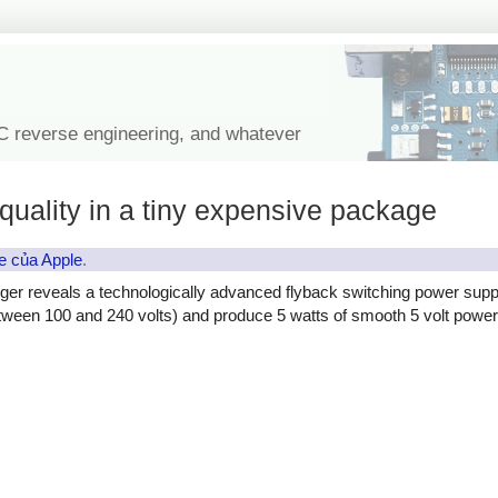
IC reverse engineering, and whatever
quality in a tiny expensive package
e của Apple
.
ger reveals a technologically advanced flyback switching power supp
etween 100 and 240 volts) and produce 5 watts of smooth 5 volt power, 