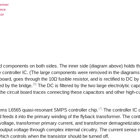
d components on both sides. The inner side (diagram above) holds th
 controller IC. (The large components were removed in the diagrams,
 board, goes through the 10Ω fusible resistor, and is rectified to DC by
[6]
d by the bridge.
The DC is filtered by the two large electrolytic cap
the circuit board traces connecting these capacitors and other high-
[7]
tems L6565 quasi-resonant SMPS controller chip.
The controller IC
feeds it into the primary winding of the flyback transformer. The cont
 voltage, transformer primary current, and transformer demagnetizati
output voltage through complex internal circuitry. The current sense re
ich controls when the transistor should be turned off.