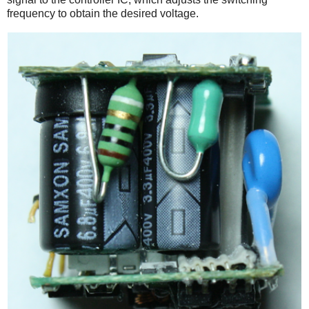
frequency to obtain the desired voltage.