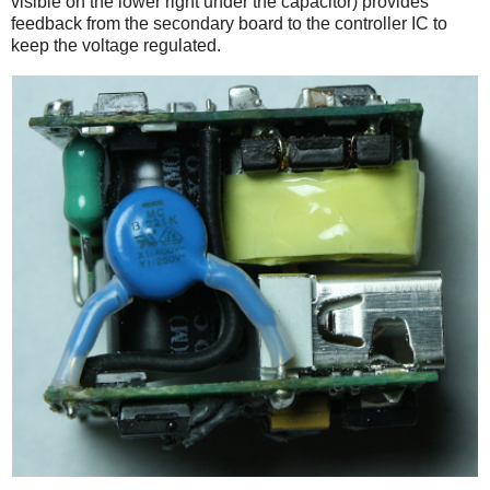
visible on the lower right under the capacitor) provides
feedback from the secondary board to the controller IC to
keep the voltage regulated.