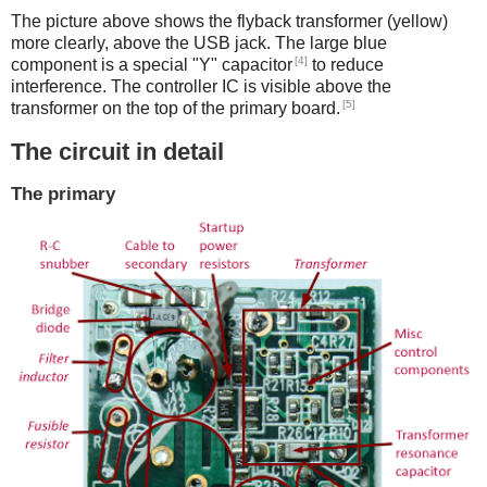
The picture above shows the flyback transformer (yellow)
more clearly, above the USB jack. The large blue
[4]
component is a special "Y" capacitor
to reduce
interference. The controller IC is visible above the
[5]
transformer on the top of the primary board.
The circuit in detail
The primary