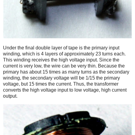
Under the final double layer of tape is the primary input
winding, which is 4 layers of approximately 23 turns each.
This winding receives the high voltage input. Since the
current is very low, the wire can be very thin. Because the
primary has about 15 times as many turns as the secondary
winding, the secondary voltage will be 1/15 the primary
voltage, but 15 times the current. Thus, the transformer
converts the high voltage input to low voltage, high current
output.