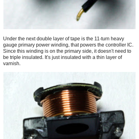
Under the next double layer of tape is the 11-turn heavy
gauge primary power winding, that powers the controller IC.
Since this winding is on the primary side, it doesn't need to
be triple insulated. It's just insulated with a thin layer of
varnish.