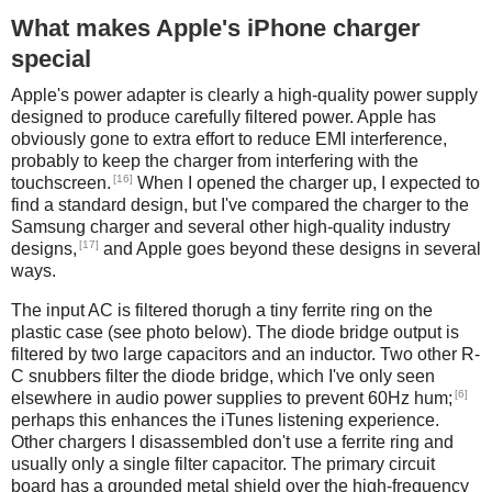
What makes Apple's iPhone charger
special
Apple's power adapter is clearly a high-quality power supply
designed to produce carefully filtered power. Apple has
obviously gone to extra effort to reduce EMI interference,
probably to keep the charger from interfering with the
[16]
touchscreen.
When I opened the charger up, I expected to
find a standard design, but I've compared the charger to the
Samsung charger and several other high-quality industry
[17]
designs,
and Apple goes beyond these designs in several
ways.
The input AC is filtered thorugh a tiny ferrite ring on the
plastic case (see photo below). The diode bridge output is
filtered by two large capacitors and an inductor. Two other R-
C snubbers filter the diode bridge, which I've only seen
[6]
elsewhere in audio power supplies to prevent 60Hz hum;
perhaps this enhances the iTunes listening experience.
Other chargers I disassembled don't use a ferrite ring and
usually only a single filter capacitor. The primary circuit
board has a grounded metal shield over the high-frequency