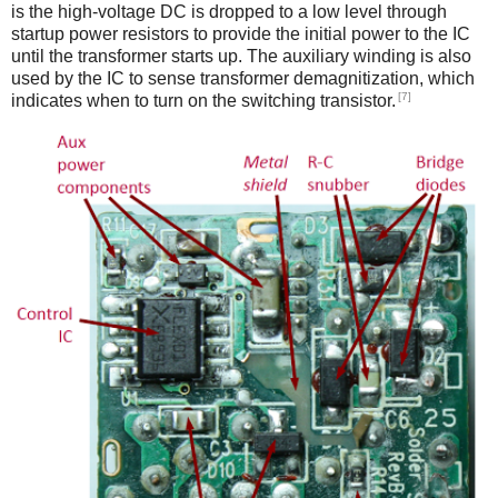
is the high-voltage DC is dropped to a low level through
startup power resistors to provide the initial power to the IC
until the transformer starts up. The auxiliary winding is also
used by the IC to sense transformer demagnitization, which
[7]
indicates when to turn on the switching transistor.