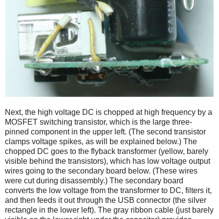
Next, the high voltage DC is chopped at high frequency by a
MOSFET switching transistor, which is the large three-
pinned component in the upper left. (The second transistor
clamps voltage spikes, as will be explained below.) The
chopped DC goes to the flyback transformer (yellow, barely
visible behind the transistors), which has low voltage output
wires going to the secondary board below. (These wires
were cut during disassembly.) The secondary board
converts the low voltage from the transformer to DC, filters it,
and then feeds it out through the USB connector (the silver
rectangle in the lower left). The gray ribbon cable (just barely