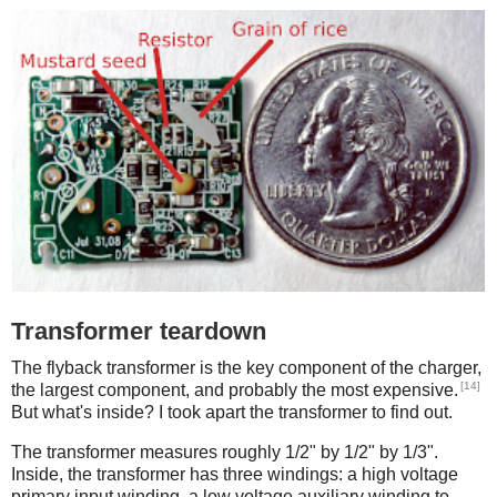
Transformer teardown
The flyback transformer is the key component of the charger,
[14]
the largest component, and probably the most expensive.
But what's inside? I took apart the transformer to find out.
The transformer measures roughly 1/2" by 1/2" by 1/3".
Inside, the transformer has three windings: a high voltage
primary input winding, a low voltage auxiliary winding to