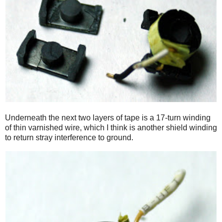
Underneath the next two layers of tape is a 17-turn winding
of thin varnished wire, which I think is another shield winding
to return stray interference to ground.