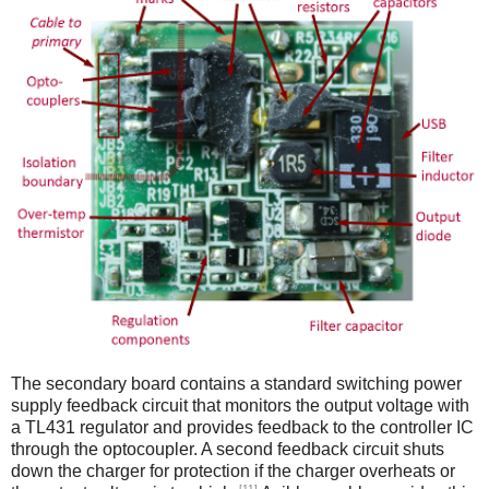
The secondary board contains a standard switching power
supply feedback circuit that monitors the output voltage with
a TL431 regulator and provides feedback to the controller IC
through the optocoupler. A second feedback circuit shuts
down the charger for protection if the charger overheats or
[11]