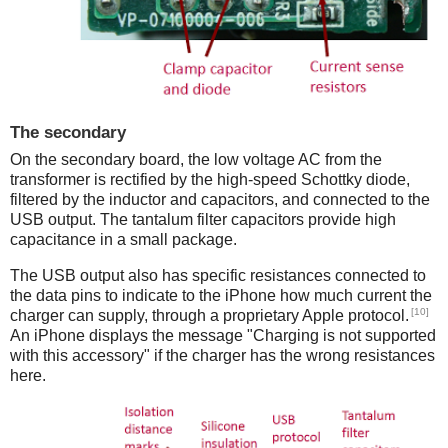
The secondary
On the secondary board, the low voltage AC from the
transformer is rectified by the high-speed Schottky diode,
filtered by the inductor and capacitors, and connected to the
USB output. The tantalum filter capacitors provide high
capacitance in a small package.
The USB output also has specific resistances connected to
the data pins to indicate to the iPhone how much current the
[10]
charger can supply, through a proprietary Apple protocol.
An iPhone displays the message "Charging is not supported
with this accessory" if the charger has the wrong resistances
here.