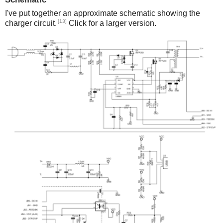
I've put together an approximate schematic showing the
[13]
charger circuit.
Click for a larger version.