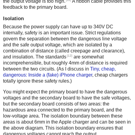
the output voltage is too high.
A ribbon cable provides this
feedback to the primary board.
Isolation
Because the power supply can have up to 340V DC
internally, safety is an important issue. Strict regulations
govern the separation between the dangerous line voltage
and the safe output voltage, which are isolated by a
combination of distance (called creepage and clearance),
[12]
and insulation. The standards
are somewhat
incomprehensible, but roughly 4mm of distance is required
between the two circuits. (As I discuss in
Tiny, cheap,
dangerous: Inside a (fake) iPhone charger
, cheap chargers
totally ignore these safety rules.)
You might expect the primary board to have the dangerous
voltages and the secondary board to have the safe voltages,
but the secondary board consists of two areas: the
hazardous area connected to the primary board, and the
low-voltage area. The isolation boundary between these
areas is about 6mm in the Apple charger and can be seen in
the above diagram. This isolation boundary ensures that
dangerous voltages cannot reach the output.