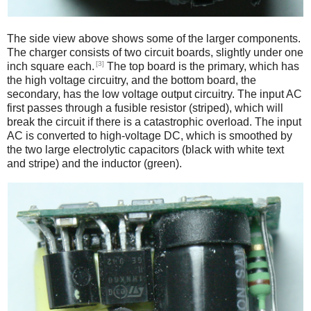
The side view above shows some of the larger components.
The charger consists of two circuit boards, slightly under one
[3]
inch square each.
The top board is the primary, which has
the high voltage circuitry, and the bottom board, the
secondary, has the low voltage output circuitry. The input AC
first passes through a fusible resistor (striped), which will
break the circuit if there is a catastrophic overload. The input
AC is converted to high-voltage DC, which is smoothed by
the two large electrolytic capacitors (black with white text
and stripe) and the inductor (green).