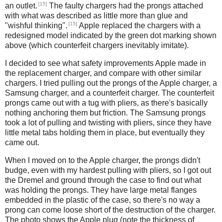
[15]
an outlet.
The faulty chargers had the prongs attached
with what was described as little more than glue and
[15]
"wishful thinking".
Apple replaced the chargers with a
redesigned model indicated by the green dot marking shown
above (which counterfeit chargers inevitably imitate).
I decided to see what safety improvements Apple made in
the replacement charger, and compare with other similar
chargers. I tried pulling out the prongs of the Apple charger, a
Samsung charger, and a counterfeit charger. The counterfeit
prongs came out with a tug with pliers, as there's basically
nothing anchoring them but friction. The Samsung prongs
took a lot of pulling and twisting with pliers, since they have
little metal tabs holding them in place, but eventually they
came out.
When I moved on to the Apple charger, the prongs didn't
budge, even with my hardest pulling with pliers, so I got out
the Dremel and ground through the case to find out what
was holding the prongs. They have large metal flanges
embedded in the plastic of the case, so there's no way a
prong can come loose short of the destruction of the charger.
The photo shows the Apple plug (note the thickness of