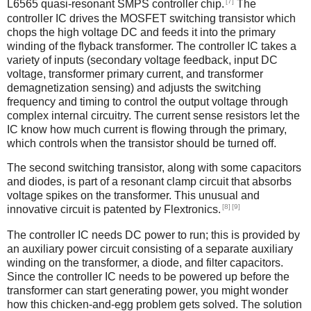
[7]
L6565 quasi-resonant SMPS controller chip.
The
controller IC drives the MOSFET switching transistor which
chops the high voltage DC and feeds it into the primary
winding of the flyback transformer. The controller IC takes a
variety of inputs (secondary voltage feedback, input DC
voltage, transformer primary current, and transformer
demagnetization sensing) and adjusts the switching
frequency and timing to control the output voltage through
complex internal circuitry. The current sense resistors let the
IC know how much current is flowing through the primary,
which controls when the transistor should be turned off.
The second switching transistor, along with some capacitors
and diodes, is part of a resonant clamp circuit that absorbs
voltage spikes on the transformer. This unusual and
[8]
[9]
innovative circuit is patented by Flextronics.
The controller IC needs DC power to run; this is provided by
an auxiliary power circuit consisting of a separate auxiliary
winding on the transformer, a diode, and filter capacitors.
Since the controller IC needs to be powered up before the
transformer can start generating power, you might wonder
how this chicken-and-egg problem gets solved. The solution