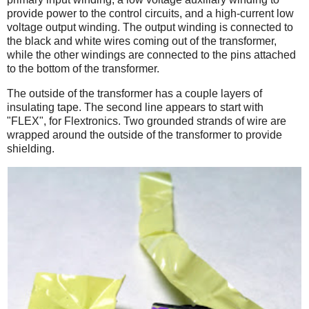
provide power to the control circuits, and a high-current low
voltage output winding. The output winding is connected to
the black and white wires coming out of the transformer,
while the other windings are connected to the pins attached
to the bottom of the transformer.
The outside of the transformer has a couple layers of
insulating tape. The second line appears to start with
"FLEX", for Flextronics. Two grounded strands of wire are
wrapped around the outside of the transformer to provide
shielding.