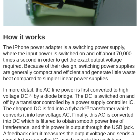
How it works
The iPhone power adapter is a switching power supply,
where the input power is switched on and off about 70,000
times a second in order to get the exact output voltage
required. Because of their design, switching power supplies
are generally compact and efficient and generate little waste
heat compared to simpler linear power supplies.
In more detail, the AC line power is first converted to high
[1]
voltage DC
by a diode bridge. The DC is switched on and
off by a transistor controlled by a power supply controller IC.
[2]
The chopped DC is fed into a flyback
transformer which
converts it into low voltage AC. Finally, this AC is converted
into DC which is filtered to obtain smooth power free of
interference, and this power is output through the USB jack.
A feedback circuit measures the output voltage and sends a
signal to the controller IC, which adjusts the switching