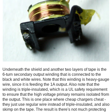
Underneath the shield and another two layers of tape is the
6-turn secondary output winding that is connected to the
black and white wires. Note that this winding is heavy-gauge
wire, since it is feeding the 1A output. Also note that the
winding is triple-insulated, which is a UL safety requirement
to ensure that the high voltage primary remains isolated from
the output. This is one place where cheap chargers cheat -
they just use regular wire instead of triple-insulated, and also
skimp on the tape. The result is there's not much protecting