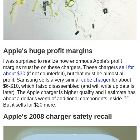
Apple's huge profit margins
I was surprised to realize how enormous Apple's profit
margins must be on these chargers. These chargers
sell for
about $30
(if not counterfeit), but that must be almost all
profit. Samsung sells a very similar
cube charger
for about
$6-$10, which I also disassembled (and will write up details
later). The Apple charger is higher quality and I estimate has
[14]
about a dollar's worth of additional components inside.
But it sells for $20 more.
Apple's 2008 charger safety recall