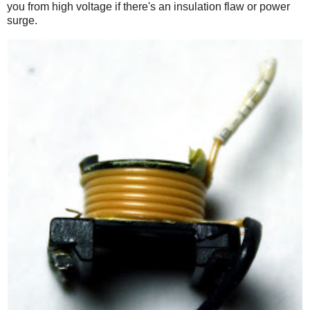
you from high voltage if there's an insulation flaw or power
surge.