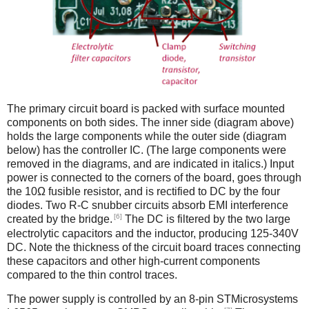
The primary circuit board is packed with surface mounted
components on both sides. The inner side (diagram above)
holds the large components while the outer side (diagram
below) has the controller IC. (The large components were
removed in the diagrams, and are indicated in italics.) Input
power is connected to the corners of the board, goes through
the 10Ω fusible resistor, and is rectified to DC by the four
diodes. Two R-C snubber circuits absorb EMI interference
[6]
created by the bridge.
The DC is filtered by the two large
electrolytic capacitors and the inductor, producing 125-340V
DC. Note the thickness of the circuit board traces connecting
these capacitors and other high-current components
compared to the thin control traces.
The power supply is controlled by an 8-pin STMicrosystems