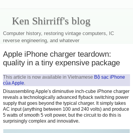
Ken Shirriff's blog
Computer history, restoring vintage computers, IC
reverse engineering, and whatever
Apple iPhone charger teardown:
quality in a tiny expensive package
This article is now available in Vietnamese
Bộ sạc iPhone
của Apple
.
Disassembling Apple's diminutive inch-cube iPhone charger
reveals a technologically advanced flyback switching power
supply that goes beyond the typical charger. It simply takes
AC input (anything between 100 and 240 volts) and produce
5 watts of smooth 5 volt power, but the circuit to do this is
surprisingly complex and innovative.