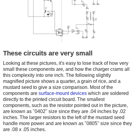
These circuits are very small
Looking at these pictures, it's easy to lose track of how very
small these components are, and how the charger crams all
this complexity into one inch. The following slightly
magnified picture shows a quarter, a grain of rice, and a
mustard seed to give a size comparison. Most of the
components are
surface-mount devices
which are soldered
directly to the printed circuit board. The smallest
components, such as the resistor pointed out in the picture,
are known as "0402" size since they are .04 inches by .02
inches. The larger resistors to the left of the mustard seed
handle more power and are known as "0805" size since they
are .08 x .05 inches.