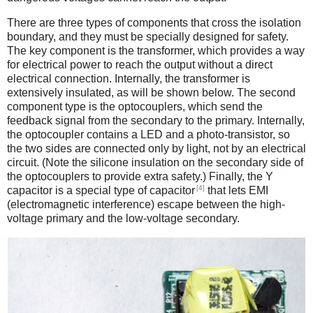
There are three types of components that cross the isolation
boundary, and they must be specially designed for safety.
The key component is the transformer, which provides a way
for electrical power to reach the output without a direct
electrical connection. Internally, the transformer is
extensively insulated, as will be shown below. The second
component type is the optocouplers, which send the
feedback signal from the secondary to the primary. Internally,
the optocoupler contains a LED and a photo-transistor, so
the two sides are connected only by light, not by an electrical
circuit. (Note the silicone insulation on the secondary side of
the optocouplers to provide extra safety.) Finally, the Y
[4]
capacitor is a special type of capacitor
that lets EMI
(electromagnetic interference) escape between the high-
voltage primary and the low-voltage secondary.