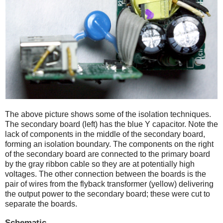
The above picture shows some of the isolation techniques.
The secondary board (left) has the blue Y capacitor. Note the
lack of components in the middle of the secondary board,
forming an isolation boundary. The components on the right
of the secondary board are connected to the primary board
by the gray ribbon cable so they are at potentially high
voltages. The other connection between the boards is the
pair of wires from the flyback transformer (yellow) delivering
the output power to the secondary board; these were cut to
separate the boards.
Schematic