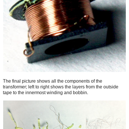
The final picture shows all the components of the
transformer; left to right shows the layers from the outside
tape to the innermost winding and bobbin.