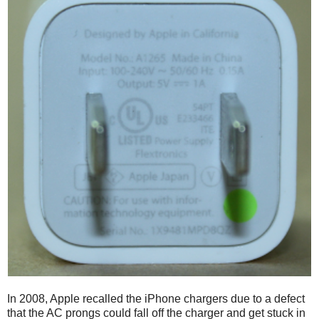
In 2008, Apple recalled the iPhone chargers due to a defect
that the AC prongs could fall off the charger and get stuck in