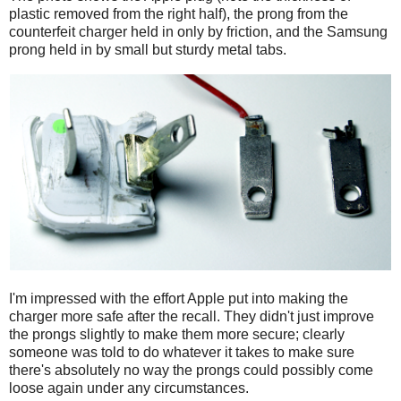
plastic removed from the right half), the prong from the
counterfeit charger held in only by friction, and the Samsung
prong held in by small but sturdy metal tabs.
I'm impressed with the effort Apple put into making the
charger more safe after the recall. They didn't just improve
the prongs slightly to make them more secure; clearly
someone was told to do whatever it takes to make sure
there's absolutely no way the prongs could possibly come
loose again under any circumstances.