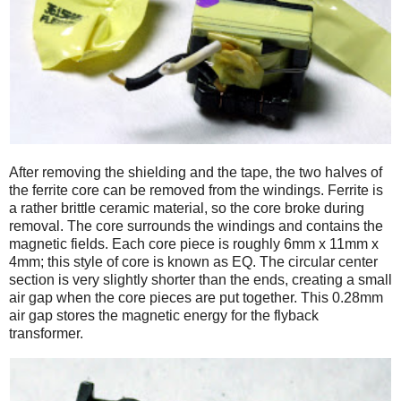
After removing the shielding and the tape, the two halves of
the ferrite core can be removed from the windings. Ferrite is
a rather brittle ceramic material, so the core broke during
removal. The core surrounds the windings and contains the
magnetic fields. Each core piece is roughly 6mm x 11mm x
4mm; this style of core is known as EQ. The circular center
section is very slightly shorter than the ends, creating a small
air gap when the core pieces are put together. This 0.28mm
air gap stores the magnetic energy for the flyback
transformer.