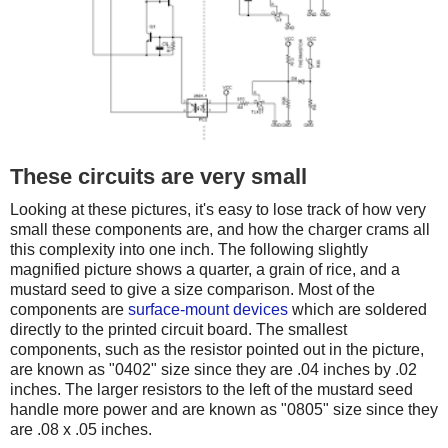
These circuits are very small
Looking at these pictures, it's easy to lose track of how very
small these components are, and how the charger crams all
this complexity into one inch. The following slightly
magnified picture shows a quarter, a grain of rice, and a
mustard seed to give a size comparison. Most of the
components are
surface-mount devices
which are soldered
directly to the printed circuit board. The smallest
components, such as the resistor pointed out in the picture,
are known as "0402" size since they are .04 inches by .02
inches. The larger resistors to the left of the mustard seed
handle more power and are known as "0805" size since they
are .08 x .05 inches.