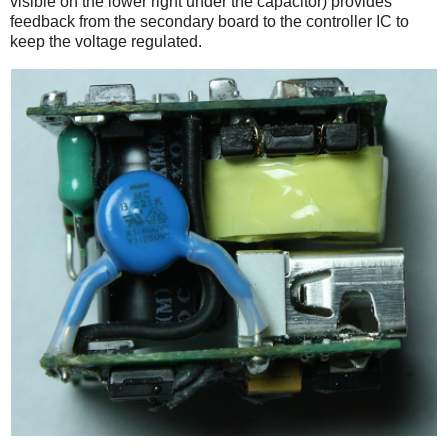
visible on the lower right under the capacitor) provides
feedback from the secondary board to the controller IC to
keep the voltage regulated.