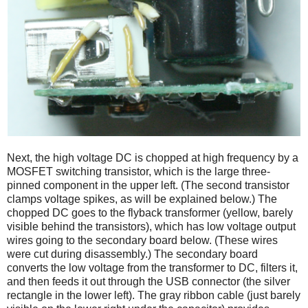
Next, the high voltage DC is chopped at high frequency by a
MOSFET switching transistor, which is the large three-
pinned component in the upper left. (The second transistor
clamps voltage spikes, as will be explained below.) The
chopped DC goes to the flyback transformer (yellow, barely
visible behind the transistors), which has low voltage output
wires going to the secondary board below. (These wires
were cut during disassembly.) The secondary board
converts the low voltage from the transformer to DC, filters it,
and then feeds it out through the USB connector (the silver
rectangle in the lower left). The gray ribbon cable (just barely