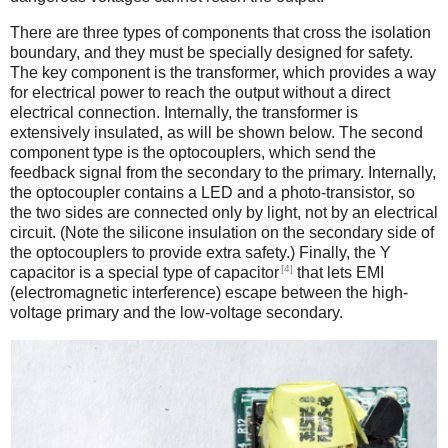
There are three types of components that cross the isolation
boundary, and they must be specially designed for safety.
The key component is the transformer, which provides a way
for electrical power to reach the output without a direct
electrical connection. Internally, the transformer is
extensively insulated, as will be shown below. The second
component type is the optocouplers, which send the
feedback signal from the secondary to the primary. Internally,
the optocoupler contains a LED and a photo-transistor, so
the two sides are connected only by light, not by an electrical
circuit. (Note the silicone insulation on the secondary side of
the optocouplers to provide extra safety.) Finally, the Y
[4]
capacitor is a special type of capacitor
that lets EMI
(electromagnetic interference) escape between the high-
voltage primary and the low-voltage secondary.