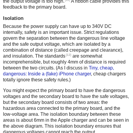
the output voltage is too high.
A ribbon cable provides this
feedback to the primary board.
Isolation
Because the power supply can have up to 340V DC
internally, safety is an important issue. Strict regulations
govern the separation between the dangerous line voltage
and the safe output voltage, which are isolated by a
combination of distance (called creepage and clearance),
[12]
and insulation. The standards
are somewhat
incomprehensible, but roughly 4mm of distance is required
between the two circuits. (As I discuss in
Tiny, cheap,
dangerous: Inside a (fake) iPhone charger
, cheap chargers
totally ignore these safety rules.)
You might expect the primary board to have the dangerous
voltages and the secondary board to have the safe voltages,
but the secondary board consists of two areas: the
hazardous area connected to the primary board, and the
low-voltage area. The isolation boundary between these
areas is about 6mm in the Apple charger and can be seen in
the above diagram. This isolation boundary ensures that
dangerous voltages cannot reach the output.