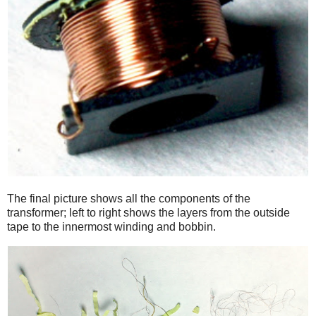
The final picture shows all the components of the
transformer; left to right shows the layers from the outside
tape to the innermost winding and bobbin.