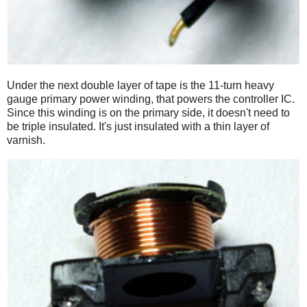
Under the next double layer of tape is the 11-turn heavy
gauge primary power winding, that powers the controller IC.
Since this winding is on the primary side, it doesn't need to
be triple insulated. It's just insulated with a thin layer of
varnish.