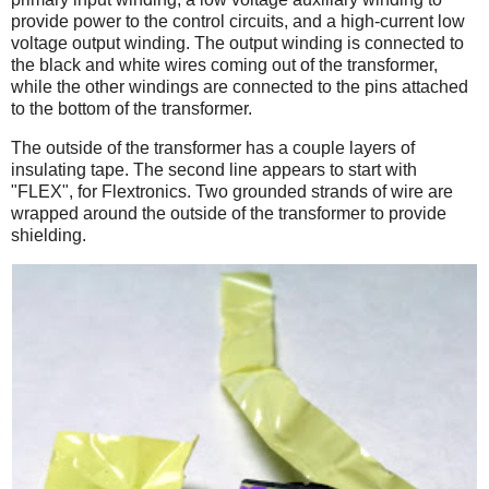
provide power to the control circuits, and a high-current low
voltage output winding. The output winding is connected to
the black and white wires coming out of the transformer,
while the other windings are connected to the pins attached
to the bottom of the transformer.
The outside of the transformer has a couple layers of
insulating tape. The second line appears to start with
"FLEX", for Flextronics. Two grounded strands of wire are
wrapped around the outside of the transformer to provide
shielding.