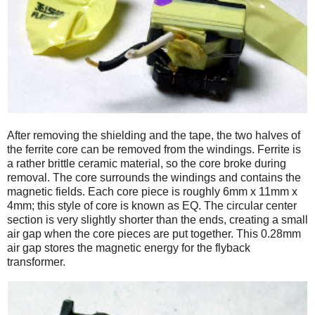
After removing the shielding and the tape, the two halves of
the ferrite core can be removed from the windings. Ferrite is
a rather brittle ceramic material, so the core broke during
removal. The core surrounds the windings and contains the
magnetic fields. Each core piece is roughly 6mm x 11mm x
4mm; this style of core is known as EQ. The circular center
section is very slightly shorter than the ends, creating a small
air gap when the core pieces are put together. This 0.28mm
air gap stores the magnetic energy for the flyback
transformer.