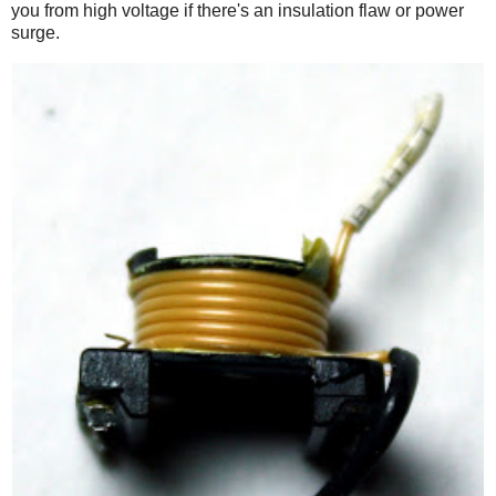
you from high voltage if there's an insulation flaw or power
surge.