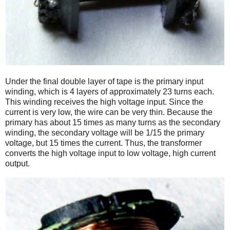
Under the final double layer of tape is the primary input
winding, which is 4 layers of approximately 23 turns each.
This winding receives the high voltage input. Since the
current is very low, the wire can be very thin. Because the
primary has about 15 times as many turns as the secondary
winding, the secondary voltage will be 1/15 the primary
voltage, but 15 times the current. Thus, the transformer
converts the high voltage input to low voltage, high current
output.