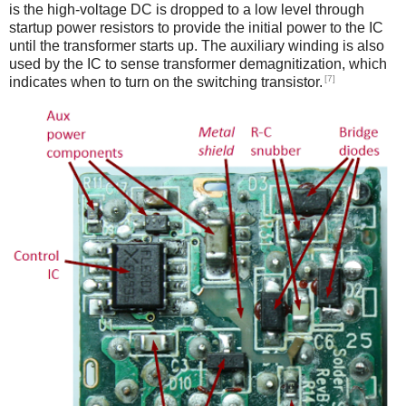
is the high-voltage DC is dropped to a low level through
startup power resistors to provide the initial power to the IC
until the transformer starts up. The auxiliary winding is also
used by the IC to sense transformer demagnitization, which
[7]
indicates when to turn on the switching transistor.