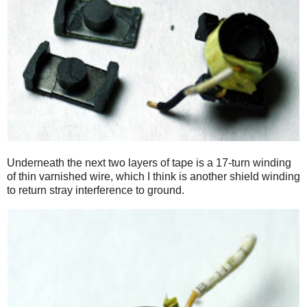
Underneath the next two layers of tape is a 17-turn winding
of thin varnished wire, which I think is another shield winding
to return stray interference to ground.