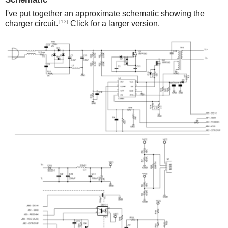
I've put together an approximate schematic showing the
[13]
charger circuit.
Click for a larger version.