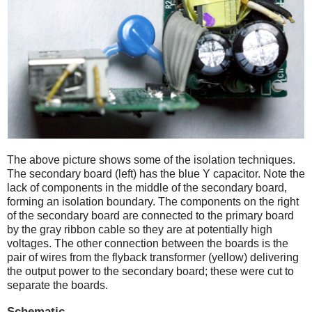
The above picture shows some of the isolation techniques.
The secondary board (left) has the blue Y capacitor. Note the
lack of components in the middle of the secondary board,
forming an isolation boundary. The components on the right
of the secondary board are connected to the primary board
by the gray ribbon cable so they are at potentially high
voltages. The other connection between the boards is the
pair of wires from the flyback transformer (yellow) delivering
the output power to the secondary board; these were cut to
separate the boards.
Schematic