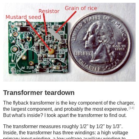
Transformer teardown
The flyback transformer is the key component of the charger,
[14]
the largest component, and probably the most expensive.
But what's inside? I took apart the transformer to find out.
The transformer measures roughly 1/2" by 1/2" by 1/3".
Inside, the transformer has three windings: a high voltage
primary input winding, a low voltage auxiliary winding to