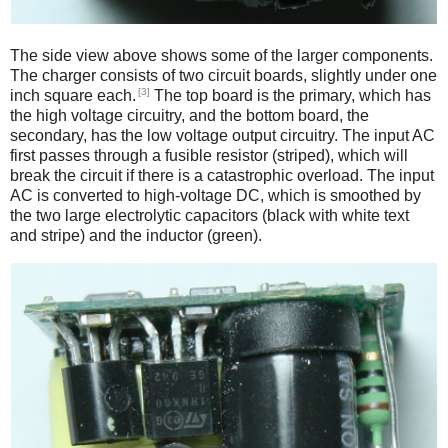
The side view above shows some of the larger components.
The charger consists of two circuit boards, slightly under one
[3]
inch square each.
The top board is the primary, which has
the high voltage circuitry, and the bottom board, the
secondary, has the low voltage output circuitry. The input AC
first passes through a fusible resistor (striped), which will
break the circuit if there is a catastrophic overload. The input
AC is converted to high-voltage DC, which is smoothed by
the two large electrolytic capacitors (black with white text
and stripe) and the inductor (green).