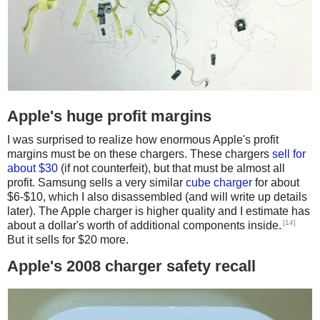
Apple's huge profit margins
I was surprised to realize how enormous Apple's profit
margins must be on these chargers. These chargers
sell for
about $30
(if not counterfeit), but that must be almost all
profit. Samsung sells a very similar
cube charger
for about
$6-$10, which I also disassembled (and will write up details
later). The Apple charger is higher quality and I estimate has
[14]
about a dollar's worth of additional components inside.
But it sells for $20 more.
Apple's 2008 charger safety recall