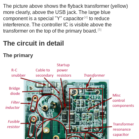
The picture above shows the flyback transformer (yellow)
more clearly, above the USB jack. The large blue
[4]
component is a special "Y" capacitor
to reduce
interference. The controller IC is visible above the
[5]
transformer on the top of the primary board.
The circuit in detail
The primary