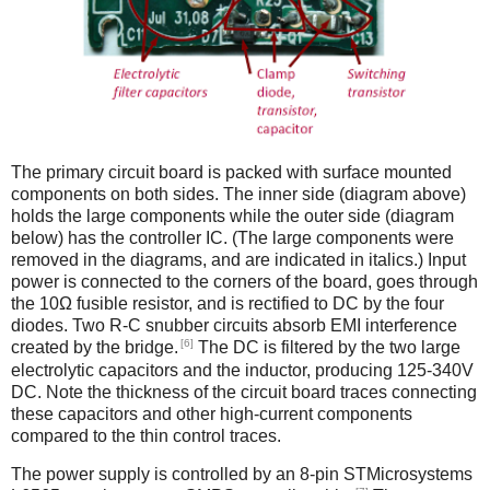
The primary circuit board is packed with surface mounted
components on both sides. The inner side (diagram above)
holds the large components while the outer side (diagram
below) has the controller IC. (The large components were
removed in the diagrams, and are indicated in italics.) Input
power is connected to the corners of the board, goes through
the 10Ω fusible resistor, and is rectified to DC by the four
diodes. Two R-C snubber circuits absorb EMI interference
[6]
created by the bridge.
The DC is filtered by the two large
electrolytic capacitors and the inductor, producing 125-340V
DC. Note the thickness of the circuit board traces connecting
these capacitors and other high-current components
compared to the thin control traces.
The power supply is controlled by an 8-pin STMicrosystems