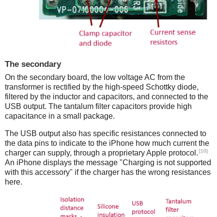
The secondary
On the secondary board, the low voltage AC from the
transformer is rectified by the high-speed Schottky diode,
filtered by the inductor and capacitors, and connected to the
USB output. The tantalum filter capacitors provide high
capacitance in a small package.
The USB output also has specific resistances connected to
the data pins to indicate to the iPhone how much current the
[10]
charger can supply, through a proprietary Apple protocol.
An iPhone displays the message "Charging is not supported
with this accessory" if the charger has the wrong resistances
here.