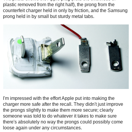
plastic removed from the right half), the prong from the
counterfeit charger held in only by friction, and the Samsung
prong held in by small but sturdy metal tabs.
I'm impressed with the effort Apple put into making the
charger more safe after the recall. They didn't just improve
the prongs slightly to make them more secure; clearly
someone was told to do whatever it takes to make sure
there's absolutely no way the prongs could possibly come
loose again under any circumstances.