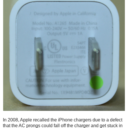
In 2008, Apple recalled the iPhone chargers due to a defect
that the AC prongs could fall off the charger and get stuck in