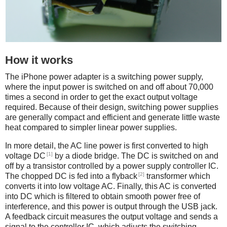
How it works
The iPhone power adapter is a switching power supply,
where the input power is switched on and off about 70,000
times a second in order to get the exact output voltage
required. Because of their design, switching power supplies
are generally compact and efficient and generate little waste
heat compared to simpler linear power supplies.
In more detail, the AC line power is first converted to high
[1]
voltage DC
by a diode bridge. The DC is switched on and
off by a transistor controlled by a power supply controller IC.
[2]
The chopped DC is fed into a flyback
transformer which
converts it into low voltage AC. Finally, this AC is converted
into DC which is filtered to obtain smooth power free of
interference, and this power is output through the USB jack.
A feedback circuit measures the output voltage and sends a
signal to the controller IC, which adjusts the switching