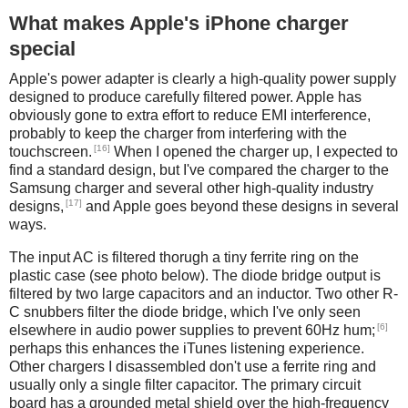
What makes Apple's iPhone charger
special
Apple's power adapter is clearly a high-quality power supply
designed to produce carefully filtered power. Apple has
obviously gone to extra effort to reduce EMI interference,
probably to keep the charger from interfering with the
[16]
touchscreen.
When I opened the charger up, I expected to
find a standard design, but I've compared the charger to the
Samsung charger and several other high-quality industry
[17]
designs,
and Apple goes beyond these designs in several
ways.
The input AC is filtered thorugh a tiny ferrite ring on the
plastic case (see photo below). The diode bridge output is
filtered by two large capacitors and an inductor. Two other R-
C snubbers filter the diode bridge, which I've only seen
[6]
elsewhere in audio power supplies to prevent 60Hz hum;
perhaps this enhances the iTunes listening experience.
Other chargers I disassembled don't use a ferrite ring and
usually only a single filter capacitor. The primary circuit
board has a grounded metal shield over the high-frequency