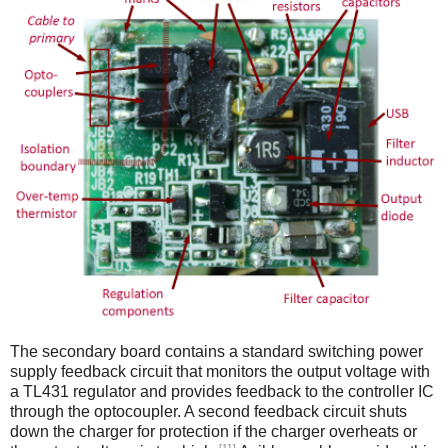
The secondary board contains a standard switching power
supply feedback circuit that monitors the output voltage with
a TL431 regulator and provides feedback to the controller IC
through the optocoupler. A second feedback circuit shuts
down the charger for protection if the charger overheats or
[11]