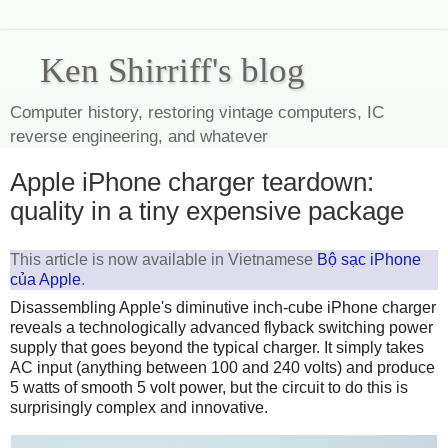
Ken Shirriff's blog
Computer history, restoring vintage computers, IC
reverse engineering, and whatever
Apple iPhone charger teardown:
quality in a tiny expensive package
This article is now available in Vietnamese
Bộ sạc iPhone
của Apple
.
Disassembling Apple's diminutive inch-cube iPhone charger
reveals a technologically advanced flyback switching power
supply that goes beyond the typical charger. It simply takes
AC input (anything between 100 and 240 volts) and produce
5 watts of smooth 5 volt power, but the circuit to do this is
surprisingly complex and innovative.