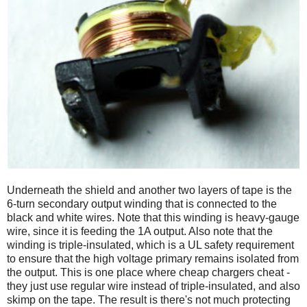
Underneath the shield and another two layers of tape is the
6-turn secondary output winding that is connected to the
black and white wires. Note that this winding is heavy-gauge
wire, since it is feeding the 1A output. Also note that the
winding is triple-insulated, which is a UL safety requirement
to ensure that the high voltage primary remains isolated from
the output. This is one place where cheap chargers cheat -
they just use regular wire instead of triple-insulated, and also
skimp on the tape. The result is there's not much protecting