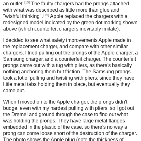
[15]
an outlet.
The faulty chargers had the prongs attached
with what was described as little more than glue and
[15]
"wishful thinking".
Apple replaced the chargers with a
redesigned model indicated by the green dot marking shown
above (which counterfeit chargers inevitably imitate).
I decided to see what safety improvements Apple made in
the replacement charger, and compare with other similar
chargers. I tried pulling out the prongs of the Apple charger, a
Samsung charger, and a counterfeit charger. The counterfeit
prongs came out with a tug with pliers, as there's basically
nothing anchoring them but friction. The Samsung prongs
took a lot of pulling and twisting with pliers, since they have
little metal tabs holding them in place, but eventually they
came out.
When I moved on to the Apple charger, the prongs didn't
budge, even with my hardest pulling with pliers, so I got out
the Dremel and ground through the case to find out what
was holding the prongs. They have large metal flanges
embedded in the plastic of the case, so there's no way a
prong can come loose short of the destruction of the charger.
The photo shows the Apple plug (note the thickness of