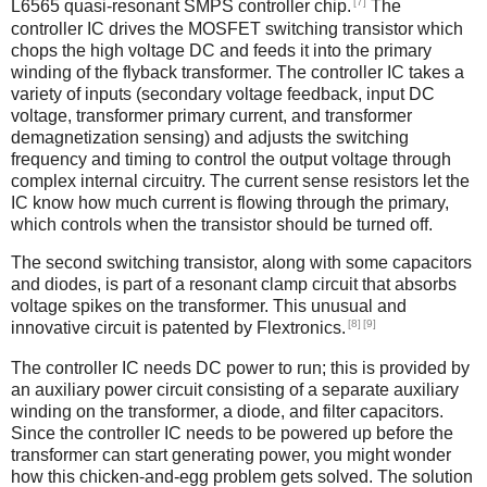
[7]
L6565 quasi-resonant SMPS controller chip.
The
controller IC drives the MOSFET switching transistor which
chops the high voltage DC and feeds it into the primary
winding of the flyback transformer. The controller IC takes a
variety of inputs (secondary voltage feedback, input DC
voltage, transformer primary current, and transformer
demagnetization sensing) and adjusts the switching
frequency and timing to control the output voltage through
complex internal circuitry. The current sense resistors let the
IC know how much current is flowing through the primary,
which controls when the transistor should be turned off.
The second switching transistor, along with some capacitors
and diodes, is part of a resonant clamp circuit that absorbs
voltage spikes on the transformer. This unusual and
[8]
[9]
innovative circuit is patented by Flextronics.
The controller IC needs DC power to run; this is provided by
an auxiliary power circuit consisting of a separate auxiliary
winding on the transformer, a diode, and filter capacitors.
Since the controller IC needs to be powered up before the
transformer can start generating power, you might wonder
how this chicken-and-egg problem gets solved. The solution