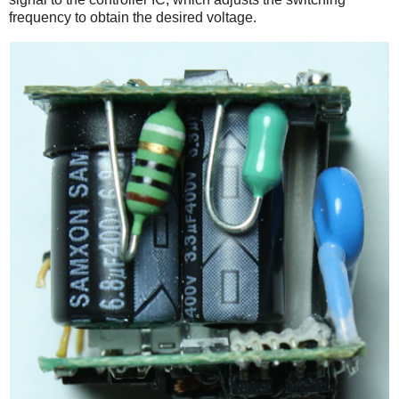
frequency to obtain the desired voltage.