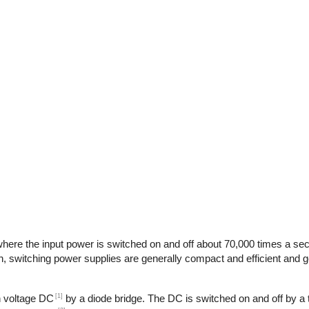
here the input power is switched on and off about 70,000 times a seco
n, switching power supplies are generally compact and efficient and ge
[1]
gh voltage DC
by a diode bridge. The DC is switched on and off by a t