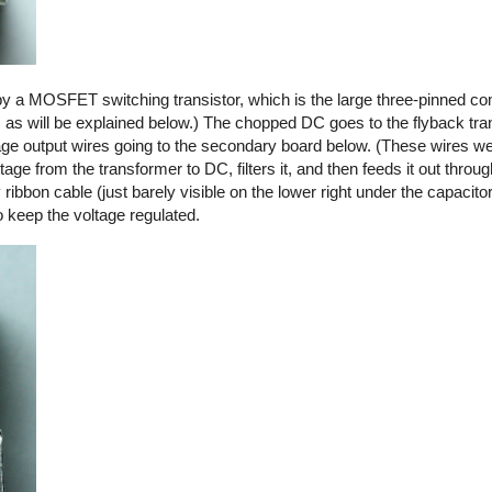
by a MOSFET switching transistor, which is the large three-pinned co
, as will be explained below.) The chopped DC goes to the flyback tra
ltage output wires going to the secondary board below. (These wires we
ge from the transformer to DC, filters it, and then feeds it out thro
y ribbon cable (just barely visible on the lower right under the capacito
o keep the voltage regulated.