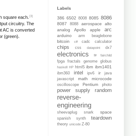
Labels
[3]
ch square each.
8086
386
6502
8085
8008
put circuitry. The
8087
aerospace
alto
8088
arc
analog
Apollo
apple
put AC is converted
arduino
arm
beaglebone
or (green).
bitcoin
cadc
calculator
c#
chips
css
dx7
datapoint
electronics
f#
fairchild
fpga
fractals
genome
globus
ibm
ibm1401
html5
haskell
HP
intel
ir
ibm360
ipv6
java
math
microcode
javascript
Pentium
oscilloscope
photo
power supply
random
reverse-
engineering
space
sheevaplug
snark
teardown
spanish
synth
theory
Z-80
unicode