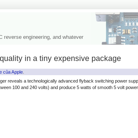
IC reverse engineering, and whatever
quality in a tiny expensive package
e của Apple
.
ger reveals a technologically advanced flyback switching power supp
etween 100 and 240 volts) and produce 5 watts of smooth 5 volt power, 