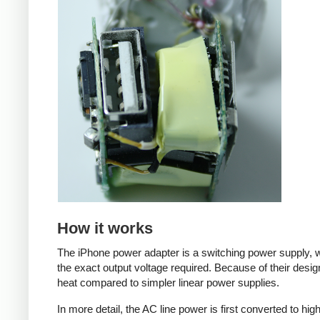
How it works
The iPhone power adapter is a switching power supply, w
the exact output voltage required. Because of their desig
heat compared to simpler linear power supplies.
In more detail, the AC line power is first converted to hi