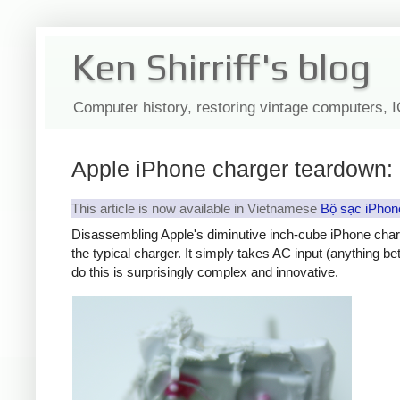
Ken Shirriff's blog
Computer history, restoring vintage computers, 
Apple iPhone charger teardown: 
This article is now available in Vietnamese
Bộ sạc iPhon
Disassembling Apple's diminutive inch-cube iPhone char
the typical charger. It simply takes AC input (anything b
do this is surprisingly complex and innovative.