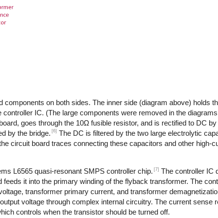
d components on both sides. The inner side (diagram above) holds th
 controller IC. (The large components were removed in the diagrams,
 board, goes through the 10Ω fusible resistor, and is rectified to DC by
[6]
d by the bridge.
The DC is filtered by the two large electrolytic cap
the circuit board traces connecting these capacitors and other high-
[7]
tems L6565 quasi-resonant SMPS controller chip.
The controller IC
feeds it into the primary winding of the flyback transformer. The cont
 voltage, transformer primary current, and transformer demagnetizati
output voltage through complex internal circuitry. The current sense re
ich controls when the transistor should be turned off.