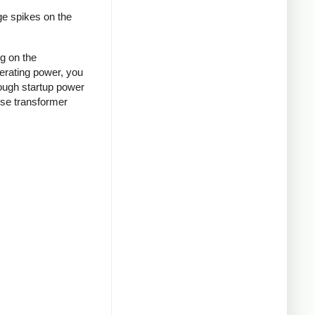
ge spikes on the
ng on the
nerating power, you
rough startup power
ense transformer