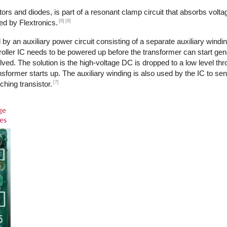
ors and diodes, is part of a resonant clamp circuit that absorbs volta
[8]
[9]
ed by Flextronics.
by an auxiliary power circuit consisting of a separate auxiliary windi
ntroller IC needs to be powered up before the transformer can start ge
ed. The solution is the high-voltage DC is dropped to a low level th
transformer starts up. The auxiliary winding is also used by the IC to s
[7]
ching transistor.