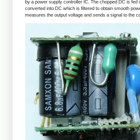
by a power supply controller IC. The chopped DC is fed i
converted into DC which is filtered to obtain smooth powe
measures the output voltage and sends a signal to the con