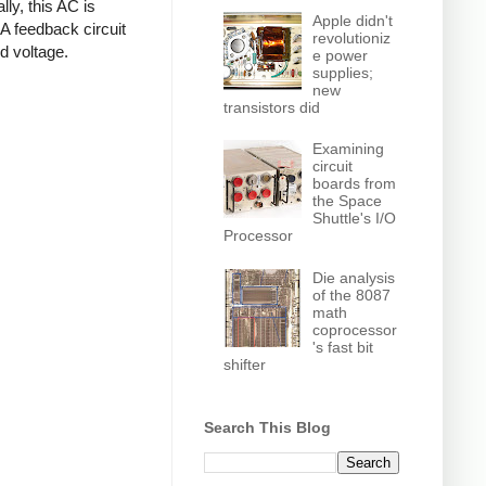
ly, this AC is
Apple didn't
 A feedback circuit
revolutioniz
d voltage.
e power
supplies;
new
transistors did
Examining
circuit
boards from
the Space
Shuttle's I/O
Processor
Die analysis
of the 8087
math
coprocessor
's fast bit
shifter
Search This Blog