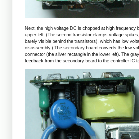
Next, the high voltage DC is chopped at high frequency 
upper left. (The second transistor clamps voltage spikes
barely visible behind the transistors), which has low vo
disassembly.) The secondary board converts the low volta
connector (the silver rectangle in the lower left). The gra
feedback from the secondary board to the controller IC t