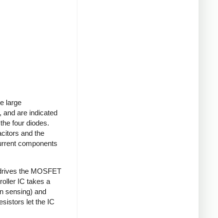
e large
 and are indicated
 the four diodes.
acitors and the
current components
 drives the MOSFET
roller IC takes a
on sensing) and
sistors let the IC