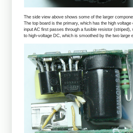
The side view above shows some of the larger components
The top board is the primary, which has the high voltage 
input AC first passes through a fusible resistor (striped),
to high-voltage DC, which is smoothed by the two large ele