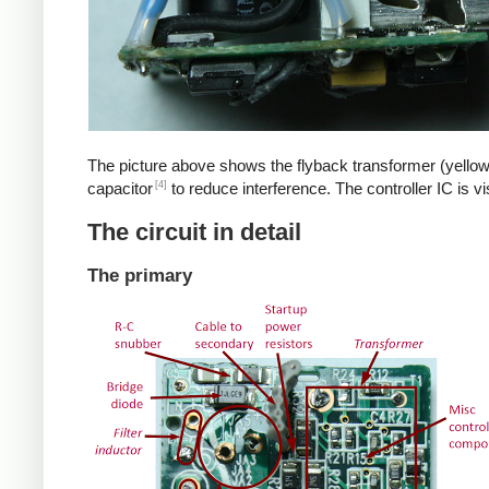
The picture above shows the flyback transformer (yellow
[4]
capacitor
to reduce interference. The controller IC is v
The circuit in detail
The primary