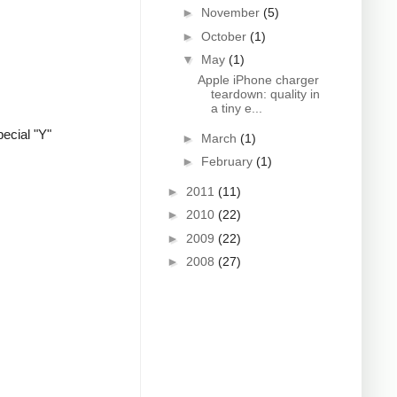
►
November
(5)
►
October
(1)
▼
May
(1)
Apple iPhone charger
teardown: quality in
a tiny e...
ecial "Y"
►
March
(1)
►
February
(1)
►
2011
(11)
►
2010
(22)
►
2009
(22)
►
2008
(27)