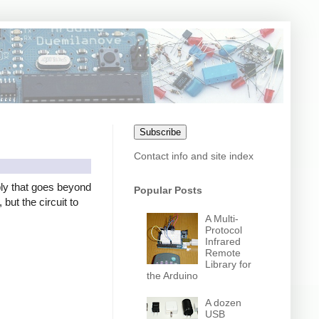
Subscribe
Contact info and site index
ly that goes beyond
Popular Posts
but the circuit to
A Multi-
Protocol
Infrared
Remote
Library for
the Arduino
A dozen
USB