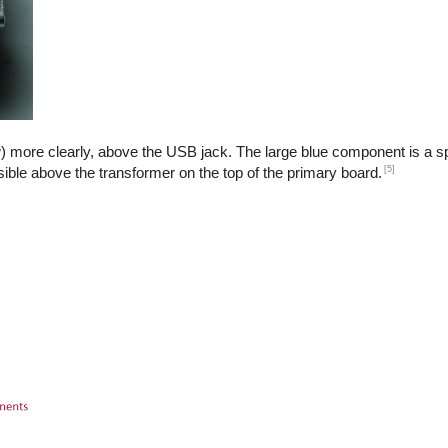
) more clearly, above the USB jack. The large blue component is a sp
[5]
isible above the transformer on the top of the primary board.