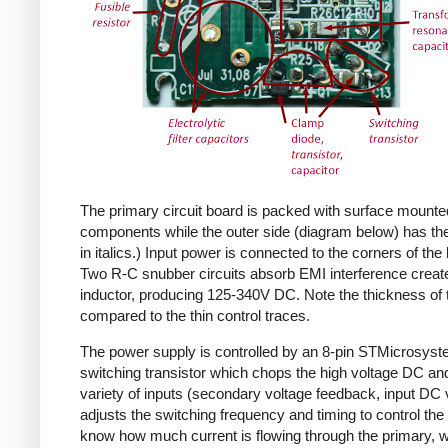
The primary circuit board is packed with surface mounte
components while the outer side (diagram below) has the
in italics.) Input power is connected to the corners of the
Two R-C snubber circuits absorb EMI interference create
inductor, producing 125-340V DC. Note the thickness of 
compared to the thin control traces.
The power supply is controlled by an 8-pin STMicrosys
switching transistor which chops the high voltage DC and 
variety of inputs (secondary voltage feedback, input DC
adjusts the switching frequency and timing to control the 
know how much current is flowing through the primary, wh