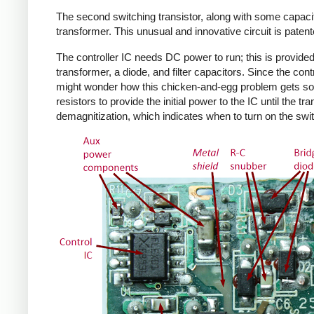
The second switching transistor, along with some capacit
transformer. This unusual and innovative circuit is patent
The controller IC needs DC power to run; this is provided 
transformer, a diode, and filter capacitors. Since the co
might wonder how this chicken-and-egg problem gets solv
resistors to provide the initial power to the IC until the 
demagnitization, which indicates when to turn on the swit