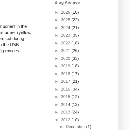
Blog Archive
►
2026
(10)
►
2025
(22)
mponent in the
►
2024
(21)
nsformer (yellow,
►
2023
(35)
re cut during
►
2022
(18)
ugh the USB
►
2021
(26)
r) provides
►
2020
(33)
►
2019
(18)
►
2018
(17)
►
2017
(21)
►
2016
(34)
►
2015
(12)
►
2014
(13)
►
2013
(24)
▼
2012
(10)
►
December
(1)