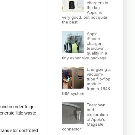
chargers in
the lab:
Apple is
very good, but not quite
the best
Apple
iPhone
charger
teardown:
quality in a
tiny expensive package
Energizing a
vacuum-
tube flip-flop
module
from a 1948
IBM system
Teardown
nd in order to get
and
nerate little waste
exploration
of Apple's
Magsafe
connector
ransistor controlled