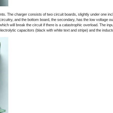
. The charger consists of two circuit boards, slightly under one in
circuitry, and the bottom board, the secondary, has the low voltage out
 which will break the circuit if there is a catastrophic overload. The in
ctrolytic capacitors (black with white text and stripe) and the induct