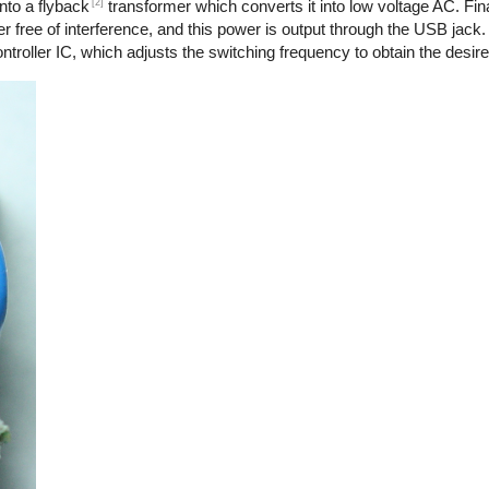
[2]
nto a flyback
transformer which converts it into low voltage AC. Final
r free of interference, and this power is output through the USB jack.
troller IC, which adjusts the switching frequency to obtain the desire