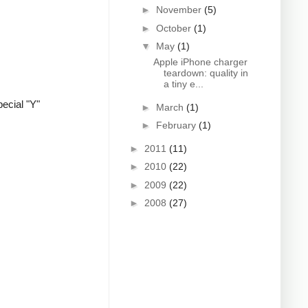
►
November
(5)
►
October
(1)
▼
May
(1)
Apple iPhone charger
teardown: quality in
a tiny e...
ecial "Y"
►
March
(1)
►
February
(1)
►
2011
(11)
►
2010
(22)
►
2009
(22)
►
2008
(27)