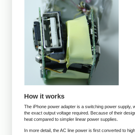
How it works
The iPhone power adapter is a switching power supply, w
the exact output voltage required. Because of their desig
heat compared to simpler linear power supplies.
In more detail, the AC line power is first converted to hi