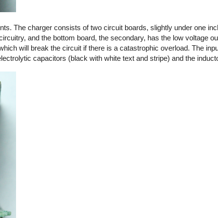
. The charger consists of two circuit boards, slightly under one in
circuitry, and the bottom board, the secondary, has the low voltage out
 which will break the circuit if there is a catastrophic overload. The in
ctrolytic capacitors (black with white text and stripe) and the induct