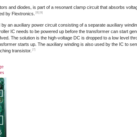
ors and diodes, is part of a resonant clamp circuit that absorbs volta
[8]
[9]
ed by Flextronics.
by an auxiliary power circuit consisting of a separate auxiliary windi
ntroller IC needs to be powered up before the transformer can start ge
ed. The solution is the high-voltage DC is dropped to a low level th
transformer starts up. The auxiliary winding is also used by the IC to s
[7]
ching transistor.