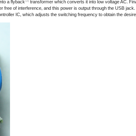
[2]
nto a flyback
transformer which converts it into low voltage AC. Final
r free of interference, and this power is output through the USB jack.
troller IC, which adjusts the switching frequency to obtain the desire