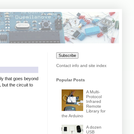
Subscribe
Contact info and site index
ly that goes beyond
Popular Posts
but the circuit to
A Multi-
Protocol
Infrared
Remote
Library for
the Arduino
A dozen
USB