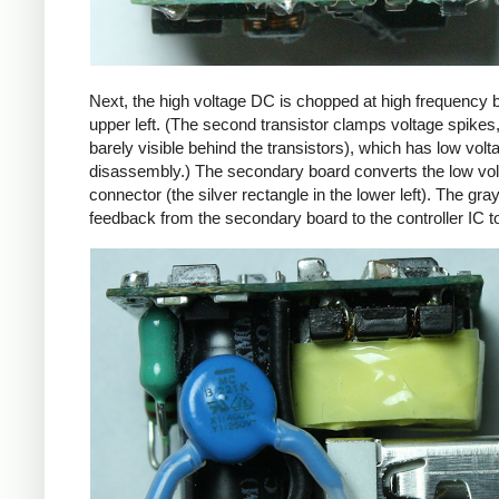
Next, the high voltage DC is chopped at high frequency 
upper left. (The second transistor clamps voltage spikes
barely visible behind the transistors), which has low vo
disassembly.) The secondary board converts the low volta
connector (the silver rectangle in the lower left). The gra
feedback from the secondary board to the controller IC t