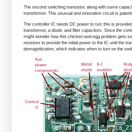
The second switching transistor, along with some capacit
transformer. This unusual and innovative circuit is patent
The controller IC needs DC power to run; this is provided 
transformer, a diode, and filter capacitors. Since the co
might wonder how this chicken-and-egg problem gets solv
resistors to provide the initial power to the IC until the 
demagnitization, which indicates when to turn on the swit