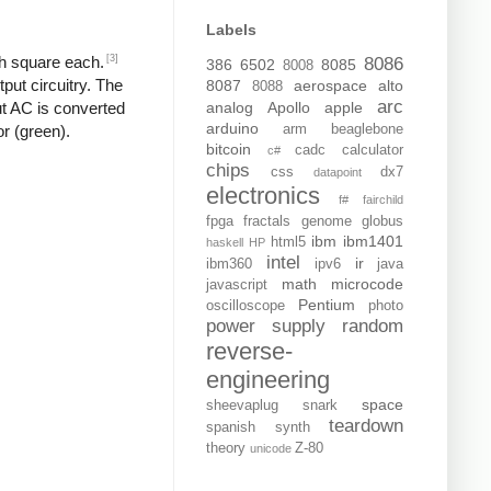
Labels
[3]
ch square each.
8086
386
6502
8085
8008
put circuitry. The
8087
aerospace
alto
8088
arc
analog
Apollo
apple
put AC is converted
arduino
arm
beaglebone
or (green).
bitcoin
cadc
calculator
c#
chips
css
dx7
datapoint
electronics
f#
fairchild
fpga
fractals
genome
globus
ibm
ibm1401
html5
haskell
HP
intel
ir
ibm360
ipv6
java
math
microcode
javascript
Pentium
oscilloscope
photo
power supply
random
reverse-
engineering
space
sheevaplug
snark
teardown
spanish
synth
theory
Z-80
unicode