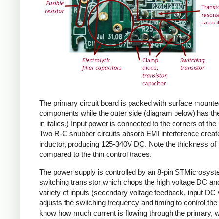
The primary circuit board is packed with surface mounte
components while the outer side (diagram below) has the
in italics.) Input power is connected to the corners of the
Two R-C snubber circuits absorb EMI interference create
inductor, producing 125-340V DC. Note the thickness of 
compared to the thin control traces.
The power supply is controlled by an 8-pin STMicrosys
switching transistor which chops the high voltage DC and 
variety of inputs (secondary voltage feedback, input DC
adjusts the switching frequency and timing to control the 
know how much current is flowing through the primary, wh