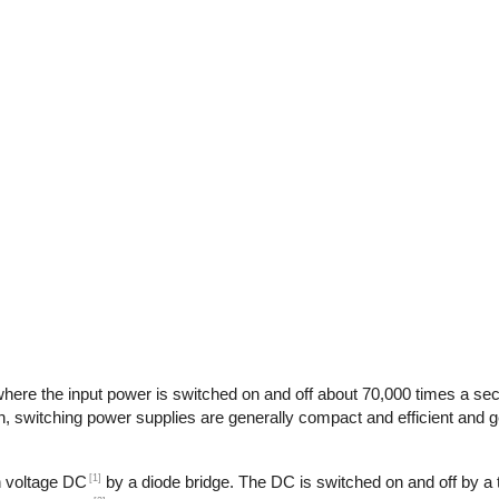
here the input power is switched on and off about 70,000 times a seco
n, switching power supplies are generally compact and efficient and ge
[1]
gh voltage DC
by a diode bridge. The DC is switched on and off by a t