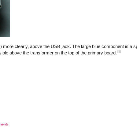
) more clearly, above the USB jack. The large blue component is a sp
[5]
isible above the transformer on the top of the primary board.