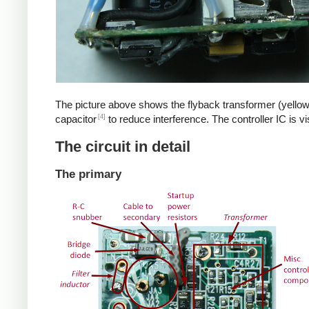
The picture above shows the flyback transformer (yellow
[4]
capacitor
to reduce interference. The controller IC is v
The circuit in detail
The primary