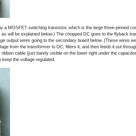
by a MOSFET switching transistor, which is the large three-pinned co
, as will be explained below.) The chopped DC goes to the flyback tra
ltage output wires going to the secondary board below. (These wires we
ge from the transformer to DC, filters it, and then feeds it out thro
y ribbon cable (just barely visible on the lower right under the capacito
o keep the voltage regulated.