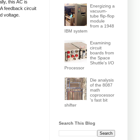
ly, this AC is
Energizing a
 A feedback circuit
vacuum-
d voltage.
tube flip-flop
module
from a 1948
IBM system
Examining
circuit
boards from
the Space
Shuttle's I/O
Processor
Die analysis
of the 8087
math
coprocessor
's fast bit
shifter
Search This Blog