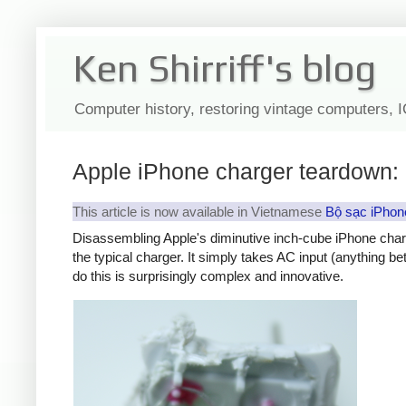
Ken Shirriff's blog
Computer history, restoring vintage computers, 
Apple iPhone charger teardown: 
This article is now available in Vietnamese
Bộ sạc iPhon
Disassembling Apple's diminutive inch-cube iPhone char
the typical charger. It simply takes AC input (anything b
do this is surprisingly complex and innovative.