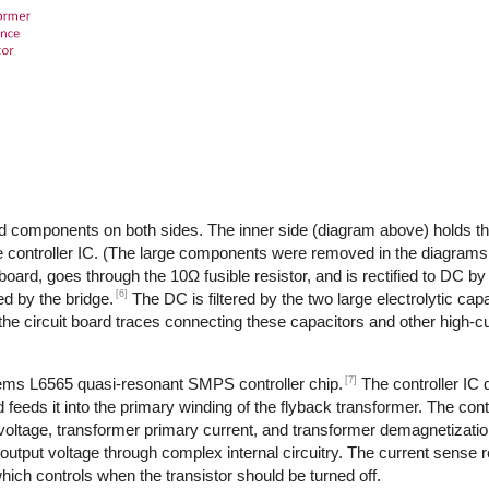
d components on both sides. The inner side (diagram above) holds th
 controller IC. (The large components were removed in the diagrams,
 board, goes through the 10Ω fusible resistor, and is rectified to DC by
[6]
d by the bridge.
The DC is filtered by the two large electrolytic cap
the circuit board traces connecting these capacitors and other high-
[7]
tems L6565 quasi-resonant SMPS controller chip.
The controller IC
feeds it into the primary winding of the flyback transformer. The cont
 voltage, transformer primary current, and transformer demagnetizati
output voltage through complex internal circuitry. The current sense re
ich controls when the transistor should be turned off.