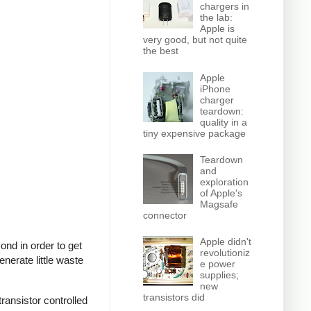
chargers in
the lab:
Apple is
very good, but not quite
the best
Apple
iPhone
charger
teardown:
quality in a
tiny expensive package
Teardown
and
exploration
of Apple's
Magsafe
connector
Apple didn't
nd in order to get
revolutioniz
nerate little waste
e power
supplies;
new
transistors did
ransistor controlled