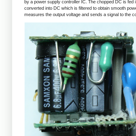
by a power supply controller IC. The chopped DC is fed i
converted into DC which is filtered to obtain smooth powe
measures the output voltage and sends a signal to the con