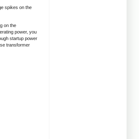
ge spikes on the
ng on the
nerating power, you
rough startup power
ense transformer