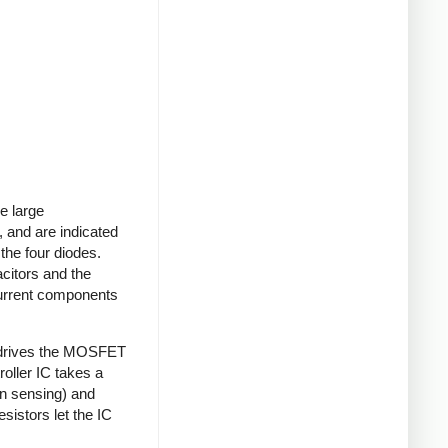
e large
 and are indicated
 the four diodes.
acitors and the
current components
 drives the MOSFET
roller IC takes a
on sensing) and
sistors let the IC