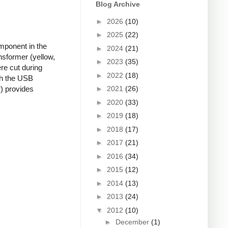
Blog Archive
►
2026
(10)
►
2025
(22)
mponent in the
►
2024
(21)
nsformer (yellow,
►
2023
(35)
re cut during
►
2022
(18)
ugh the USB
►
2021
(26)
r) provides
►
2020
(33)
►
2019
(18)
►
2018
(17)
►
2017
(21)
►
2016
(34)
►
2015
(12)
►
2014
(13)
►
2013
(24)
▼
2012
(10)
►
December
(1)