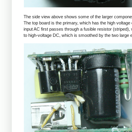
The side view above shows some of the larger components
The top board is the primary, which has the high voltage 
input AC first passes through a fusible resistor (striped),
to high-voltage DC, which is smoothed by the two large ele