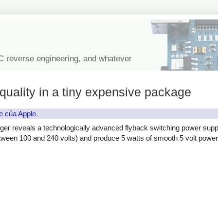
IC reverse engineering, and whatever
quality in a tiny expensive package
e của Apple
.
ger reveals a technologically advanced flyback switching power supp
etween 100 and 240 volts) and produce 5 watts of smooth 5 volt power, 