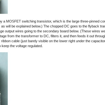
by a MOSFET switching transistor, which is the large three-pinned co
, as will be explained below.) The chopped DC goes to the flyback tra
ltage output wires going to the secondary board below. (These wires we
ge from the transformer to DC, filters it, and then feeds it out thro
y ribbon cable (just barely visible on the lower right under the capacito
o keep the voltage regulated.