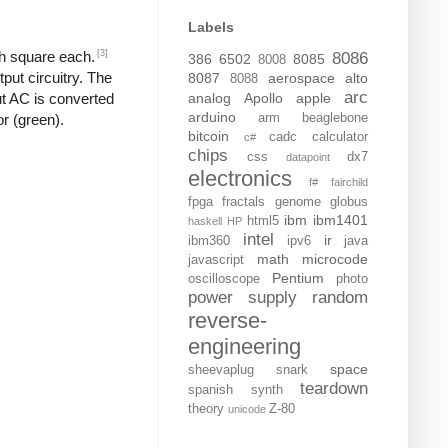
Labels
[3]
ch square each.
8086
386
6502
8085
8008
put circuitry. The
8087
aerospace
alto
8088
arc
analog
Apollo
apple
put AC is converted
arduino
arm
beaglebone
or (green).
bitcoin
cadc
calculator
c#
chips
css
dx7
datapoint
electronics
f#
fairchild
fpga
fractals
genome
globus
ibm
ibm1401
html5
haskell
HP
intel
ir
ibm360
ipv6
java
math
microcode
javascript
Pentium
oscilloscope
photo
power supply
random
reverse-
engineering
space
sheevaplug
snark
teardown
spanish
synth
theory
Z-80
unicode