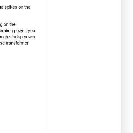
ge spikes on the
ng on the
nerating power, you
rough startup power
ense transformer