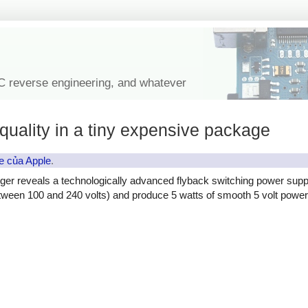
IC reverse engineering, and whatever
quality in a tiny expensive package
e của Apple
.
ger reveals a technologically advanced flyback switching power supp
etween 100 and 240 volts) and produce 5 watts of smooth 5 volt power, 