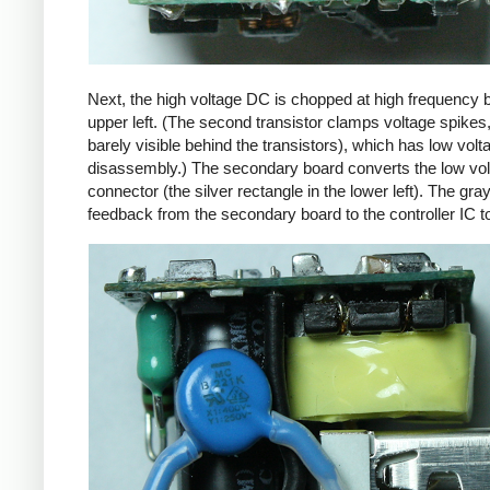
Next, the high voltage DC is chopped at high frequency 
upper left. (The second transistor clamps voltage spikes
barely visible behind the transistors), which has low vo
disassembly.) The secondary board converts the low volta
connector (the silver rectangle in the lower left). The gra
feedback from the secondary board to the controller IC t