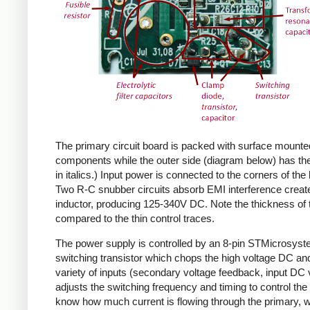
The primary circuit board is packed with surface mounte
components while the outer side (diagram below) has the
in italics.) Input power is connected to the corners of the
Two R-C snubber circuits absorb EMI interference create
inductor, producing 125-340V DC. Note the thickness of 
compared to the thin control traces.
The power supply is controlled by an 8-pin STMicrosys
switching transistor which chops the high voltage DC and 
variety of inputs (secondary voltage feedback, input DC
adjusts the switching frequency and timing to control the 
know how much current is flowing through the primary, wh