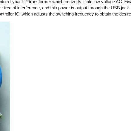
[2]
nto a flyback
transformer which converts it into low voltage AC. Final
r free of interference, and this power is output through the USB jack.
troller IC, which adjusts the switching frequency to obtain the desire