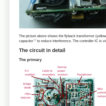
The picture above shows the flyback transformer (yellow
[4]
capacitor
to reduce interference. The controller IC is v
The circuit in detail
The primary