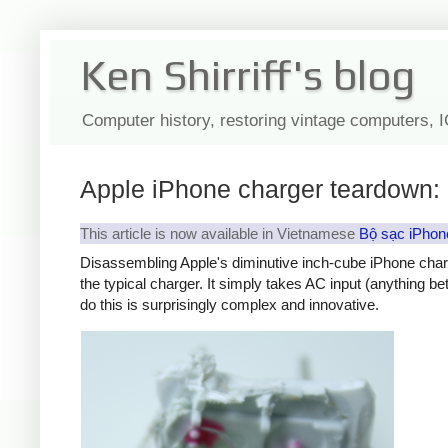
Ken Shirriff's blog
Computer history, restoring vintage computers, 
Apple iPhone charger teardown: 
This article is now available in Vietnamese
Bộ sạc iPhon
Disassembling Apple's diminutive inch-cube iPhone char
the typical charger. It simply takes AC input (anything b
do this is surprisingly complex and innovative.