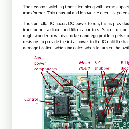
The second switching transistor, along with some capacit
transformer. This unusual and innovative circuit is patent
The controller IC needs DC power to run; this is provided 
transformer, a diode, and filter capacitors. Since the co
might wonder how this chicken-and-egg problem gets solv
resistors to provide the initial power to the IC until the 
demagnitization, which indicates when to turn on the swit