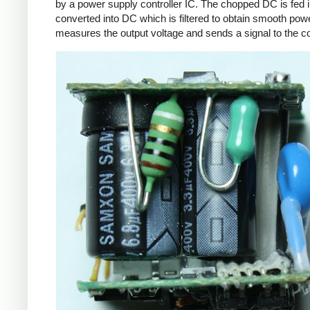
by a power supply controller IC. The chopped DC is fed i
converted into DC which is filtered to obtain smooth powe
measures the output voltage and sends a signal to the con