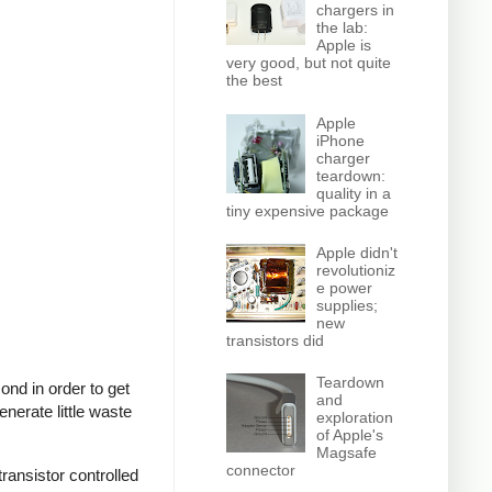
chargers in
the lab:
Apple is
very good, but not quite
the best
Apple
iPhone
charger
teardown:
quality in a
tiny expensive package
Apple didn't
revolutioniz
e power
supplies;
new
transistors did
Teardown
nd in order to get
and
nerate little waste
exploration
of Apple's
Magsafe
connector
ransistor controlled