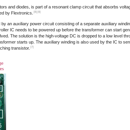
ors and diodes, is part of a resonant clamp circuit that absorbs volta
[8]
[9]
ed by Flextronics.
by an auxiliary power circuit consisting of a separate auxiliary windi
ntroller IC needs to be powered up before the transformer can start ge
ed. The solution is the high-voltage DC is dropped to a low level th
transformer starts up. The auxiliary winding is also used by the IC to s
[7]
ching transistor.