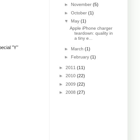
►
November
(5)
►
October
(1)
▼
May
(1)
Apple iPhone charger
teardown: quality in
a tiny e...
ecial "Y"
►
March
(1)
►
February
(1)
►
2011
(11)
►
2010
(22)
►
2009
(22)
►
2008
(27)