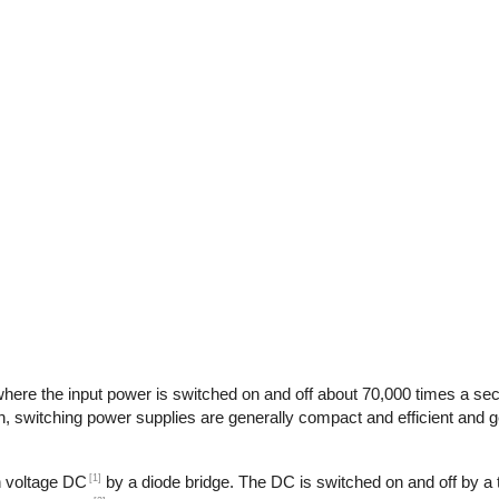
here the input power is switched on and off about 70,000 times a seco
n, switching power supplies are generally compact and efficient and ge
[1]
gh voltage DC
by a diode bridge. The DC is switched on and off by a t