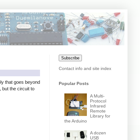
Subscribe
Contact info and site index
ly that goes beyond
Popular Posts
but the circuit to
A Multi-
Protocol
Infrared
Remote
Library for
the Arduino
A dozen
USB