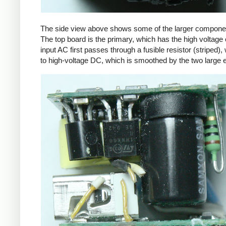
The side view above shows some of the larger components
The top board is the primary, which has the high voltage 
input AC first passes through a fusible resistor (striped),
to high-voltage DC, which is smoothed by the two large ele