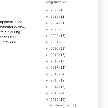
Blog Archive
►
2026
(10)
►
2025
(22)
mponent in the
►
2024
(21)
nsformer (yellow,
►
2023
(35)
re cut during
►
2022
(18)
ugh the USB
►
2021
(26)
r) provides
►
2020
(33)
►
2019
(18)
►
2018
(17)
►
2017
(21)
►
2016
(34)
►
2015
(12)
►
2014
(13)
►
2013
(24)
▼
2012
(10)
►
December
(1)