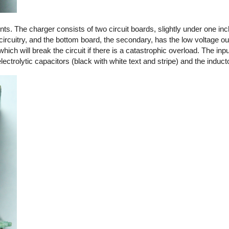
. The charger consists of two circuit boards, slightly under one in
circuitry, and the bottom board, the secondary, has the low voltage out
 which will break the circuit if there is a catastrophic overload. The in
ctrolytic capacitors (black with white text and stripe) and the induct