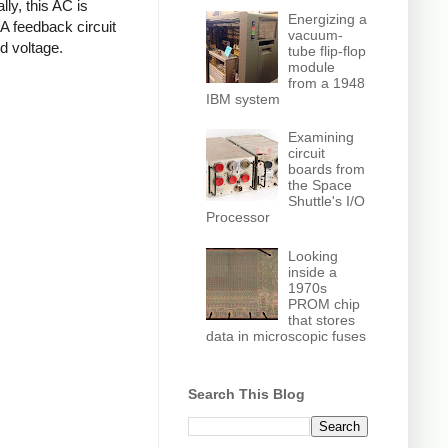
ly, this AC is
Energizing a
 A feedback circuit
vacuum-
d voltage.
tube flip-flop
module
from a 1948
IBM system
Examining
circuit
boards from
the Space
Shuttle's I/O
Processor
Looking
inside a
1970s
PROM chip
that stores
data in microscopic fuses
Search This Blog