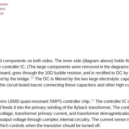
d components on both sides. The inner side (diagram above) holds th
 controller IC. (The large components were removed in the diagrams,
 board, goes through the 10Ω fusible resistor, and is rectified to DC by
[6]
d by the bridge.
The DC is filtered by the two large electrolytic cap
the circuit board traces connecting these capacitors and other high-
[7]
tems L6565 quasi-resonant SMPS controller chip.
The controller IC
feeds it into the primary winding of the flyback transformer. The cont
 voltage, transformer primary current, and transformer demagnetizati
output voltage through complex internal circuitry. The current sense re
ich controls when the transistor should be turned off.