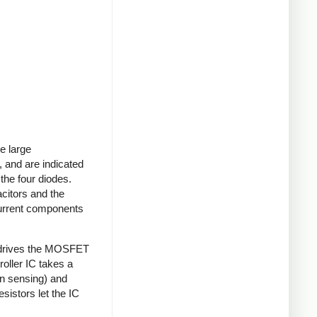
e large
 and are indicated
 the four diodes.
acitors and the
current components
 drives the MOSFET
roller IC takes a
on sensing) and
sistors let the IC