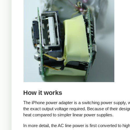
How it works
The iPhone power adapter is a switching power supply, w
the exact output voltage required. Because of their desig
heat compared to simpler linear power supplies.
In more detail, the AC line power is first converted to hi