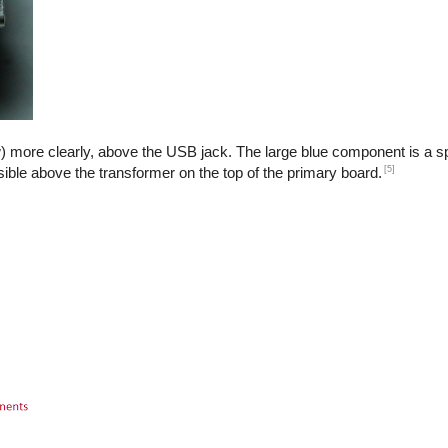
) more clearly, above the USB jack. The large blue component is a sp
[5]
isible above the transformer on the top of the primary board.