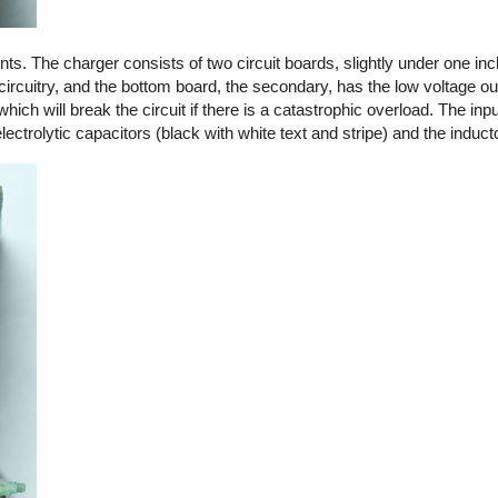
. The charger consists of two circuit boards, slightly under one in
circuitry, and the bottom board, the secondary, has the low voltage out
 which will break the circuit if there is a catastrophic overload. The in
ctrolytic capacitors (black with white text and stripe) and the induct