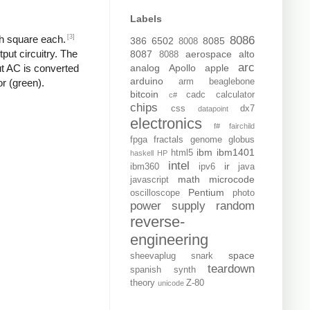
Labels
[3]
ch square each.
8086
386
6502
8085
8008
put circuitry. The
8087
aerospace
alto
8088
arc
analog
Apollo
apple
put AC is converted
arduino
arm
beaglebone
or (green).
bitcoin
cadc
calculator
c#
chips
css
dx7
datapoint
electronics
f#
fairchild
fpga
fractals
genome
globus
ibm
ibm1401
html5
haskell
HP
intel
ir
ibm360
ipv6
java
math
microcode
javascript
Pentium
oscilloscope
photo
power supply
random
reverse-
engineering
space
sheevaplug
snark
teardown
spanish
synth
theory
Z-80
unicode