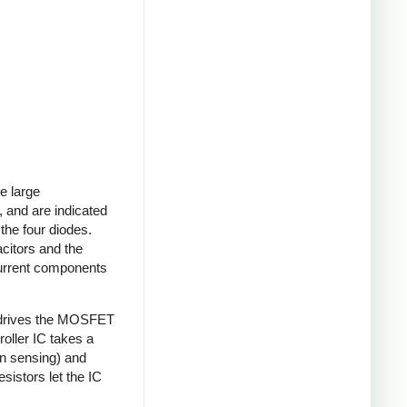
e large
 and are indicated
 the four diodes.
acitors and the
current components
 drives the MOSFET
roller IC takes a
on sensing) and
sistors let the IC