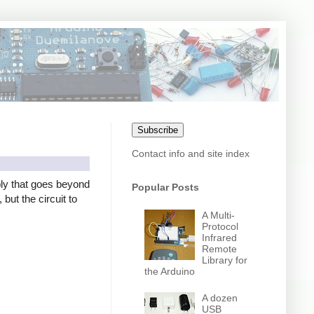
Subscribe
Contact info and site index
ly that goes beyond
Popular Posts
but the circuit to
A Multi-
Protocol
Infrared
Remote
Library for
the Arduino
A dozen
USB