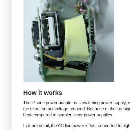
How it works
The iPhone power adapter is a switching power supply, w
the exact output voltage required. Because of their desig
heat compared to simpler linear power supplies.
In more detail, the AC line power is first converted to hi