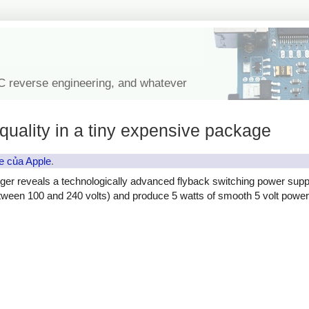
IC reverse engineering, and whatever
quality in a tiny expensive package
e của Apple
.
ger reveals a technologically advanced flyback switching power supp
etween 100 and 240 volts) and produce 5 watts of smooth 5 volt power, 