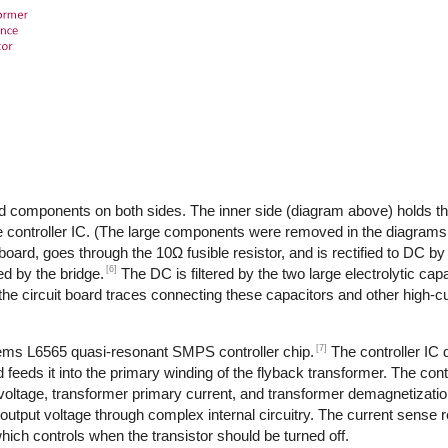
d components on both sides. The inner side (diagram above) holds th
 controller IC. (The large components were removed in the diagrams,
 board, goes through the 10Ω fusible resistor, and is rectified to DC by
[6]
d by the bridge.
The DC is filtered by the two large electrolytic cap
the circuit board traces connecting these capacitors and other high-
[7]
tems L6565 quasi-resonant SMPS controller chip.
The controller IC
feeds it into the primary winding of the flyback transformer. The cont
 voltage, transformer primary current, and transformer demagnetizati
output voltage through complex internal circuitry. The current sense re
ich controls when the transistor should be turned off.