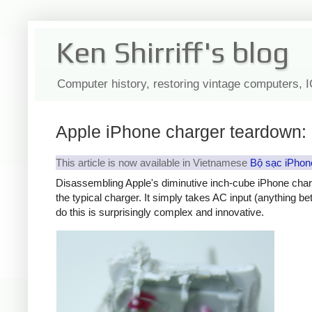
Ken Shirriff's blog
Computer history, restoring vintage computers, 
Apple iPhone charger teardown: 
This article is now available in Vietnamese
Bộ sạc iPhon
Disassembling Apple's diminutive inch-cube iPhone char
the typical charger. It simply takes AC input (anything b
do this is surprisingly complex and innovative.