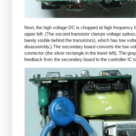
Next, the high voltage DC is chopped at high frequency 
upper left. (The second transistor clamps voltage spikes
barely visible behind the transistors), which has low vo
disassembly.) The secondary board converts the low volta
connector (the silver rectangle in the lower left). The gra
feedback from the secondary board to the controller IC t