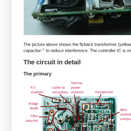
The picture above shows the flyback transformer (yellow
[4]
capacitor
to reduce interference. The controller IC is v
The circuit in detail
The primary