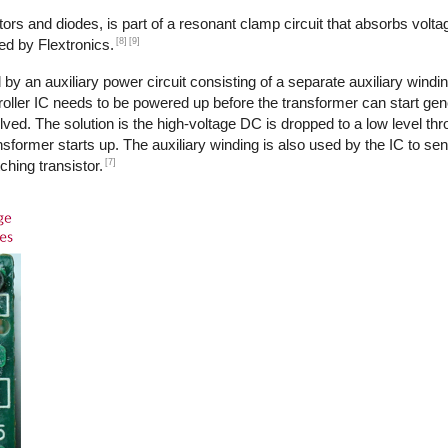
ors and diodes, is part of a resonant clamp circuit that absorbs volta
[8]
[9]
ed by Flextronics.
by an auxiliary power circuit consisting of a separate auxiliary windi
ntroller IC needs to be powered up before the transformer can start ge
ed. The solution is the high-voltage DC is dropped to a low level th
transformer starts up. The auxiliary winding is also used by the IC to s
[7]
ching transistor.