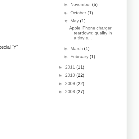
►
November
(5)
►
October
(1)
▼
May
(1)
Apple iPhone charger
teardown: quality in
a tiny e...
ecial "Y"
►
March
(1)
►
February
(1)
►
2011
(11)
►
2010
(22)
►
2009
(22)
►
2008
(27)