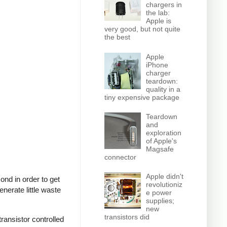
chargers in
the lab:
Apple is
very good, but not quite
the best
Apple
iPhone
charger
teardown:
quality in a
tiny expensive package
Teardown
and
exploration
of Apple's
Magsafe
connector
Apple didn't
nd in order to get
revolutioniz
nerate little waste
e power
supplies;
new
transistors did
ransistor controlled