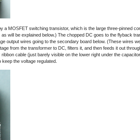
by a MOSFET switching transistor, which is the large three-pinned co
, as will be explained below.) The chopped DC goes to the flyback tra
ltage output wires going to the secondary board below. (These wires we
ge from the transformer to DC, filters it, and then feeds it out thro
y ribbon cable (just barely visible on the lower right under the capacito
o keep the voltage regulated.