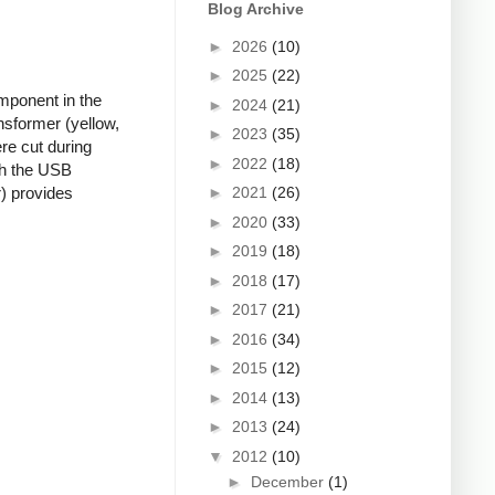
Blog Archive
►
2026
(10)
►
2025
(22)
mponent in the
►
2024
(21)
nsformer (yellow,
►
2023
(35)
re cut during
►
2022
(18)
ugh the USB
►
2021
(26)
r) provides
►
2020
(33)
►
2019
(18)
►
2018
(17)
►
2017
(21)
►
2016
(34)
►
2015
(12)
►
2014
(13)
►
2013
(24)
▼
2012
(10)
►
December
(1)