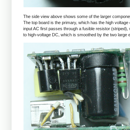
The side view above shows some of the larger components
The top board is the primary, which has the high voltage 
input AC first passes through a fusible resistor (striped),
to high-voltage DC, which is smoothed by the two large ele