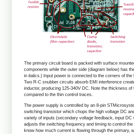
The primary circuit board is packed with surface mounte
components while the outer side (diagram below) has the
in italics.) Input power is connected to the corners of the
Two R-C snubber circuits absorb EMI interference create
inductor, producing 125-340V DC. Note the thickness of 
compared to the thin control traces.
The power supply is controlled by an 8-pin STMicrosys
switching transistor which chops the high voltage DC and 
variety of inputs (secondary voltage feedback, input DC
adjusts the switching frequency and timing to control the 
know how much current is flowing through the primary, wh