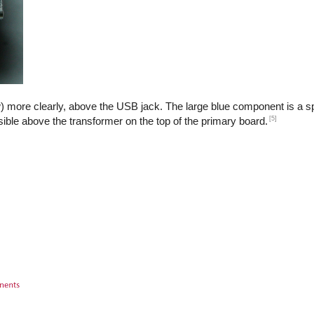
) more clearly, above the USB jack. The large blue component is a sp
[5]
isible above the transformer on the top of the primary board.