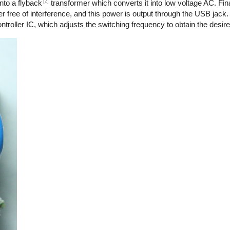
[2]
nto a flyback
transformer which converts it into low voltage AC. Final
r free of interference, and this power is output through the USB jack.
troller IC, which adjusts the switching frequency to obtain the desire