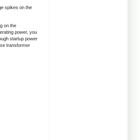
ge spikes on the
ng on the
nerating power, you
rough startup power
ense transformer