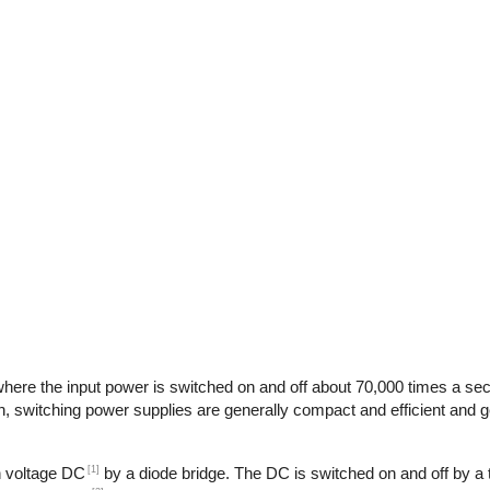
here the input power is switched on and off about 70,000 times a seco
n, switching power supplies are generally compact and efficient and ge
[1]
gh voltage DC
by a diode bridge. The DC is switched on and off by a t