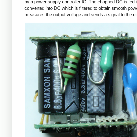
by a power supply controller IC. The chopped DC is fed i
converted into DC which is filtered to obtain smooth powe
measures the output voltage and sends a signal to the con