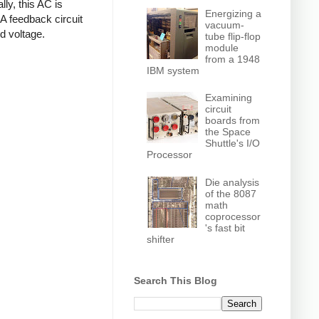
ly, this AC is
Energizing a
 A feedback circuit
vacuum-
d voltage.
tube flip-flop
module
from a 1948
IBM system
Examining
circuit
boards from
the Space
Shuttle's I/O
Processor
Die analysis
of the 8087
math
coprocessor
's fast bit
shifter
Search This Blog