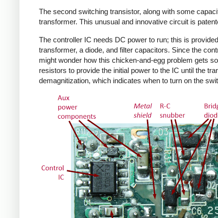
The second switching transistor, along with some capacit
transformer. This unusual and innovative circuit is patent
The controller IC needs DC power to run; this is provided 
transformer, a diode, and filter capacitors. Since the co
might wonder how this chicken-and-egg problem gets solv
resistors to provide the initial power to the IC until the 
demagnitization, which indicates when to turn on the swit