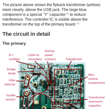
The picture above shows the flyback transformer (yellow)
more clearly, above the USB jack. The large blue
[4]
component is a special "Y" capacitor
to reduce
interference. The controller IC is visible above the
[5]
transformer on the top of the primary board.
The circuit in detail
The primary