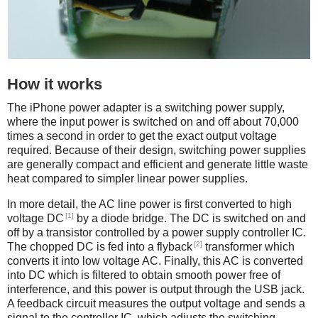
How it works
The iPhone power adapter is a switching power supply,
where the input power is switched on and off about 70,000
times a second in order to get the exact output voltage
required. Because of their design, switching power supplies
are generally compact and efficient and generate little waste
heat compared to simpler linear power supplies.
In more detail, the AC line power is first converted to high
[1]
voltage DC
by a diode bridge. The DC is switched on and
off by a transistor controlled by a power supply controller IC.
[2]
The chopped DC is fed into a flyback
transformer which
converts it into low voltage AC. Finally, this AC is converted
into DC which is filtered to obtain smooth power free of
interference, and this power is output through the USB jack.
A feedback circuit measures the output voltage and sends a
signal to the controller IC, which adjusts the switching