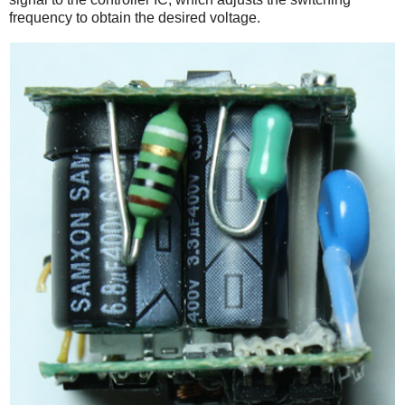
frequency to obtain the desired voltage.