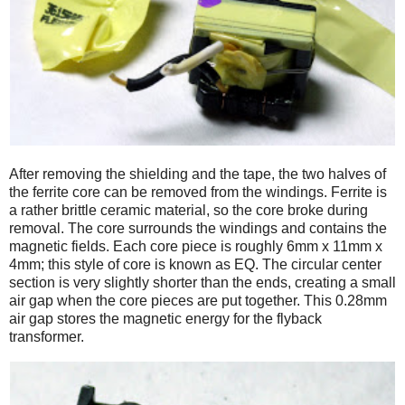
After removing the shielding and the tape, the two halves of
the ferrite core can be removed from the windings. Ferrite is
a rather brittle ceramic material, so the core broke during
removal. The core surrounds the windings and contains the
magnetic fields. Each core piece is roughly 6mm x 11mm x
4mm; this style of core is known as EQ. The circular center
section is very slightly shorter than the ends, creating a small
air gap when the core pieces are put together. This 0.28mm
air gap stores the magnetic energy for the flyback
transformer.