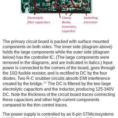
The primary circuit board is packed with surface mounted
components on both sides. The inner side (diagram above)
holds the large components while the outer side (diagram
below) has the controller IC. (The large components were
removed in the diagrams, and are indicated in italics.) Input
power is connected to the corners of the board, goes through
the 10Ω fusible resistor, and is rectified to DC by the four
diodes. Two R-C snubber circuits absorb EMI interference
[6]
created by the bridge.
The DC is filtered by the two large
electrolytic capacitors and the inductor, producing 125-340V
DC. Note the thickness of the circuit board traces connecting
these capacitors and other high-current components
compared to the thin control traces.
The power supply is controlled by an 8-pin STMicrosystems