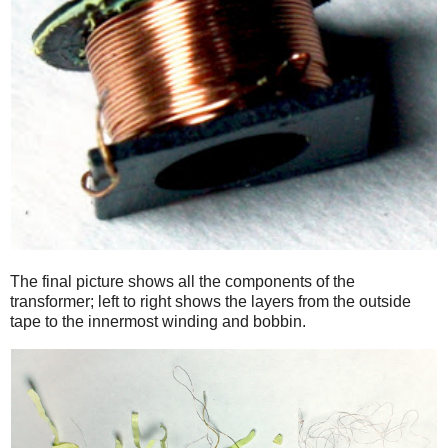
The final picture shows all the components of the
transformer; left to right shows the layers from the outside
tape to the innermost winding and bobbin.