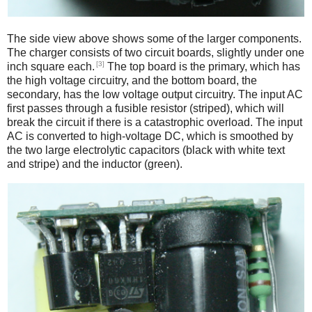
The side view above shows some of the larger components.
The charger consists of two circuit boards, slightly under one
[3]
inch square each.
The top board is the primary, which has
the high voltage circuitry, and the bottom board, the
secondary, has the low voltage output circuitry. The input AC
first passes through a fusible resistor (striped), which will
break the circuit if there is a catastrophic overload. The input
AC is converted to high-voltage DC, which is smoothed by
the two large electrolytic capacitors (black with white text
and stripe) and the inductor (green).