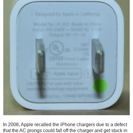
In 2008, Apple recalled the iPhone chargers due to a defect
that the AC prongs could fall off the charger and get stuck in