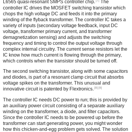
[7]
L6565 quasi-resonant SMPS controller chip.
The
controller IC drives the MOSFET switching transistor which
chops the high voltage DC and feeds it into the primary
winding of the flyback transformer. The controller IC takes a
variety of inputs (secondary voltage feedback, input DC
voltage, transformer primary current, and transformer
demagnetization sensing) and adjusts the switching
frequency and timing to control the output voltage through
complex internal circuitry. The current sense resistors let the
IC know how much current is flowing through the primary,
which controls when the transistor should be turned off.
The second switching transistor, along with some capacitors
and diodes, is part of a resonant clamp circuit that absorbs
voltage spikes on the transformer. This unusual and
[8]
[9]
innovative circuit is patented by Flextronics.
The controller IC needs DC power to run; this is provided by
an auxiliary power circuit consisting of a separate auxiliary
winding on the transformer, a diode, and filter capacitors.
Since the controller IC needs to be powered up before the
transformer can start generating power, you might wonder
how this chicken-and-egg problem gets solved. The solution