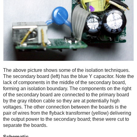
The above picture shows some of the isolation techniques.
The secondary board (left) has the blue Y capacitor. Note the
lack of components in the middle of the secondary board,
forming an isolation boundary. The components on the right
of the secondary board are connected to the primary board
by the gray ribbon cable so they are at potentially high
voltages. The other connection between the boards is the
pair of wires from the flyback transformer (yellow) delivering
the output power to the secondary board; these were cut to
separate the boards.
Schematic