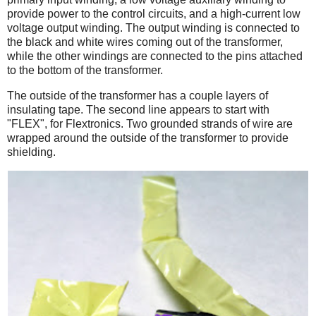
provide power to the control circuits, and a high-current low
voltage output winding. The output winding is connected to
the black and white wires coming out of the transformer,
while the other windings are connected to the pins attached
to the bottom of the transformer.
The outside of the transformer has a couple layers of
insulating tape. The second line appears to start with
"FLEX", for Flextronics. Two grounded strands of wire are
wrapped around the outside of the transformer to provide
shielding.