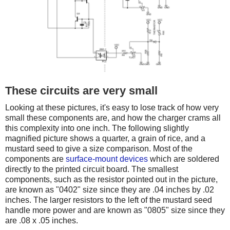
These circuits are very small
Looking at these pictures, it's easy to lose track of how very
small these components are, and how the charger crams all
this complexity into one inch. The following slightly
magnified picture shows a quarter, a grain of rice, and a
mustard seed to give a size comparison. Most of the
components are
surface-mount devices
which are soldered
directly to the printed circuit board. The smallest
components, such as the resistor pointed out in the picture,
are known as "0402" size since they are .04 inches by .02
inches. The larger resistors to the left of the mustard seed
handle more power and are known as "0805" size since they
are .08 x .05 inches.