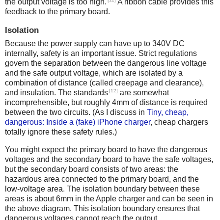
the output voltage is too high.
A ribbon cable provides this
feedback to the primary board.
Isolation
Because the power supply can have up to 340V DC
internally, safety is an important issue. Strict regulations
govern the separation between the dangerous line voltage
and the safe output voltage, which are isolated by a
combination of distance (called creepage and clearance),
[12]
and insulation. The standards
are somewhat
incomprehensible, but roughly 4mm of distance is required
between the two circuits. (As I discuss in
Tiny, cheap,
dangerous: Inside a (fake) iPhone charger
, cheap chargers
totally ignore these safety rules.)
You might expect the primary board to have the dangerous
voltages and the secondary board to have the safe voltages,
but the secondary board consists of two areas: the
hazardous area connected to the primary board, and the
low-voltage area. The isolation boundary between these
areas is about 6mm in the Apple charger and can be seen in
the above diagram. This isolation boundary ensures that
dangerous voltages cannot reach the output.