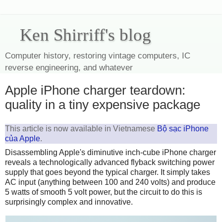
Ken Shirriff's blog
Computer history, restoring vintage computers, IC
reverse engineering, and whatever
Apple iPhone charger teardown:
quality in a tiny expensive package
This article is now available in Vietnamese
Bộ sạc iPhone
của Apple
.
Disassembling Apple's diminutive inch-cube iPhone charger
reveals a technologically advanced flyback switching power
supply that goes beyond the typical charger. It simply takes
AC input (anything between 100 and 240 volts) and produce
5 watts of smooth 5 volt power, but the circuit to do this is
surprisingly complex and innovative.