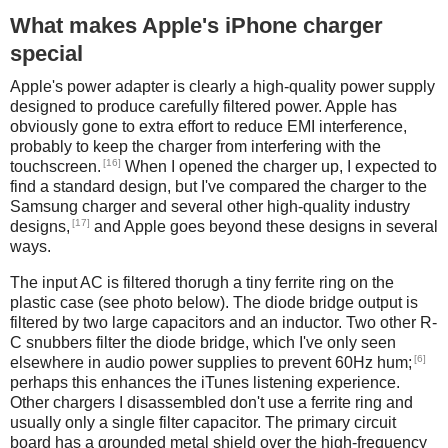
What makes Apple's iPhone charger
special
Apple's power adapter is clearly a high-quality power supply
designed to produce carefully filtered power. Apple has
obviously gone to extra effort to reduce EMI interference,
probably to keep the charger from interfering with the
[16]
touchscreen.
When I opened the charger up, I expected to
find a standard design, but I've compared the charger to the
Samsung charger and several other high-quality industry
[17]
designs,
and Apple goes beyond these designs in several
ways.
The input AC is filtered thorugh a tiny ferrite ring on the
plastic case (see photo below). The diode bridge output is
filtered by two large capacitors and an inductor. Two other R-
C snubbers filter the diode bridge, which I've only seen
[6]
elsewhere in audio power supplies to prevent 60Hz hum;
perhaps this enhances the iTunes listening experience.
Other chargers I disassembled don't use a ferrite ring and
usually only a single filter capacitor. The primary circuit
board has a grounded metal shield over the high-frequency