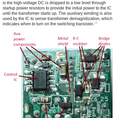
is the high-voltage DC is dropped to a low level through
startup power resistors to provide the initial power to the IC
until the transformer starts up. The auxiliary winding is also
used by the IC to sense transformer demagnitization, which
[7]
indicates when to turn on the switching transistor.