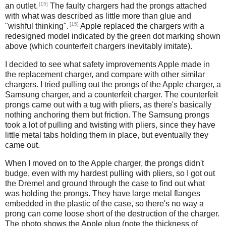
[15]
an outlet.
The faulty chargers had the prongs attached
with what was described as little more than glue and
[15]
"wishful thinking".
Apple replaced the chargers with a
redesigned model indicated by the green dot marking shown
above (which counterfeit chargers inevitably imitate).
I decided to see what safety improvements Apple made in
the replacement charger, and compare with other similar
chargers. I tried pulling out the prongs of the Apple charger, a
Samsung charger, and a counterfeit charger. The counterfeit
prongs came out with a tug with pliers, as there's basically
nothing anchoring them but friction. The Samsung prongs
took a lot of pulling and twisting with pliers, since they have
little metal tabs holding them in place, but eventually they
came out.
When I moved on to the Apple charger, the prongs didn't
budge, even with my hardest pulling with pliers, so I got out
the Dremel and ground through the case to find out what
was holding the prongs. They have large metal flanges
embedded in the plastic of the case, so there's no way a
prong can come loose short of the destruction of the charger.
The photo shows the Apple plug (note the thickness of