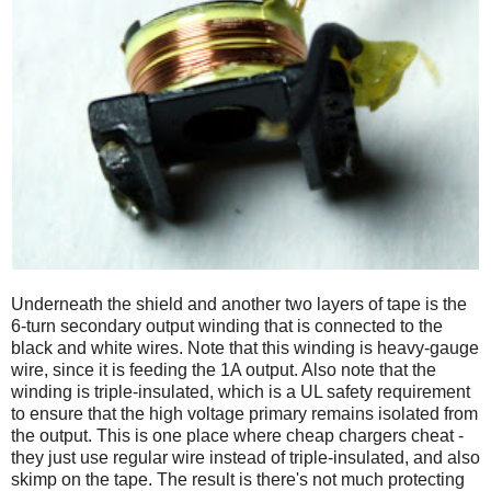
Underneath the shield and another two layers of tape is the
6-turn secondary output winding that is connected to the
black and white wires. Note that this winding is heavy-gauge
wire, since it is feeding the 1A output. Also note that the
winding is triple-insulated, which is a UL safety requirement
to ensure that the high voltage primary remains isolated from
the output. This is one place where cheap chargers cheat -
they just use regular wire instead of triple-insulated, and also
skimp on the tape. The result is there's not much protecting