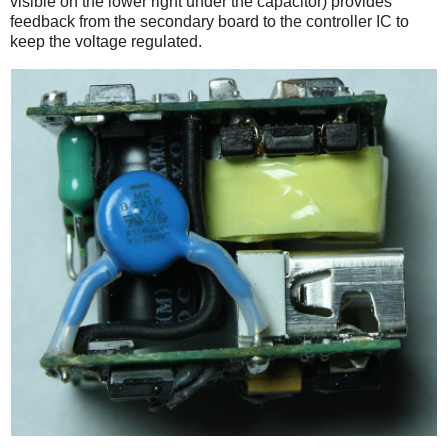
visible on the lower right under the capacitor) provides
feedback from the secondary board to the controller IC to
keep the voltage regulated.