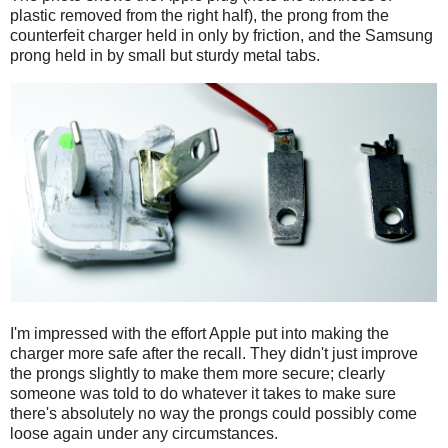
plastic removed from the right half), the prong from the
counterfeit charger held in only by friction, and the Samsung
prong held in by small but sturdy metal tabs.
I'm impressed with the effort Apple put into making the
charger more safe after the recall. They didn't just improve
the prongs slightly to make them more secure; clearly
someone was told to do whatever it takes to make sure
there's absolutely no way the prongs could possibly come
loose again under any circumstances.