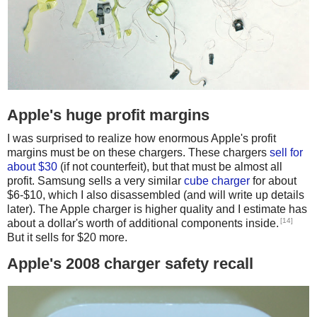
Apple's huge profit margins
I was surprised to realize how enormous Apple's profit
margins must be on these chargers. These chargers
sell for
about $30
(if not counterfeit), but that must be almost all
profit. Samsung sells a very similar
cube charger
for about
$6-$10, which I also disassembled (and will write up details
later). The Apple charger is higher quality and I estimate has
[14]
about a dollar's worth of additional components inside.
But it sells for $20 more.
Apple's 2008 charger safety recall