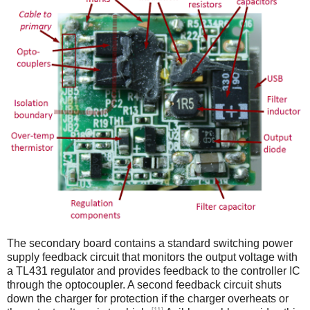
The secondary board contains a standard switching power
supply feedback circuit that monitors the output voltage with
a TL431 regulator and provides feedback to the controller IC
through the optocoupler. A second feedback circuit shuts
down the charger for protection if the charger overheats or
[11]