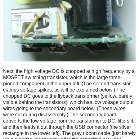
Next, the high voltage DC is chopped at high frequency by a
MOSFET switching transistor, which is the large three-
pinned component in the upper left. (The second transistor
clamps voltage spikes, as will be explained below.) The
chopped DC goes to the flyback transformer (yellow, barely
visible behind the transistors), which has low voltage output
wires going to the secondary board below. (These wires
were cut during disassembly.) The secondary board
converts the low voltage from the transformer to DC, filters it,
and then feeds it out through the USB connector (the silver
rectangle in the lower left). The gray ribbon cable (just barely