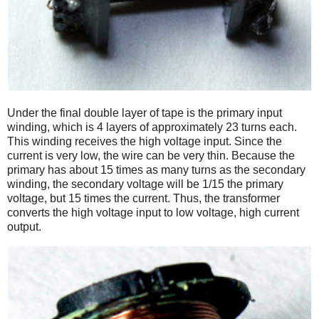
Under the final double layer of tape is the primary input
winding, which is 4 layers of approximately 23 turns each.
This winding receives the high voltage input. Since the
current is very low, the wire can be very thin. Because the
primary has about 15 times as many turns as the secondary
winding, the secondary voltage will be 1/15 the primary
voltage, but 15 times the current. Thus, the transformer
converts the high voltage input to low voltage, high current
output.