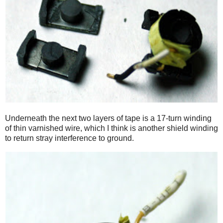
Underneath the next two layers of tape is a 17-turn winding
of thin varnished wire, which I think is another shield winding
to return stray interference to ground.