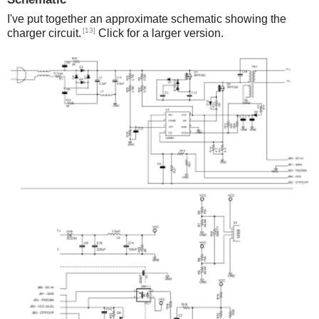
I've put together an approximate schematic showing the
[13]
charger circuit.
Click for a larger version.