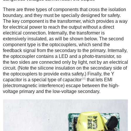
There are three types of components that cross the isolation
boundary, and they must be specially designed for safety.
The key component is the transformer, which provides a way
for electrical power to reach the output without a direct
electrical connection. Internally, the transformer is
extensively insulated, as will be shown below. The second
component type is the optocouplers, which send the
feedback signal from the secondary to the primary. Internally,
the optocoupler contains a LED and a photo-transistor, so
the two sides are connected only by light, not by an electrical
circuit. (Note the silicone insulation on the secondary side of
the optocouplers to provide extra safety.) Finally, the Y
[4]
capacitor is a special type of capacitor
that lets EMI
(electromagnetic interference) escape between the high-
voltage primary and the low-voltage secondary.