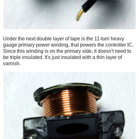
Under the next double layer of tape is the 11-turn heavy
gauge primary power winding, that powers the controller IC.
Since this winding is on the primary side, it doesn't need to
be triple insulated. It's just insulated with a thin layer of
varnish.