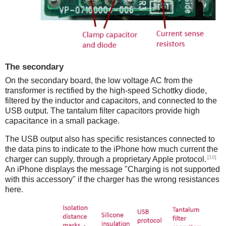
The secondary
On the secondary board, the low voltage AC from the
transformer is rectified by the high-speed Schottky diode,
filtered by the inductor and capacitors, and connected to the
USB output. The tantalum filter capacitors provide high
capacitance in a small package.
The USB output also has specific resistances connected to
the data pins to indicate to the iPhone how much current the
[10]
charger can supply, through a proprietary Apple protocol.
An iPhone displays the message "Charging is not supported
with this accessory" if the charger has the wrong resistances
here.