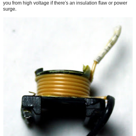
you from high voltage if there's an insulation flaw or power
surge.