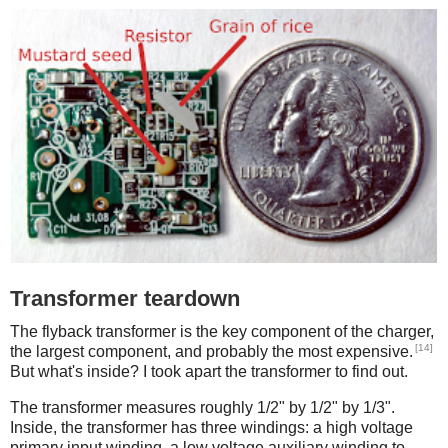
Transformer teardown
The flyback transformer is the key component of the charger,
[14]
the largest component, and probably the most expensive.
But what's inside? I took apart the transformer to find out.
The transformer measures roughly 1/2" by 1/2" by 1/3".
Inside, the transformer has three windings: a high voltage
primary input winding, a low voltage auxiliary winding to