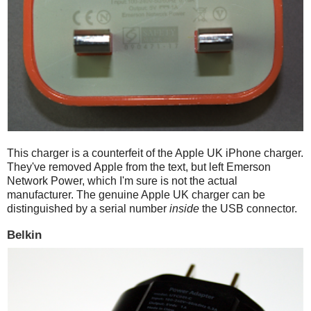
This charger is a counterfeit of the Apple UK iPhone charger.
They've removed Apple from the text, but left Emerson
Network Power, which I'm sure is not the actual
manufacturer. The genuine Apple UK charger can be
distinguished by a serial number
inside
the USB connector.
Belkin