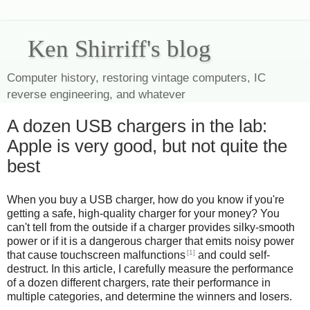
Ken Shirriff's blog
Computer history, restoring vintage computers, IC
reverse engineering, and whatever
A dozen USB chargers in the lab:
Apple is very good, but not quite the
best
When you buy a USB charger, how do you know if you're
getting a safe, high-quality charger for your money? You
can't tell from the outside if a charger provides silky-smooth
power or if it is a dangerous charger that emits noisy power
[1]
that cause touchscreen malfunctions
and could self-
destruct. In this article, I carefully measure the performance
of a dozen different chargers, rate their performance in
multiple categories, and determine the winners and losers.