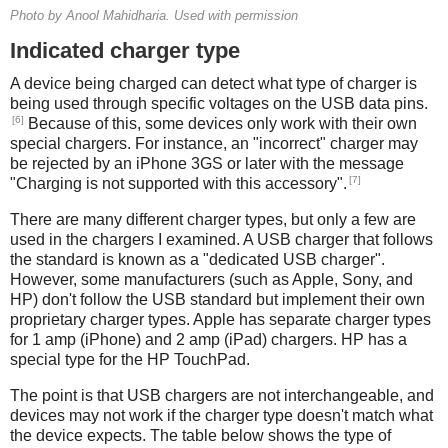
Photo by Anool Mahidharia. Used with permission
Indicated charger type
A device being charged can detect what type of charger is
being used through specific voltages on the USB data pins.
[6]
Because of this, some devices only work with their own
special chargers. For instance, an "incorrect" charger may
be rejected by an iPhone 3GS or later with the message
[7]
"Charging is not supported with this accessory".
There are many different charger types, but only a few are
used in the chargers I examined. A USB charger that follows
the standard is known as a "dedicated USB charger".
However, some manufacturers (such as Apple, Sony, and
HP) don't follow the USB standard but implement their own
proprietary charger types. Apple has separate charger types
for 1 amp (iPhone) and 2 amp (iPad) chargers. HP has a
special type for the HP TouchPad.
The point is that USB chargers are not interchangeable, and
devices may not work if the charger type doesn't match what
the device expects. The table below shows the type of