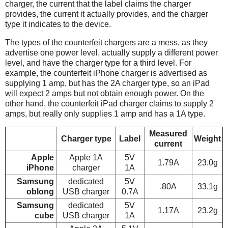
charger, the current that the label claims the charger
provides, the current it actually provides, and the charger
type it indicates to the device.
The types of the counterfeit chargers are a mess, as they
advertise one power level, actually supply a different power
level, and have the charger type for a third level. For
example, the counterfeit iPhone charger is advertised as
supplying 1 amp, but has the 2A charger type, so an iPad
will expect 2 amps but not obtain enough power. On the
other hand, the counterfeit iPad charger claims to supply 2
amps, but really only supplies 1 amp and has a 1A type.
Measured
Charger type
Label
Weight
current
Apple
Apple 1A
5V
1.79A
23.0g
iPhone
charger
1A
Samsung
dedicated
5V
.80A
33.1g
oblong
USB charger
0.7A
Samsung
dedicated
5V
1.17A
23.2g
cube
USB charger
1A