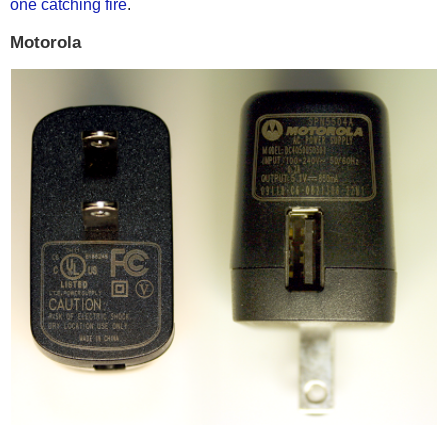
one catching fire
.
Motorola