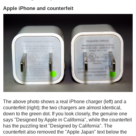
Apple iPhone and counterfeit
The above photo shows a real iPhone charger (left) and a
counterfeit (right); the two chargers are almost identical,
down to the green dot. If you look closely, the genuine one
says "Designed by Apple in California", while the counterfeit
has the puzzling text "Designed by California". The
counterfeit also removed the "Apple Japan" text below the