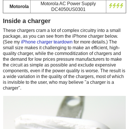
Motorola AC Power Supply
Motorola
DC4050US0301
Inside a charger
These chargers cram a lot of complex circuitry into a small
package, as you can see from the iPhone charger below.
(See my
iPhone charger teardown
for more details.) The
small size makes it challenging to make an efficient, high-
quality charger, while the commoditization of chargers and
the demand for low prices pressure manufacturers to make
the circuit as simple as possible and exclude expensive
components, even if the power quality is worse. The result is
a wide variation in the quality of the chargers, most of which
is invisible to the user, who may believe "a charger is a
charger".