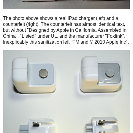
The photo above shows a real iPad charger (left) and a
counterfeit (right). The counterfeit has almost identical text,
but without "Designed by Apple in California. Assembled in
China", "Listed" under UL, and the manufacturer "Foxlink".
Inexplicably this sanitization left "TM and © 2010 Apple Inc".