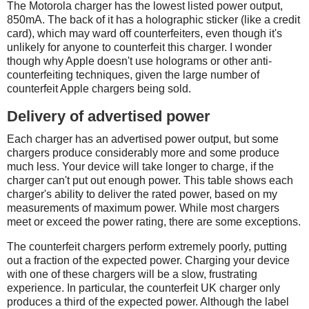
The Motorola charger has the lowest listed power output,
850mA. The back of it has a holographic sticker (like a credit
card), which may ward off counterfeiters, even though it's
unlikely for anyone to counterfeit this charger. I wonder
though why Apple doesn't use holograms or other anti-
counterfeiting techniques, given the large number of
counterfeit Apple chargers being sold.
Delivery of advertised power
Each charger has an advertised power output, but some
chargers produce considerably more and some produce
much less. Your device will take longer to charge, if the
charger can't put out enough power. This table shows each
charger's ability to deliver the rated power, based on my
measurements of maximum power. While most chargers
meet or exceed the power rating, there are some exceptions.
The counterfeit chargers perform extremely poorly, putting
out a fraction of the expected power. Charging your device
with one of these chargers will be a slow, frustrating
experience. In particular, the counterfeit UK charger only
produces a third of the expected power. Although the label