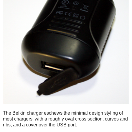
The Belkin charger eschews the minimal design styling of
most chargers, with a roughly oval cross section, curves and
ribs, and a cover over the USB port.