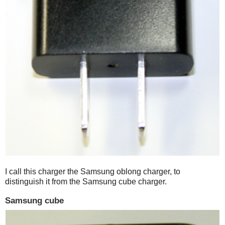
I call this charger the Samsung oblong charger, to
distinguish it from the Samsung cube charger.
Samsung cube