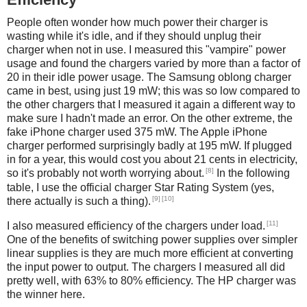
People often wonder how much power their charger is
wasting while it's idle, and if they should unplug their
charger when not in use. I measured this "vampire" power
usage and found the chargers varied by more than a factor of
20 in their idle power usage. The Samsung oblong charger
came in best, using just 19 mW; this was so low compared to
the other chargers that I measured it again a different way to
make sure I hadn't made an error. On the other extreme, the
fake iPhone charger used 375 mW. The Apple iPhone
charger performed surprisingly badly at 195 mW. If plugged
in for a year, this would cost you about 21 cents in electricity,
[8]
so it's probably not worth worrying about.
In the following
table, I use the official charger Star Rating System (yes,
[9]
[10]
there actually is such a thing).
[11]
I also measured efficiency of the chargers under load.
One of the benefits of switching power supplies over simpler
linear supplies is they are much more efficient at converting
the input power to output. The chargers I measured all did
pretty well, with 63% to 80% efficiency. The HP charger was
the winner here.