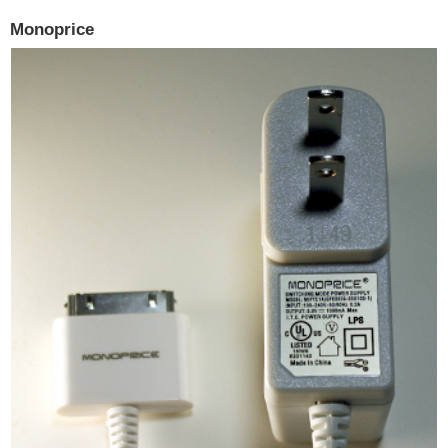
Monoprice