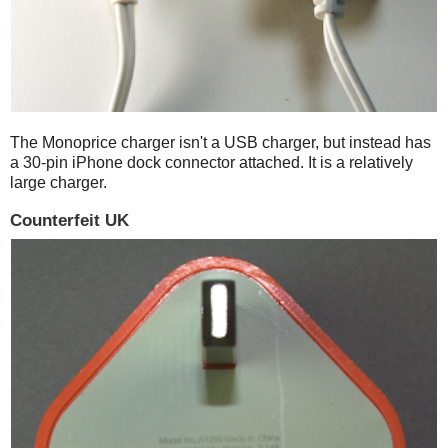
The Monoprice charger isn't a USB charger, but instead has
a 30-pin iPhone dock connector attached. It is a relatively
large charger.
Counterfeit UK