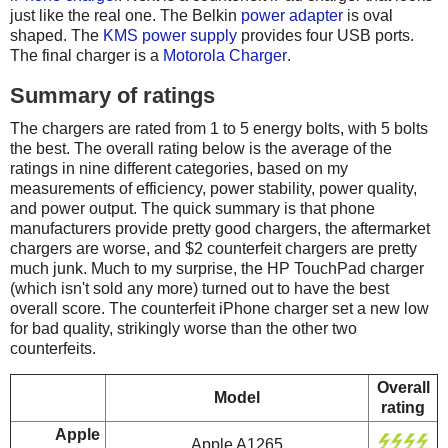
just like the real one. The Belkin
power adapter
is oval
shaped. The
KMS power supply
provides four USB ports.
The final charger is a
Motorola Charger
.
Summary of ratings
The chargers are rated from 1 to 5 energy bolts, with 5 bolts
the best. The overall rating below is the average of the
ratings in nine different categories, based on my
measurements of efficiency, power stability, power quality,
and power output. The quick summary is that phone
manufacturers provide pretty good chargers, the aftermarket
chargers are worse, and $2 counterfeit chargers are pretty
much junk. Much to my surprise, the HP TouchPad charger
(which isn't sold any more) turned out to have the best
overall score. The counterfeit iPhone charger set a new low
for bad quality, strikingly worse than the other two
counterfeits.
Overall
Model
rating
Apple
Apple A1265