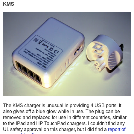
KMS
The KMS charger is unusual in providing 4 USB ports. It
also gives off a blue glow while in use. The plug can be
removed and replaced for use in different countries, similar
to the iPad and HP TouchPad chargers. I couldn't find any
UL safety approval on this charger, but I did find a
report of