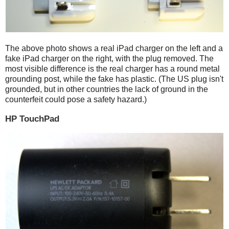
The above photo shows a real iPad charger on the left and a
fake iPad charger on the right, with the plug removed. The
most visible difference is the real charger has a round metal
grounding post, while the fake has plastic. (The US plug isn't
grounded, but in other countries the lack of ground in the
counterfeit could pose a safety hazard.)
HP TouchPad