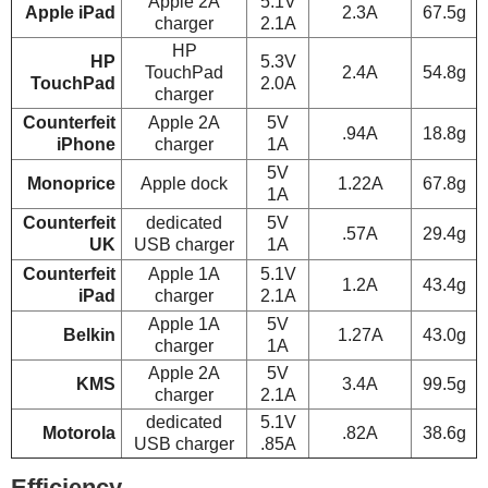
Apple 2A
5.1V
Apple iPad
2.3A
67.5g
charger
2.1A
HP
HP
5.3V
TouchPad
2.4A
54.8g
TouchPad
2.0A
charger
Counterfeit
Apple 2A
5V
.94A
18.8g
iPhone
charger
1A
5V
Monoprice
Apple dock
1.22A
67.8g
1A
Counterfeit
dedicated
5V
.57A
29.4g
UK
USB charger
1A
Counterfeit
Apple 1A
5.1V
1.2A
43.4g
iPad
charger
2.1A
Apple 1A
5V
Belkin
1.27A
43.0g
charger
1A
Apple 2A
5V
KMS
3.4A
99.5g
charger
2.1A
dedicated
5.1V
Motorola
.82A
38.6g
USB charger
.85A
Efficiency