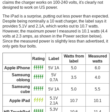
claims the charger works on 100-240 volts, it's clearly not
designed to work on US power.
The iPad is a surprise, putting out less power than expected.
Despite being nominally a 10 watt charger, the label says it
provides 5.1V and 2.1A, which works out to 10.7 watts.
However, the maximum power I measured is 10.1 watts (4.4
volts at 2.3 amps, as shown in the Power section below).
Since the measured power is slightly less than advertised, it
only gets four bolts.
Watts from
Measured
Rating
Label
label
watts
Apple iPhone
5V 1A
5.0
6.0
Samsung
5V
3.5
4.0
oblong
0.7A
Samsung
5V 1A
5.0
5.5
cube
5.1V
Apple iPad
10.7
10.1
2.1A
5.3V
HP TouchPad
10.6
11.4