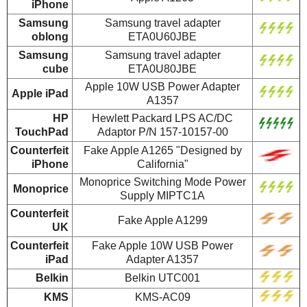
iPhone
Samsung
Samsung travel adapter
oblong
ETA0U60JBE
Samsung
Samsung travel adapter
cube
ETA0U80JBE
Apple 10W USB Power Adapter
Apple iPad
A1357
HP
Hewlett Packard LPS AC/DC
TouchPad
Adaptor P/N 157-10157-00
Counterfeit
Fake Apple A1265 "Designed by
iPhone
California"
Monoprice Switching Mode Power
Monoprice
Supply MIPTC1A
Counterfeit
Fake Apple A1299
UK
Counterfeit
Fake Apple 10W USB Power
iPad
Adapter A1357
Belkin
Belkin UTC001
KMS
KMS-AC09