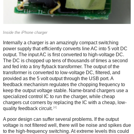
Inside the iPhone charger
Internally a charger is an amazingly compact switching
power supply that efficiently converts line AC into 5 volt DC
output. The input AC is first converted to high-voltage DC.
The DC is chopped up tens of thousands of times a second
and fed into a tiny flyback transformer. The output of the
transformer is converted to low-voltage DC, filtered, and
provided as the 5 volt output through the USB port. A
feedback mechanism regulates the chopping frequency to
keep the output voltage stable. Name-brand chargers use a
specialized control IC to run the charger, while cheap
chargers cut corners by replacing the IC with a cheap, low-
[4]
quality feedback circuit.
A poor design can suffer several problems. If the output
voltage is not filtered well, there will be noise and spikes due
to the high-frequency switching. At extreme levels this could