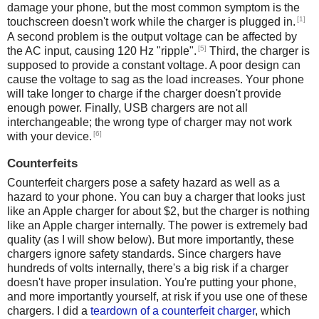
damage your phone, but the most common symptom is the
[1]
touchscreen doesn't work while the charger is plugged in.
A second problem is the output voltage can be affected by
[5]
the AC input, causing 120 Hz "ripple".
Third, the charger is
supposed to provide a constant voltage. A poor design can
cause the voltage to sag as the load increases. Your phone
will take longer to charge if the charger doesn't provide
enough power. Finally, USB chargers are not all
interchangeable; the wrong type of charger may not work
[6]
with your device.
Counterfeits
Counterfeit chargers pose a safety hazard as well as a
hazard to your phone. You can buy a charger that looks just
like an Apple charger for about $2, but the charger is nothing
like an Apple charger internally. The power is extremely bad
quality (as I will show below). But more importantly, these
chargers ignore safety standards. Since chargers have
hundreds of volts internally, there's a big risk if a charger
doesn't have proper insulation. You're putting your phone,
and more importantly yourself, at risk if you use one of these
chargers. I did a
teardown of a counterfeit charger
, which