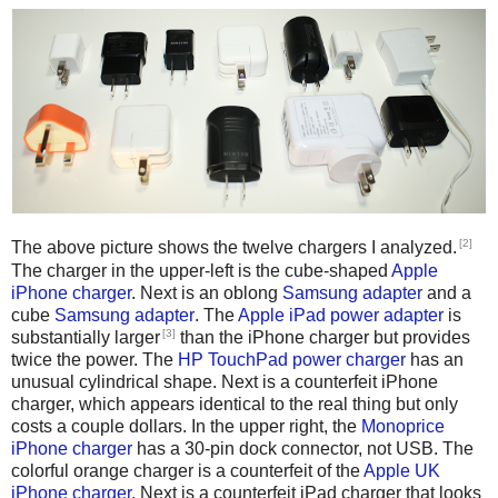
[2]
The above picture shows the twelve chargers I analyzed.
The charger in the upper-left is the cube-shaped
Apple
iPhone charger
. Next is an oblong
Samsung adapter
and a
cube
Samsung adapter
. The
Apple iPad power adapter
is
[3]
substantially larger
than the iPhone charger but provides
twice the power. The
HP TouchPad power charger
has an
unusual cylindrical shape. Next is a counterfeit iPhone
charger, which appears identical to the real thing but only
costs a couple dollars. In the upper right, the
Monoprice
iPhone charger
has a 30-pin dock connector, not USB. The
colorful orange charger is a counterfeit of the
Apple UK
iPhone charger
. Next is a counterfeit iPad charger that looks