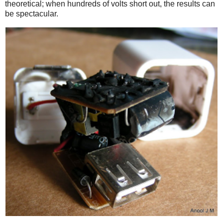
theoretical; when hundreds of volts short out, the results can
be spectacular.