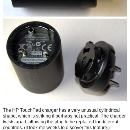
The HP TouchPad charger has a very unusual cylindrical
shape, which is striking if perhaps not practical. The charger
twists apart, allowing the plug to be replaced for different
countries. (It took me weeks to discover this feature.)