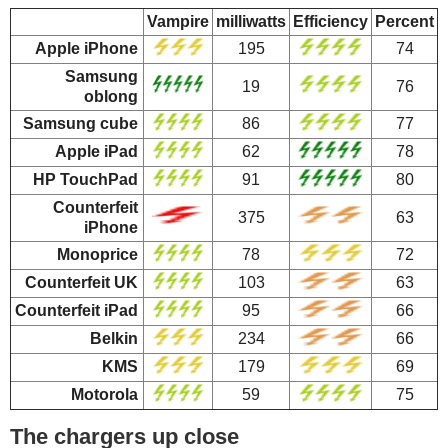
Vampire
milliwatts
Efficiency
Percent
Apple iPhone
195
74
Samsung
19
76
oblong
Samsung cube
86
77
Apple iPad
62
78
HP TouchPad
91
80
Counterfeit
375
63
iPhone
Monoprice
78
72
Counterfeit UK
103
63
Counterfeit iPad
95
66
Belkin
234
66
KMS
179
69
Motorola
59
75
The chargers up close