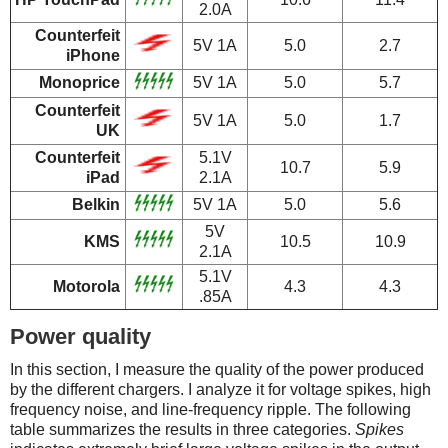
2.0A
Counterfeit
5V 1A
5.0
2.7
iPhone
Monoprice
5V 1A
5.0
5.7
Counterfeit
5V 1A
5.0
1.7
UK
Counterfeit
5.1V
10.7
5.9
iPad
2.1A
Belkin
5V 1A
5.0
5.6
5V
KMS
10.5
10.9
2.1A
5.1V
Motorola
4.3
4.3
.85A
Power quality
In this section, I measure the quality of the power produced
by the different chargers. I analyze it for voltage spikes, high
frequency noise, and line-frequency ripple. The following
table summarizes the results in three categories.
Spikes