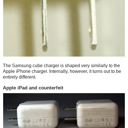
The Samsung cube charger is shaped very similarly to the
Apple iPhone charger. Internally, however, it turns out to be
entirely different.
Apple iPad and counterfeit