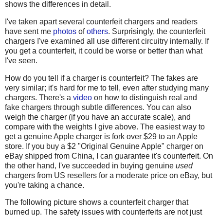
shows the differences in detail.
I've taken apart several counterfeit chargers and readers
have sent me
photos
of
others
. Surprisingly, the counterfeit
chargers I've examined all use different circuitry internally. If
you get a counterfeit, it could be worse or better than what
I've seen.
How do you tell if a charger is counterfeit? The fakes are
very similar; it's hard for me to tell, even after studying many
chargers. There's a
video
on how to distinguish real and
fake chargers through subtle differences. You can also
weigh the charger (if you have an accurate scale), and
compare with the weights I give above. The easiest way to
get a genuine Apple charger is fork over $29 to an Apple
store. If you buy a $2 "Original Genuine Apple" charger on
eBay shipped from China, I can guarantee it's counterfeit. On
the other hand, I've succeeded in buying genuine
used
chargers from US resellers for a moderate price on eBay, but
you're taking a chance.
The following picture shows a counterfeit charger that
burned up. The safety issues with counterfeits are not just