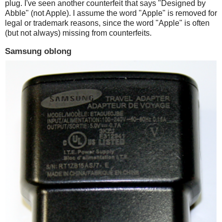
plug. I've seen another counterfeit that says "Designed by
Abble" (not Apple). I assume the word "Apple" is removed for
legal or trademark reasons, since the word "Apple" is often
(but not always) missing from counterfeits.
Samsung oblong