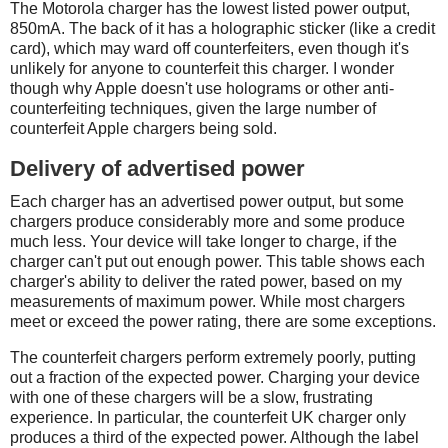
The Motorola charger has the lowest listed power output,
850mA. The back of it has a holographic sticker (like a credit
card), which may ward off counterfeiters, even though it's
unlikely for anyone to counterfeit this charger. I wonder
though why Apple doesn't use holograms or other anti-
counterfeiting techniques, given the large number of
counterfeit Apple chargers being sold.
Delivery of advertised power
Each charger has an advertised power output, but some
chargers produce considerably more and some produce
much less. Your device will take longer to charge, if the
charger can't put out enough power. This table shows each
charger's ability to deliver the rated power, based on my
measurements of maximum power. While most chargers
meet or exceed the power rating, there are some exceptions.
The counterfeit chargers perform extremely poorly, putting
out a fraction of the expected power. Charging your device
with one of these chargers will be a slow, frustrating
experience. In particular, the counterfeit UK charger only
produces a third of the expected power. Although the label