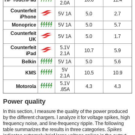
2.0A
Counterfeit
5V 1A
5.0
2.7
iPhone
Monoprice
5V 1A
5.0
5.7
Counterfeit
5V 1A
5.0
1.7
UK
Counterfeit
5.1V
10.7
5.9
iPad
2.1A
Belkin
5V 1A
5.0
5.6
5V
KMS
10.5
10.9
2.1A
5.1V
Motorola
4.3
4.3
.85A
Power quality
In this section, I measure the quality of the power produced
by the different chargers. I analyze it for voltage spikes, high
frequency noise, and line-frequency ripple. The following
table summarizes the results in three categories.
Spikes