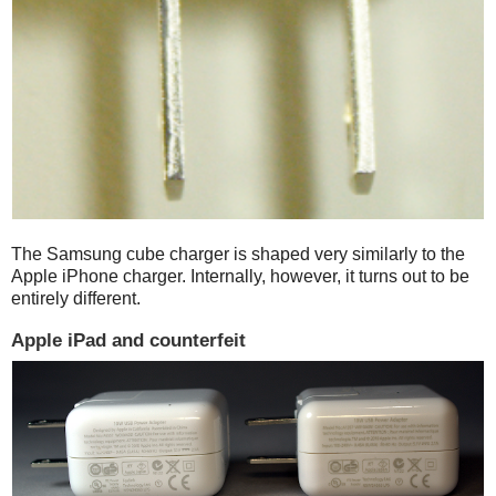
The Samsung cube charger is shaped very similarly to the
Apple iPhone charger. Internally, however, it turns out to be
entirely different.
Apple iPad and counterfeit