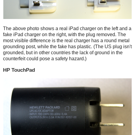
The above photo shows a real iPad charger on the left and a
fake iPad charger on the right, with the plug removed. The
most visible difference is the real charger has a round metal
grounding post, while the fake has plastic. (The US plug isn't
grounded, but in other countries the lack of ground in the
counterfeit could pose a safety hazard.)
HP TouchPad