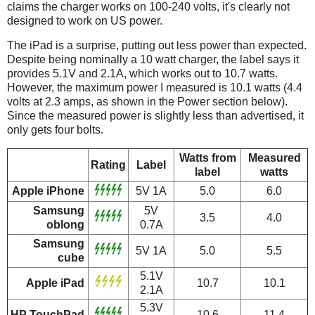
claims the charger works on 100-240 volts, it's clearly not
designed to work on US power.
The iPad is a surprise, putting out less power than expected.
Despite being nominally a 10 watt charger, the label says it
provides 5.1V and 2.1A, which works out to 10.7 watts.
However, the maximum power I measured is 10.1 watts (4.4
volts at 2.3 amps, as shown in the Power section below).
Since the measured power is slightly less than advertised, it
only gets four bolts.
Watts from
Measured
Rating
Label
label
watts
Apple iPhone
5V 1A
5.0
6.0
Samsung
5V
3.5
4.0
oblong
0.7A
Samsung
5V 1A
5.0
5.5
cube
5.1V
Apple iPad
10.7
10.1
2.1A
5.3V
HP TouchPad
10.6
11.4