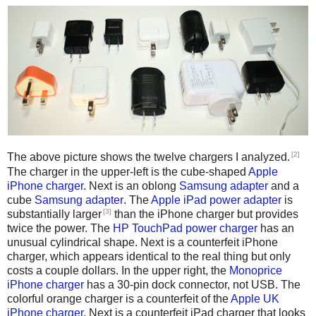
[2]
The above picture shows the twelve chargers I analyzed.
The charger in the upper-left is the cube-shaped
Apple
iPhone charger
. Next is an oblong
Samsung adapter
and a
cube
Samsung adapter
. The
Apple iPad power adapter
is
[3]
substantially larger
than the iPhone charger but provides
twice the power. The
HP TouchPad power charger
has an
unusual cylindrical shape. Next is a counterfeit iPhone
charger, which appears identical to the real thing but only
costs a couple dollars. In the upper right, the
Monoprice
iPhone charger
has a 30-pin dock connector, not USB. The
colorful orange charger is a counterfeit of the
Apple UK
iPhone charger
. Next is a counterfeit iPad charger that looks