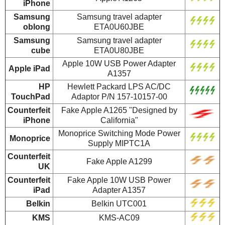
iPhone
Samsung
Samsung travel adapter
oblong
ETA0U60JBE
Samsung
Samsung travel adapter
cube
ETA0U80JBE
Apple 10W USB Power Adapter
Apple iPad
A1357
HP
Hewlett Packard LPS AC/DC
TouchPad
Adaptor P/N 157-10157-00
Counterfeit
Fake Apple A1265 "Designed by
iPhone
California"
Monoprice Switching Mode Power
Monoprice
Supply MIPTC1A
Counterfeit
Fake Apple A1299
UK
Counterfeit
Fake Apple 10W USB Power
iPad
Adapter A1357
Belkin
Belkin UTC001
KMS
KMS-AC09