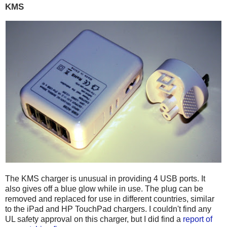
KMS
The KMS charger is unusual in providing 4 USB ports. It
also gives off a blue glow while in use. The plug can be
removed and replaced for use in different countries, similar
to the iPad and HP TouchPad chargers. I couldn't find any
UL safety approval on this charger, but I did find a
report of