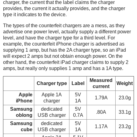
charger, the current that the label claims the charger
provides, the current it actually provides, and the charger
type it indicates to the device.
The types of the counterfeit chargers are a mess, as they
advertise one power level, actually supply a different power
level, and have the charger type for a third level. For
example, the counterfeit iPhone charger is advertised as
supplying 1 amp, but has the 2A charger type, so an iPad
will expect 2 amps but not obtain enough power. On the
other hand, the counterfeit iPad charger claims to supply 2
amps, but really only supplies 1 amp and has a 1A type.
Measured
Charger type
Label
Weight
current
Apple
Apple 1A
5V
1.79A
23.0g
iPhone
charger
1A
Samsung
dedicated
5V
.80A
33.1g
oblong
USB charger
0.7A
Samsung
dedicated
5V
1.17A
23.2g
cube
USB charger
1A