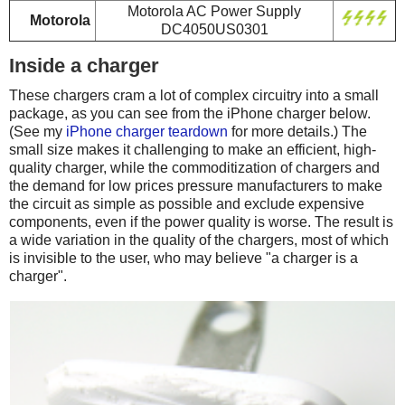
Motorola AC Power Supply
Motorola
DC4050US0301
Inside a charger
These chargers cram a lot of complex circuitry into a small
package, as you can see from the iPhone charger below.
(See my
iPhone charger teardown
for more details.) The
small size makes it challenging to make an efficient, high-
quality charger, while the commoditization of chargers and
the demand for low prices pressure manufacturers to make
the circuit as simple as possible and exclude expensive
components, even if the power quality is worse. The result is
a wide variation in the quality of the chargers, most of which
is invisible to the user, who may believe "a charger is a
charger".