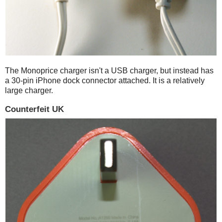
The Monoprice charger isn't a USB charger, but instead has
a 30-pin iPhone dock connector attached. It is a relatively
large charger.
Counterfeit UK