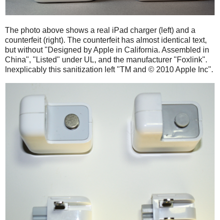
The photo above shows a real iPad charger (left) and a
counterfeit (right). The counterfeit has almost identical text,
but without "Designed by Apple in California. Assembled in
China", "Listed" under UL, and the manufacturer "Foxlink".
Inexplicably this sanitization left "TM and © 2010 Apple Inc".