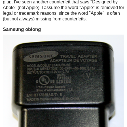
plug. I've seen another counterfeit that says "Designed by
Abble" (not Apple). I assume the word "Apple" is removed for
legal or trademark reasons, since the word "Apple" is often
(but not always) missing from counterfeits.
Samsung oblong