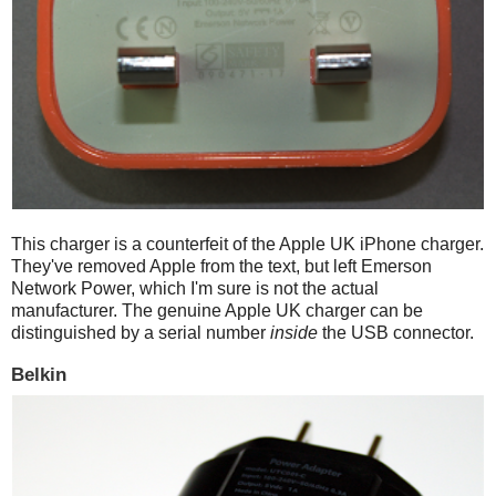
This charger is a counterfeit of the Apple UK iPhone charger.
They've removed Apple from the text, but left Emerson
Network Power, which I'm sure is not the actual
manufacturer. The genuine Apple UK charger can be
distinguished by a serial number
inside
the USB connector.
Belkin