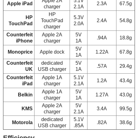
Apple 2A
5.1V
Apple iPad
2.3A
67.5g
charger
2.1A
HP
HP
5.3V
TouchPad
2.4A
54.8g
TouchPad
2.0A
charger
Counterfeit
Apple 2A
5V
.94A
18.8g
iPhone
charger
1A
5V
Monoprice
Apple dock
1.22A
67.8g
1A
Counterfeit
dedicated
5V
.57A
29.4g
UK
USB charger
1A
Counterfeit
Apple 1A
5.1V
1.2A
43.4g
iPad
charger
2.1A
Apple 1A
5V
Belkin
1.27A
43.0g
charger
1A
Apple 2A
5V
KMS
3.4A
99.5g
charger
2.1A
dedicated
5.1V
Motorola
.82A
38.6g
USB charger
.85A
Efficiency