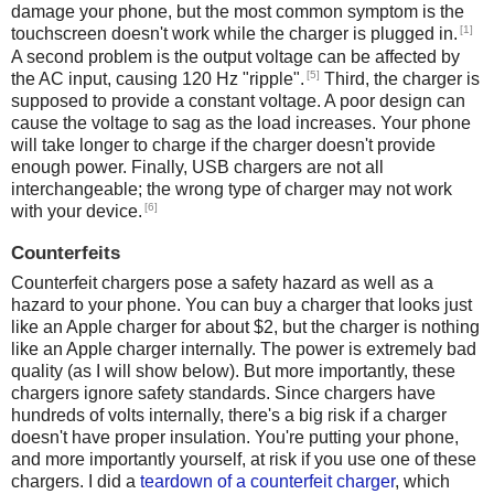
damage your phone, but the most common symptom is the
[1]
touchscreen doesn't work while the charger is plugged in.
A second problem is the output voltage can be affected by
[5]
the AC input, causing 120 Hz "ripple".
Third, the charger is
supposed to provide a constant voltage. A poor design can
cause the voltage to sag as the load increases. Your phone
will take longer to charge if the charger doesn't provide
enough power. Finally, USB chargers are not all
interchangeable; the wrong type of charger may not work
[6]
with your device.
Counterfeits
Counterfeit chargers pose a safety hazard as well as a
hazard to your phone. You can buy a charger that looks just
like an Apple charger for about $2, but the charger is nothing
like an Apple charger internally. The power is extremely bad
quality (as I will show below). But more importantly, these
chargers ignore safety standards. Since chargers have
hundreds of volts internally, there's a big risk if a charger
doesn't have proper insulation. You're putting your phone,
and more importantly yourself, at risk if you use one of these
chargers. I did a
teardown of a counterfeit charger
, which