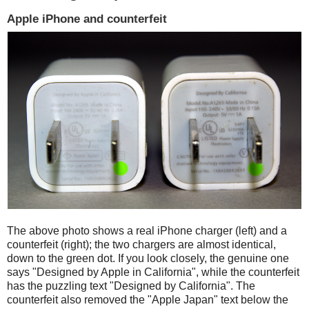
Apple iPhone and counterfeit
The above photo shows a real iPhone charger (left) and a
counterfeit (right); the two chargers are almost identical,
down to the green dot. If you look closely, the genuine one
says "Designed by Apple in California", while the counterfeit
has the puzzling text "Designed by California". The
counterfeit also removed the "Apple Japan" text below the