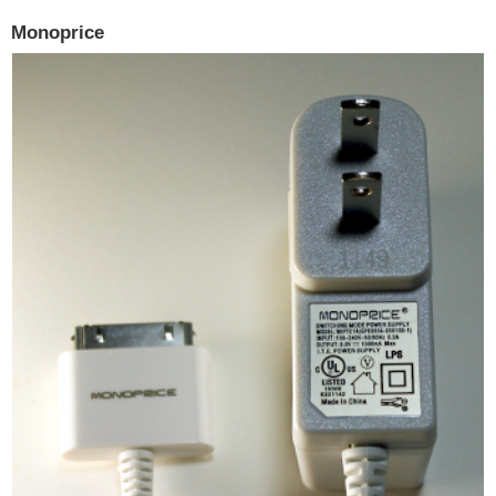
Monoprice