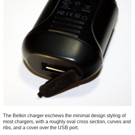
The Belkin charger eschews the minimal design styling of
most chargers, with a roughly oval cross section, curves and
ribs, and a cover over the USB port.