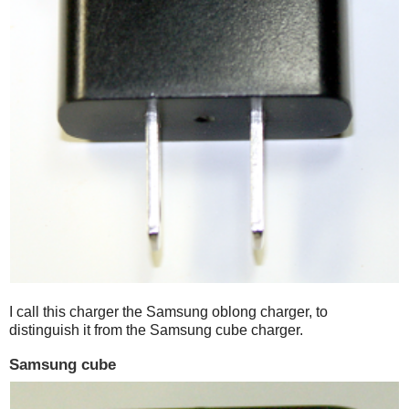
I call this charger the Samsung oblong charger, to
distinguish it from the Samsung cube charger.
Samsung cube