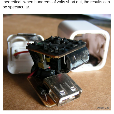
theoretical; when hundreds of volts short out, the results can
be spectacular.