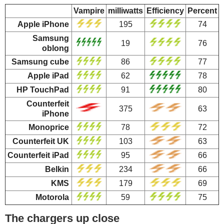
Vampire
milliwatts
Efficiency
Percent
Apple iPhone
195
74
Samsung
19
76
oblong
Samsung cube
86
77
Apple iPad
62
78
HP TouchPad
91
80
Counterfeit
375
63
iPhone
Monoprice
78
72
Counterfeit UK
103
63
Counterfeit iPad
95
66
Belkin
234
66
KMS
179
69
Motorola
59
75
The chargers up close