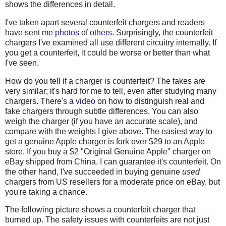
shows the differences in detail.
I've taken apart several counterfeit chargers and readers
have sent me
photos
of
others
. Surprisingly, the counterfeit
chargers I've examined all use different circuitry internally. If
you get a counterfeit, it could be worse or better than what
I've seen.
How do you tell if a charger is counterfeit? The fakes are
very similar; it's hard for me to tell, even after studying many
chargers. There's a
video
on how to distinguish real and
fake chargers through subtle differences. You can also
weigh the charger (if you have an accurate scale), and
compare with the weights I give above. The easiest way to
get a genuine Apple charger is fork over $29 to an Apple
store. If you buy a $2 "Original Genuine Apple" charger on
eBay shipped from China, I can guarantee it's counterfeit. On
the other hand, I've succeeded in buying genuine
used
chargers from US resellers for a moderate price on eBay, but
you're taking a chance.
The following picture shows a counterfeit charger that
burned up. The safety issues with counterfeits are not just