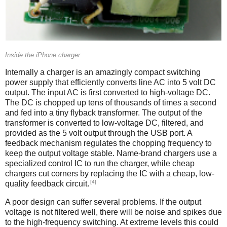
Inside the iPhone charger
Internally a charger is an amazingly compact switching
power supply that efficiently converts line AC into 5 volt DC
output. The input AC is first converted to high-voltage DC.
The DC is chopped up tens of thousands of times a second
and fed into a tiny flyback transformer. The output of the
transformer is converted to low-voltage DC, filtered, and
provided as the 5 volt output through the USB port. A
feedback mechanism regulates the chopping frequency to
keep the output voltage stable. Name-brand chargers use a
specialized control IC to run the charger, while cheap
chargers cut corners by replacing the IC with a cheap, low-
[4]
quality feedback circuit.
A poor design can suffer several problems. If the output
voltage is not filtered well, there will be noise and spikes due
to the high-frequency switching. At extreme levels this could