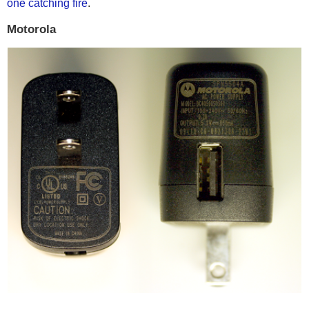
one catching fire
.
Motorola