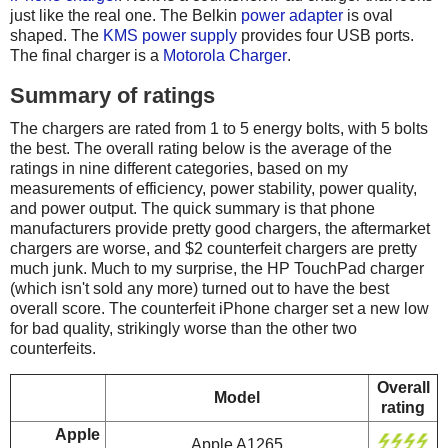
just like the real one. The Belkin
power adapter
is oval
shaped. The
KMS power supply
provides four USB ports.
The final charger is a
Motorola Charger
.
Summary of ratings
The chargers are rated from 1 to 5 energy bolts, with 5 bolts
the best. The overall rating below is the average of the
ratings in nine different categories, based on my
measurements of efficiency, power stability, power quality,
and power output. The quick summary is that phone
manufacturers provide pretty good chargers, the aftermarket
chargers are worse, and $2 counterfeit chargers are pretty
much junk. Much to my surprise, the HP TouchPad charger
(which isn't sold any more) turned out to have the best
overall score. The counterfeit iPhone charger set a new low
for bad quality, strikingly worse than the other two
counterfeits.
Overall
Model
rating
Apple
Apple A1265