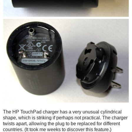
The HP TouchPad charger has a very unusual cylindrical
shape, which is striking if perhaps not practical. The charger
twists apart, allowing the plug to be replaced for different
countries. (It took me weeks to discover this feature.)