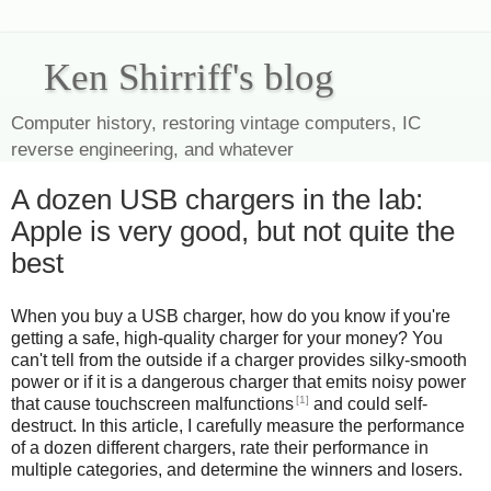
Ken Shirriff's blog
Computer history, restoring vintage computers, IC
reverse engineering, and whatever
A dozen USB chargers in the lab:
Apple is very good, but not quite the
best
When you buy a USB charger, how do you know if you're
getting a safe, high-quality charger for your money? You
can't tell from the outside if a charger provides silky-smooth
power or if it is a dangerous charger that emits noisy power
[1]
that cause touchscreen malfunctions
and could self-
destruct. In this article, I carefully measure the performance
of a dozen different chargers, rate their performance in
multiple categories, and determine the winners and losers.