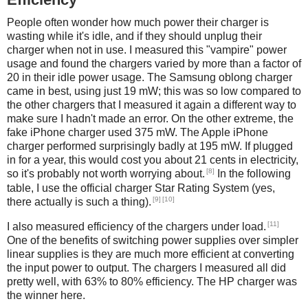
People often wonder how much power their charger is
wasting while it's idle, and if they should unplug their
charger when not in use. I measured this "vampire" power
usage and found the chargers varied by more than a factor of
20 in their idle power usage. The Samsung oblong charger
came in best, using just 19 mW; this was so low compared to
the other chargers that I measured it again a different way to
make sure I hadn't made an error. On the other extreme, the
fake iPhone charger used 375 mW. The Apple iPhone
charger performed surprisingly badly at 195 mW. If plugged
in for a year, this would cost you about 21 cents in electricity,
[8]
so it's probably not worth worrying about.
In the following
table, I use the official charger Star Rating System (yes,
[9]
[10]
there actually is such a thing).
[11]
I also measured efficiency of the chargers under load.
One of the benefits of switching power supplies over simpler
linear supplies is they are much more efficient at converting
the input power to output. The chargers I measured all did
pretty well, with 63% to 80% efficiency. The HP charger was
the winner here.