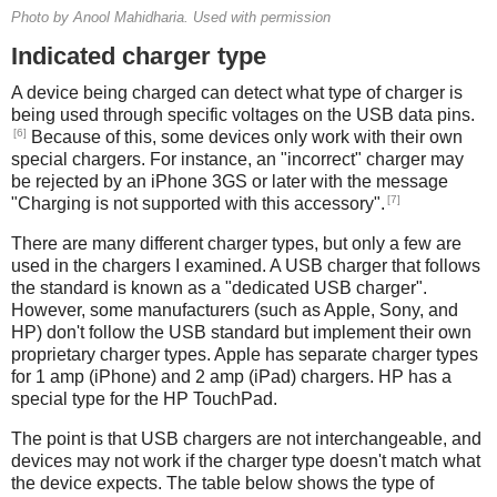
Photo by Anool Mahidharia. Used with permission
Indicated charger type
A device being charged can detect what type of charger is
being used through specific voltages on the USB data pins.
[6]
Because of this, some devices only work with their own
special chargers. For instance, an "incorrect" charger may
be rejected by an iPhone 3GS or later with the message
[7]
"Charging is not supported with this accessory".
There are many different charger types, but only a few are
used in the chargers I examined. A USB charger that follows
the standard is known as a "dedicated USB charger".
However, some manufacturers (such as Apple, Sony, and
HP) don't follow the USB standard but implement their own
proprietary charger types. Apple has separate charger types
for 1 amp (iPhone) and 2 amp (iPad) chargers. HP has a
special type for the HP TouchPad.
The point is that USB chargers are not interchangeable, and
devices may not work if the charger type doesn't match what
the device expects. The table below shows the type of