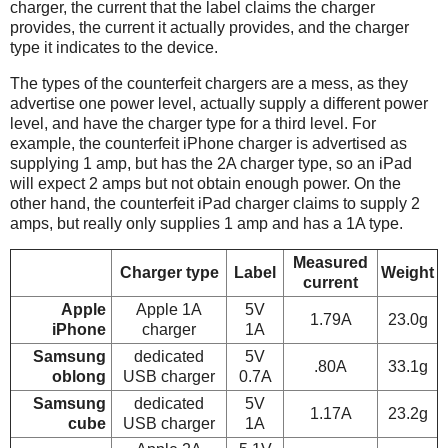
charger, the current that the label claims the charger
provides, the current it actually provides, and the charger
type it indicates to the device.
The types of the counterfeit chargers are a mess, as they
advertise one power level, actually supply a different power
level, and have the charger type for a third level. For
example, the counterfeit iPhone charger is advertised as
supplying 1 amp, but has the 2A charger type, so an iPad
will expect 2 amps but not obtain enough power. On the
other hand, the counterfeit iPad charger claims to supply 2
amps, but really only supplies 1 amp and has a 1A type.
Measured
Charger type
Label
Weight
current
Apple
Apple 1A
5V
1.79A
23.0g
iPhone
charger
1A
Samsung
dedicated
5V
.80A
33.1g
oblong
USB charger
0.7A
Samsung
dedicated
5V
1.17A
23.2g
cube
USB charger
1A