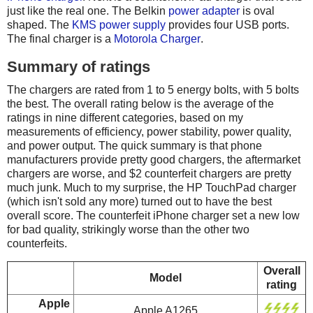
just like the real one. The Belkin
power adapter
is oval
shaped. The
KMS power supply
provides four USB ports.
The final charger is a
Motorola Charger
.
Summary of ratings
The chargers are rated from 1 to 5 energy bolts, with 5 bolts
the best. The overall rating below is the average of the
ratings in nine different categories, based on my
measurements of efficiency, power stability, power quality,
and power output. The quick summary is that phone
manufacturers provide pretty good chargers, the aftermarket
chargers are worse, and $2 counterfeit chargers are pretty
much junk. Much to my surprise, the HP TouchPad charger
(which isn't sold any more) turned out to have the best
overall score. The counterfeit iPhone charger set a new low
for bad quality, strikingly worse than the other two
counterfeits.
Overall
Model
rating
Apple
Apple A1265