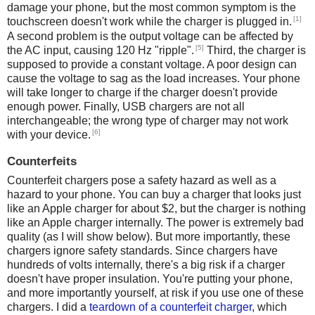
damage your phone, but the most common symptom is the
[1]
touchscreen doesn't work while the charger is plugged in.
A second problem is the output voltage can be affected by
[5]
the AC input, causing 120 Hz "ripple".
Third, the charger is
supposed to provide a constant voltage. A poor design can
cause the voltage to sag as the load increases. Your phone
will take longer to charge if the charger doesn't provide
enough power. Finally, USB chargers are not all
interchangeable; the wrong type of charger may not work
[6]
with your device.
Counterfeits
Counterfeit chargers pose a safety hazard as well as a
hazard to your phone. You can buy a charger that looks just
like an Apple charger for about $2, but the charger is nothing
like an Apple charger internally. The power is extremely bad
quality (as I will show below). But more importantly, these
chargers ignore safety standards. Since chargers have
hundreds of volts internally, there's a big risk if a charger
doesn't have proper insulation. You're putting your phone,
and more importantly yourself, at risk if you use one of these
chargers. I did a
teardown of a counterfeit charger
, which