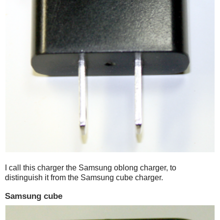
I call this charger the Samsung oblong charger, to
distinguish it from the Samsung cube charger.
Samsung cube