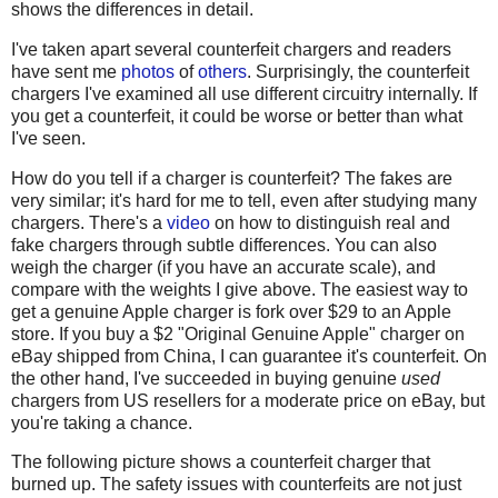
shows the differences in detail.
I've taken apart several counterfeit chargers and readers
have sent me
photos
of
others
. Surprisingly, the counterfeit
chargers I've examined all use different circuitry internally. If
you get a counterfeit, it could be worse or better than what
I've seen.
How do you tell if a charger is counterfeit? The fakes are
very similar; it's hard for me to tell, even after studying many
chargers. There's a
video
on how to distinguish real and
fake chargers through subtle differences. You can also
weigh the charger (if you have an accurate scale), and
compare with the weights I give above. The easiest way to
get a genuine Apple charger is fork over $29 to an Apple
store. If you buy a $2 "Original Genuine Apple" charger on
eBay shipped from China, I can guarantee it's counterfeit. On
the other hand, I've succeeded in buying genuine
used
chargers from US resellers for a moderate price on eBay, but
you're taking a chance.
The following picture shows a counterfeit charger that
burned up. The safety issues with counterfeits are not just