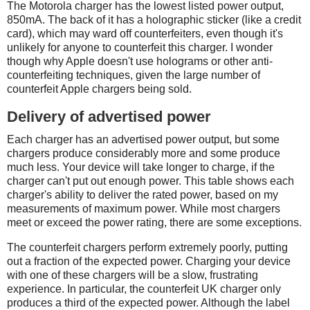
The Motorola charger has the lowest listed power output,
850mA. The back of it has a holographic sticker (like a credit
card), which may ward off counterfeiters, even though it's
unlikely for anyone to counterfeit this charger. I wonder
though why Apple doesn't use holograms or other anti-
counterfeiting techniques, given the large number of
counterfeit Apple chargers being sold.
Delivery of advertised power
Each charger has an advertised power output, but some
chargers produce considerably more and some produce
much less. Your device will take longer to charge, if the
charger can't put out enough power. This table shows each
charger's ability to deliver the rated power, based on my
measurements of maximum power. While most chargers
meet or exceed the power rating, there are some exceptions.
The counterfeit chargers perform extremely poorly, putting
out a fraction of the expected power. Charging your device
with one of these chargers will be a slow, frustrating
experience. In particular, the counterfeit UK charger only
produces a third of the expected power. Although the label