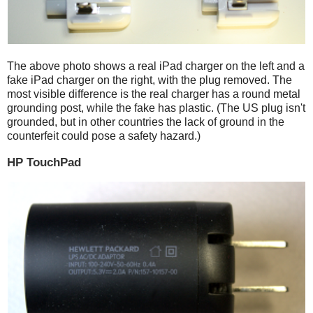
The above photo shows a real iPad charger on the left and a
fake iPad charger on the right, with the plug removed. The
most visible difference is the real charger has a round metal
grounding post, while the fake has plastic. (The US plug isn't
grounded, but in other countries the lack of ground in the
counterfeit could pose a safety hazard.)
HP TouchPad