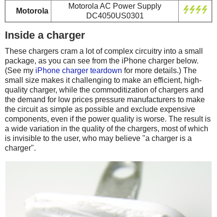
Motorola AC Power Supply
Motorola
DC4050US0301
Inside a charger
These chargers cram a lot of complex circuitry into a small
package, as you can see from the iPhone charger below.
(See my
iPhone charger teardown
for more details.) The
small size makes it challenging to make an efficient, high-
quality charger, while the commoditization of chargers and
the demand for low prices pressure manufacturers to make
the circuit as simple as possible and exclude expensive
components, even if the power quality is worse. The result is
a wide variation in the quality of the chargers, most of which
is invisible to the user, who may believe "a charger is a
charger".