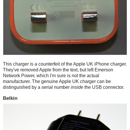
This charger is a counterfeit of the Apple UK iPhone charger.
They've removed Apple from the text, but left Emerson
Network Power, which I'm sure is not the actual
manufacturer. The genuine Apple UK charger can be
distinguished by a serial number
inside
the USB connector.
Belkin