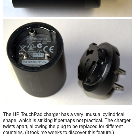
The HP TouchPad charger has a very unusual cylindrical
shape, which is striking if perhaps not practical. The charger
twists apart, allowing the plug to be replaced for different
countries. (It took me weeks to discover this feature.)