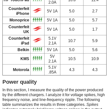
2.0A
Counterfeit
5V 1A
5.0
2.7
iPhone
Monoprice
5V 1A
5.0
5.7
Counterfeit
5V 1A
5.0
1.7
UK
Counterfeit
5.1V
10.7
5.9
iPad
2.1A
Belkin
5V 1A
5.0
5.6
5V
KMS
10.5
10.9
2.1A
5.1V
Motorola
4.3
4.3
.85A
Power quality
In this section, I measure the quality of the power produced
by the different chargers. I analyze it for voltage spikes, high
frequency noise, and line-frequency ripple. The following
table summarizes the results in three categories.
Spikes