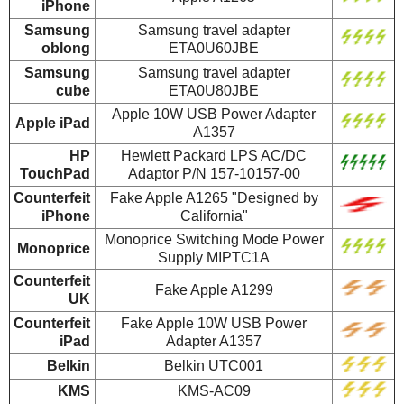
iPhone
Samsung
Samsung travel adapter
oblong
ETA0U60JBE
Samsung
Samsung travel adapter
cube
ETA0U80JBE
Apple 10W USB Power Adapter
Apple iPad
A1357
HP
Hewlett Packard LPS AC/DC
TouchPad
Adaptor P/N 157-10157-00
Counterfeit
Fake Apple A1265 "Designed by
iPhone
California"
Monoprice Switching Mode Power
Monoprice
Supply MIPTC1A
Counterfeit
Fake Apple A1299
UK
Counterfeit
Fake Apple 10W USB Power
iPad
Adapter A1357
Belkin
Belkin UTC001
KMS
KMS-AC09