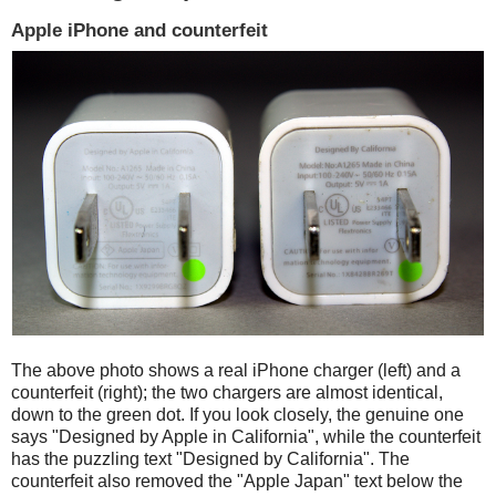
Apple iPhone and counterfeit
The above photo shows a real iPhone charger (left) and a
counterfeit (right); the two chargers are almost identical,
down to the green dot. If you look closely, the genuine one
says "Designed by Apple in California", while the counterfeit
has the puzzling text "Designed by California". The
counterfeit also removed the "Apple Japan" text below the