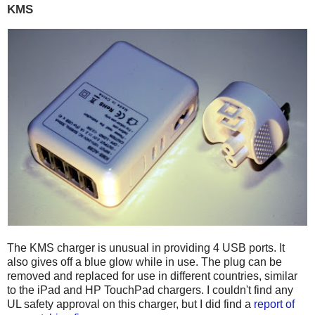
KMS
The KMS charger is unusual in providing 4 USB ports. It
also gives off a blue glow while in use. The plug can be
removed and replaced for use in different countries, similar
to the iPad and HP TouchPad chargers. I couldn't find any
UL safety approval on this charger, but I did find a
report of