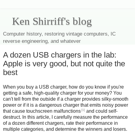
Ken Shirriff's blog
Computer history, restoring vintage computers, IC
reverse engineering, and whatever
A dozen USB chargers in the lab:
Apple is very good, but not quite the
best
When you buy a USB charger, how do you know if you're
getting a safe, high-quality charger for your money? You
can't tell from the outside if a charger provides silky-smooth
power or if it is a dangerous charger that emits noisy power
[1]
that cause touchscreen malfunctions
and could self-
destruct. In this article, I carefully measure the performance
of a dozen different chargers, rate their performance in
multiple categories, and determine the winners and losers.