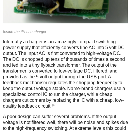
Inside the iPhone charger
Internally a charger is an amazingly compact switching
power supply that efficiently converts line AC into 5 volt DC
output. The input AC is first converted to high-voltage DC.
The DC is chopped up tens of thousands of times a second
and fed into a tiny flyback transformer. The output of the
transformer is converted to low-voltage DC, filtered, and
provided as the 5 volt output through the USB port. A
feedback mechanism regulates the chopping frequency to
keep the output voltage stable. Name-brand chargers use a
specialized control IC to run the charger, while cheap
chargers cut corners by replacing the IC with a cheap, low-
[4]
quality feedback circuit.
A poor design can suffer several problems. If the output
voltage is not filtered well, there will be noise and spikes due
to the high-frequency switching. At extreme levels this could