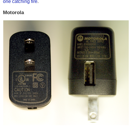
one catching fire
.
Motorola