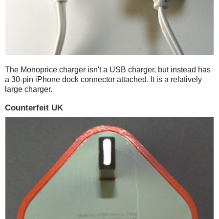
The Monoprice charger isn't a USB charger, but instead has
a 30-pin iPhone dock connector attached. It is a relatively
large charger.
Counterfeit UK