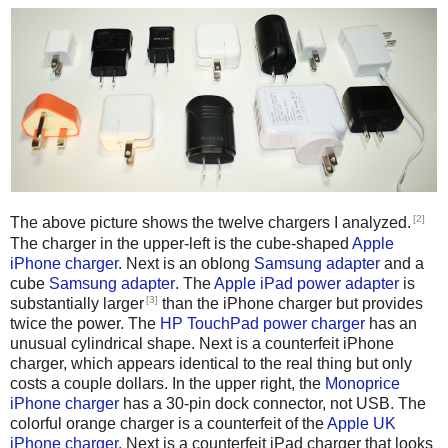
[2]
The above picture shows the twelve chargers I analyzed.
The charger in the upper-left is the cube-shaped
Apple
iPhone charger
. Next is an oblong
Samsung adapter
and a
cube
Samsung adapter
. The
Apple iPad power adapter
is
[3]
substantially larger
than the iPhone charger but provides
twice the power. The
HP TouchPad power charger
has an
unusual cylindrical shape. Next is a counterfeit iPhone
charger, which appears identical to the real thing but only
costs a couple dollars. In the upper right, the
Monoprice
iPhone charger
has a 30-pin dock connector, not USB. The
colorful orange charger is a counterfeit of the
Apple UK
iPhone charger
. Next is a counterfeit iPad charger that looks