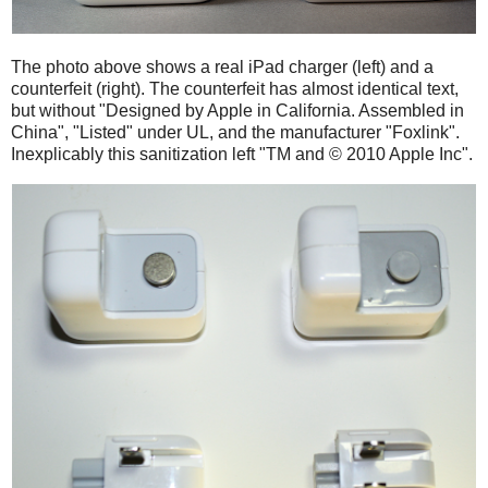
The photo above shows a real iPad charger (left) and a
counterfeit (right). The counterfeit has almost identical text,
but without "Designed by Apple in California. Assembled in
China", "Listed" under UL, and the manufacturer "Foxlink".
Inexplicably this sanitization left "TM and © 2010 Apple Inc".