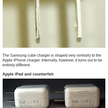
The Samsung cube charger is shaped very similarly to the
Apple iPhone charger. Internally, however, it turns out to be
entirely different.
Apple iPad and counterfeit