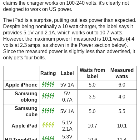
claims the charger works on 100-240 volts, it's clearly not
designed to work on US power.
The iPad is a surprise, putting out less power than expected.
Despite being nominally a 10 watt charger, the label says it
provides 5.1V and 2.1A, which works out to 10.7 watts.
However, the maximum power I measured is 10.1 watts (4.4
volts at 2.3 amps, as shown in the Power section below).
Since the measured power is slightly less than advertised, it
only gets four bolts.
Watts from
Measured
Rating
Label
label
watts
Apple iPhone
5V 1A
5.0
6.0
Samsung
5V
3.5
4.0
oblong
0.7A
Samsung
5V 1A
5.0
5.5
cube
5.1V
Apple iPad
10.7
10.1
2.1A
5.3V
HP TouchPad
10.6
11.4