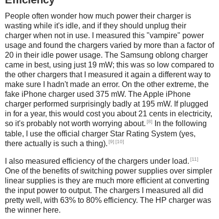
People often wonder how much power their charger is
wasting while it's idle, and if they should unplug their
charger when not in use. I measured this "vampire" power
usage and found the chargers varied by more than a factor of
20 in their idle power usage. The Samsung oblong charger
came in best, using just 19 mW; this was so low compared to
the other chargers that I measured it again a different way to
make sure I hadn't made an error. On the other extreme, the
fake iPhone charger used 375 mW. The Apple iPhone
charger performed surprisingly badly at 195 mW. If plugged
in for a year, this would cost you about 21 cents in electricity,
[8]
so it's probably not worth worrying about.
In the following
table, I use the official charger Star Rating System (yes,
[9]
[10]
there actually is such a thing).
[11]
I also measured efficiency of the chargers under load.
One of the benefits of switching power supplies over simpler
linear supplies is they are much more efficient at converting
the input power to output. The chargers I measured all did
pretty well, with 63% to 80% efficiency. The HP charger was
the winner here.