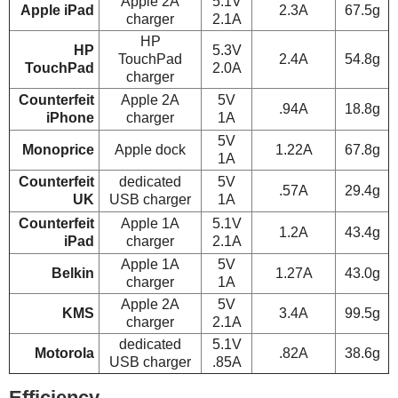
Apple 2A
5.1V
Apple iPad
2.3A
67.5g
charger
2.1A
HP
HP
5.3V
TouchPad
2.4A
54.8g
TouchPad
2.0A
charger
Counterfeit
Apple 2A
5V
.94A
18.8g
iPhone
charger
1A
5V
Monoprice
Apple dock
1.22A
67.8g
1A
Counterfeit
dedicated
5V
.57A
29.4g
UK
USB charger
1A
Counterfeit
Apple 1A
5.1V
1.2A
43.4g
iPad
charger
2.1A
Apple 1A
5V
Belkin
1.27A
43.0g
charger
1A
Apple 2A
5V
KMS
3.4A
99.5g
charger
2.1A
dedicated
5.1V
Motorola
.82A
38.6g
USB charger
.85A
Efficiency