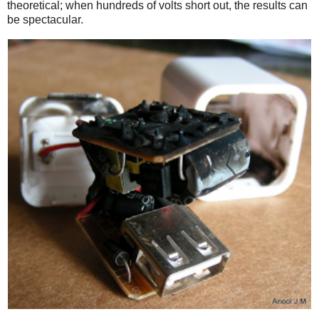
theoretical; when hundreds of volts short out, the results can
be spectacular.