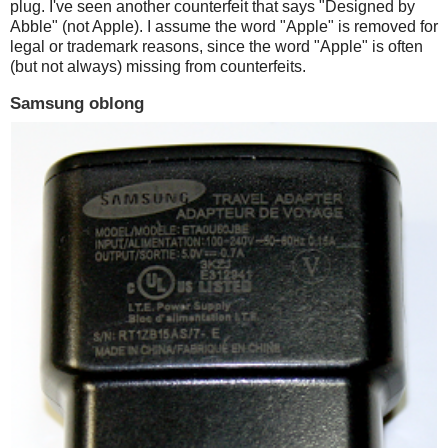
plug. I've seen another counterfeit that says "Designed by
Abble" (not Apple). I assume the word "Apple" is removed for
legal or trademark reasons, since the word "Apple" is often
(but not always) missing from counterfeits.
Samsung oblong