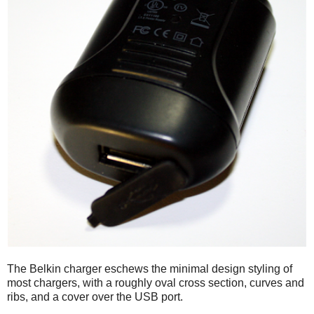
The Belkin charger eschews the minimal design styling of
most chargers, with a roughly oval cross section, curves and
ribs, and a cover over the USB port.