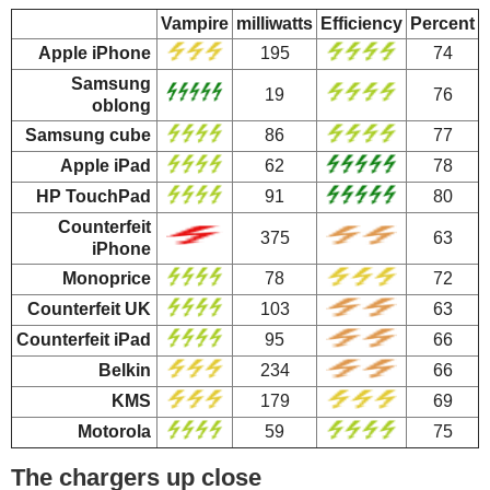
Vampire
milliwatts
Efficiency
Percent
Apple iPhone
195
74
Samsung
19
76
oblong
Samsung cube
86
77
Apple iPad
62
78
HP TouchPad
91
80
Counterfeit
375
63
iPhone
Monoprice
78
72
Counterfeit UK
103
63
Counterfeit iPad
95
66
Belkin
234
66
KMS
179
69
Motorola
59
75
The chargers up close