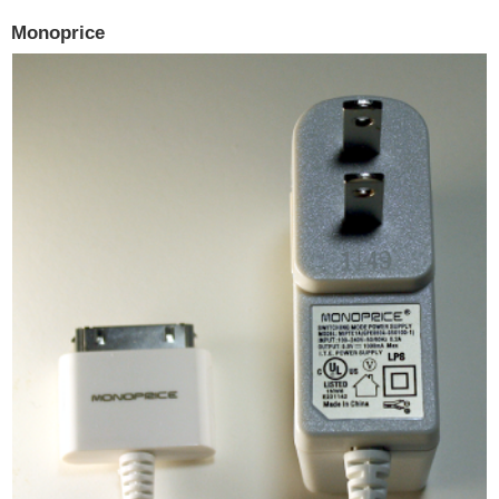
Monoprice