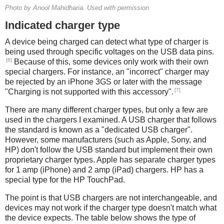
Photo by Anool Mahidharia. Used with permission
Indicated charger type
A device being charged can detect what type of charger is
being used through specific voltages on the USB data pins.
[6]
Because of this, some devices only work with their own
special chargers. For instance, an "incorrect" charger may
be rejected by an iPhone 3GS or later with the message
[7]
"Charging is not supported with this accessory".
There are many different charger types, but only a few are
used in the chargers I examined. A USB charger that follows
the standard is known as a "dedicated USB charger".
However, some manufacturers (such as Apple, Sony, and
HP) don't follow the USB standard but implement their own
proprietary charger types. Apple has separate charger types
for 1 amp (iPhone) and 2 amp (iPad) chargers. HP has a
special type for the HP TouchPad.
The point is that USB chargers are not interchangeable, and
devices may not work if the charger type doesn't match what
the device expects. The table below shows the type of