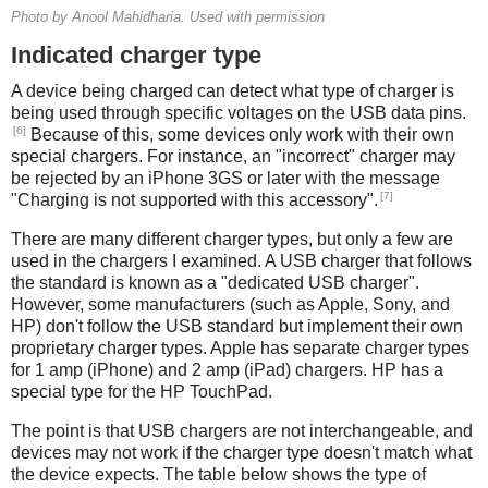
Photo by Anool Mahidharia. Used with permission
Indicated charger type
A device being charged can detect what type of charger is
being used through specific voltages on the USB data pins.
[6]
Because of this, some devices only work with their own
special chargers. For instance, an "incorrect" charger may
be rejected by an iPhone 3GS or later with the message
[7]
"Charging is not supported with this accessory".
There are many different charger types, but only a few are
used in the chargers I examined. A USB charger that follows
the standard is known as a "dedicated USB charger".
However, some manufacturers (such as Apple, Sony, and
HP) don't follow the USB standard but implement their own
proprietary charger types. Apple has separate charger types
for 1 amp (iPhone) and 2 amp (iPad) chargers. HP has a
special type for the HP TouchPad.
The point is that USB chargers are not interchangeable, and
devices may not work if the charger type doesn't match what
the device expects. The table below shows the type of