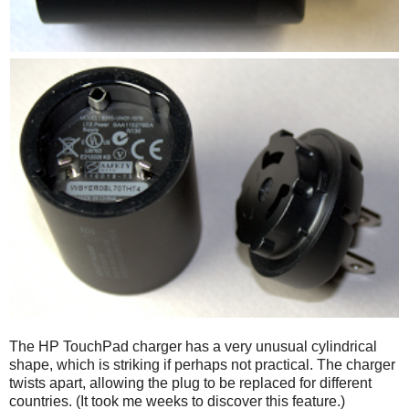
The HP TouchPad charger has a very unusual cylindrical
shape, which is striking if perhaps not practical. The charger
twists apart, allowing the plug to be replaced for different
countries. (It took me weeks to discover this feature.)