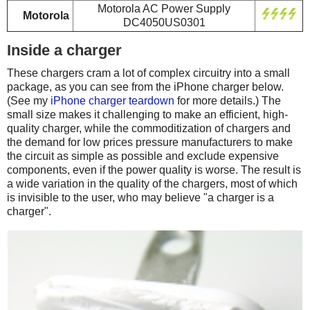
Motorola AC Power Supply
Motorola
DC4050US0301
Inside a charger
These chargers cram a lot of complex circuitry into a small
package, as you can see from the iPhone charger below.
(See my
iPhone charger teardown
for more details.) The
small size makes it challenging to make an efficient, high-
quality charger, while the commoditization of chargers and
the demand for low prices pressure manufacturers to make
the circuit as simple as possible and exclude expensive
components, even if the power quality is worse. The result is
a wide variation in the quality of the chargers, most of which
is invisible to the user, who may believe "a charger is a
charger".