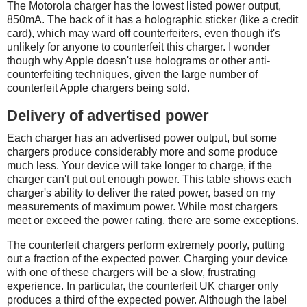
The Motorola charger has the lowest listed power output,
850mA. The back of it has a holographic sticker (like a credit
card), which may ward off counterfeiters, even though it's
unlikely for anyone to counterfeit this charger. I wonder
though why Apple doesn't use holograms or other anti-
counterfeiting techniques, given the large number of
counterfeit Apple chargers being sold.
Delivery of advertised power
Each charger has an advertised power output, but some
chargers produce considerably more and some produce
much less. Your device will take longer to charge, if the
charger can't put out enough power. This table shows each
charger's ability to deliver the rated power, based on my
measurements of maximum power. While most chargers
meet or exceed the power rating, there are some exceptions.
The counterfeit chargers perform extremely poorly, putting
out a fraction of the expected power. Charging your device
with one of these chargers will be a slow, frustrating
experience. In particular, the counterfeit UK charger only
produces a third of the expected power. Although the label