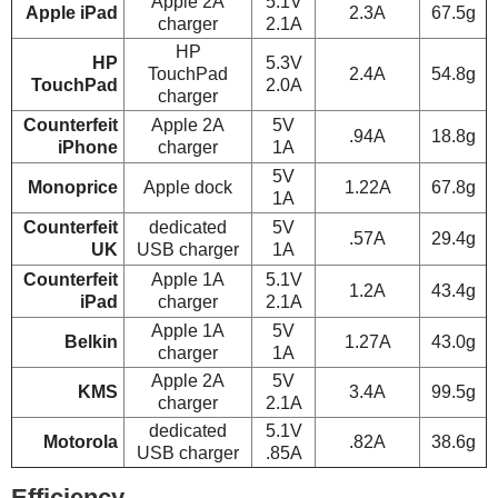
Apple 2A
5.1V
Apple iPad
2.3A
67.5g
charger
2.1A
HP
HP
5.3V
TouchPad
2.4A
54.8g
TouchPad
2.0A
charger
Counterfeit
Apple 2A
5V
.94A
18.8g
iPhone
charger
1A
5V
Monoprice
Apple dock
1.22A
67.8g
1A
Counterfeit
dedicated
5V
.57A
29.4g
UK
USB charger
1A
Counterfeit
Apple 1A
5.1V
1.2A
43.4g
iPad
charger
2.1A
Apple 1A
5V
Belkin
1.27A
43.0g
charger
1A
Apple 2A
5V
KMS
3.4A
99.5g
charger
2.1A
dedicated
5.1V
Motorola
.82A
38.6g
USB charger
.85A
Efficiency