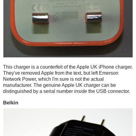
This charger is a counterfeit of the Apple UK iPhone charger.
They've removed Apple from the text, but left Emerson
Network Power, which I'm sure is not the actual
manufacturer. The genuine Apple UK charger can be
distinguished by a serial number
inside
the USB connector.
Belkin