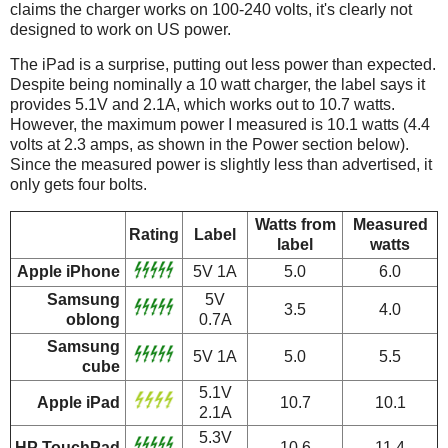
claims the charger works on 100-240 volts, it's clearly not
designed to work on US power.
The iPad is a surprise, putting out less power than expected.
Despite being nominally a 10 watt charger, the label says it
provides 5.1V and 2.1A, which works out to 10.7 watts.
However, the maximum power I measured is 10.1 watts (4.4
volts at 2.3 amps, as shown in the Power section below).
Since the measured power is slightly less than advertised, it
only gets four bolts.
Watts from
Measured
Rating
Label
label
watts
Apple iPhone
5V 1A
5.0
6.0
Samsung
5V
3.5
4.0
oblong
0.7A
Samsung
5V 1A
5.0
5.5
cube
5.1V
Apple iPad
10.7
10.1
2.1A
5.3V
HP TouchPad
10.6
11.4