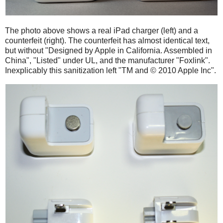
The photo above shows a real iPad charger (left) and a
counterfeit (right). The counterfeit has almost identical text,
but without "Designed by Apple in California. Assembled in
China", "Listed" under UL, and the manufacturer "Foxlink".
Inexplicably this sanitization left "TM and © 2010 Apple Inc".