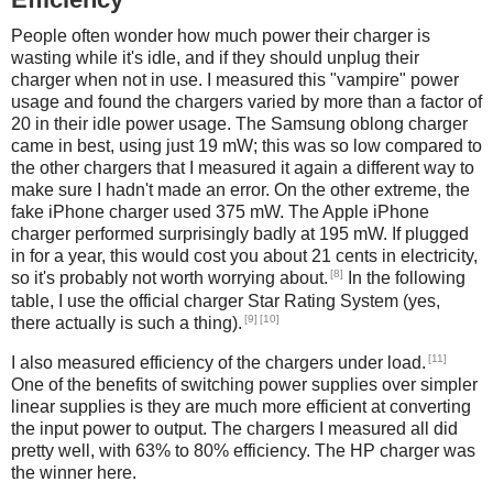
People often wonder how much power their charger is
wasting while it's idle, and if they should unplug their
charger when not in use. I measured this "vampire" power
usage and found the chargers varied by more than a factor of
20 in their idle power usage. The Samsung oblong charger
came in best, using just 19 mW; this was so low compared to
the other chargers that I measured it again a different way to
make sure I hadn't made an error. On the other extreme, the
fake iPhone charger used 375 mW. The Apple iPhone
charger performed surprisingly badly at 195 mW. If plugged
in for a year, this would cost you about 21 cents in electricity,
[8]
so it's probably not worth worrying about.
In the following
table, I use the official charger Star Rating System (yes,
[9]
[10]
there actually is such a thing).
[11]
I also measured efficiency of the chargers under load.
One of the benefits of switching power supplies over simpler
linear supplies is they are much more efficient at converting
the input power to output. The chargers I measured all did
pretty well, with 63% to 80% efficiency. The HP charger was
the winner here.