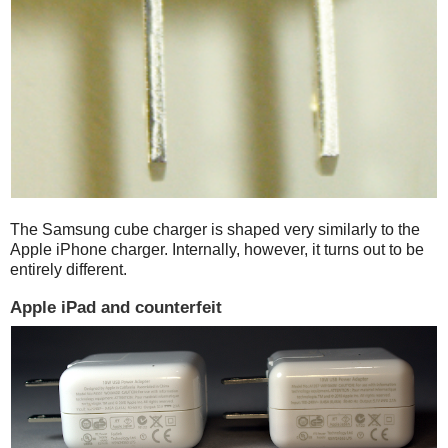
The Samsung cube charger is shaped very similarly to the
Apple iPhone charger. Internally, however, it turns out to be
entirely different.
Apple iPad and counterfeit