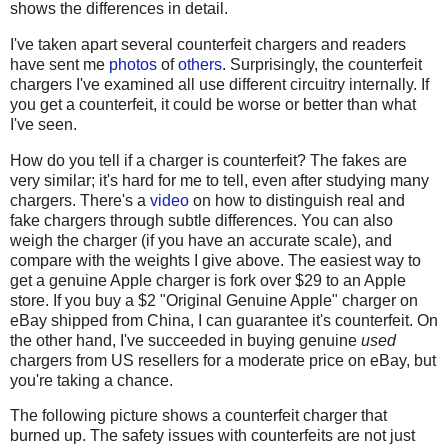
shows the differences in detail.
I've taken apart several counterfeit chargers and readers
have sent me
photos
of
others
. Surprisingly, the counterfeit
chargers I've examined all use different circuitry internally. If
you get a counterfeit, it could be worse or better than what
I've seen.
How do you tell if a charger is counterfeit? The fakes are
very similar; it's hard for me to tell, even after studying many
chargers. There's a
video
on how to distinguish real and
fake chargers through subtle differences. You can also
weigh the charger (if you have an accurate scale), and
compare with the weights I give above. The easiest way to
get a genuine Apple charger is fork over $29 to an Apple
store. If you buy a $2 "Original Genuine Apple" charger on
eBay shipped from China, I can guarantee it's counterfeit. On
the other hand, I've succeeded in buying genuine
used
chargers from US resellers for a moderate price on eBay, but
you're taking a chance.
The following picture shows a counterfeit charger that
burned up. The safety issues with counterfeits are not just