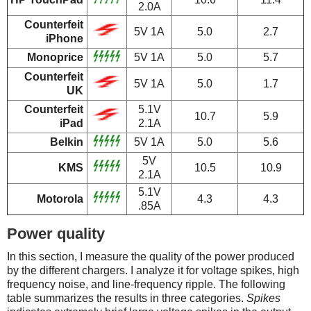
2.0A
Counterfeit
5V 1A
5.0
2.7
iPhone
Monoprice
5V 1A
5.0
5.7
Counterfeit
5V 1A
5.0
1.7
UK
Counterfeit
5.1V
10.7
5.9
iPad
2.1A
Belkin
5V 1A
5.0
5.6
5V
KMS
10.5
10.9
2.1A
5.1V
Motorola
4.3
4.3
.85A
Power quality
In this section, I measure the quality of the power produced
by the different chargers. I analyze it for voltage spikes, high
frequency noise, and line-frequency ripple. The following
table summarizes the results in three categories.
Spikes