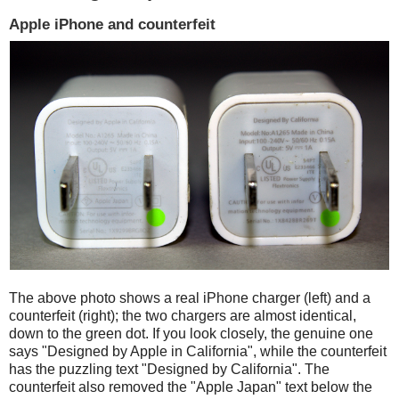
Apple iPhone and counterfeit
The above photo shows a real iPhone charger (left) and a
counterfeit (right); the two chargers are almost identical,
down to the green dot. If you look closely, the genuine one
says "Designed by Apple in California", while the counterfeit
has the puzzling text "Designed by California". The
counterfeit also removed the "Apple Japan" text below the