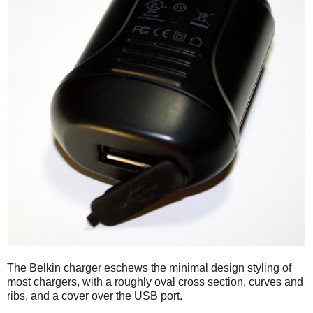
The Belkin charger eschews the minimal design styling of
most chargers, with a roughly oval cross section, curves and
ribs, and a cover over the USB port.