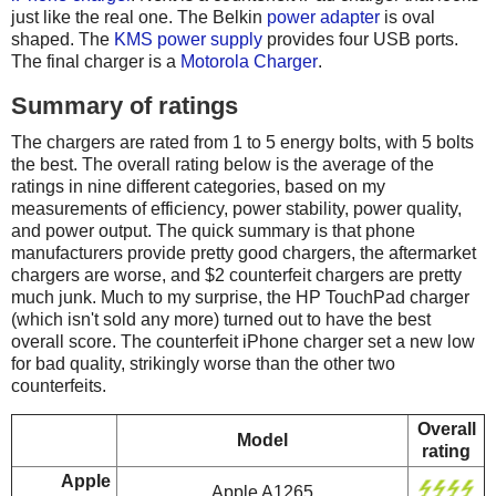
just like the real one. The Belkin
power adapter
is oval
shaped. The
KMS power supply
provides four USB ports.
The final charger is a
Motorola Charger
.
Summary of ratings
The chargers are rated from 1 to 5 energy bolts, with 5 bolts
the best. The overall rating below is the average of the
ratings in nine different categories, based on my
measurements of efficiency, power stability, power quality,
and power output. The quick summary is that phone
manufacturers provide pretty good chargers, the aftermarket
chargers are worse, and $2 counterfeit chargers are pretty
much junk. Much to my surprise, the HP TouchPad charger
(which isn't sold any more) turned out to have the best
overall score. The counterfeit iPhone charger set a new low
for bad quality, strikingly worse than the other two
counterfeits.
Overall
Model
rating
Apple
Apple A1265