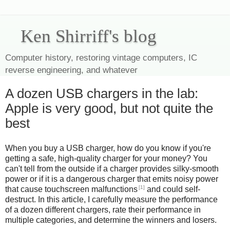
Ken Shirriff's blog
Computer history, restoring vintage computers, IC
reverse engineering, and whatever
A dozen USB chargers in the lab:
Apple is very good, but not quite the
best
When you buy a USB charger, how do you know if you're
getting a safe, high-quality charger for your money? You
can't tell from the outside if a charger provides silky-smooth
power or if it is a dangerous charger that emits noisy power
[1]
that cause touchscreen malfunctions
and could self-
destruct. In this article, I carefully measure the performance
of a dozen different chargers, rate their performance in
multiple categories, and determine the winners and losers.