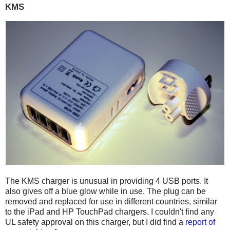
KMS
The KMS charger is unusual in providing 4 USB ports. It
also gives off a blue glow while in use. The plug can be
removed and replaced for use in different countries, similar
to the iPad and HP TouchPad chargers. I couldn't find any
UL safety approval on this charger, but I did find a
report of