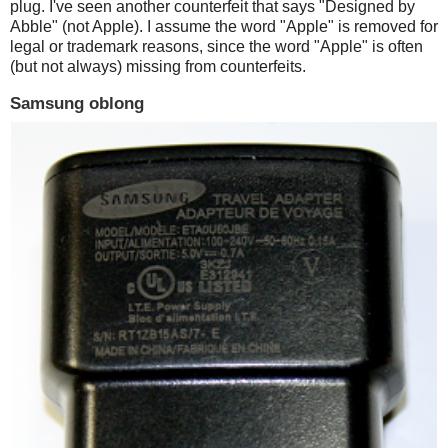
plug. I've seen another counterfeit that says "Designed by
Abble" (not Apple). I assume the word "Apple" is removed for
legal or trademark reasons, since the word "Apple" is often
(but not always) missing from counterfeits.
Samsung oblong