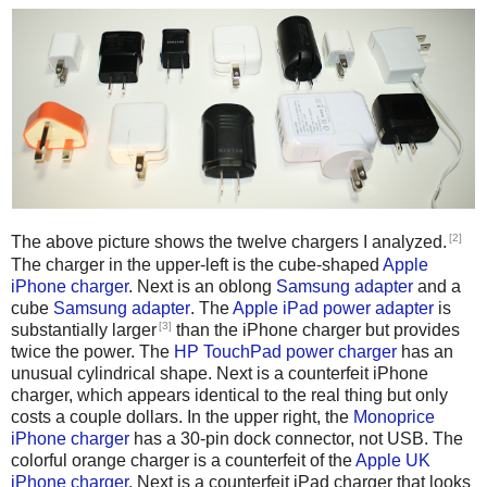
[2]
The above picture shows the twelve chargers I analyzed.
The charger in the upper-left is the cube-shaped
Apple
iPhone charger
. Next is an oblong
Samsung adapter
and a
cube
Samsung adapter
. The
Apple iPad power adapter
is
[3]
substantially larger
than the iPhone charger but provides
twice the power. The
HP TouchPad power charger
has an
unusual cylindrical shape. Next is a counterfeit iPhone
charger, which appears identical to the real thing but only
costs a couple dollars. In the upper right, the
Monoprice
iPhone charger
has a 30-pin dock connector, not USB. The
colorful orange charger is a counterfeit of the
Apple UK
iPhone charger
. Next is a counterfeit iPad charger that looks