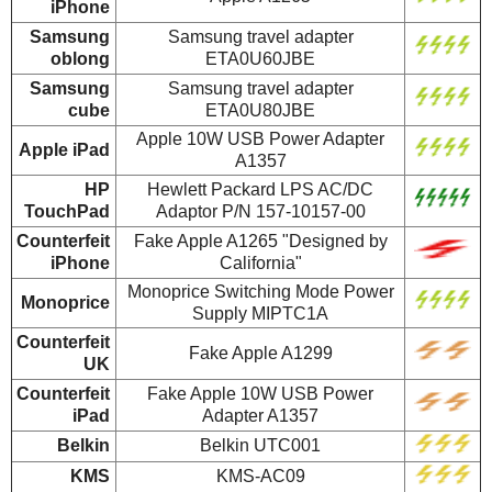
iPhone
Samsung
Samsung travel adapter
oblong
ETA0U60JBE
Samsung
Samsung travel adapter
cube
ETA0U80JBE
Apple 10W USB Power Adapter
Apple iPad
A1357
HP
Hewlett Packard LPS AC/DC
TouchPad
Adaptor P/N 157-10157-00
Counterfeit
Fake Apple A1265 "Designed by
iPhone
California"
Monoprice Switching Mode Power
Monoprice
Supply MIPTC1A
Counterfeit
Fake Apple A1299
UK
Counterfeit
Fake Apple 10W USB Power
iPad
Adapter A1357
Belkin
Belkin UTC001
KMS
KMS-AC09