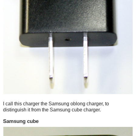
I call this charger the Samsung oblong charger, to
distinguish it from the Samsung cube charger.
Samsung cube