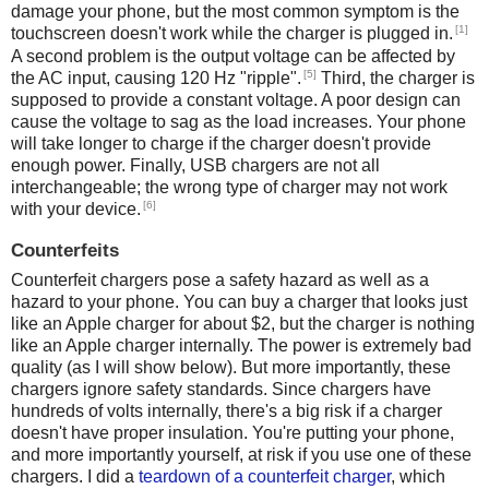
damage your phone, but the most common symptom is the
[1]
touchscreen doesn't work while the charger is plugged in.
A second problem is the output voltage can be affected by
[5]
the AC input, causing 120 Hz "ripple".
Third, the charger is
supposed to provide a constant voltage. A poor design can
cause the voltage to sag as the load increases. Your phone
will take longer to charge if the charger doesn't provide
enough power. Finally, USB chargers are not all
interchangeable; the wrong type of charger may not work
[6]
with your device.
Counterfeits
Counterfeit chargers pose a safety hazard as well as a
hazard to your phone. You can buy a charger that looks just
like an Apple charger for about $2, but the charger is nothing
like an Apple charger internally. The power is extremely bad
quality (as I will show below). But more importantly, these
chargers ignore safety standards. Since chargers have
hundreds of volts internally, there's a big risk if a charger
doesn't have proper insulation. You're putting your phone,
and more importantly yourself, at risk if you use one of these
chargers. I did a
teardown of a counterfeit charger
, which