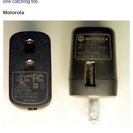
one catching fire
.
Motorola