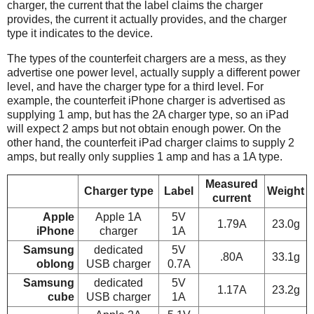
charger, the current that the label claims the charger
provides, the current it actually provides, and the charger
type it indicates to the device.
The types of the counterfeit chargers are a mess, as they
advertise one power level, actually supply a different power
level, and have the charger type for a third level. For
example, the counterfeit iPhone charger is advertised as
supplying 1 amp, but has the 2A charger type, so an iPad
will expect 2 amps but not obtain enough power. On the
other hand, the counterfeit iPad charger claims to supply 2
amps, but really only supplies 1 amp and has a 1A type.
Measured
Charger type
Label
Weight
current
Apple
Apple 1A
5V
1.79A
23.0g
iPhone
charger
1A
Samsung
dedicated
5V
.80A
33.1g
oblong
USB charger
0.7A
Samsung
dedicated
5V
1.17A
23.2g
cube
USB charger
1A