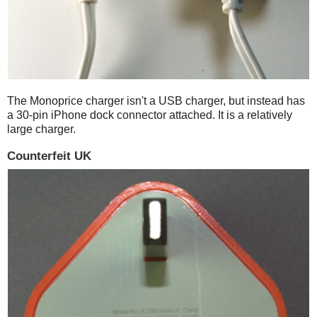
The Monoprice charger isn't a USB charger, but instead has
a 30-pin iPhone dock connector attached. It is a relatively
large charger.
Counterfeit UK