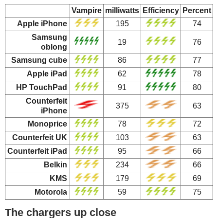
Vampire
milliwatts
Efficiency
Percent
Apple iPhone
195
74
Samsung
19
76
oblong
Samsung cube
86
77
Apple iPad
62
78
HP TouchPad
91
80
Counterfeit
375
63
iPhone
Monoprice
78
72
Counterfeit UK
103
63
Counterfeit iPad
95
66
Belkin
234
66
KMS
179
69
Motorola
59
75
The chargers up close