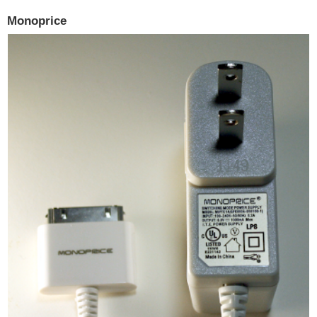
Monoprice