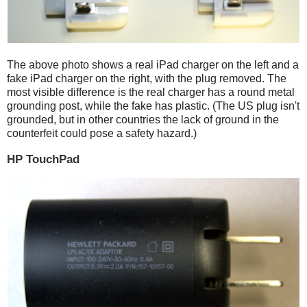
The above photo shows a real iPad charger on the left and a
fake iPad charger on the right, with the plug removed. The
most visible difference is the real charger has a round metal
grounding post, while the fake has plastic. (The US plug isn't
grounded, but in other countries the lack of ground in the
counterfeit could pose a safety hazard.)
HP TouchPad