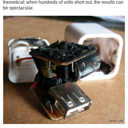
theoretical; when hundreds of volts short out, the results can
be spectacular.