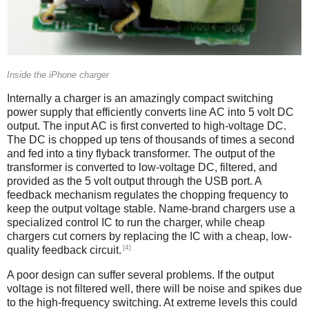
Inside the iPhone charger
Internally a charger is an amazingly compact switching
power supply that efficiently converts line AC into 5 volt DC
output. The input AC is first converted to high-voltage DC.
The DC is chopped up tens of thousands of times a second
and fed into a tiny flyback transformer. The output of the
transformer is converted to low-voltage DC, filtered, and
provided as the 5 volt output through the USB port. A
feedback mechanism regulates the chopping frequency to
keep the output voltage stable. Name-brand chargers use a
specialized control IC to run the charger, while cheap
chargers cut corners by replacing the IC with a cheap, low-
[4]
quality feedback circuit.
A poor design can suffer several problems. If the output
voltage is not filtered well, there will be noise and spikes due
to the high-frequency switching. At extreme levels this could