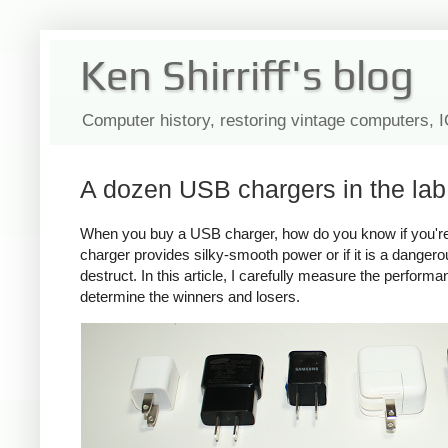
Ken Shirriff's blog
Computer history, restoring vintage computers, 
A dozen USB chargers in the lab:
When you buy a USB charger, how do you know if you're ge
charger provides silky-smooth power or if it is a dange
destruct. In this article, I carefully measure the perform
determine the winners and losers.