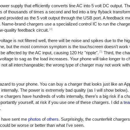
er supply that efficiently converts line AC into 5 volt DC output. The 
of thousands of times a second and fed into a tiny flyback transform
, and provided as the 5 volt output through the USB port. A feedback 
. Name-brand chargers use a specialized control IC to run the charge
[4]
w-quality feedback circuit.
oltage is not filtered well, there will be noise and spikes due to the h
one, but the most common symptom is the touchscreen doesn't work w
[5]
be affected by the AC input, causing 120 Hz "ripple".
Third, the cha
oltage to sag as the load increases. Your phone will take longer to ch
not all interchangeable; the wrong type of charger may not work with
azard to your phone. You can buy a charger that looks just like an Ap
 internally. The power is extremely bad quality (as I will show below)
e chargers have hundreds of volts internally, there's a big risk if a c
ortantly yourself, at risk if you use one of these chargers. I did a
tea
.
rs have sent me
photos
of
others
. Surprisingly, the counterfeit charger
 it could be worse or better than what I've seen.