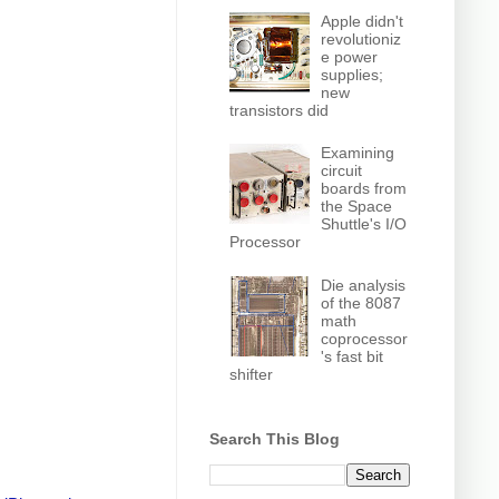
Apple didn't
revolutioniz
e power
supplies;
new
transistors did
Examining
circuit
boards from
the Space
Shuttle's I/O
Processor
Die analysis
of the 8087
math
coprocessor
's fast bit
shifter
Search This Blog