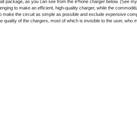
small package, as you can see from the iPhone charger below. (See m
enging to make an efficient, high-quality charger, while the commoditi
o make the circuit as simple as possible and exclude expensive comp
he quality of the chargers, most of which is invisible to the user, who 