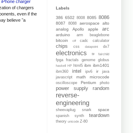
y
iPhone charger
zation of chargers
Labels
onents, even if the
8086
386
6502
8085
8008
may believe "a
8087
aerospace
alto
8088
arc
analog
Apollo
apple
arduino
arm
beaglebone
bitcoin
cadc
calculator
c#
chips
css
dx7
datapoint
electronics
f#
fairchild
fpga
fractals
genome
globus
ibm
ibm1401
html5
haskell
HP
intel
ir
ibm360
ipv6
java
math
microcode
javascript
Pentium
oscilloscope
photo
power supply
random
reverse-
engineering
space
sheevaplug
snark
teardown
spanish
synth
theory
Z-80
unicode