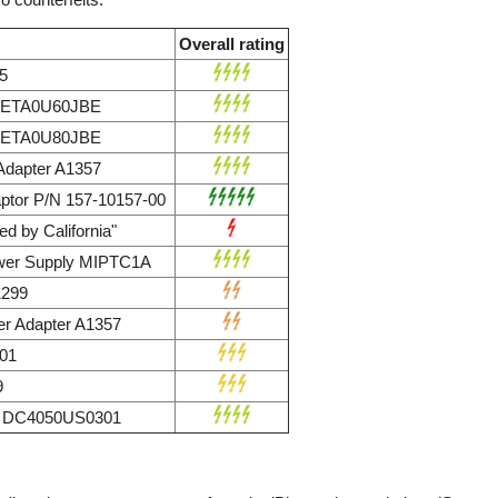
Overall rating
5
r ETA0U60JBE
r ETA0U80JBE
dapter A1357
ptor P/N 157-10157-00
d by California"
wer Supply MIPTC1A
1299
r Adapter A1357
01
9
ly DC4050US0301