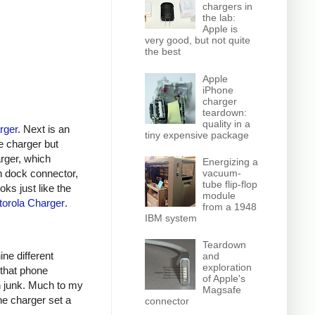
chargers in
the lab:
Apple is
very good, but not quite
the best
Apple
iPhone
charger
teardown:
quality in a
rger
. Next is an
tiny expensive package
e charger but
arger, which
Energizing a
n dock connector,
vacuum-
tube flip-flop
oks just like the
module
orola Charger
.
from a 1948
IBM system
Teardown
ine different
and
exploration
 that phone
of Apple's
h junk. Much to my
Magsafe
ne charger set a
connector