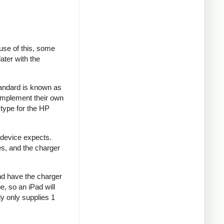
se of this, some
ater with the
tandard is known as
implement their own
type for the HP
 device expects.
es, and the charger
and have the charger
e, so an iPad will
y only supplies 1