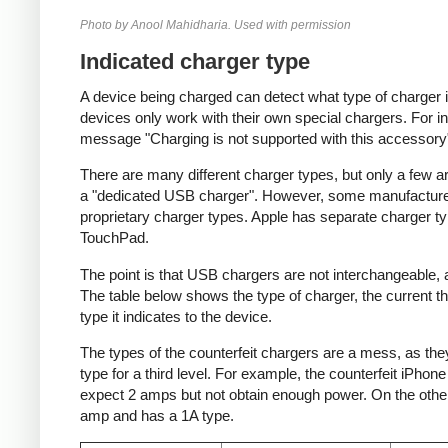
Photo by Anool Mahidharia. Used with permission
Indicated charger type
A device being charged can detect what type of charger 
devices only work with their own special chargers. For i
message "Charging is not supported with this accessory
There are many different charger types, but only a few a
a "dedicated USB charger". However, some manufacturer
proprietary charger types. Apple has separate charger t
TouchPad.
The point is that USB chargers are not interchangeable,
The table below shows the type of charger, the current tha
type it indicates to the device.
The types of the counterfeit chargers are a mess, as they
type for a third level. For example, the counterfeit iPhon
expect 2 amps but not obtain enough power. On the other 
amp and has a 1A type.