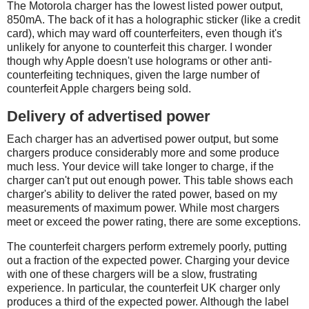
The Motorola charger has the lowest listed power output,
850mA. The back of it has a holographic sticker (like a credit
card), which may ward off counterfeiters, even though it's
unlikely for anyone to counterfeit this charger. I wonder
though why Apple doesn't use holograms or other anti-
counterfeiting techniques, given the large number of
counterfeit Apple chargers being sold.
Delivery of advertised power
Each charger has an advertised power output, but some
chargers produce considerably more and some produce
much less. Your device will take longer to charge, if the
charger can't put out enough power. This table shows each
charger's ability to deliver the rated power, based on my
measurements of maximum power. While most chargers
meet or exceed the power rating, there are some exceptions.
The counterfeit chargers perform extremely poorly, putting
out a fraction of the expected power. Charging your device
with one of these chargers will be a slow, frustrating
experience. In particular, the counterfeit UK charger only
produces a third of the expected power. Although the label