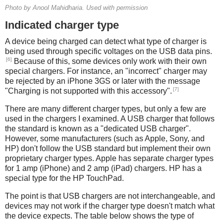
Photo by Anool Mahidharia. Used with permission
Indicated charger type
A device being charged can detect what type of charger is
being used through specific voltages on the USB data pins.
[6]
Because of this, some devices only work with their own
special chargers. For instance, an "incorrect" charger may
be rejected by an iPhone 3GS or later with the message
[7]
"Charging is not supported with this accessory".
There are many different charger types, but only a few are
used in the chargers I examined. A USB charger that follows
the standard is known as a "dedicated USB charger".
However, some manufacturers (such as Apple, Sony, and
HP) don't follow the USB standard but implement their own
proprietary charger types. Apple has separate charger types
for 1 amp (iPhone) and 2 amp (iPad) chargers. HP has a
special type for the HP TouchPad.
The point is that USB chargers are not interchangeable, and
devices may not work if the charger type doesn't match what
the device expects. The table below shows the type of