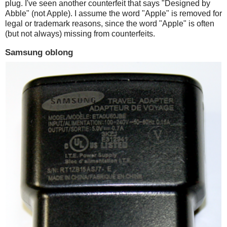
plug. I've seen another counterfeit that says "Designed by
Abble" (not Apple). I assume the word "Apple" is removed for
legal or trademark reasons, since the word "Apple" is often
(but not always) missing from counterfeits.
Samsung oblong