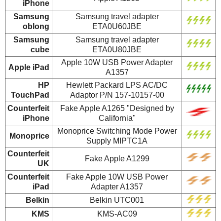
iPhone
Samsung
Samsung travel adapter
oblong
ETA0U60JBE
Samsung
Samsung travel adapter
cube
ETA0U80JBE
Apple 10W USB Power Adapter
Apple iPad
A1357
HP
Hewlett Packard LPS AC/DC
TouchPad
Adaptor P/N 157-10157-00
Counterfeit
Fake Apple A1265 "Designed by
iPhone
California"
Monoprice Switching Mode Power
Monoprice
Supply MIPTC1A
Counterfeit
Fake Apple A1299
UK
Counterfeit
Fake Apple 10W USB Power
iPad
Adapter A1357
Belkin
Belkin UTC001
KMS
KMS-AC09