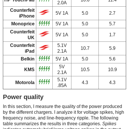
2.0A
Counterfeit
5V 1A
5.0
2.7
iPhone
Monoprice
5V 1A
5.0
5.7
Counterfeit
5V 1A
5.0
1.7
UK
Counterfeit
5.1V
10.7
5.9
iPad
2.1A
Belkin
5V 1A
5.0
5.6
5V
KMS
10.5
10.9
2.1A
5.1V
Motorola
4.3
4.3
.85A
Power quality
In this section, I measure the quality of the power produced
by the different chargers. I analyze it for voltage spikes, high
frequency noise, and line-frequency ripple. The following
table summarizes the results in three categories.
Spikes