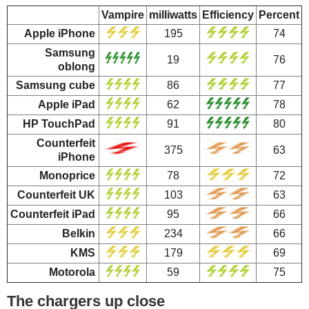
Vampire
milliwatts
Efficiency
Percent
Apple iPhone
195
74
Samsung
19
76
oblong
Samsung cube
86
77
Apple iPad
62
78
HP TouchPad
91
80
Counterfeit
375
63
iPhone
Monoprice
78
72
Counterfeit UK
103
63
Counterfeit iPad
95
66
Belkin
234
66
KMS
179
69
Motorola
59
75
The chargers up close