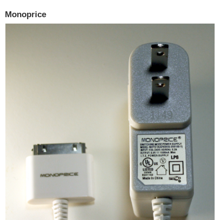
Monoprice