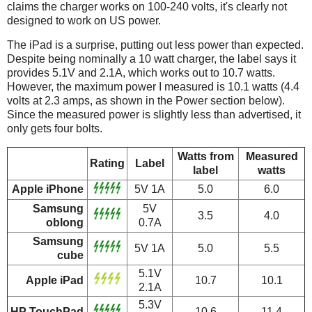
claims the charger works on 100-240 volts, it's clearly not
designed to work on US power.
The iPad is a surprise, putting out less power than expected.
Despite being nominally a 10 watt charger, the label says it
provides 5.1V and 2.1A, which works out to 10.7 watts.
However, the maximum power I measured is 10.1 watts (4.4
volts at 2.3 amps, as shown in the Power section below).
Since the measured power is slightly less than advertised, it
only gets four bolts.
Watts from
Measured
Rating
Label
label
watts
Apple iPhone
5V 1A
5.0
6.0
Samsung
5V
3.5
4.0
oblong
0.7A
Samsung
5V 1A
5.0
5.5
cube
5.1V
Apple iPad
10.7
10.1
2.1A
5.3V
HP TouchPad
10.6
11.4