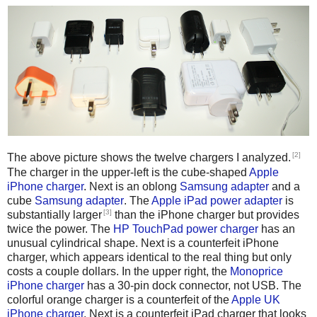
[2]
The above picture shows the twelve chargers I analyzed.
The charger in the upper-left is the cube-shaped
Apple
iPhone charger
. Next is an oblong
Samsung adapter
and a
cube
Samsung adapter
. The
Apple iPad power adapter
is
[3]
substantially larger
than the iPhone charger but provides
twice the power. The
HP TouchPad power charger
has an
unusual cylindrical shape. Next is a counterfeit iPhone
charger, which appears identical to the real thing but only
costs a couple dollars. In the upper right, the
Monoprice
iPhone charger
has a 30-pin dock connector, not USB. The
colorful orange charger is a counterfeit of the
Apple UK
iPhone charger
. Next is a counterfeit iPad charger that looks