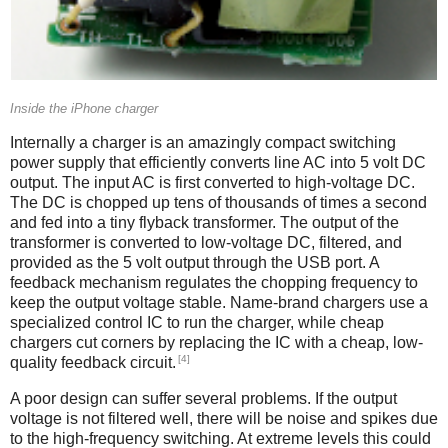
Inside the iPhone charger
Internally a charger is an amazingly compact switching
power supply that efficiently converts line AC into 5 volt DC
output. The input AC is first converted to high-voltage DC.
The DC is chopped up tens of thousands of times a second
and fed into a tiny flyback transformer. The output of the
transformer is converted to low-voltage DC, filtered, and
provided as the 5 volt output through the USB port. A
feedback mechanism regulates the chopping frequency to
keep the output voltage stable. Name-brand chargers use a
specialized control IC to run the charger, while cheap
chargers cut corners by replacing the IC with a cheap, low-
[4]
quality feedback circuit.
A poor design can suffer several problems. If the output
voltage is not filtered well, there will be noise and spikes due
to the high-frequency switching. At extreme levels this could