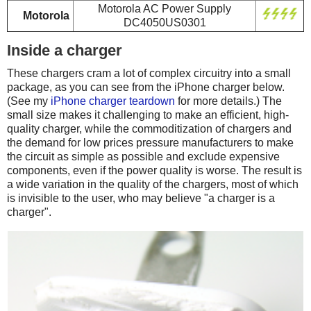
Motorola AC Power Supply
Motorola
DC4050US0301
Inside a charger
These chargers cram a lot of complex circuitry into a small
package, as you can see from the iPhone charger below.
(See my
iPhone charger teardown
for more details.) The
small size makes it challenging to make an efficient, high-
quality charger, while the commoditization of chargers and
the demand for low prices pressure manufacturers to make
the circuit as simple as possible and exclude expensive
components, even if the power quality is worse. The result is
a wide variation in the quality of the chargers, most of which
is invisible to the user, who may believe "a charger is a
charger".