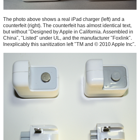
The photo above shows a real iPad charger (left) and a
counterfeit (right). The counterfeit has almost identical text,
but without "Designed by Apple in California. Assembled in
China", "Listed" under UL, and the manufacturer "Foxlink".
Inexplicably this sanitization left "TM and © 2010 Apple Inc".