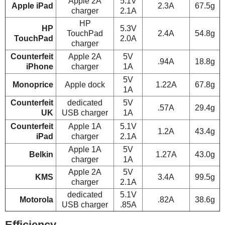
Apple 2A
5.1V
Apple iPad
2.3A
67.5g
charger
2.1A
HP
HP
5.3V
TouchPad
2.4A
54.8g
TouchPad
2.0A
charger
Counterfeit
Apple 2A
5V
.94A
18.8g
iPhone
charger
1A
5V
Monoprice
Apple dock
1.22A
67.8g
1A
Counterfeit
dedicated
5V
.57A
29.4g
UK
USB charger
1A
Counterfeit
Apple 1A
5.1V
1.2A
43.4g
iPad
charger
2.1A
Apple 1A
5V
Belkin
1.27A
43.0g
charger
1A
Apple 2A
5V
KMS
3.4A
99.5g
charger
2.1A
dedicated
5.1V
Motorola
.82A
38.6g
USB charger
.85A
Efficiency