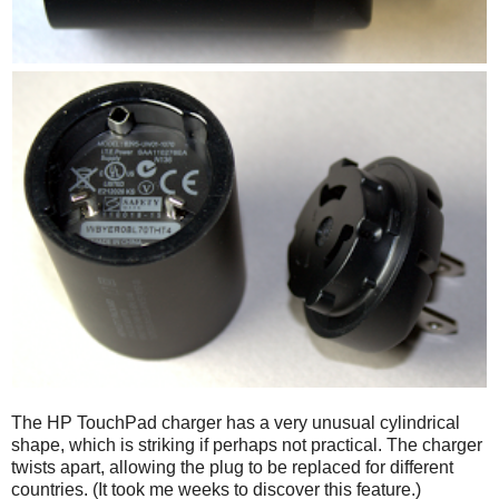
The HP TouchPad charger has a very unusual cylindrical
shape, which is striking if perhaps not practical. The charger
twists apart, allowing the plug to be replaced for different
countries. (It took me weeks to discover this feature.)