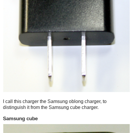
I call this charger the Samsung oblong charger, to
distinguish it from the Samsung cube charger.
Samsung cube