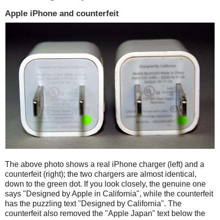
Apple iPhone and counterfeit
The above photo shows a real iPhone charger (left) and a
counterfeit (right); the two chargers are almost identical,
down to the green dot. If you look closely, the genuine one
says "Designed by Apple in California", while the counterfeit
has the puzzling text "Designed by California". The
counterfeit also removed the "Apple Japan" text below the