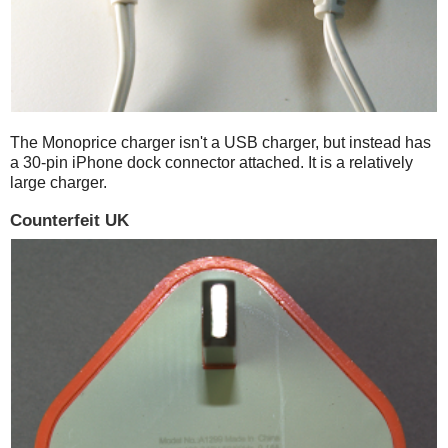
The Monoprice charger isn't a USB charger, but instead has
a 30-pin iPhone dock connector attached. It is a relatively
large charger.
Counterfeit UK