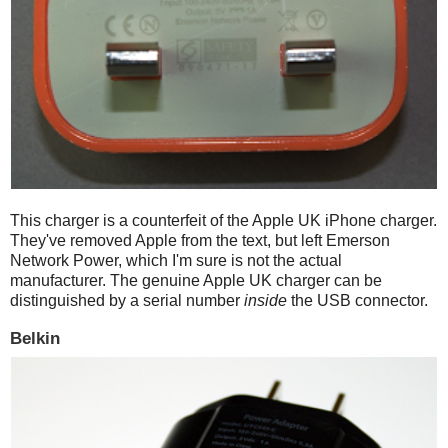
This charger is a counterfeit of the Apple UK iPhone charger.
They've removed Apple from the text, but left Emerson
Network Power, which I'm sure is not the actual
manufacturer. The genuine Apple UK charger can be
distinguished by a serial number
inside
the USB connector.
Belkin