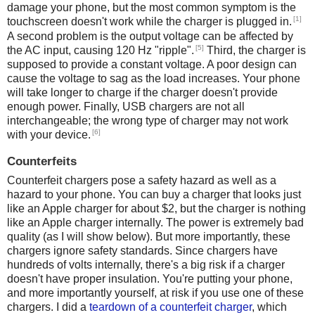
damage your phone, but the most common symptom is the
[1]
touchscreen doesn't work while the charger is plugged in.
A second problem is the output voltage can be affected by
[5]
the AC input, causing 120 Hz "ripple".
Third, the charger is
supposed to provide a constant voltage. A poor design can
cause the voltage to sag as the load increases. Your phone
will take longer to charge if the charger doesn't provide
enough power. Finally, USB chargers are not all
interchangeable; the wrong type of charger may not work
[6]
with your device.
Counterfeits
Counterfeit chargers pose a safety hazard as well as a
hazard to your phone. You can buy a charger that looks just
like an Apple charger for about $2, but the charger is nothing
like an Apple charger internally. The power is extremely bad
quality (as I will show below). But more importantly, these
chargers ignore safety standards. Since chargers have
hundreds of volts internally, there's a big risk if a charger
doesn't have proper insulation. You're putting your phone,
and more importantly yourself, at risk if you use one of these
chargers. I did a
teardown of a counterfeit charger
, which