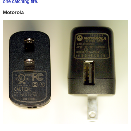
one catching fire
.
Motorola