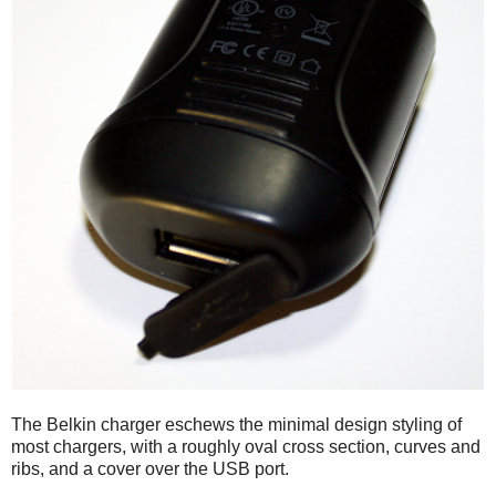
The Belkin charger eschews the minimal design styling of
most chargers, with a roughly oval cross section, curves and
ribs, and a cover over the USB port.