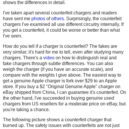
shows the differences in detail.
I've taken apart several counterfeit chargers and readers
have sent me
photos
of
others
. Surprisingly, the counterfeit
chargers I've examined all use different circuitry internally. If
you get a counterfeit, it could be worse or better than what
I've seen.
How do you tell if a charger is counterfeit? The fakes are
very similar; it's hard for me to tell, even after studying many
chargers. There's a
video
on how to distinguish real and
fake chargers through subtle differences. You can also
weigh the charger (if you have an accurate scale), and
compare with the weights I give above. The easiest way to
get a genuine Apple charger is fork over $29 to an Apple
store. If you buy a $2 "Original Genuine Apple" charger on
eBay shipped from China, I can guarantee it's counterfeit. On
the other hand, I've succeeded in buying genuine
used
chargers from US resellers for a moderate price on eBay, but
you're taking a chance.
The following picture shows a counterfeit charger that
burned up. The safety issues with counterfeits are not just