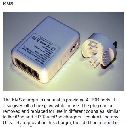
KMS
The KMS charger is unusual in providing 4 USB ports. It
also gives off a blue glow while in use. The plug can be
removed and replaced for use in different countries, similar
to the iPad and HP TouchPad chargers. I couldn't find any
UL safety approval on this charger, but I did find a
report of