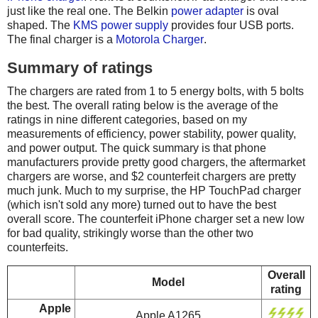
just like the real one. The Belkin
power adapter
is oval
shaped. The
KMS power supply
provides four USB ports.
The final charger is a
Motorola Charger
.
Summary of ratings
The chargers are rated from 1 to 5 energy bolts, with 5 bolts
the best. The overall rating below is the average of the
ratings in nine different categories, based on my
measurements of efficiency, power stability, power quality,
and power output. The quick summary is that phone
manufacturers provide pretty good chargers, the aftermarket
chargers are worse, and $2 counterfeit chargers are pretty
much junk. Much to my surprise, the HP TouchPad charger
(which isn't sold any more) turned out to have the best
overall score. The counterfeit iPhone charger set a new low
for bad quality, strikingly worse than the other two
counterfeits.
Overall
Model
rating
Apple
Apple A1265