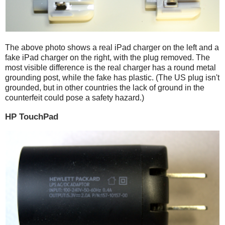
The above photo shows a real iPad charger on the left and a
fake iPad charger on the right, with the plug removed. The
most visible difference is the real charger has a round metal
grounding post, while the fake has plastic. (The US plug isn't
grounded, but in other countries the lack of ground in the
counterfeit could pose a safety hazard.)
HP TouchPad