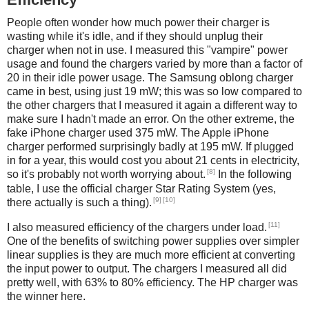
People often wonder how much power their charger is
wasting while it's idle, and if they should unplug their
charger when not in use. I measured this "vampire" power
usage and found the chargers varied by more than a factor of
20 in their idle power usage. The Samsung oblong charger
came in best, using just 19 mW; this was so low compared to
the other chargers that I measured it again a different way to
make sure I hadn't made an error. On the other extreme, the
fake iPhone charger used 375 mW. The Apple iPhone
charger performed surprisingly badly at 195 mW. If plugged
in for a year, this would cost you about 21 cents in electricity,
[8]
so it's probably not worth worrying about.
In the following
table, I use the official charger Star Rating System (yes,
[9]
[10]
there actually is such a thing).
[11]
I also measured efficiency of the chargers under load.
One of the benefits of switching power supplies over simpler
linear supplies is they are much more efficient at converting
the input power to output. The chargers I measured all did
pretty well, with 63% to 80% efficiency. The HP charger was
the winner here.