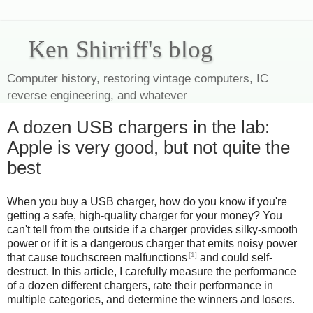
Ken Shirriff's blog
Computer history, restoring vintage computers, IC
reverse engineering, and whatever
A dozen USB chargers in the lab:
Apple is very good, but not quite the
best
When you buy a USB charger, how do you know if you're
getting a safe, high-quality charger for your money? You
can't tell from the outside if a charger provides silky-smooth
power or if it is a dangerous charger that emits noisy power
[1]
that cause touchscreen malfunctions
and could self-
destruct. In this article, I carefully measure the performance
of a dozen different chargers, rate their performance in
multiple categories, and determine the winners and losers.