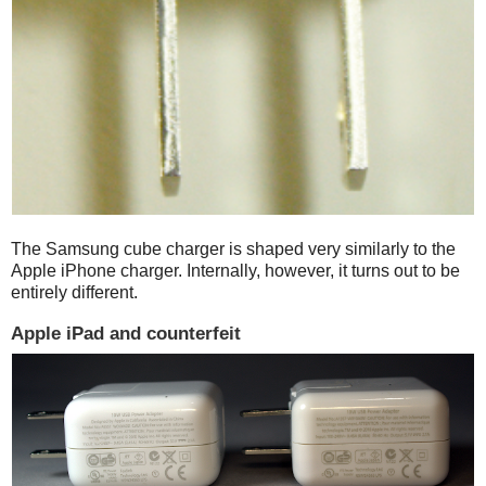
The Samsung cube charger is shaped very similarly to the
Apple iPhone charger. Internally, however, it turns out to be
entirely different.
Apple iPad and counterfeit