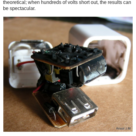
theoretical; when hundreds of volts short out, the results can
be spectacular.