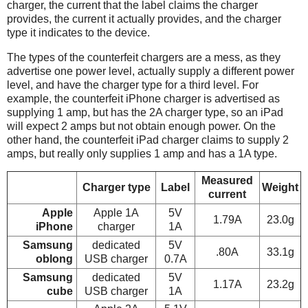
charger, the current that the label claims the charger
provides, the current it actually provides, and the charger
type it indicates to the device.
The types of the counterfeit chargers are a mess, as they
advertise one power level, actually supply a different power
level, and have the charger type for a third level. For
example, the counterfeit iPhone charger is advertised as
supplying 1 amp, but has the 2A charger type, so an iPad
will expect 2 amps but not obtain enough power. On the
other hand, the counterfeit iPad charger claims to supply 2
amps, but really only supplies 1 amp and has a 1A type.
Measured
Charger type
Label
Weight
current
Apple
Apple 1A
5V
1.79A
23.0g
iPhone
charger
1A
Samsung
dedicated
5V
.80A
33.1g
oblong
USB charger
0.7A
Samsung
dedicated
5V
1.17A
23.2g
cube
USB charger
1A