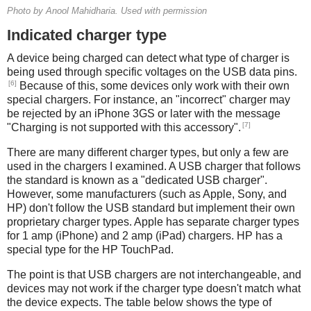
Photo by Anool Mahidharia. Used with permission
Indicated charger type
A device being charged can detect what type of charger is
being used through specific voltages on the USB data pins.
[6]
Because of this, some devices only work with their own
special chargers. For instance, an "incorrect" charger may
be rejected by an iPhone 3GS or later with the message
[7]
"Charging is not supported with this accessory".
There are many different charger types, but only a few are
used in the chargers I examined. A USB charger that follows
the standard is known as a "dedicated USB charger".
However, some manufacturers (such as Apple, Sony, and
HP) don't follow the USB standard but implement their own
proprietary charger types. Apple has separate charger types
for 1 amp (iPhone) and 2 amp (iPad) chargers. HP has a
special type for the HP TouchPad.
The point is that USB chargers are not interchangeable, and
devices may not work if the charger type doesn't match what
the device expects. The table below shows the type of