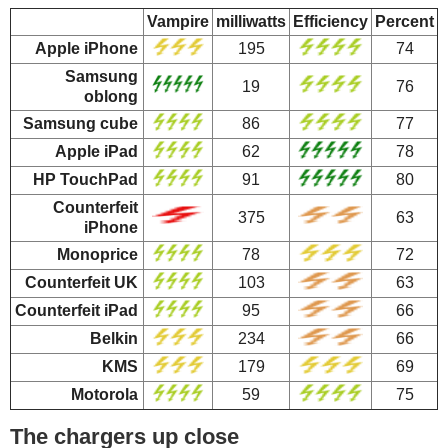
Vampire
milliwatts
Efficiency
Percent
Apple iPhone
195
74
Samsung
19
76
oblong
Samsung cube
86
77
Apple iPad
62
78
HP TouchPad
91
80
Counterfeit
375
63
iPhone
Monoprice
78
72
Counterfeit UK
103
63
Counterfeit iPad
95
66
Belkin
234
66
KMS
179
69
Motorola
59
75
The chargers up close