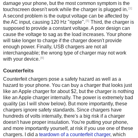
damage your phone, but the most common symptom is the
[1]
touchscreen doesn't work while the charger is plugged in.
A second problem is the output voltage can be affected by
[5]
the AC input, causing 120 Hz "ripple".
Third, the charger is
supposed to provide a constant voltage. A poor design can
cause the voltage to sag as the load increases. Your phone
will take longer to charge if the charger doesn't provide
enough power. Finally, USB chargers are not all
interchangeable; the wrong type of charger may not work
[6]
with your device.
Counterfeits
Counterfeit chargers pose a safety hazard as well as a
hazard to your phone. You can buy a charger that looks just
like an Apple charger for about $2, but the charger is nothing
like an Apple charger internally. The power is extremely bad
quality (as I will show below). But more importantly, these
chargers ignore safety standards. Since chargers have
hundreds of volts internally, there's a big risk if a charger
doesn't have proper insulation. You're putting your phone,
and more importantly yourself, at risk if you use one of these
chargers. I did a
teardown of a counterfeit charger
, which