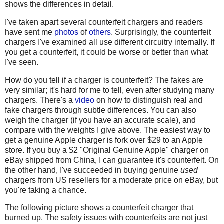
shows the differences in detail.
I've taken apart several counterfeit chargers and readers
have sent me
photos
of
others
. Surprisingly, the counterfeit
chargers I've examined all use different circuitry internally. If
you get a counterfeit, it could be worse or better than what
I've seen.
How do you tell if a charger is counterfeit? The fakes are
very similar; it's hard for me to tell, even after studying many
chargers. There's a
video
on how to distinguish real and
fake chargers through subtle differences. You can also
weigh the charger (if you have an accurate scale), and
compare with the weights I give above. The easiest way to
get a genuine Apple charger is fork over $29 to an Apple
store. If you buy a $2 "Original Genuine Apple" charger on
eBay shipped from China, I can guarantee it's counterfeit. On
the other hand, I've succeeded in buying genuine
used
chargers from US resellers for a moderate price on eBay, but
you're taking a chance.
The following picture shows a counterfeit charger that
burned up. The safety issues with counterfeits are not just