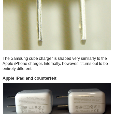
The Samsung cube charger is shaped very similarly to the
Apple iPhone charger. Internally, however, it turns out to be
entirely different.
Apple iPad and counterfeit