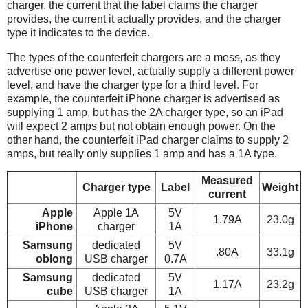
charger, the current that the label claims the charger
provides, the current it actually provides, and the charger
type it indicates to the device.
The types of the counterfeit chargers are a mess, as they
advertise one power level, actually supply a different power
level, and have the charger type for a third level. For
example, the counterfeit iPhone charger is advertised as
supplying 1 amp, but has the 2A charger type, so an iPad
will expect 2 amps but not obtain enough power. On the
other hand, the counterfeit iPad charger claims to supply 2
amps, but really only supplies 1 amp and has a 1A type.
Measured
Charger type
Label
Weight
current
Apple
Apple 1A
5V
1.79A
23.0g
iPhone
charger
1A
Samsung
dedicated
5V
.80A
33.1g
oblong
USB charger
0.7A
Samsung
dedicated
5V
1.17A
23.2g
cube
USB charger
1A