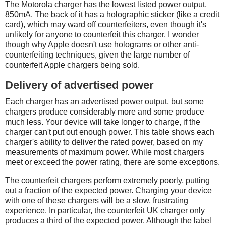
The Motorola charger has the lowest listed power output,
850mA. The back of it has a holographic sticker (like a credit
card), which may ward off counterfeiters, even though it's
unlikely for anyone to counterfeit this charger. I wonder
though why Apple doesn't use holograms or other anti-
counterfeiting techniques, given the large number of
counterfeit Apple chargers being sold.
Delivery of advertised power
Each charger has an advertised power output, but some
chargers produce considerably more and some produce
much less. Your device will take longer to charge, if the
charger can't put out enough power. This table shows each
charger's ability to deliver the rated power, based on my
measurements of maximum power. While most chargers
meet or exceed the power rating, there are some exceptions.
The counterfeit chargers perform extremely poorly, putting
out a fraction of the expected power. Charging your device
with one of these chargers will be a slow, frustrating
experience. In particular, the counterfeit UK charger only
produces a third of the expected power. Although the label