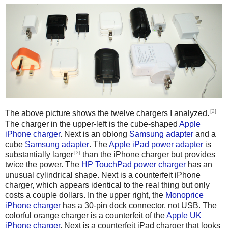
[2]
The above picture shows the twelve chargers I analyzed.
The charger in the upper-left is the cube-shaped
Apple
iPhone charger
. Next is an oblong
Samsung adapter
and a
cube
Samsung adapter
. The
Apple iPad power adapter
is
[3]
substantially larger
than the iPhone charger but provides
twice the power. The
HP TouchPad power charger
has an
unusual cylindrical shape. Next is a counterfeit iPhone
charger, which appears identical to the real thing but only
costs a couple dollars. In the upper right, the
Monoprice
iPhone charger
has a 30-pin dock connector, not USB. The
colorful orange charger is a counterfeit of the
Apple UK
iPhone charger
. Next is a counterfeit iPad charger that looks