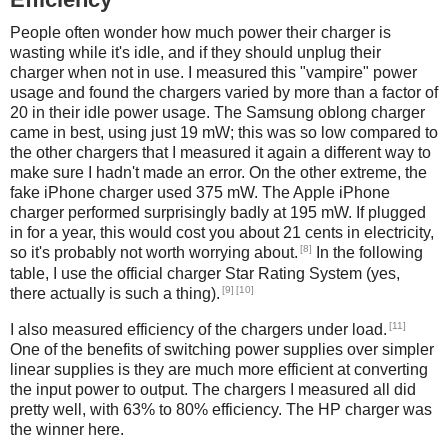
People often wonder how much power their charger is
wasting while it's idle, and if they should unplug their
charger when not in use. I measured this "vampire" power
usage and found the chargers varied by more than a factor of
20 in their idle power usage. The Samsung oblong charger
came in best, using just 19 mW; this was so low compared to
the other chargers that I measured it again a different way to
make sure I hadn't made an error. On the other extreme, the
fake iPhone charger used 375 mW. The Apple iPhone
charger performed surprisingly badly at 195 mW. If plugged
in for a year, this would cost you about 21 cents in electricity,
[8]
so it's probably not worth worrying about.
In the following
table, I use the official charger Star Rating System (yes,
[9]
[10]
there actually is such a thing).
[11]
I also measured efficiency of the chargers under load.
One of the benefits of switching power supplies over simpler
linear supplies is they are much more efficient at converting
the input power to output. The chargers I measured all did
pretty well, with 63% to 80% efficiency. The HP charger was
the winner here.