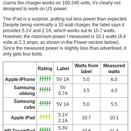
claims the charger works on 100-240 volts, it's clearly not
designed to work on US power.
The iPad is a surprise, putting out less power than expected.
Despite being nominally a 10 watt charger, the label says it
provides 5.1V and 2.1A, which works out to 10.7 watts.
However, the maximum power I measured is 10.1 watts (4.4
volts at 2.3 amps, as shown in the Power section below).
Since the measured power is slightly less than advertised, it
only gets four bolts.
Watts from
Measured
Rating
Label
label
watts
Apple iPhone
5V 1A
5.0
6.0
Samsung
5V
3.5
4.0
oblong
0.7A
Samsung
5V 1A
5.0
5.5
cube
5.1V
Apple iPad
10.7
10.1
2.1A
5.3V
HP TouchPad
10.6
11.4