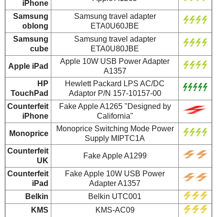
iPhone
Samsung
Samsung travel adapter
oblong
ETA0U60JBE
Samsung
Samsung travel adapter
cube
ETA0U80JBE
Apple 10W USB Power Adapter
Apple iPad
A1357
HP
Hewlett Packard LPS AC/DC
TouchPad
Adaptor P/N 157-10157-00
Counterfeit
Fake Apple A1265 "Designed by
iPhone
California"
Monoprice Switching Mode Power
Monoprice
Supply MIPTC1A
Counterfeit
Fake Apple A1299
UK
Counterfeit
Fake Apple 10W USB Power
iPad
Adapter A1357
Belkin
Belkin UTC001
KMS
KMS-AC09