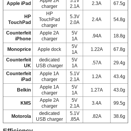
Apple 2A
5.1V
Apple iPad
2.3A
67.5g
charger
2.1A
HP
HP
5.3V
TouchPad
2.4A
54.8g
TouchPad
2.0A
charger
Counterfeit
Apple 2A
5V
.94A
18.8g
iPhone
charger
1A
5V
Monoprice
Apple dock
1.22A
67.8g
1A
Counterfeit
dedicated
5V
.57A
29.4g
UK
USB charger
1A
Counterfeit
Apple 1A
5.1V
1.2A
43.4g
iPad
charger
2.1A
Apple 1A
5V
Belkin
1.27A
43.0g
charger
1A
Apple 2A
5V
KMS
3.4A
99.5g
charger
2.1A
dedicated
5.1V
Motorola
.82A
38.6g
USB charger
.85A
Efficiency