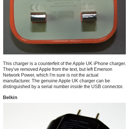
This charger is a counterfeit of the Apple UK iPhone charger.
They've removed Apple from the text, but left Emerson
Network Power, which I'm sure is not the actual
manufacturer. The genuine Apple UK charger can be
distinguished by a serial number
inside
the USB connector.
Belkin