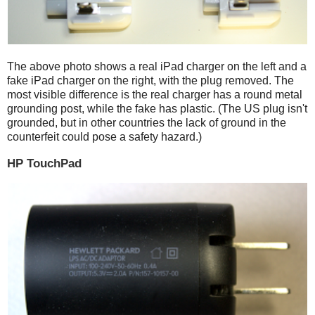
The above photo shows a real iPad charger on the left and a
fake iPad charger on the right, with the plug removed. The
most visible difference is the real charger has a round metal
grounding post, while the fake has plastic. (The US plug isn't
grounded, but in other countries the lack of ground in the
counterfeit could pose a safety hazard.)
HP TouchPad