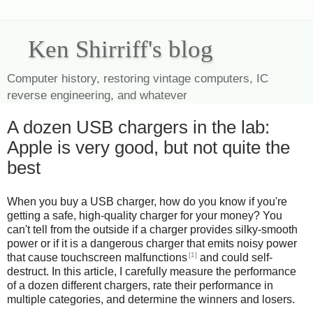
Ken Shirriff's blog
Computer history, restoring vintage computers, IC
reverse engineering, and whatever
A dozen USB chargers in the lab:
Apple is very good, but not quite the
best
When you buy a USB charger, how do you know if you're
getting a safe, high-quality charger for your money? You
can't tell from the outside if a charger provides silky-smooth
power or if it is a dangerous charger that emits noisy power
[1]
that cause touchscreen malfunctions
and could self-
destruct. In this article, I carefully measure the performance
of a dozen different chargers, rate their performance in
multiple categories, and determine the winners and losers.