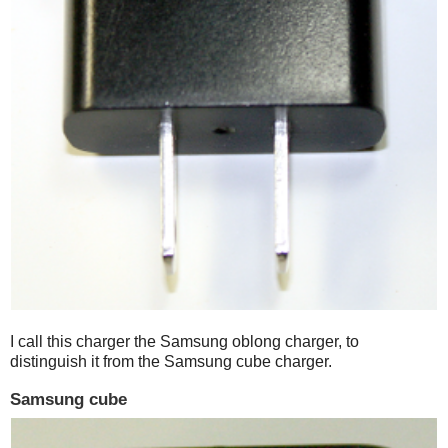
I call this charger the Samsung oblong charger, to
distinguish it from the Samsung cube charger.
Samsung cube