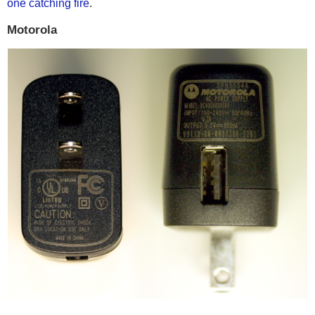
one catching fire
.
Motorola