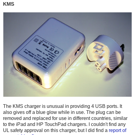
KMS
The KMS charger is unusual in providing 4 USB ports. It
also gives off a blue glow while in use. The plug can be
removed and replaced for use in different countries, similar
to the iPad and HP TouchPad chargers. I couldn't find any
UL safety approval on this charger, but I did find a
report of