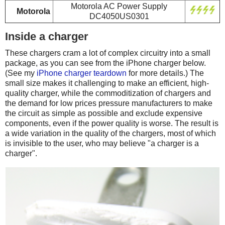
Motorola AC Power Supply
Motorola
DC4050US0301
Inside a charger
These chargers cram a lot of complex circuitry into a small
package, as you can see from the iPhone charger below.
(See my
iPhone charger teardown
for more details.) The
small size makes it challenging to make an efficient, high-
quality charger, while the commoditization of chargers and
the demand for low prices pressure manufacturers to make
the circuit as simple as possible and exclude expensive
components, even if the power quality is worse. The result is
a wide variation in the quality of the chargers, most of which
is invisible to the user, who may believe "a charger is a
charger".