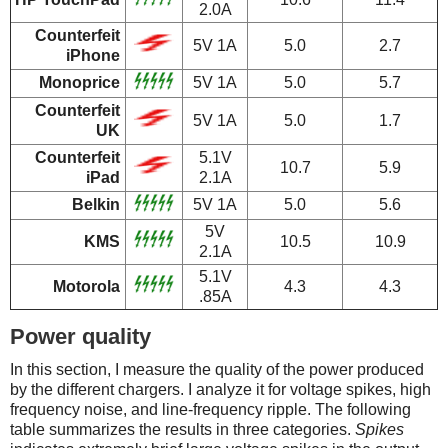
2.0A
Counterfeit
5V 1A
5.0
2.7
iPhone
Monoprice
5V 1A
5.0
5.7
Counterfeit
5V 1A
5.0
1.7
UK
Counterfeit
5.1V
10.7
5.9
iPad
2.1A
Belkin
5V 1A
5.0
5.6
5V
KMS
10.5
10.9
2.1A
5.1V
Motorola
4.3
4.3
.85A
Power quality
In this section, I measure the quality of the power produced
by the different chargers. I analyze it for voltage spikes, high
frequency noise, and line-frequency ripple. The following
table summarizes the results in three categories.
Spikes