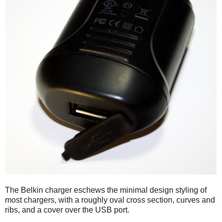
The Belkin charger eschews the minimal design styling of
most chargers, with a roughly oval cross section, curves and
ribs, and a cover over the USB port.