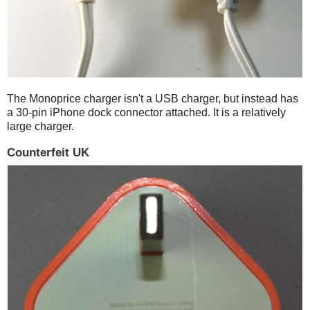
The Monoprice charger isn't a USB charger, but instead has
a 30-pin iPhone dock connector attached. It is a relatively
large charger.
Counterfeit UK