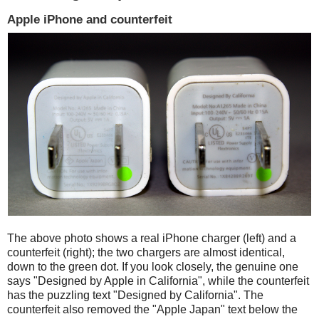
Apple iPhone and counterfeit
The above photo shows a real iPhone charger (left) and a
counterfeit (right); the two chargers are almost identical,
down to the green dot. If you look closely, the genuine one
says "Designed by Apple in California", while the counterfeit
has the puzzling text "Designed by California". The
counterfeit also removed the "Apple Japan" text below the