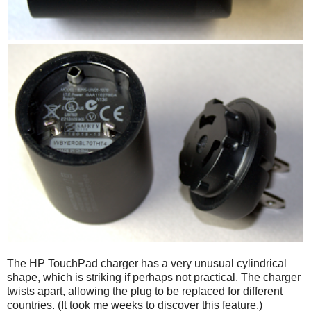
The HP TouchPad charger has a very unusual cylindrical
shape, which is striking if perhaps not practical. The charger
twists apart, allowing the plug to be replaced for different
countries. (It took me weeks to discover this feature.)