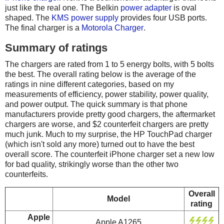
just like the real one. The Belkin
power adapter
is oval
shaped. The
KMS power supply
provides four USB ports.
The final charger is a
Motorola Charger
.
Summary of ratings
The chargers are rated from 1 to 5 energy bolts, with 5 bolts
the best. The overall rating below is the average of the
ratings in nine different categories, based on my
measurements of efficiency, power stability, power quality,
and power output. The quick summary is that phone
manufacturers provide pretty good chargers, the aftermarket
chargers are worse, and $2 counterfeit chargers are pretty
much junk. Much to my surprise, the HP TouchPad charger
(which isn't sold any more) turned out to have the best
overall score. The counterfeit iPhone charger set a new low
for bad quality, strikingly worse than the other two
counterfeits.
Overall
Model
rating
Apple
Apple A1265