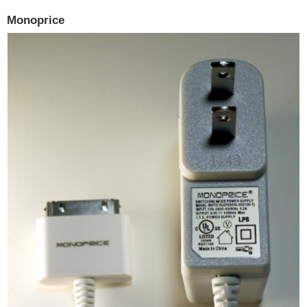
Monoprice