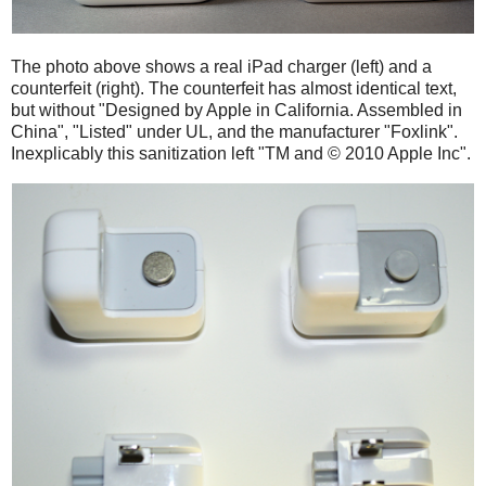
The photo above shows a real iPad charger (left) and a
counterfeit (right). The counterfeit has almost identical text,
but without "Designed by Apple in California. Assembled in
China", "Listed" under UL, and the manufacturer "Foxlink".
Inexplicably this sanitization left "TM and © 2010 Apple Inc".