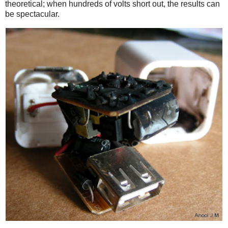
theoretical; when hundreds of volts short out, the results can
be spectacular.