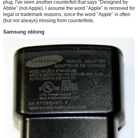
plug. I've seen another counterfeit that says "Designed by
Abble" (not Apple). I assume the word "Apple" is removed for
legal or trademark reasons, since the word "Apple" is often
(but not always) missing from counterfeits.
Samsung oblong