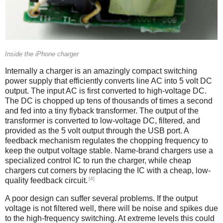
Inside the iPhone charger
Internally a charger is an amazingly compact switching
power supply that efficiently converts line AC into 5 volt DC
output. The input AC is first converted to high-voltage DC.
The DC is chopped up tens of thousands of times a second
and fed into a tiny flyback transformer. The output of the
transformer is converted to low-voltage DC, filtered, and
provided as the 5 volt output through the USB port. A
feedback mechanism regulates the chopping frequency to
keep the output voltage stable. Name-brand chargers use a
specialized control IC to run the charger, while cheap
chargers cut corners by replacing the IC with a cheap, low-
[4]
quality feedback circuit.
A poor design can suffer several problems. If the output
voltage is not filtered well, there will be noise and spikes due
to the high-frequency switching. At extreme levels this could