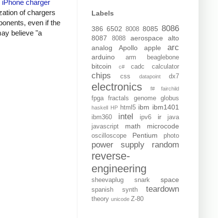
y
iPhone charger
zation of chargers
Labels
onents, even if the
8086
386
6502
8085
8008
may believe "a
8087
aerospace
alto
8088
arc
analog
Apollo
apple
arduino
arm
beaglebone
bitcoin
cadc
calculator
c#
chips
css
dx7
datapoint
electronics
f#
fairchild
fpga
fractals
genome
globus
ibm
ibm1401
html5
haskell
HP
intel
ir
ibm360
ipv6
java
math
microcode
javascript
Pentium
oscilloscope
photo
power supply
random
reverse-
engineering
space
sheevaplug
snark
teardown
spanish
synth
theory
Z-80
unicode