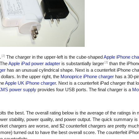
[2]
.
The charger in the upper-left is the cube-shaped
Apple iPhone cha
[3]
 The
Apple iPad power adapter
is substantially larger
than the iPhon
ger
has an unusual cylindrical shape. Next is a counterfeit iPhone ch
dollars. In the upper right, the
Monoprice iPhone charger
has a 30-pi
the
Apple UK iPhone charger
. Next is a counterfeit iPad charger that lo
KMS power supply
provides four USB ports. The final charger is a
Mot
ts the best. The overall rating below is the average of the ratings in n
er stability, power quality, and power output. The quick summary is
rket chargers are worse, and $2 counterfeit chargers are pretty muc
more) turned out to have the best overall score. The counterfeit iPho
o counterfeits.