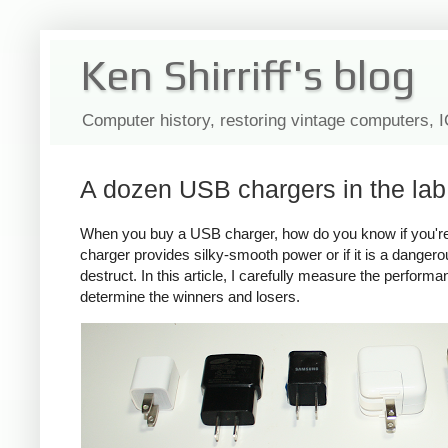
Ken Shirriff's blog
Computer history, restoring vintage computers, 
A dozen USB chargers in the lab:
When you buy a USB charger, how do you know if you're ge
charger provides silky-smooth power or if it is a dange
destruct. In this article, I carefully measure the perform
determine the winners and losers.