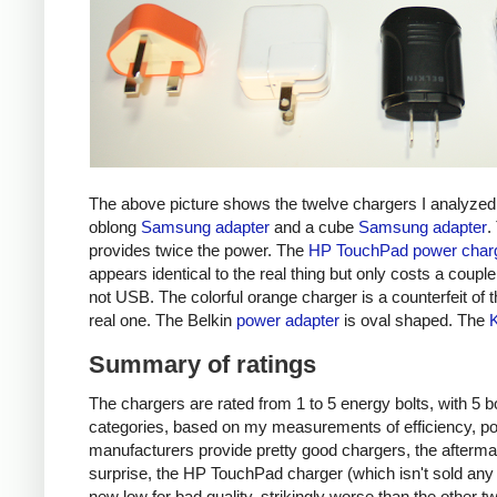
The above picture shows the twelve chargers I analyzed
oblong
Samsung adapter
and a cube
Samsung adapter
.
provides twice the power. The
HP TouchPad power char
appears identical to the real thing but only costs a couple 
not USB. The colorful orange charger is a counterfeit of 
real one. The Belkin
power adapter
is oval shaped. The
Summary of ratings
The chargers are rated from 1 to 5 energy bolts, with 5 bol
categories, based on my measurements of efficiency, pow
manufacturers provide pretty good chargers, the afterma
surprise, the HP TouchPad charger (which isn't sold any 
new low for bad quality, strikingly worse than the other tw