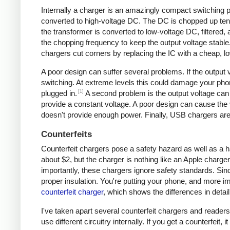
Internally a charger is an amazingly compact switching pow
converted to high-voltage DC. The DC is chopped up tens 
the transformer is converted to low-voltage DC, filtered
the chopping frequency to keep the output voltage stable
chargers cut corners by replacing the IC with a cheap, lo
A poor design can suffer several problems. If the output v
switching. At extreme levels this could damage your ph
[1]
plugged in.
A second problem is the output voltage can 
provide a constant voltage. A poor design can cause the v
doesn't provide enough power. Finally, USB chargers are 
Counterfeits
Counterfeit chargers pose a safety hazard as well as a h
about $2, but the charger is nothing like an Apple charger
importantly, these chargers ignore safety standards. Sinc
proper insulation. You're putting your phone, and more imp
counterfeit charger
, which shows the differences in detail
I've taken apart several counterfeit chargers and reade
use different circuitry internally. If you get a counterfeit,