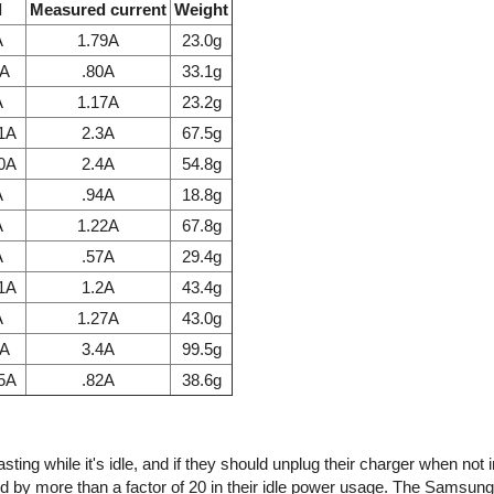
l
Measured current
Weight
A
1.79A
23.0g
7A
.80A
33.1g
A
1.17A
23.2g
.1A
2.3A
67.5g
.0A
2.4A
54.8g
A
.94A
18.8g
A
1.22A
67.8g
A
.57A
29.4g
.1A
1.2A
43.4g
A
1.27A
43.0g
1A
3.4A
99.5g
85A
.82A
38.6g
ing while it's idle, and if they should unplug their charger when not 
d by more than a factor of 20 in their idle power usage. The Samsun