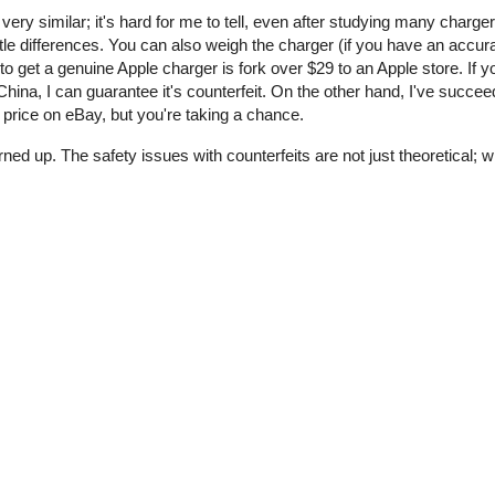
 very similar; it's hard for me to tell, even after studying many charge
tle differences. You can also weigh the charger (if you have an accur
o get a genuine Apple charger is fork over $29 to an Apple store. If y
ina, I can guarantee it's counterfeit. On the other hand, I've succee
price on eBay, but you're taking a chance.
rned up. The safety issues with counterfeits are not just theoretical;