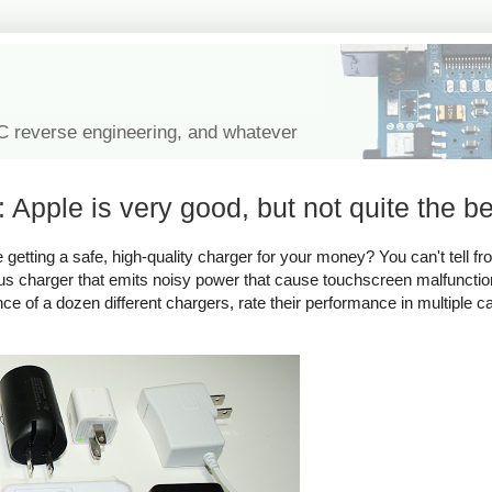
IC reverse engineering, and whatever
 Apple is very good, but not quite the be
tting a safe, high-quality charger for your money? You can't tell fro
rous charger that emits noisy power that cause touchscreen malfuncti
ance of a dozen different chargers, rate their performance in multiple c