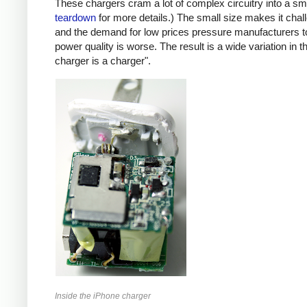
These chargers cram a lot of complex circuitry into a 
teardown
for more details.) The small size makes it chall
and the demand for low prices pressure manufacturers t
power quality is worse. The result is a wide variation in t
charger is a charger".
Inside the iPhone charger