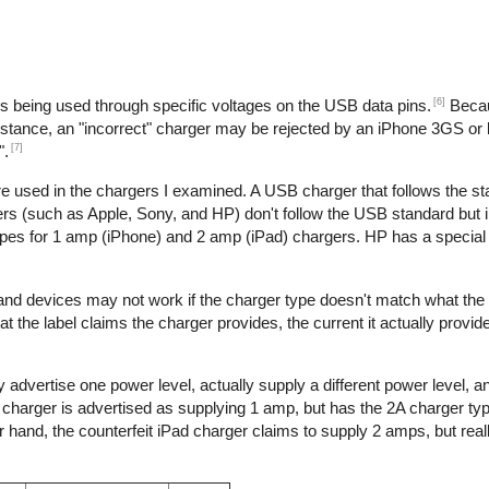
[6]
is being used through specific voltages on the USB data pins.
Becau
nstance, an "incorrect" charger may be rejected by an iPhone 3GS or l
[7]
".
re used in the chargers I examined. A USB charger that follows the s
s (such as Apple, Sony, and HP) don't follow the USB standard but 
ypes for 1 amp (iPhone) and 2 amp (iPad) chargers. HP has a special 
 and devices may not work if the charger type doesn't match what the
t the label claims the charger provides, the current it actually provid
 advertise one power level, actually supply a different power level, 
e charger is advertised as supplying 1 amp, but has the 2A charger typ
hand, the counterfeit iPad charger claims to supply 2 amps, but reall