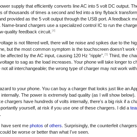
er supply that efficiently converts line AC into 5 volt DC output. The 
of thousands of times a second and fed into a tiny flyback transform
, and provided as the 5 volt output through the USB port. A feedback 
. Name-brand chargers use a specialized control IC to run the charge
[4]
w-quality feedback circuit.
oltage is not filtered well, there will be noise and spikes due to the h
one, but the most common symptom is the touchscreen doesn't work w
[5]
be affected by the AC input, causing 120 Hz "ripple".
Third, the cha
oltage to sag as the load increases. Your phone will take longer to ch
not all interchangeable; the wrong type of charger may not work with
azard to your phone. You can buy a charger that looks just like an Ap
 internally. The power is extremely bad quality (as I will show below)
e chargers have hundreds of volts internally, there's a big risk if a c
ortantly yourself, at risk if you use one of these chargers. I did a
tea
.
rs have sent me
photos
of
others
. Surprisingly, the counterfeit charger
 it could be worse or better than what I've seen.