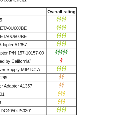
Overall rating
5
r ETA0U60JBE
r ETA0U80JBE
dapter A1357
ptor P/N 157-10157-00
d by California"
wer Supply MIPTC1A
1299
r Adapter A1357
01
9
ly DC4050US0301