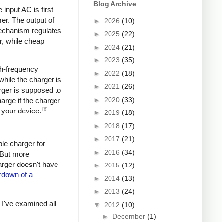
Blog Archive
input AC is first
er. The output of
►
2026
(10)
mechanism regulates
►
2025
(22)
r, while cheap
►
2024
(21)
►
2023
(35)
igh-frequency
►
2022
(18)
hile the charger is
►
2021
(26)
rger is supposed to
►
2020
(33)
arge if the charger
[6]
 your device.
►
2019
(18)
►
2018
(17)
►
2017
(21)
ple charger for
►
2016
(34)
. But more
harger doesn't have
►
2015
(12)
rdown of a
►
2014
(13)
►
2013
(24)
s I've examined all
▼
2012
(10)
►
December
(1)