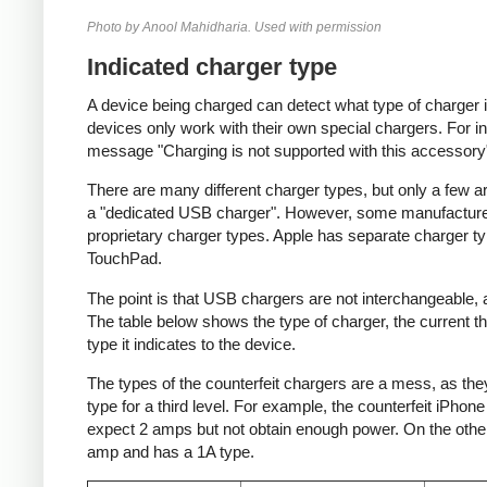
Photo by Anool Mahidharia. Used with permission
Indicated charger type
A device being charged can detect what type of charger 
devices only work with their own special chargers. For i
message "Charging is not supported with this accessory
There are many different charger types, but only a few a
a "dedicated USB charger". However, some manufacturer
proprietary charger types. Apple has separate charger t
TouchPad.
The point is that USB chargers are not interchangeable,
The table below shows the type of charger, the current tha
type it indicates to the device.
The types of the counterfeit chargers are a mess, as they
type for a third level. For example, the counterfeit iPhon
expect 2 amps but not obtain enough power. On the other 
amp and has a 1A type.