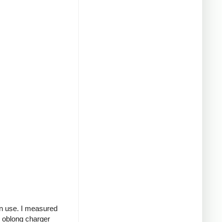
in use. I measured
g oblong charger