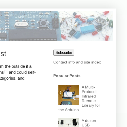
st
Subscribe
Contact info and site index
m the outside if a
[1]
ons
and could self-
Popular Posts
ategories, and
A Multi-
Protocol
Infrared
Remote
Library for
the Arduino
A dozen
USB