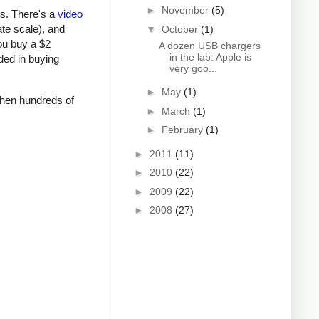
►
November
(5)
rs. There's a
video
ate scale), and
▼
October
(1)
ou buy a $2
A dozen USB chargers
in the lab: Apple is
ded in buying
very goo...
►
May
(1)
 when hundreds of
►
March
(1)
►
February
(1)
►
2011
(11)
►
2010
(22)
►
2009
(22)
►
2008
(27)