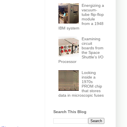
Energizing a
vacuum-
tube flip-flop
module
from a 1948
IBM system
Examining
circuit
boards from
the Space
Shuttle's I/O
Processor
Looking
inside a
1970s
PROM chip
that stores
data in microscopic fuses
Search This Blog