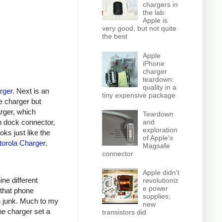
chargers in
the lab:
Apple is
very good, but not quite
the best
Apple
iPhone
charger
teardown:
quality in a
rger
. Next is an
tiny expensive package
e charger but
arger, which
Teardown
n dock connector,
and
exploration
oks just like the
of Apple's
orola Charger
.
Magsafe
connector
Apple didn't
ine different
revolutioniz
e power
 that phone
supplies;
h junk. Much to my
new
ne charger set a
transistors did