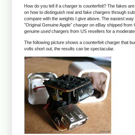
How do you tell if a charger is counterfeit? The fakes are
on how to distinguish real and fake chargers through sub
compare with the weights I give above. The easiest way t
"Original Genuine Apple" charger on eBay shipped from Ch
genuine
used
chargers from US resellers for a moderate 
The following picture shows a counterfeit charger that bu
volts short out, the results can be spectacular.