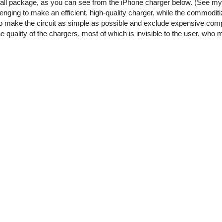
small package, as you can see from the iPhone charger below. (See m
enging to make an efficient, high-quality charger, while the commoditi
o make the circuit as simple as possible and exclude expensive comp
he quality of the chargers, most of which is invisible to the user, who 