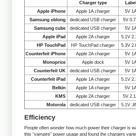
Charger type
Labe
Apple iPhone
Apple 1A charger
5V 1
Samsung oblong
dedicated USB charger
5V 0.
Samsung cube
dedicated USB charger
5V 1
Apple iPad
Apple 2A charger
5.1V 2
HP TouchPad
HP TouchPad charger
5.3V 2
Counterfeit iPhone
Apple 2A charger
5V 1
Monoprice
Apple dock
5V 1
Counterfeit UK
dedicated USB charger
5V 1
Counterfeit iPad
Apple 1A charger
5.1V 2
Belkin
Apple 1A charger
5V 1
KMS
Apple 2A charger
5V 2.
Motorola
dedicated USB charger
5.1V .
Efficiency
People often wonder how much power their charger is wast
this "vampire" power usage and found the chargers varie