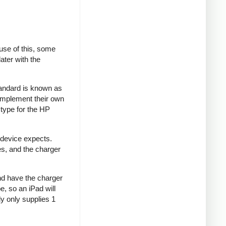
se of this, some
ater with the
tandard is known as
implement their own
type for the HP
 device expects.
es, and the charger
and have the charger
e, so an iPad will
y only supplies 1