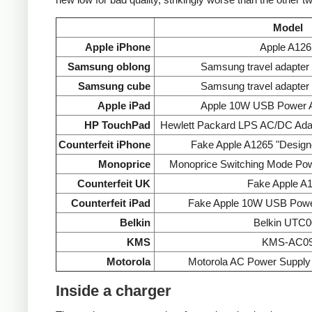
Model
Apple iPhone
Apple A126
Samsung oblong
Samsung travel adapte
Samsung cube
Samsung travel adapte
Apple iPad
Apple 10W USB Power A
HP TouchPad
Hewlett Packard LPS AC/DC Ada
Counterfeit iPhone
Fake Apple A1265 "Designe
Monoprice
Monoprice Switching Mode Po
Counterfeit UK
Fake Apple A
Counterfeit iPad
Fake Apple 10W USB Powe
Belkin
Belkin UTC0
KMS
KMS-AC0
Motorola
Motorola AC Power Supp
Inside a charger