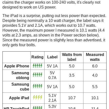
claims the charger works on 100-240 volts, it's clearly not
designed to work on US power.
The iPad is a surprise, putting out less power than expected.
Despite being nominally a 10 watt charger, the label says it
provides 5.1V and 2.1A, which works out to 10.7 watts.
However, the maximum power I measured is 10.1 watts (4.4
volts at 2.3 amps, as shown in the Power section below).
Since the measured power is slightly less than advertised, it
only gets four bolts.
Watts from
Measured
Rating
Label
label
watts
Apple iPhone
5V 1A
5.0
6.0
Samsung
5V
3.5
4.0
oblong
0.7A
Samsung
5V 1A
5.0
5.5
cube
5.1V
Apple iPad
10.7
10.1
2.1A
5.3V
HP TouchPad
10.6
11.4