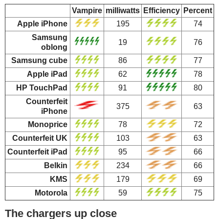
Vampire
milliwatts
Efficiency
Percent
Apple iPhone
195
74
Samsung
19
76
oblong
Samsung cube
86
77
Apple iPad
62
78
HP TouchPad
91
80
Counterfeit
375
63
iPhone
Monoprice
78
72
Counterfeit UK
103
63
Counterfeit iPad
95
66
Belkin
234
66
KMS
179
69
Motorola
59
75
The chargers up close