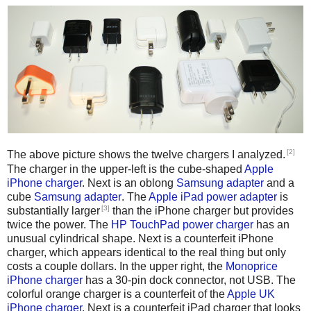
[2]
The above picture shows the twelve chargers I analyzed.
The charger in the upper-left is the cube-shaped
Apple
iPhone charger
. Next is an oblong
Samsung adapter
and a
cube
Samsung adapter
. The
Apple iPad power adapter
is
[3]
substantially larger
than the iPhone charger but provides
twice the power. The
HP TouchPad power charger
has an
unusual cylindrical shape. Next is a counterfeit iPhone
charger, which appears identical to the real thing but only
costs a couple dollars. In the upper right, the
Monoprice
iPhone charger
has a 30-pin dock connector, not USB. The
colorful orange charger is a counterfeit of the
Apple UK
iPhone charger
. Next is a counterfeit iPad charger that looks