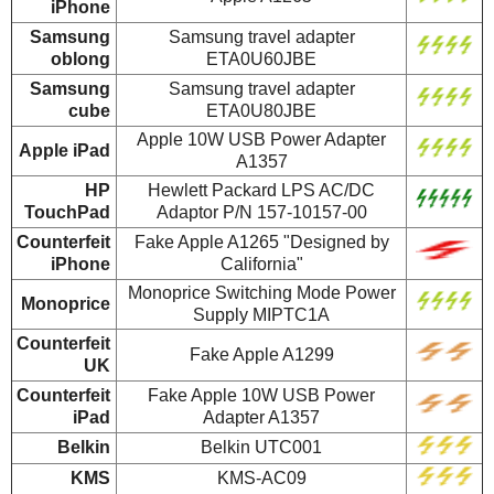
iPhone
Samsung
Samsung travel adapter
oblong
ETA0U60JBE
Samsung
Samsung travel adapter
cube
ETA0U80JBE
Apple 10W USB Power Adapter
Apple iPad
A1357
HP
Hewlett Packard LPS AC/DC
TouchPad
Adaptor P/N 157-10157-00
Counterfeit
Fake Apple A1265 "Designed by
iPhone
California"
Monoprice Switching Mode Power
Monoprice
Supply MIPTC1A
Counterfeit
Fake Apple A1299
UK
Counterfeit
Fake Apple 10W USB Power
iPad
Adapter A1357
Belkin
Belkin UTC001
KMS
KMS-AC09