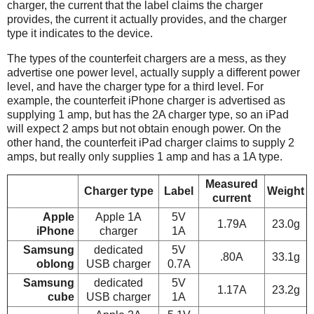
charger, the current that the label claims the charger
provides, the current it actually provides, and the charger
type it indicates to the device.
The types of the counterfeit chargers are a mess, as they
advertise one power level, actually supply a different power
level, and have the charger type for a third level. For
example, the counterfeit iPhone charger is advertised as
supplying 1 amp, but has the 2A charger type, so an iPad
will expect 2 amps but not obtain enough power. On the
other hand, the counterfeit iPad charger claims to supply 2
amps, but really only supplies 1 amp and has a 1A type.
Measured
Charger type
Label
Weight
current
Apple
Apple 1A
5V
1.79A
23.0g
iPhone
charger
1A
Samsung
dedicated
5V
.80A
33.1g
oblong
USB charger
0.7A
Samsung
dedicated
5V
1.17A
23.2g
cube
USB charger
1A