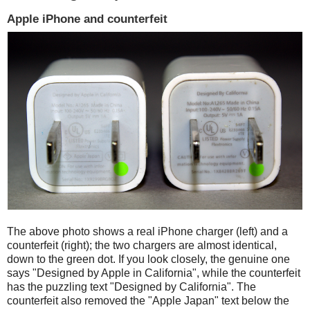
Apple iPhone and counterfeit
The above photo shows a real iPhone charger (left) and a
counterfeit (right); the two chargers are almost identical,
down to the green dot. If you look closely, the genuine one
says "Designed by Apple in California", while the counterfeit
has the puzzling text "Designed by California". The
counterfeit also removed the "Apple Japan" text below the