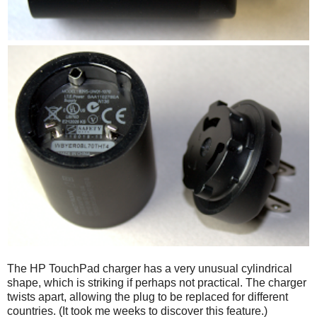
The HP TouchPad charger has a very unusual cylindrical
shape, which is striking if perhaps not practical. The charger
twists apart, allowing the plug to be replaced for different
countries. (It took me weeks to discover this feature.)