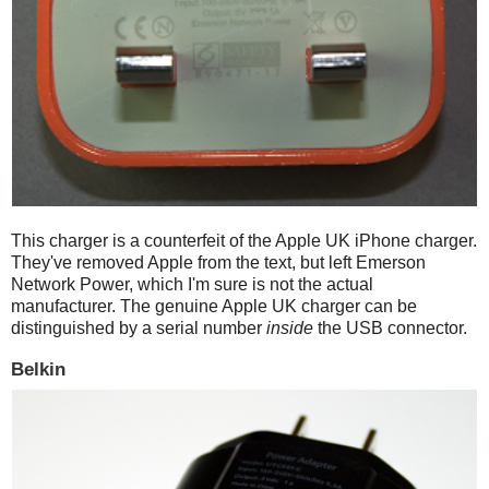
This charger is a counterfeit of the Apple UK iPhone charger.
They've removed Apple from the text, but left Emerson
Network Power, which I'm sure is not the actual
manufacturer. The genuine Apple UK charger can be
distinguished by a serial number
inside
the USB connector.
Belkin