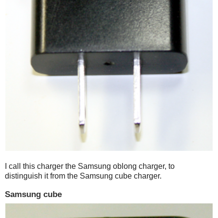
I call this charger the Samsung oblong charger, to
distinguish it from the Samsung cube charger.
Samsung cube