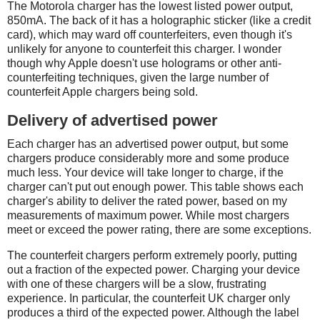
The Motorola charger has the lowest listed power output,
850mA. The back of it has a holographic sticker (like a credit
card), which may ward off counterfeiters, even though it's
unlikely for anyone to counterfeit this charger. I wonder
though why Apple doesn't use holograms or other anti-
counterfeiting techniques, given the large number of
counterfeit Apple chargers being sold.
Delivery of advertised power
Each charger has an advertised power output, but some
chargers produce considerably more and some produce
much less. Your device will take longer to charge, if the
charger can't put out enough power. This table shows each
charger's ability to deliver the rated power, based on my
measurements of maximum power. While most chargers
meet or exceed the power rating, there are some exceptions.
The counterfeit chargers perform extremely poorly, putting
out a fraction of the expected power. Charging your device
with one of these chargers will be a slow, frustrating
experience. In particular, the counterfeit UK charger only
produces a third of the expected power. Although the label