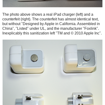
The photo above shows a real iPad charger (left) and a
counterfeit (right). The counterfeit has almost identical text,
but without "Designed by Apple in California. Assembled in
China", "Listed" under UL, and the manufacturer "Foxlink".
Inexplicably this sanitization left "TM and © 2010 Apple Inc".