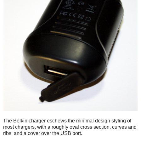
The Belkin charger eschews the minimal design styling of
most chargers, with a roughly oval cross section, curves and
ribs, and a cover over the USB port.