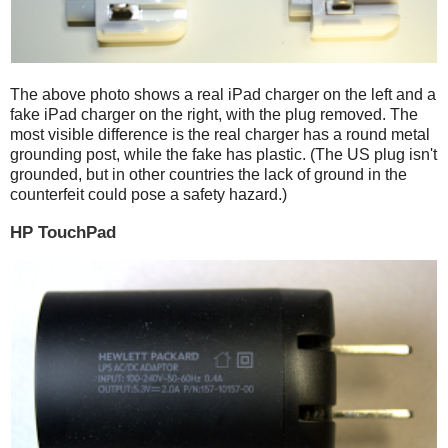
The above photo shows a real iPad charger on the left and a
fake iPad charger on the right, with the plug removed. The
most visible difference is the real charger has a round metal
grounding post, while the fake has plastic. (The US plug isn't
grounded, but in other countries the lack of ground in the
counterfeit could pose a safety hazard.)
HP TouchPad