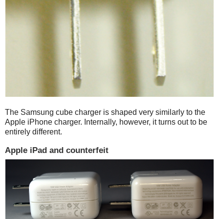
The Samsung cube charger is shaped very similarly to the
Apple iPhone charger. Internally, however, it turns out to be
entirely different.
Apple iPad and counterfeit