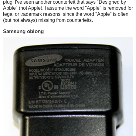
plug. I've seen another counterfeit that says "Designed by
Abble" (not Apple). I assume the word "Apple" is removed for
legal or trademark reasons, since the word "Apple" is often
(but not always) missing from counterfeits.
Samsung oblong