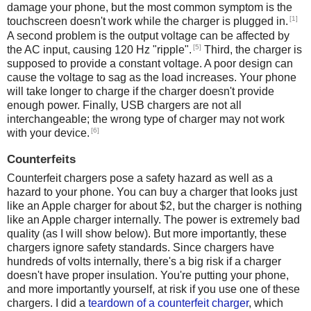
damage your phone, but the most common symptom is the
[1]
touchscreen doesn't work while the charger is plugged in.
A second problem is the output voltage can be affected by
[5]
the AC input, causing 120 Hz "ripple".
Third, the charger is
supposed to provide a constant voltage. A poor design can
cause the voltage to sag as the load increases. Your phone
will take longer to charge if the charger doesn't provide
enough power. Finally, USB chargers are not all
interchangeable; the wrong type of charger may not work
[6]
with your device.
Counterfeits
Counterfeit chargers pose a safety hazard as well as a
hazard to your phone. You can buy a charger that looks just
like an Apple charger for about $2, but the charger is nothing
like an Apple charger internally. The power is extremely bad
quality (as I will show below). But more importantly, these
chargers ignore safety standards. Since chargers have
hundreds of volts internally, there's a big risk if a charger
doesn't have proper insulation. You're putting your phone,
and more importantly yourself, at risk if you use one of these
chargers. I did a
teardown of a counterfeit charger
, which