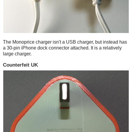
The Monoprice charger isn't a USB charger, but instead has
a 30-pin iPhone dock connector attached. It is a relatively
large charger.
Counterfeit UK