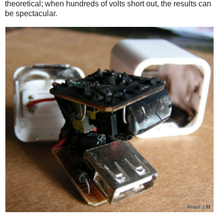
theoretical; when hundreds of volts short out, the results can
be spectacular.