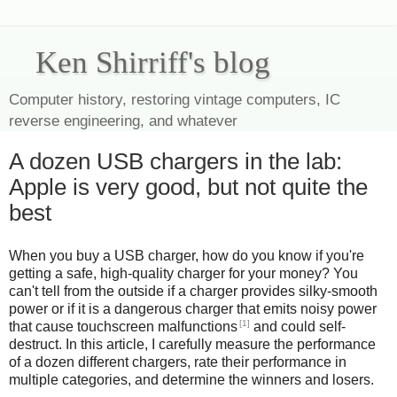
Ken Shirriff's blog
Computer history, restoring vintage computers, IC
reverse engineering, and whatever
A dozen USB chargers in the lab:
Apple is very good, but not quite the
best
When you buy a USB charger, how do you know if you're
getting a safe, high-quality charger for your money? You
can't tell from the outside if a charger provides silky-smooth
power or if it is a dangerous charger that emits noisy power
[1]
that cause touchscreen malfunctions
and could self-
destruct. In this article, I carefully measure the performance
of a dozen different chargers, rate their performance in
multiple categories, and determine the winners and losers.