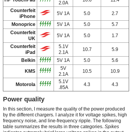
2.0A
Counterfeit
5V 1A
5.0
2.7
iPhone
Monoprice
5V 1A
5.0
5.7
Counterfeit
5V 1A
5.0
1.7
UK
Counterfeit
5.1V
10.7
5.9
iPad
2.1A
Belkin
5V 1A
5.0
5.6
5V
KMS
10.5
10.9
2.1A
5.1V
Motorola
4.3
4.3
.85A
Power quality
In this section, I measure the quality of the power produced
by the different chargers. I analyze it for voltage spikes, high
frequency noise, and line-frequency ripple. The following
table summarizes the results in three categories.
Spikes