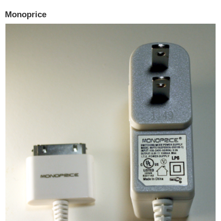
Monoprice