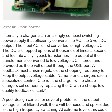
Inside the iPhone charger
Internally a charger is an amazingly compact switching
power supply that efficiently converts line AC into 5 volt DC
output. The input AC is first converted to high-voltage DC.
The DC is chopped up tens of thousands of times a second
and fed into a tiny flyback transformer. The output of the
transformer is converted to low-voltage DC, filtered, and
provided as the 5 volt output through the USB port. A
feedback mechanism regulates the chopping frequency to
keep the output voltage stable. Name-brand chargers use a
specialized control IC to run the charger, while cheap
chargers cut corners by replacing the IC with a cheap, low-
[4]
quality feedback circuit.
A poor design can suffer several problems. If the output
voltage is not filtered well, there will be noise and spikes due
to the high-frequency switching. At extreme levels this could