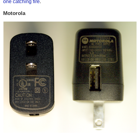
one catching fire
.
Motorola