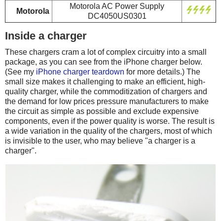
Motorola AC Power Supply
Motorola
DC4050US0301
Inside a charger
These chargers cram a lot of complex circuitry into a small
package, as you can see from the iPhone charger below.
(See my
iPhone charger teardown
for more details.) The
small size makes it challenging to make an efficient, high-
quality charger, while the commoditization of chargers and
the demand for low prices pressure manufacturers to make
the circuit as simple as possible and exclude expensive
components, even if the power quality is worse. The result is
a wide variation in the quality of the chargers, most of which
is invisible to the user, who may believe "a charger is a
charger".