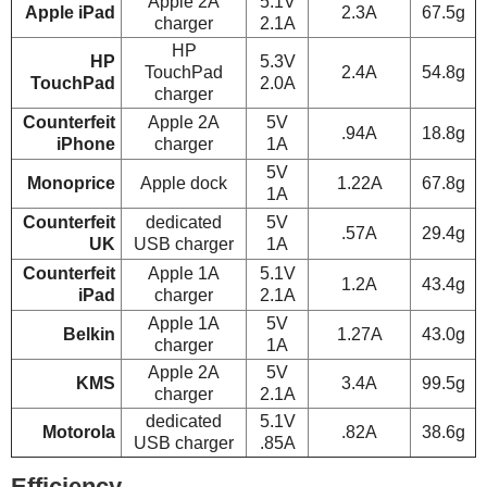
Apple 2A
5.1V
Apple iPad
2.3A
67.5g
charger
2.1A
HP
HP
5.3V
TouchPad
2.4A
54.8g
TouchPad
2.0A
charger
Counterfeit
Apple 2A
5V
.94A
18.8g
iPhone
charger
1A
5V
Monoprice
Apple dock
1.22A
67.8g
1A
Counterfeit
dedicated
5V
.57A
29.4g
UK
USB charger
1A
Counterfeit
Apple 1A
5.1V
1.2A
43.4g
iPad
charger
2.1A
Apple 1A
5V
Belkin
1.27A
43.0g
charger
1A
Apple 2A
5V
KMS
3.4A
99.5g
charger
2.1A
dedicated
5.1V
Motorola
.82A
38.6g
USB charger
.85A
Efficiency