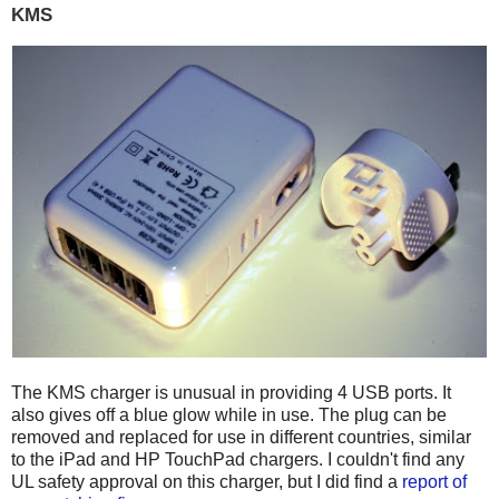
KMS
The KMS charger is unusual in providing 4 USB ports. It
also gives off a blue glow while in use. The plug can be
removed and replaced for use in different countries, similar
to the iPad and HP TouchPad chargers. I couldn't find any
UL safety approval on this charger, but I did find a
report of