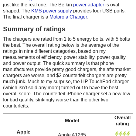
just like the real one. The Belkin
power adapter
is oval
shaped. The
KMS power supply
provides four USB ports.
The final charger is a
Motorola Charger
.
Summary of ratings
The chargers are rated from 1 to 5 energy bolts, with 5 bolts
the best. The overall rating below is the average of the
ratings in nine different categories, based on my
measurements of efficiency, power stability, power quality,
and power output. The quick summary is that phone
manufacturers provide pretty good chargers, the aftermarket
chargers are worse, and $2 counterfeit chargers are pretty
much junk. Much to my surprise, the HP TouchPad charger
(which isn't sold any more) turned out to have the best
overall score. The counterfeit iPhone charger set a new low
for bad quality, strikingly worse than the other two
counterfeits.
Overall
Model
rating
Apple
Apple A1265