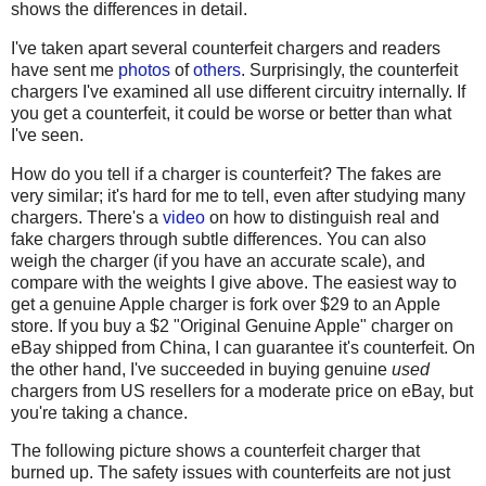
shows the differences in detail.
I've taken apart several counterfeit chargers and readers
have sent me
photos
of
others
. Surprisingly, the counterfeit
chargers I've examined all use different circuitry internally. If
you get a counterfeit, it could be worse or better than what
I've seen.
How do you tell if a charger is counterfeit? The fakes are
very similar; it's hard for me to tell, even after studying many
chargers. There's a
video
on how to distinguish real and
fake chargers through subtle differences. You can also
weigh the charger (if you have an accurate scale), and
compare with the weights I give above. The easiest way to
get a genuine Apple charger is fork over $29 to an Apple
store. If you buy a $2 "Original Genuine Apple" charger on
eBay shipped from China, I can guarantee it's counterfeit. On
the other hand, I've succeeded in buying genuine
used
chargers from US resellers for a moderate price on eBay, but
you're taking a chance.
The following picture shows a counterfeit charger that
burned up. The safety issues with counterfeits are not just