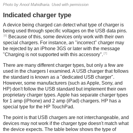
Photo by Anool Mahidharia. Used with permission
Indicated charger type
A device being charged can detect what type of charger is
being used through specific voltages on the USB data pins.
[6]
Because of this, some devices only work with their own
special chargers. For instance, an "incorrect" charger may
be rejected by an iPhone 3GS or later with the message
[7]
"Charging is not supported with this accessory".
There are many different charger types, but only a few are
used in the chargers I examined. A USB charger that follows
the standard is known as a "dedicated USB charger".
However, some manufacturers (such as Apple, Sony, and
HP) don't follow the USB standard but implement their own
proprietary charger types. Apple has separate charger types
for 1 amp (iPhone) and 2 amp (iPad) chargers. HP has a
special type for the HP TouchPad.
The point is that USB chargers are not interchangeable, and
devices may not work if the charger type doesn't match what
the device expects. The table below shows the type of