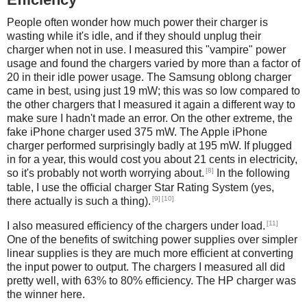
People often wonder how much power their charger is
wasting while it's idle, and if they should unplug their
charger when not in use. I measured this "vampire" power
usage and found the chargers varied by more than a factor of
20 in their idle power usage. The Samsung oblong charger
came in best, using just 19 mW; this was so low compared to
the other chargers that I measured it again a different way to
make sure I hadn't made an error. On the other extreme, the
fake iPhone charger used 375 mW. The Apple iPhone
charger performed surprisingly badly at 195 mW. If plugged
in for a year, this would cost you about 21 cents in electricity,
[8]
so it's probably not worth worrying about.
In the following
table, I use the official charger Star Rating System (yes,
[9]
[10]
there actually is such a thing).
[11]
I also measured efficiency of the chargers under load.
One of the benefits of switching power supplies over simpler
linear supplies is they are much more efficient at converting
the input power to output. The chargers I measured all did
pretty well, with 63% to 80% efficiency. The HP charger was
the winner here.