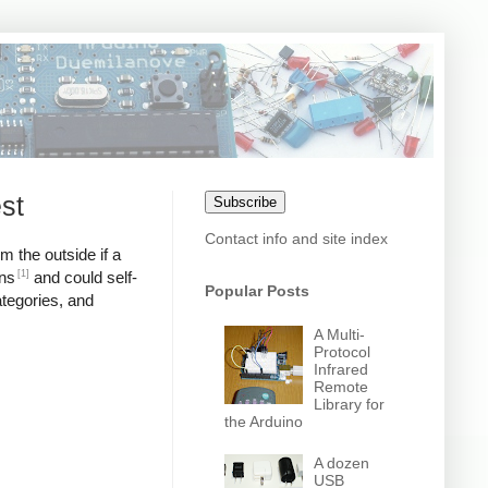
st
Subscribe
Contact info and site index
m the outside if a
[1]
ons
and could self-
Popular Posts
ategories, and
A Multi-
Protocol
Infrared
Remote
Library for
the Arduino
A dozen
USB