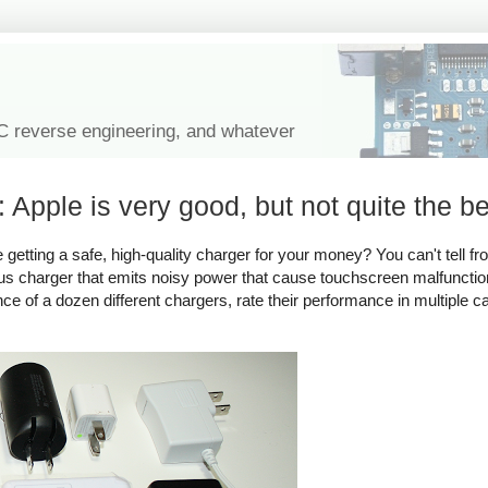
IC reverse engineering, and whatever
 Apple is very good, but not quite the be
tting a safe, high-quality charger for your money? You can't tell fro
rous charger that emits noisy power that cause touchscreen malfuncti
ance of a dozen different chargers, rate their performance in multiple c