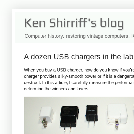
Ken Shirriff's blog
Computer history, restoring vintage computers, 
A dozen USB chargers in the lab:
When you buy a USB charger, how do you know if you're ge
charger provides silky-smooth power or if it is a dange
destruct. In this article, I carefully measure the perform
determine the winners and losers.