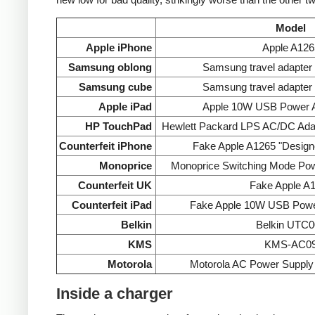
Model
Apple iPhone
Apple A126
Samsung oblong
Samsung travel adapte
Samsung cube
Samsung travel adapte
Apple iPad
Apple 10W USB Power A
HP TouchPad
Hewlett Packard LPS AC/DC Ada
Counterfeit iPhone
Fake Apple A1265 "Designe
Monoprice
Monoprice Switching Mode Po
Counterfeit UK
Fake Apple A
Counterfeit iPad
Fake Apple 10W USB Powe
Belkin
Belkin UTC0
KMS
KMS-AC0
Motorola
Motorola AC Power Supp
Inside a charger