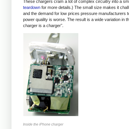
These chargers cram a lot of complex circuitry into a 
teardown
for more details.) The small size makes it chall
and the demand for low prices pressure manufacturers t
power quality is worse. The result is a wide variation in t
charger is a charger".
Inside the iPhone charger