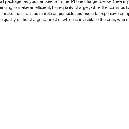
small package, as you can see from the iPhone charger below. (See m
enging to make an efficient, high-quality charger, while the commoditi
o make the circuit as simple as possible and exclude expensive comp
he quality of the chargers, most of which is invisible to the user, who 