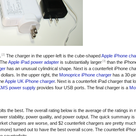
[2]
.
The charger in the upper-left is the cube-shaped
Apple iPhone cha
[3]
 The
Apple iPad power adapter
is substantially larger
than the iPhon
ger
has an unusual cylindrical shape. Next is a counterfeit iPhone ch
dollars. In the upper right, the
Monoprice iPhone charger
has a 30-pi
the
Apple UK iPhone charger
. Next is a counterfeit iPad charger that lo
KMS power supply
provides four USB ports. The final charger is a
Mot
ts the best. The overall rating below is the average of the ratings in n
er stability, power quality, and power output. The quick summary is
rket chargers are worse, and $2 counterfeit chargers are pretty muc
more) turned out to have the best overall score. The counterfeit iPho
o counterfeits.