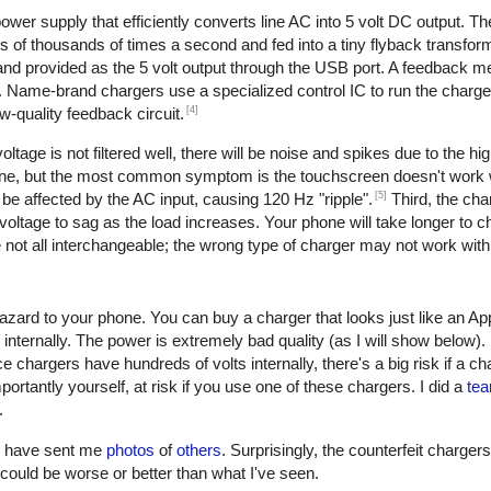
er supply that efficiently converts line AC into 5 volt DC output. The 
of thousands of times a second and fed into a tiny flyback transform
, and provided as the 5 volt output through the USB port. A feedback 
. Name-brand chargers use a specialized control IC to run the charge
[4]
w-quality feedback circuit.
oltage is not filtered well, there will be noise and spikes due to the h
one, but the most common symptom is the touchscreen doesn't work w
[5]
be affected by the AC input, causing 120 Hz "ripple".
Third, the cha
oltage to sag as the load increases. Your phone will take longer to ch
not all interchangeable; the wrong type of charger may not work with
azard to your phone. You can buy a charger that looks just like an Ap
 internally. The power is extremely bad quality (as I will show below)
e chargers have hundreds of volts internally, there's a big risk if a c
ortantly yourself, at risk if you use one of these chargers. I did a
tea
.
rs have sent me
photos
of
others
. Surprisingly, the counterfeit charger
 it could be worse or better than what I've seen.