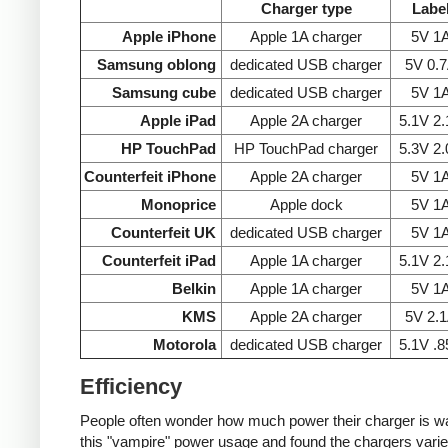
Charger type
Labe
Apple iPhone
Apple 1A charger
5V 1
Samsung oblong
dedicated USB charger
5V 0.
Samsung cube
dedicated USB charger
5V 1
Apple iPad
Apple 2A charger
5.1V 2
HP TouchPad
HP TouchPad charger
5.3V 2
Counterfeit iPhone
Apple 2A charger
5V 1
Monoprice
Apple dock
5V 1
Counterfeit UK
dedicated USB charger
5V 1
Counterfeit iPad
Apple 1A charger
5.1V 2
Belkin
Apple 1A charger
5V 1
KMS
Apple 2A charger
5V 2.
Motorola
dedicated USB charger
5.1V .
Efficiency
People often wonder how much power their charger is wast
this "vampire" power usage and found the chargers varie