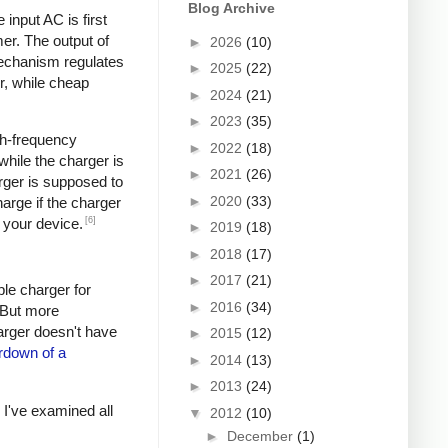
Blog Archive
input AC is first
er. The output of
►
2026
(10)
mechanism regulates
►
2025
(22)
r, while cheap
►
2024
(21)
►
2023
(35)
igh-frequency
►
2022
(18)
hile the charger is
►
2021
(26)
rger is supposed to
►
2020
(33)
arge if the charger
[6]
 your device.
►
2019
(18)
►
2018
(17)
►
2017
(21)
ple charger for
►
2016
(34)
. But more
harger doesn't have
►
2015
(12)
rdown of a
►
2014
(13)
►
2013
(24)
s I've examined all
▼
2012
(10)
►
December
(1)