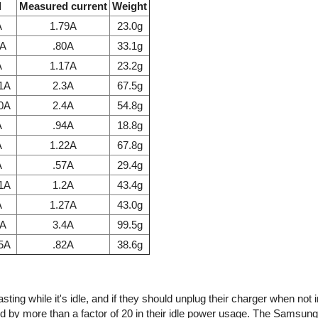
l
Measured current
Weight
A
1.79A
23.0g
7A
.80A
33.1g
A
1.17A
23.2g
.1A
2.3A
67.5g
.0A
2.4A
54.8g
A
.94A
18.8g
A
1.22A
67.8g
A
.57A
29.4g
.1A
1.2A
43.4g
A
1.27A
43.0g
1A
3.4A
99.5g
85A
.82A
38.6g
ing while it's idle, and if they should unplug their charger when not 
d by more than a factor of 20 in their idle power usage. The Samsun