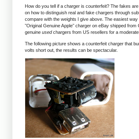
How do you tell if a charger is counterfeit? The fakes are
on how to distinguish real and fake chargers through sub
compare with the weights I give above. The easiest way t
"Original Genuine Apple" charger on eBay shipped from Ch
genuine
used
chargers from US resellers for a moderate 
The following picture shows a counterfeit charger that bu
volts short out, the results can be spectacular.