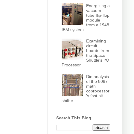
Energizing a
vacuum-
tube flip-flop
module
from a 1948
IBM system
Examining
circuit
boards from
the Space
Shuttle's I/O
Processor
Die analysis
of the 8087
math
coprocessor
's fast bit
shifter
Search This Blog