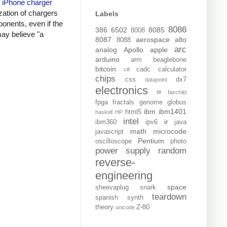
y
iPhone charger
zation of chargers
Labels
onents, even if the
8086
386
6502
8085
8008
may believe "a
8087
aerospace
alto
8088
arc
analog
Apollo
apple
arduino
arm
beaglebone
bitcoin
cadc
calculator
c#
chips
css
dx7
datapoint
electronics
f#
fairchild
fpga
fractals
genome
globus
ibm
ibm1401
html5
haskell
HP
intel
ir
ibm360
ipv6
java
math
microcode
javascript
Pentium
oscilloscope
photo
power supply
random
reverse-
engineering
space
sheevaplug
snark
teardown
spanish
synth
theory
Z-80
unicode