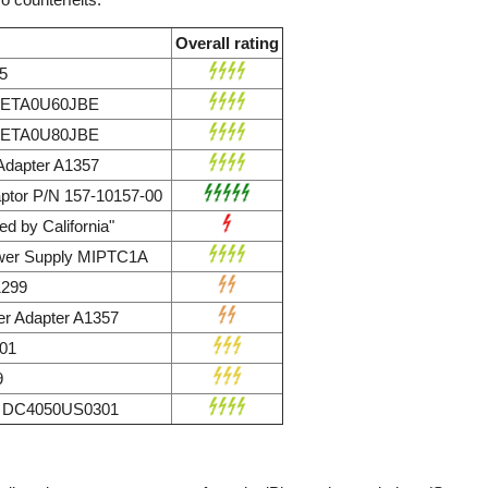
Overall rating
5
r ETA0U60JBE
r ETA0U80JBE
dapter A1357
ptor P/N 157-10157-00
d by California"
wer Supply MIPTC1A
1299
r Adapter A1357
01
9
ly DC4050US0301