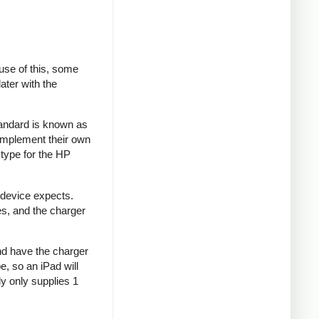
se of this, some
ater with the
tandard is known as
implement their own
type for the HP
 device expects.
es, and the charger
and have the charger
e, so an iPad will
y only supplies 1