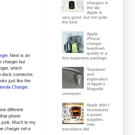
chargers in
the lab:
Apple is
very good, but not quite
the best
Apple
iPhone
charger
teardown:
quality in a
rger
. Next is an
tiny expensive package
e charger but
arger, which
Teardown
n dock connector,
and
exploration
oks just like the
of Apple's
orola Charger
.
Magsafe
connector
Apple didn't
ine different
revolutioniz
e power
 that phone
supplies;
h junk. Much to my
new
ne charger set a
transistors did