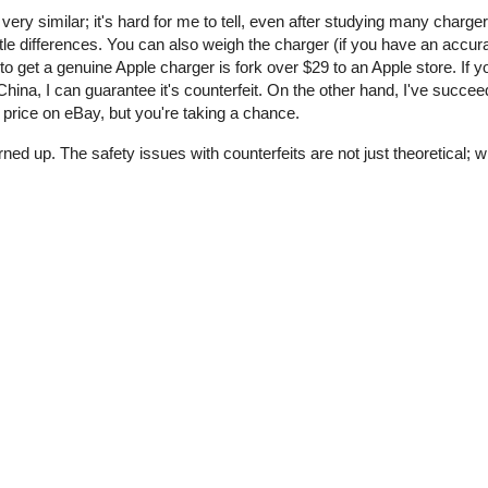
 very similar; it's hard for me to tell, even after studying many charge
tle differences. You can also weigh the charger (if you have an accur
o get a genuine Apple charger is fork over $29 to an Apple store. If y
ina, I can guarantee it's counterfeit. On the other hand, I've succee
price on eBay, but you're taking a chance.
rned up. The safety issues with counterfeits are not just theoretical;