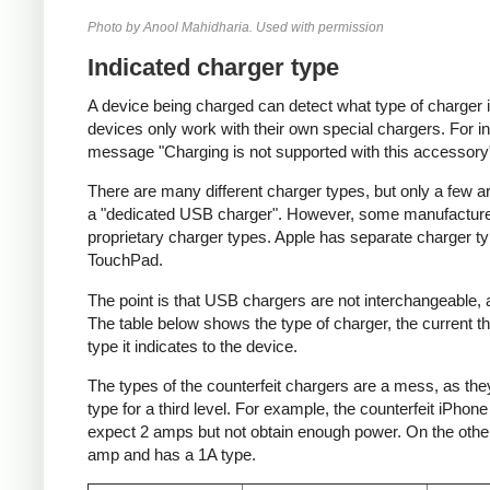
Photo by Anool Mahidharia. Used with permission
Indicated charger type
A device being charged can detect what type of charger 
devices only work with their own special chargers. For i
message "Charging is not supported with this accessory
There are many different charger types, but only a few a
a "dedicated USB charger". However, some manufacturer
proprietary charger types. Apple has separate charger t
TouchPad.
The point is that USB chargers are not interchangeable,
The table below shows the type of charger, the current tha
type it indicates to the device.
The types of the counterfeit chargers are a mess, as they
type for a third level. For example, the counterfeit iPhon
expect 2 amps but not obtain enough power. On the other 
amp and has a 1A type.