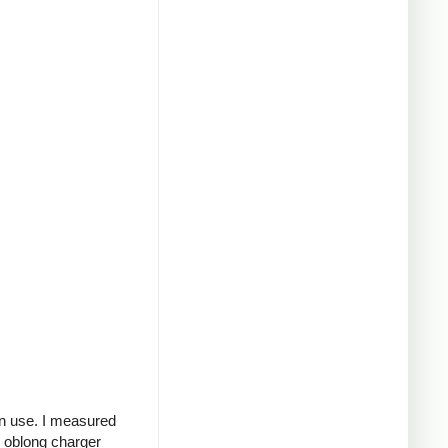
in use. I measured
g oblong charger