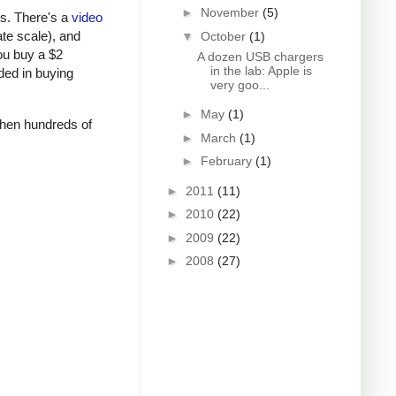
►
November
(5)
rs. There's a
video
ate scale), and
▼
October
(1)
ou buy a $2
A dozen USB chargers
in the lab: Apple is
ded in buying
very goo...
►
May
(1)
 when hundreds of
►
March
(1)
►
February
(1)
►
2011
(11)
►
2010
(22)
►
2009
(22)
►
2008
(27)