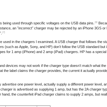
[6]
is being used through specific voltages on the USB data pins.
Becau
nstance, an "incorrect" charger may be rejected by an iPhone 3GS or l
[7]
".
re used in the chargers I examined. A USB charger that follows the s
s (such as Apple, Sony, and HP) don't follow the USB standard but 
ypes for 1 amp (iPhone) and 2 amp (iPad) chargers. HP has a special 
 and devices may not work if the charger type doesn't match what the
t the label claims the charger provides, the current it actually provid
 advertise one power level, actually supply a different power level, 
e charger is advertised as supplying 1 amp, but has the 2A charger typ
hand, the counterfeit iPad charger claims to supply 2 amps, but reall