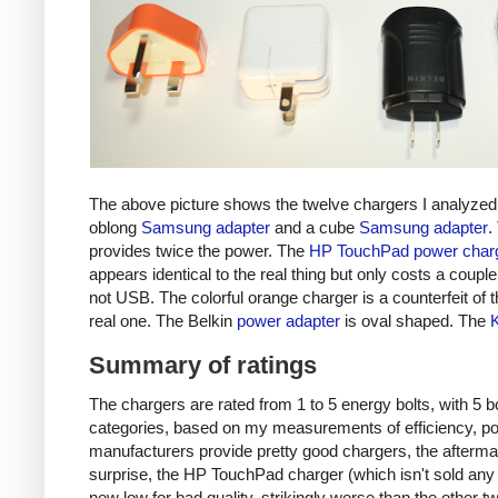
The above picture shows the twelve chargers I analyzed
oblong
Samsung adapter
and a cube
Samsung adapter
.
provides twice the power. The
HP TouchPad power char
appears identical to the real thing but only costs a couple 
not USB. The colorful orange charger is a counterfeit of 
real one. The Belkin
power adapter
is oval shaped. The
Summary of ratings
The chargers are rated from 1 to 5 energy bolts, with 5 bol
categories, based on my measurements of efficiency, pow
manufacturers provide pretty good chargers, the afterma
surprise, the HP TouchPad charger (which isn't sold any 
new low for bad quality, strikingly worse than the other tw