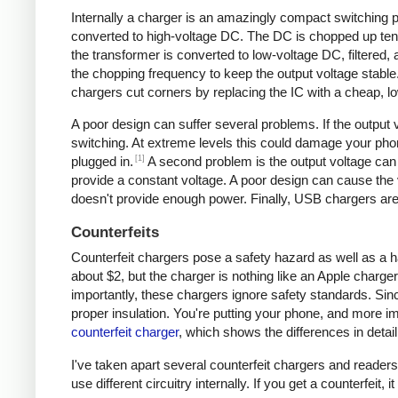
Internally a charger is an amazingly compact switching pow
converted to high-voltage DC. The DC is chopped up tens 
the transformer is converted to low-voltage DC, filtered
the chopping frequency to keep the output voltage stable
chargers cut corners by replacing the IC with a cheap, lo
A poor design can suffer several problems. If the output v
switching. At extreme levels this could damage your ph
[1]
plugged in.
A second problem is the output voltage can 
provide a constant voltage. A poor design can cause the v
doesn't provide enough power. Finally, USB chargers are 
Counterfeits
Counterfeit chargers pose a safety hazard as well as a h
about $2, but the charger is nothing like an Apple charger
importantly, these chargers ignore safety standards. Sinc
proper insulation. You're putting your phone, and more imp
counterfeit charger
, which shows the differences in detail
I've taken apart several counterfeit chargers and reade
use different circuitry internally. If you get a counterfeit,