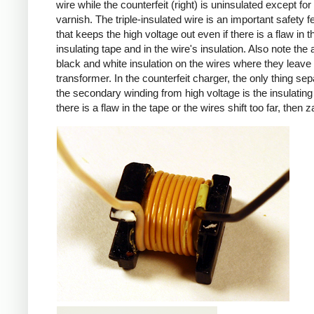
wire while the counterfeit (right) is uninsulated except for 
varnish. The triple-insulated wire is an important safety f
that keeps the high voltage out even if there is a flaw in t
insulating tape and in the wire's insulation. Also note the 
black and white insulation on the wires where they leave
transformer. In the counterfeit charger, the only thing sep
the secondary winding from high voltage is the insulating 
there is a flaw in the tape or the wires shift too far, then z
iPad