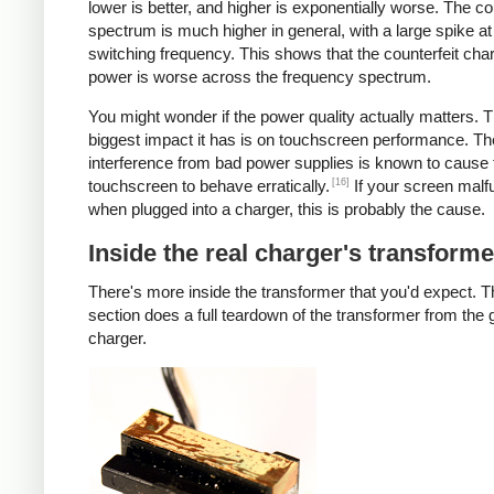
lower is better, and higher is exponentially worse. The co
spectrum is much higher in general, with a large spike at
switching frequency. This shows that the counterfeit cha
power is worse across the frequency spectrum.
You might wonder if the power quality actually matters. 
biggest impact it has is on touchscreen performance. Th
interference from bad power supplies is known to cause 
[16]
touchscreen to behave erratically.
If your screen malf
when plugged into a charger, this is probably the cause.
Inside the real charger's transforme
There's more inside the transformer that you'd expect. T
section does a full teardown of the transformer from the
charger.
iPad