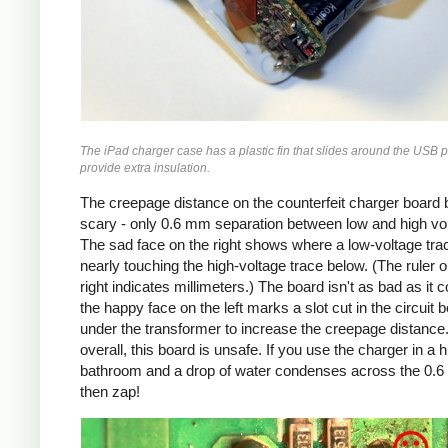
The iPad charger case has a plastic fin that slides around the USB p
provide extra insulation.
The creepage distance on the counterfeit charger board 
scary - only 0.6 mm separation between low and high vo
The sad face on the right shows where a low-voltage trac
nearly touching the high-voltage trace below. (The ruler o
right indicates millimeters.) The board isn't as bad as it c
the happy face on the left marks a slot cut in the circuit 
under the transformer to increase the creepage distance
overall, this board is unsafe. If you use the charger in a 
bathroom and a drop of water condenses across the 0.
then zap!
Counterfeit