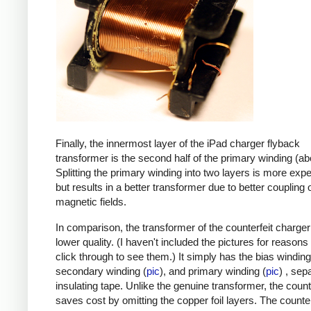
Finally, the innermost layer of the iPad charger flyback
transformer is the second half of the primary winding (ab
Splitting the primary winding into two layers is more exp
but results in a better transformer due to better coupling 
magnetic fields.
In comparison, the transformer of the counterfeit charge
lower quality. (I haven't included the pictures for reasons
click through to see them.) It simply has the bias winding
secondary winding (
pic
), and primary winding (
pic
) , sep
insulating tape. Unlike the genuine transformer, the count
saves cost by omitting the copper foil layers. The counter