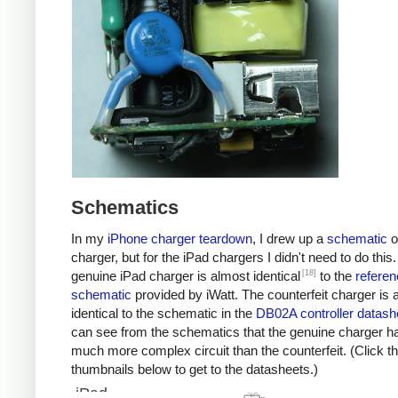
Schematics
In my
iPhone charger teardown
, I drew up a
schematic
o
charger, but for the iPad chargers I didn't need to do this
[18]
genuine iPad charger is almost identical
to the
referen
schematic
provided by iWatt. The counterfeit charger is 
identical to the schematic in the
DB02A controller datash
can see from the schematics that the genuine charger h
much more complex circuit than the counterfeit. (Click t
thumbnails below to get to the datasheets.)
iPad