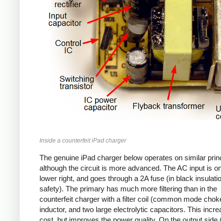
Inside a counterfeit iPad charger
The genuine iPad charger below operates on similar princ
although the circuit is more advanced. The AC input is o
lower right, and goes through a 2A fuse (in black insulatio
safety). The primary has much more filtering than in the
counterfeit charger with a filter coil (common mode chok
inductor, and two large electrolytic capacitors. This incr
cost, but improves the power quality. On the output side (l