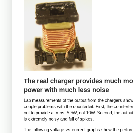
Counterfeit
The real charger provides much mo
power with much less noise
Lab measurements of the output from the chargers sho
couple problems with the counterfeit. First, the counterfei
out to provide at most 5.9W, not 10W. Second, the output
is extremely noisy and full of spikes.
The following voltage-vs-current graphs show the perfo