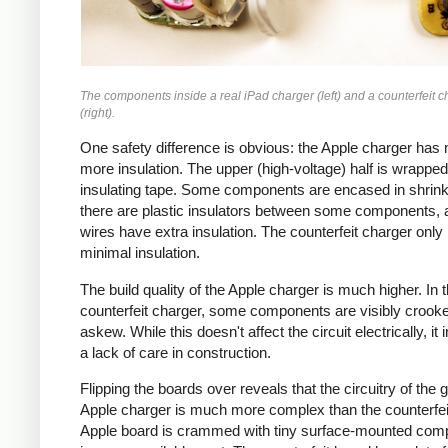
The components inside a real iPad charger (left) and a counterfeit c
(right).
One safety difference is obvious: the Apple charger has
more insulation. The upper (high-voltage) half is wrapped
insulating tape. Some components are encased in shrink
there are plastic insulators between some components,
wires have extra insulation. The counterfeit charger only
minimal insulation.
The build quality of the Apple charger is much higher. In 
counterfeit charger, some components are visibly crook
askew. While this doesn't affect the circuit electrically, it 
a lack of care in construction.
Flipping the boards over reveals that the circuitry of the 
Apple charger is much more complex than the counterfei
Apple board is crammed with tiny surface-mounted com