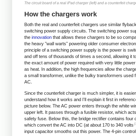
The circuit board of a real iPad charger (left) and a counterfeit charge
How the chargers work
Both the real and counterfeit chargers use similar flybac
switching power supply circuits. The switching power sup
the
innovation
that allows these chargers to be so compa
the heavy "wall warts" powering older consumer electron
principle of a switching power supply is the power is swi
and off tens of thousands of times a second, allowing it t
the exact amount of power required with very little powe
as heat. In addition, the high frequencies allow the charg
a small transformer, unlike the bulky transformers used 
AC.
Since the counterfeit charger is much simpler, it is easier
understand how it works and I'll explain it first in referenc
picture below. The AC power enters through the white wir
upper left. It passes through a fusible resistor, which act
safety fuse. Below this, the bridge rectifier contains four
[
which convert the AC into DC (at about 170 to 340 volts
input capacitor smooths out this power. The 4-pin control