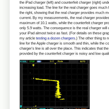
the iPad charger (left) and counterfeit charger (right) und
increasing load. The line for the real charger goes much f
the right, showing that the real charger provides much m
current. By my measurements, the real charger provide
maximum of 10.1 watts, while the counterfeit charger pr
only 5.9 watts. The consequence is the real charger will
your iPad almost twice as fast. (For details on these gra
my article
testing a dozen chargers
.) The other thing to n
line for the Apple charger is smooth and thin, while the co
charger's line is all over the place. This indicates that th
provided by the counterfeit charger is noisy and low quali
iPad