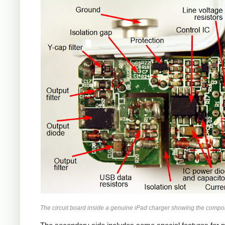
iPad
The circuit board inside a genuine iPad charger showing the compo