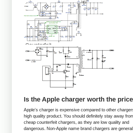
Counterfeit
Is the Apple charger worth the pric
Apple's charger is expensive compared to other chargers
high quality product. You should definitely stay away fro
cheap counterfeit chargers, as they are low quality and
dangerous. Non-Apple name brand chargers are general