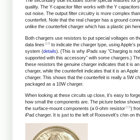
The secondary side includes some special features for 
quality. The Y-capacitor filter works with the Y capacitors t
out noise. The output filter circuitry is more complex than
counterfeit. Note that the real charger has a ground conn
unlike the counterfeit charger which has a plastic pin her
Both chargers use resistors to put special voltages on 
[12]
data lines
to indicate the charger type, using Apple's p
system (
details
). (This is why iPads say "Charging is not
supported with this accessory" with some chargers.) Th
these resistors the genuine charger indicates that it is a
charger, while the counterfeit indicates that it is an Apple
charger. This shows that the counterfeit is really a 5W c
packaged as a 10W charger.
When looking at these circuits up close, it's easy to forge
how small the components are. The picture below shows
[13]
the surface-mount components (a 0-ohm resistor
) fr
iPad charger. It is just to the left of Roosevelt's chin on t