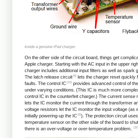
Inside a genuine iPad charger.
On the other side of the circuit board, things get complica
Apple charger. Starting with the AC input in the upper righ
charger includes additional input filters as well as spark 
[9]
The latch release circuit
lets the charger reset quickly
[10]
faults. The control IC
provides advanced control of th
under varying conditions. (This IC is much more comple
control IC in the counterfeit charger.) The current sense 
lets the IC monitor the current through the transformer an
voltage resistors let the IC monitor the input voltage (as 
[9]
initially powering-up the IC
). The protection circuit uses
temperature sensor on the other side of the board to shut
[20
there is an over-voltage or over-temperature problem.