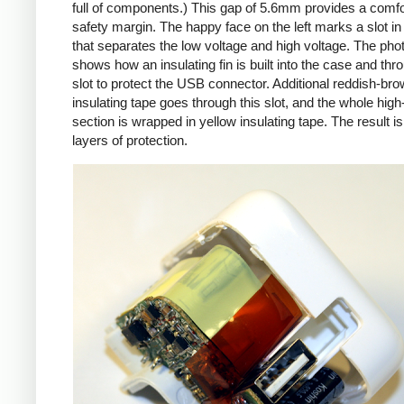
full of components.) This gap of 5.6mm provides a comfo
safety margin. The happy face on the left marks a slot in
that separates the low voltage and high voltage. The pho
shows how an insulating fin is built into the case and thr
slot to protect the USB connector. Additional reddish-br
insulating tape goes through this slot, and the whole high
section is wrapped in yellow insulating tape. The result is
layers of protection.
iPad