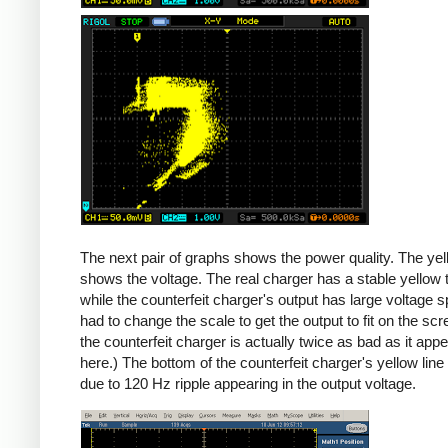
Counterfeit
The next pair of graphs shows the power quality. The yel
shows the voltage. The real charger has a stable yellow th
while the counterfeit charger's output has large voltage sp
had to change the scale to get the output to fit on the scr
the counterfeit charger is actually twice as bad as it app
here.) The bottom of the counterfeit charger's yellow line
due to 120 Hz ripple appearing in the output voltage.
iPad