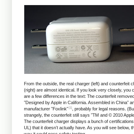
iPad
Counte
From the outside, the real charger (left) and counterfeit 
(right) are almost identical. If you look very closely, you 
are a few differences in the text: The counterfeit remove
"Designed by Apple in California. Assembled in China" a
[1]
manufacturer "Foxlink"
, probably for legal reasons. (Bu
strangely, the counterfeit still says "TM and © 2010 Apple
The counterfeit charger displays a bunch of certification
UL) that it doesn't actually have. As you will see below, t
way it could pass safety testing.