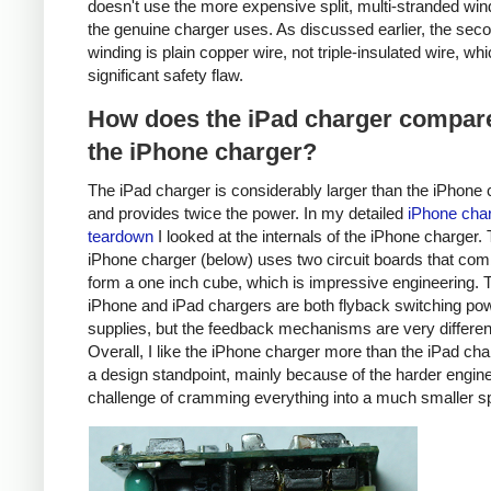
doesn't use the more expensive split, multi-stranded win
the genuine charger uses. As discussed earlier, the sec
winding is plain copper wire, not triple-insulated wire, whi
significant safety flaw.
How does the iPad charger compare
the iPhone charger?
The iPad charger is considerably larger than the iPhone 
and provides twice the power. In my detailed
iPhone cha
teardown
I looked at the internals of the iPhone charger.
iPhone charger (below) uses two circuit boards that com
form a one inch cube, which is impressive engineering. 
iPhone and iPad chargers are both flyback switching po
supplies, but the feedback mechanisms are very differen
Overall, I like the iPhone charger more than the iPad ch
a design standpoint, mainly because of the harder engin
challenge of cramming everything into a much smaller s
iPhone