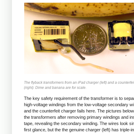
iPad
Counterfeit
The flyback transformers from an iPad charger (left) and a counterfei
(right). Dime and banana are for scale.
The key safety requirement of the transformer is to sepa
high-voltage windings from the low-voltage secondary wi
and the counterfeit charger fails here. The pictures bel
the transformers after removing primary windings and ins
tape, revealing the secondary winding. The wires look sim
first glance, but the the genuine charger (left) has triple-i