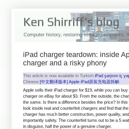
Ken Shirriff's blog
Computer history, restoring vintage computers, 
iPad charger teardown: inside Ap
charger and a risky phony
This article is now available in Turkish
iPad şarjının iç ya
Chinese
[中文翻译版本] Apple iPad原装充电器拆解
.
Apple sells their iPad charger for $19, while you can buy
charger on eBay for about $3. From the outside, the cha
the same. Is there a difference besides the price? In this a
look inside real and counterfeit chargers and find that th
charger has much better construction, power quality, an
importantly safety. The counterfeit turns out to be a 5 wa
in disguise, half the power of a genuine charger.