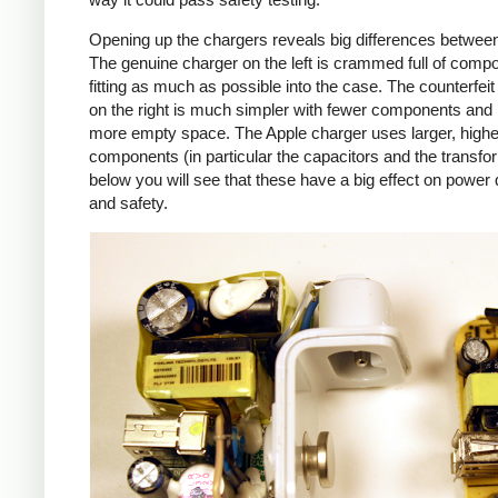
Opening up the chargers reveals big differences betwee
The genuine charger on the left is crammed full of comp
fitting as much as possible into the case. The counterfei
on the right is much simpler with fewer components an
more empty space. The Apple charger uses larger, higher
components (in particular the capacitors and the transfo
below you will see that these have a big effect on power 
and safety.
iPad
Counte