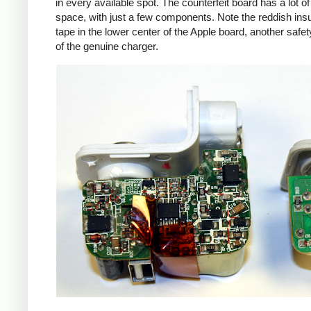
in every available spot. The counterfeit board has a lot o
space, with just a few components. Note the reddish insu
tape in the lower center of the Apple board, another safet
of the genuine charger.
iPad
Counte