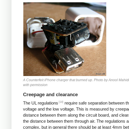
Counterfeit iPhone
A Counterfeit iPhone charger that burned up. Photo by Anool Mahid
with permission
Creepage and clearance
[14]
The UL regulations
require safe separation between th
voltage and the low voltage. This is measured by creepa
distance between them along the circuit board, and clear
the distance between them through air. The regulations a
complex, but in general there should be at least 4mm b