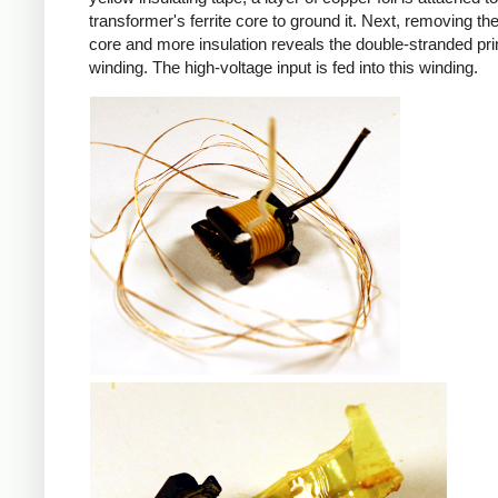
transformer's ferrite core to ground it. Next, removing the 
core and more insulation reveals the double-stranded pr
winding. The high-voltage input is fed into this winding.
iPad
iPad