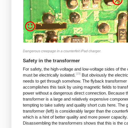
Dangerous creepage in a counterfeit iPad charger.
Safety in the transformer
For safety, the high-voltage and low-voltage sides of the
[15]
must be electrically isolated.
But obviously the electri
needs to get through somehow. The flyback transformer
accomplishes this task by using magnetic fields to transf
power without a dangerous direct connection. Because t
transformer is a large and relatively expensive component
tempting to take safety and quality short cuts here. The 
transformer (left) is considerably larger than the counterfei
which is a hint of better quality and more power capacity.
Disassembling the transformers shows that this is the c