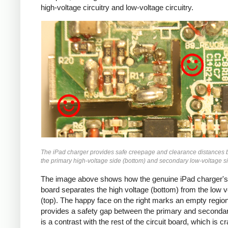
high-voltage circuitry and low-voltage circuitry.
iPad
The iPad charger provides safe creepage and clearance distances
the primary high-voltage side (bottom) and secondary low-voltage si
The image above shows how the genuine iPad charger's 
board separates the high voltage (bottom) from the low v
(top). The happy face on the right marks an empty region
provides a safety gap between the primary and secondar
is a contrast with the rest of the circuit board, which is