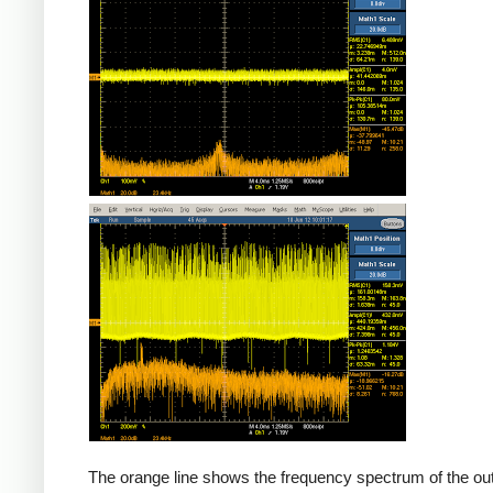
Counterfeit
The orange line shows the frequency spectrum of the out