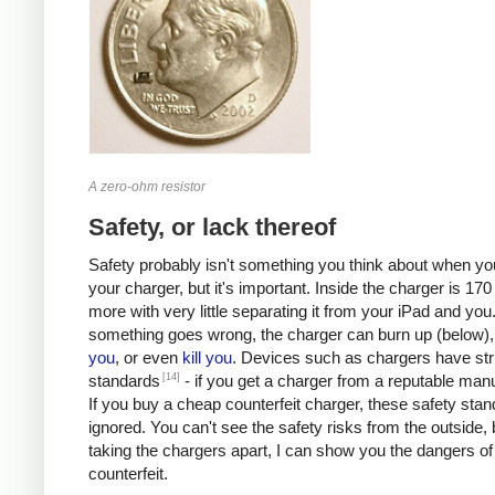
A zero-ohm resistor
Safety, or lack thereof
Safety probably isn't something you think about when you
your charger, but it's important. Inside the charger is 170 
more with very little separating it from your iPad and you.
something goes wrong, the charger can burn up (below)
you
, or even
kill
you
. Devices such as chargers have stri
[14]
standards
- if you get a charger from a reputable manu
If you buy a cheap counterfeit charger, these safety sta
ignored. You can't see the safety risks from the outside, 
taking the chargers apart, I can show you the dangers of
counterfeit.