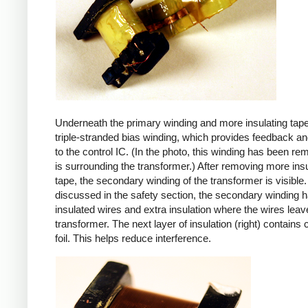
Underneath the primary winding and more insulating tape
triple-stranded bias winding, which provides feedback a
to the control IC. (In the photo, this winding has been r
is surrounding the transformer.) After removing more insu
tape, the secondary winding of the transformer is visible.
discussed in the safety section, the secondary winding ha
insulated wires and extra insulation where the wires leav
transformer. The next layer of insulation (right) contains
foil. This helps reduce interference.
iPad