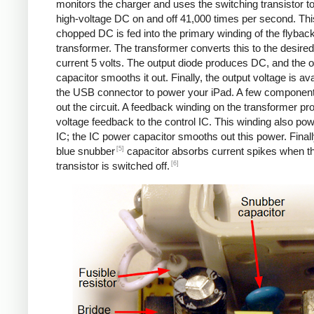
monitors the charger and uses the switching transistor to
high-voltage DC on and off 41,000 times per second. Thi
chopped DC is fed into the primary winding of the flybac
transformer. The transformer converts this to the desired
current 5 volts. The output diode produces DC, and the o
capacitor smooths it out. Finally, the output voltage is ava
the USB connector to power your iPad. A few componen
out the circuit. A feedback winding on the transformer pr
voltage feedback to the control IC. This winding also po
IC; the IC power capacitor smooths out this power. Finall
[5]
blue snubber
capacitor absorbs current spikes when t
[6]
transistor is switched off.
Counterfeit