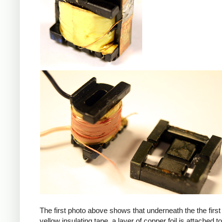
iPad
The first photo above shows that underneath the the first 
yellow insulating tape, a layer of copper foil is attached to