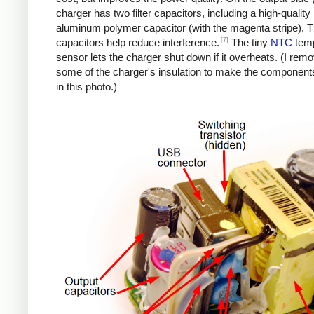
charger has two filter capacitors, including a high-quality
aluminum polymer capacitor (with the magenta stripe). 
[7]
capacitors help reduce interference.
The tiny
NTC
temp
sensor lets the charger shut down if it overheats. (I rem
some of the charger's insulation to make the components
in this photo.)
iPad