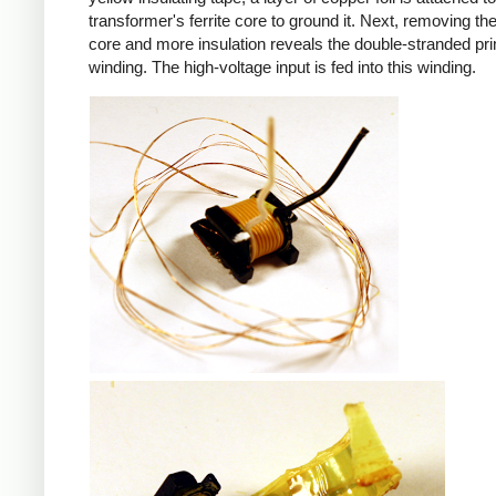
transformer's ferrite core to ground it. Next, removing the 
core and more insulation reveals the double-stranded pr
winding. The high-voltage input is fed into this winding.
iPad
iPad