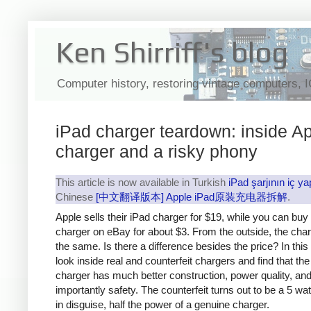
Ken Shirriff's blog
Computer history, restoring vintage computers, 
iPad charger teardown: inside Ap
charger and a risky phony
This article is now available in Turkish
iPad şarjının iç ya
Chinese
[中文翻译版本] Apple iPad原装充电器拆解
.
Apple sells their iPad charger for $19, while you can buy
charger on eBay for about $3. From the outside, the cha
the same. Is there a difference besides the price? In this a
look inside real and counterfeit chargers and find that th
charger has much better construction, power quality, an
importantly safety. The counterfeit turns out to be a 5 wa
in disguise, half the power of a genuine charger.