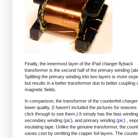
Finally, the innermost layer of the iPad charger flyback
transformer is the second half of the primary winding (ab
Splitting the primary winding into two layers is more exp
but results in a better transformer due to better coupling 
magnetic fields.
In comparison, the transformer of the counterfeit charge
lower quality. (I haven't included the pictures for reasons
click through to see them.) It simply has the bias winding
secondary winding (
pic
), and primary winding (
pic
) , sep
insulating tape. Unlike the genuine transformer, the count
saves cost by omitting the copper foil layers. The counter