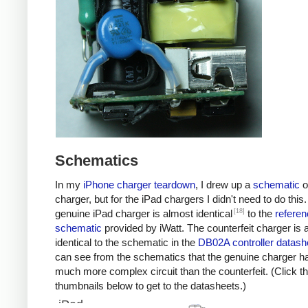
Schematics
In my
iPhone charger teardown
, I drew up a
schematic
o
charger, but for the iPad chargers I didn't need to do this
[18]
genuine iPad charger is almost identical
to the
referen
schematic
provided by iWatt. The counterfeit charger is 
identical to the schematic in the
DB02A controller datash
can see from the schematics that the genuine charger h
much more complex circuit than the counterfeit. (Click t
thumbnails below to get to the datasheets.)
iPad