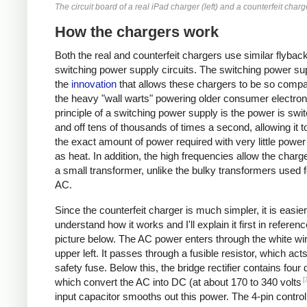
The circuit board of a real iPad charger (left) and a counterfeit charge
How the chargers work
Both the real and counterfeit chargers use similar flybac
switching power supply circuits. The switching power sup
the
innovation
that allows these chargers to be so compa
the heavy "wall warts" powering older consumer electron
principle of a switching power supply is the power is swi
and off tens of thousands of times a second, allowing it t
the exact amount of power required with very little powe
as heat. In addition, the high frequencies allow the charg
a small transformer, unlike the bulky transformers used 
AC.
Since the counterfeit charger is much simpler, it is easier
understand how it works and I'll explain it first in referenc
picture below. The AC power enters through the white wir
upper left. It passes through a fusible resistor, which act
safety fuse. Below this, the bridge rectifier contains four
[
which convert the AC into DC (at about 170 to 340 volts
input capacitor smooths out this power. The 4-pin control