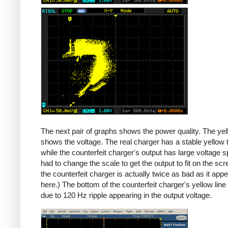
Counterfeit
The next pair of graphs shows the power quality. The yel
shows the voltage. The real charger has a stable yellow th
while the counterfeit charger's output has large voltage sp
had to change the scale to get the output to fit on the scr
the counterfeit charger is actually twice as bad as it app
here.) The bottom of the counterfeit charger's yellow line
due to 120 Hz ripple appearing in the output voltage.
iPad