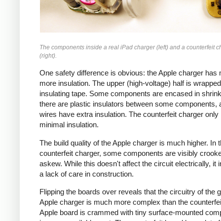
The components inside a real iPad charger (left) and a counterfeit c
(right).
One safety difference is obvious: the Apple charger has
more insulation. The upper (high-voltage) half is wrapped
insulating tape. Some components are encased in shrink
there are plastic insulators between some components,
wires have extra insulation. The counterfeit charger only
minimal insulation.
The build quality of the Apple charger is much higher. In 
counterfeit charger, some components are visibly crook
askew. While this doesn't affect the circuit electrically, it 
a lack of care in construction.
Flipping the boards over reveals that the circuitry of the 
Apple charger is much more complex than the counterfei
Apple board is crammed with tiny surface-mounted com