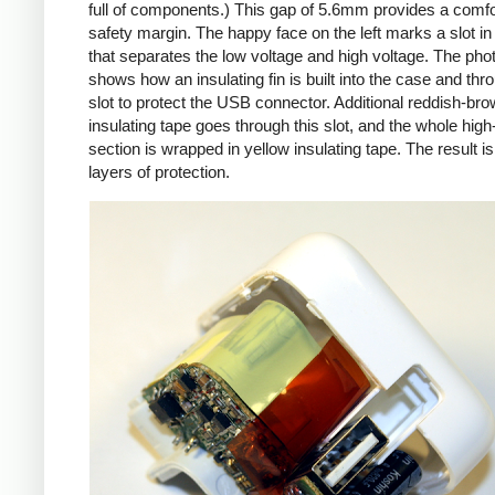
full of components.) This gap of 5.6mm provides a comfo
safety margin. The happy face on the left marks a slot in
that separates the low voltage and high voltage. The pho
shows how an insulating fin is built into the case and thr
slot to protect the USB connector. Additional reddish-br
insulating tape goes through this slot, and the whole high
section is wrapped in yellow insulating tape. The result is
layers of protection.
iPad