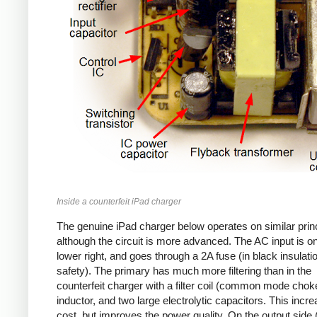
Inside a counterfeit iPad charger
The genuine iPad charger below operates on similar princ
although the circuit is more advanced. The AC input is o
lower right, and goes through a 2A fuse (in black insulatio
safety). The primary has much more filtering than in the
counterfeit charger with a filter coil (common mode chok
inductor, and two large electrolytic capacitors. This incr
cost, but improves the power quality. On the output side (l