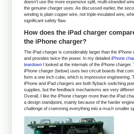
doesn't use the more expensive split, multi-stranded win
the genuine charger uses. As discussed earlier, the sec
winding is plain copper wire, not triple-insulated wire, whi
significant safety flaw.
How does the iPad charger compare
the iPhone charger?
The iPad charger is considerably larger than the iPhone 
and provides twice the power. In my detailed
iPhone cha
teardown
I looked at the internals of the iPhone charger.
iPhone charger (below) uses two circuit boards that com
form a one inch cube, which is impressive engineering. 
iPhone and iPad chargers are both flyback switching po
supplies, but the feedback mechanisms are very differen
Overall, I like the iPhone charger more than the iPad ch
a design standpoint, mainly because of the harder engin
challenge of cramming everything into a much smaller s
iPhone