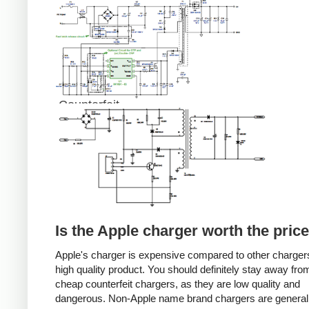
Counterfeit
Is the Apple charger worth the pric
Apple's charger is expensive compared to other chargers
high quality product. You should definitely stay away fro
cheap counterfeit chargers, as they are low quality and
dangerous. Non-Apple name brand chargers are general