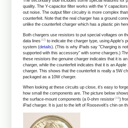
The secondary side includes some special features for 
quality. The Y-capacitor filter works with the Y capacitors t
out noise. The output filter circuitry is more complex than
counterfeit. Note that the real charger has a ground conn
unlike the counterfeit charger which has a plastic pin her
Both chargers use resistors to put special voltages on 
[12]
data lines
to indicate the charger type, using Apple's p
system (
details
). (This is why iPads say "Charging is not
supported with this accessory" with some chargers.) Th
these resistors the genuine charger indicates that it is a
charger, while the counterfeit indicates that it is an Apple
charger. This shows that the counterfeit is really a 5W c
packaged as a 10W charger.
When looking at these circuits up close, it's easy to forge
how small the components are. The picture below shows
[13]
the surface-mount components (a 0-ohm resistor
) fr
iPad charger. It is just to the left of Roosevelt's chin on t