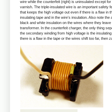
wire while the counterfeit (right) is uninsulated except for 
varnish. The triple-insulated wire is an important safety f
that keeps the high voltage out even if there is a flaw in t
insulating tape and in the wire's insulation. Also note the 
black and white insulation on the wires where they leave
transformer. In the counterfeit charger, the only thing sep
the secondary winding from high voltage is the insulating 
there is a flaw in the tape or the wires shift too far, then z
iPad