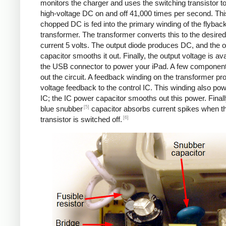
monitors the charger and uses the switching transistor to
high-voltage DC on and off 41,000 times per second. Thi
chopped DC is fed into the primary winding of the flybac
transformer. The transformer converts this to the desired
current 5 volts. The output diode produces DC, and the o
capacitor smooths it out. Finally, the output voltage is ava
the USB connector to power your iPad. A few componen
out the circuit. A feedback winding on the transformer pr
voltage feedback to the control IC. This winding also po
IC; the IC power capacitor smooths out this power. Finall
[5]
blue snubber
capacitor absorbs current spikes when t
[6]
transistor is switched off.
Counterfeit