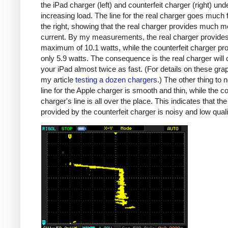
the iPad charger (left) and counterfeit charger (right) und
increasing load. The line for the real charger goes much f
the right, showing that the real charger provides much m
current. By my measurements, the real charger provide
maximum of 10.1 watts, while the counterfeit charger pr
only 5.9 watts. The consequence is the real charger will
your iPad almost twice as fast. (For details on these gra
my article
testing a dozen chargers
.) The other thing to n
line for the Apple charger is smooth and thin, while the co
charger's line is all over the place. This indicates that th
provided by the counterfeit charger is noisy and low quali
iPad