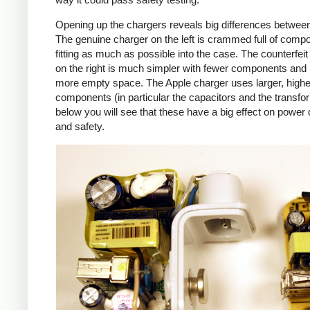
Opening up the chargers reveals big differences betwee
The genuine charger on the left is crammed full of comp
fitting as much as possible into the case. The counterfei
on the right is much simpler with fewer components an
more empty space. The Apple charger uses larger, higher
components (in particular the capacitors and the transfo
below you will see that these have a big effect on power 
and safety.
iPad
Counte