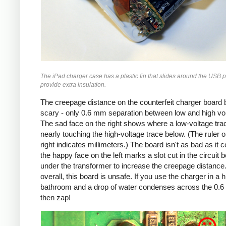
The iPad charger case has a plastic fin that slides around the USB p
provide extra insulation.
The creepage distance on the counterfeit charger board 
scary - only 0.6 mm separation between low and high vo
The sad face on the right shows where a low-voltage trac
nearly touching the high-voltage trace below. (The ruler o
right indicates millimeters.) The board isn't as bad as it c
the happy face on the left marks a slot cut in the circuit 
under the transformer to increase the creepage distance
overall, this board is unsafe. If you use the charger in a 
bathroom and a drop of water condenses across the 0.
then zap!
Counterfeit