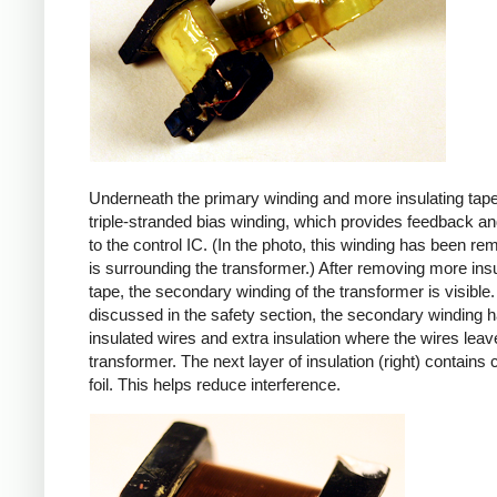
Underneath the primary winding and more insulating tape
triple-stranded bias winding, which provides feedback a
to the control IC. (In the photo, this winding has been r
is surrounding the transformer.) After removing more insu
tape, the secondary winding of the transformer is visible.
discussed in the safety section, the secondary winding ha
insulated wires and extra insulation where the wires leav
transformer. The next layer of insulation (right) contains
foil. This helps reduce interference.
iPad