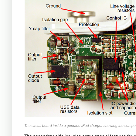
iPad
The circuit board inside a genuine iPad charger showing the compo