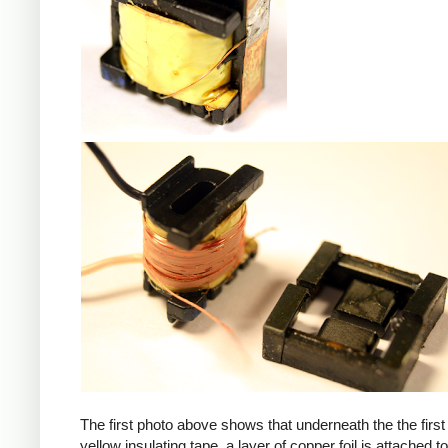
iPad
The first photo above shows that underneath the the first 
yellow insulating tape, a layer of copper foil is attached to