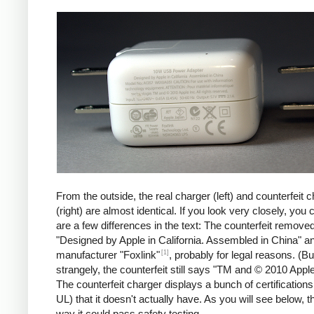
iPad
Counte
From the outside, the real charger (left) and counterfeit 
(right) are almost identical. If you look very closely, you 
are a few differences in the text: The counterfeit remove
"Designed by Apple in California. Assembled in China" a
[1]
manufacturer "Foxlink"
, probably for legal reasons. (Bu
strangely, the counterfeit still says "TM and © 2010 Apple
The counterfeit charger displays a bunch of certification
UL) that it doesn't actually have. As you will see below, t
way it could pass safety testing.