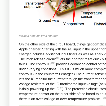
Inside a genuine iPad charger.
On the other side of the circuit board, things get complica
Apple charger. Starting with the AC input in the upper righ
charger includes additional input filters as well as spark 
[9]
The latch release circuit
lets the charger reset quickly
[10]
faults. The control IC
provides advanced control of th
under varying conditions. (This IC is much more comple
control IC in the counterfeit charger.) The current sense 
lets the IC monitor the current through the transformer an
voltage resistors let the IC monitor the input voltage (as 
[9]
initially powering-up the IC
). The protection circuit uses
temperature sensor on the other side of the board to shut
[20
there is an over-voltage or over-temperature problem.