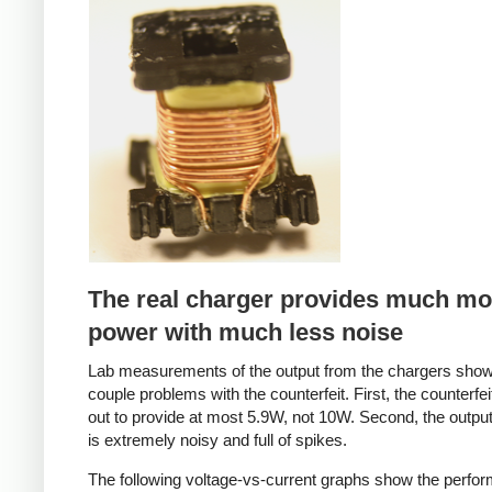
Counterfeit
The real charger provides much mo
power with much less noise
Lab measurements of the output from the chargers sho
couple problems with the counterfeit. First, the counterfei
out to provide at most 5.9W, not 10W. Second, the output
is extremely noisy and full of spikes.
The following voltage-vs-current graphs show the perfo