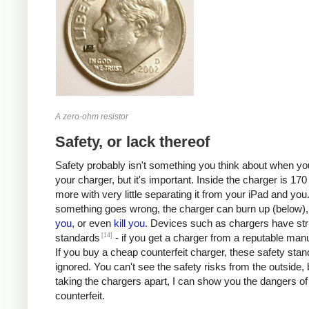
A zero-ohm resistor
Safety, or lack thereof
Safety probably isn't something you think about when you
your charger, but it's important. Inside the charger is 170 
more with very little separating it from your iPad and you.
something goes wrong, the charger can burn up (below)
you
, or even
kill
you
. Devices such as chargers have stri
[14]
standards
- if you get a charger from a reputable manu
If you buy a cheap counterfeit charger, these safety sta
ignored. You can't see the safety risks from the outside, 
taking the chargers apart, I can show you the dangers of
counterfeit.