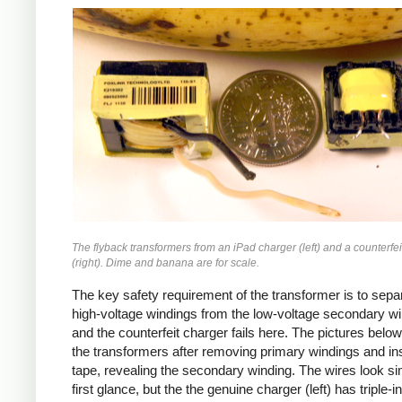
iPad
Counterfeit
The flyback transformers from an iPad charger (left) and a counterfei
(right). Dime and banana are for scale.
The key safety requirement of the transformer is to sepa
high-voltage windings from the low-voltage secondary wi
and the counterfeit charger fails here. The pictures bel
the transformers after removing primary windings and ins
tape, revealing the secondary winding. The wires look sim
first glance, but the the genuine charger (left) has triple-i