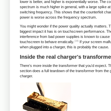
lower is better, and higher is exponentially worse. The co
spectrum is much higher in general, with a large spike at
switching frequency. This shows that the counterfeit cha
power is worse across the frequency spectrum.
You might wonder if the power quality actually matters. 
biggest impact it has is on touchscreen performance. Th
interference from bad power supplies is known to cause 
[16]
touchscreen to behave erratically.
If your screen malf
when plugged into a charger, this is probably the cause.
Inside the real charger's transforme
There's more inside the transformer that you'd expect. T
section does a full teardown of the transformer from the
charger.
iPad