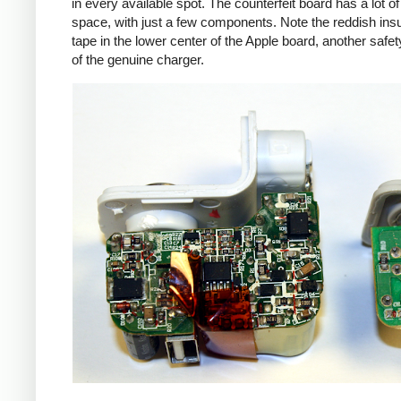
in every available spot. The counterfeit board has a lot o
space, with just a few components. Note the reddish insu
tape in the lower center of the Apple board, another safet
of the genuine charger.
iPad
Counte