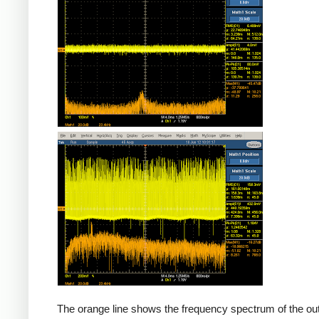
Counterfeit
The orange line shows the frequency spectrum of the out