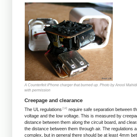
Counterfeit iPhone
A Counterfeit iPhone charger that burned up. Photo by Anool Mahid
with permission
Creepage and clearance
[14]
The UL regulations
require safe separation between th
voltage and the low voltage. This is measured by creepa
distance between them along the circuit board, and clear
the distance between them through air. The regulations a
complex, but in general there should be at least 4mm b