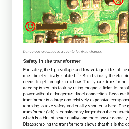
Dangerous creepage in a counterfeit iPad charger.
Safety in the transformer
For safety, the high-voltage and low-voltage sides of the
[15]
must be electrically isolated.
But obviously the electri
needs to get through somehow. The flyback transformer
accomplishes this task by using magnetic fields to transf
power without a dangerous direct connection. Because t
transformer is a large and relatively expensive component
tempting to take safety and quality short cuts here. The 
transformer (left) is considerably larger than the counterfei
which is a hint of better quality and more power capacity.
Disassembling the transformers shows that this is the c