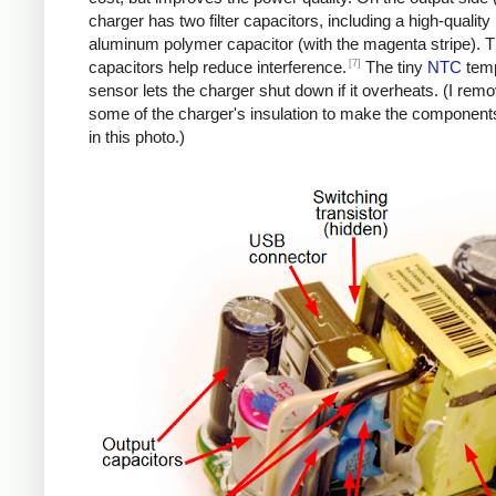
charger has two filter capacitors, including a high-quality
aluminum polymer capacitor (with the magenta stripe). 
[7]
capacitors help reduce interference.
The tiny
NTC
temp
sensor lets the charger shut down if it overheats. (I rem
some of the charger's insulation to make the components
in this photo.)
iPad