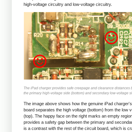
high-voltage circuitry and low-voltage circuitry.
iPad
The iPad charger provides safe creepage and clearance distances
the primary high-voltage side (bottom) and secondary low-voltage si
The image above shows how the genuine iPad charger's 
board separates the high voltage (bottom) from the low v
(top). The happy face on the right marks an empty region
provides a safety gap between the primary and secondar
is a contrast with the rest of the circuit board, which is