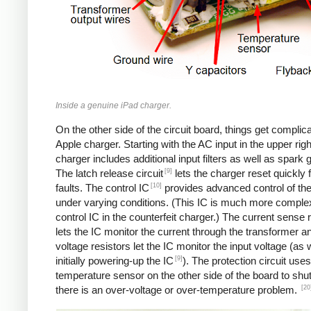
Inside a genuine iPad charger.
On the other side of the circuit board, things get complica
Apple charger. Starting with the AC input in the upper righ
charger includes additional input filters as well as spark 
[9]
The latch release circuit
lets the charger reset quickly
[10]
faults. The control IC
provides advanced control of th
under varying conditions. (This IC is much more comple
control IC in the counterfeit charger.) The current sense 
lets the IC monitor the current through the transformer an
voltage resistors let the IC monitor the input voltage (as 
[9]
initially powering-up the IC
). The protection circuit uses
temperature sensor on the other side of the board to shut
[20
there is an over-voltage or over-temperature problem.