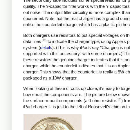
The secondary side includes some special features for 
quality. The Y-capacitor filter works with the Y capacitors t
out noise. The output filter circuitry is more complex than
counterfeit. Note that the real charger has a ground conn
unlike the counterfeit charger which has a plastic pin her
Both chargers use resistors to put special voltages on 
[12]
data lines
to indicate the charger type, using Apple's p
system (
details
). (This is why iPads say "Charging is not
supported with this accessory" with some chargers.) Th
these resistors the genuine charger indicates that it is a
charger, while the counterfeit indicates that it is an Apple
charger. This shows that the counterfeit is really a 5W c
packaged as a 10W charger.
When looking at these circuits up close, it's easy to forge
how small the components are. The picture below shows
[13]
the surface-mount components (a 0-ohm resistor
) fr
iPad charger. It is just to the left of Roosevelt's chin on t