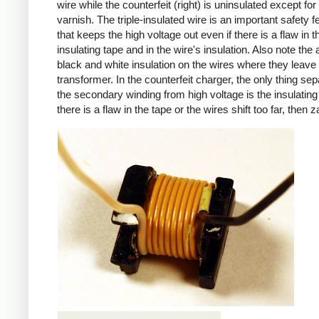
wire while the counterfeit (right) is uninsulated except for 
varnish. The triple-insulated wire is an important safety f
that keeps the high voltage out even if there is a flaw in t
insulating tape and in the wire's insulation. Also note the 
black and white insulation on the wires where they leave
transformer. In the counterfeit charger, the only thing sep
the secondary winding from high voltage is the insulating 
there is a flaw in the tape or the wires shift too far, then z
iPad