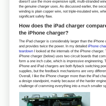
doesn't use the more expensive split, multi-stranded win
the genuine charger uses. As discussed earlier, the sec
winding is plain copper wire, not triple-insulated wire, whi
significant safety flaw.
How does the iPad charger compare
the iPhone charger?
The iPad charger is considerably larger than the iPhone 
and provides twice the power. In my detailed
iPhone cha
teardown
I looked at the internals of the iPhone charger.
iPhone charger (below) uses two circuit boards that com
form a one inch cube, which is impressive engineering. 
iPhone and iPad chargers are both flyback switching po
supplies, but the feedback mechanisms are very differen
Overall, I like the iPhone charger more than the iPad ch
a design standpoint, mainly because of the harder engin
challenge of cramming everything into a much smaller s
iPhone