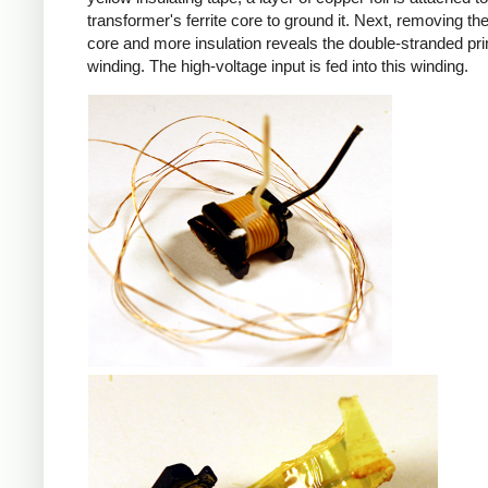
transformer's ferrite core to ground it. Next, removing the 
core and more insulation reveals the double-stranded pr
winding. The high-voltage input is fed into this winding.
iPad
iPad