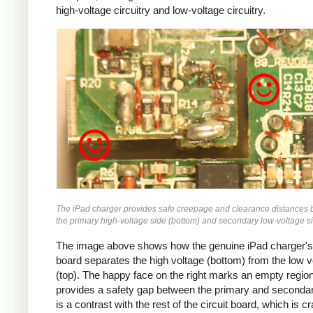
high-voltage circuitry and low-voltage circuitry.
iPad
The iPad charger provides safe creepage and clearance distances
the primary high-voltage side (bottom) and secondary low-voltage si
The image above shows how the genuine iPad charger's 
board separates the high voltage (bottom) from the low v
(top). The happy face on the right marks an empty region
provides a safety gap between the primary and secondar
is a contrast with the rest of the circuit board, which is