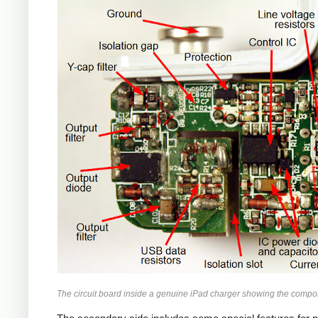
iPad
The circuit board inside a genuine iPad charger showing the compo