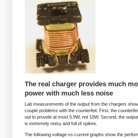
Counterfeit
The real charger provides much mo
power with much less noise
Lab measurements of the output from the chargers sho
couple problems with the counterfeit. First, the counterfei
out to provide at most 5.9W, not 10W. Second, the output
is extremely noisy and full of spikes.
The following voltage-vs-current graphs show the perfo