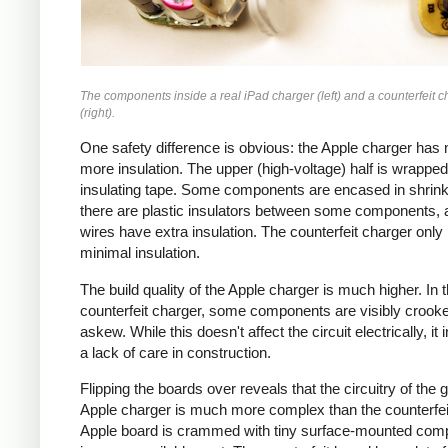
The components inside a real iPad charger (left) and a counterfeit c
(right).
One safety difference is obvious: the Apple charger has
more insulation. The upper (high-voltage) half is wrapped
insulating tape. Some components are encased in shrink
there are plastic insulators between some components,
wires have extra insulation. The counterfeit charger only
minimal insulation.
The build quality of the Apple charger is much higher. In 
counterfeit charger, some components are visibly crook
askew. While this doesn't affect the circuit electrically, it 
a lack of care in construction.
Flipping the boards over reveals that the circuitry of the 
Apple charger is much more complex than the counterfei
Apple board is crammed with tiny surface-mounted com