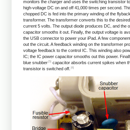
monitors the charger and uses the switching transistor to
high-voltage DC on and off 41,000 times per second. Thi
chopped DC is fed into the primary winding of the flybac
transformer. The transformer converts this to the desired
current 5 volts. The output diode produces DC, and the o
capacitor smooths it out. Finally, the output voltage is ava
the USB connector to power your iPad. A few componen
out the circuit. A feedback winding on the transformer pr
voltage feedback to the control IC. This winding also po
IC; the IC power capacitor smooths out this power. Finall
[5]
blue snubber
capacitor absorbs current spikes when t
[6]
transistor is switched off.
Counterfeit