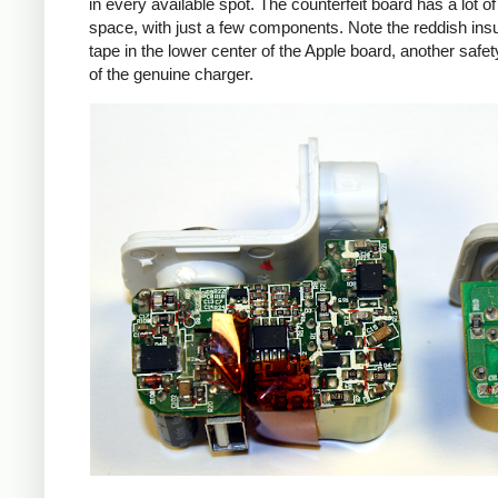
in every available spot. The counterfeit board has a lot o
space, with just a few components. Note the reddish insu
tape in the lower center of the Apple board, another safet
of the genuine charger.
iPad
Counte