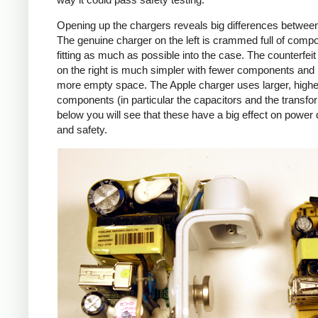
Opening up the chargers reveals big differences betwee
The genuine charger on the left is crammed full of comp
fitting as much as possible into the case. The counterfei
on the right is much simpler with fewer components an
more empty space. The Apple charger uses larger, higher
components (in particular the capacitors and the transfo
below you will see that these have a big effect on power 
and safety.
iPad
Counte