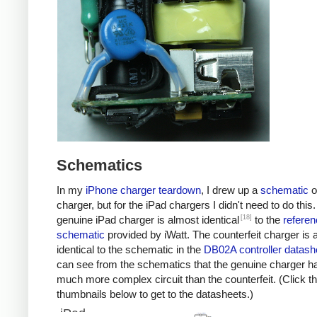
Schematics
In my
iPhone charger teardown
, I drew up a
schematic
o
charger, but for the iPad chargers I didn't need to do this
[18]
genuine iPad charger is almost identical
to the
referen
schematic
provided by iWatt. The counterfeit charger is 
identical to the schematic in the
DB02A controller datash
can see from the schematics that the genuine charger h
much more complex circuit than the counterfeit. (Click t
thumbnails below to get to the datasheets.)
iPad