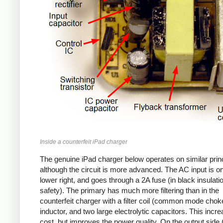
Inside a counterfeit iPad charger
The genuine iPad charger below operates on similar princ
although the circuit is more advanced. The AC input is o
lower right, and goes through a 2A fuse (in black insulatio
safety). The primary has much more filtering than in the
counterfeit charger with a filter coil (common mode chok
inductor, and two large electrolytic capacitors. This incr
cost, but improves the power quality. On the output side (l