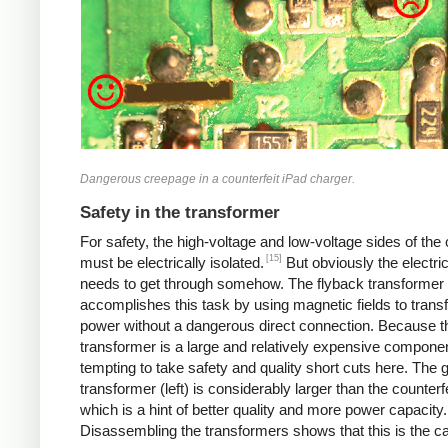
Dangerous creepage in a counterfeit iPad charger.
Safety in the transformer
For safety, the high-voltage and low-voltage sides of the
[15]
must be electrically isolated.
But obviously the electri
needs to get through somehow. The flyback transformer
accomplishes this task by using magnetic fields to transf
power without a dangerous direct connection. Because t
transformer is a large and relatively expensive component
tempting to take safety and quality short cuts here. The 
transformer (left) is considerably larger than the counterfei
which is a hint of better quality and more power capacity.
Disassembling the transformers shows that this is the c