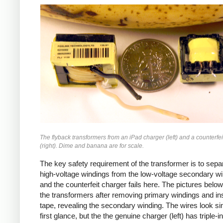
iPad
Counterfeit
The flyback transformers from an iPad charger (left) and a counterfei
(right). Dime and banana are for scale.
The key safety requirement of the transformer is to sepa
high-voltage windings from the low-voltage secondary wi
and the counterfeit charger fails here. The pictures bel
the transformers after removing primary windings and ins
tape, revealing the secondary winding. The wires look sim
first glance, but the the genuine charger (left) has triple-i