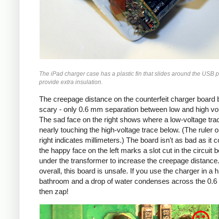
The iPad charger case has a plastic fin that slides around the USB p
provide extra insulation.
The creepage distance on the counterfeit charger board 
scary - only 0.6 mm separation between low and high vo
The sad face on the right shows where a low-voltage trac
nearly touching the high-voltage trace below. (The ruler o
right indicates millimeters.) The board isn't as bad as it c
the happy face on the left marks a slot cut in the circuit 
under the transformer to increase the creepage distance
overall, this board is unsafe. If you use the charger in a 
bathroom and a drop of water condenses across the 0.
then zap!
Counterfeit