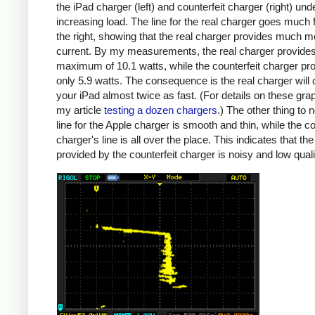
the iPad charger (left) and counterfeit charger (right) und
increasing load. The line for the real charger goes much f
the right, showing that the real charger provides much m
current. By my measurements, the real charger provide
maximum of 10.1 watts, while the counterfeit charger pr
only 5.9 watts. The consequence is the real charger will
your iPad almost twice as fast. (For details on these gra
my article
testing a dozen chargers
.) The other thing to n
line for the Apple charger is smooth and thin, while the co
charger's line is all over the place. This indicates that th
provided by the counterfeit charger is noisy and low quali
iPad