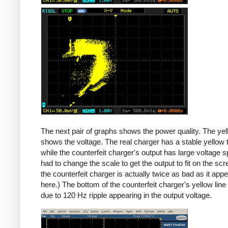
Counterfeit
The next pair of graphs shows the power quality. The yel
shows the voltage. The real charger has a stable yellow th
while the counterfeit charger's output has large voltage sp
had to change the scale to get the output to fit on the scr
the counterfeit charger is actually twice as bad as it app
here.) The bottom of the counterfeit charger's yellow line
due to 120 Hz ripple appearing in the output voltage.
iPad