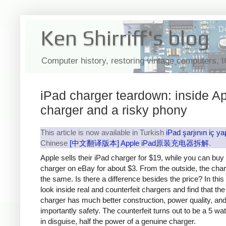
Ken Shirriff's blog
Computer history, restoring vintage computers, 
iPad charger teardown: inside Ap
charger and a risky phony
This article is now available in Turkish
iPad şarjının iç ya
Chinese
[中文翻译版本] Apple iPad原装充电器拆解
.
Apple sells their iPad charger for $19, while you can buy
charger on eBay for about $3. From the outside, the cha
the same. Is there a difference besides the price? In this a
look inside real and counterfeit chargers and find that th
charger has much better construction, power quality, an
importantly safety. The counterfeit turns out to be a 5 wa
in disguise, half the power of a genuine charger.