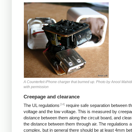
Counterfeit iPhone
A Counterfeit iPhone charger that burned up. Photo by Anool Mahid
with permission
Creepage and clearance
[14]
The UL regulations
require safe separation between th
voltage and the low voltage. This is measured by creepa
distance between them along the circuit board, and clear
the distance between them through air. The regulations a
complex, but in general there should be at least 4mm b