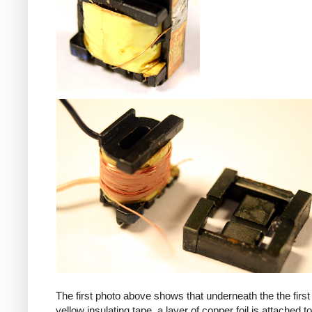
iPad
The first photo above shows that underneath the the first 
yellow insulating tape, a layer of copper foil is attached to