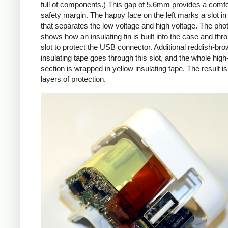
full of components.) This gap of 5.6mm provides a comfo
safety margin. The happy face on the left marks a slot in
that separates the low voltage and high voltage. The pho
shows how an insulating fin is built into the case and thr
slot to protect the USB connector. Additional reddish-br
insulating tape goes through this slot, and the whole high
section is wrapped in yellow insulating tape. The result is
layers of protection.
iPad