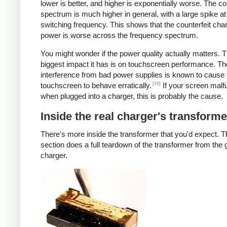
lower is better, and higher is exponentially worse. The co
spectrum is much higher in general, with a large spike at
switching frequency. This shows that the counterfeit cha
power is worse across the frequency spectrum.
You might wonder if the power quality actually matters. 
biggest impact it has is on touchscreen performance. Th
interference from bad power supplies is known to cause 
[16]
touchscreen to behave erratically.
If your screen malf
when plugged into a charger, this is probably the cause.
Inside the real charger's transforme
There's more inside the transformer that you'd expect. T
section does a full teardown of the transformer from the
charger.
iPad