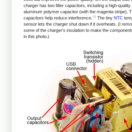
charger has two filter capacitors, including a high-quality
aluminum polymer capacitor (with the magenta stripe). 
[7]
capacitors help reduce interference.
The tiny
NTC
temp
sensor lets the charger shut down if it overheats. (I rem
some of the charger's insulation to make the components
in this photo.)
iPad