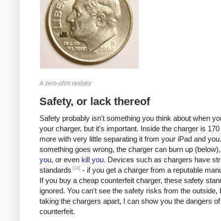
A zero-ohm resistor
Safety, or lack thereof
Safety probably isn't something you think about when you
your charger, but it's important. Inside the charger is 170 
more with very little separating it from your iPad and you.
something goes wrong, the charger can burn up (below)
you
, or even
kill
you
. Devices such as chargers have stri
[14]
standards
- if you get a charger from a reputable manu
If you buy a cheap counterfeit charger, these safety sta
ignored. You can't see the safety risks from the outside, 
taking the chargers apart, I can show you the dangers of
counterfeit.