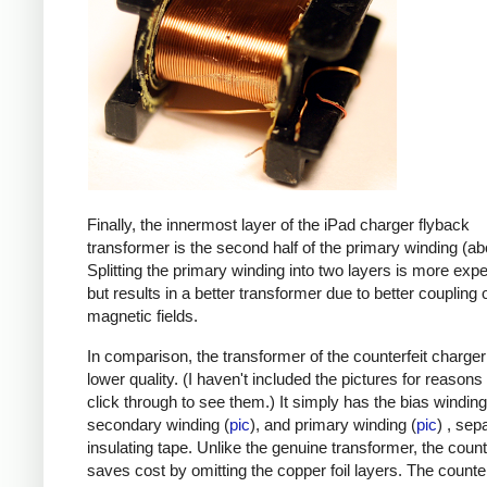
Finally, the innermost layer of the iPad charger flyback
transformer is the second half of the primary winding (ab
Splitting the primary winding into two layers is more exp
but results in a better transformer due to better coupling 
magnetic fields.
In comparison, the transformer of the counterfeit charge
lower quality. (I haven't included the pictures for reasons
click through to see them.) It simply has the bias winding
secondary winding (
pic
), and primary winding (
pic
) , sep
insulating tape. Unlike the genuine transformer, the count
saves cost by omitting the copper foil layers. The counter