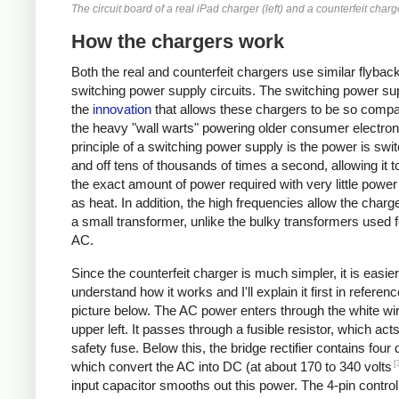
The circuit board of a real iPad charger (left) and a counterfeit charge
How the chargers work
Both the real and counterfeit chargers use similar flybac
switching power supply circuits. The switching power sup
the
innovation
that allows these chargers to be so compa
the heavy "wall warts" powering older consumer electron
principle of a switching power supply is the power is swi
and off tens of thousands of times a second, allowing it t
the exact amount of power required with very little powe
as heat. In addition, the high frequencies allow the charg
a small transformer, unlike the bulky transformers used 
AC.
Since the counterfeit charger is much simpler, it is easier
understand how it works and I'll explain it first in referenc
picture below. The AC power enters through the white wir
upper left. It passes through a fusible resistor, which act
safety fuse. Below this, the bridge rectifier contains four
[
which convert the AC into DC (at about 170 to 340 volts
input capacitor smooths out this power. The 4-pin control