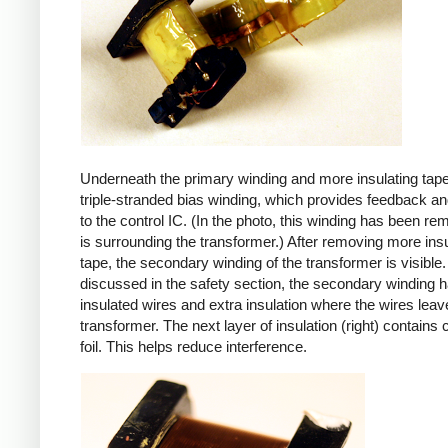
Underneath the primary winding and more insulating tape
triple-stranded bias winding, which provides feedback a
to the control IC. (In the photo, this winding has been r
is surrounding the transformer.) After removing more insu
tape, the secondary winding of the transformer is visible.
discussed in the safety section, the secondary winding ha
insulated wires and extra insulation where the wires leav
transformer. The next layer of insulation (right) contains
foil. This helps reduce interference.
iPad