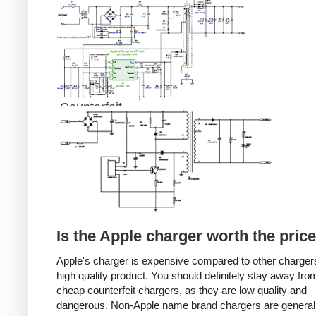
Counterfeit
Is the Apple charger worth the pric
Apple's charger is expensive compared to other chargers
high quality product. You should definitely stay away fro
cheap counterfeit chargers, as they are low quality and
dangerous. Non-Apple name brand chargers are general