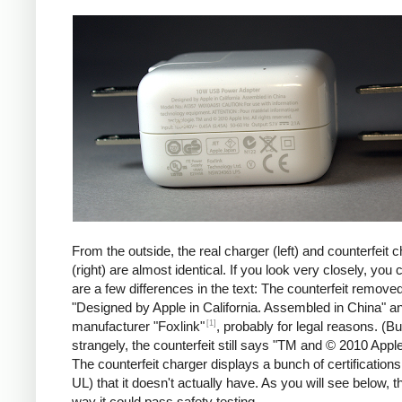
iPad
Counte
From the outside, the real charger (left) and counterfeit 
(right) are almost identical. If you look very closely, you 
are a few differences in the text: The counterfeit remove
"Designed by Apple in California. Assembled in China" a
[1]
manufacturer "Foxlink"
, probably for legal reasons. (Bu
strangely, the counterfeit still says "TM and © 2010 Apple
The counterfeit charger displays a bunch of certification
UL) that it doesn't actually have. As you will see below, t
way it could pass safety testing.