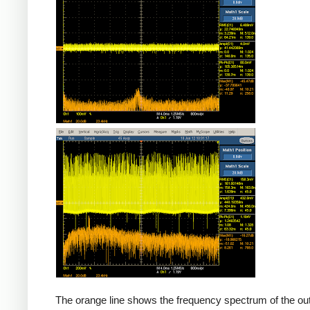
Counterfeit
The orange line shows the frequency spectrum of the out