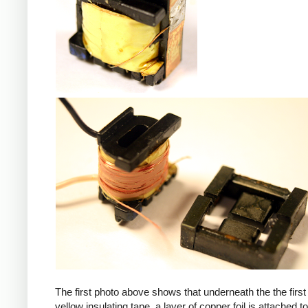
iPad
The first photo above shows that underneath the the first 
yellow insulating tape, a layer of copper foil is attached to