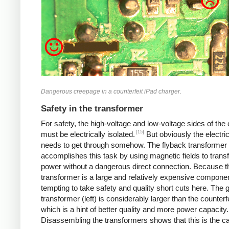
Dangerous creepage in a counterfeit iPad charger.
Safety in the transformer
For safety, the high-voltage and low-voltage sides of the
[15]
must be electrically isolated.
But obviously the electri
needs to get through somehow. The flyback transformer
accomplishes this task by using magnetic fields to transf
power without a dangerous direct connection. Because t
transformer is a large and relatively expensive component
tempting to take safety and quality short cuts here. The 
transformer (left) is considerably larger than the counterfei
which is a hint of better quality and more power capacity.
Disassembling the transformers shows that this is the c