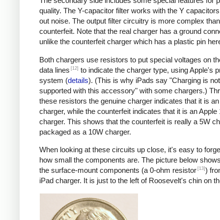
The secondary side includes some special features for 
quality. The Y-capacitor filter works with the Y capacitors t
out noise. The output filter circuitry is more complex than
counterfeit. Note that the real charger has a ground conn
unlike the counterfeit charger which has a plastic pin her
Both chargers use resistors to put special voltages on 
[12]
data lines
to indicate the charger type, using Apple's p
system (
details
). (This is why iPads say "Charging is not
supported with this accessory" with some chargers.) Th
these resistors the genuine charger indicates that it is a
charger, while the counterfeit indicates that it is an Apple
charger. This shows that the counterfeit is really a 5W c
packaged as a 10W charger.
When looking at these circuits up close, it's easy to forge
how small the components are. The picture below shows
[13]
the surface-mount components (a 0-ohm resistor
) fr
iPad charger. It is just to the left of Roosevelt's chin on t