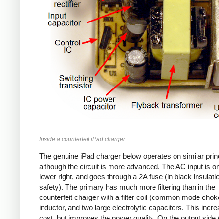
Inside a counterfeit iPad charger
The genuine iPad charger below operates on similar princ
although the circuit is more advanced. The AC input is o
lower right, and goes through a 2A fuse (in black insulatio
safety). The primary has much more filtering than in the
counterfeit charger with a filter coil (common mode chok
inductor, and two large electrolytic capacitors. This incr
cost, but improves the power quality. On the output side (l