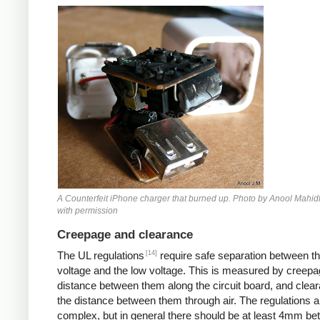
Counterfeit iPhone
A Counterfeit iPhone charger that burned up. Photo by Anool Mahid
with permission
Creepage and clearance
[14]
The UL regulations
require safe separation between th
voltage and the low voltage. This is measured by creepa
distance between them along the circuit board, and clear
the distance between them through air. The regulations a
complex, but in general there should be at least 4mm b