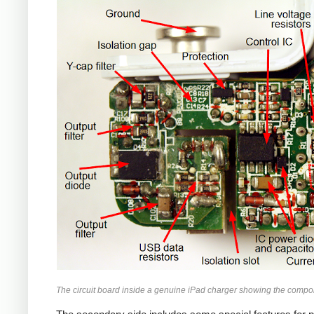
iPad
The circuit board inside a genuine iPad charger showing the compo