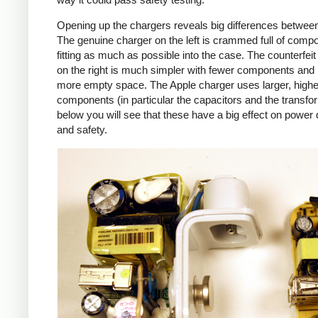
Opening up the chargers reveals big differences betwee
The genuine charger on the left is crammed full of comp
fitting as much as possible into the case. The counterfei
on the right is much simpler with fewer components an
more empty space. The Apple charger uses larger, higher
components (in particular the capacitors and the transfo
below you will see that these have a big effect on power 
and safety.
iPad
Counte