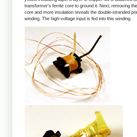
transformer's ferrite core to ground it. Next, removing the 
core and more insulation reveals the double-stranded pr
winding. The high-voltage input is fed into this winding.
iPad
iPad