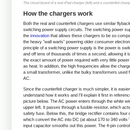
The circuit board of a real iPad charger (left) and a counterfeit charge
How the chargers work
Both the real and counterfeit chargers use similar flybac
switching power supply circuits. The switching power sup
the
innovation
that allows these chargers to be so compa
the heavy "wall warts" powering older consumer electron
principle of a switching power supply is the power is swi
and off tens of thousands of times a second, allowing it t
the exact amount of power required with very little powe
as heat. In addition, the high frequencies allow the charg
a small transformer, unlike the bulky transformers used 
AC.
Since the counterfeit charger is much simpler, it is easier
understand how it works and I'll explain it first in referenc
picture below. The AC power enters through the white wir
upper left. It passes through a fusible resistor, which act
safety fuse. Below this, the bridge rectifier contains four
[
which convert the AC into DC (at about 170 to 340 volts
input capacitor smooths out this power. The 4-pin control