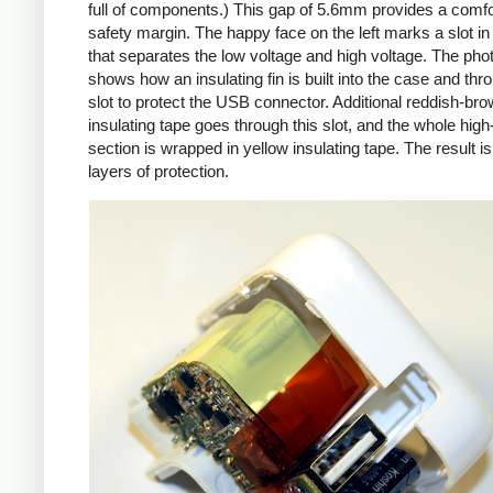
full of components.) This gap of 5.6mm provides a comfo
safety margin. The happy face on the left marks a slot in
that separates the low voltage and high voltage. The pho
shows how an insulating fin is built into the case and thr
slot to protect the USB connector. Additional reddish-br
insulating tape goes through this slot, and the whole high
section is wrapped in yellow insulating tape. The result is
layers of protection.
iPad