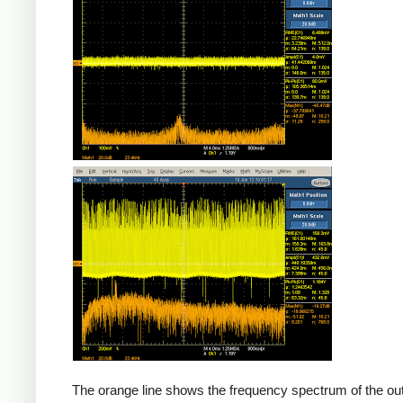
Counterfeit
The orange line shows the frequency spectrum of the out