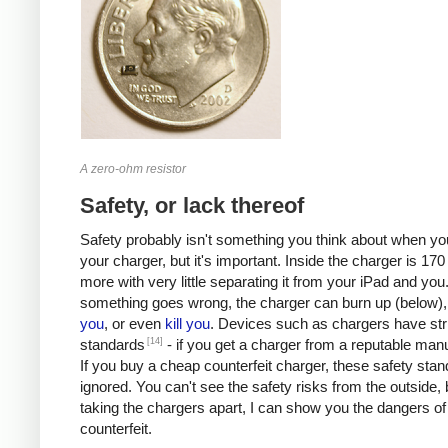
A zero-ohm resistor
Safety, or lack thereof
Safety probably isn't something you think about when you
your charger, but it's important. Inside the charger is 170 
more with very little separating it from your iPad and you.
something goes wrong, the charger can burn up (below)
you
, or even
kill
you
. Devices such as chargers have stri
[14]
standards
- if you get a charger from a reputable manu
If you buy a cheap counterfeit charger, these safety sta
ignored. You can't see the safety risks from the outside, 
taking the chargers apart, I can show you the dangers of
counterfeit.