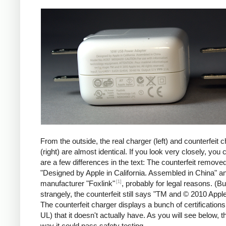
iPad
Counte
From the outside, the real charger (left) and counterfeit 
(right) are almost identical. If you look very closely, you 
are a few differences in the text: The counterfeit remove
"Designed by Apple in California. Assembled in China" a
[1]
manufacturer "Foxlink"
, probably for legal reasons. (Bu
strangely, the counterfeit still says "TM and © 2010 Apple
The counterfeit charger displays a bunch of certification
UL) that it doesn't actually have. As you will see below, t
way it could pass safety testing.