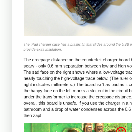
The iPad charger case has a plastic fin that slides around the USB p
provide extra insulation.
The creepage distance on the counterfeit charger board 
scary - only 0.6 mm separation between low and high vo
The sad face on the right shows where a low-voltage trac
nearly touching the high-voltage trace below. (The ruler o
right indicates millimeters.) The board isn't as bad as it c
the happy face on the left marks a slot cut in the circuit 
under the transformer to increase the creepage distance
overall, this board is unsafe. If you use the charger in a 
bathroom and a drop of water condenses across the 0.
then zap!
Counterfeit