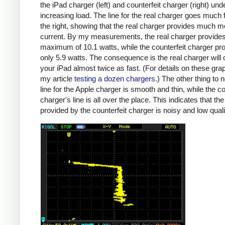
the iPad charger (left) and counterfeit charger (right) und
increasing load. The line for the real charger goes much f
the right, showing that the real charger provides much m
current. By my measurements, the real charger provide
maximum of 10.1 watts, while the counterfeit charger pr
only 5.9 watts. The consequence is the real charger will
your iPad almost twice as fast. (For details on these gra
my article
testing a dozen chargers
.) The other thing to n
line for the Apple charger is smooth and thin, while the co
charger's line is all over the place. This indicates that th
provided by the counterfeit charger is noisy and low quali
iPad