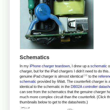
Schematics
In my
iPhone charger teardown
, I drew up a
schematic
o
charger, but for the iPad chargers I didn't need to do this
[18]
genuine iPad charger is almost identical
to the
referen
schematic
provided by iWatt. The counterfeit charger is 
identical to the schematic in the
DB02A controller datash
can see from the schematics that the genuine charger h
much more complex circuit than the counterfeit. (Click t
thumbnails below to get to the datasheets.)
iPad