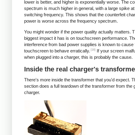
lower is better, and higher is exponentially worse. The co
spectrum is much higher in general, with a large spike at
switching frequency. This shows that the counterfeit cha
power is worse across the frequency spectrum.
You might wonder if the power quality actually matters. 
biggest impact it has is on touchscreen performance. Th
interference from bad power supplies is known to cause 
[16]
touchscreen to behave erratically.
If your screen malf
when plugged into a charger, this is probably the cause.
Inside the real charger's transforme
There's more inside the transformer that you'd expect. T
section does a full teardown of the transformer from the
charger.
iPad