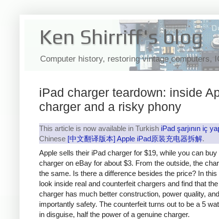
Ken Shirriff's blog
Computer history, restoring vintage computers, 
iPad charger teardown: inside Ap
charger and a risky phony
This article is now available in Turkish
iPad şarjının iç ya
Chinese
[中文翻译版本] Apple iPad原装充电器拆解
.
Apple sells their iPad charger for $19, while you can buy
charger on eBay for about $3. From the outside, the cha
the same. Is there a difference besides the price? In this a
look inside real and counterfeit chargers and find that th
charger has much better construction, power quality, an
importantly safety. The counterfeit turns out to be a 5 wa
in disguise, half the power of a genuine charger.