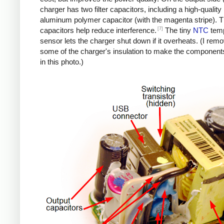
charger has two filter capacitors, including a high-quality
aluminum polymer capacitor (with the magenta stripe). 
[7]
capacitors help reduce interference.
The tiny
NTC
temp
sensor lets the charger shut down if it overheats. (I rem
some of the charger's insulation to make the components
in this photo.)
iPad