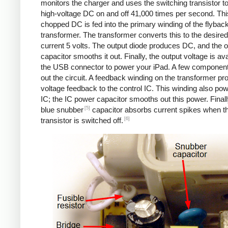
monitors the charger and uses the switching transistor to
high-voltage DC on and off 41,000 times per second. Thi
chopped DC is fed into the primary winding of the flybac
transformer. The transformer converts this to the desired
current 5 volts. The output diode produces DC, and the o
capacitor smooths it out. Finally, the output voltage is ava
the USB connector to power your iPad. A few componen
out the circuit. A feedback winding on the transformer pr
voltage feedback to the control IC. This winding also po
IC; the IC power capacitor smooths out this power. Finall
[5]
blue snubber
capacitor absorbs current spikes when t
[6]
transistor is switched off.
Counterfeit