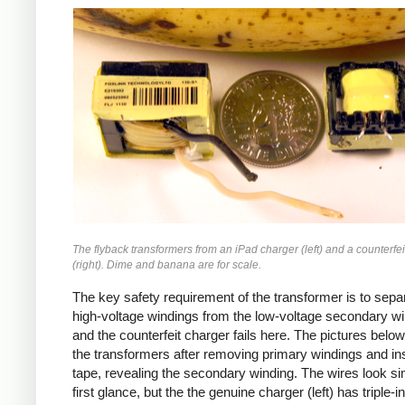
iPad
Counterfeit
The flyback transformers from an iPad charger (left) and a counterfei
(right). Dime and banana are for scale.
The key safety requirement of the transformer is to sepa
high-voltage windings from the low-voltage secondary wi
and the counterfeit charger fails here. The pictures bel
the transformers after removing primary windings and ins
tape, revealing the secondary winding. The wires look sim
first glance, but the the genuine charger (left) has triple-i