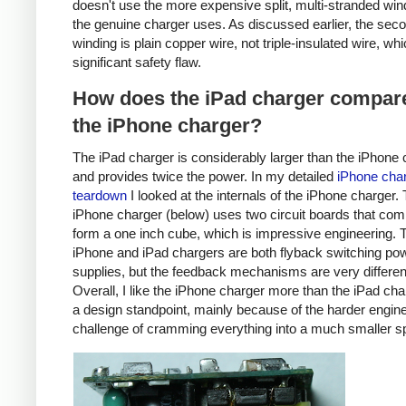
doesn't use the more expensive split, multi-stranded win
the genuine charger uses. As discussed earlier, the sec
winding is plain copper wire, not triple-insulated wire, whi
significant safety flaw.
How does the iPad charger compare
the iPhone charger?
The iPad charger is considerably larger than the iPhone 
and provides twice the power. In my detailed
iPhone cha
teardown
I looked at the internals of the iPhone charger.
iPhone charger (below) uses two circuit boards that com
form a one inch cube, which is impressive engineering. 
iPhone and iPad chargers are both flyback switching po
supplies, but the feedback mechanisms are very differen
Overall, I like the iPhone charger more than the iPad ch
a design standpoint, mainly because of the harder engin
challenge of cramming everything into a much smaller s
iPhone