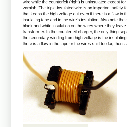
wire while the counterfeit (right) is uninsulated except for 
varnish. The triple-insulated wire is an important safety f
that keeps the high voltage out even if there is a flaw in t
insulating tape and in the wire's insulation. Also note the 
black and white insulation on the wires where they leave
transformer. In the counterfeit charger, the only thing sep
the secondary winding from high voltage is the insulating 
there is a flaw in the tape or the wires shift too far, then z
iPad