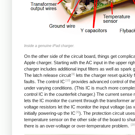
Inside a genuine iPad charger.
On the other side of the circuit board, things get complica
Apple charger. Starting with the AC input in the upper righ
charger includes additional input filters as well as spark 
[9]
The latch release circuit
lets the charger reset quickly
[10]
faults. The control IC
provides advanced control of th
under varying conditions. (This IC is much more comple
control IC in the counterfeit charger.) The current sense 
lets the IC monitor the current through the transformer an
voltage resistors let the IC monitor the input voltage (as 
[9]
initially powering-up the IC
). The protection circuit uses
temperature sensor on the other side of the board to shut
[20
there is an over-voltage or over-temperature problem.