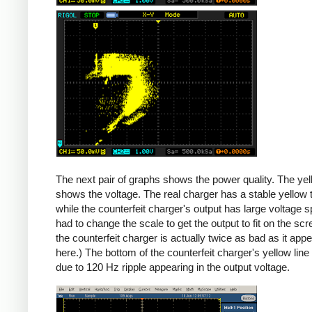
Counterfeit
The next pair of graphs shows the power quality. The yel
shows the voltage. The real charger has a stable yellow th
while the counterfeit charger's output has large voltage sp
had to change the scale to get the output to fit on the scr
the counterfeit charger is actually twice as bad as it app
here.) The bottom of the counterfeit charger's yellow line
due to 120 Hz ripple appearing in the output voltage.
iPad