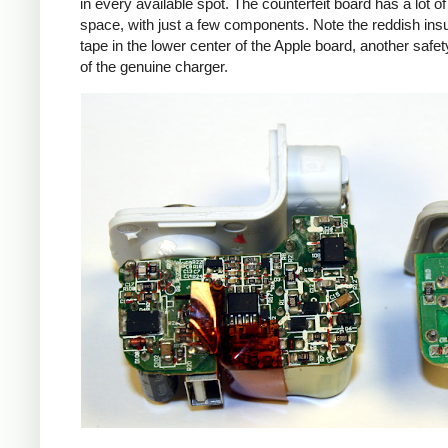
in every available spot. The counterfeit board has a lot o
space, with just a few components. Note the reddish insu
tape in the lower center of the Apple board, another safet
of the genuine charger.
iPad
Counte