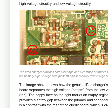
high-voltage circuitry and low-voltage circuitry.
iPad
The iPad charger provides safe creepage and clearance distances
the primary high-voltage side (bottom) and secondary low-voltage si
The image above shows how the genuine iPad charger's 
board separates the high voltage (bottom) from the low v
(top). The happy face on the right marks an empty region
provides a safety gap between the primary and secondar
is a contrast with the rest of the circuit board, which is