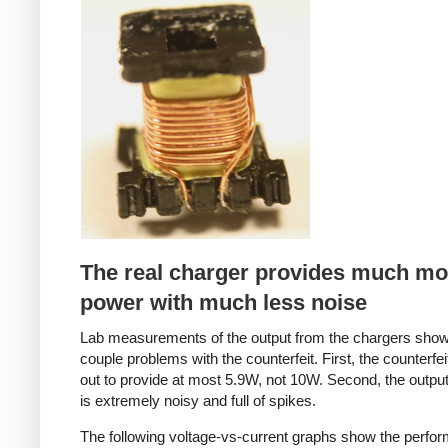
Counterfeit
The real charger provides much mo
power with much less noise
Lab measurements of the output from the chargers sho
couple problems with the counterfeit. First, the counterfei
out to provide at most 5.9W, not 10W. Second, the output
is extremely noisy and full of spikes.
The following voltage-vs-current graphs show the perfo