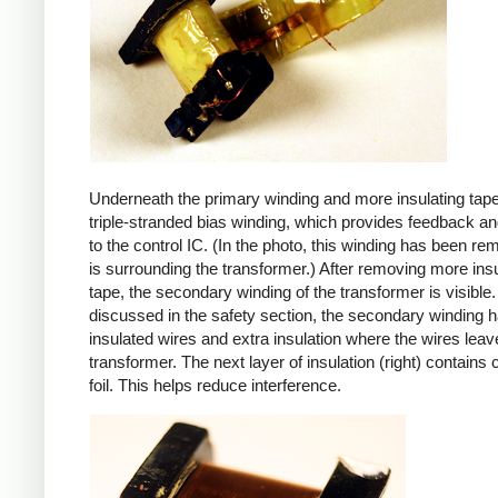
Underneath the primary winding and more insulating tape
triple-stranded bias winding, which provides feedback a
to the control IC. (In the photo, this winding has been r
is surrounding the transformer.) After removing more insu
tape, the secondary winding of the transformer is visible.
discussed in the safety section, the secondary winding ha
insulated wires and extra insulation where the wires leav
transformer. The next layer of insulation (right) contains
foil. This helps reduce interference.
iPad