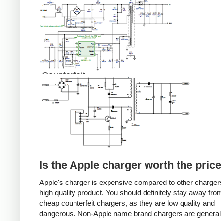
Counterfeit
Is the Apple charger worth the pric
Apple's charger is expensive compared to other chargers
high quality product. You should definitely stay away fro
cheap counterfeit chargers, as they are low quality and
dangerous. Non-Apple name brand chargers are general