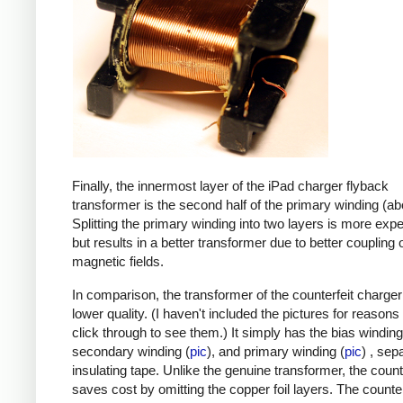
Finally, the innermost layer of the iPad charger flyback
transformer is the second half of the primary winding (ab
Splitting the primary winding into two layers is more exp
but results in a better transformer due to better coupling 
magnetic fields.
In comparison, the transformer of the counterfeit charge
lower quality. (I haven't included the pictures for reasons
click through to see them.) It simply has the bias winding
secondary winding (
pic
), and primary winding (
pic
) , sep
insulating tape. Unlike the genuine transformer, the count
saves cost by omitting the copper foil layers. The counter