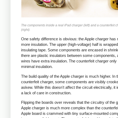
The components inside a real iPad charger (left) and a counterfeit c
(right).
One safety difference is obvious: the Apple charger has
more insulation. The upper (high-voltage) half is wrapped
insulating tape. Some components are encased in shrink
there are plastic insulators between some components,
wires have extra insulation. The counterfeit charger only
minimal insulation.
The build quality of the Apple charger is much higher. In 
counterfeit charger, some components are visibly crook
askew. While this doesn't affect the circuit electrically, it 
a lack of care in construction.
Flipping the boards over reveals that the circuitry of the 
Apple charger is much more complex than the counterfei
Apple board is crammed with tiny surface-mounted com