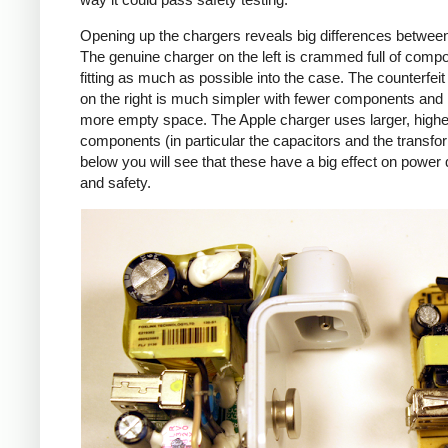
Opening up the chargers reveals big differences betwee
The genuine charger on the left is crammed full of comp
fitting as much as possible into the case. The counterfei
on the right is much simpler with fewer components an
more empty space. The Apple charger uses larger, higher
components (in particular the capacitors and the transfo
below you will see that these have a big effect on power 
and safety.
iPad
Counte