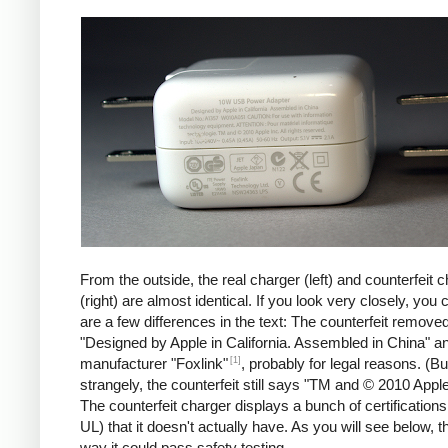
iPad
Counte
From the outside, the real charger (left) and counterfeit 
(right) are almost identical. If you look very closely, you 
are a few differences in the text: The counterfeit remove
"Designed by Apple in California. Assembled in China" a
[1]
manufacturer "Foxlink"
, probably for legal reasons. (Bu
strangely, the counterfeit still says "TM and © 2010 Apple
The counterfeit charger displays a bunch of certification
UL) that it doesn't actually have. As you will see below, t
way it could pass safety testing.