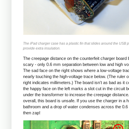
The iPad charger case has a plastic fin that slides around the USB p
provide extra insulation.
The creepage distance on the counterfeit charger board 
scary - only 0.6 mm separation between low and high vo
The sad face on the right shows where a low-voltage trac
nearly touching the high-voltage trace below. (The ruler o
right indicates millimeters.) The board isn't as bad as it c
the happy face on the left marks a slot cut in the circuit 
under the transformer to increase the creepage distance
overall, this board is unsafe. If you use the charger in a 
bathroom and a drop of water condenses across the 0.
then zap!
Counterfeit