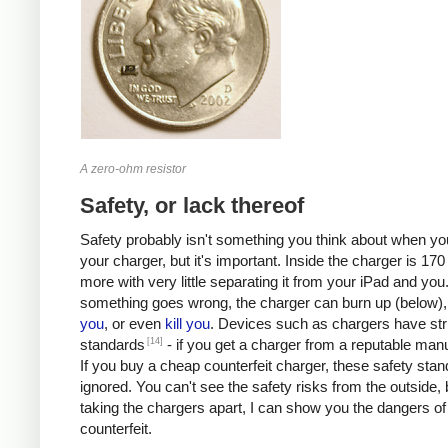
A zero-ohm resistor
Safety, or lack thereof
Safety probably isn't something you think about when you
your charger, but it's important. Inside the charger is 170 
more with very little separating it from your iPad and you.
something goes wrong, the charger can burn up (below)
you
, or even
kill
you
. Devices such as chargers have stri
[14]
standards
- if you get a charger from a reputable manu
If you buy a cheap counterfeit charger, these safety sta
ignored. You can't see the safety risks from the outside, 
taking the chargers apart, I can show you the dangers of
counterfeit.