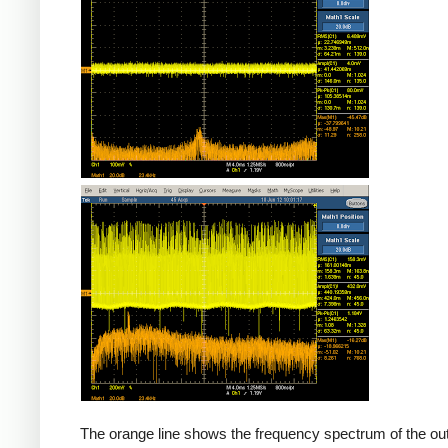
Counterfeit
The orange line shows the frequency spectrum of the out