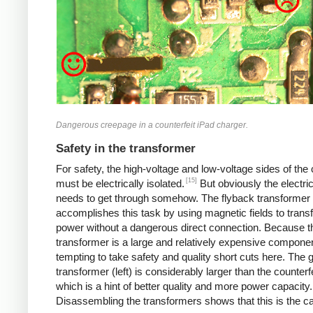
Dangerous creepage in a counterfeit iPad charger.
Safety in the transformer
For safety, the high-voltage and low-voltage sides of the
[15]
must be electrically isolated.
But obviously the electri
needs to get through somehow. The flyback transformer
accomplishes this task by using magnetic fields to transf
power without a dangerous direct connection. Because t
transformer is a large and relatively expensive component
tempting to take safety and quality short cuts here. The 
transformer (left) is considerably larger than the counterfei
which is a hint of better quality and more power capacity.
Disassembling the transformers shows that this is the c