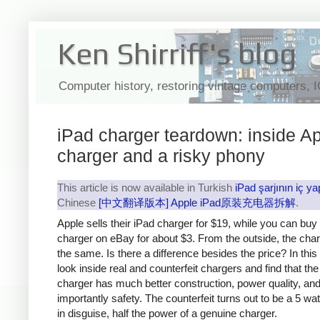
Ken Shirriff's blog
Computer history, restoring vintage computers, 
iPad charger teardown: inside Ap
charger and a risky phony
This article is now available in Turkish
iPad şarjının iç ya
Chinese
[中文翻译版本] Apple iPad原装充电器拆解
.
Apple sells their iPad charger for $19, while you can buy
charger on eBay for about $3. From the outside, the cha
the same. Is there a difference besides the price? In this a
look inside real and counterfeit chargers and find that th
charger has much better construction, power quality, an
importantly safety. The counterfeit turns out to be a 5 wa
in disguise, half the power of a genuine charger.