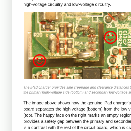
high-voltage circuitry and low-voltage circuitry.
iPad
The iPad charger provides safe creepage and clearance distances
the primary high-voltage side (bottom) and secondary low-voltage si
The image above shows how the genuine iPad charger's 
board separates the high voltage (bottom) from the low v
(top). The happy face on the right marks an empty region
provides a safety gap between the primary and secondar
is a contrast with the rest of the circuit board, which is