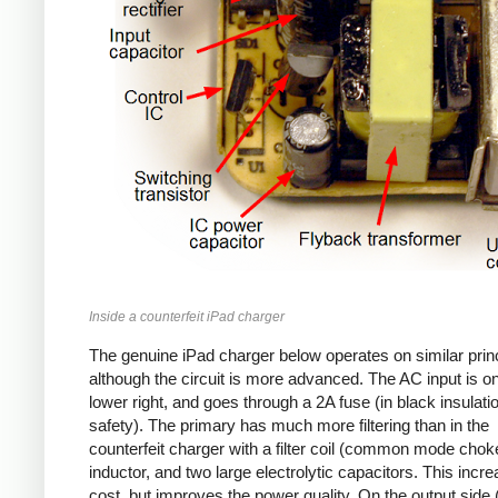
Inside a counterfeit iPad charger
The genuine iPad charger below operates on similar princ
although the circuit is more advanced. The AC input is o
lower right, and goes through a 2A fuse (in black insulatio
safety). The primary has much more filtering than in the
counterfeit charger with a filter coil (common mode chok
inductor, and two large electrolytic capacitors. This incr
cost, but improves the power quality. On the output side (l