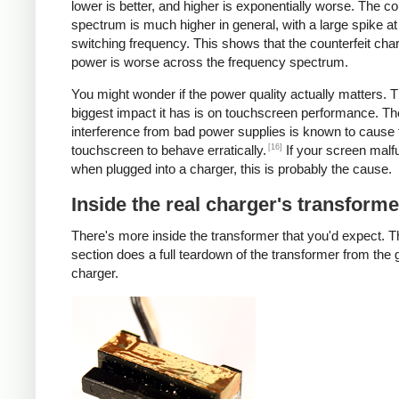
lower is better, and higher is exponentially worse. The co
spectrum is much higher in general, with a large spike at
switching frequency. This shows that the counterfeit cha
power is worse across the frequency spectrum.
You might wonder if the power quality actually matters. 
biggest impact it has is on touchscreen performance. Th
interference from bad power supplies is known to cause 
[16]
touchscreen to behave erratically.
If your screen malf
when plugged into a charger, this is probably the cause.
Inside the real charger's transforme
There's more inside the transformer that you'd expect. T
section does a full teardown of the transformer from the
charger.
iPad