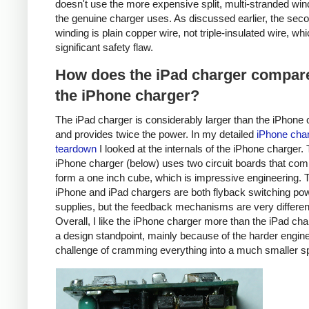
doesn't use the more expensive split, multi-stranded win
the genuine charger uses. As discussed earlier, the sec
winding is plain copper wire, not triple-insulated wire, whi
significant safety flaw.
How does the iPad charger compare
the iPhone charger?
The iPad charger is considerably larger than the iPhone 
and provides twice the power. In my detailed
iPhone cha
teardown
I looked at the internals of the iPhone charger.
iPhone charger (below) uses two circuit boards that com
form a one inch cube, which is impressive engineering. 
iPhone and iPad chargers are both flyback switching po
supplies, but the feedback mechanisms are very differen
Overall, I like the iPhone charger more than the iPad ch
a design standpoint, mainly because of the harder engin
challenge of cramming everything into a much smaller s
iPhone