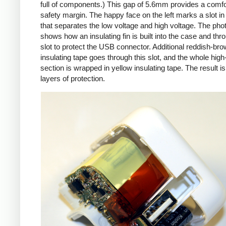
full of components.) This gap of 5.6mm provides a comfo
safety margin. The happy face on the left marks a slot in
that separates the low voltage and high voltage. The pho
shows how an insulating fin is built into the case and thr
slot to protect the USB connector. Additional reddish-br
insulating tape goes through this slot, and the whole high
section is wrapped in yellow insulating tape. The result is
layers of protection.
iPad