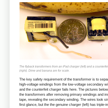
iPad
Counterfeit
The flyback transformers from an iPad charger (left) and a counterfei
(right). Dime and banana are for scale.
The key safety requirement of the transformer is to sepa
high-voltage windings from the low-voltage secondary wi
and the counterfeit charger fails here. The pictures bel
the transformers after removing primary windings and ins
tape, revealing the secondary winding. The wires look sim
first glance, but the the genuine charger (left) has triple-i