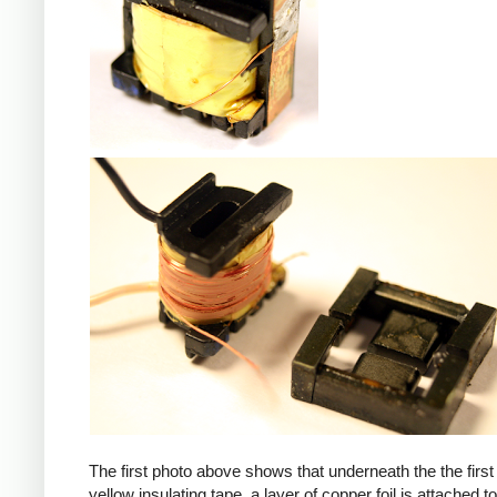
iPad
The first photo above shows that underneath the the first 
yellow insulating tape, a layer of copper foil is attached to