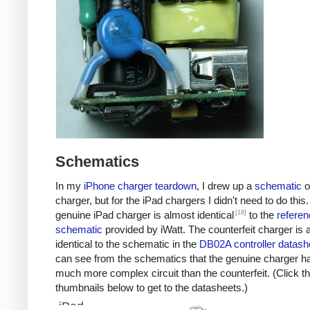
Schematics
In my
iPhone charger teardown
, I drew up a
schematic
o
charger, but for the iPad chargers I didn't need to do this
[18]
genuine iPad charger is almost identical
to the
referen
schematic
provided by iWatt. The counterfeit charger is 
identical to the schematic in the
DB02A controller datash
can see from the schematics that the genuine charger h
much more complex circuit than the counterfeit. (Click t
thumbnails below to get to the datasheets.)
iPad