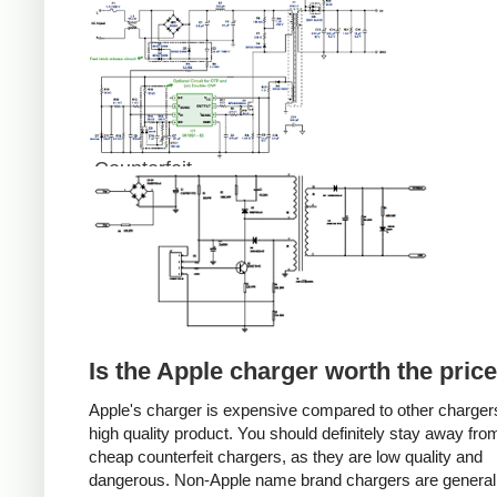
Counterfeit
Is the Apple charger worth the pric
Apple's charger is expensive compared to other chargers
high quality product. You should definitely stay away fro
cheap counterfeit chargers, as they are low quality and
dangerous. Non-Apple name brand chargers are general