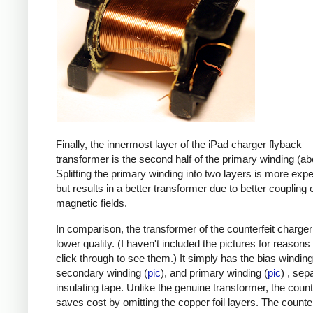
Finally, the innermost layer of the iPad charger flyback
transformer is the second half of the primary winding (ab
Splitting the primary winding into two layers is more exp
but results in a better transformer due to better coupling 
magnetic fields.
In comparison, the transformer of the counterfeit charge
lower quality. (I haven't included the pictures for reasons
click through to see them.) It simply has the bias winding
secondary winding (
pic
), and primary winding (
pic
) , sep
insulating tape. Unlike the genuine transformer, the count
saves cost by omitting the copper foil layers. The counter