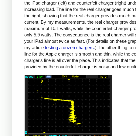
the iPad charger (left) and counterfeit charger (right) und
increasing load. The line for the real charger goes much f
the right, showing that the real charger provides much m
current. By my measurements, the real charger provide
maximum of 10.1 watts, while the counterfeit charger pr
only 5.9 watts. The consequence is the real charger will
your iPad almost twice as fast. (For details on these gra
my article
testing a dozen chargers
.) The other thing to n
line for the Apple charger is smooth and thin, while the co
charger's line is all over the place. This indicates that th
provided by the counterfeit charger is noisy and low quali
iPad