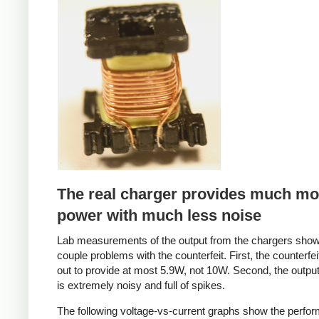
Counterfeit
The real charger provides much mo
power with much less noise
Lab measurements of the output from the chargers sho
couple problems with the counterfeit. First, the counterfei
out to provide at most 5.9W, not 10W. Second, the output
is extremely noisy and full of spikes.
The following voltage-vs-current graphs show the perfo