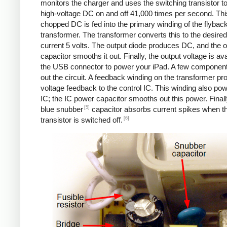
monitors the charger and uses the switching transistor to
high-voltage DC on and off 41,000 times per second. Thi
chopped DC is fed into the primary winding of the flybac
transformer. The transformer converts this to the desired
current 5 volts. The output diode produces DC, and the o
capacitor smooths it out. Finally, the output voltage is ava
the USB connector to power your iPad. A few componen
out the circuit. A feedback winding on the transformer pr
voltage feedback to the control IC. This winding also po
IC; the IC power capacitor smooths out this power. Finall
[5]
blue snubber
capacitor absorbs current spikes when t
[6]
transistor is switched off.
Counterfeit