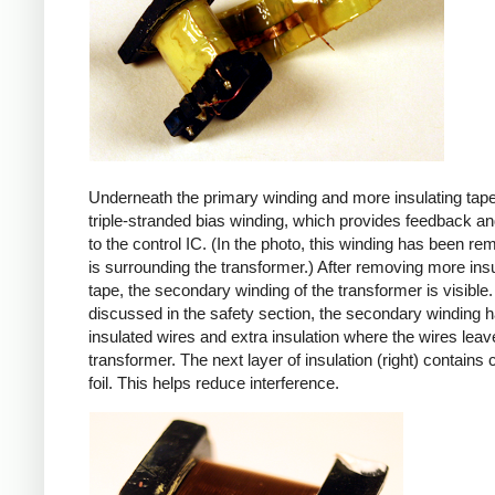
Underneath the primary winding and more insulating tape
triple-stranded bias winding, which provides feedback a
to the control IC. (In the photo, this winding has been r
is surrounding the transformer.) After removing more insu
tape, the secondary winding of the transformer is visible.
discussed in the safety section, the secondary winding ha
insulated wires and extra insulation where the wires leav
transformer. The next layer of insulation (right) contains
foil. This helps reduce interference.
iPad