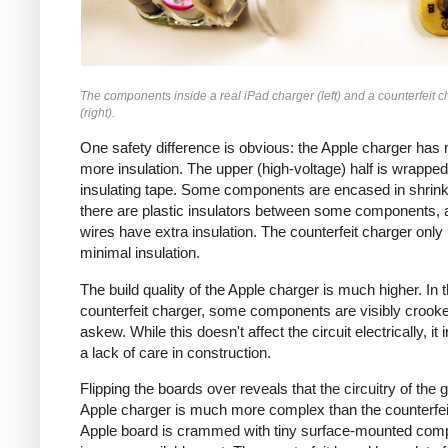
The components inside a real iPad charger (left) and a counterfeit c
(right).
One safety difference is obvious: the Apple charger has
more insulation. The upper (high-voltage) half is wrapped
insulating tape. Some components are encased in shrink
there are plastic insulators between some components,
wires have extra insulation. The counterfeit charger only
minimal insulation.
The build quality of the Apple charger is much higher. In 
counterfeit charger, some components are visibly crook
askew. While this doesn't affect the circuit electrically, it 
a lack of care in construction.
Flipping the boards over reveals that the circuitry of the 
Apple charger is much more complex than the counterfei
Apple board is crammed with tiny surface-mounted com