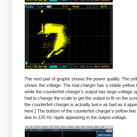
Counterfeit
The next pair of graphs shows the power quality. The yel
shows the voltage. The real charger has a stable yellow th
while the counterfeit charger's output has large voltage sp
had to change the scale to get the output to fit on the scr
the counterfeit charger is actually twice as bad as it app
here.) The bottom of the counterfeit charger's yellow line
due to 120 Hz ripple appearing in the output voltage.
iPad