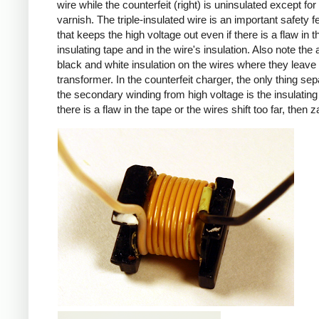
wire while the counterfeit (right) is uninsulated except for 
varnish. The triple-insulated wire is an important safety f
that keeps the high voltage out even if there is a flaw in t
insulating tape and in the wire's insulation. Also note the 
black and white insulation on the wires where they leave
transformer. In the counterfeit charger, the only thing sep
the secondary winding from high voltage is the insulating 
there is a flaw in the tape or the wires shift too far, then z
iPad