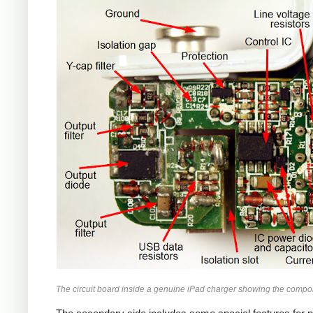
iPad
The circuit board inside a genuine iPad charger showing the compo