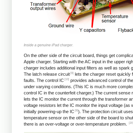
Inside a genuine iPad charger.
On the other side of the circuit board, things get complica
Apple charger. Starting with the AC input in the upper righ
charger includes additional input filters as well as spark 
[9]
The latch release circuit
lets the charger reset quickly
[10]
faults. The control IC
provides advanced control of th
under varying conditions. (This IC is much more comple
control IC in the counterfeit charger.) The current sense 
lets the IC monitor the current through the transformer an
voltage resistors let the IC monitor the input voltage (as 
[9]
initially powering-up the IC
). The protection circuit uses
temperature sensor on the other side of the board to shut
[20
there is an over-voltage or over-temperature problem.