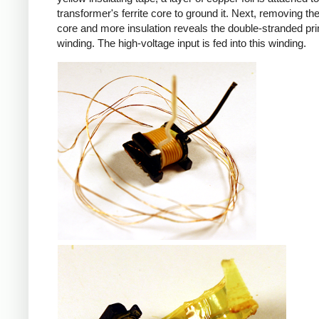
transformer's ferrite core to ground it. Next, removing the 
core and more insulation reveals the double-stranded pr
winding. The high-voltage input is fed into this winding.
iPad
iPad