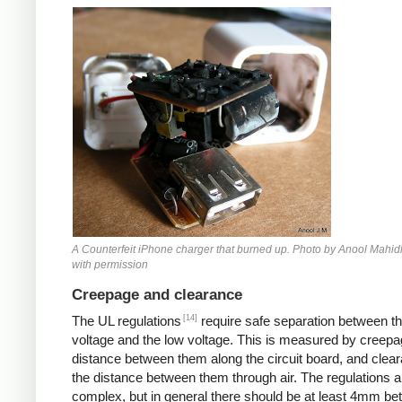
Counterfeit iPhone
A Counterfeit iPhone charger that burned up. Photo by Anool Mahid
with permission
Creepage and clearance
[14]
The UL regulations
require safe separation between th
voltage and the low voltage. This is measured by creepa
distance between them along the circuit board, and clear
the distance between them through air. The regulations a
complex, but in general there should be at least 4mm b