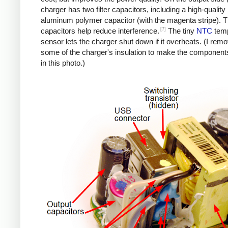
charger has two filter capacitors, including a high-quality
aluminum polymer capacitor (with the magenta stripe). 
[7]
capacitors help reduce interference.
The tiny
NTC
temp
sensor lets the charger shut down if it overheats. (I rem
some of the charger's insulation to make the components
in this photo.)
iPad