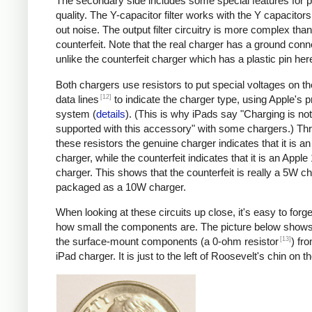
The secondary side includes some special features for 
quality. The Y-capacitor filter works with the Y capacitors t
out noise. The output filter circuitry is more complex than
counterfeit. Note that the real charger has a ground conn
unlike the counterfeit charger which has a plastic pin her
Both chargers use resistors to put special voltages on 
[12]
data lines
to indicate the charger type, using Apple's p
system (
details
). (This is why iPads say "Charging is not
supported with this accessory" with some chargers.) Th
these resistors the genuine charger indicates that it is a
charger, while the counterfeit indicates that it is an Apple
charger. This shows that the counterfeit is really a 5W c
packaged as a 10W charger.
When looking at these circuits up close, it's easy to forge
how small the components are. The picture below shows
[13]
the surface-mount components (a 0-ohm resistor
) fr
iPad charger. It is just to the left of Roosevelt's chin on t