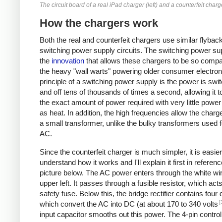
The circuit board of a real iPad charger (left) and a counterfeit charge
How the chargers work
Both the real and counterfeit chargers use similar flybac
switching power supply circuits. The switching power sup
the
innovation
that allows these chargers to be so compa
the heavy "wall warts" powering older consumer electron
principle of a switching power supply is the power is swi
and off tens of thousands of times a second, allowing it t
the exact amount of power required with very little powe
as heat. In addition, the high frequencies allow the charg
a small transformer, unlike the bulky transformers used 
AC.
Since the counterfeit charger is much simpler, it is easier
understand how it works and I'll explain it first in referenc
picture below. The AC power enters through the white wir
upper left. It passes through a fusible resistor, which act
safety fuse. Below this, the bridge rectifier contains four
[
which convert the AC into DC (at about 170 to 340 volts
input capacitor smooths out this power. The 4-pin control