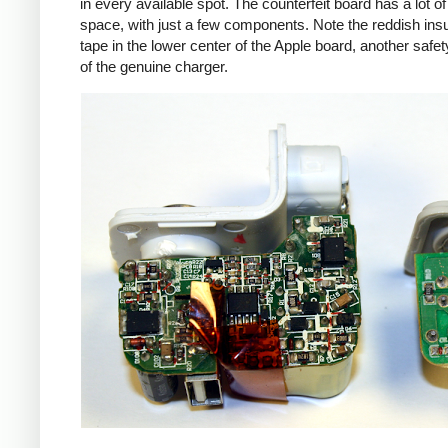
in every available spot. The counterfeit board has a lot o
space, with just a few components. Note the reddish insu
tape in the lower center of the Apple board, another safet
of the genuine charger.
iPad
Counte