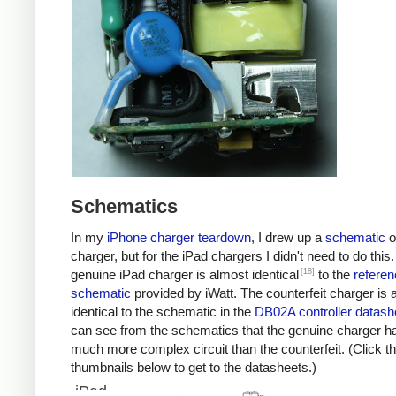
Schematics
In my
iPhone charger teardown
, I drew up a
schematic
o
charger, but for the iPad chargers I didn't need to do this
[18]
genuine iPad charger is almost identical
to the
referen
schematic
provided by iWatt. The counterfeit charger is 
identical to the schematic in the
DB02A controller datash
can see from the schematics that the genuine charger h
much more complex circuit than the counterfeit. (Click t
thumbnails below to get to the datasheets.)
iPad