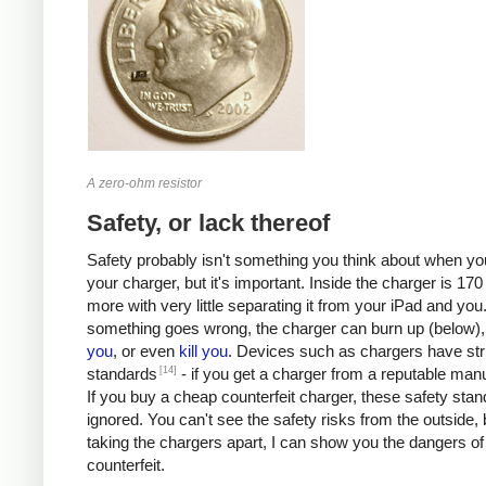
A zero-ohm resistor
Safety, or lack thereof
Safety probably isn't something you think about when you
your charger, but it's important. Inside the charger is 170 
more with very little separating it from your iPad and you.
something goes wrong, the charger can burn up (below)
you
, or even
kill
you
. Devices such as chargers have stri
[14]
standards
- if you get a charger from a reputable manu
If you buy a cheap counterfeit charger, these safety sta
ignored. You can't see the safety risks from the outside, 
taking the chargers apart, I can show you the dangers of
counterfeit.