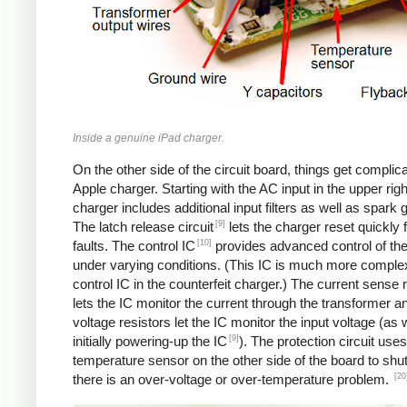
Inside a genuine iPad charger.
On the other side of the circuit board, things get complica
Apple charger. Starting with the AC input in the upper righ
charger includes additional input filters as well as spark 
[9]
The latch release circuit
lets the charger reset quickly
[10]
faults. The control IC
provides advanced control of th
under varying conditions. (This IC is much more comple
control IC in the counterfeit charger.) The current sense 
lets the IC monitor the current through the transformer an
voltage resistors let the IC monitor the input voltage (as 
[9]
initially powering-up the IC
). The protection circuit uses
temperature sensor on the other side of the board to shut
[20
there is an over-voltage or over-temperature problem.