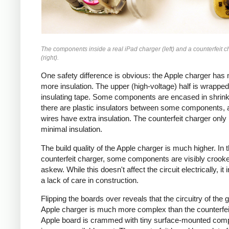
The components inside a real iPad charger (left) and a counterfeit c
(right).
One safety difference is obvious: the Apple charger has
more insulation. The upper (high-voltage) half is wrapped
insulating tape. Some components are encased in shrink
there are plastic insulators between some components,
wires have extra insulation. The counterfeit charger only
minimal insulation.
The build quality of the Apple charger is much higher. In 
counterfeit charger, some components are visibly crook
askew. While this doesn't affect the circuit electrically, it 
a lack of care in construction.
Flipping the boards over reveals that the circuitry of the 
Apple charger is much more complex than the counterfei
Apple board is crammed with tiny surface-mounted com