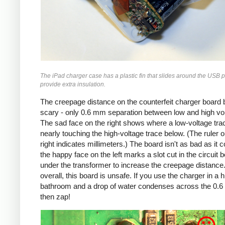
The iPad charger case has a plastic fin that slides around the USB p
provide extra insulation.
The creepage distance on the counterfeit charger board 
scary - only 0.6 mm separation between low and high vo
The sad face on the right shows where a low-voltage trac
nearly touching the high-voltage trace below. (The ruler o
right indicates millimeters.) The board isn't as bad as it c
the happy face on the left marks a slot cut in the circuit 
under the transformer to increase the creepage distance
overall, this board is unsafe. If you use the charger in a 
bathroom and a drop of water condenses across the 0.
then zap!
Counterfeit