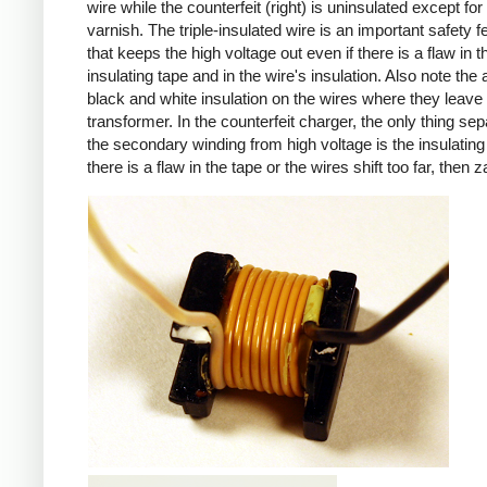
wire while the counterfeit (right) is uninsulated except for 
varnish. The triple-insulated wire is an important safety f
that keeps the high voltage out even if there is a flaw in t
insulating tape and in the wire's insulation. Also note the 
black and white insulation on the wires where they leave
transformer. In the counterfeit charger, the only thing sep
the secondary winding from high voltage is the insulating 
there is a flaw in the tape or the wires shift too far, then z
iPad