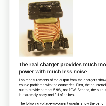
Counterfeit
The real charger provides much mo
power with much less noise
Lab measurements of the output from the chargers sho
couple problems with the counterfeit. First, the counterfei
out to provide at most 5.9W, not 10W. Second, the output
is extremely noisy and full of spikes.
The following voltage-vs-current graphs show the perfo