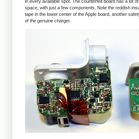
in every available spot. The counterfeit board has a lot o
space, with just a few components. Note the reddish insu
tape in the lower center of the Apple board, another safet
of the genuine charger.
iPad
Counte