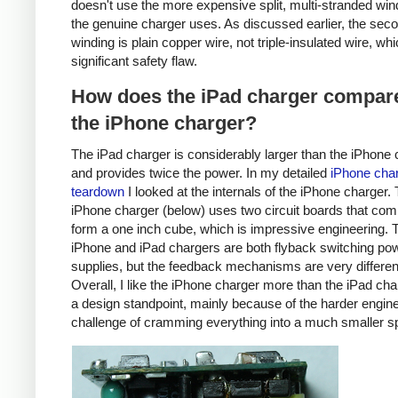
doesn't use the more expensive split, multi-stranded win
the genuine charger uses. As discussed earlier, the sec
winding is plain copper wire, not triple-insulated wire, whi
significant safety flaw.
How does the iPad charger compare
the iPhone charger?
The iPad charger is considerably larger than the iPhone 
and provides twice the power. In my detailed
iPhone cha
teardown
I looked at the internals of the iPhone charger.
iPhone charger (below) uses two circuit boards that com
form a one inch cube, which is impressive engineering. 
iPhone and iPad chargers are both flyback switching po
supplies, but the feedback mechanisms are very differen
Overall, I like the iPhone charger more than the iPad ch
a design standpoint, mainly because of the harder engin
challenge of cramming everything into a much smaller s
iPhone