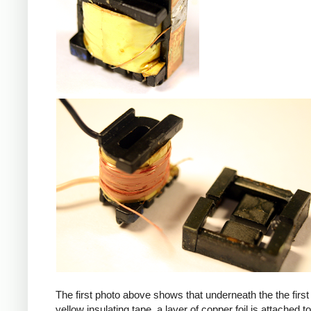
iPad
The first photo above shows that underneath the the first 
yellow insulating tape, a layer of copper foil is attached to