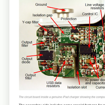
iPad
The circuit board inside a genuine iPad charger showing the compo