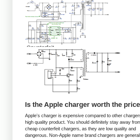
Counterfeit
Is the Apple charger worth the pric
Apple's charger is expensive compared to other chargers
high quality product. You should definitely stay away fro
cheap counterfeit chargers, as they are low quality and
dangerous. Non-Apple name brand chargers are general