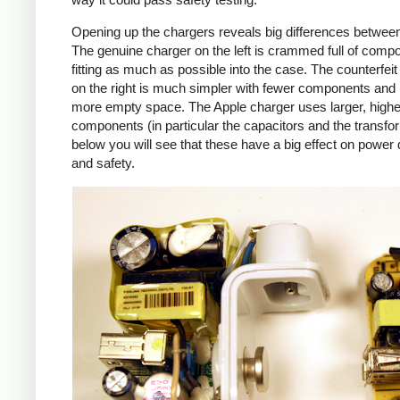
Opening up the chargers reveals big differences betwee
The genuine charger on the left is crammed full of comp
fitting as much as possible into the case. The counterfei
on the right is much simpler with fewer components an
more empty space. The Apple charger uses larger, higher
components (in particular the capacitors and the transfo
below you will see that these have a big effect on power 
and safety.
iPad
Counte