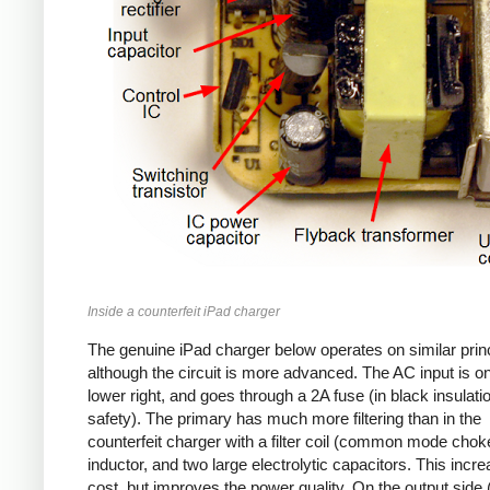
Inside a counterfeit iPad charger
The genuine iPad charger below operates on similar princ
although the circuit is more advanced. The AC input is o
lower right, and goes through a 2A fuse (in black insulatio
safety). The primary has much more filtering than in the
counterfeit charger with a filter coil (common mode chok
inductor, and two large electrolytic capacitors. This incr
cost, but improves the power quality. On the output side (l