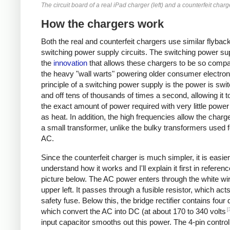
The circuit board of a real iPad charger (left) and a counterfeit charge
How the chargers work
Both the real and counterfeit chargers use similar flybac
switching power supply circuits. The switching power sup
the
innovation
that allows these chargers to be so compa
the heavy "wall warts" powering older consumer electron
principle of a switching power supply is the power is swi
and off tens of thousands of times a second, allowing it t
the exact amount of power required with very little powe
as heat. In addition, the high frequencies allow the charg
a small transformer, unlike the bulky transformers used 
AC.
Since the counterfeit charger is much simpler, it is easier
understand how it works and I'll explain it first in referenc
picture below. The AC power enters through the white wir
upper left. It passes through a fusible resistor, which act
safety fuse. Below this, the bridge rectifier contains four
[
which convert the AC into DC (at about 170 to 340 volts
input capacitor smooths out this power. The 4-pin control