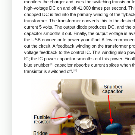
monitors the charger and uses the switching transistor to
high-voltage DC on and off 41,000 times per second. Thi
chopped DC is fed into the primary winding of the flybac
transformer. The transformer converts this to the desired
current 5 volts. The output diode produces DC, and the o
capacitor smooths it out. Finally, the output voltage is ava
the USB connector to power your iPad. A few componen
out the circuit. A feedback winding on the transformer pr
voltage feedback to the control IC. This winding also po
IC; the IC power capacitor smooths out this power. Finall
[5]
blue snubber
capacitor absorbs current spikes when t
[6]
transistor is switched off.
Counterfeit