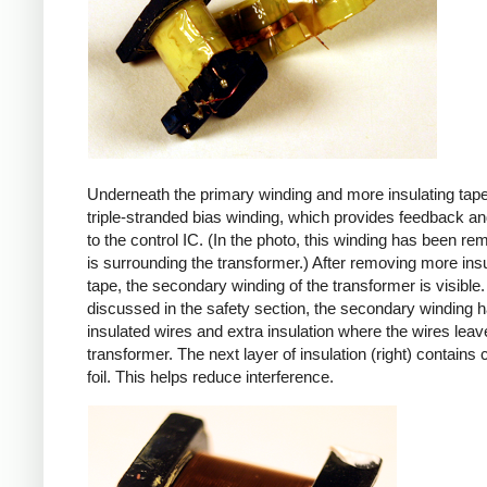
Underneath the primary winding and more insulating tape
triple-stranded bias winding, which provides feedback a
to the control IC. (In the photo, this winding has been r
is surrounding the transformer.) After removing more insu
tape, the secondary winding of the transformer is visible.
discussed in the safety section, the secondary winding ha
insulated wires and extra insulation where the wires leav
transformer. The next layer of insulation (right) contains
foil. This helps reduce interference.
iPad