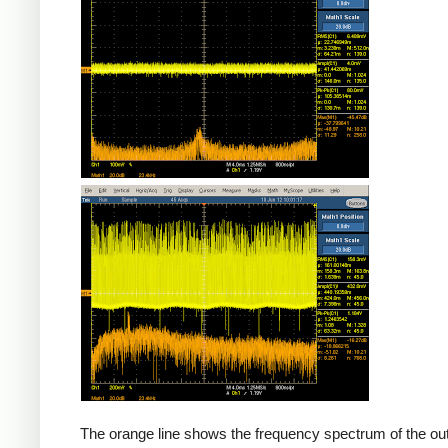
Counterfeit
The orange line shows the frequency spectrum of the out