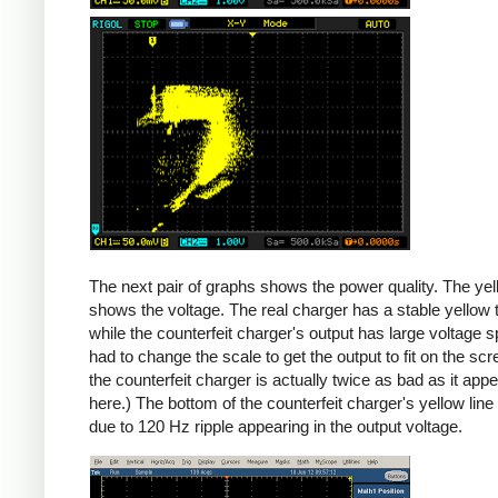
Counterfeit
The next pair of graphs shows the power quality. The yel
shows the voltage. The real charger has a stable yellow th
while the counterfeit charger's output has large voltage sp
had to change the scale to get the output to fit on the scr
the counterfeit charger is actually twice as bad as it app
here.) The bottom of the counterfeit charger's yellow line
due to 120 Hz ripple appearing in the output voltage.
iPad