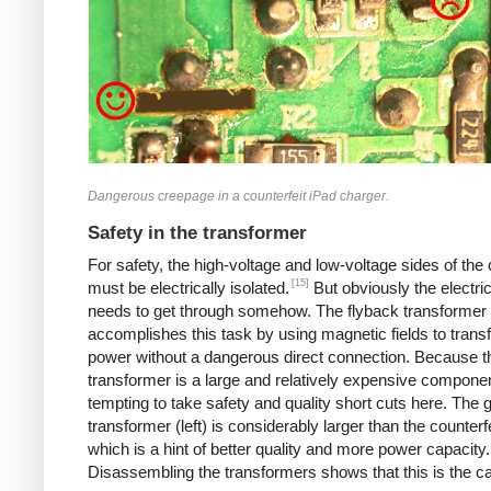
Dangerous creepage in a counterfeit iPad charger.
Safety in the transformer
For safety, the high-voltage and low-voltage sides of the
[15]
must be electrically isolated.
But obviously the electri
needs to get through somehow. The flyback transformer
accomplishes this task by using magnetic fields to transf
power without a dangerous direct connection. Because t
transformer is a large and relatively expensive component
tempting to take safety and quality short cuts here. The 
transformer (left) is considerably larger than the counterfei
which is a hint of better quality and more power capacity.
Disassembling the transformers shows that this is the c