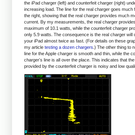
the iPad charger (left) and counterfeit charger (right) und
increasing load. The line for the real charger goes much f
the right, showing that the real charger provides much m
current. By my measurements, the real charger provide
maximum of 10.1 watts, while the counterfeit charger pr
only 5.9 watts. The consequence is the real charger will
your iPad almost twice as fast. (For details on these gra
my article
testing a dozen chargers
.) The other thing to n
line for the Apple charger is smooth and thin, while the co
charger's line is all over the place. This indicates that th
provided by the counterfeit charger is noisy and low quali
iPad