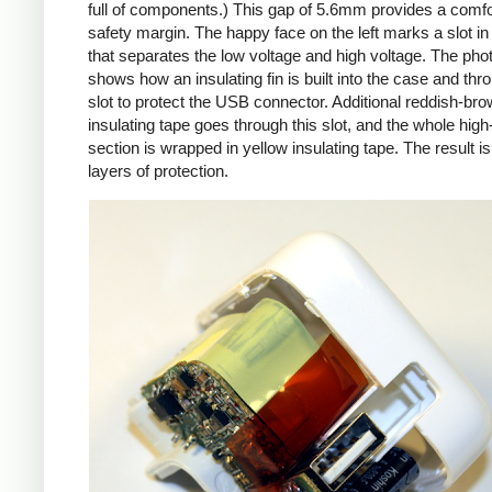
full of components.) This gap of 5.6mm provides a comfo
safety margin. The happy face on the left marks a slot in
that separates the low voltage and high voltage. The pho
shows how an insulating fin is built into the case and thr
slot to protect the USB connector. Additional reddish-br
insulating tape goes through this slot, and the whole high
section is wrapped in yellow insulating tape. The result is
layers of protection.
iPad