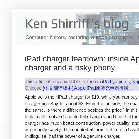
Ken Shirriff's blog
Computer history, restoring vintage computers, 
iPad charger teardown: inside Ap
charger and a risky phony
This article is now available in Turkish
iPad şarjının iç ya
Chinese
[中文翻译版本] Apple iPad原装充电器拆解
.
Apple sells their iPad charger for $19, while you can buy
charger on eBay for about $3. From the outside, the cha
the same. Is there a difference besides the price? In this a
look inside real and counterfeit chargers and find that th
charger has much better construction, power quality, an
importantly safety. The counterfeit turns out to be a 5 wa
in disguise, half the power of a genuine charger.