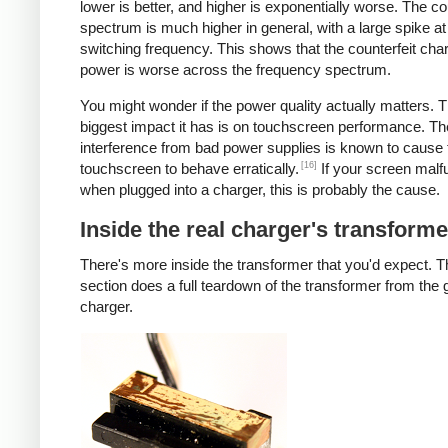
lower is better, and higher is exponentially worse. The co
spectrum is much higher in general, with a large spike at
switching frequency. This shows that the counterfeit cha
power is worse across the frequency spectrum.
You might wonder if the power quality actually matters. 
biggest impact it has is on touchscreen performance. Th
interference from bad power supplies is known to cause 
[16]
touchscreen to behave erratically.
If your screen malf
when plugged into a charger, this is probably the cause.
Inside the real charger's transforme
There's more inside the transformer that you'd expect. T
section does a full teardown of the transformer from the
charger.
iPad