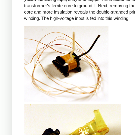
transformer's ferrite core to ground it. Next, removing the 
core and more insulation reveals the double-stranded pr
winding. The high-voltage input is fed into this winding.
iPad
iPad