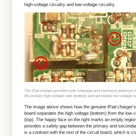
high-voltage circuitry and low-voltage circuitry.
iPad
The iPad charger provides safe creepage and clearance distances
the primary high-voltage side (bottom) and secondary low-voltage si
The image above shows how the genuine iPad charger's 
board separates the high voltage (bottom) from the low v
(top). The happy face on the right marks an empty region
provides a safety gap between the primary and secondar
is a contrast with the rest of the circuit board, which is