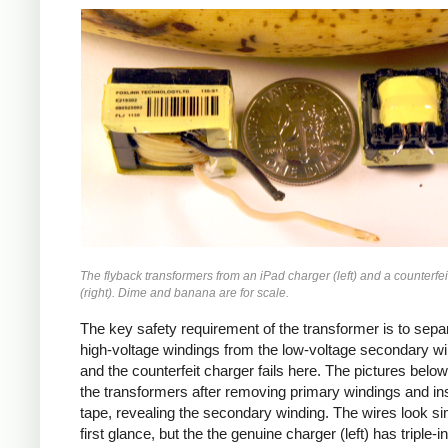
iPad
Counterfeit
The flyback transformers from an iPad charger (left) and a counterfei
(right). Dime and banana are for scale.
The key safety requirement of the transformer is to sepa
high-voltage windings from the low-voltage secondary wi
and the counterfeit charger fails here. The pictures bel
the transformers after removing primary windings and ins
tape, revealing the secondary winding. The wires look sim
first glance, but the the genuine charger (left) has triple-i