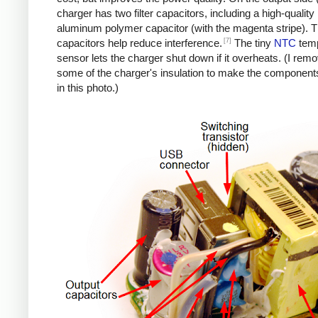
charger has two filter capacitors, including a high-quality
aluminum polymer capacitor (with the magenta stripe). 
[7]
capacitors help reduce interference.
The tiny
NTC
temp
sensor lets the charger shut down if it overheats. (I rem
some of the charger's insulation to make the components
in this photo.)
iPad