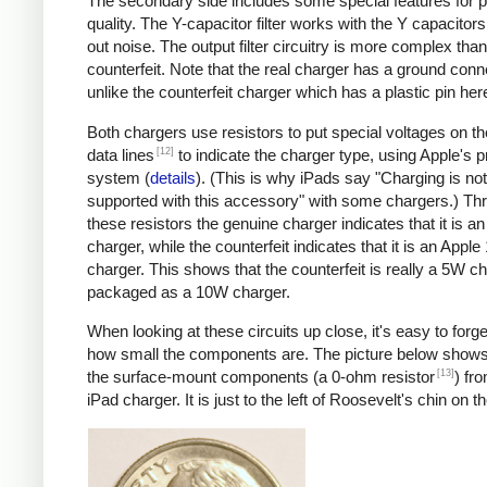
The secondary side includes some special features for 
quality. The Y-capacitor filter works with the Y capacitors t
out noise. The output filter circuitry is more complex than
counterfeit. Note that the real charger has a ground conn
unlike the counterfeit charger which has a plastic pin her
Both chargers use resistors to put special voltages on 
[12]
data lines
to indicate the charger type, using Apple's p
system (
details
). (This is why iPads say "Charging is not
supported with this accessory" with some chargers.) Th
these resistors the genuine charger indicates that it is a
charger, while the counterfeit indicates that it is an Apple
charger. This shows that the counterfeit is really a 5W c
packaged as a 10W charger.
When looking at these circuits up close, it's easy to forge
how small the components are. The picture below shows
[13]
the surface-mount components (a 0-ohm resistor
) fr
iPad charger. It is just to the left of Roosevelt's chin on t