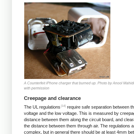
Counterfeit iPhone
A Counterfeit iPhone charger that burned up. Photo by Anool Mahid
with permission
Creepage and clearance
[14]
The UL regulations
require safe separation between th
voltage and the low voltage. This is measured by creepa
distance between them along the circuit board, and clear
the distance between them through air. The regulations a
complex, but in general there should be at least 4mm b