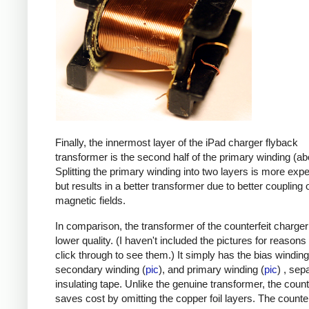
Finally, the innermost layer of the iPad charger flyback
transformer is the second half of the primary winding (ab
Splitting the primary winding into two layers is more exp
but results in a better transformer due to better coupling 
magnetic fields.
In comparison, the transformer of the counterfeit charge
lower quality. (I haven't included the pictures for reasons
click through to see them.) It simply has the bias winding
secondary winding (
pic
), and primary winding (
pic
) , sep
insulating tape. Unlike the genuine transformer, the count
saves cost by omitting the copper foil layers. The counter