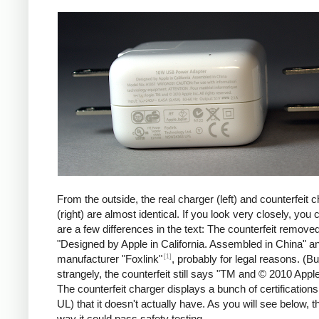
iPad
Counte
From the outside, the real charger (left) and counterfeit 
(right) are almost identical. If you look very closely, you 
are a few differences in the text: The counterfeit remove
"Designed by Apple in California. Assembled in China" a
[1]
manufacturer "Foxlink"
, probably for legal reasons. (Bu
strangely, the counterfeit still says "TM and © 2010 Apple
The counterfeit charger displays a bunch of certification
UL) that it doesn't actually have. As you will see below, t
way it could pass safety testing.