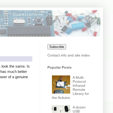
Subscribe
Contact info and site index
s look the same. Is
Popular Posts
er has much better
power of a genuine
A Multi-
Protocol
Infrared
Remote
Library for
the Arduino
A dozen
USB