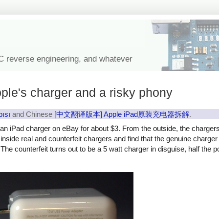
IC reverse engineering, and whatever
ple's charger and a risky phony
pısı
and Chinese
[中文翻译版本] Apple iPad原装充电器拆解
.
y an iPad charger on eBay for about $3. From the outside, the charger
ok inside real and counterfeit chargers and find that the genuine charg
The counterfeit turns out to be a 5 watt charger in disguise, half the 
rfeit