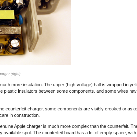
arger (right).
uch more insulation. The upper (high-voltage) half is wrapped in yell
e plastic insulators between some components, and some wires have 
n the counterfeit charger, some components are visibly crooked or aske
f care in construction.
e genuine Apple charger is much more complex than the counterfeit. Th
vailable spot. The counterfeit board has a lot of empty space, with 