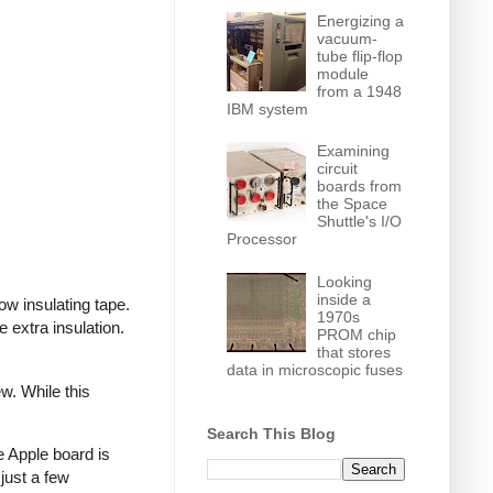
Energizing a
vacuum-
tube flip-flop
module
from a 1948
IBM system
Examining
circuit
boards from
the Space
Shuttle's I/O
Processor
Looking
inside a
ow insulating tape.
1970s
extra insulation.
PROM chip
that stores
data in microscopic fuses
w. While this
Search This Blog
e Apple board is
just a few