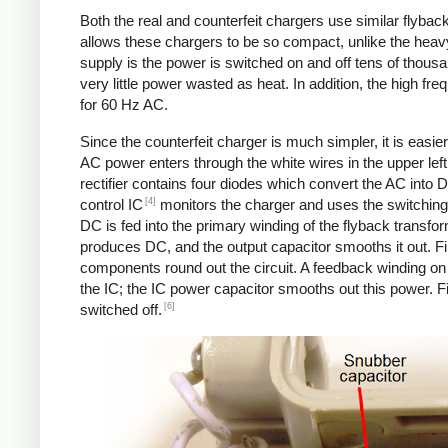
Both the real and counterfeit chargers use similar flybac
allows these chargers to be so compact, unlike the heavy
supply is the power is switched on and off tens of thousa
very little power wasted as heat. In addition, the high f
for 60 Hz AC.
Since the counterfeit charger is much simpler, it is easier 
AC power enters through the white wires in the upper left.
rectifier contains four diodes which convert the AC into 
[4]
control IC
monitors the charger and uses the switching 
DC is fed into the primary winding of the flyback transfo
produces DC, and the output capacitor smooths it out. Fin
components round out the circuit. A feedback winding on 
the IC; the IC power capacitor smooths out this power. Fi
[6]
switched off.
Counterfeit