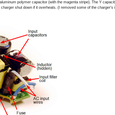
ty aluminum polymer capacitor (with the magenta stripe). The Y capaci
 charger shut down if it overheats. (I removed some of the charger's 