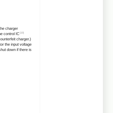
 the charger
[10]
he control IC
unterfeit charger.)
or the input voltage
hut down if there is