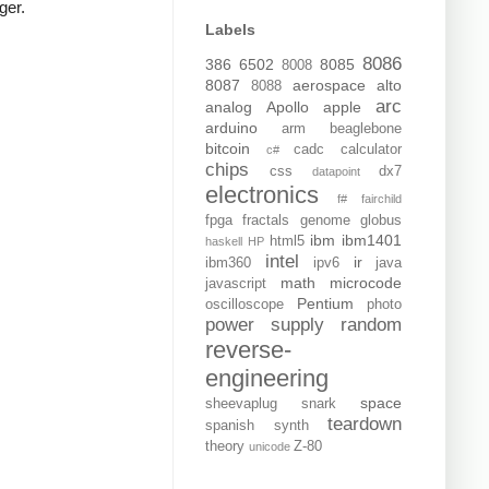
ger.
Labels
8086
386
6502
8085
8008
8087
aerospace
alto
8088
arc
analog
Apollo
apple
arduino
arm
beaglebone
bitcoin
cadc
calculator
c#
chips
css
dx7
datapoint
electronics
f#
fairchild
fpga
fractals
genome
globus
ibm
ibm1401
html5
haskell
HP
intel
ir
ibm360
ipv6
java
math
microcode
javascript
Pentium
oscilloscope
photo
power supply
random
reverse-
engineering
space
sheevaplug
snark
teardown
spanish
synth
theory
Z-80
unicode