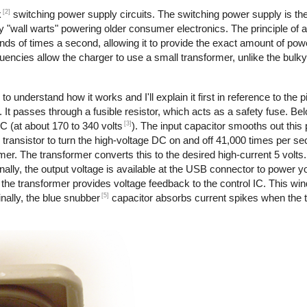
[2]
k
switching power supply circuits. The switching power supply is th
 "wall warts" powering older consumer electronics. The principle of 
nds of times a second, allowing it to provide the exact amount of pow
requencies allow the charger to use a small transformer, unlike the bul
to understand how it works and I'll explain it first in reference to the 
 It passes through a fusible resistor, which acts as a safety fuse. Bel
[3]
DC (at about 170 to 340 volts
). The input capacitor smooths out this
transistor to turn the high-voltage DC on and off 41,000 times per s
rmer. The transformer converts this to the desired high-current 5 volts
ally, the output voltage is available at the USB connector to power y
the transformer provides voltage feedback to the control IC. This wi
[5]
nally, the blue snubber
capacitor absorbs current spikes when the tr