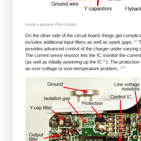
Inside a genuine iPad charger.
On the other side of the circuit board, things get complica
[8]
includes additional input filters as well as spark gaps.
T
provides advanced control of the charger under varying c
The current sense resistor lets the IC monitor the current
[9]
(as well as initially powering-up the IC
). The protection
[20]
an over-voltage or over-temperature problem.
iPad