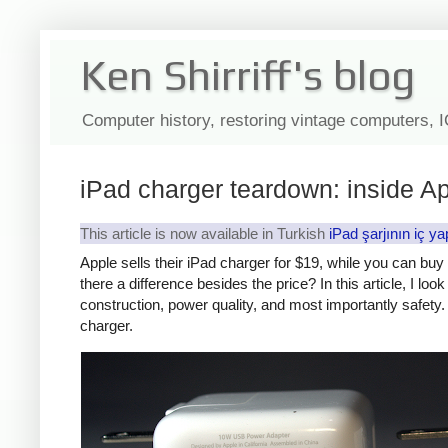
Ken Shirriff's blog
Computer history, restoring vintage computers, 
iPad charger teardown: inside Ap
This article is now available in Turkish
iPad şarjının iç ya
Apple sells their iPad charger for $19, while you can bu
there a difference besides the price? In this article, I lo
construction, power quality, and most importantly safety. 
charger.
iPad
Counte