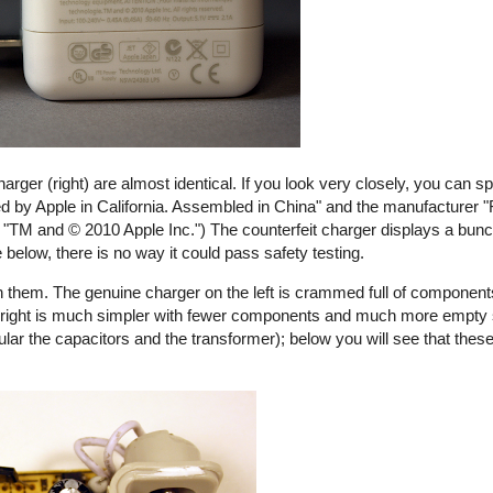
harger (right) are almost identical. If you look very closely, you can s
ed by Apple in California. Assembled in China" and the manufacturer "
ays "TM and © 2010 Apple Inc.") The counterfeit charger displays a bunch
e below, there is no way it could pass safety testing.
 them. The genuine charger on the left is crammed full of components
the right is much simpler with fewer components and much more empty
ular the capacitors and the transformer); below you will see that these
rfeit