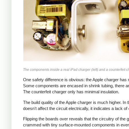
The components inside a real iPad charger (left) and a counterfeit ch
One safety difference is obvious: the Apple charger has m
Some components are encased in shrink tubing, there ar
The counterfeit charger only has minimal insulation.
The build quality of the Apple charger is much higher. I
doesn't affect the circuit electrically, it indicates a lack o
Flipping the boards over reveals that the circuitry of th
crammed with tiny surface-mounted components in every a