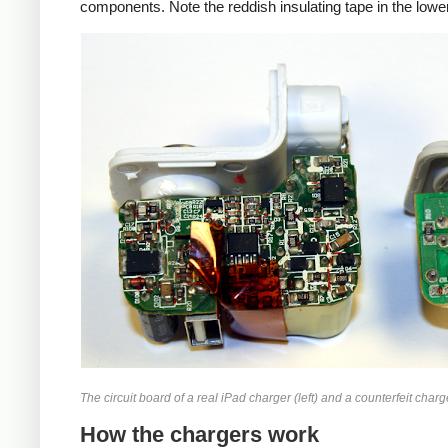
components. Note the reddish insulating tape in the lower
iPad
Counte
The circuit board of a real iPad charger (left) and a counterfeit charge
How the chargers work