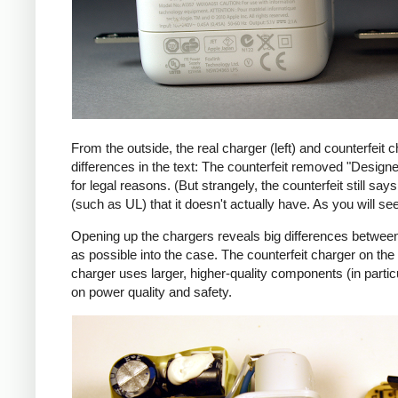
From the outside, the real charger (left) and counterfeit c
differences in the text: The counterfeit removed "Design
for legal reasons. (But strangely, the counterfeit still s
(such as UL) that it doesn't actually have. As you will se
Opening up the chargers reveals big differences between
as possible into the case. The counterfeit charger on 
charger uses larger, higher-quality components (in partic
on power quality and safety.
iPad
Counte