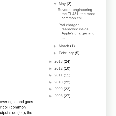
▼
May
(2)
Reverse-engineering
the TL431: the most
common chi...
iPad charger
teardown: inside
Apple's charger and
...
►
March
(1)
►
February
(5)
►
2013
(24)
►
2012
(10)
►
2011
(11)
►
2010
(22)
►
2009
(22)
►
2008
(27)
ower right, and goes
ter coil (common
put side (left), the