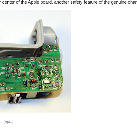
 center of the Apple board, another safety feature of the genuine char
rfeit
r (right).