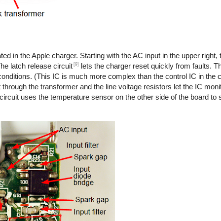
ted in the Apple charger. Starting with the AC input in the upper right,
[9]
he latch release circuit
lets the charger reset quickly from faults. T
onditions. (This IC is much more complex than the control IC in the co
 through the transformer and the line voltage resistors let the IC monit
 circuit uses the temperature sensor on the other side of the board to s