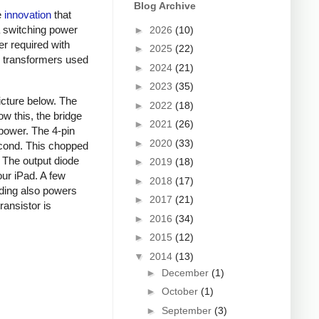
Blog Archive
e
innovation
that
a switching power
►
2026
(10)
er required with
►
2025
(22)
ky transformers used
►
2024
(21)
►
2023
(35)
picture below. The
►
2022
(18)
ow this, the bridge
►
2021
(26)
 power. The 4-pin
►
2020
(33)
econd. This chopped
. The output diode
►
2019
(18)
our iPad. A few
►
2018
(17)
nding also powers
►
2017
(21)
ansistor is
►
2016
(34)
►
2015
(12)
▼
2014
(13)
►
December
(1)
►
October
(1)
►
September
(3)