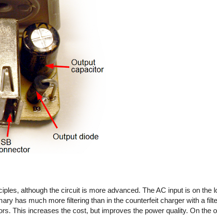
iples, although the circuit is more advanced. The AC input is on the l
imary has much more filtering than in the counterfeit charger with a fil
rs. This increases the cost, but improves the power quality. On the out