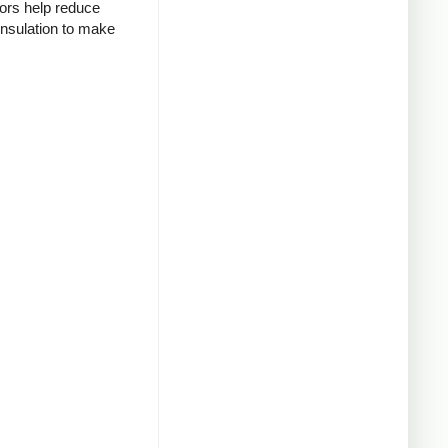
tors help reduce
insulation to make