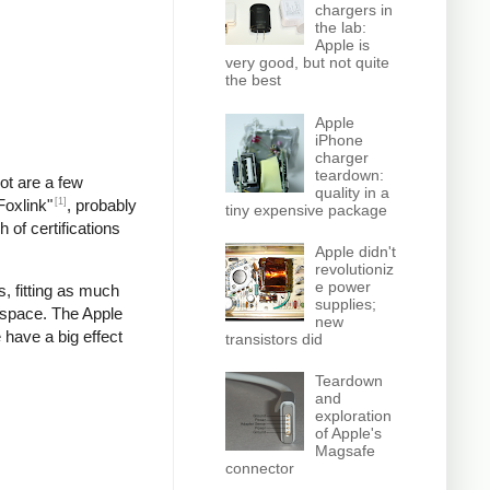
chargers in
the lab:
Apple is
very good, but not quite
the best
Apple
iPhone
charger
teardown:
pot are a few
quality in a
[1]
Foxlink"
, probably
tiny expensive package
 of certifications
Apple didn't
revolutioniz
e power
, fitting as much
supplies;
 space. The Apple
new
 have a big effect
transistors did
Teardown
and
exploration
of Apple's
Magsafe
connector