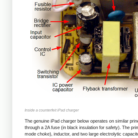
Inside a counterfeit iPad charger
The genuine iPad charger below operates on similar princ
through a 2A fuse (in black insulation for safety). The pr
mode choke), inductor, and two large electrolytic capacito