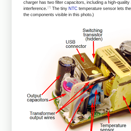
charger has two filter capacitors, including a high-quali
[7]
interference.
The tiny
NTC
temperature sensor lets the
the components visible in this photo.)
iPad