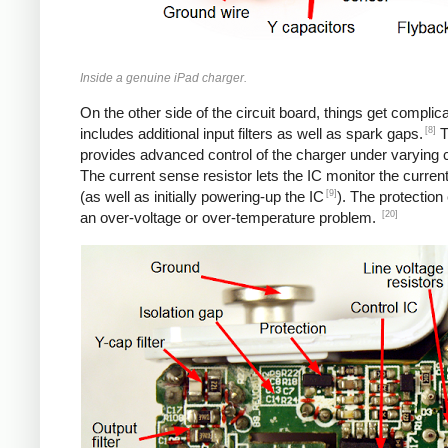
Inside a genuine iPad charger.
On the other side of the circuit board, things get complica
[8]
includes additional input filters as well as spark gaps.
T
provides advanced control of the charger under varying c
The current sense resistor lets the IC monitor the current
[9]
(as well as initially powering-up the IC
). The protection
[20]
an over-voltage or over-temperature problem.
iPad