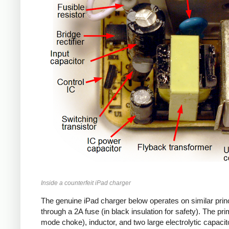
Inside a counterfeit iPad charger
The genuine iPad charger below operates on similar princ
through a 2A fuse (in black insulation for safety). The pr
mode choke), inductor, and two large electrolytic capacito