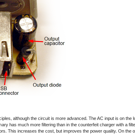
iples, although the circuit is more advanced. The AC input is on the l
imary has much more filtering than in the counterfeit charger with a fil
rs. This increases the cost, but improves the power quality. On the out