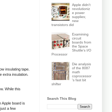
Apple didn't
revolutioniz
e power
supplies;
new
transistors did
Examining
circuit
boards from
the Space
Shuttle's I/O
Processor
Die analysis
of the 8087
ow insulating tape.
math
extra insulation.
coprocessor
's fast bit
shifter
w. While this
Search This Blog
e Apple board is
just a few