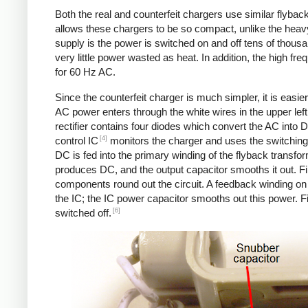
Both the real and counterfeit chargers use similar flybac
allows these chargers to be so compact, unlike the heavy
supply is the power is switched on and off tens of thousa
very little power wasted as heat. In addition, the high f
for 60 Hz AC.
Since the counterfeit charger is much simpler, it is easier 
AC power enters through the white wires in the upper left.
rectifier contains four diodes which convert the AC into 
[4]
control IC
monitors the charger and uses the switching 
DC is fed into the primary winding of the flyback transfo
produces DC, and the output capacitor smooths it out. Fin
components round out the circuit. A feedback winding on 
the IC; the IC power capacitor smooths out this power. Fi
[6]
switched off.
Counterfeit