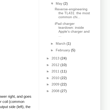
▼
May
(2)
Reverse-engineering
the TL431: the most
common chi...
iPad charger
teardown: inside
Apple's charger and
...
►
March
(1)
►
February
(5)
►
2013
(24)
►
2012
(10)
►
2011
(11)
►
2010
(22)
►
2009
(22)
►
2008
(27)
ower right, and goes
ter coil (common
put side (left), the