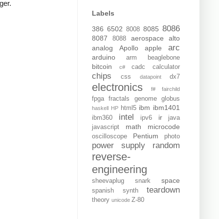
ger.
Labels
8086
386
6502
8085
8008
8087
aerospace
alto
8088
arc
analog
Apollo
apple
arduino
arm
beaglebone
bitcoin
cadc
calculator
c#
chips
css
dx7
datapoint
electronics
f#
fairchild
fpga
fractals
genome
globus
ibm
ibm1401
html5
haskell
HP
intel
ir
ibm360
ipv6
java
math
microcode
javascript
Pentium
oscilloscope
photo
power supply
random
reverse-
engineering
space
sheevaplug
snark
teardown
spanish
synth
theory
Z-80
unicode