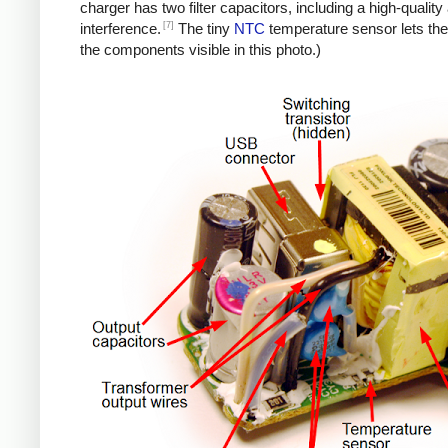
charger has two filter capacitors, including a high-quali
[7]
interference.
The tiny
NTC
temperature sensor lets the
the components visible in this photo.)
iPad