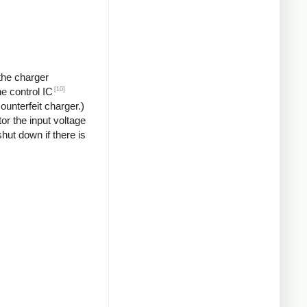
 the charger
[10]
he control IC
unterfeit charger.)
or the input voltage
hut down if there is