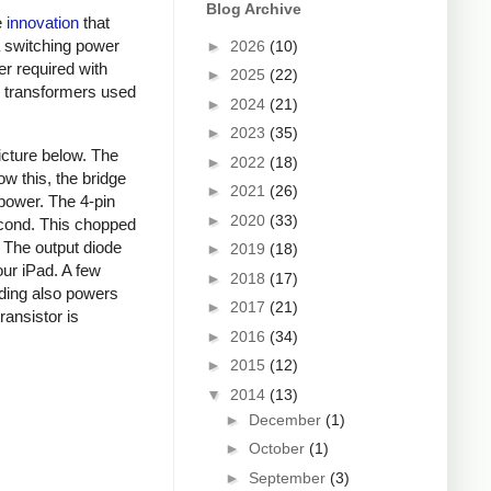
Blog Archive
e
innovation
that
a switching power
►
2026
(10)
er required with
►
2025
(22)
ky transformers used
►
2024
(21)
►
2023
(35)
picture below. The
►
2022
(18)
ow this, the bridge
►
2021
(26)
 power. The 4-pin
►
2020
(33)
econd. This chopped
. The output diode
►
2019
(18)
our iPad. A few
►
2018
(17)
nding also powers
►
2017
(21)
ansistor is
►
2016
(34)
►
2015
(12)
▼
2014
(13)
►
December
(1)
►
October
(1)
►
September
(3)