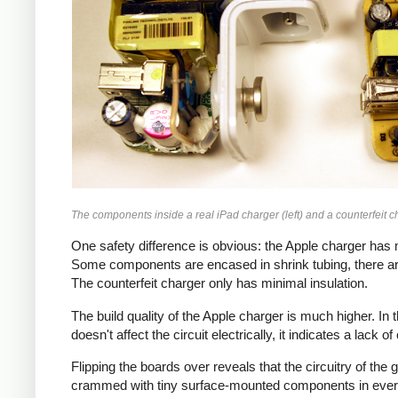
The components inside a real iPad charger (left) and a counterfeit ch
One safety difference is obvious: the Apple charger has m
Some components are encased in shrink tubing, there ar
The counterfeit charger only has minimal insulation.
The build quality of the Apple charger is much higher. I
doesn't affect the circuit electrically, it indicates a lack o
Flipping the boards over reveals that the circuitry of th
crammed with tiny surface-mounted components in every a