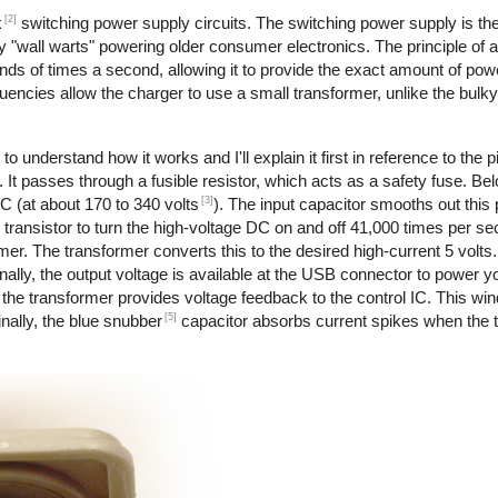
[2]
k
switching power supply circuits. The switching power supply is th
 "wall warts" powering older consumer electronics. The principle of 
nds of times a second, allowing it to provide the exact amount of pow
requencies allow the charger to use a small transformer, unlike the bul
to understand how it works and I'll explain it first in reference to the 
 It passes through a fusible resistor, which acts as a safety fuse. Bel
[3]
DC (at about 170 to 340 volts
). The input capacitor smooths out this
transistor to turn the high-voltage DC on and off 41,000 times per s
rmer. The transformer converts this to the desired high-current 5 volts
ally, the output voltage is available at the USB connector to power y
the transformer provides voltage feedback to the control IC. This wi
[5]
nally, the blue snubber
capacitor absorbs current spikes when the tr