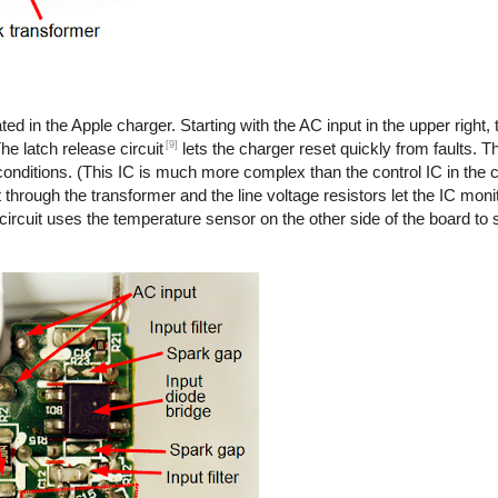
ted in the Apple charger. Starting with the AC input in the upper right,
[9]
he latch release circuit
lets the charger reset quickly from faults. T
onditions. (This IC is much more complex than the control IC in the co
 through the transformer and the line voltage resistors let the IC monit
 circuit uses the temperature sensor on the other side of the board to s