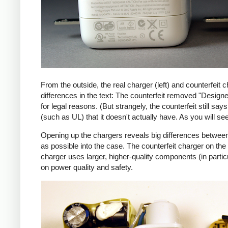
From the outside, the real charger (left) and counterfeit c
differences in the text: The counterfeit removed "Design
for legal reasons. (But strangely, the counterfeit still s
(such as UL) that it doesn't actually have. As you will se
Opening up the chargers reveals big differences between
as possible into the case. The counterfeit charger on 
charger uses larger, higher-quality components (in partic
on power quality and safety.
iPad
Counte