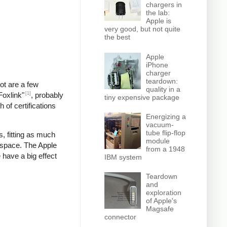
chargers in
the lab:
Apple is
very good, but not quite
the best
Apple
iPhone
charger
teardown:
pot are a few
quality in a
[1]
Foxlink"
, probably
tiny expensive package
 of certifications
Energizing a
vacuum-
tube flip-flop
, fitting as much
module
 space. The Apple
from a 1948
 have a big effect
IBM system
Teardown
and
exploration
of Apple's
Magsafe
connector