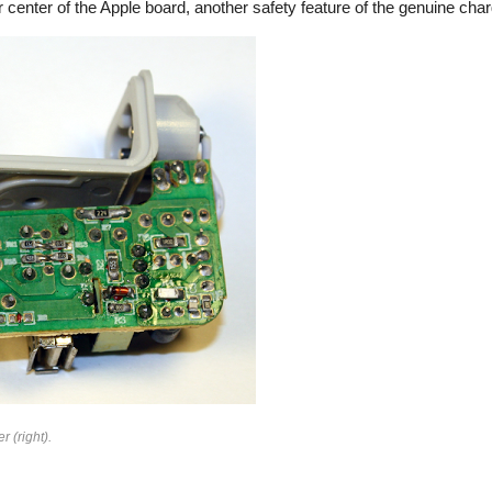
 center of the Apple board, another safety feature of the genuine char
rfeit
r (right).