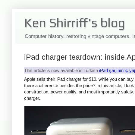
Ken Shirriff's blog
Computer history, restoring vintage computers, 
iPad charger teardown: inside Ap
This article is now available in Turkish
iPad şarjının iç ya
Apple sells their iPad charger for $19, while you can bu
there a difference besides the price? In this article, I lo
construction, power quality, and most importantly safety. 
charger.
iPad
Counte