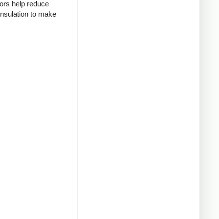
tors help reduce
insulation to make