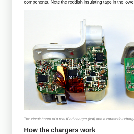
components. Note the reddish insulating tape in the lower
iPad
Counte
The circuit board of a real iPad charger (left) and a counterfeit charge
How the chargers work