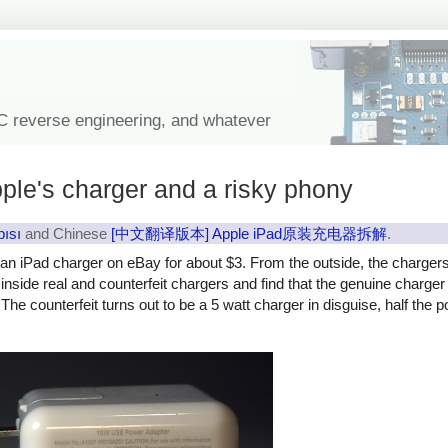
IC reverse engineering, and whatever
ple's charger and a risky phony
pısı
and Chinese
[中文翻译版本] Apple iPad原装充电器拆解
.
y an iPad charger on eBay for about $3. From the outside, the charger
ok inside real and counterfeit chargers and find that the genuine charg
The counterfeit turns out to be a 5 watt charger in disguise, half the 
rfeit