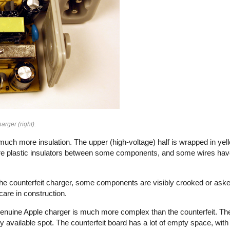
arger (right).
uch more insulation. The upper (high-voltage) half is wrapped in yell
e plastic insulators between some components, and some wires have 
n the counterfeit charger, some components are visibly crooked or aske
f care in construction.
e genuine Apple charger is much more complex than the counterfeit. Th
vailable spot. The counterfeit board has a lot of empty space, with 