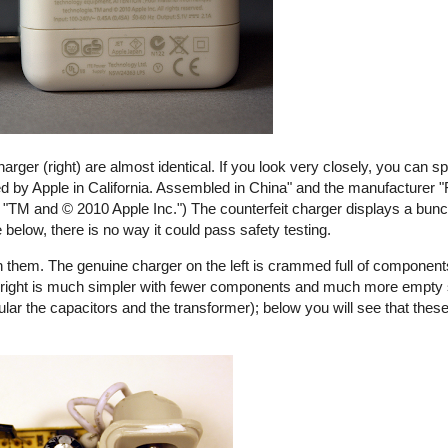
harger (right) are almost identical. If you look very closely, you can s
ed by Apple in California. Assembled in China" and the manufacturer "
ays "TM and © 2010 Apple Inc.") The counterfeit charger displays a bunch
e below, there is no way it could pass safety testing.
 them. The genuine charger on the left is crammed full of components
the right is much simpler with fewer components and much more empty
ular the capacitors and the transformer); below you will see that these
rfeit