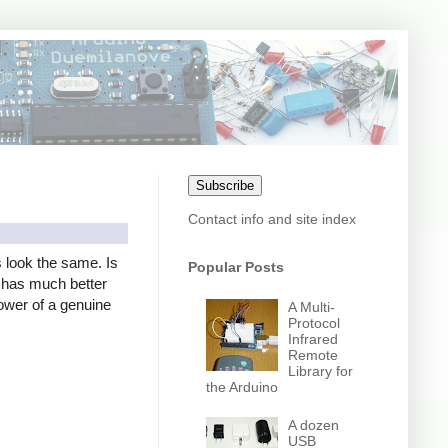
Subscribe
Contact info and site index
s look the same. Is
Popular Posts
er has much better
power of a genuine
A Multi-
Protocol
Infrared
Remote
Library for
the Arduino
A dozen
USB