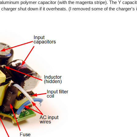
ty aluminum polymer capacitor (with the magenta stripe). The Y capaci
 charger shut down if it overheats. (I removed some of the charger's 