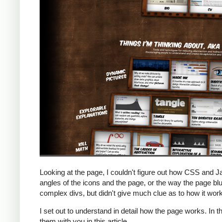
Looking at the page, I couldn't figure out how CSS and J
angles of the icons and the page, or the way the page b
complex divs, but didn't give much clue as to how it wor
I set out to understand in detail how the page works. In t
them with you in this article.