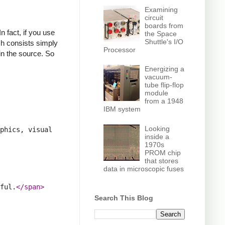
Examining
circuit
boards from
n fact, if you use
the Space
Shuttle's I/O
ich consists simply
Processor
in the source. So
Energizing a
vacuum-
tube flip-flop
module
from a 1948
IBM system
Looking
phics, visual 
inside a
1970s
PROM chip
that stores
data in microscopic fuses
ful.
</span>
Search This Blog