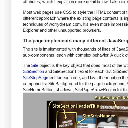
attributes, which I explain in more detail below. I also ex
Most web pages use CSS to style the HTML content of t
different approach where the existing page contents is in
techniques of worrydream.com. It's even more impressive
Explorer and other unsupported browsers.
The page implements many different JavaScrip
The site is implemented with thousands of lines of JavaS
sub-components, each with complex behavior. A quick ove
The
Site
object is the key object that does most of the w
SiteSection
and SiteSectionTitleSet for each div. SiteSect
SiteStripSegment
for each one, and lays them out on the 
components: SiteBackground for the page background,
SiteHomeButton, shadows, SitePageArrowRegion for the l