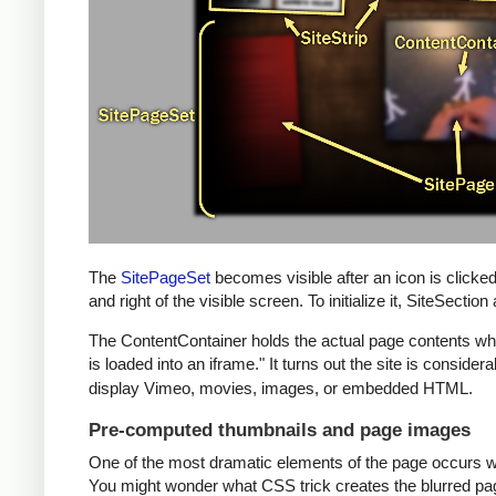
The
SitePageSet
becomes visible after an icon is clicke
and right of the visible screen. To initialize it, SiteSect
The ContentContainer holds the actual page contents when 
is loaded into an iframe." It turns out the site is consi
display Vimeo, movies, images, or embedded HTML.
Pre-computed thumbnails and page images
One of the most dramatic elements of the page occurs whe
You might wonder what CSS trick creates the blurred page