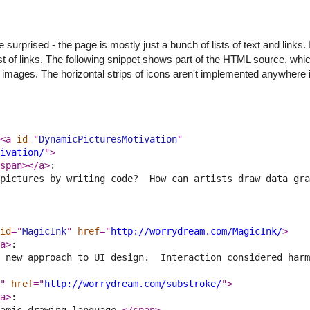
prised - the page is mostly just a bunch of lists of text and links. I
a list of links. The following snippet shows part of the HTML source, wh
in images. The horizontal strips of icons aren't implemented anywhere 
<a 
id
="
DynamicPicturesMotivation
" 
ivation/
">
span>
</a>
:
pictures by writing code?  How can artists draw data gra
id
="
MagicInk
" 
href
="
http://worrydream.com/MagicInk/
>
a>
:
 new approach to UI design.  Interaction considered harm
" 
href
="
http://worrydream.com/substroke/
">
a>
:
amic drawing language.
</span>