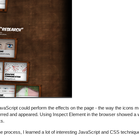
avaScript could perform the effects on the page - the way the icons 
lurred and appeared. Using Inspect Element in the browser showed a 
ks.
he process, I learned a lot of interesting JavaScript and CSS technique