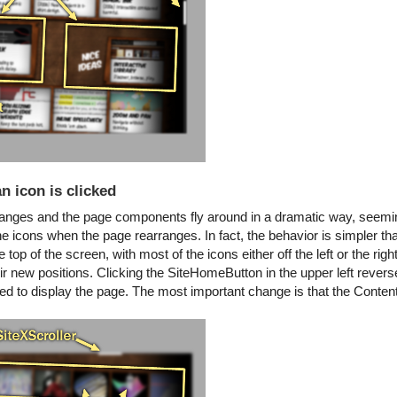
n icon is clicked
changes and the page components fly around in a dramatic way, seemi
l the icons when the page rearranges. In fact, the behavior is simpler t
top of the screen, with most of the icons either off the left or the right
ir new positions. Clicking the SiteHomeButton in the upper left reve
 to display the page. The most important change is that the Conten