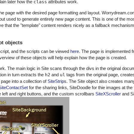
plain later how the
class
attributes work.
he page with the desired page formatting and layout. Worrydream.co
put used to generate entirely new page content. This is one of the mos
 that the "template" content renders nicely as a fallback mechanism 
t objects
cript, and the scripts can be viewed
here
. The page is implemented f
rview of these objects will help explain how the page is created.
ork. The main logic in Site scans through the divs in the original doc
ion in turn extracts the
h2
and
ul
tags from the original page, create
page into a collection of
SiteStrip
s. The Site object also creates many
SiteContactSet
for the sharing links, SiteDoodle for thie images at the 
eft and right buttons, and the custom scrollbars
SiteXScroller
and Si