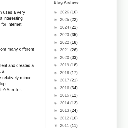
Blog Archive
►
2026
(10)
m uses a very
t interesting
►
2025
(22)
for Internet
►
2024
(21)
►
2023
(35)
►
2022
(18)
rom many different
►
2021
(26)
►
2020
(33)
►
2019
(18)
ument and creates a
s a
►
2018
(17)
 relatively minor
►
2017
(21)
top,
►
2016
(34)
teYScroller.
►
2015
(12)
►
2014
(13)
►
2013
(24)
►
2012
(10)
▼
2011
(11)