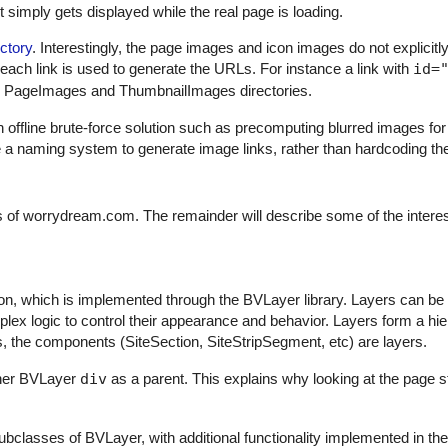
 simply gets displayed while the real page is loading.
ctory
. Interestingly, the page images and icon images do not explicitl
 each link is used to generate the URLs. For instance a link with
id=
e PageImages and ThumbnailImages directories.
an offline brute-force solution such as precomputing blurred images for
se a naming system to generate image links, rather than hardcoding t
of worrydream.com. The remainder will describe some of the interes
on, which is implemented through the BVLayer library. Layers can be
lex logic to control their appearance and behavior. Layers form a hie
ms, the components (SiteSection, SiteStripSegment, etc) are layers.
ther BVLayer
div
as a parent. This explains why looking at the page s
bclasses of BVLayer, with additional functionality implemented in th