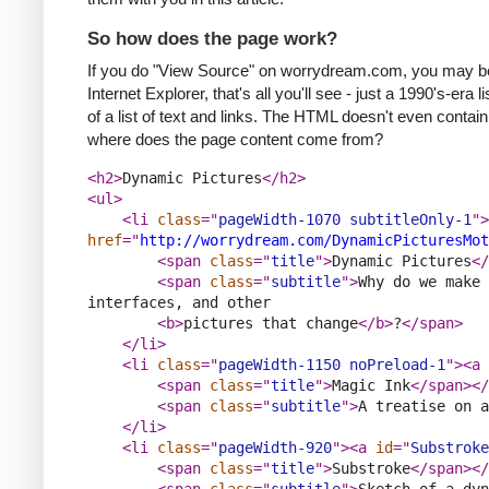
So how does the page work?
If you do "View Source" on worrydream.com, you may be sur
Internet Explorer, that's all you'll see - just a 1990's-er
of a list of text and links. The HTML doesn't even conta
where does the page content come from?
<h2>
Dynamic Pictures
</h2>
<ul>
<li 
class
="
pageWidth-1070 subtitleOnly-1
">
href
="
http://worrydream.com/DynamicPicturesMot
<span 
class
="
title
">
Dynamic Pictures
</
<span 
class
="
subtitle
">
Why do we make 
interfaces, and other
<b>
pictures that change
</b>
?
</span>
</li>
<li 
class
="
pageWidth-1150 noPreload-1
">
<a 
<span 
class
="
title
">
Magic Ink
</span>
</
<span 
class
="
subtitle
">
A treatise on a
</li>
<li 
class
="
pageWidth-920
">
<a 
id
="
Substroke
<span 
class
="
title
">
Substroke
</span>
</
<span 
class
="
subtitle
">
Sketch of a dyn