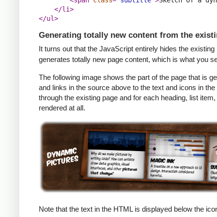
</li>
</ul>
Generating totally new content from the exist
It turns out that the JavaScript entirely hides the existin
generates totally new page content, which is what you s
The following image shows the part of the page that is
and links in the source above to the text and icons in the
through the existing page and for each heading, list item,
rendered at all.
Note that the text in the HTML is displayed below the ico