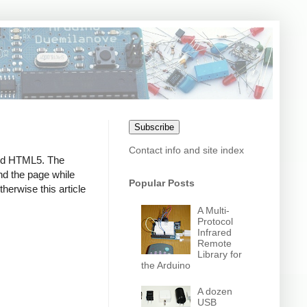
Subscribe
Contact info and site index
and HTML5. The
nd the page while
Popular Posts
therwise this article
A Multi-
Protocol
Infrared
Remote
Library for
the Arduino
A dozen
USB