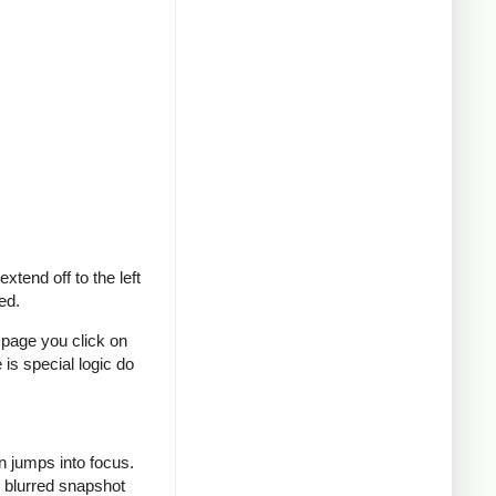
tend off to the left
ed.
e page you click on
 is special logic do
n jumps into focus.
l blurred snapshot