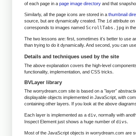
of each page in a
page image directory
and that snapshot
Similarly, all the page icons are stored in a
thumbnail dire
source, but are dynamically created. The
id
attribute on
corresponds to images named
ScrollTabs.jpg
in th
The two lessons are: first, sometimes it's better to use 
than trying to do it dynamically. And second, you can u
Details and techniques used by the site
The above explanation covers the high-level components 
functionality, implementation, and CSS tricks.
BVLayer library
The worrydream.com site is based on a "layer" abstracti
displayable objects implemented in JavaScript, with comp
containing other layers. If you look at the above diagra
Each layer is implemented as a
div
, normally with ano
Inspect Element just shows a huge number of
divs
.
Most of the JavaScript objects in worrydream.com are su