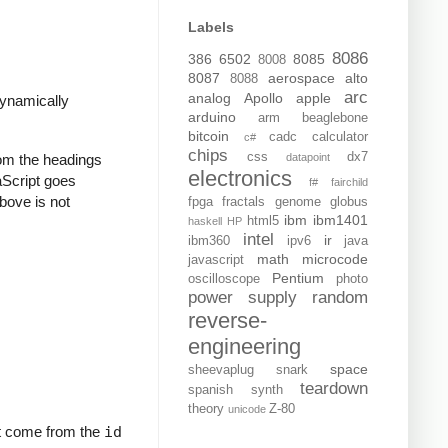
Labels
8086
386
6502
8085
8008
8087
aerospace
alto
8088
arc
analog
Apollo
apple
dynamically
arduino
arm
beaglebone
bitcoin
cadc
calculator
c#
chips
css
dx7
rom the headings
datapoint
electronics
vaScript goes
f#
fairchild
above is not
fpga
fractals
genome
globus
ibm
ibm1401
html5
haskell
HP
intel
ir
ibm360
ipv6
java
math
microcode
javascript
Pentium
oscilloscope
photo
power supply
random
reverse-
engineering
space
sheevaplug
snark
teardown
spanish
synth
theory
Z-80
unicode
but come from the
id