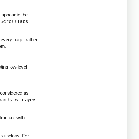
y appear in the
"ScrollTabs"
 every page, rather
hem.
ting low-level
 considered as
rarchy, with layers
tructure with
e subclass. For