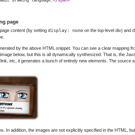
ing page
g page content (by setting
display: none
on the top-level div) and 
ee.
 generated by the above HTML snippet. You can see a clear mapping f
 image below, but this is all dynamically synthesized. That is, the Ja
 link, etc, it generates a bunch of entirely new elements. The source 
ns. In addition, the images are not explicitly specified in the HTML, 