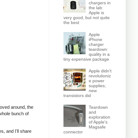
chargers in
the lab:
Apple is
very good, but not quite
the best
Apple
iPhone
charger
teardown:
quality in a
tiny expensive package
Apple didn't
revolutioniz
e power
supplies;
new
transistors did
moved around, the
Teardown
and
whole bunch of
exploration
of Apple's
Magsafe
s, and I'll share
connector