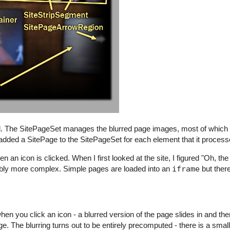
d. The SitePageSet manages the blurred page images, most of which ex
ion added a SitePage to the SitePageSet for each element that it process
an icon is clicked. When I first looked at the site, I figured "Oh, th
derably more complex. Simple pages are loaded into an
iframe
but there
n you click an icon - a blurred version of the page slides in and the
. The blurring turns out to be entirely precomputed - there is a smal