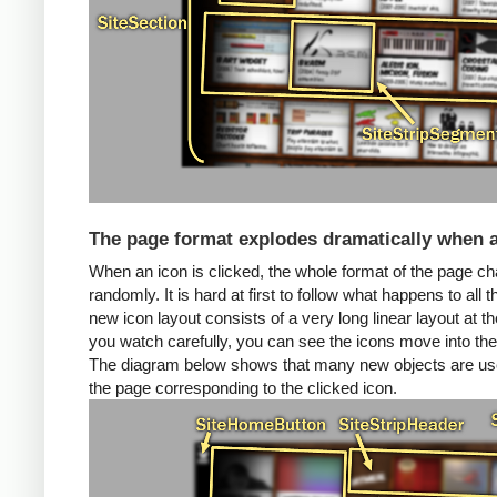
The page format explodes dramatically when a
When an icon is clicked, the whole format of the page 
randomly. It is hard at first to follow what happens to al
new icon layout consists of a very long linear layout at the 
you watch carefully, you can see the icons move into the
The diagram below shows that many new objects are used
the page corresponding to the clicked icon.