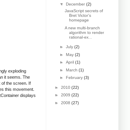
▼
December
(2)
JavaScript secrets of
Bret Victor's
homepage
A new multi-branch
algorithm to render
rational-ex...
►
July
(2)
►
May
(2)
►
April
(1)
►
March
(1)
ngly exploding
han it seems. The
►
February
(3)
 of the screen. If
►
2010
(22)
rses this movement.
►
2009
(22)
tContainer displays
►
2008
(27)