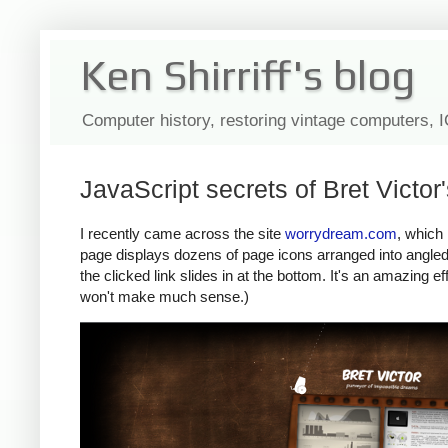
Ken Shirriff's blog
Computer history, restoring vintage computers, 
JavaScript secrets of Bret Victo
I recently came across the site
worrydream.com
, which
page displays dozens of page icons arranged into angled s
the clicked link slides in at the bottom. It's an amazing eff
won't make much sense.)