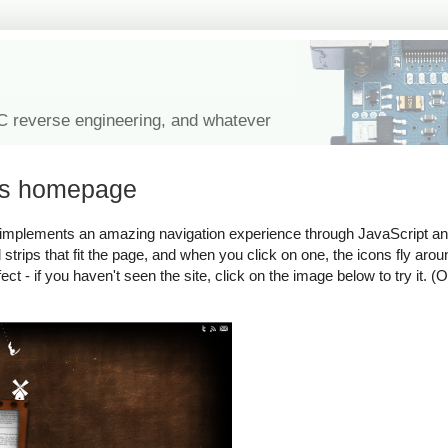
IC reverse engineering, and whatever
r's homepage
 implements an amazing navigation experience through JavaScript 
trips that fit the page, and when you click on one, the icons fly arou
ect - if you haven't seen the site, click on the image below to try it. (O