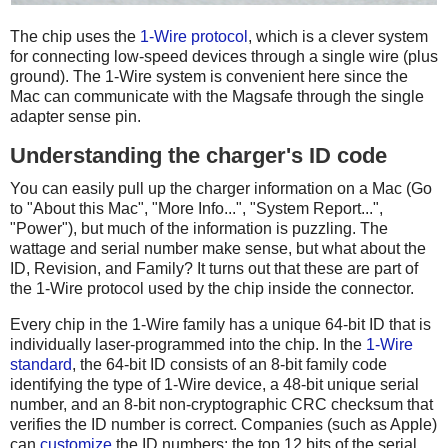
The chip uses the
1-Wire protocol
, which is a clever system
for connecting low-speed devices through a single wire (plus
ground). The 1-Wire system is convenient here since the
Mac can communicate with the Magsafe through the single
adapter sense pin.
Understanding the charger's ID code
You can easily pull up the charger information on a Mac (Go
to "About this Mac", "More Info...", "System Report...",
"Power"), but much of the information is puzzling. The
wattage and serial number make sense, but what about the
ID, Revision, and Family? It turns out that these are part of
the 1-Wire protocol used by the chip inside the connector.
Every chip in the 1-Wire family has a unique 64-bit ID that is
individually laser-programmed into the chip. In the
1-Wire
standard
, the 64-bit ID consists of an 8-bit family code
identifying the type of 1-Wire device, a 48-bit unique serial
number, and an 8-bit non-cryptographic CRC checksum that
verifies the ID number is correct. Companies (such as Apple)
can
customize
the ID numbers: the top 12 bits of the serial