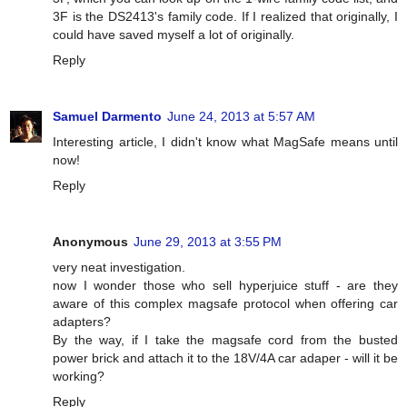
3F is the DS2413's family code. If I realized that originally, I
could have saved myself a lot of originally.
Reply
Samuel Darmento
June 24, 2013 at 5:57 AM
Interesting article, I didn't know what MagSafe means until
now!
Reply
Anonymous
June 29, 2013 at 3:55 PM
very neat investigation.
now I wonder those who sell hyperjuice stuff - are they
aware of this complex magsafe protocol when offering car
adapters?
By the way, if I take the magsafe cord from the busted
power brick and attach it to the 18V/4A car adaper - will it be
working?
Reply