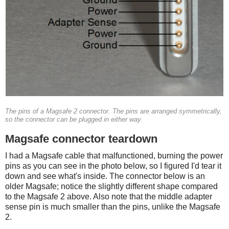
The pins of a Magsafe 2 connector. The pins are arranged symmetrically,
so the connector can be plugged in either way.
Magsafe connector teardown
I had a Magsafe cable that malfunctioned, burning the power
pins as you can see in the photo below, so I figured I'd tear it
down and see what's inside. The connector below is an
older Magsafe; notice the slightly different shape compared
to the Magsafe 2 above. Also note that the middle adapter
sense pin is much smaller than the pins, unlike the Magsafe
2.