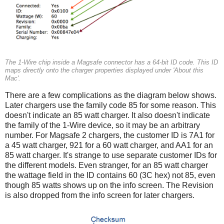
The 1-Wire chip inside a Magsafe connector has a 64-bit ID code. This ID
maps directly onto the charger properties displayed under 'About this
Mac'.
There are a few complications as the diagram below shows.
Later chargers use the family code 85 for some reason. This
doesn't indicate an 85 watt charger. It also doesn't indicate
the family of the 1-Wire device, so it may be an arbitrary
number. For Magsafe 2 chargers, the customer ID is 7A1 for
a 45 watt charger, 921 for a 60 watt charger, and AA1 for an
85 watt charger. It's strange to use separate customer IDs for
the different models. Even stranger, for an 85 watt charger
the wattage field in the ID contains 60 (3C hex) not 85, even
though 85 watts shows up on the info screen. The Revision
is also dropped from the info screen for later chargers.