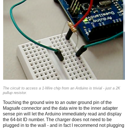
The circuit to access a 1-Wire chip from an Arduino is trivial - just a 2K
pullup resistor.
Touching the ground wire to an outer ground pin of the
Magsafe connector and the data wire to the inner adapter
sense pin will let the Arduino immediately read and display
the 64-bit ID number. The charger does not need to be
plugged in to the wall - and in fact I recommend not plugging