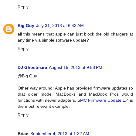
Reply
Big Guy
July 31, 2013 at 6:43 AM
all this means that apple can just block the old chargers at
any time via simple software update?
Reply
DJ Ghostmare
August 15, 2013 at 9:58 PM
@Big Guy
Other way around: Apple has provided firmware updates so
that older model MacBooks and MacBook Pros would
functions with newer adapters.
SMC Firmware Update 1.4
is
the most relevant example.
Reply
Brian
September 4, 2013 at 1:32 AM