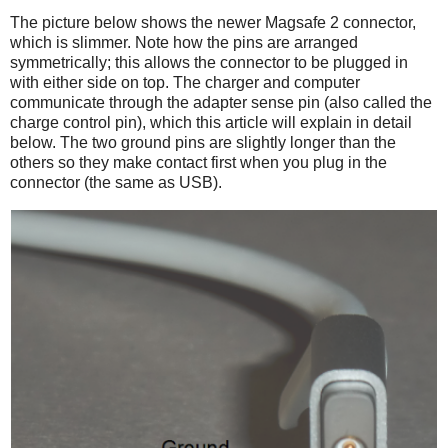
The picture below shows the newer Magsafe 2 connector,
which is slimmer. Note how the pins are arranged
symmetrically; this allows the connector to be plugged in
with either side on top. The charger and computer
communicate through the adapter sense pin (also called the
charge control pin), which this article will explain in detail
below. The two ground pins are slightly longer than the
others so they make contact first when you plug in the
connector (the same as USB).