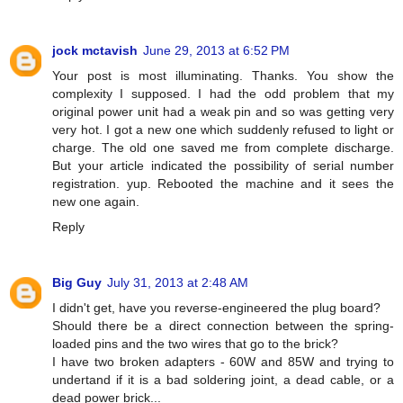
jock mctavish
June 29, 2013 at 6:52 PM
Your post is most illuminating. Thanks. You show the
complexity I supposed. I had the odd problem that my
original power unit had a weak pin and so was getting very
very hot. I got a new one which suddenly refused to light or
charge. The old one saved me from complete discharge.
But your article indicated the possibility of serial number
registration. yup. Rebooted the machine and it sees the
new one again.
Reply
Big Guy
July 31, 2013 at 2:48 AM
I didn't get, have you reverse-engineered the plug board?
Should there be a direct connection between the spring-
loaded pins and the two wires that go to the brick?
I have two broken adapters - 60W and 85W and trying to
undertand if it is a bad soldering joint, a dead cable, or a
dead power brick...