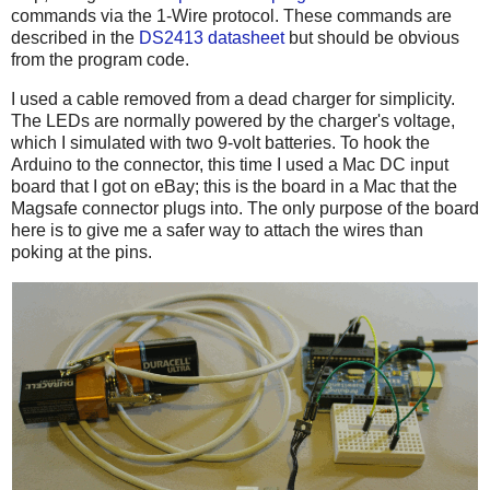
commands via the 1-Wire protocol. These commands are
described in the
DS2413 datasheet
but should be obvious
from the program code.
I used a cable removed from a dead charger for simplicity.
The LEDs are normally powered by the charger's voltage,
which I simulated with two 9-volt batteries. To hook the
Arduino to the connector, this time I used a Mac DC input
board that I got on eBay; this is the board in a Mac that the
Magsafe connector plugs into. The only purpose of the board
here is to give me a safer way to attach the wires than
poking at the pins.