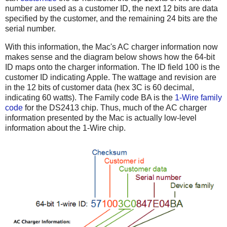
number are used as a customer ID, the next 12 bits are data
specified by the customer, and the remaining 24 bits are the
serial number.
With this information, the Mac's AC charger information now
makes sense and the diagram below shows how the 64-bit
ID maps onto the charger information. The ID field 100 is the
customer ID indicating Apple. The wattage and revision are
in the 12 bits of customer data (hex 3C is 60 decimal,
indicating 60 watts). The Family code BA is the
1-Wire family
code
for the DS2413 chip. Thus, much of the AC charger
information presented by the Mac is actually low-level
information about the 1-Wire chip.