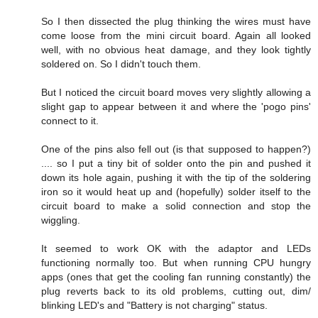
So I then dissected the plug thinking the wires must have
come loose from the mini circuit board. Again all looked
well, with no obvious heat damage, and they look tightly
soldered on. So I didn't touch them.
But I noticed the circuit board moves very slightly allowing a
slight gap to appear between it and where the 'pogo pins'
connect to it.
One of the pins also fell out (is that supposed to happen?)
.... so I put a tiny bit of solder onto the pin and pushed it
down its hole again, pushing it with the tip of the soldering
iron so it would heat up and (hopefully) solder itself to the
circuit board to make a solid connection and stop the
wiggling.
It seemed to work OK with the adaptor and LEDs
functioning normally too. But when running CPU hungry
apps (ones that get the cooling fan running constantly) the
plug reverts back to its old problems, cutting out, dim/
blinking LED's and "Battery is not charging" status.