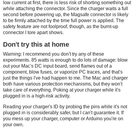
low current at first, there is less risk of shorting something out
while attaching the connector. Since the charger waits a full
second before powering up, the Magsafe connector is likely
to be firmly attached by the time full power is applied. The
safety feature are not foolproof, though, as the burnt-up
connector I tore apart shows.
Don't try this at home
Warning: I recommend you don't try any of these
experiments. 85 watts is enough to do lots of damage: blow
out your Mac's DC input board, send flames out of a
component, blow fuses, or vaporize PC traces, and that's
just the things I've had happen to me. The Mac and charger
both have various protection mechanisms, but they won't
take care of everything. Poking at your charger while it's
plugged in is a high-risk activity.
Reading your charger's ID by probing the pins while it's not
plugged in is considerably safer, but I can't guarantee it. If
you mess up your charger, computer or Arduino you're on
your own.