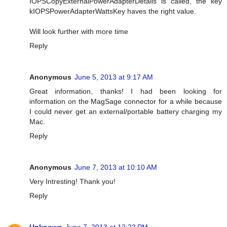
IOPSCopyExternalPowerAdapterDetails is called, the key
kIOPSPowerAdapterWattsKey haves the right value.
Will look further with more time
Reply
Anonymous
June 5, 2013 at 9:17 AM
Great information, thanks! I had been looking for
information on the MagSage connector for a while because
I could never get an external/portable battery charging my
Mac.
Reply
Anonymous
June 7, 2013 at 10:10 AM
Very Intresting! Thank you!
Reply