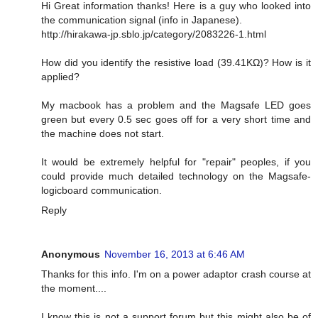
Hi Great information thanks! Here is a guy who looked into
the communication signal (info in Japanese).
http://hirakawa-jp.sblo.jp/category/2083226-1.html
How did you identify the resistive load (39.41KΩ)? How is it
applied?
My macbook has a problem and the Magsafe LED goes
green but every 0.5 sec goes off for a very short time and
the machine does not start.
It would be extremely helpful for "repair" peoples, if you
could provide much detailed technology on the Magsafe-
logicboard communication.
Reply
Anonymous
November 16, 2013 at 6:46 AM
Thanks for this info. I'm on a power adaptor crash course at
the moment....
I know this is not a support forum but this might also be of