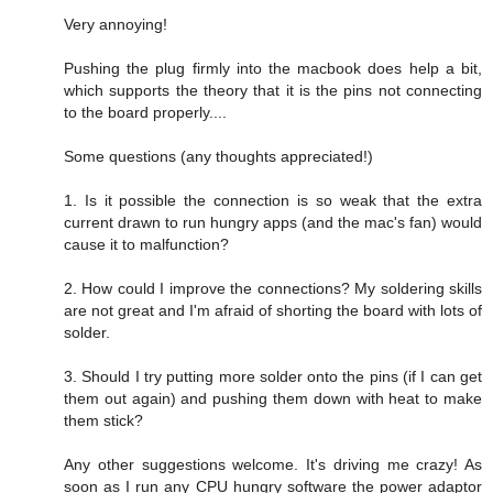
Very annoying!
Pushing the plug firmly into the macbook does help a bit,
which supports the theory that it is the pins not connecting
to the board properly....
Some questions (any thoughts appreciated!)
1. Is it possible the connection is so weak that the extra
current drawn to run hungry apps (and the mac's fan) would
cause it to malfunction?
2. How could I improve the connections? My soldering skills
are not great and I'm afraid of shorting the board with lots of
solder.
3. Should I try putting more solder onto the pins (if I can get
them out again) and pushing them down with heat to make
them stick?
Any other suggestions welcome. It's driving me crazy! As
soon as I run any CPU hungry software the power adaptor