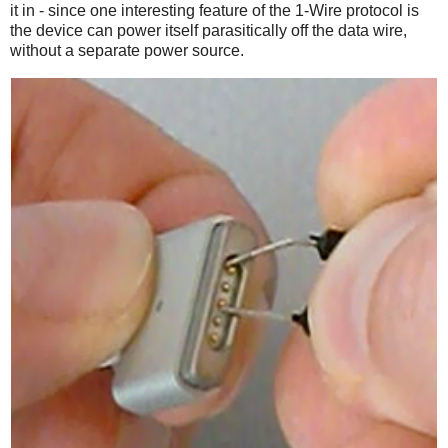
it in - since one interesting feature of the 1-Wire protocol is
the device can power itself parasitically off the data wire,
without a separate power source.