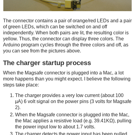
The connector contains a pair of orange/red LEDs and a pair
of green LEDs, which can be switched on and off
independently. When both pairs are lit, the resulting color is
yellow. Thus, the connector can display three colors. The
Arduino program cycles through the three colors and off, as
you can see from the pictures above.
The charger startup process
When the Magsafe connector is plugged into a Mac, a lot
more happens than you might expect. I believe the following
steps take place:
The charger provides a very low current (about 100
µA) 6 volt signal on the power pins (3 volts for Magsafe
2).
When the Magsafe connector is plugged into the Mac,
the Mac applies a resistive load (e.g. 39.41KΩ), pulling
the power input low to about 1.7 volts.
The charger detects the power input has been pulled