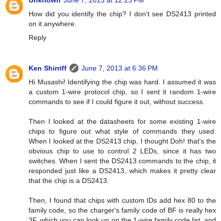
Unknown
June 7, 2013 at 12:23 PM
How did you identify the chip? I don't see DS2413 printed
on it anywhere.
Reply
Ken Shirriff
June 7, 2013 at 6:36 PM
Hi Musashi! Identifying the chip was hard. I assumed it was
a custom 1-wire protocol chip, so I sent it random 1-wire
commands to see if I could figure it out, without success.
Then I looked at the datasheets for some existing 1-wire
chips to figure out what style of commands they used.
When I looked at the DS2413 chip, I thought Doh! that's the
obvious chip to use to control 2 LEDs, since it has two
switches. When I sent the DS2413 commands to the chip, it
responded just like a DS2413, which makes it pretty clear
that the chip is a DS2413.
Then, I found that chips with custom IDs add hex 80 to the
family code, so the charger's family code of BF is really hex
3F, which you can look up on the 1-wire family code list, and