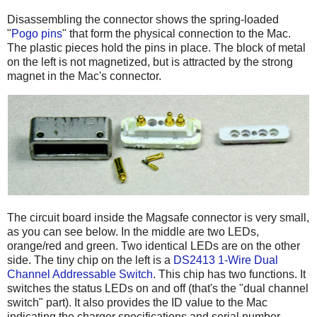
Disassembling the connector shows the spring-loaded
"
Pogo pins
" that form the physical connection to the Mac.
The plastic pieces hold the pins in place. The block of metal
on the left is not magnetized, but is attracted by the strong
magnet in the Mac's connector.
The circuit board inside the Magsafe connector is very small,
as you can see below. In the middle are two LEDs,
orange/red and green. Two identical LEDs are on the other
side. The tiny chip on the left is a
DS2413 1-Wire Dual
Channel Addressable Switch
. This chip has two functions. It
switches the status LEDs on and off (that's the "dual channel
switch" part). It also provides the ID value to the Mac
indicating the charger specifications and serial number.