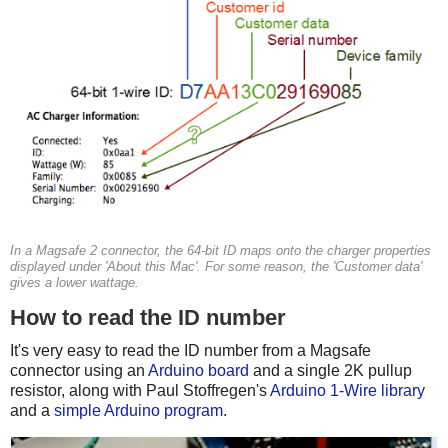
In a Magsafe 2 connector, the 64-bit ID maps onto the charger properties
displayed under 'About this Mac'. For some reason, the 'Customer data'
gives a lower wattage.
How to read the ID number
It's very easy to read the ID number from a Magsafe
connector using an
Arduino board
and a single 2K pullup
resistor, along with Paul Stoffregen's
Arduino 1-Wire library
and a
simple Arduino program
.