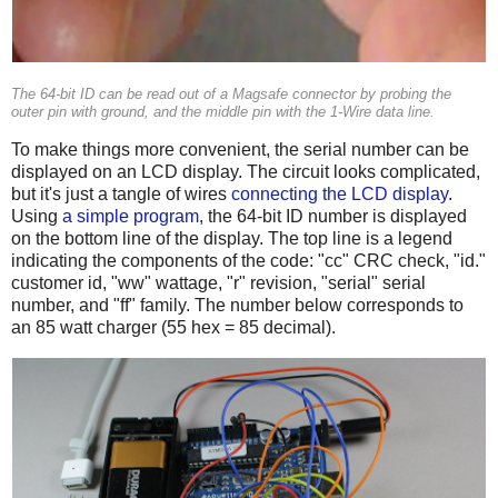
The 64-bit ID can be read out of a Magsafe connector by probing the
outer pin with ground, and the middle pin with the 1-Wire data line.
To make things more convenient, the serial number can be
displayed on an LCD display. The circuit looks complicated,
but it's just a tangle of wires
connecting the LCD display
.
Using
a simple program
, the 64-bit ID number is displayed
on the bottom line of the display. The top line is a legend
indicating the components of the code: "cc" CRC check, "id."
customer id, "ww" wattage, "r" revision, "serial" serial
number, and "ff" family. The number below corresponds to
an 85 watt charger (55 hex = 85 decimal).