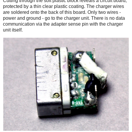
Cutting through the soft plastic block reveals a circuit board,
protected by a thin clear plastic coating. The charger wires
are soldered onto the back of this board. Only two wires -
power and ground - go to the charger unit. There is no data
communication via the adapter sense pin with the charger
unit itself.