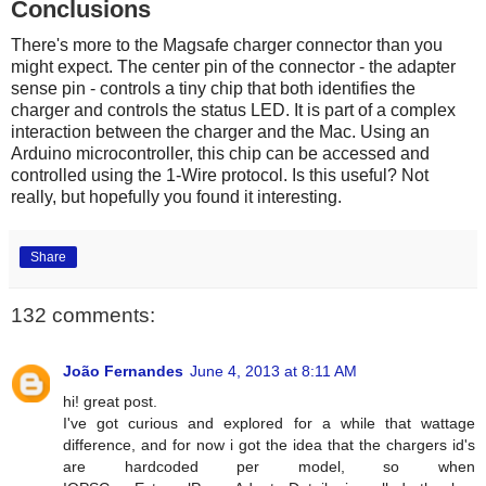
Conclusions
There's more to the Magsafe charger connector than you
might expect. The center pin of the connector - the adapter
sense pin - controls a tiny chip that both identifies the
charger and controls the status LED. It is part of a complex
interaction between the charger and the Mac. Using an
Arduino microcontroller, this chip can be accessed and
controlled using the 1-Wire protocol. Is this useful? Not
really, but hopefully you found it interesting.
Share
132 comments:
João Fernandes
June 4, 2013 at 8:11 AM
hi! great post.
I've got curious and explored for a while that wattage
difference, and for now i got the idea that the chargers id's
are hardcoded per model, so when