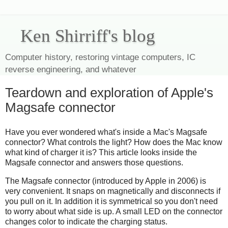
Ken Shirriff's blog
Computer history, restoring vintage computers, IC
reverse engineering, and whatever
Teardown and exploration of Apple's
Magsafe connector
Have you ever wondered what's inside a Mac's Magsafe
connector? What controls the light? How does the Mac know
what kind of charger it is? This article looks inside the
Magsafe connector and answers those questions.
The Magsafe connector (introduced by Apple in 2006) is
very convenient. It snaps on magnetically and disconnects if
you pull on it. In addition it is symmetrical so you don't need
to worry about what side is up. A small LED on the connector
changes color to indicate the charging status.