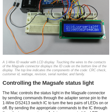
A 1-Wire ID reader with LCD display. Touching the wires to the contacts
of the Magsafe connector displays the ID code on the bottom line of the
display. The top line indicates the components of the code: CRC check,
customer id, wattage, revision, serial number, and family.
Controlling the Magsafe status light
The Mac controls the status light in the Magsafe connector
by sending commands through the adapter sense pin to the
1-Wire DS2413 switch IC to turn the two pairs of LEDs on or
off. By sending the appropriate commands to the IC through