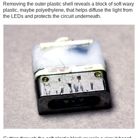
Removing the outer plastic shell reveals a block of soft waxy
plastic, maybe polyethylene, that helps diffuse the light from
the LEDs and protects the circuit underneath.