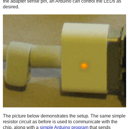
the adapter sense pin, an Arduino can control the LEDs as
desired.
The picture below demonstrates the setup. The same simple
resistor circuit as before is used to communicate with the
chip, along with a
simple Arduino program
that sends