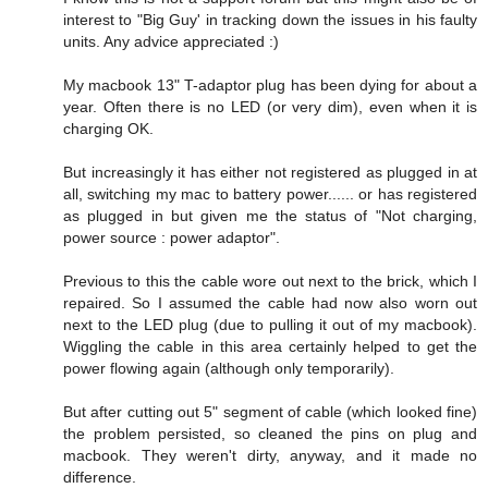
interest to "Big Guy' in tracking down the issues in his faulty
units. Any advice appreciated :)
My macbook 13" T-adaptor plug has been dying for about a
year. Often there is no LED (or very dim), even when it is
charging OK.
But increasingly it has either not registered as plugged in at
all, switching my mac to battery power...... or has registered
as plugged in but given me the status of "Not charging,
power source : power adaptor".
Previous to this the cable wore out next to the brick, which I
repaired. So I assumed the cable had now also worn out
next to the LED plug (due to pulling it out of my macbook).
Wiggling the cable in this area certainly helped to get the
power flowing again (although only temporarily).
But after cutting out 5" segment of cable (which looked fine)
the problem persisted, so cleaned the pins on plug and
macbook. They weren't dirty, anyway, and it made no
difference.