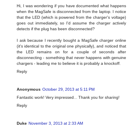
Hi, I was wondering if you have documented what happens
when the MagSafe is disconnected from the laptop. I notice
that the LED (which is powered from the charger's voltage)
goes out immediately, so I'd assume the charger actively
detects if the plug has been disconnected?
I ask because I recently bought a MagSafe charger online
(it's identical to the original one physically), and noticed that
the LED remains on for a couple of seconds after
disconnecting - something that never happens with genuine
chargers - leading me to believe it is probably a knockoff.
Reply
Anonymous
October 29, 2013 at 5:11 PM
Fantastic work! Very impressed... Thank you for sharing!
Reply
Duke
November 3, 2013 at 2:33 AM