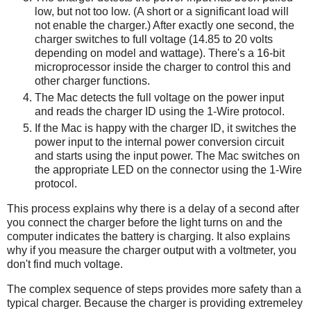
low, but not too low. (A short or a significant load will
not enable the charger.) After exactly one second, the
charger switches to full voltage (14.85 to 20 volts
depending on model and wattage). There's a 16-bit
microprocessor inside the charger to control this and
other charger functions.
The Mac detects the full voltage on the power input
and reads the charger ID using the 1-Wire protocol.
If the Mac is happy with the charger ID, it switches the
power input to the internal power conversion circuit
and starts using the input power. The Mac switches on
the appropriate LED on the connector using the 1-Wire
protocol.
This process explains why there is a delay of a second after
you connect the charger before the light turns on and the
computer indicates the battery is charging. It also explains
why if you measure the charger output with a voltmeter, you
don't find much voltage.
The complex sequence of steps provides more safety than a
typical charger. Because the charger is providing extremeley