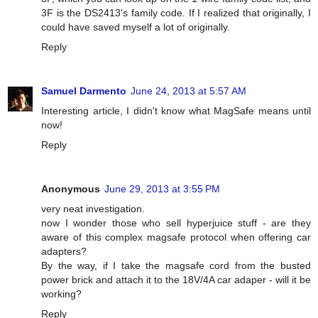
3F is the DS2413's family code. If I realized that originally, I
could have saved myself a lot of originally.
Reply
Samuel Darmento
June 24, 2013 at 5:57 AM
Interesting article, I didn't know what MagSafe means until
now!
Reply
Anonymous
June 29, 2013 at 3:55 PM
very neat investigation.
now I wonder those who sell hyperjuice stuff - are they
aware of this complex magsafe protocol when offering car
adapters?
By the way, if I take the magsafe cord from the busted
power brick and attach it to the 18V/4A car adaper - will it be
working?
Reply