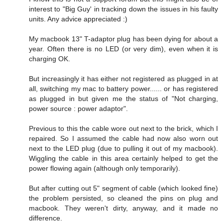
interest to "Big Guy' in tracking down the issues in his faulty
units. Any advice appreciated :)
My macbook 13" T-adaptor plug has been dying for about a
year. Often there is no LED (or very dim), even when it is
charging OK.
But increasingly it has either not registered as plugged in at
all, switching my mac to battery power...... or has registered
as plugged in but given me the status of "Not charging,
power source : power adaptor".
Previous to this the cable wore out next to the brick, which I
repaired. So I assumed the cable had now also worn out
next to the LED plug (due to pulling it out of my macbook).
Wiggling the cable in this area certainly helped to get the
power flowing again (although only temporarily).
But after cutting out 5" segment of cable (which looked fine)
the problem persisted, so cleaned the pins on plug and
macbook. They weren't dirty, anyway, and it made no
difference.