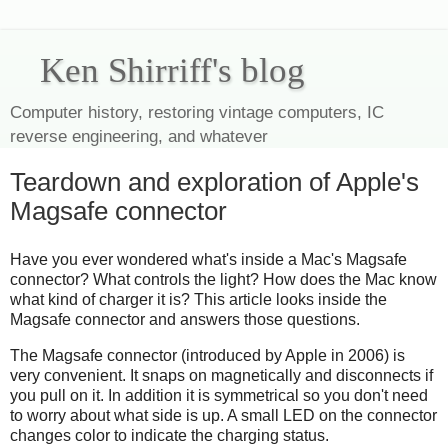
Ken Shirriff's blog
Computer history, restoring vintage computers, IC
reverse engineering, and whatever
Teardown and exploration of Apple's
Magsafe connector
Have you ever wondered what's inside a Mac's Magsafe
connector? What controls the light? How does the Mac know
what kind of charger it is? This article looks inside the
Magsafe connector and answers those questions.
The Magsafe connector (introduced by Apple in 2006) is
very convenient. It snaps on magnetically and disconnects if
you pull on it. In addition it is symmetrical so you don't need
to worry about what side is up. A small LED on the connector
changes color to indicate the charging status.