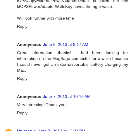
IOPSCopyExternalPowerAdapterDetails is called, the key
kIOPSPowerAdapterWattsKey haves the right value.
Will look further with more time
Reply
Anonymous
June 5, 2013 at 9:17 AM
Great information, thanks! I had been looking for
information on the MagSage connector for a while because
I could never get an external/portable battery charging my
Mac.
Reply
Anonymous
June 7, 2013 at 10:10 AM
Very Intresting! Thank you!
Reply