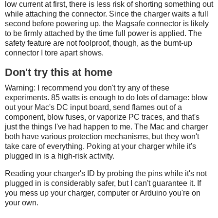
low current at first, there is less risk of shorting something out
while attaching the connector. Since the charger waits a full
second before powering up, the Magsafe connector is likely
to be firmly attached by the time full power is applied. The
safety feature are not foolproof, though, as the burnt-up
connector I tore apart shows.
Don't try this at home
Warning: I recommend you don't try any of these
experiments. 85 watts is enough to do lots of damage: blow
out your Mac's DC input board, send flames out of a
component, blow fuses, or vaporize PC traces, and that's
just the things I've had happen to me. The Mac and charger
both have various protection mechanisms, but they won't
take care of everything. Poking at your charger while it's
plugged in is a high-risk activity.
Reading your charger's ID by probing the pins while it's not
plugged in is considerably safer, but I can't guarantee it. If
you mess up your charger, computer or Arduino you're on
your own.