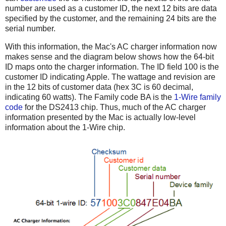
number are used as a customer ID, the next 12 bits are data
specified by the customer, and the remaining 24 bits are the
serial number.
With this information, the Mac's AC charger information now
makes sense and the diagram below shows how the 64-bit
ID maps onto the charger information. The ID field 100 is the
customer ID indicating Apple. The wattage and revision are
in the 12 bits of customer data (hex 3C is 60 decimal,
indicating 60 watts). The Family code BA is the
1-Wire family
code
for the DS2413 chip. Thus, much of the AC charger
information presented by the Mac is actually low-level
information about the 1-Wire chip.