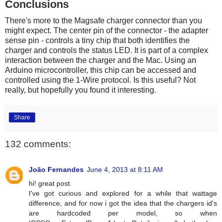
Conclusions
There's more to the Magsafe charger connector than you
might expect. The center pin of the connector - the adapter
sense pin - controls a tiny chip that both identifies the
charger and controls the status LED. It is part of a complex
interaction between the charger and the Mac. Using an
Arduino microcontroller, this chip can be accessed and
controlled using the 1-Wire protocol. Is this useful? Not
really, but hopefully you found it interesting.
Share
132 comments:
João Fernandes
June 4, 2013 at 8:11 AM
hi! great post.
I've got curious and explored for a while that wattage
difference, and for now i got the idea that the chargers id's
are hardcoded per model, so when