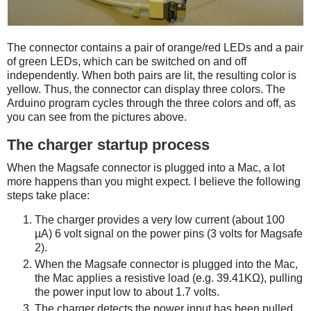
The connector contains a pair of orange/red LEDs and a pair
of green LEDs, which can be switched on and off
independently. When both pairs are lit, the resulting color is
yellow. Thus, the connector can display three colors. The
Arduino program cycles through the three colors and off, as
you can see from the pictures above.
The charger startup process
When the Magsafe connector is plugged into a Mac, a lot
more happens than you might expect. I believe the following
steps take place:
The charger provides a very low current (about 100
µA) 6 volt signal on the power pins (3 volts for Magsafe
2).
When the Magsafe connector is plugged into the Mac,
the Mac applies a resistive load (e.g. 39.41KΩ), pulling
the power input low to about 1.7 volts.
The charger detects the power input has been pulled