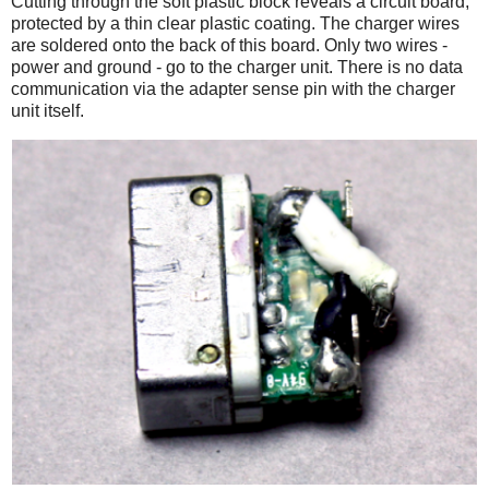
Cutting through the soft plastic block reveals a circuit board,
protected by a thin clear plastic coating. The charger wires
are soldered onto the back of this board. Only two wires -
power and ground - go to the charger unit. There is no data
communication via the adapter sense pin with the charger
unit itself.