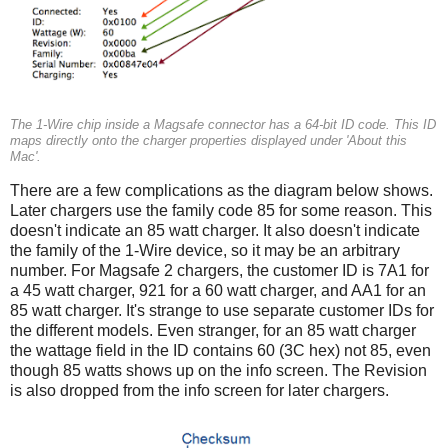
The 1-Wire chip inside a Magsafe connector has a 64-bit ID code. This ID
maps directly onto the charger properties displayed under 'About this
Mac'.
There are a few complications as the diagram below shows.
Later chargers use the family code 85 for some reason. This
doesn't indicate an 85 watt charger. It also doesn't indicate
the family of the 1-Wire device, so it may be an arbitrary
number. For Magsafe 2 chargers, the customer ID is 7A1 for
a 45 watt charger, 921 for a 60 watt charger, and AA1 for an
85 watt charger. It's strange to use separate customer IDs for
the different models. Even stranger, for an 85 watt charger
the wattage field in the ID contains 60 (3C hex) not 85, even
though 85 watts shows up on the info screen. The Revision
is also dropped from the info screen for later chargers.