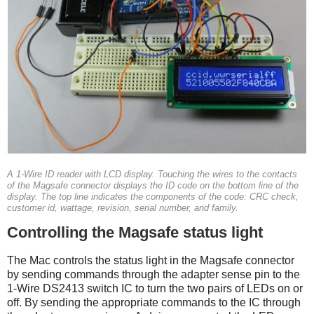
A 1-Wire ID reader with LCD display. Touching the wires to the contacts
of the Magsafe connector displays the ID code on the bottom line of the
display. The top line indicates the components of the code: CRC check,
customer id, wattage, revision, serial number, and family.
Controlling the Magsafe status light
The Mac controls the status light in the Magsafe connector
by sending commands through the adapter sense pin to the
1-Wire DS2413 switch IC to turn the two pairs of LEDs on or
off. By sending the appropriate commands to the IC through