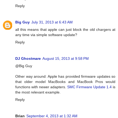
Reply
Big Guy
July 31, 2013 at 6:43 AM
all this means that apple can just block the old chargers at
any time via simple software update?
Reply
DJ Ghostmare
August 15, 2013 at 9:58 PM
@Big Guy
Other way around: Apple has provided firmware updates so
that older model MacBooks and MacBook Pros would
functions with newer adapters.
SMC Firmware Update 1.4
is
the most relevant example.
Reply
Brian
September 4, 2013 at 1:32 AM