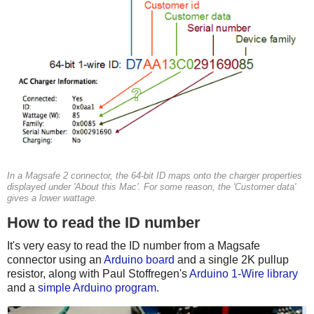
In a Magsafe 2 connector, the 64-bit ID maps onto the charger properties
displayed under 'About this Mac'. For some reason, the 'Customer data'
gives a lower wattage.
How to read the ID number
It's very easy to read the ID number from a Magsafe
connector using an
Arduino board
and a single 2K pullup
resistor, along with Paul Stoffregen's
Arduino 1-Wire library
and a
simple Arduino program
.