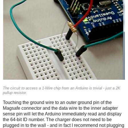
The circuit to access a 1-Wire chip from an Arduino is trivial - just a 2K
pullup resistor.
Touching the ground wire to an outer ground pin of the
Magsafe connector and the data wire to the inner adapter
sense pin will let the Arduino immediately read and display
the 64-bit ID number. The charger does not need to be
plugged in to the wall - and in fact I recommend not plugging