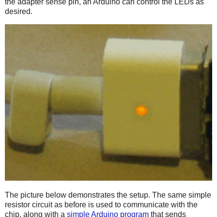
the adapter sense pin, an Arduino can control the LEDs as
desired.
The picture below demonstrates the setup. The same simple
resistor circuit as before is used to communicate with the
chip, along with a
simple Arduino program
that sends