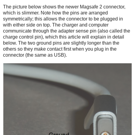
The picture below shows the newer Magsafe 2 connector,
which is slimmer. Note how the pins are arranged
symmetrically; this allows the connector to be plugged in
with either side on top. The charger and computer
communicate through the adapter sense pin (also called the
charge control pin), which this article will explain in detail
below. The two ground pins are slightly longer than the
others so they make contact first when you plug in the
connector (the same as USB).