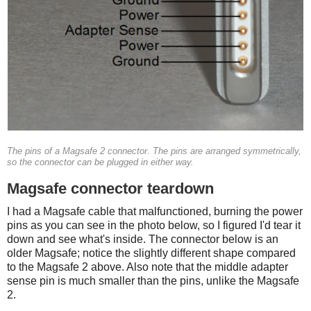
The pins of a Magsafe 2 connector. The pins are arranged symmetrically,
so the connector can be plugged in either way.
Magsafe connector teardown
I had a Magsafe cable that malfunctioned, burning the power
pins as you can see in the photo below, so I figured I'd tear it
down and see what's inside. The connector below is an
older Magsafe; notice the slightly different shape compared
to the Magsafe 2 above. Also note that the middle adapter
sense pin is much smaller than the pins, unlike the Magsafe
2.