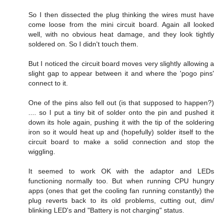
So I then dissected the plug thinking the wires must have
come loose from the mini circuit board. Again all looked
well, with no obvious heat damage, and they look tightly
soldered on. So I didn't touch them.
But I noticed the circuit board moves very slightly allowing a
slight gap to appear between it and where the 'pogo pins'
connect to it.
One of the pins also fell out (is that supposed to happen?)
.... so I put a tiny bit of solder onto the pin and pushed it
down its hole again, pushing it with the tip of the soldering
iron so it would heat up and (hopefully) solder itself to the
circuit board to make a solid connection and stop the
wiggling.
It seemed to work OK with the adaptor and LEDs
functioning normally too. But when running CPU hungry
apps (ones that get the cooling fan running constantly) the
plug reverts back to its old problems, cutting out, dim/
blinking LED's and "Battery is not charging" status.