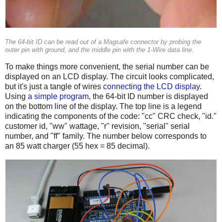
The 64-bit ID can be read out of a Magsafe connector by probing the
outer pin with ground, and the middle pin with the 1-Wire data line.
To make things more convenient, the serial number can be
displayed on an LCD display. The circuit looks complicated,
but it's just a tangle of wires
connecting the LCD display
.
Using
a simple program
, the 64-bit ID number is displayed
on the bottom line of the display. The top line is a legend
indicating the components of the code: "cc" CRC check, "id."
customer id, "ww" wattage, "r" revision, "serial" serial
number, and "ff" family. The number below corresponds to
an 85 watt charger (55 hex = 85 decimal).