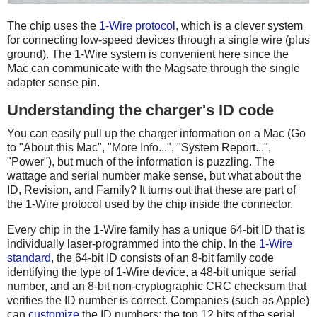
The chip uses the
1-Wire protocol
, which is a clever system
for connecting low-speed devices through a single wire (plus
ground). The 1-Wire system is convenient here since the
Mac can communicate with the Magsafe through the single
adapter sense pin.
Understanding the charger's ID code
You can easily pull up the charger information on a Mac (Go
to "About this Mac", "More Info...", "System Report...",
"Power"), but much of the information is puzzling. The
wattage and serial number make sense, but what about the
ID, Revision, and Family? It turns out that these are part of
the 1-Wire protocol used by the chip inside the connector.
Every chip in the 1-Wire family has a unique 64-bit ID that is
individually laser-programmed into the chip. In the
1-Wire
standard
, the 64-bit ID consists of an 8-bit family code
identifying the type of 1-Wire device, a 48-bit unique serial
number, and an 8-bit non-cryptographic CRC checksum that
verifies the ID number is correct. Companies (such as Apple)
can
customize
the ID numbers: the top 12 bits of the serial