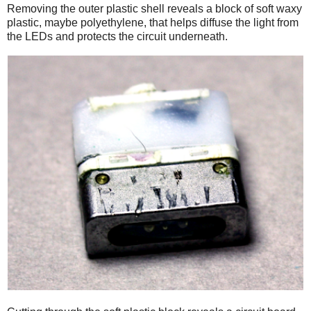
Removing the outer plastic shell reveals a block of soft waxy
plastic, maybe polyethylene, that helps diffuse the light from
the LEDs and protects the circuit underneath.