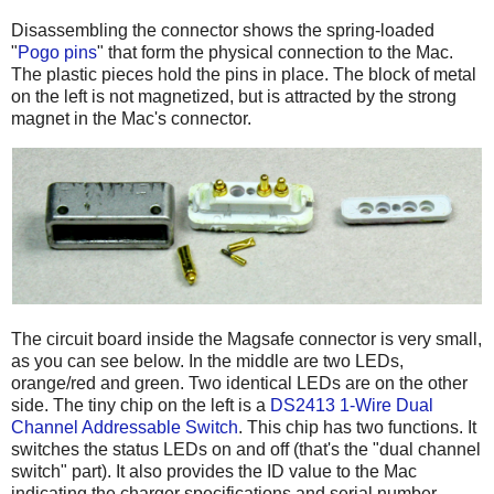
Disassembling the connector shows the spring-loaded
"
Pogo pins
" that form the physical connection to the Mac.
The plastic pieces hold the pins in place. The block of metal
on the left is not magnetized, but is attracted by the strong
magnet in the Mac's connector.
The circuit board inside the Magsafe connector is very small,
as you can see below. In the middle are two LEDs,
orange/red and green. Two identical LEDs are on the other
side. The tiny chip on the left is a
DS2413 1-Wire Dual
Channel Addressable Switch
. This chip has two functions. It
switches the status LEDs on and off (that's the "dual channel
switch" part). It also provides the ID value to the Mac
indicating the charger specifications and serial number.