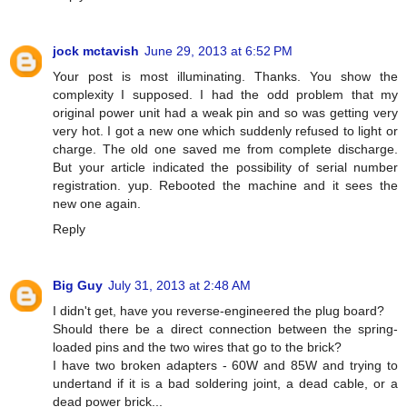
jock mctavish
June 29, 2013 at 6:52 PM
Your post is most illuminating. Thanks. You show the
complexity I supposed. I had the odd problem that my
original power unit had a weak pin and so was getting very
very hot. I got a new one which suddenly refused to light or
charge. The old one saved me from complete discharge.
But your article indicated the possibility of serial number
registration. yup. Rebooted the machine and it sees the
new one again.
Reply
Big Guy
July 31, 2013 at 2:48 AM
I didn't get, have you reverse-engineered the plug board?
Should there be a direct connection between the spring-
loaded pins and the two wires that go to the brick?
I have two broken adapters - 60W and 85W and trying to
undertand if it is a bad soldering joint, a dead cable, or a
dead power brick...