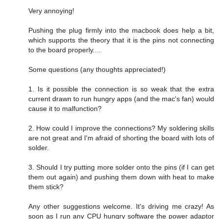
Very annoying!
Pushing the plug firmly into the macbook does help a bit,
which supports the theory that it is the pins not connecting
to the board properly....
Some questions (any thoughts appreciated!)
1. Is it possible the connection is so weak that the extra
current drawn to run hungry apps (and the mac's fan) would
cause it to malfunction?
2. How could I improve the connections? My soldering skills
are not great and I'm afraid of shorting the board with lots of
solder.
3. Should I try putting more solder onto the pins (if I can get
them out again) and pushing them down with heat to make
them stick?
Any other suggestions welcome. It's driving me crazy! As
soon as I run any CPU hungry software the power adaptor