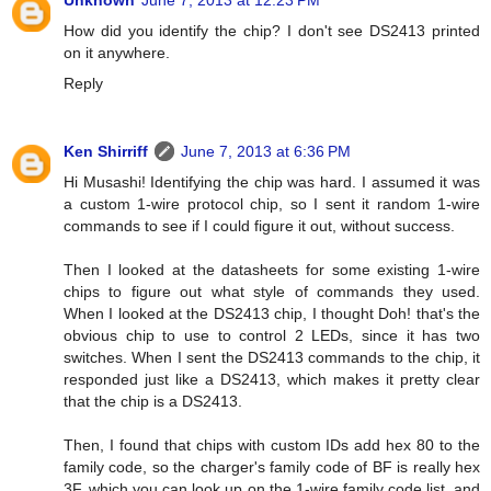
Unknown
June 7, 2013 at 12:23 PM
How did you identify the chip? I don't see DS2413 printed
on it anywhere.
Reply
Ken Shirriff
June 7, 2013 at 6:36 PM
Hi Musashi! Identifying the chip was hard. I assumed it was
a custom 1-wire protocol chip, so I sent it random 1-wire
commands to see if I could figure it out, without success.
Then I looked at the datasheets for some existing 1-wire
chips to figure out what style of commands they used.
When I looked at the DS2413 chip, I thought Doh! that's the
obvious chip to use to control 2 LEDs, since it has two
switches. When I sent the DS2413 commands to the chip, it
responded just like a DS2413, which makes it pretty clear
that the chip is a DS2413.
Then, I found that chips with custom IDs add hex 80 to the
family code, so the charger's family code of BF is really hex
3F, which you can look up on the 1-wire family code list, and