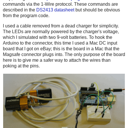
commands via the 1-Wire protocol. These commands are
described in the
DS2413 datasheet
but should be obvious
from the program code.
I used a cable removed from a dead charger for simplicity.
The LEDs are normally powered by the charger's voltage,
which I simulated with two 9-volt batteries. To hook the
Arduino to the connector, this time I used a Mac DC input
board that I got on eBay; this is the board in a Mac that the
Magsafe connector plugs into. The only purpose of the board
here is to give me a safer way to attach the wires than
poking at the pins.