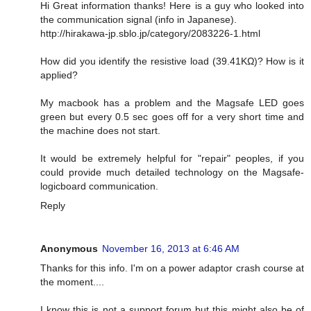
Hi Great information thanks! Here is a guy who looked into
the communication signal (info in Japanese).
http://hirakawa-jp.sblo.jp/category/2083226-1.html
How did you identify the resistive load (39.41KΩ)? How is it
applied?
My macbook has a problem and the Magsafe LED goes
green but every 0.5 sec goes off for a very short time and
the machine does not start.
It would be extremely helpful for "repair" peoples, if you
could provide much detailed technology on the Magsafe-
logicboard communication.
Reply
Anonymous
November 16, 2013 at 6:46 AM
Thanks for this info. I'm on a power adaptor crash course at
the moment....
I know this is not a support forum but this might also be of