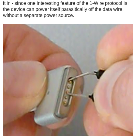
it in - since one interesting feature of the 1-Wire protocol is
the device can power itself parasitically off the data wire,
without a separate power source.