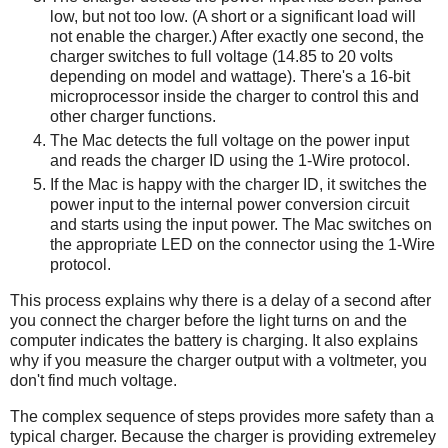
low, but not too low. (A short or a significant load will
not enable the charger.) After exactly one second, the
charger switches to full voltage (14.85 to 20 volts
depending on model and wattage). There's a 16-bit
microprocessor inside the charger to control this and
other charger functions.
The Mac detects the full voltage on the power input
and reads the charger ID using the 1-Wire protocol.
If the Mac is happy with the charger ID, it switches the
power input to the internal power conversion circuit
and starts using the input power. The Mac switches on
the appropriate LED on the connector using the 1-Wire
protocol.
This process explains why there is a delay of a second after
you connect the charger before the light turns on and the
computer indicates the battery is charging. It also explains
why if you measure the charger output with a voltmeter, you
don't find much voltage.
The complex sequence of steps provides more safety than a
typical charger. Because the charger is providing extremeley