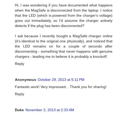
Hi, I was wondering if you have documented what happens
when the MagSafe is disconnected from the laptop. I notice
that the LED (which is powered from the charger's voltage)
goes out immediately, so I'd assume the charger actively
detects if the plug has been disconnected?
I ask because I recently bought a MagSafe charger online
(it's identical to the original one physically), and noticed that
the LED remains on for a couple of seconds after
disconnecting - something that never happens with genuine
chargers - leading me to believe it is probably a knockoff.
Reply
Anonymous
October 29, 2013 at 5:11 PM
Fantastic work! Very impressed... Thank you for sharing!
Reply
Duke
November 3, 2013 at 2:33 AM