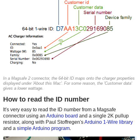
In a Magsafe 2 connector, the 64-bit ID maps onto the charger properties
displayed under 'About this Mac'. For some reason, the 'Customer data'
gives a lower wattage.
How to read the ID number
It's very easy to read the ID number from a Magsafe
connector using an
Arduino board
and a single 2K pullup
resistor, along with Paul Stoffregen's
Arduino 1-Wire library
and a
simple Arduino program
.