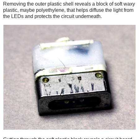
Removing the outer plastic shell reveals a block of soft waxy
plastic, maybe polyethylene, that helps diffuse the light from
the LEDs and protects the circuit underneath.