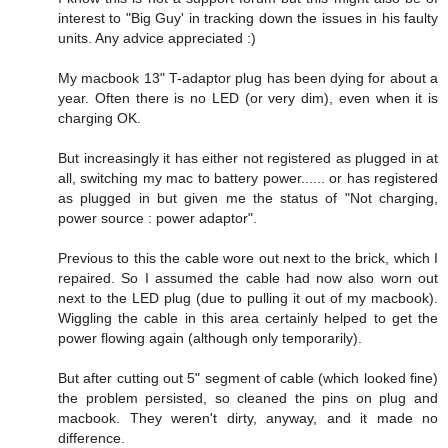
interest to "Big Guy' in tracking down the issues in his faulty
units. Any advice appreciated :)
My macbook 13" T-adaptor plug has been dying for about a
year. Often there is no LED (or very dim), even when it is
charging OK.
But increasingly it has either not registered as plugged in at
all, switching my mac to battery power...... or has registered
as plugged in but given me the status of "Not charging,
power source : power adaptor".
Previous to this the cable wore out next to the brick, which I
repaired. So I assumed the cable had now also worn out
next to the LED plug (due to pulling it out of my macbook).
Wiggling the cable in this area certainly helped to get the
power flowing again (although only temporarily).
But after cutting out 5" segment of cable (which looked fine)
the problem persisted, so cleaned the pins on plug and
macbook. They weren't dirty, anyway, and it made no
difference.