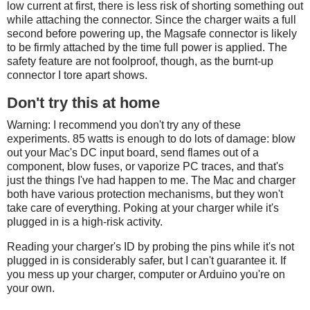
low current at first, there is less risk of shorting something out
while attaching the connector. Since the charger waits a full
second before powering up, the Magsafe connector is likely
to be firmly attached by the time full power is applied. The
safety feature are not foolproof, though, as the burnt-up
connector I tore apart shows.
Don't try this at home
Warning: I recommend you don't try any of these
experiments. 85 watts is enough to do lots of damage: blow
out your Mac's DC input board, send flames out of a
component, blow fuses, or vaporize PC traces, and that's
just the things I've had happen to me. The Mac and charger
both have various protection mechanisms, but they won't
take care of everything. Poking at your charger while it's
plugged in is a high-risk activity.
Reading your charger's ID by probing the pins while it's not
plugged in is considerably safer, but I can't guarantee it. If
you mess up your charger, computer or Arduino you're on
your own.