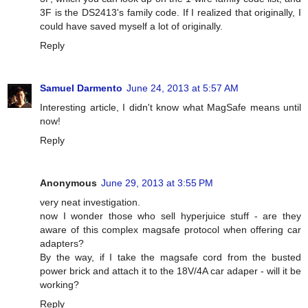
3F is the DS2413's family code. If I realized that originally, I
could have saved myself a lot of originally.
Reply
Samuel Darmento
June 24, 2013 at 5:57 AM
Interesting article, I didn't know what MagSafe means until
now!
Reply
Anonymous
June 29, 2013 at 3:55 PM
very neat investigation.
now I wonder those who sell hyperjuice stuff - are they
aware of this complex magsafe protocol when offering car
adapters?
By the way, if I take the magsafe cord from the busted
power brick and attach it to the 18V/4A car adaper - will it be
working?
Reply