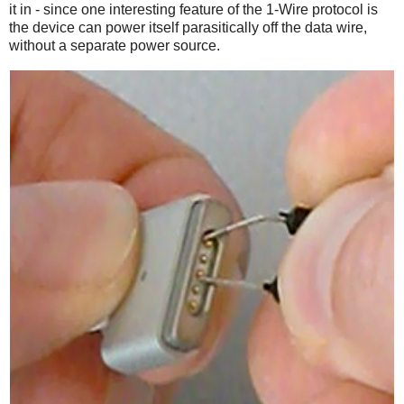
it in - since one interesting feature of the 1-Wire protocol is
the device can power itself parasitically off the data wire,
without a separate power source.