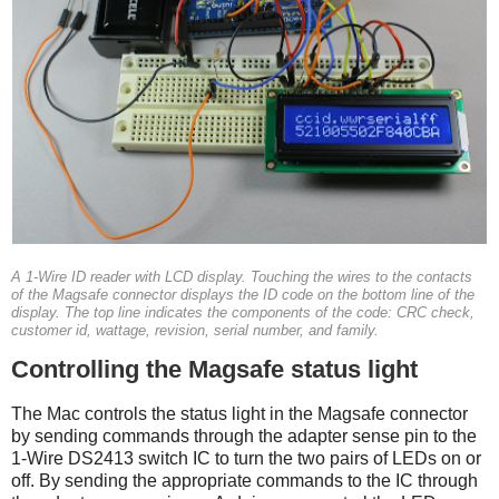
A 1-Wire ID reader with LCD display. Touching the wires to the contacts
of the Magsafe connector displays the ID code on the bottom line of the
display. The top line indicates the components of the code: CRC check,
customer id, wattage, revision, serial number, and family.
Controlling the Magsafe status light
The Mac controls the status light in the Magsafe connector
by sending commands through the adapter sense pin to the
1-Wire DS2413 switch IC to turn the two pairs of LEDs on or
off. By sending the appropriate commands to the IC through