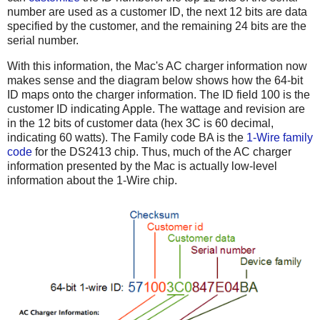
number are used as a customer ID, the next 12 bits are data
specified by the customer, and the remaining 24 bits are the
serial number.
With this information, the Mac's AC charger information now
makes sense and the diagram below shows how the 64-bit
ID maps onto the charger information. The ID field 100 is the
customer ID indicating Apple. The wattage and revision are
in the 12 bits of customer data (hex 3C is 60 decimal,
indicating 60 watts). The Family code BA is the
1-Wire family
code
for the DS2413 chip. Thus, much of the AC charger
information presented by the Mac is actually low-level
information about the 1-Wire chip.