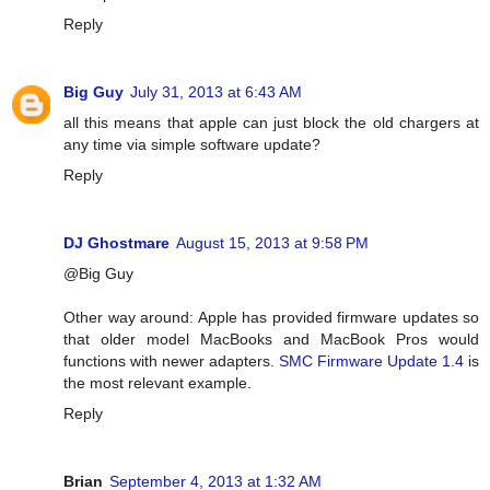
Reply
Big Guy
July 31, 2013 at 6:43 AM
all this means that apple can just block the old chargers at
any time via simple software update?
Reply
DJ Ghostmare
August 15, 2013 at 9:58 PM
@Big Guy
Other way around: Apple has provided firmware updates so
that older model MacBooks and MacBook Pros would
functions with newer adapters.
SMC Firmware Update 1.4
is
the most relevant example.
Reply
Brian
September 4, 2013 at 1:32 AM