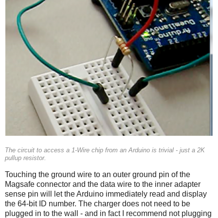
The circuit to access a 1-Wire chip from an Arduino is trivial - just a 2K
pullup resistor.
Touching the ground wire to an outer ground pin of the
Magsafe connector and the data wire to the inner adapter
sense pin will let the Arduino immediately read and display
the 64-bit ID number. The charger does not need to be
plugged in to the wall - and in fact I recommend not plugging