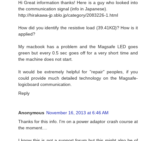
Hi Great information thanks! Here is a guy who looked into
the communication signal (info in Japanese).
http://hirakawa-jp.sblo.jp/category/2083226-1.html
How did you identify the resistive load (39.41KΩ)? How is it
applied?
My macbook has a problem and the Magsafe LED goes
green but every 0.5 sec goes off for a very short time and
the machine does not start.
It would be extremely helpful for "repair" peoples, if you
could provide much detailed technology on the Magsafe-
logicboard communication.
Reply
Anonymous
November 16, 2013 at 6:46 AM
Thanks for this info. I'm on a power adaptor crash course at
the moment....
I know this is not a support forum but this might also be of