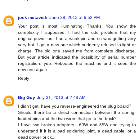
jock mctavish
June 29, 2013 at 6:52 PM
Your post is most illuminating. Thanks. You show the
complexity I supposed. I had the odd problem that my
original power unit had a weak pin and so was getting very
very hot. I got a new one which suddenly refused to light or
charge. The old one saved me from complete discharge.
But your article indicated the possibility of serial number
registration. yup. Rebooted the machine and it sees the
new one again.
Reply
Big Guy
July 31, 2013 at 2:48 AM
I didn't get, have you reverse-engineered the plug board?
Should there be a direct connection between the spring-
loaded pins and the two wires that go to the brick?
I have two broken adapters - 60W and 85W and trying to
undertand if it is a bad soldering joint, a dead cable, or a
dead power brick...