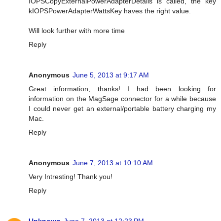
IOPSCopyExternalPowerAdapterDetails is called, the key
kIOPSPowerAdapterWattsKey haves the right value.
Will look further with more time
Reply
Anonymous
June 5, 2013 at 9:17 AM
Great information, thanks! I had been looking for
information on the MagSage connector for a while because
I could never get an external/portable battery charging my
Mac.
Reply
Anonymous
June 7, 2013 at 10:10 AM
Very Intresting! Thank you!
Reply