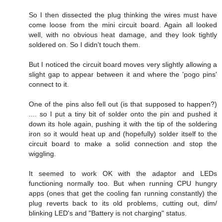
So I then dissected the plug thinking the wires must have
come loose from the mini circuit board. Again all looked
well, with no obvious heat damage, and they look tightly
soldered on. So I didn't touch them.
But I noticed the circuit board moves very slightly allowing a
slight gap to appear between it and where the 'pogo pins'
connect to it.
One of the pins also fell out (is that supposed to happen?)
.... so I put a tiny bit of solder onto the pin and pushed it
down its hole again, pushing it with the tip of the soldering
iron so it would heat up and (hopefully) solder itself to the
circuit board to make a solid connection and stop the
wiggling.
It seemed to work OK with the adaptor and LEDs
functioning normally too. But when running CPU hungry
apps (ones that get the cooling fan running constantly) the
plug reverts back to its old problems, cutting out, dim/
blinking LED's and "Battery is not charging" status.