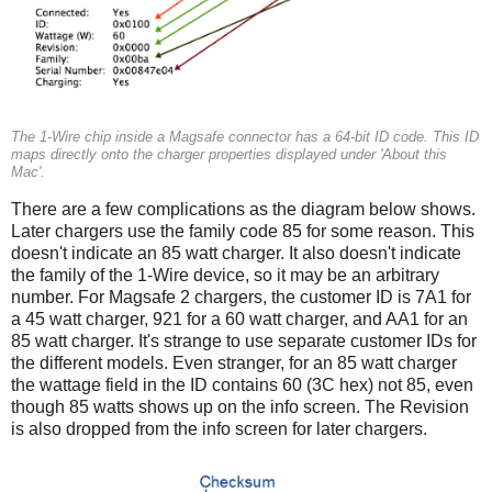
The 1-Wire chip inside a Magsafe connector has a 64-bit ID code. This ID
maps directly onto the charger properties displayed under 'About this
Mac'.
There are a few complications as the diagram below shows.
Later chargers use the family code 85 for some reason. This
doesn't indicate an 85 watt charger. It also doesn't indicate
the family of the 1-Wire device, so it may be an arbitrary
number. For Magsafe 2 chargers, the customer ID is 7A1 for
a 45 watt charger, 921 for a 60 watt charger, and AA1 for an
85 watt charger. It's strange to use separate customer IDs for
the different models. Even stranger, for an 85 watt charger
the wattage field in the ID contains 60 (3C hex) not 85, even
though 85 watts shows up on the info screen. The Revision
is also dropped from the info screen for later chargers.