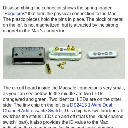
Disassembling the connector shows the spring-loaded
"
Pogo pins
" that form the physical connection to the Mac.
The plastic pieces hold the pins in place. The block of metal
on the left is not magnetized, but is attracted by the strong
magnet in the Mac's connector.
The circuit board inside the Magsafe connector is very small,
as you can see below. In the middle are two LEDs,
orange/red and green. Two identical LEDs are on the other
side. The tiny chip on the left is a
DS2413 1-Wire Dual
Channel Addressable Switch
. This chip has two functions. It
switches the status LEDs on and off (that's the "dual channel
switch" part). It also provides the ID value to the Mac
indicating the charger specifications and serial number.