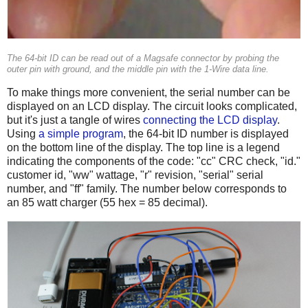
The 64-bit ID can be read out of a Magsafe connector by probing the
outer pin with ground, and the middle pin with the 1-Wire data line.
To make things more convenient, the serial number can be
displayed on an LCD display. The circuit looks complicated,
but it's just a tangle of wires
connecting the LCD display
.
Using
a simple program
, the 64-bit ID number is displayed
on the bottom line of the display. The top line is a legend
indicating the components of the code: "cc" CRC check, "id."
customer id, "ww" wattage, "r" revision, "serial" serial
number, and "ff" family. The number below corresponds to
an 85 watt charger (55 hex = 85 decimal).