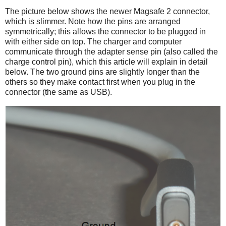
The picture below shows the newer Magsafe 2 connector,
which is slimmer. Note how the pins are arranged
symmetrically; this allows the connector to be plugged in
with either side on top. The charger and computer
communicate through the adapter sense pin (also called the
charge control pin), which this article will explain in detail
below. The two ground pins are slightly longer than the
others so they make contact first when you plug in the
connector (the same as USB).