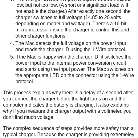
low, but not too low. (A short or a significant load will
not enable the charger.) After exactly one second, the
charger switches to full voltage (14.85 to 20 volts
depending on model and wattage). There's a 16-bit
microprocessor inside the charger to control this and
other charger functions.
The Mac detects the full voltage on the power input
and reads the charger ID using the 1-Wire protocol.
If the Mac is happy with the charger ID, it switches the
power input to the internal power conversion circuit
and starts using the input power. The Mac switches on
the appropriate LED on the connector using the 1-Wire
protocol.
This process explains why there is a delay of a second after
you connect the charger before the light turns on and the
computer indicates the battery is charging. It also explains
why if you measure the charger output with a voltmeter, you
don't find much voltage.
The complex sequence of steps provides more safety than a
typical charger. Because the charger is providing extremeley