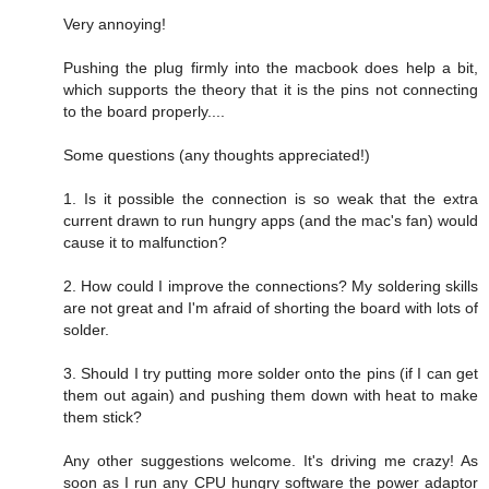
Very annoying!
Pushing the plug firmly into the macbook does help a bit,
which supports the theory that it is the pins not connecting
to the board properly....
Some questions (any thoughts appreciated!)
1. Is it possible the connection is so weak that the extra
current drawn to run hungry apps (and the mac's fan) would
cause it to malfunction?
2. How could I improve the connections? My soldering skills
are not great and I'm afraid of shorting the board with lots of
solder.
3. Should I try putting more solder onto the pins (if I can get
them out again) and pushing them down with heat to make
them stick?
Any other suggestions welcome. It's driving me crazy! As
soon as I run any CPU hungry software the power adaptor