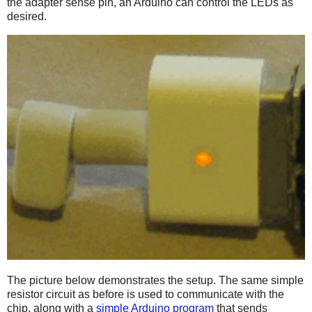
the adapter sense pin, an Arduino can control the LEDs as
desired.
The picture below demonstrates the setup. The same simple
resistor circuit as before is used to communicate with the
chip, along with a
simple Arduino program
that sends