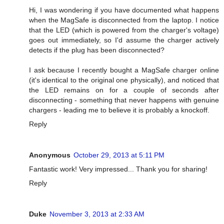
Hi, I was wondering if you have documented what happens
when the MagSafe is disconnected from the laptop. I notice
that the LED (which is powered from the charger's voltage)
goes out immediately, so I'd assume the charger actively
detects if the plug has been disconnected?
I ask because I recently bought a MagSafe charger online
(it's identical to the original one physically), and noticed that
the LED remains on for a couple of seconds after
disconnecting - something that never happens with genuine
chargers - leading me to believe it is probably a knockoff.
Reply
Anonymous
October 29, 2013 at 5:11 PM
Fantastic work! Very impressed... Thank you for sharing!
Reply
Duke
November 3, 2013 at 2:33 AM