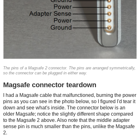
The pins of a Magsafe 2 connector. The pins are arranged symmetrically,
so the connector can be plugged in either way.
Magsafe connector teardown
I had a Magsafe cable that malfunctioned, burning the power
pins as you can see in the photo below, so I figured I'd tear it
down and see what's inside. The connector below is an
older Magsafe; notice the slightly different shape compared
to the Magsafe 2 above. Also note that the middle adapter
sense pin is much smaller than the pins, unlike the Magsafe
2.