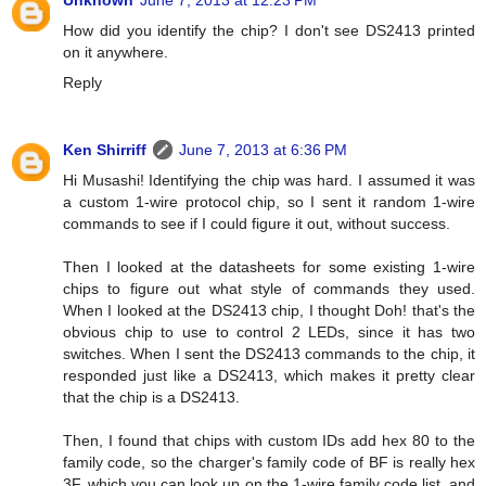
Unknown
June 7, 2013 at 12:23 PM
How did you identify the chip? I don't see DS2413 printed
on it anywhere.
Reply
Ken Shirriff
June 7, 2013 at 6:36 PM
Hi Musashi! Identifying the chip was hard. I assumed it was
a custom 1-wire protocol chip, so I sent it random 1-wire
commands to see if I could figure it out, without success.
Then I looked at the datasheets for some existing 1-wire
chips to figure out what style of commands they used.
When I looked at the DS2413 chip, I thought Doh! that's the
obvious chip to use to control 2 LEDs, since it has two
switches. When I sent the DS2413 commands to the chip, it
responded just like a DS2413, which makes it pretty clear
that the chip is a DS2413.
Then, I found that chips with custom IDs add hex 80 to the
family code, so the charger's family code of BF is really hex
3F, which you can look up on the 1-wire family code list, and