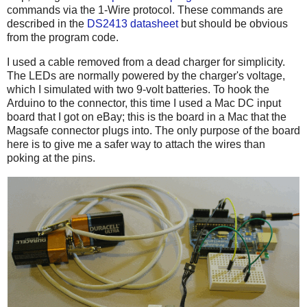
commands via the 1-Wire protocol. These commands are
described in the
DS2413 datasheet
but should be obvious
from the program code.
I used a cable removed from a dead charger for simplicity.
The LEDs are normally powered by the charger's voltage,
which I simulated with two 9-volt batteries. To hook the
Arduino to the connector, this time I used a Mac DC input
board that I got on eBay; this is the board in a Mac that the
Magsafe connector plugs into. The only purpose of the board
here is to give me a safer way to attach the wires than
poking at the pins.