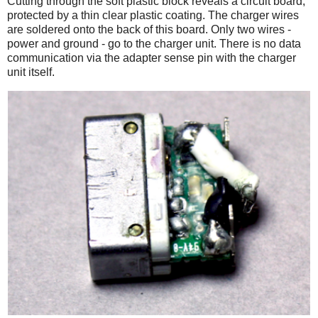
Cutting through the soft plastic block reveals a circuit board,
protected by a thin clear plastic coating. The charger wires
are soldered onto the back of this board. Only two wires -
power and ground - go to the charger unit. There is no data
communication via the adapter sense pin with the charger
unit itself.