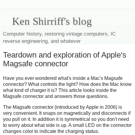
Ken Shirriff's blog
Computer history, restoring vintage computers, IC
reverse engineering, and whatever
Teardown and exploration of Apple's
Magsafe connector
Have you ever wondered what's inside a Mac's Magsafe
connector? What controls the light? How does the Mac know
what kind of charger it is? This article looks inside the
Magsafe connector and answers those questions.
The Magsafe connector (introduced by Apple in 2006) is
very convenient. It snaps on magnetically and disconnects if
you pull on it. In addition it is symmetrical so you don't need
to worry about what side is up. A small LED on the connector
changes color to indicate the charging status.