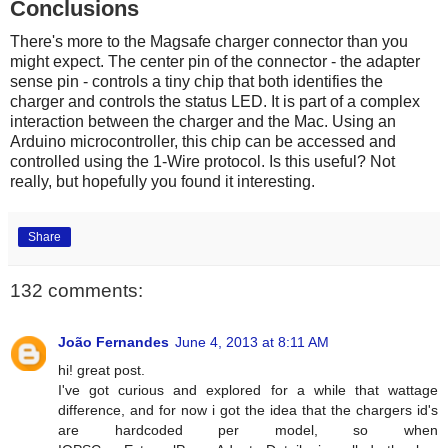
Conclusions
There's more to the Magsafe charger connector than you
might expect. The center pin of the connector - the adapter
sense pin - controls a tiny chip that both identifies the
charger and controls the status LED. It is part of a complex
interaction between the charger and the Mac. Using an
Arduino microcontroller, this chip can be accessed and
controlled using the 1-Wire protocol. Is this useful? Not
really, but hopefully you found it interesting.
Share
132 comments:
João Fernandes
June 4, 2013 at 8:11 AM
hi! great post.
I've got curious and explored for a while that wattage
difference, and for now i got the idea that the chargers id's
are hardcoded per model, so when