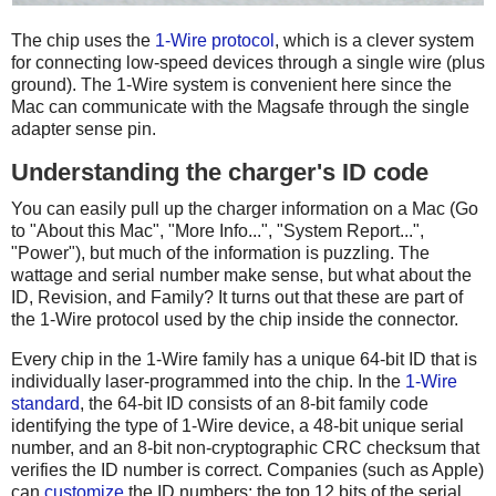
The chip uses the
1-Wire protocol
, which is a clever system
for connecting low-speed devices through a single wire (plus
ground). The 1-Wire system is convenient here since the
Mac can communicate with the Magsafe through the single
adapter sense pin.
Understanding the charger's ID code
You can easily pull up the charger information on a Mac (Go
to "About this Mac", "More Info...", "System Report...",
"Power"), but much of the information is puzzling. The
wattage and serial number make sense, but what about the
ID, Revision, and Family? It turns out that these are part of
the 1-Wire protocol used by the chip inside the connector.
Every chip in the 1-Wire family has a unique 64-bit ID that is
individually laser-programmed into the chip. In the
1-Wire
standard
, the 64-bit ID consists of an 8-bit family code
identifying the type of 1-Wire device, a 48-bit unique serial
number, and an 8-bit non-cryptographic CRC checksum that
verifies the ID number is correct. Companies (such as Apple)
can
customize
the ID numbers: the top 12 bits of the serial