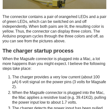
The connector contains a pair of orange/red LEDs and a pair
of green LEDs, which can be switched on and off
independently. When both pairs are lit, the resulting color is
yellow. Thus, the connector can display three colors. The
Arduino program cycles through the three colors and off, as
you can see from the pictures above.
The charger startup process
When the Magsafe connector is plugged into a Mac, a lot
more happens than you might expect. I believe the following
steps take place:
The charger provides a very low current (about 100
µA) 6 volt signal on the power pins (3 volts for Magsafe
2).
When the Magsafe connector is plugged into the Mac,
the Mac applies a resistive load (e.g. 39.41KΩ), pulling
the power input low to about 1.7 volts.
The charger detects the power input has been pulled