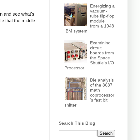
Energizing a
vacuum-
own and see what's
tube flip-flop
te that the middle
module
from a 1948
IBM system
Examining
circuit
boards from
the Space
Shuttle's I/O
Processor
Die analysis
of the 8087
math
coprocessor
's fast bit
shifter
Search This Blog