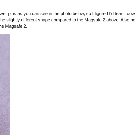
er pins as you can see in the photo below, so I figured I'd tear it d
the slightly different shape compared to the Magsafe 2 above. Also no
the Magsafe 2.