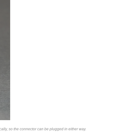
lly, so the connector can be plugged in either way.