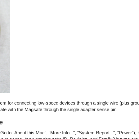
stem for connecting low-speed devices through a single wire (plus gro
e with the Magsafe through the single adapter sense pin.
e
Go to "About this Mac", "More Info...", "System Report...", "Power"), 