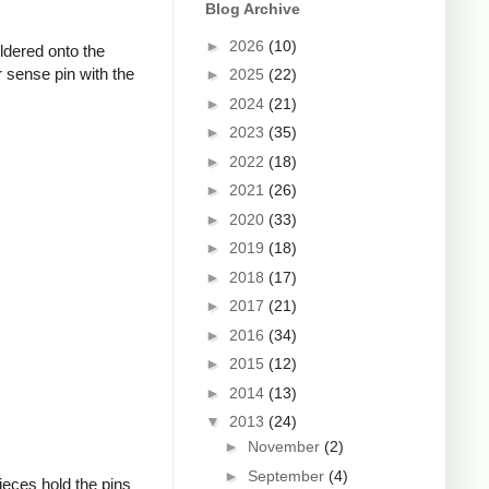
Blog Archive
►
2026
(10)
oldered onto the
 sense pin with the
►
2025
(22)
►
2024
(21)
►
2023
(35)
►
2022
(18)
►
2021
(26)
►
2020
(33)
►
2019
(18)
►
2018
(17)
►
2017
(21)
►
2016
(34)
►
2015
(12)
►
2014
(13)
▼
2013
(24)
►
November
(2)
►
September
(4)
ieces hold the pins