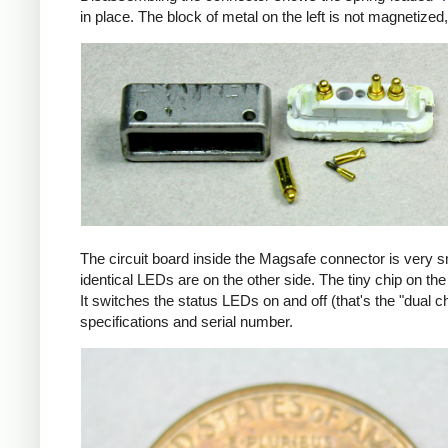
in place. The block of metal on the left is not magnetized
The circuit board inside the Magsafe connector is very 
identical LEDs are on the other side. The tiny chip on the 
It switches the status LEDs on and off (that's the "dual c
specifications and serial number.