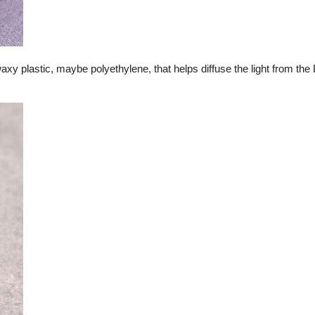
waxy plastic, maybe polyethylene, that helps diffuse the light from th