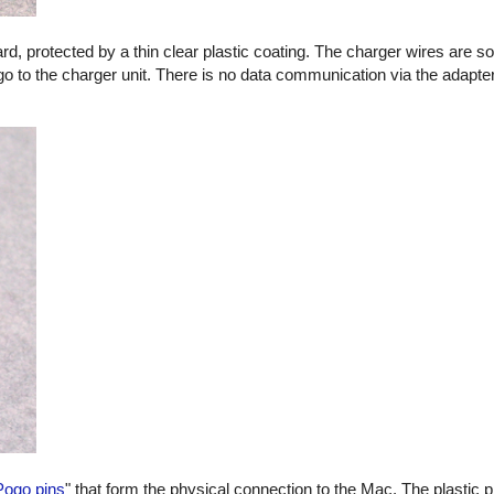
oard, protected by a thin clear plastic coating. The charger wires are s
go to the charger unit. There is no data communication via the adapter
Pogo pins
" that form the physical connection to the Mac. The plastic p