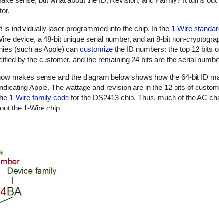
ake sense, but what about the ID, Revision, and Family? It turns out 
tor.
t is individually laser-programmed into the chip. In the
1-Wire standar
1-Wire device, a 48-bit unique serial number, and an 8-bit non-cryptog
nies (such as Apple) can
customize
the ID numbers: the top 12 bits o
ified by the customer, and the remaining 24 bits are the serial numbe
n now makes sense and the diagram below shows how the 64-bit ID m
indicating Apple. The wattage and revision are in the 12 bits of custo
the
1-Wire family code
for the DS2413 chip. Thus, much of the AC cha
out the 1-Wire chip.