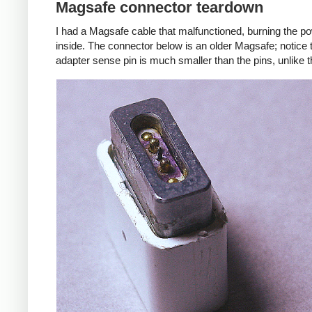
Magsafe connector teardown
I had a Magsafe cable that malfunctioned, burning the pow
inside. The connector below is an older Magsafe; notice 
adapter sense pin is much smaller than the pins, unlike 