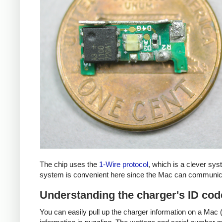
The chip uses the
1-Wire protocol
, which is a clever sy
system is convenient here since the Mac can communicat
Understanding the charger's ID cod
You can easily pull up the charger information on a Mac (