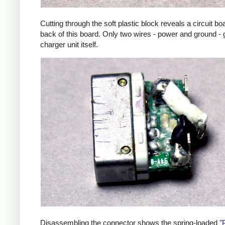
Cutting through the soft plastic block reveals a circuit b
back of this board. Only two wires - power and ground - 
charger unit itself.
Disassembling the connector shows the spring-loaded "