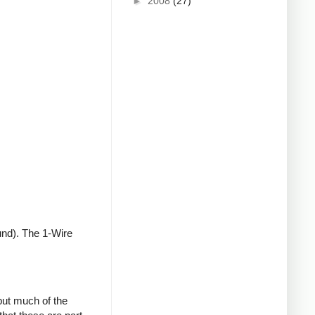
►
2008
(27)
und). The 1-Wire
but much of the