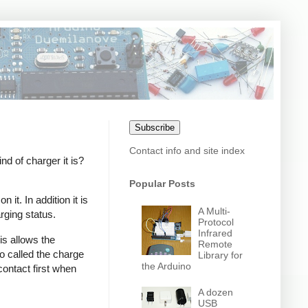
Subscribe
Contact info and site index
 of charger it is?
Popular Posts
it. In addition it is
A Multi-
rging status.
Protocol
Infrared
s allows the
Remote
o called the charge
Library for
the Arduino
contact first when
A dozen
USB