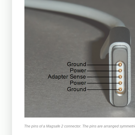
The pins of a Magsafe 2 connector. The pins are arranged symmetrica