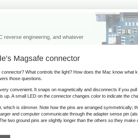
IC reverse engineering, and whatever
le's Magsafe connector
onnector? What controls the light? How does the Mac know what kind
wers those questions.
y convenient. It snaps on magnetically and disconnects if you pull on 
s up. A small LED on the connector changes color to indicate the cha
which is slimmer. Note how the pins are arranged symmetrically; thi
 charger and computer communicate through the adapter sense pin (als
ow. The two ground pins are slightly longer than the others so they make 