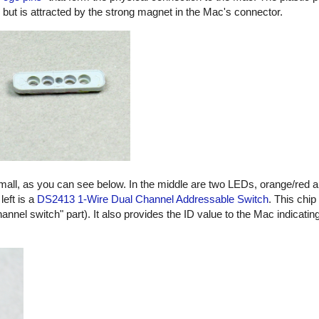
, but is attracted by the strong magnet in the Mac's connector.
small, as you can see below. In the middle are two LEDs, orange/red 
left is a
DS2413 1-Wire Dual Channel Addressable Switch
. This chip
hannel switch" part). It also provides the ID value to the Mac indicatin