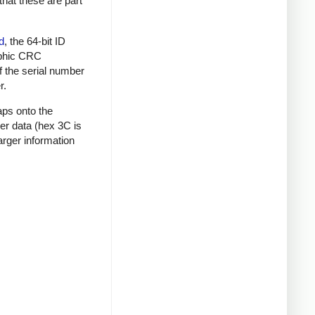
that these are part
d
, the 64-bit ID
raphic CRC
f the serial number
r.
aps onto the
mer data (hex 3C is
rger information