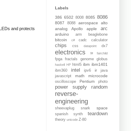
Labels
8086
386
6502
8085
8008
8087
aerospace
alto
8088
arc
e LEDs and protects
analog
Apollo
apple
arduino
arm
beaglebone
bitcoin
cadc
calculator
c#
chips
css
dx7
datapoint
electronics
f#
fairchild
fpga
fractals
genome
globus
ibm
ibm1401
html5
haskell
HP
intel
ir
ibm360
ipv6
java
math
microcode
javascript
Pentium
oscilloscope
photo
power supply
random
reverse-
engineering
space
sheevaplug
snark
teardown
spanish
synth
theory
Z-80
unicode