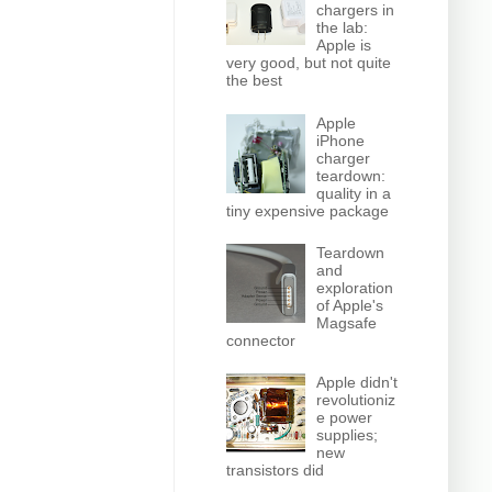
chargers in
the lab:
Apple is
very good, but not quite
the best
Apple
iPhone
charger
teardown:
quality in a
tiny expensive package
Teardown
and
exploration
of Apple's
Magsafe
connector
Apple didn't
revolutioniz
e power
supplies;
new
transistors did