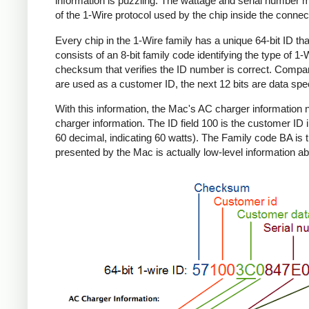
information is puzzling. The wattage and serial number m
of the 1-Wire protocol used by the chip inside the connec
Every chip in the 1-Wire family has a unique 64-bit ID tha
consists of an 8-bit family code identifying the type of 
checksum that verifies the ID number is correct. Compa
are used as a customer ID, the next 12 bits are data spec
With this information, the Mac's AC charger informatio
charger information. The ID field 100 is the customer ID 
60 decimal, indicating 60 watts). The Family code BA is 
presented by the Mac is actually low-level information ab