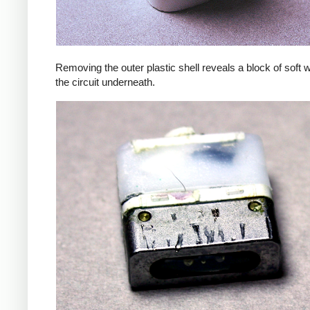
Removing the outer plastic shell reveals a block of soft 
the circuit underneath.