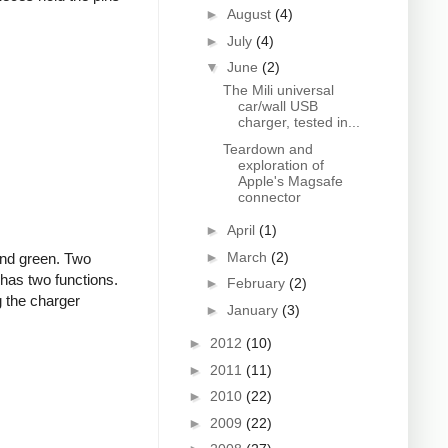
►
August
(4)
►
July
(4)
▼
June
(2)
The Mili universal
car/wall USB
charger, tested in...
Teardown and
exploration of
Apple's Magsafe
connector
►
April
(1)
►
March
(2)
and green. Two
 has two functions.
►
February
(2)
g the charger
►
January
(3)
►
2012
(10)
►
2011
(11)
►
2010
(22)
►
2009
(22)