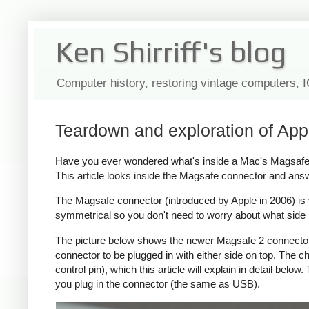
Ken Shirriff's blog
Computer history, restoring vintage computers, 
Teardown and exploration of App
Have you ever wondered what's inside a Mac's Magsafe c
This article looks inside the Magsafe connector and ans
The Magsafe connector (introduced by Apple in 2006) is ver
symmetrical so you don't need to worry about what side i
The picture below shows the newer Magsafe 2 connector, 
connector to be plugged in with either side on top. The
control pin), which this article will explain in detail bel
you plug in the connector (the same as USB).