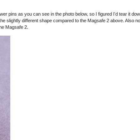
er pins as you can see in the photo below, so I figured I'd tear it d
the slightly different shape compared to the Magsafe 2 above. Also no
the Magsafe 2.