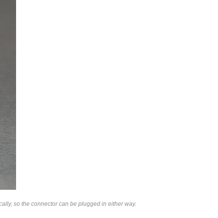
lly, so the connector can be plugged in either way.