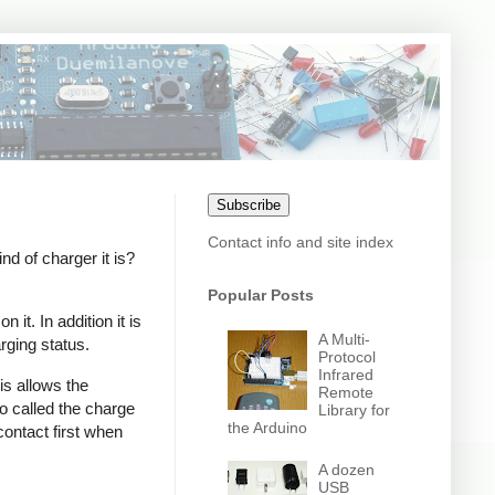
Subscribe
Contact info and site index
 of charger it is?
Popular Posts
it. In addition it is
A Multi-
rging status.
Protocol
Infrared
s allows the
Remote
o called the charge
Library for
the Arduino
contact first when
A dozen
USB