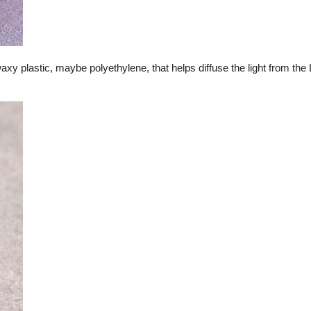
waxy plastic, maybe polyethylene, that helps diffuse the light from th