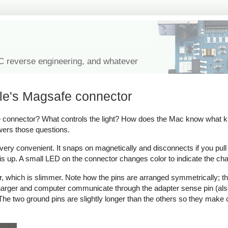
IC reverse engineering, and whatever
le's Magsafe connector
onnector? What controls the light? How does the Mac know what kind
wers those questions.
y convenient. It snaps on magnetically and disconnects if you pull on 
s up. A small LED on the connector changes color to indicate the cha
which is slimmer. Note how the pins are arranged symmetrically; thi
 charger and computer communicate through the adapter sense pin (als
ow. The two ground pins are slightly longer than the others so they make 