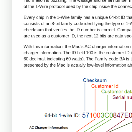
information is puzzling. The wattage and serial number m
of the 1-Wire protocol used by the chip inside the connec
Every chip in the 1-Wire family has a unique 64-bit ID tha
consists of an 8-bit family code identifying the type of 
checksum that verifies the ID number is correct. Compa
are used as a customer ID, the next 12 bits are data spec
With this information, the Mac's AC charger informatio
charger information. The ID field 100 is the customer ID 
60 decimal, indicating 60 watts). The Family code BA is 
presented by the Mac is actually low-level information ab