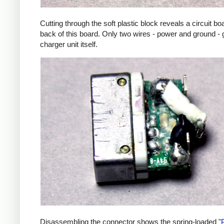
Cutting through the soft plastic block reveals a circuit b
back of this board. Only two wires - power and ground - 
charger unit itself.
Disassembling the connector shows the spring-loaded "