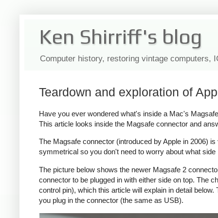
Ken Shirriff's blog
Computer history, restoring vintage computers, 
Teardown and exploration of App
Have you ever wondered what's inside a Mac's Magsafe c
This article looks inside the Magsafe connector and ans
The Magsafe connector (introduced by Apple in 2006) is ver
symmetrical so you don't need to worry about what side i
The picture below shows the newer Magsafe 2 connector, 
connector to be plugged in with either side on top. The
control pin), which this article will explain in detail bel
you plug in the connector (the same as USB).