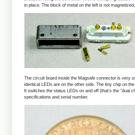
in place. The block of metal on the left is not magnetized
The circuit board inside the Magsafe connector is very 
identical LEDs are on the other side. The tiny chip on the 
It switches the status LEDs on and off (that's the "dual c
specifications and serial number.