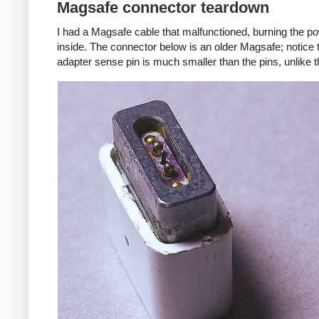
Magsafe connector teardown
I had a Magsafe cable that malfunctioned, burning the pow
inside. The connector below is an older Magsafe; notice 
adapter sense pin is much smaller than the pins, unlike 