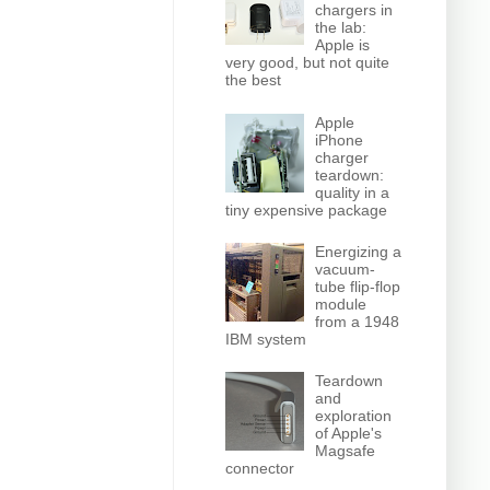
chargers in
the lab:
Apple is
very good, but not quite
the best
Apple
iPhone
charger
teardown:
quality in a
tiny expensive package
Energizing a
vacuum-
tube flip-flop
module
from a 1948
IBM system
Teardown
and
exploration
of Apple's
Magsafe
connector