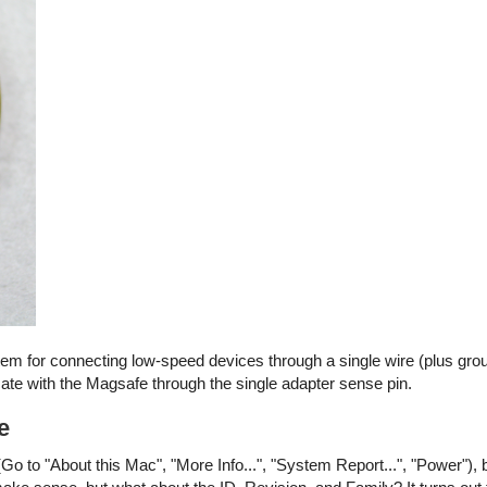
stem for connecting low-speed devices through a single wire (plus gro
e with the Magsafe through the single adapter sense pin.
e
Go to "About this Mac", "More Info...", "System Report...", "Power"), 