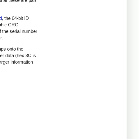
that these are part
d
, the 64-bit ID
raphic CRC
f the serial number
r.
aps onto the
mer data (hex 3C is
rger information