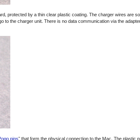
oard, protected by a thin clear plastic coating. The charger wires are s
go to the charger unit. There is no data communication via the adapter
Pogo pins
" that form the physical connection to the Mac. The plastic p