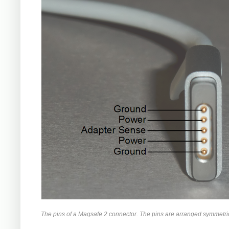
The pins of a Magsafe 2 connector. The pins are arranged symmetrica