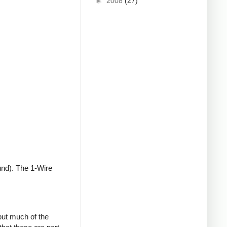
►
2008
(27)
und). The 1-Wire
but much of the