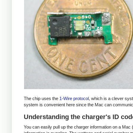
The chip uses the
1-Wire protocol
, which is a clever sy
system is convenient here since the Mac can communicat
Understanding the charger's ID cod
You can easily pull up the charger information on a Mac (