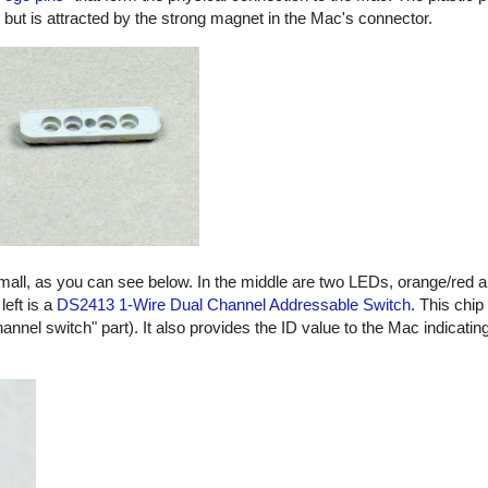
, but is attracted by the strong magnet in the Mac's connector.
small, as you can see below. In the middle are two LEDs, orange/red 
left is a
DS2413 1-Wire Dual Channel Addressable Switch
. This chip
hannel switch" part). It also provides the ID value to the Mac indicatin