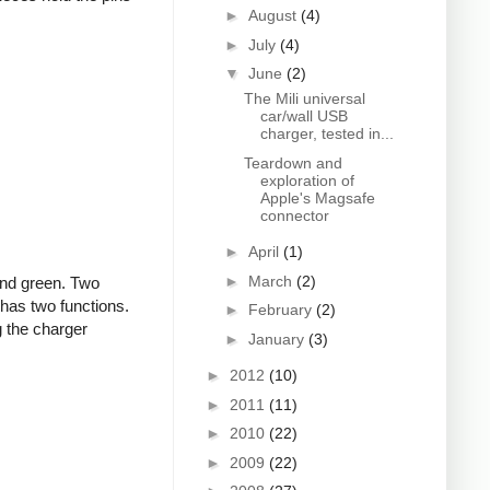
►
August
(4)
►
July
(4)
▼
June
(2)
The Mili universal
car/wall USB
charger, tested in...
Teardown and
exploration of
Apple's Magsafe
connector
►
April
(1)
►
March
(2)
and green. Two
 has two functions.
►
February
(2)
g the charger
►
January
(3)
►
2012
(10)
►
2011
(11)
►
2010
(22)
►
2009
(22)