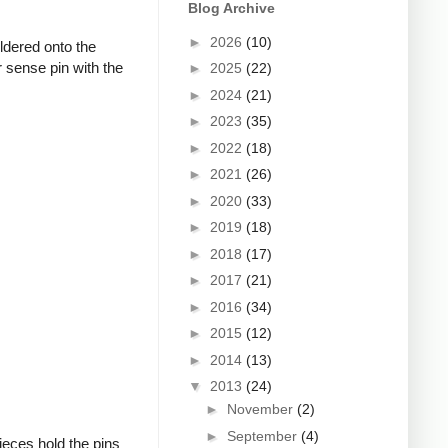
Blog Archive
►
2026
(10)
oldered onto the
 sense pin with the
►
2025
(22)
►
2024
(21)
►
2023
(35)
►
2022
(18)
►
2021
(26)
►
2020
(33)
►
2019
(18)
►
2018
(17)
►
2017
(21)
►
2016
(34)
►
2015
(12)
►
2014
(13)
▼
2013
(24)
►
November
(2)
►
September
(4)
ieces hold the pins