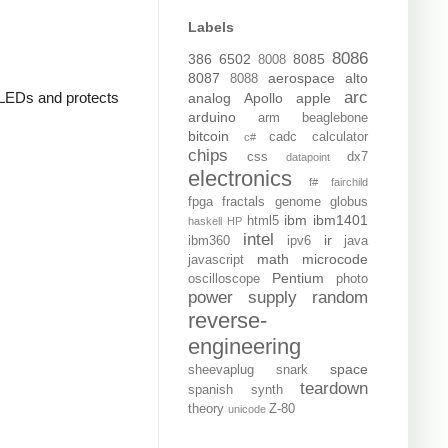
Labels
8086
386
6502
8085
8008
8087
aerospace
alto
8088
arc
e LEDs and protects
analog
Apollo
apple
arduino
arm
beaglebone
bitcoin
cadc
calculator
c#
chips
css
dx7
datapoint
electronics
f#
fairchild
fpga
fractals
genome
globus
ibm
ibm1401
html5
haskell
HP
intel
ir
ibm360
ipv6
java
math
microcode
javascript
Pentium
oscilloscope
photo
power supply
random
reverse-
engineering
space
sheevaplug
snark
teardown
spanish
synth
theory
Z-80
unicode