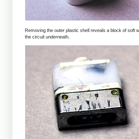
Removing the outer plastic shell reveals a block of soft 
the circuit underneath.