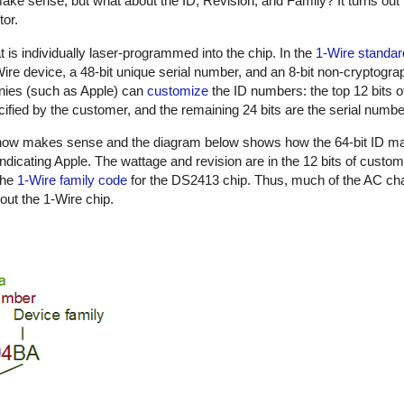
ake sense, but what about the ID, Revision, and Family? It turns out 
tor.
t is individually laser-programmed into the chip. In the
1-Wire standar
1-Wire device, a 48-bit unique serial number, and an 8-bit non-cryptog
nies (such as Apple) can
customize
the ID numbers: the top 12 bits o
ified by the customer, and the remaining 24 bits are the serial numbe
n now makes sense and the diagram below shows how the 64-bit ID m
indicating Apple. The wattage and revision are in the 12 bits of custo
the
1-Wire family code
for the DS2413 chip. Thus, much of the AC cha
out the 1-Wire chip.