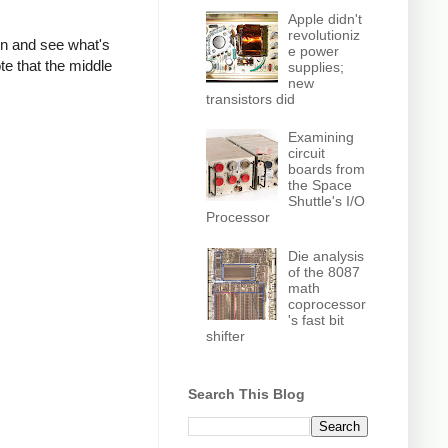
Apple didn't
revolutioniz
own and see what's
e power
te that the middle
supplies;
new
transistors did
Examining
circuit
boards from
the Space
Shuttle's I/O
Processor
Die analysis
of the 8087
math
coprocessor
's fast bit
shifter
Search This Blog