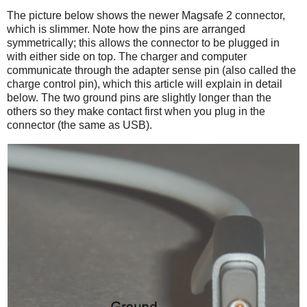
The picture below shows the newer Magsafe 2 connector,
which is slimmer. Note how the pins are arranged
symmetrically; this allows the connector to be plugged in
with either side on top. The charger and computer
communicate through the adapter sense pin (also called the
charge control pin), which this article will explain in detail
below. The two ground pins are slightly longer than the
others so they make contact first when you plug in the
connector (the same as USB).