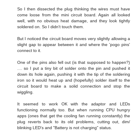
So I then dissected the plug thinking the wires must have
come loose from the mini circuit board. Again all looked
well, with no obvious heat damage, and they look tightly
soldered on. So I didn't touch them.
But I noticed the circuit board moves very slightly allowing a
slight gap to appear between it and where the 'pogo pins'
connect to it.
One of the pins also fell out (is that supposed to happen?)
.... so I put a tiny bit of solder onto the pin and pushed it
down its hole again, pushing it with the tip of the soldering
iron so it would heat up and (hopefully) solder itself to the
circuit board to make a solid connection and stop the
wiggling.
It seemed to work OK with the adaptor and LEDs
functioning normally too. But when running CPU hungry
apps (ones that get the cooling fan running constantly) the
plug reverts back to its old problems, cutting out, dim/
blinking LED's and "Battery is not charging" status.