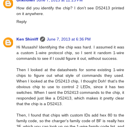
Unknown
June 7, 2013 at 12:23 PM
How did you identify the chip? I don't see DS2413 printed
on it anywhere.
Reply
Ken Shirriff
June 7, 2013 at 6:36 PM
Hi Musashi! Identifying the chip was hard. I assumed it was
a custom 1-wire protocol chip, so I sent it random 1-wire
commands to see if I could figure it out, without success.
Then I looked at the datasheets for some existing 1-wire
chips to figure out what style of commands they used.
When I looked at the DS2413 chip, I thought Doh! that's the
obvious chip to use to control 2 LEDs, since it has two
switches. When I sent the DS2413 commands to the chip, it
responded just like a DS2413, which makes it pretty clear
that the chip is a DS2413.
Then, I found that chips with custom IDs add hex 80 to the
family code, so the charger's family code of BF is really hex
3F, which you can look up on the 1-wire family code list, and