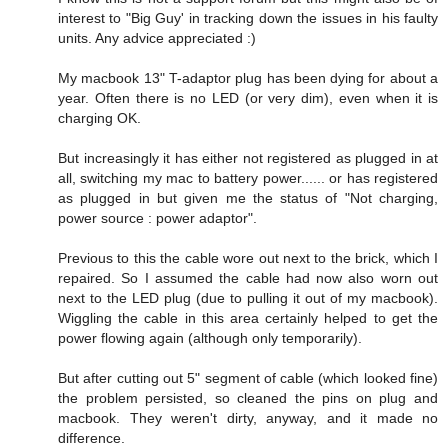
interest to "Big Guy' in tracking down the issues in his faulty
units. Any advice appreciated :)
My macbook 13" T-adaptor plug has been dying for about a
year. Often there is no LED (or very dim), even when it is
charging OK.
But increasingly it has either not registered as plugged in at
all, switching my mac to battery power...... or has registered
as plugged in but given me the status of "Not charging,
power source : power adaptor".
Previous to this the cable wore out next to the brick, which I
repaired. So I assumed the cable had now also worn out
next to the LED plug (due to pulling it out of my macbook).
Wiggling the cable in this area certainly helped to get the
power flowing again (although only temporarily).
But after cutting out 5" segment of cable (which looked fine)
the problem persisted, so cleaned the pins on plug and
macbook. They weren't dirty, anyway, and it made no
difference.