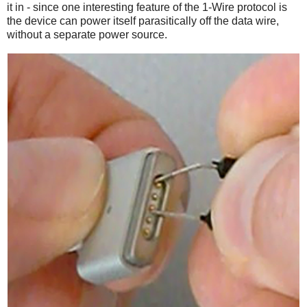
it in - since one interesting feature of the 1-Wire protocol is
the device can power itself parasitically off the data wire,
without a separate power source.