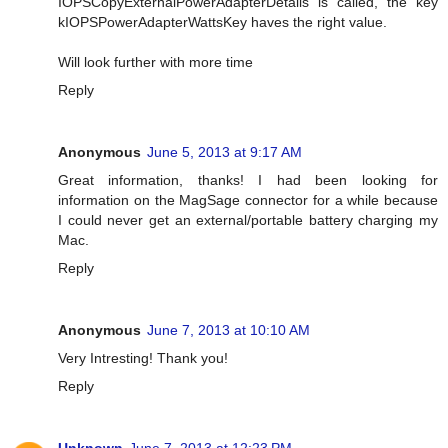
IOPSCopyExternalPowerAdapterDetails is called, the key
kIOPSPowerAdapterWattsKey haves the right value.
Will look further with more time
Reply
Anonymous
June 5, 2013 at 9:17 AM
Great information, thanks! I had been looking for
information on the MagSage connector for a while because
I could never get an external/portable battery charging my
Mac.
Reply
Anonymous
June 7, 2013 at 10:10 AM
Very Intresting! Thank you!
Reply