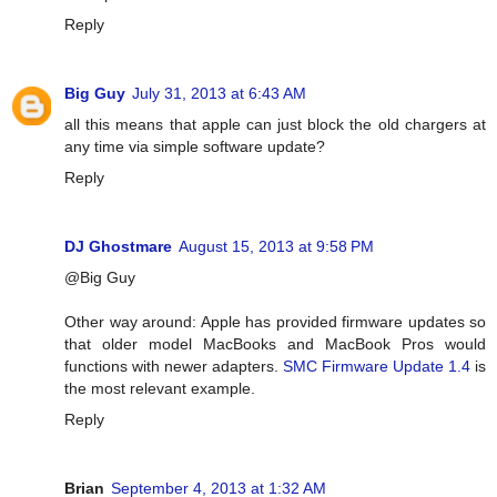
Reply
Big Guy
July 31, 2013 at 6:43 AM
all this means that apple can just block the old chargers at
any time via simple software update?
Reply
DJ Ghostmare
August 15, 2013 at 9:58 PM
@Big Guy
Other way around: Apple has provided firmware updates so
that older model MacBooks and MacBook Pros would
functions with newer adapters.
SMC Firmware Update 1.4
is
the most relevant example.
Reply
Brian
September 4, 2013 at 1:32 AM