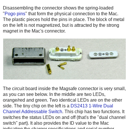
Disassembling the connector shows the spring-loaded
"
Pogo pins
" that form the physical connection to the Mac.
The plastic pieces hold the pins in place. The block of metal
on the left is not magnetized, but is attracted by the strong
magnet in the Mac's connector.
The circuit board inside the Magsafe connector is very small,
as you can see below. In the middle are two LEDs,
orange/red and green. Two identical LEDs are on the other
side. The tiny chip on the left is a
DS2413 1-Wire Dual
Channel Addressable Switch
. This chip has two functions. It
switches the status LEDs on and off (that's the "dual channel
switch" part). It also provides the ID value to the Mac
indicating the charger specifications and serial number.