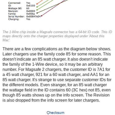
The 1-Wire chip inside a Magsafe connector has a 64-bit ID code. This ID
maps directly onto the charger properties displayed under 'About this
Mac'.
There are a few complications as the diagram below shows.
Later chargers use the family code 85 for some reason. This
doesn't indicate an 85 watt charger. It also doesn't indicate
the family of the 1-Wire device, so it may be an arbitrary
number. For Magsafe 2 chargers, the customer ID is 7A1 for
a 45 watt charger, 921 for a 60 watt charger, and AA1 for an
85 watt charger. It's strange to use separate customer IDs for
the different models. Even stranger, for an 85 watt charger
the wattage field in the ID contains 60 (3C hex) not 85, even
though 85 watts shows up on the info screen. The Revision
is also dropped from the info screen for later chargers.