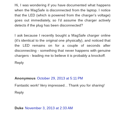
Hi, I was wondering if you have documented what happens
when the MagSafe is disconnected from the laptop. I notice
that the LED (which is powered from the charger's voltage)
goes out immediately, so I'd assume the charger actively
detects if the plug has been disconnected?
I ask because I recently bought a MagSafe charger online
(it's identical to the original one physically), and noticed that
the LED remains on for a couple of seconds after
disconnecting - something that never happens with genuine
chargers - leading me to believe it is probably a knockoff.
Reply
Anonymous
October 29, 2013 at 5:11 PM
Fantastic work! Very impressed... Thank you for sharing!
Reply
Duke
November 3, 2013 at 2:33 AM