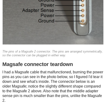
The pins of a Magsafe 2 connector. The pins are arranged symmetrically,
so the connector can be plugged in either way.
Magsafe connector teardown
I had a Magsafe cable that malfunctioned, burning the power
pins as you can see in the photo below, so I figured I'd tear it
down and see what's inside. The connector below is an
older Magsafe; notice the slightly different shape compared
to the Magsafe 2 above. Also note that the middle adapter
sense pin is much smaller than the pins, unlike the Magsafe
2.