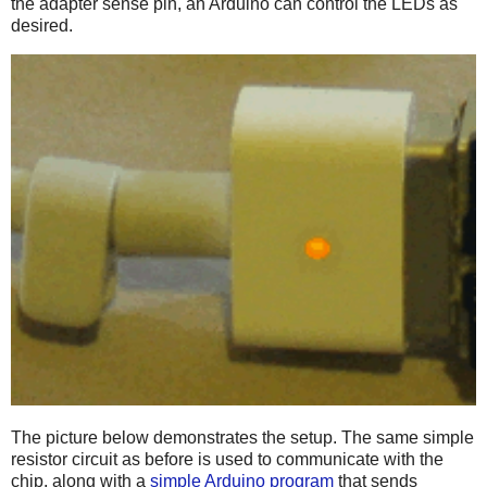
the adapter sense pin, an Arduino can control the LEDs as
desired.
The picture below demonstrates the setup. The same simple
resistor circuit as before is used to communicate with the
chip, along with a
simple Arduino program
that sends