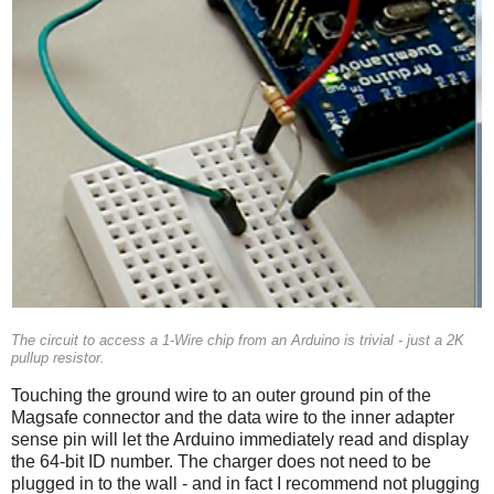
The circuit to access a 1-Wire chip from an Arduino is trivial - just a 2K
pullup resistor.
Touching the ground wire to an outer ground pin of the
Magsafe connector and the data wire to the inner adapter
sense pin will let the Arduino immediately read and display
the 64-bit ID number. The charger does not need to be
plugged in to the wall - and in fact I recommend not plugging