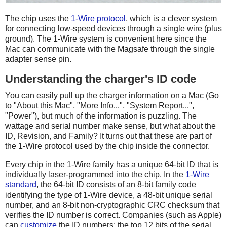
The chip uses the
1-Wire protocol
, which is a clever system
for connecting low-speed devices through a single wire (plus
ground). The 1-Wire system is convenient here since the
Mac can communicate with the Magsafe through the single
adapter sense pin.
Understanding the charger's ID code
You can easily pull up the charger information on a Mac (Go
to "About this Mac", "More Info...", "System Report...",
"Power"), but much of the information is puzzling. The
wattage and serial number make sense, but what about the
ID, Revision, and Family? It turns out that these are part of
the 1-Wire protocol used by the chip inside the connector.
Every chip in the 1-Wire family has a unique 64-bit ID that is
individually laser-programmed into the chip. In the
1-Wire
standard
, the 64-bit ID consists of an 8-bit family code
identifying the type of 1-Wire device, a 48-bit unique serial
number, and an 8-bit non-cryptographic CRC checksum that
verifies the ID number is correct. Companies (such as Apple)
can
customize
the ID numbers: the top 12 bits of the serial