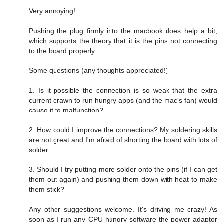
Very annoying!
Pushing the plug firmly into the macbook does help a bit,
which supports the theory that it is the pins not connecting
to the board properly....
Some questions (any thoughts appreciated!)
1. Is it possible the connection is so weak that the extra
current drawn to run hungry apps (and the mac's fan) would
cause it to malfunction?
2. How could I improve the connections? My soldering skills
are not great and I'm afraid of shorting the board with lots of
solder.
3. Should I try putting more solder onto the pins (if I can get
them out again) and pushing them down with heat to make
them stick?
Any other suggestions welcome. It's driving me crazy! As
soon as I run any CPU hungry software the power adaptor