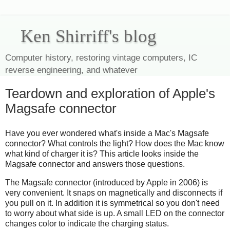
Ken Shirriff's blog
Computer history, restoring vintage computers, IC
reverse engineering, and whatever
Teardown and exploration of Apple's
Magsafe connector
Have you ever wondered what's inside a Mac's Magsafe
connector? What controls the light? How does the Mac know
what kind of charger it is? This article looks inside the
Magsafe connector and answers those questions.
The Magsafe connector (introduced by Apple in 2006) is
very convenient. It snaps on magnetically and disconnects if
you pull on it. In addition it is symmetrical so you don't need
to worry about what side is up. A small LED on the connector
changes color to indicate the charging status.