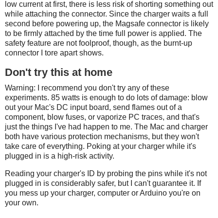
low current at first, there is less risk of shorting something out
while attaching the connector. Since the charger waits a full
second before powering up, the Magsafe connector is likely
to be firmly attached by the time full power is applied. The
safety feature are not foolproof, though, as the burnt-up
connector I tore apart shows.
Don't try this at home
Warning: I recommend you don't try any of these
experiments. 85 watts is enough to do lots of damage: blow
out your Mac's DC input board, send flames out of a
component, blow fuses, or vaporize PC traces, and that's
just the things I've had happen to me. The Mac and charger
both have various protection mechanisms, but they won't
take care of everything. Poking at your charger while it's
plugged in is a high-risk activity.
Reading your charger's ID by probing the pins while it's not
plugged in is considerably safer, but I can't guarantee it. If
you mess up your charger, computer or Arduino you're on
your own.