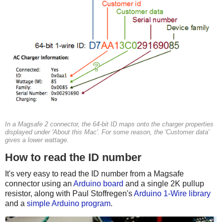
In a Magsafe 2 connector, the 64-bit ID maps onto the charger properties
displayed under 'About this Mac'. For some reason, the 'Customer data'
gives a lower wattage.
How to read the ID number
It's very easy to read the ID number from a Magsafe
connector using an
Arduino board
and a single 2K pullup
resistor, along with Paul Stoffregen's
Arduino 1-Wire library
and a
simple Arduino program
.