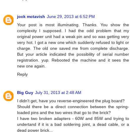
jock mctavish
June 29, 2013 at 6:52 PM
Your post is most illuminating. Thanks. You show the
complexity I supposed. I had the odd problem that my
original power unit had a weak pin and so was getting very
very hot. I got a new one which suddenly refused to light or
charge. The old one saved me from complete discharge.
But your article indicated the possibility of serial number
registration. yup. Rebooted the machine and it sees the
new one again.
Reply
Big Guy
July 31, 2013 at 2:48 AM
I didn't get, have you reverse-engineered the plug board?
Should there be a direct connection between the spring-
loaded pins and the two wires that go to the brick?
I have two broken adapters - 60W and 85W and trying to
undertand if it is a bad soldering joint, a dead cable, or a
dead power brick...