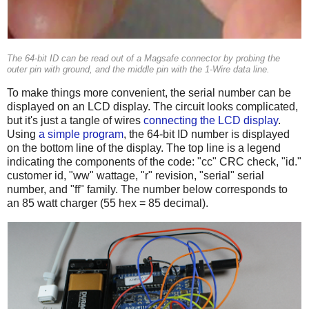
The 64-bit ID can be read out of a Magsafe connector by probing the
outer pin with ground, and the middle pin with the 1-Wire data line.
To make things more convenient, the serial number can be
displayed on an LCD display. The circuit looks complicated,
but it's just a tangle of wires
connecting the LCD display
.
Using
a simple program
, the 64-bit ID number is displayed
on the bottom line of the display. The top line is a legend
indicating the components of the code: "cc" CRC check, "id."
customer id, "ww" wattage, "r" revision, "serial" serial
number, and "ff" family. The number below corresponds to
an 85 watt charger (55 hex = 85 decimal).