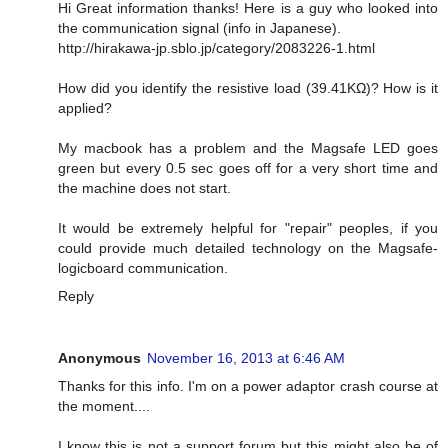
Hi Great information thanks! Here is a guy who looked into
the communication signal (info in Japanese).
http://hirakawa-jp.sblo.jp/category/2083226-1.html
How did you identify the resistive load (39.41KΩ)? How is it
applied?
My macbook has a problem and the Magsafe LED goes
green but every 0.5 sec goes off for a very short time and
the machine does not start.
It would be extremely helpful for "repair" peoples, if you
could provide much detailed technology on the Magsafe-
logicboard communication.
Reply
Anonymous
November 16, 2013 at 6:46 AM
Thanks for this info. I'm on a power adaptor crash course at
the moment....
I know this is not a support forum but this might also be of