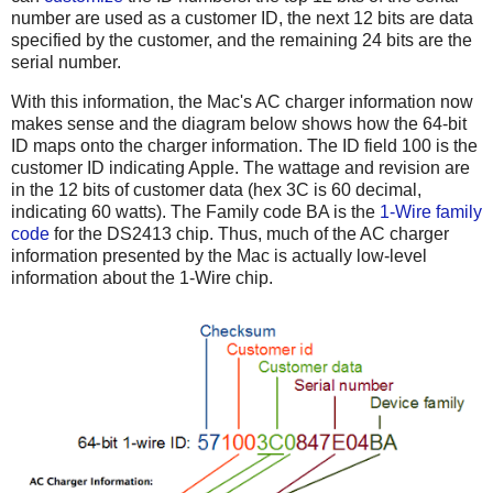
number are used as a customer ID, the next 12 bits are data
specified by the customer, and the remaining 24 bits are the
serial number.
With this information, the Mac's AC charger information now
makes sense and the diagram below shows how the 64-bit
ID maps onto the charger information. The ID field 100 is the
customer ID indicating Apple. The wattage and revision are
in the 12 bits of customer data (hex 3C is 60 decimal,
indicating 60 watts). The Family code BA is the
1-Wire family
code
for the DS2413 chip. Thus, much of the AC charger
information presented by the Mac is actually low-level
information about the 1-Wire chip.