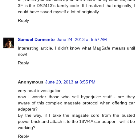
3F is the DS2413's family code. If I realized that originally, I
could have saved myself a lot of originally.
Reply
Samuel Darmento
June 24, 2013 at 5:57 AM
Interesting article, I didn't know what MagSafe means until
now!
Reply
Anonymous
June 29, 2013 at 3:55 PM
very neat investigation.
now I wonder those who sell hyperjuice stuff - are they
aware of this complex magsafe protocol when offering car
adapters?
By the way, if I take the magsafe cord from the busted
power brick and attach it to the 18V/4A car adaper - will it be
working?
Reply