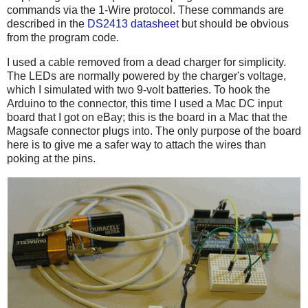
commands via the 1-Wire protocol. These commands are
described in the
DS2413 datasheet
but should be obvious
from the program code.
I used a cable removed from a dead charger for simplicity.
The LEDs are normally powered by the charger's voltage,
which I simulated with two 9-volt batteries. To hook the
Arduino to the connector, this time I used a Mac DC input
board that I got on eBay; this is the board in a Mac that the
Magsafe connector plugs into. The only purpose of the board
here is to give me a safer way to attach the wires than
poking at the pins.