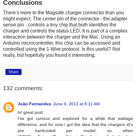
Conclusions
There's more to the Magsafe charger connector than you
might expect. The center pin of the connector - the adapter
sense pin - controls a tiny chip that both identifies the
charger and controls the status LED. It is part of a complex
interaction between the charger and the Mac. Using an
Arduino microcontroller, this chip can be accessed and
controlled using the 1-Wire protocol. Is this useful? Not
really, but hopefully you found it interesting.
Share
132 comments:
João Fernandes
June 4, 2013 at 8:11 AM
hi! great post.
I've got curious and explored for a while that wattage
difference, and for now i got the idea that the chargers id's
are hardcoded per model, so when