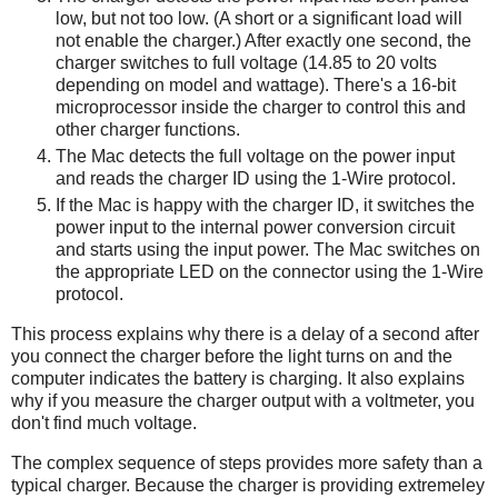
low, but not too low. (A short or a significant load will
not enable the charger.) After exactly one second, the
charger switches to full voltage (14.85 to 20 volts
depending on model and wattage). There's a 16-bit
microprocessor inside the charger to control this and
other charger functions.
The Mac detects the full voltage on the power input
and reads the charger ID using the 1-Wire protocol.
If the Mac is happy with the charger ID, it switches the
power input to the internal power conversion circuit
and starts using the input power. The Mac switches on
the appropriate LED on the connector using the 1-Wire
protocol.
This process explains why there is a delay of a second after
you connect the charger before the light turns on and the
computer indicates the battery is charging. It also explains
why if you measure the charger output with a voltmeter, you
don't find much voltage.
The complex sequence of steps provides more safety than a
typical charger. Because the charger is providing extremeley