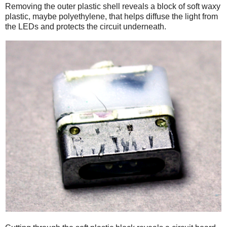
Removing the outer plastic shell reveals a block of soft waxy
plastic, maybe polyethylene, that helps diffuse the light from
the LEDs and protects the circuit underneath.