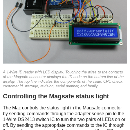
A 1-Wire ID reader with LCD display. Touching the wires to the contacts
of the Magsafe connector displays the ID code on the bottom line of the
display. The top line indicates the components of the code: CRC check,
customer id, wattage, revision, serial number, and family.
Controlling the Magsafe status light
The Mac controls the status light in the Magsafe connector
by sending commands through the adapter sense pin to the
1-Wire DS2413 switch IC to turn the two pairs of LEDs on or
off. By sending the appropriate commands to the IC through