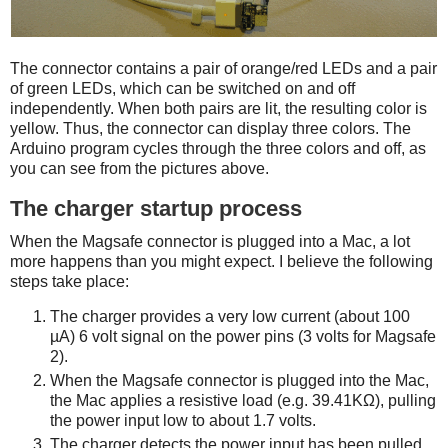
The connector contains a pair of orange/red LEDs and a pair
of green LEDs, which can be switched on and off
independently. When both pairs are lit, the resulting color is
yellow. Thus, the connector can display three colors. The
Arduino program cycles through the three colors and off, as
you can see from the pictures above.
The charger startup process
When the Magsafe connector is plugged into a Mac, a lot
more happens than you might expect. I believe the following
steps take place:
The charger provides a very low current (about 100
µA) 6 volt signal on the power pins (3 volts for Magsafe
2).
When the Magsafe connector is plugged into the Mac,
the Mac applies a resistive load (e.g. 39.41KΩ), pulling
the power input low to about 1.7 volts.
The charger detects the power input has been pulled