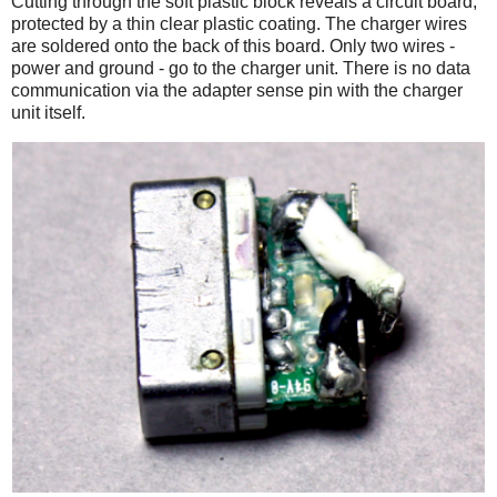
Cutting through the soft plastic block reveals a circuit board,
protected by a thin clear plastic coating. The charger wires
are soldered onto the back of this board. Only two wires -
power and ground - go to the charger unit. There is no data
communication via the adapter sense pin with the charger
unit itself.