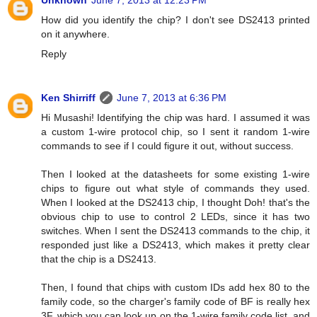
Unknown
June 7, 2013 at 12:23 PM
How did you identify the chip? I don't see DS2413 printed
on it anywhere.
Reply
Ken Shirriff
June 7, 2013 at 6:36 PM
Hi Musashi! Identifying the chip was hard. I assumed it was
a custom 1-wire protocol chip, so I sent it random 1-wire
commands to see if I could figure it out, without success.
Then I looked at the datasheets for some existing 1-wire
chips to figure out what style of commands they used.
When I looked at the DS2413 chip, I thought Doh! that's the
obvious chip to use to control 2 LEDs, since it has two
switches. When I sent the DS2413 commands to the chip, it
responded just like a DS2413, which makes it pretty clear
that the chip is a DS2413.
Then, I found that chips with custom IDs add hex 80 to the
family code, so the charger's family code of BF is really hex
3F, which you can look up on the 1-wire family code list, and