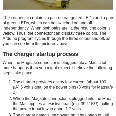
The connector contains a pair of orange/red LEDs and a pair
of green LEDs, which can be switched on and off
independently. When both pairs are lit, the resulting color is
yellow. Thus, the connector can display three colors. The
Arduino program cycles through the three colors and off, as
you can see from the pictures above.
The charger startup process
When the Magsafe connector is plugged into a Mac, a lot
more happens than you might expect. I believe the following
steps take place:
The charger provides a very low current (about 100
µA) 6 volt signal on the power pins (3 volts for Magsafe
2).
When the Magsafe connector is plugged into the Mac,
the Mac applies a resistive load (e.g. 39.41KΩ), pulling
the power input low to about 1.7 volts.
The charger detects the power input has been pulled