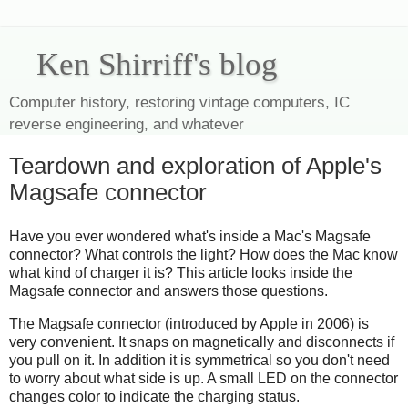
Ken Shirriff's blog
Computer history, restoring vintage computers, IC
reverse engineering, and whatever
Teardown and exploration of Apple's
Magsafe connector
Have you ever wondered what's inside a Mac's Magsafe
connector? What controls the light? How does the Mac know
what kind of charger it is? This article looks inside the
Magsafe connector and answers those questions.
The Magsafe connector (introduced by Apple in 2006) is
very convenient. It snaps on magnetically and disconnects if
you pull on it. In addition it is symmetrical so you don't need
to worry about what side is up. A small LED on the connector
changes color to indicate the charging status.