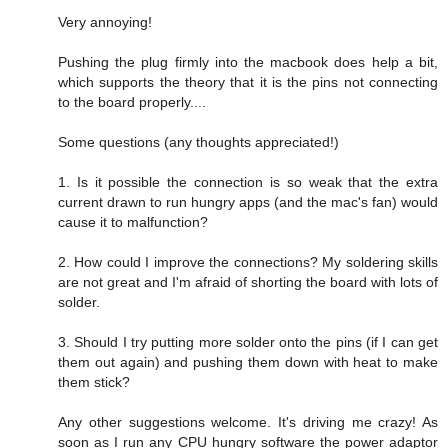
Very annoying!
Pushing the plug firmly into the macbook does help a bit,
which supports the theory that it is the pins not connecting
to the board properly....
Some questions (any thoughts appreciated!)
1. Is it possible the connection is so weak that the extra
current drawn to run hungry apps (and the mac's fan) would
cause it to malfunction?
2. How could I improve the connections? My soldering skills
are not great and I'm afraid of shorting the board with lots of
solder.
3. Should I try putting more solder onto the pins (if I can get
them out again) and pushing them down with heat to make
them stick?
Any other suggestions welcome. It's driving me crazy! As
soon as I run any CPU hungry software the power adaptor