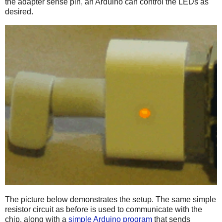
the adapter sense pin, an Arduino can control the LEDs as
desired.
The picture below demonstrates the setup. The same simple
resistor circuit as before is used to communicate with the
chip, along with a
simple Arduino program
that sends