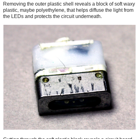
Removing the outer plastic shell reveals a block of soft waxy
plastic, maybe polyethylene, that helps diffuse the light from
the LEDs and protects the circuit underneath.