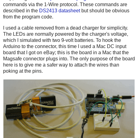
commands via the 1-Wire protocol. These commands are
described in the
DS2413 datasheet
but should be obvious
from the program code.
I used a cable removed from a dead charger for simplicity.
The LEDs are normally powered by the charger's voltage,
which I simulated with two 9-volt batteries. To hook the
Arduino to the connector, this time I used a Mac DC input
board that I got on eBay; this is the board in a Mac that the
Magsafe connector plugs into. The only purpose of the board
here is to give me a safer way to attach the wires than
poking at the pins.