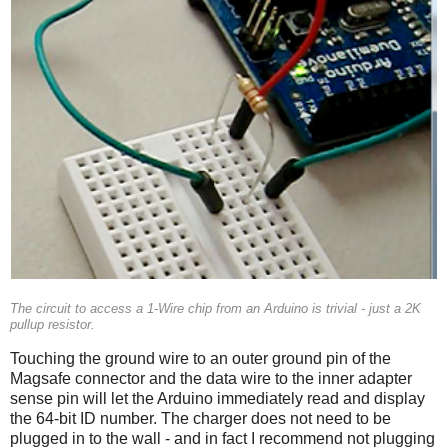
The circuit to access a 1-Wire chip from an Arduino is trivial - just a 2K
pullup resistor.
Touching the ground wire to an outer ground pin of the
Magsafe connector and the data wire to the inner adapter
sense pin will let the Arduino immediately read and display
the 64-bit ID number. The charger does not need to be
plugged in to the wall - and in fact I recommend not plugging