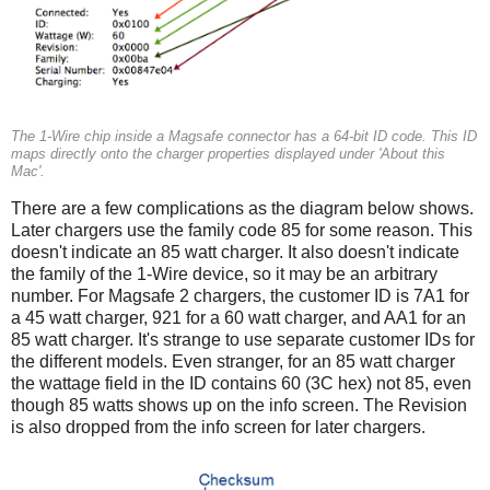
The 1-Wire chip inside a Magsafe connector has a 64-bit ID code. This ID
maps directly onto the charger properties displayed under 'About this
Mac'.
There are a few complications as the diagram below shows.
Later chargers use the family code 85 for some reason. This
doesn't indicate an 85 watt charger. It also doesn't indicate
the family of the 1-Wire device, so it may be an arbitrary
number. For Magsafe 2 chargers, the customer ID is 7A1 for
a 45 watt charger, 921 for a 60 watt charger, and AA1 for an
85 watt charger. It's strange to use separate customer IDs for
the different models. Even stranger, for an 85 watt charger
the wattage field in the ID contains 60 (3C hex) not 85, even
though 85 watts shows up on the info screen. The Revision
is also dropped from the info screen for later chargers.