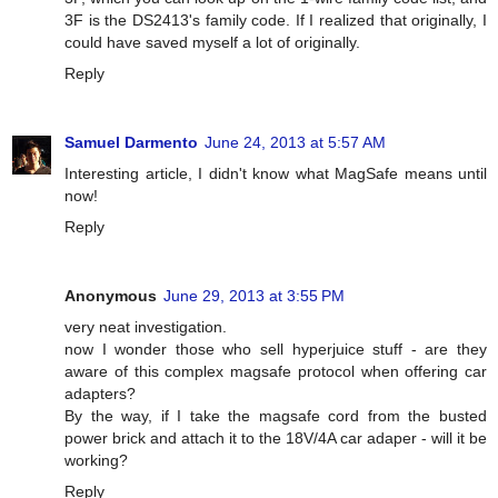
3F is the DS2413's family code. If I realized that originally, I
could have saved myself a lot of originally.
Reply
Samuel Darmento
June 24, 2013 at 5:57 AM
Interesting article, I didn't know what MagSafe means until
now!
Reply
Anonymous
June 29, 2013 at 3:55 PM
very neat investigation.
now I wonder those who sell hyperjuice stuff - are they
aware of this complex magsafe protocol when offering car
adapters?
By the way, if I take the magsafe cord from the busted
power brick and attach it to the 18V/4A car adaper - will it be
working?
Reply