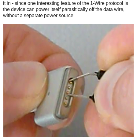
it in - since one interesting feature of the 1-Wire protocol is
the device can power itself parasitically off the data wire,
without a separate power source.