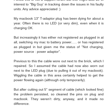
interest to "Big Guy' in tracking down the issues in his faulty
units. Any advice appreciated :)
My macbook 13" T-adaptor plug has been dying for about a
year. Often there is no LED (or very dim), even when it is
charging OK.
But increasingly it has either not registered as plugged in at
all, switching my mac to battery power...... or has registered
as plugged in but given me the status of "Not charging,
power source : power adaptor".
Previous to this the cable wore out next to the brick, which I
repaired. So I assumed the cable had now also worn out
next to the LED plug (due to pulling it out of my macbook).
Wiggling the cable in this area certainly helped to get the
power flowing again (although only temporarily).
But after cutting out 5" segment of cable (which looked fine)
the problem persisted, so cleaned the pins on plug and
macbook. They weren't dirty, anyway, and it made no
difference.