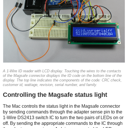
A 1-Wire ID reader with LCD display. Touching the wires to the contacts
of the Magsafe connector displays the ID code on the bottom line of the
display. The top line indicates the components of the code: CRC check,
customer id, wattage, revision, serial number, and family.
Controlling the Magsafe status light
The Mac controls the status light in the Magsafe connector
by sending commands through the adapter sense pin to the
1-Wire DS2413 switch IC to turn the two pairs of LEDs on or
off. By sending the appropriate commands to the IC through