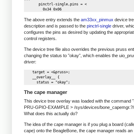
       pinctrl-single,pins = <

The above entry extends the
am33xx_pinmux
device tr
description and is passed to the
pinctrl-single
driver, whi
configures the pins as desired by updating the appropriat
control registers.
The device tree file also overrides the previous pruss ent
changing the status to "okay", which enables the uio_pr
driver:
    target = <&pruss>;

    __overlay__ {

The cape manager
This device tree overlay was loaded with the command 
PRU-GPIO-EXAMPLE > /sys/devices/bone_capemgr.?/s
What does this actually do?
The idea of the cape manager is if you plug a board (call
cape) onto the BeagleBone, the cape manager reads an