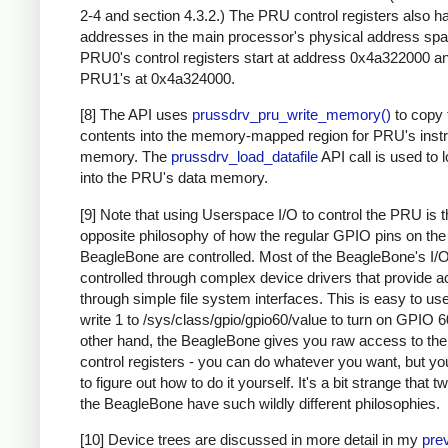
2-4 and section 4.3.2.) The PRU control registers also h
addresses in the main processor's physical address spa
PRU0's control registers start at address 0x4a322000 a
PRU1's at 0x4a324000.
[8] The API uses
prussdrv_pru_write_memory()
to copy 
contents into the memory-mapped region for PRU's instr
memory. The
prussdrv_load_datafile
API call is used to l
into the PRU's data memory.
[9] Note that using Userspace I/O to control the PRU is 
opposite philosophy of how the regular GPIO pins on the
BeagleBone are controlled. Most of the BeagleBone's I/O
controlled through complex device drivers that provide 
through simple file system interfaces. This is easy to use
write 1 to /sys/class/gpio/gpio60/value to turn on GPIO 6
other hand, the BeagleBone gives you raw access to t
control registers - you can do whatever you want, but you
to figure out how to do it yourself. It's a bit strange that t
the BeagleBone have such wildly different philosophies.
[10] Device trees are discussed in more detail in my
pre