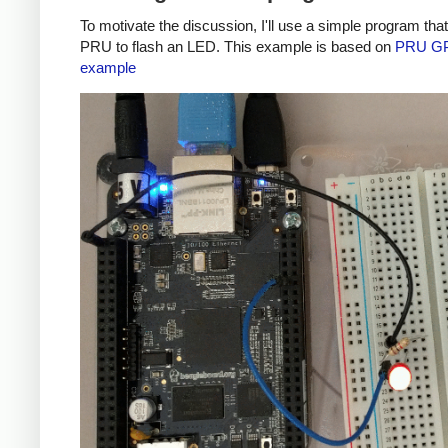
To motivate the discussion, I'll use a simple program tha
PRU to flash an LED. This example is based on
PRU G
example