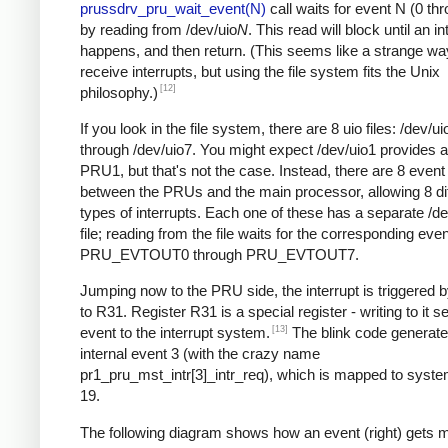
prussdrv_pru_wait_event(N)
call waits for event N (0 th
by reading from /dev/uio
N
. This read will block until an in
happens, and then return. (This seems like a strange wa
receive interrupts, but using the file system fits the Unix
[12]
philosophy.)
If you look in the file system, there are 8 uio files: /dev/ui
through /dev/uio7. You might expect /dev/uio1 provides 
PRU1, but that's not the case. Instead, there are 8 even
between the PRUs and the main processor, allowing 8 dif
types of interrupts. Each one of these has a separate /de
file; reading from the file waits for the corresponding even
PRU_EVTOUT0 through PRU_EVTOUT7.
Jumping now to the PRU side, the interrupt is triggered b
to R31. Register R31 is a special register - writing to it 
[13]
event to the interrupt system.
The blink code genera
internal event 3 (with the crazy name
pr1_pru_mst_intr[3]_intr_req), which is mapped to syst
19.
The following diagram shows how an event (right) gets 