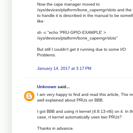
Now the cape manager moved to
/sys/devices/platform/bone_capemgr/slots and the
to handle it is described in the manual to be somet
like:
sh -c "echo 'PRU-GPIO-EXAMPLE' >
/sys/devices/platform/bone_capemgr/slots"
But still I couldn't get it running due to some I/O
Problems.
January 14, 2017 at 3:17 PM
Unknown
said...
I am very happy to find and read this article, The 
well explained about PRUs on BBB.
I got BBB and using rt kernel (4.8.13-rt6) on it. In th
case, rt kernel automatically uses two PRUs?
Thanks in advance.