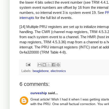
the lower 4 bits select the event number (see TRM 4.4.
system event numbers are offset by 16 from the internal
numbers, so internal event 3 is system event 19. See
P
interrupts
for the full list of events.
[14] Multiple PRU registers are set up to initialize interrup
handling. The CMR (channel map registers, TRM 4.5.3.
from each system event to a channel. The HMR (host int
map registers, TRM 4.5.3.36) map from a channel to a h
interrupt. The PRU interrupt registers (INTC) start at ad
0x4a320000 (TRM Table 4-8).
Labels:
beaglebone
,
electronics
6 comments:
curveship
said...
Great article! Wish I had it when I was getting start
with the PRU. One small factual correction. You wri