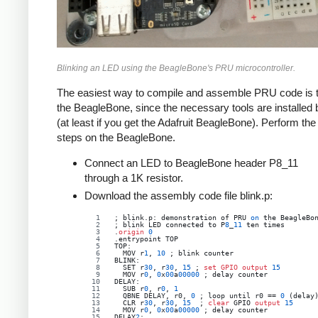
Blinking an LED using the BeagleBone's PRU microcontroller.
The easiest way to compile and assemble PRU code is to
the BeagleBone, since the necessary tools are installed 
(at least if you get the Adafruit BeagleBone). Perform the
steps on the BeagleBone.
Connect an LED to BeagleBone header P8_11
through a 1K resistor.
Download the assembly code file blink.p:
; blink.p: demonstration of PRU 
on
 the BeagleBo
; blink LED connected to P
8
_
11
 ten times
.
origin
0
.entrypoint TOP
TOP:
  MOV r
1
, 
10
 ; blink counter
BLINK:
  SET r
30
, r
30
, 
15
 ; 
set
GPIO 
output
15
  MOV r
0
, 
0
x
00
a
00000
 ; delay counter
DELAY:
  SUB r
0
, r
0
, 
1
QBNE
DELAY
, 
r0
, 
0
 ; 
loop
until
r0
 == 
0
 (delay
  CLR r
30
, r
30
, 
15
  ; 
clear
 GPIO 
output
15
  MOV r
0
, 
0
x
00
a
00000
 ; delay counter
DELAY
2
: