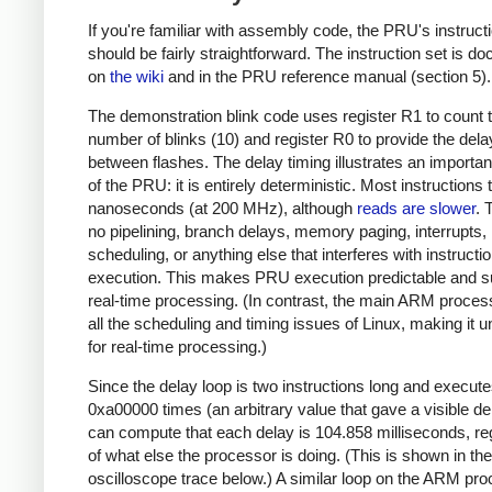
If you're familiar with assembly code, the PRU's instruct
should be fairly straightforward. The instruction set is 
on
the wiki
and in the PRU reference manual (section 5).
The demonstration blink code uses register R1 to count 
number of blinks (10) and register R0 to provide the dela
between flashes. The delay timing illustrates an importan
of the PRU: it is entirely deterministic. Most instructions
nanoseconds (at 200 MHz), although
reads are slower
. 
no pipelining, branch delays, memory paging, interrupts,
scheduling, or anything else that interferes with instructi
execution. This makes PRU execution predictable and su
real-time processing. (In contrast, the main ARM proces
all the scheduling and timing issues of Linux, making it u
for real-time processing.)
Since the delay loop is two instructions long and execut
0xa00000 times (an arbitrary value that gave a visible de
can compute that each delay is 104.858 milliseconds, re
of what else the processor is doing. (This is shown in the
oscilloscope trace below.) A similar loop on the ARM pr