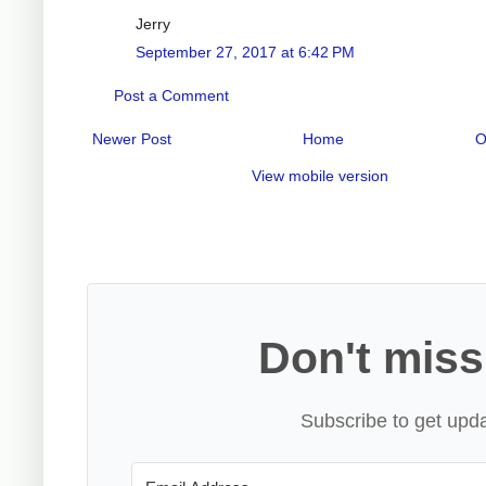
Jerry
September 27, 2017 at 6:42 PM
Post a Comment
Newer Post
Home
O
View mobile version
Don't miss
Subscribe to get upda