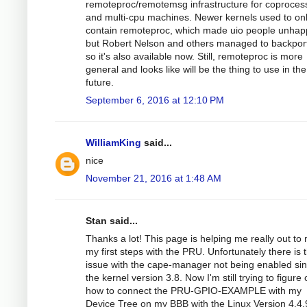
remoteproc/remotemsg infrastructure for coproces
and multi-cpu machines. Newer kernels used to on
contain remoteproc, which made uio people unhap
but Robert Nelson and others managed to backport
so it's also available now. Still, remoteproc is more
general and looks like will be the thing to use in the
future.
September 6, 2016 at 12:10 PM
WilliamKing
said...
nice
November 21, 2016 at 1:48 AM
Stan said...
Thanks a lot! This page is helping me really out to
my first steps with the PRU. Unfortunately there is 
issue with the cape-manager not being enabled si
the kernel version 3.8. Now I'm still trying to figure 
how to connect the PRU-GPIO-EXAMPLE with my
Device Tree on my BBB with the Linux Version 4.4.