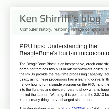
Ken Shirriff's blog
Computer history, restoring vintage computers, 
PRU tips: Understanding the
BeagleBone's built-in microcontr
The BeagleBone Black is an inexpensive, credit-card si
computer that has two built-in microcontrollers called P
the PRUs provide the real-time processing capability lac
Linux, using these processors has a learning curve. In thi
I show how to run a simple program on the PRU, and the
into the libraries and device drivers to show what is hap
behind the scenes. Warning: this post uses the 3.8.13-b
kernel; many things have changed since then.
The BeagleBone uses the
Sitara AM3358
, an ARM proce