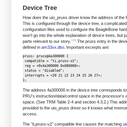
Device Tree
How does the uio_pruss driver know the address of th
This is configured through the device tree, a complicated
configuration files used to configure the BeagleBone hard
won't go into the whole explanation of device trees, but ju
[10]
parts relevant to our story.
The pruss entry in the devic
defined in
am33xx.dtsi
. Important excerpts are:
pruss: pruss@4a300000 {

 compatible = "ti,pruss-v2";

 reg = <0x4a300000 0x080000>;

 status = "disabled";

 interrupts = <20 21 22 23 24 25 26 27>;

The address 4a300000 in the device tree corresponds to
PRU's instruction/data/control space in the processor's
space. (See TRM Table 2-4 and section 4.3.2.) This addr
provided to the uio_pruss driver so it knows what memor
access.
The "ti,pruss-v2" compatible line causes the matching
ui