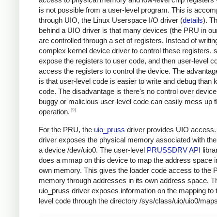
is not possible from a user-level program. This is accom
through UIO, the Linux Userspace I/O driver (
details
). T
behind a UIO driver is that many devices (the PRU in ou
are controlled through a set of registers. Instead of writin
complex kernel device driver to control these registers, 
expose the registers to user code, and then user-level c
access the registers to control the device. The advantag
is that user-level code is easier to write and debug than 
code. The disadvantage is there's no control over devi
buggy or malicious user-level code can easily mess up 
[9]
operation.
For the PRU, the
uio_pruss
driver provides UIO access.
driver exposes the physical memory associated with th
a device /dev/uio0. The user-level
PRUSSDRV API
libra
does a mmap on this device to map the address space in
own memory. This gives the loader code access to the
memory through addresses in its own address space. T
uio_pruss driver exposes information on the mapping to 
level code through the directory /sys/class/uio/uio0/maps