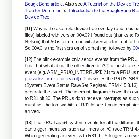
BeagleBone article
. Also see
A Tutorial on the Device Tr
Tree for Dummies
, or
Introduction to the BeagleBone Bl
Device Tree
.
[11] Why is the example device tree overlay (and most d
files) labeled with version 00A0? I found out (thanks to R
Nelson) that A0 is a common initial version for contract 
So 00A0 is the first version of something, followed by
00
[12] The blink example only sends events from the PRU 
host, but what about the other direction? The host can s
event (e.g. ARM_PRU0_INTERRUPT, 21) to a PRU usi
prussdrv_pru_send_event()
. This writes the PRU's SR
(System Event Status Raw/Set Register, TRM 4.5.3.13) 
generate the event. The interrupt diagram shows this eve
to R31 bit 30. The PRUs don't receive interrupts as such
must poll the top two bits of R31 to see if an interrupt sig
arrived.
[13] The PRU has 64 system events for all the different t
can trigger interrupts, such as timers or I/O (see TRM 4.
When generating an event with R31, bit 5 triggers an eve