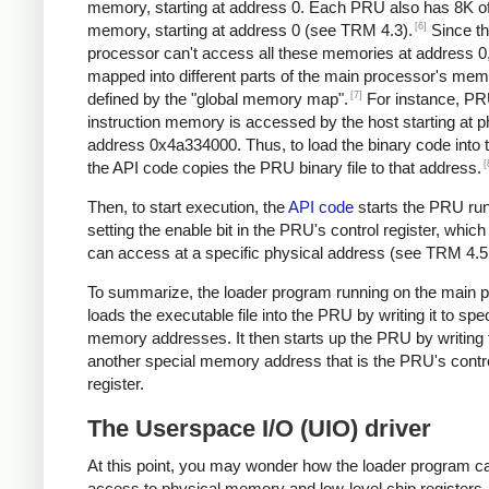
memory, starting at address 0. Each PRU also has 8K of
[6]
memory, starting at address 0 (see TRM 4.3).
Since t
processor can't access all these memories at address 0,
mapped into different parts of the main processor's me
[7]
defined by the "global memory map".
For instance, PR
instruction memory is accessed by the host starting at p
address 0x4a334000. Thus, to load the binary code into
[
the API code copies the PRU binary file to that address.
Then, to start execution, the
API code
starts the PRU ru
setting the enable bit in the PRU's control register, which
can access at a specific physical address (see TRM 4.5.
To summarize, the loader program running on the main 
loads the executable file into the PRU by writing it to spec
memory addresses. It then starts up the PRU by writing 
another special memory address that is the PRU's contr
register.
The Userspace I/O (UIO) driver
At this point, you may wonder how the loader program c
access to physical memory and low-level chip registers 