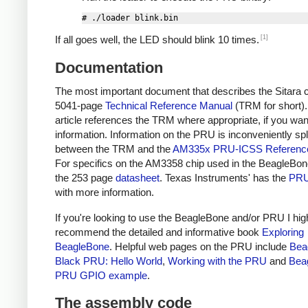
[1]
If all goes well, the LED should blink 10 times.
Documentation
The most important document that describes the Sitara c
5041-page
Technical Reference Manual
(TRM for short).
article references the TRM where appropriate, if you wa
information. Information on the PRU is inconveniently spl
between the TRM and the
AM335x PRU-ICSS Referenc
For specifics on the AM3358 chip used in the BeagleBon
the 253 page
datasheet
. Texas Instruments' has the
PRU
with more information.
If you're looking to use the BeagleBone and/or PRU I hig
recommend the detailed and informative book
Exploring
BeagleBone
. Helpful web pages on the PRU include
Bea
Black PRU: Hello World
,
Working with the PRU
and
Bea
PRU GPIO example
.
The assembly code