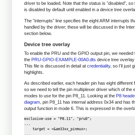
driver to be loaded. Note that the status is "disabled", s
is disabled by default until enabled in a device tree overla
The "interrupts" line specifies the eight ARM interrupts th
handled by the driver; these will be discussed in the Inte
section below.
Device tree overlay
To enable the PRU and the GPIO output pin, we needed 
the
PRU-GPIO-EXAMPLE-00A0.dts
device tree overlay f
This file is discussed in detail at
credentiality
, so I'll just
highlights.
As described earlier, each header pin has eight different 
so we need to tell the pin multiplexer driver which of the 
modes to use for the pin P8_11. Looking at the
P8 heade
diagram
, pin P8_11 has internal address 0x34 and has 
output function in mode 6. This is expressed in the overlay
exclusive-use = "P8.11", "pru0";

...

    target = <&am33xx_pinmux>;

...
