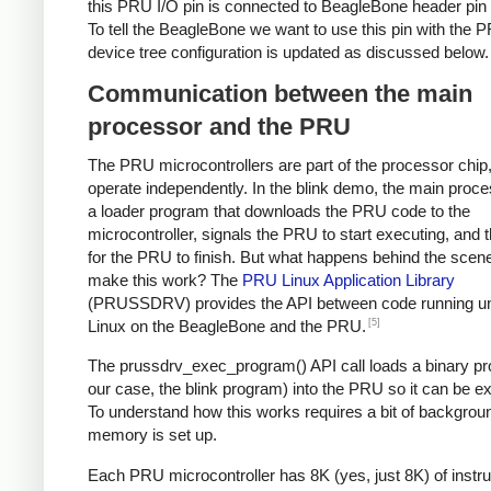
this PRU I/O pin is connected to BeagleBone header pin
To tell the BeagleBone we want to use this pin with the 
device tree configuration is updated as discussed below.
Communication between the main
processor and the PRU
The PRU microcontrollers are part of the processor chip,
operate independently. In the blink demo, the main proc
a loader program that downloads the PRU code to the
microcontroller, signals the PRU to start executing, and 
for the PRU to finish. But what happens behind the scen
make this work? The
PRU Linux Application Library
(PRUSSDRV) provides the API between code running u
[5]
Linux on the BeagleBone and the PRU.
The prussdrv_exec_program() API call loads a binary pr
our case, the blink program) into the PRU so it can be e
To understand how this works requires a bit of backgro
memory is set up.
Each PRU microcontroller has 8K (yes, just 8K) of instru