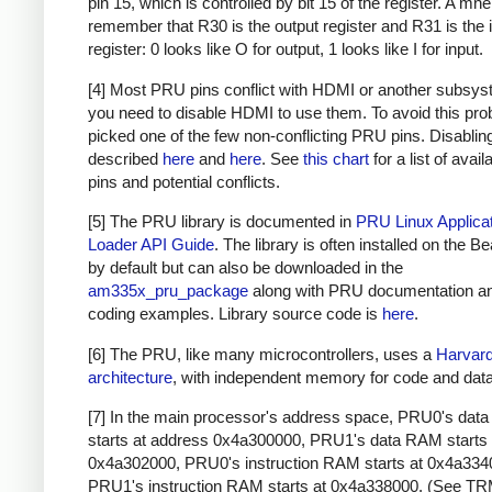
pin 15, which is controlled by bit 15 of the register. A mn
remember that R30 is the output register and R31 is the 
register: 0 looks like O for output, 1 looks like I for input.
[4] Most PRU pins conflict with HDMI or another subsys
you need to disable HDMI to use them. To avoid this pro
picked one of the few non-conflicting PRU pins. Disabli
described
here
and
here
. See
this chart
for a list of avai
pins and potential conflicts.
[5] The PRU library is documented in
PRU Linux Applica
Loader API Guide
. The library is often installed on the 
by default but can also be downloaded in the
am335x_pru_package
along with PRU documentation 
coding examples. Library source code is
here
.
[6] The PRU, like many microcontrollers, uses a
Harvar
architecture
, with independent memory for code and data
[7] In the main processor's address space, PRU0's da
starts at address 0x4a300000, PRU1's data RAM starts 
0x4a302000, PRU0's instruction RAM starts at 0x4a334
PRU1's instruction RAM starts at 0x4a338000. (See TR