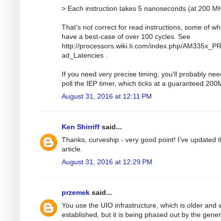
> Each instruction takes 5 nanoseconds (at 200 M
That's not correct for read instructions, some of wh
have a best-case of over 100 cycles. See
http://processors.wiki.ti.com/index.php/AM335x_
ad_Latencies .
If you need very precise timing, you'll probably nee
poll the IEP timer, which ticks at a guaranteed 20
August 31, 2016 at 12:11 PM
Ken Shirriff
said...
Thanks, curveship - very good point! I've updated 
article.
August 31, 2016 at 12:29 PM
przemek
said...
You use the UIO infrastructure, which is older and w
established, but it is being phased out by the gener