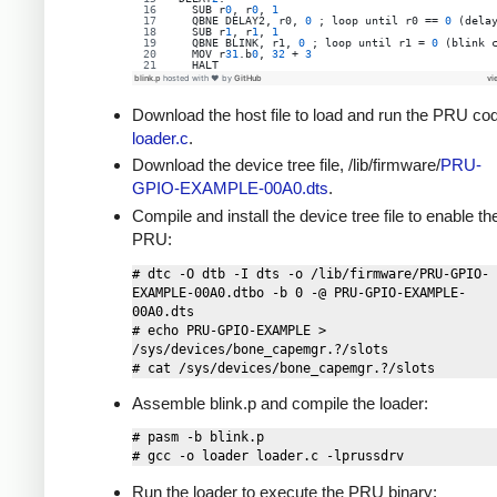
  SUB r
0
, r
0
, 
1
QBNE
DELAY2
, 
r0
, 
0
 ; 
loop
until
r0
 == 
0
 (dela
  SUB r
1
, r
1
, 
1
QBNE
BLINK
, 
r1
, 
0
 ; 
loop
until
r1
 = 
0
 (blink 
  MOV r
31
.b
0
, 
32
 + 
3
  HALT
blink.p
hosted with ❤ by
GitHub
vi
Download the host file to load and run the PRU co
loader.c
.
Download the device tree file, /lib/firmware/
PRU-
GPIO-EXAMPLE-00A0.dts
.
Compile and install the device tree file to enable th
PRU:
# dtc -O dtb -I dts -o /lib/firmware/PRU-GPIO-
EXAMPLE-00A0.dtbo -b 0 -@ PRU-GPIO-EXAMPLE-
00A0.dts

# echo PRU-GPIO-EXAMPLE > 
/sys/devices/bone_capemgr.?/slots

Assemble blink.p and compile the loader:
# pasm -b blink.p

Run the loader to execute the PRU binary: