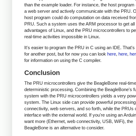
than the example loader. For instance, the host program 
a web server and actively communicate with the PRU. O
host program could do computation on data received fro
PRU. Such a system uses the ARM processor to get all 
advantages of Linux, and the PRU microcontrollers to p
real-time activities impossible in Linux.
It's easier to program the PRU in C using an IDE. That's 
for another post, but for now you can look
here
,
here
,
he
for information on using the C compiler.
Conclusion
The PRU microcontrollers give the BeagleBone real-time
deterministic processing. Combining the BeagleBone's fu
system with the PRU microcontrollers yields a very powe
system. The Linux side can provide powerful processing
connectivity, web servers, and so forth, while the PRUs
interface with the external world. If you're using an Ardui
want more (Ethernet, web connectivity, USB, WiFi), the
BeagleBone is an alternative to consider.