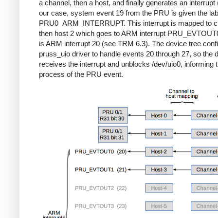
a channel, then a host, and finally generates an interrupt (l
our case, system event 19 from the PRU is given the lab
PRU0_ARM_INTERRUPT. This interrupt is mapped to ch
then host 2 which goes to ARM interrupt PRU_EVTOUT
is ARM interrupt 20 (see TRM 6.3). The device tree conf
pruss_uio driver to handle events 20 through 27, so the d
receives the interrupt and unblocks /dev/uio0, informing 
process of the PRU event.