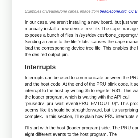
Examples of BeagleBone capes. Image from
beaglebone.org
,
CC B
In our case, we aren't installing a new board, but just wan
manually install a new device tree file. The cape manage
exposes a bunch of files in /sys/devices/bone_capemgr.
Sending a name to the file "slots" causes the cape mana
load the corresponding device tree file. This enables th
the desired output pin.
Interrupts
Interrupts can be used to communicate between the PR
and the host code. At the end of the PRU blink code, it 
interrupt to the host by writing 35 to register R31. This 
the loader program, which is waiting with the API call
"prussdrv_pru_wait_event(PRU_EVTOUT_0)". This pro
seems like it should be straightforward, but it's surprising
complex. In this section, I'll explain how PRU interrupts 
I'll start with the host (loader program) side. The PRU c
eight different events to the host program. The