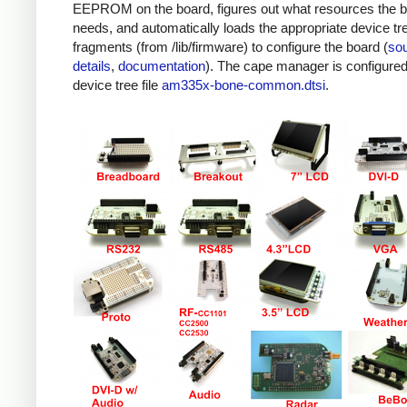
EEPROM on the board, figures out what resources the 
needs, and automatically loads the appropriate device tr
fragments (from /lib/firmware) to configure the board (
so
details
,
documentation
). The cape manager is configured
device tree file
am335x-bone-common.dtsi
.