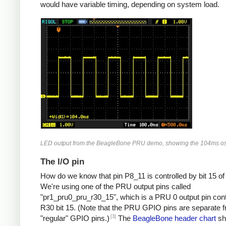
would have variable timing, depending on system load.
LED output from the BeagleBone PRU demo, showing the 104ms osc
The I/O pin
How do we know that pin P8_11 is controlled by bit 15 o
We're using one of the PRU output pins called
"pr1_pru0_pru_r30_15", which is a PRU 0 output pin cont
R30 bit 15. (Note that the PRU GPIO pins are separate 
[3]
"regular" GPIO pins.)
The
BeagleBone header chart
sh