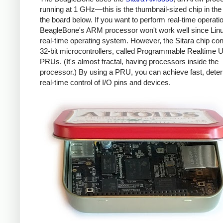
running at 1 GHz—this is the thumbnail-sized chip in the 
the board below. If you want to perform real-time operati
BeagleBone's ARM processor won't work well since Linux
real-time operating system. However, the Sitara chip con
32-bit microcontrollers, called Programmable Realtime U
PRUs. (It's almost fractal, having processors inside the
processor.) By using a PRU, you can achieve fast, deter
real-time control of I/O pins and devices.