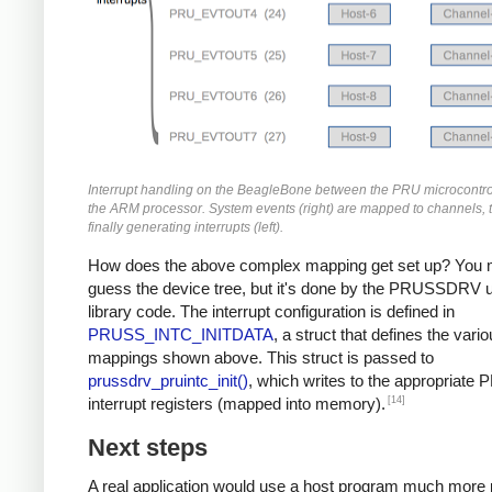
Interrupt handling on the BeagleBone between the PRU microcontro
the ARM processor. System events (right) are mapped to channels, 
finally generating interrupts (left).
How does the above complex mapping get set up? You 
guess the device tree, but it's done by the PRUSSDRV u
library code. The interrupt configuration is defined in
PRUSS_INTC_INITDATA
, a struct that defines the vari
mappings shown above. This struct is passed to
prussdrv_pruintc_init()
, which writes to the appropriate
[14]
interrupt registers (mapped into memory).
Next steps
A real application would use a host program much more 