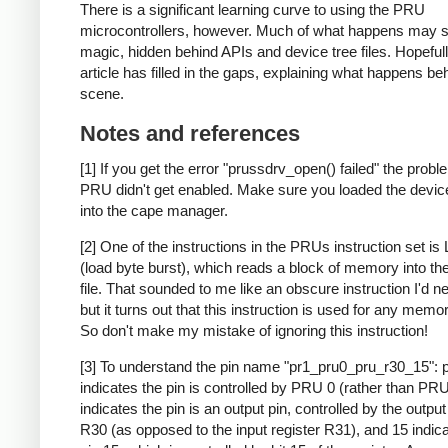
There is a significant learning curve to using the PRU
microcontrollers, however. Much of what happens may 
magic, hidden behind APIs and device tree files. Hopefull
article has filled in the gaps, explaining what happens be
scene.
Notes and references
[1] If you get the error "prussdrv_open() failed" the probl
PRU didn't get enabled. Make sure you loaded the device 
into the cape manager.
[2] One of the instructions in the PRUs instruction set i
(load byte burst), which reads a block of memory into the
file. That sounded to me like an obscure instruction I'd n
but it turns out that this instruction is used for any memo
So don't make my mistake of ignoring this instruction!
[3] To understand the pin name "pr1_pru0_pru_r30_15": 
indicates the pin is controlled by PRU 0 (rather than PRU
indicates the pin is an output pin, controlled by the output
R30 (as opposed to the input register R31), and 15 indic