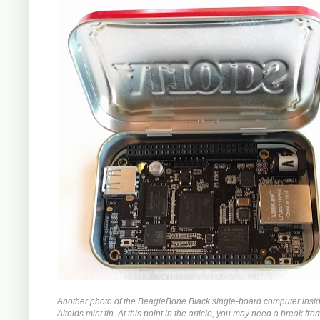
Another photo of the BeagleBone Black single-board computer insi
Altoids mint tin. At this point in the article, you may need a break from