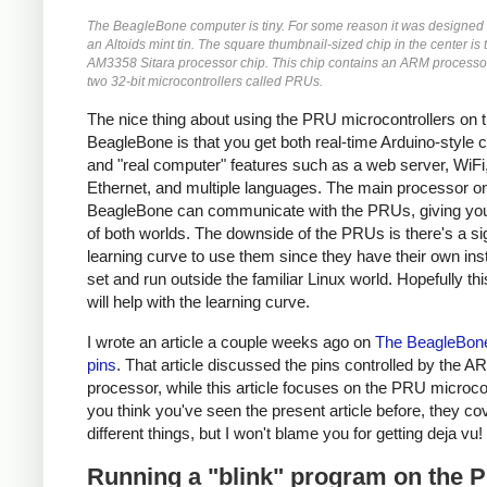
The BeagleBone computer is tiny. For some reason it was designed to
an Altoids mint tin. The square thumbnail-sized chip in the center is 
AM3358 Sitara processor chip. This chip contains an ARM processor
two 32-bit microcontrollers called PRUs.
The nice thing about using the PRU microcontrollers on 
BeagleBone is that you get both real-time Arduino-style c
and "real computer" features such as a web server, WiFi
Ethernet, and multiple languages. The main processor o
BeagleBone can communicate with the PRUs, giving you
of both worlds. The downside of the PRUs is there's a sig
learning curve to use them since they have their own ins
set and run outside the familiar Linux world. Hopefully this
will help with the learning curve.
I wrote an article a couple weeks ago on
The BeagleBone
pins
. That article discussed the pins controlled by the 
processor, while this article focuses on the PRU microcont
you think you've seen the present article before, they co
different things, but I won't blame you for getting deja vu!
Running a "blink" program on the 