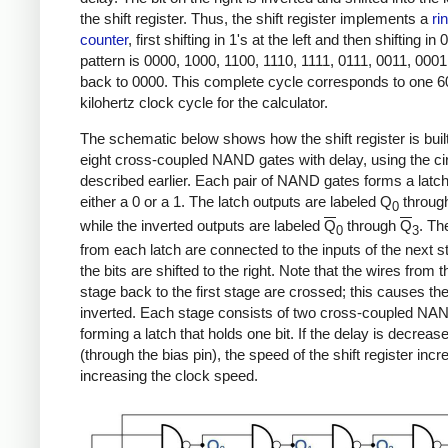
the shift register. Thus, the shift register implements a
ri
counter
, first shifting in 1's at the left and then shifting in 0
pattern is 0000, 1000, 1100, 1110, 1111, 0111, 0011, 0001
back to 0000. This complete cycle corresponds to one 6
kilohertz clock cycle for the calculator.
The schematic below shows how the shift register is buil
eight cross-coupled NAND gates with delay, using the cir
described earlier. Each pair of NAND gates forms a latch
either a 0 or a 1. The latch outputs are labeled Q
throug
0
while the inverted outputs are labeled
Q
through
Q
. Th
0
3
from each latch are connected to the inputs of the next s
the bits are shifted to the right. Note that the wires from t
stage back to the first stage are crossed; this causes the 
inverted. Each stage consists of two cross-coupled NA
forming a latch that holds one bit. If the delay is decreas
(through the bias pin), the speed of the shift register inc
increasing the clock speed.