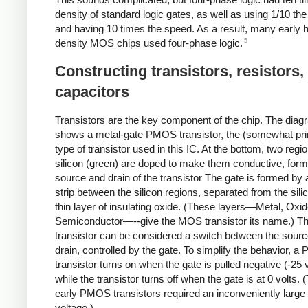
density of standard logic gates, as well as using 1/10 th
and having 10 times the speed. As a result, many early h
5
density MOS chips used four-phase logic.
Constructing transistors, resistors,
capacitors
Transistors are the key component of the chip. The dia
shows a metal-gate PMOS transistor, the (somewhat pri
type of transistor used in this IC. At the bottom, two regi
silicon (green) are doped to make them conductive, form
source and drain of the transistor The gate is formed by 
strip between the silicon regions, separated from the sili
thin layer of insulating oxide. (These layers—Metal, Oxid
Semiconductor—--give the MOS transistor its name.) T
transistor can be considered a switch between the sour
drain, controlled by the gate. To simplify the behavior, 
transistor turns on when the gate is pulled negative (-25 v
while the transistor turns off when the gate is at 0 volts.
early PMOS transistors required an inconveniently large
voltage.)