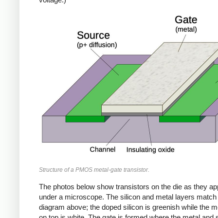
Structure of a PMOS metal-gate transistor.
The photos below show transistors on the die as they a
under a microscope. The silicon and metal layers match
diagram above; the doped silicon is greenish while the me
on top is white. The gate is formed where the metal and s