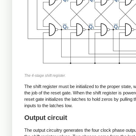
The 4-stage shift register.
The shift register must be initialized to the proper state, 
the job of the reset gate. When the shift register is power
reset gate initializes the latches to hold zeros by pulling 
inputs to the latches low.
Output circuit
The output circuitry generates the four clock phase outp