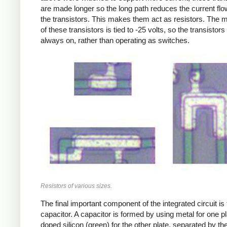
are made longer so the long path reduces the current flo
the transistors. This makes them act as resistors. The m
of these transistors is tied to -25 volts, so the transistors
always on, rather than operating as switches.
Resistors of various sizes.
The final important component of the integrated circuit is
capacitor. A capacitor is formed by using metal for one p
doped silicon (green) for the other plate, separated by th