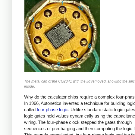
The metal can of the CG2341 with the lid removed, showing the sili
inside.
Why do the calculator chips require a complex four-pha
In 1966, Autonetics invented a technique for building logic
called
four-phase logic
. Unlike standard static logic gate
logic gates held values dynamically using the capacitanc
wiring. The four-phase clock stepped the gates through
sequences of precharging and then computing the logic f
This sounds complicated, but four-phase logic had ten t