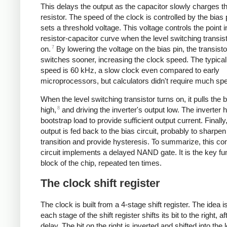
This delays the output as the capacitor slowly charges t
resistor. The speed of the clock is controlled by the bias 
sets a threshold voltage. This voltage controls the point i
resistor-capacitor curve when the level switching transis
7
on.
By lowering the voltage on the bias pin, the transisto
switches sooner, increasing the clock speed. The typical
speed is 60 kHz, a slow clock even compared to early
microprocessors, but calculators didn't require much sp
When the level switching transistor turns on, it pulls the b
8
high,
and driving the inverter's output low. The inverter 
bootstrap load to provide sufficient output current. Finally
output is fed back to the bias circuit, probably to sharpen
transition and provide hysteresis. To summarize, this c
circuit implements a delayed NAND gate. It is the key fu
block of the chip, repeated ten times.
The clock shift register
The clock is built from a 4-stage shift register. The idea is
each stage of the shift register shifts its bit to the right, af
delay. The bit on the right is inverted and shifted into the l