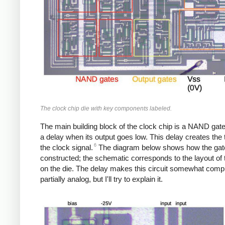
The clock chip die with key components labeled.
The main building block of the clock chip is a NAND gate
a delay when its output goes low. This delay creates the 
6
the clock signal.
The diagram below shows how the gate
constructed; the schematic corresponds to the layout of t
on the die. The delay makes this circuit somewhat comp
partially analog, but I'll try to explain it.