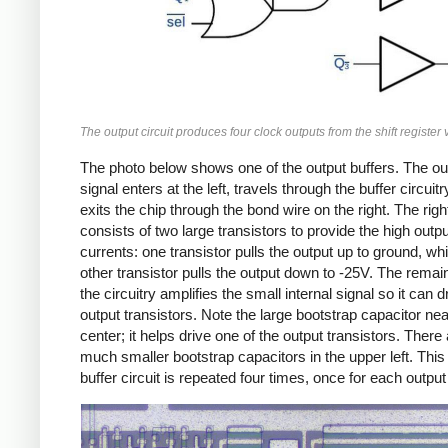
The output circuit produces four clock outputs from the shift register 
The photo below shows one of the output buffers. The ou
signal enters at the left, travels through the buffer circuitr
exits the chip through the bond wire on the right. The right
consists of two large transistors to provide the high outpu
currents: one transistor pulls the output up to ground, whi
other transistor pulls the output down to -25V. The remai
the circuitry amplifies the small internal signal so it can d
output transistors. Note the large bootstrap capacitor nea
center; it helps drive one of the output transistors. There
much smaller bootstrap capacitors in the upper left. This
buffer circuit is repeated four times, once for each output