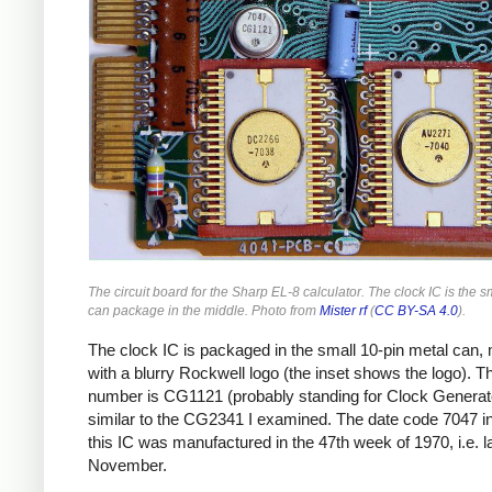
The circuit board for the Sharp EL-8 calculator. The clock IC is the s
can package in the middle. Photo from
Mister rf
(
CC BY-SA 4.0
).
The clock IC is packaged in the small 10-pin metal can,
with a blurry Rockwell logo (the inset shows the logo). Th
number is CG1121 (probably standing for Clock Generato
similar to the CG2341 I examined. The date code 7047 i
this IC was manufactured in the 47th week of 1970, i.e. l
November.