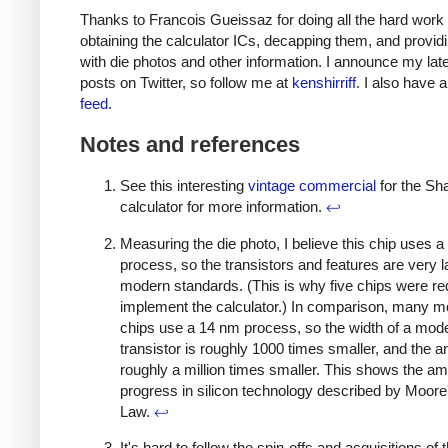
Thanks to Francois Gueissaz for doing all the hard work 
obtaining the calculator ICs, decapping them, and provi
with die photos and other information. I announce my late
posts on Twitter, so follow me at
kenshirriff
. I also have 
feed
.
Notes and references
See this interesting
vintage commercial
for the Sh
calculator for more information.
↩
Measuring the die photo, I believe this chip uses 
process, so the transistors and features are very l
modern standards. (This is why five chips were re
implement the calculator.) In comparison, many 
chips use a 14 nm process, so the width of a mod
transistor is roughly 1000 times smaller, and the ar
roughly a million times smaller. This shows the a
progress in silicon technology described by Moore
Law.
↩
It's hard to follow the spin-offs and acquisitions of 