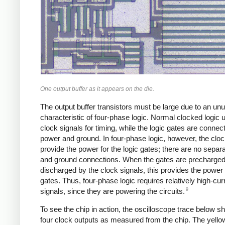
One output buffer as it appears on the die.
The output buffer transistors must be large due to an un
characteristic of four-phase logic. Normal clocked logic 
clock signals for timing, while the logic gates are connec
power and ground. In four-phase logic, however, the cloc
provide the power for the logic gates; there are no separ
and ground connections. When the gates are precharge
discharged by the clock signals, this provides the power 
gates. Thus, four-phase logic requires relatively high-cur
9
signals, since they are powering the circuits.
To see the chip in action, the oscilloscope trace below s
four clock outputs as measured from the chip. The yello