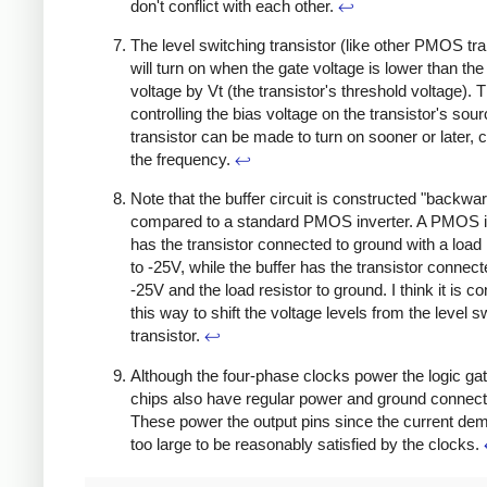
don't conflict with each other.
↩
The level switching transistor (like other PMOS tra
will turn on when the gate voltage is lower than th
voltage by Vt (the transistor's threshold voltage). 
controlling the bias voltage on the transistor's sour
transistor can be made to turn on sooner or later, c
the frequency.
↩
Note that the buffer circuit is constructed "backwa
compared to a standard PMOS inverter. A PMOS i
has the transistor connected to ground with a load 
to -25V, while the buffer has the transistor connect
-25V and the load resistor to ground. I think it is c
this way to shift the voltage levels from the level s
transistor.
↩
Although the four-phase clocks power the logic gat
chips also have regular power and ground connect
These power the output pins since the current de
too large to be reasonably satisfied by the clocks.