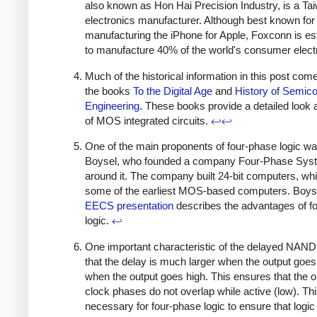
also known as Hon Hai Precision Industry, is a T
electronics manufacturer. Although best known for
manufacturing the iPhone for Apple, Foxconn is e
to manufacture 40% of the world's consumer elect
Much of the historical information in this post com
the books
To the Digital Age
and
History of Semic
Engineering
. These books provide a detailed look a
of MOS integrated circuits.
↩
↩
One of the main proponents of four-phase logic w
Boysel, who founded a company Four-Phase Sys
around it. The company built 24-bit computers, wh
some of the earliest MOS-based computers. Boys
EECS presentation
describes the advantages of f
logic.
↩
One important characteristic of the delayed NAND 
that the delay is much larger when the output goes
when the output goes high. This ensures that the o
clock phases do not overlap while active (low). Thi
necessary for four-phase logic to ensure that logic