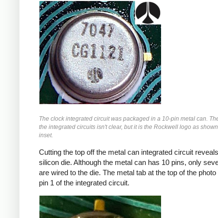
The clock integrated circuit was packaged in a 10-pin metal can. Th
the integrated circuits isn't clear, but it is the Rockwell logo as shown
inset.
Cutting the top off the metal can integrated circuit reveals
silicon die. Although the metal can has 10 pins, only sev
are wired to the die. The metal tab at the top of the photo
pin 1 of the integrated circuit.