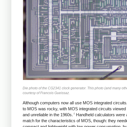
Die photo of the CG2341 clock generator. This photo (and many oth
courtesy of Francois Gueissaz.
Although computers now all use MOS integrated circuits,
to MOS was rocky, with MOS integrated circuits viewed
4
and unreliable in the 1960s.
Handheld calculators were 
match for the characteristics of MOS, though: they need
compact and lightweight with low power consumption, bu