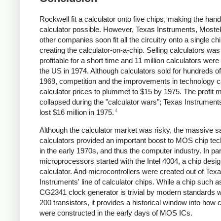
Rockwell fit a calculator onto five chips, making the han
calculator possible. However, Texas Instruments, Moste
other companies soon fit all the circuitry onto a single chi
creating the calculator-on-a-chip. Selling calculators was
profitable for a short time and 11 million calculators were 
the US in 1974. Although calculators sold for hundreds of 
1969, competition and the improvements in technology 
calculator prices to plummet to $15 by 1975. The profit 
collapsed during the "calculator wars"; Texas Instrument
4
lost $16 million in 1975.
Although the calculator market was risky, the massive sa
calculators provided an important boost to MOS chip te
in the early 1970s, and thus the computer industry. In part
microprocessors started with the Intel 4004, a chip desig
calculator. And microcontrollers were created out of Tex
Instruments' line of calculator chips. While a chip such a
CG2341 clock generator is trivial by modern standards w
200 transistors, it provides a historical window into how 
were constructed in the early days of MOS ICs.