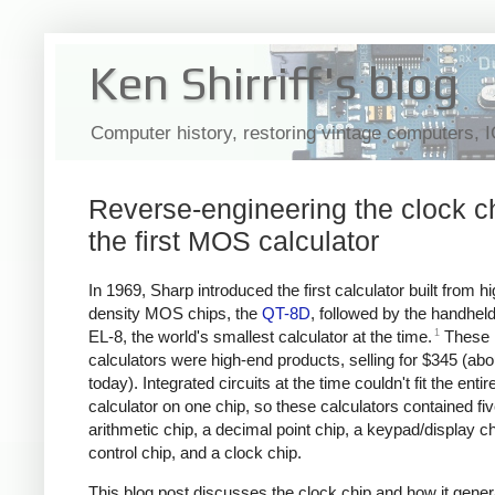
Ken Shirriff's blog
Computer history, restoring vintage computers, 
Reverse-engineering the clock ch
the first MOS calculator
In 1969, Sharp introduced the first calculator built from hi
density MOS chips, the
QT-8D
, followed by the handhel
1
EL-8, the world's smallest calculator at the time.
These
calculators were high-end products, selling for $345 (ab
today). Integrated circuits at the time couldn't fit the entir
calculator on one chip, so these calculators contained fi
arithmetic chip, a decimal point chip, a keypad/display ch
control chip, and a clock chip.
This blog post discusses the clock chip and how it gener