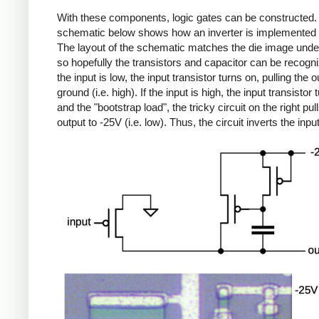
With these components, logic gates can be constructed.
schematic below shows how an inverter is implemented i
The layout of the schematic matches the die image unde
so hopefully the transistors and capacitor can be recogni
the input is low, the input transistor turns on, pulling the o
ground (i.e. high). If the input is high, the input transistor 
and the "bootstrap load", the tricky circuit on the right pul
output to -25V (i.e. low). Thus, the circuit inverts the input