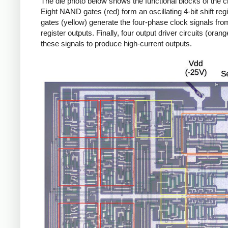
The die photo below shows the functional blocks of the c
Eight NAND gates (red) form an oscillating 4-bit shift regi
gates (yellow) generate the four-phase clock signals from
register outputs. Finally, four output driver circuits (oran
these signals to produce high-current outputs.