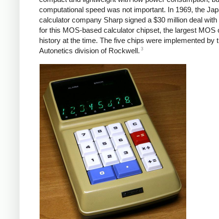
computational speed was not important. In 1969, the Ja
calculator company Sharp signed a $30 million deal with
for this MOS-based calculator chipset, the largest MOS o
history at the time.
The five chips were implemented by 
3
Autonetics division of Rockwell.