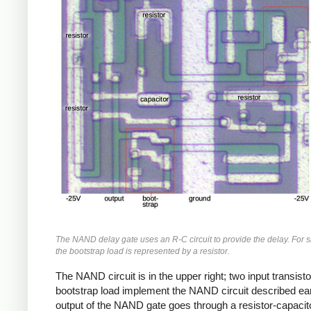
The NAND delay gate uses an R-C circuit to provide the delay. For si
the bootstrap load is represented by a resistor.
The NAND circuit is in the upper right; two input transist
bootstrap load implement the NAND circuit described ear
output of the NAND gate goes through a resistor-capacitor