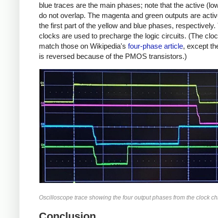
blue traces are the main phases; note that the active (lo
do not overlap. The magenta and green outputs are activ
the first part of the yellow and blue phases, respectively
clocks are used to precharge the logic circuits. (The cl
match those on Wikipedia's
four-phase article
, except th
is reversed because of the PMOS transistors.)
Oscilloscope trace showing the four output phases from the clock ch
Conclusion