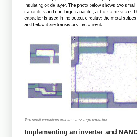
insulating oxide layer. The photo below shows two small
capacitors and one large capacitor, at the same scale. T
capacitor is used in the output circuitry; the metal stripe
and below it are transistors that drive it.
Two small capacitors and one very large capacitor.
Implementing an inverter and NAND