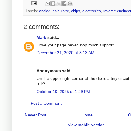
Labels:
analog
,
calculator
,
chips
,
electronics
,
reverse-enginee
2 comments:
Mark
said...
I love your page never stop much support
December 21, 2020 at 3:13 AM
Anonymous said...
On the upper right corner of the die is a tiny circuit
is it?
October 10, 2025 at 1:29 PM
Post a Comment
Newer Post
Home
O
View mobile version