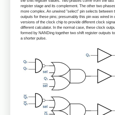
the shift register values. Two phases come from the last 
register stage and its complement. The other two phase
more complex. An unwired "select" pin selects between 
outputs for these pins; presumably this pin was wired in 
versions of the clock chip to provide different clock signa
different calculator. In the normal case, these clock outp
formed by NANDing together two shift register outputs t
a shorter pulse.