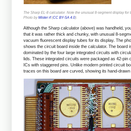
The Sharp EL-8 calculator. Note the unusual 8-segment display for th
Photo by
Mister rf
(
CC BY-SA 4.0
).
Although the Sharp calculator (above) was handheld, yo
that it was rather thick and chunky, with unusual 8-segm
vacuum fluorescent display tubes for its display. The ph
shows the circuit board inside the calculator. The board i
dominated by the four large integrated circuits with circu
lids. These integrated circuits were packaged as 42-pin
ICs with staggered pins. Unlike modern printed circuit bo
traces on this board are curved, showing its hand-drawn 