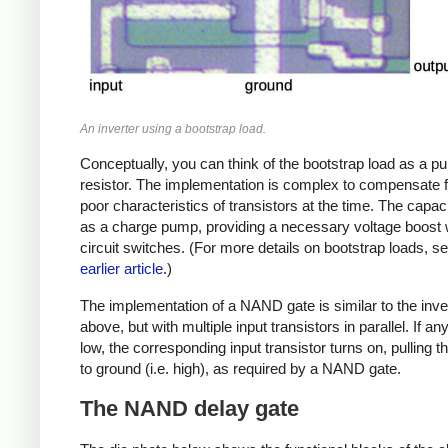
An inverter using a bootstrap load.
Conceptually, you can think of the bootstrap load as a pu
resistor. The implementation is complex to compensate f
poor characteristics of transistors at the time. The capac
as a charge pump, providing a necessary voltage boost
circuit switches. (For more details on bootstrap loads, 
earlier article
.)
The implementation of a NAND gate is similar to the inve
above, but with multiple input transistors in parallel. If any
low, the corresponding input transistor turns on, pulling t
to ground (i.e. high), as required by a NAND gate.
The NAND delay gate