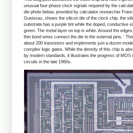
unusual four-phase clock signals required by the calcula
die photo below, provided by calculator researcher Franc
Gueissaz, shows the silicon die of the clock chip. the sil
substrate has a purple tint while the doped, conductive si
green. The metal layer on top is white. Around the edges
2
thin bond wires connect the die to the external pins.
This
about 200 transistors and implements just a dozen mode
complex logic gates. While the density of this chip is abs
by modern standards, it illustrates the progress of MOS 
circuits in the late 1960s.