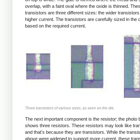
overlap, with a faint oval where the oxide is thinned. The
transistors are three different sizes: the wider transistors
higher current. The transistors are carefully sized in the c
based on the required current.
Three transistors of various sizes, as seen on the die.
The next important component is the resistor; the photo
shows three resistors. These resistors may look like tran
and that's because they
are
transistors. While the transi
above were widened to support more current, these trans