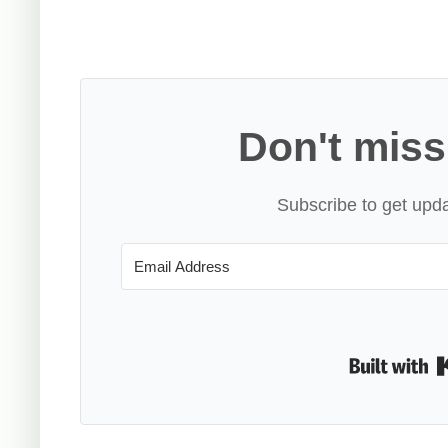
Don't miss
Subscribe to get upda