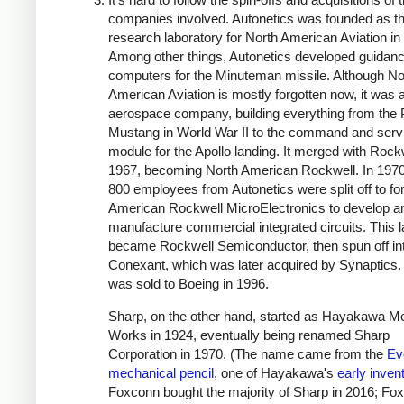
companies involved. Autonetics was founded as t
research laboratory for North American Aviation in
Among other things, Autonetics developed guidan
computers for the Minuteman missile. Although No
American Aviation is mostly forgotten now, it was 
aerospace company, building everything from the 
Mustang in World War II to the command and serv
module for the Apollo landing. It merged with Rockw
1967, becoming North American Rockwell. In 1970
800 employees from Autonetics were split off to f
American Rockwell MicroElectronics to develop a
manufacture commercial integrated circuits.
This l
became Rockwell Semiconductor, then spun off in
Conexant, which was later acquired by Synaptics.
was sold to Boeing in 1996.
Sharp, on the other hand, started as Hayakawa Me
Works in 1924, eventually being renamed Sharp
Corporation in 1970. (The name came from the
Ev
mechanical pencil
, one of Hayakawa's
early inven
Foxconn bought the majority of Sharp in 2016; Fo