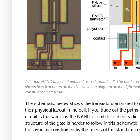
A 2-input NAND gate implemented as a standard cell. The photo on t
shows how it appears on the die, while the diagram on the right expl
construction of the cell.
The schematic below shows the transistors arranged to
their physical layout in the cell. If you trace out the paths,
circuit is the same as the NAND circuit described earlier
structure of the gate is harder to follow in this schemati
the layout is constrained by the needs of the standard cel