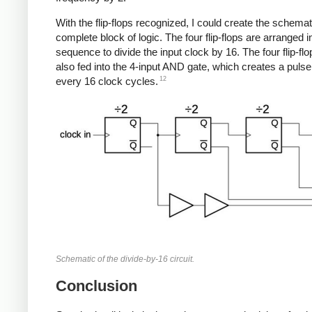
With the flip-flops recognized, I could create the schemati
complete block of logic. The four flip-flops are arranged i
sequence to divide the input clock by 16. The four flip-flo
also fed into the 4-input AND gate, which creates a puls
12
every 16 clock cycles.
Schematic of the divide-by-16 circuit.
Conclusion