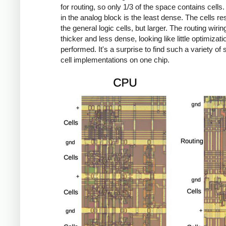
for routing, so only 1/3 of the space contains cells.
in the analog block is the least dense. The cells r
the general logic cells, but larger. The routing wirin
thicker and less dense, looking like little optimizat
performed. It's a surprise to find such a variety of
cell implementations on one chip.