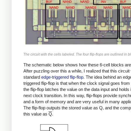
The circuit with the cells labeled. The four flip-flops are outlined in b
The schematic below shows how these 6-cell blocks are
After puzzling over this a while, I realized that this circui
standard
edge-triggered flip-flop
. The idea behind an edg
triggered flip-flop is that when the clock signal goes from 
the flip-flop latches the value on the data input and holds it
next clock transition. In this way, flip-flops provide synch
and a form of memory and are very useful in many appli
The flip-flop outputs the stored value as Q, and the com
this value as
Q
.