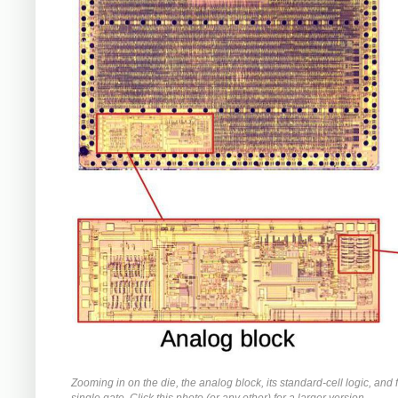
Zooming in on the die, the analog block, its standard-cell logic, and f