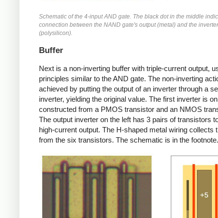
Schematic of the 4-input AND gate. The black dot in the middle indic
connection between the NAND gate's output (metal) and the inverter
(polysilicon).
Buffer
Next is a non-inverting buffer with triple-current output, u
principles similar to the AND gate. The non-inverting acti
achieved by putting the output of an inverter through a s
inverter, yielding the original value. The first inverter is on
constructed from a PMOS transistor and an NMOS trans
The output inverter on the left has 3 pairs of transistors t
high-current output. The H-shaped metal wiring collects 
from the six transistors. The schematic is in the footnote