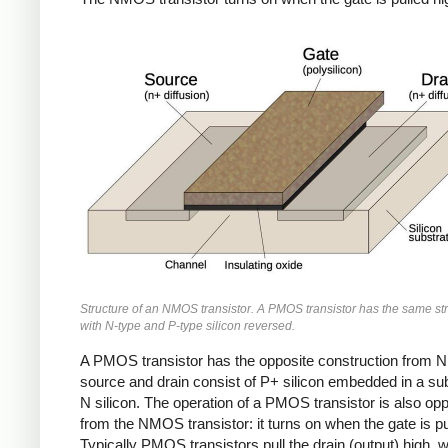
Structure of an NMOS transistor. A PMOS transistor has the same str
with N-type and P-type silicon reversed.
A PMOS transistor has the opposite construction from 
source and drain consist of P+ silicon embedded in a sub
N silicon. The operation of a PMOS transistor is also opp
from the NMOS transistor: it turns on when the gate is pu
Typically PMOS transistors pull the drain (output) high, w