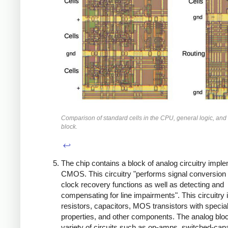
Comparison of standard cells in the CPU, general logic, and
block.
↩
The chip contains a block of analog circuitry impl
CMOS. This circuitry "performs signal conversion
clock recovery functions as well as detecting and
compensating for line impairments". This circuitry 
resistors, capacitors, MOS transistors with specia
properties, and other components. The analog blo
variety of circuits such as op-amps, switched-capa