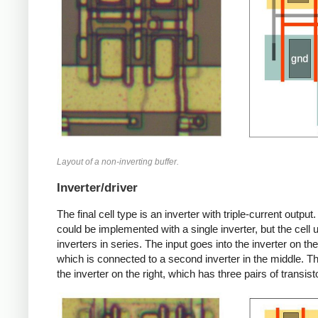
Layout of a non-inverting buffer.
Inverter/driver
The final cell type is an inverter with triple-current output.
could be implemented with a single inverter, but the cell 
inverters in series. The input goes into the inverter on the 
which is connected to a second inverter in the middle. Th
the inverter on the right, which has three pairs of transist