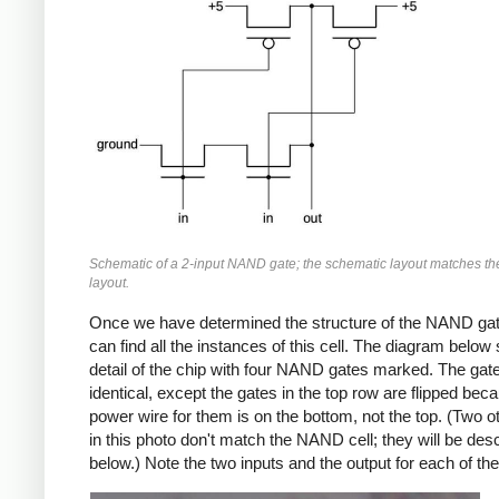
Schematic of a 2-input NAND gate; the schematic layout matches th
layout.
Once we have determined the structure of the NAND gat
can find all the instances of this cell. The diagram belo
detail of the chip with four NAND gates marked. The gat
identical, except the gates in the top row are flipped bec
power wire for them is on the bottom, not the top. (Two o
in this photo don't match the NAND cell; they will be des
below.) Note the two inputs and the output for each of th