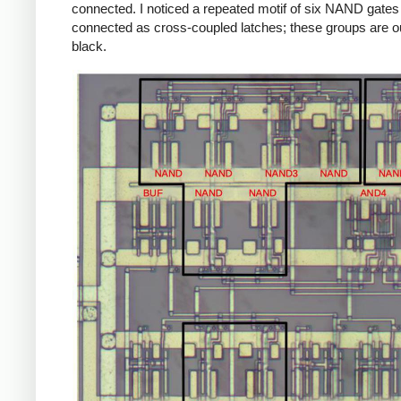
connected. I noticed a repeated motif of six NAND gates
connected as cross-coupled latches; these groups are ou
black.