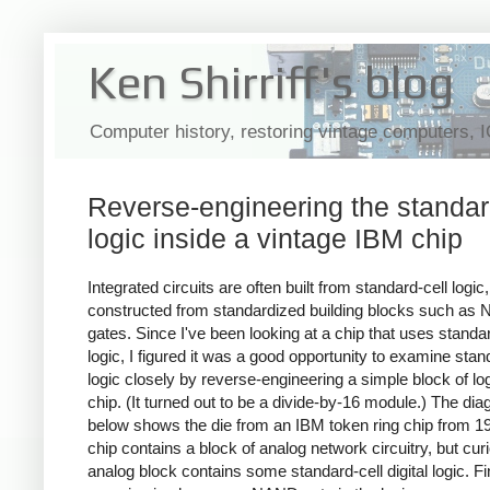
Ken Shirriff's blog
Computer history, restoring vintage computers, 
Reverse-engineering the standar
logic inside a vintage IBM chip
Integrated circuits are often built from standard-cell logic,
constructed from standardized building blocks such as
gates. Since I've been looking at a chip that uses standar
logic, I figured it was a good opportunity to examine stan
logic closely by reverse-engineering a simple block of lo
chip. (It turned out to be a divide-by-16 module.) The di
below shows the die from an IBM token ring chip from 1
chip contains a block of analog network circuitry, but cur
analog block contains some standard-cell digital logic. Fin