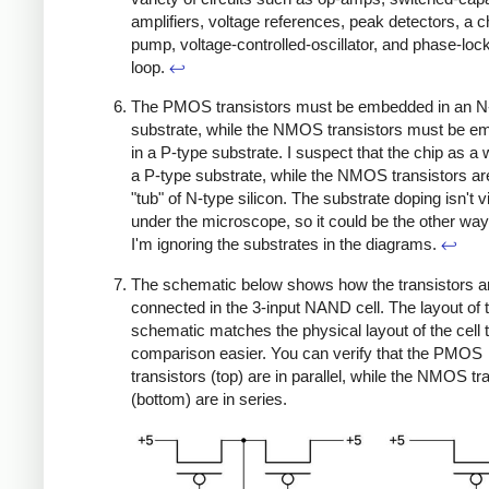
amplifiers, voltage references, peak detectors, a 
pump, voltage-controlled-oscillator, and phase-loc
loop.
↩
The PMOS transistors must be embedded in an N
substrate, while the NMOS transistors must be 
in a P-type substrate. I suspect that the chip as a
a P-type substrate, while the NMOS transistors are
"tub" of N-type silicon. The substrate doping isn't v
under the microscope, so it could be the other wa
I'm ignoring the substrates in the diagrams.
↩
The schematic below shows how the transistors a
connected in the 3-input NAND cell. The layout of 
schematic matches the physical layout of the cell
comparison easier. You can verify that the PMOS
transistors (top) are in parallel, while the NMOS tr
(bottom) are in series.