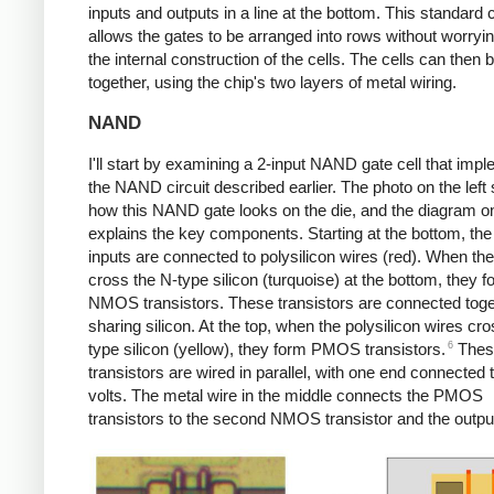
inputs and outputs in a line at the bottom. This standard c
allows the gates to be arranged into rows without worryi
the internal construction of the cells. The cells can then 
together, using the chip's two layers of metal wiring.
NAND
I'll start by examining a 2-input NAND gate cell that imp
the NAND circuit described earlier. The photo on the lef
how this NAND gate looks on the die, and the diagram on
explains the key components. Starting at the bottom, the
inputs are connected to polysilicon wires (red). When th
cross the N-type silicon (turquoise) at the bottom, they f
NMOS transistors. These transistors are connected toge
sharing silicon. At the top, when the polysilicon wires cro
6
type silicon (yellow), they form PMOS transistors.
Thes
transistors are wired in parallel, with one end connected 
volts. The metal wire in the middle connects the PMOS
transistors to the second NMOS transistor and the outpu