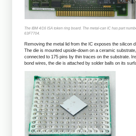
The IBM 4/16 ISA token ring board. The metal-can IC has part numb
63F7704.
Removing the metal lid from the IC exposes the silicon di
The die is mounted upside-down on a ceramic substrate
connected to 175 pins by thin traces on the substrate. In
bond wires, the die is attached by solder balls on its surf