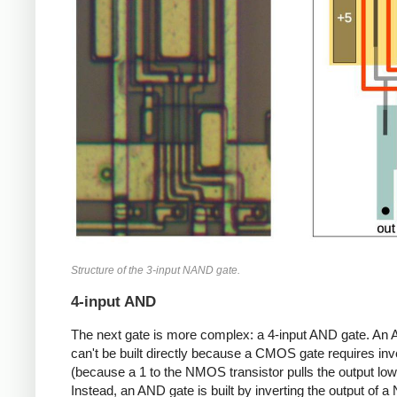
Structure of the 3-input NAND gate.
4-input AND
The next gate is more complex: a 4-input AND gate. An
can't be built directly because a CMOS gate requires inv
(because a 1 to the NMOS transistor pulls the output low
Instead, an AND gate is built by inverting the output of 