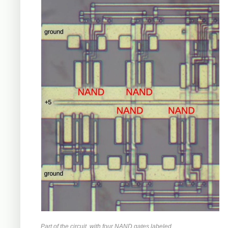
Part of the circuit, with four NAND gates labeled.