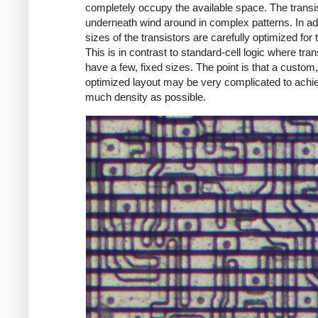
completely occupy the available space. The transi
underneath wind around in complex patterns. In add
sizes of the transistors are carefully optimized for t
This is in contrast to standard-cell logic where tran
have a few, fixed sizes. The point is that a custom,
optimized layout may be very complicated to achi
much density as possible.