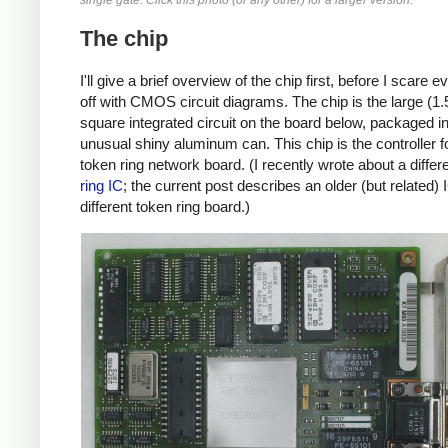
single gate. Click this photo (or any other) for a larger version.
The chip
I'll give a brief overview of the chip first, before I scare 
off with CMOS circuit diagrams. The chip is the large (1.
square integrated circuit on the board below, packaged i
unusual shiny aluminum can. This chip is the controller fo
token ring network board. (I recently wrote about a differ
ring IC
; the current post describes an older (but related) 
different token ring board.)