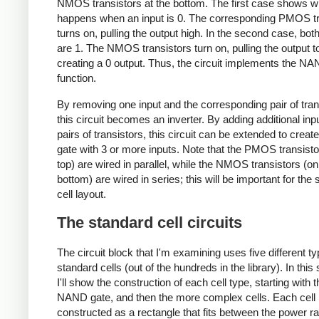
NMOS transistors at the bottom. The first case shows w
happens when an input is 0. The corresponding PMOS tr
turns on, pulling the output high. In the second case, bot
are 1. The NMOS transistors turn on, pulling the output t
creating a 0 output. Thus, the circuit implements the N
function.
By removing one input and the corresponding pair of tran
this circuit becomes an inverter. By adding additional inp
pairs of transistors, this circuit can be extended to cre
gate with 3 or more inputs. Note that the PMOS transisto
top) are wired in parallel, while the NMOS transistors (on
bottom) are wired in series; this will be important for the
cell layout.
The standard cell circuits
The circuit block that I'm examining uses five different ty
standard cells (out of the hundreds in the library). In this 
I'll show the construction of each cell type, starting with t
NAND gate, and then the more complex cells. Each cell 
constructed as a rectangle that fits between the power rai