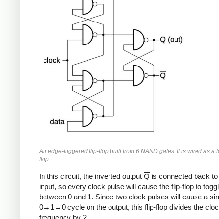
An edge-triggered flip-flop built from 6 NAND gates. It is wired as a to
flop
In this circuit, the inverted output
Q
is connected back to 
input, so every clock pulse will cause the flip-flop to togg
between 0 and 1. Since two clock pulses will cause a sin
0→1→0 cycle on the output, this flip-flop divides the clo
frequency by 2.