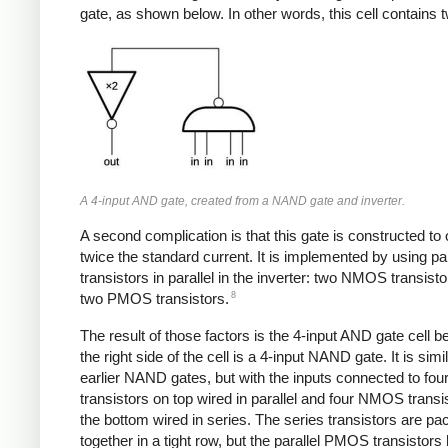
gate, as shown below. In other words, this cell contains 
A 4-input AND gate, created from a NAND gate and inverter.
A second complication is that this gate is constructed to 
twice the standard current. It is implemented by using pai
transistors in parallel in the inverter: two NMOS transist
8
two PMOS transistors.
The result of those factors is the 4-input AND gate cell 
the right side of the cell is a 4-input NAND gate. It is simil
earlier NAND gates, but with the inputs connected to f
transistors on top wired in parallel and four NMOS transi
the bottom wired in series. The series transistors are p
together in a tight row, but the parallel PMOS transistors