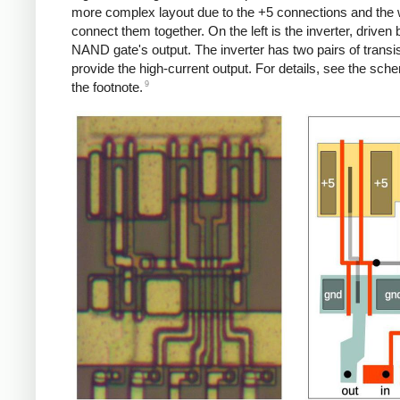
more complex layout due to the +5 connections and the w
connect them together. On the left is the inverter, driven 
NAND gate's output. The inverter has two pairs of transis
provide the high-current output. For details, see the sche
9
the footnote.