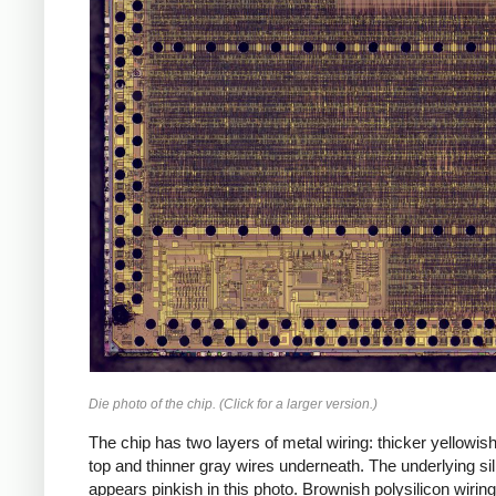
Die photo of the chip. (Click for a larger version.)
The chip has two layers of metal wiring: thicker yellowis
top and thinner gray wires underneath. The underlying si
appears pinkish in this photo. Brownish polysilicon wiring