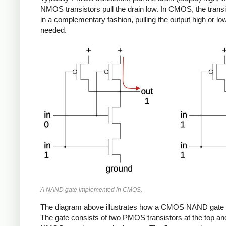
NMOS transistors pull the drain low. In CMOS, the transi
in a complementary fashion, pulling the output high or lo
needed.
A NAND gate implemented in CMOS.
The diagram above illustrates how a CMOS NAND gate
The gate consists of two PMOS transistors at the top an