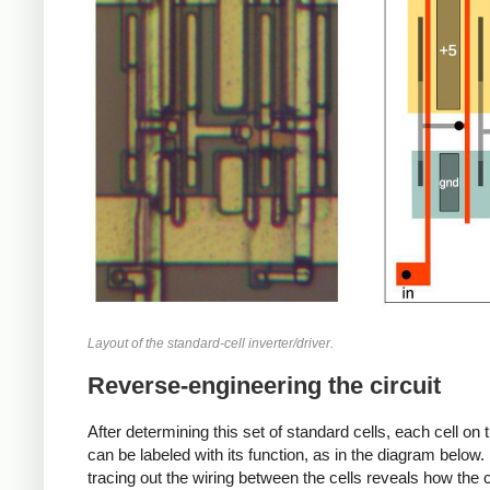
Layout of the standard-cell inverter/driver.
Reverse-engineering the circuit
After determining this set of standard cells, each cell on 
can be labeled with its function, as in the diagram below.
tracing out the wiring between the cells reveals how the ci