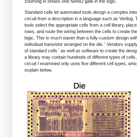
zooming in shows one NAND gate in the logic.
Standard cells let automated tools design a complex inte
circuit from a description in a language such as Verilog.
tools select the appropriate cells from a cell library, plac
rows, and route the wiring between the cells to create th
logic. This is much easier than a fully-custom design wi
1
individual transistor arranged on the die.
Vendors supply 
2
of standard cells
as well as software to create the desig
a library may contain hundreds of different types of cells,
circuit I examined only uses five different cell types, which
explain below.