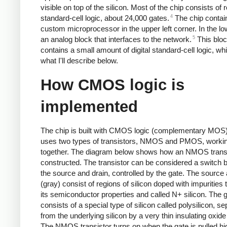
visible on top of the silicon. Most of the chip consists of 
4
standard-cell logic, about 24,000 gates.
The chip contai
custom microprocessor in the upper left corner. In the low
5
an analog block that interfaces to the network.
This blo
contains a small amount of digital standard-cell logic, whi
what I'll describe below.
How CMOS logic is
implemented
The chip is built with CMOS logic (complementary MOS)
uses two types of transistors, NMOS and PMOS, worki
together. The diagram below shows how an NMOS transi
constructed. The transistor can be considered a switch
the source and drain, controlled by the gate. The source 
(gray) consist of regions of silicon doped with impurities
its semiconductor properties and called N+ silicon. The 
consists of a special type of silicon called polysilicon, s
from the underlying silicon by a very thin insulating oxide
The NMOS transistor turns on when the gate is pulled hi