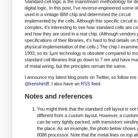
Standard-cell logic is the mainstream methodology for d
digital logic. In this post, I've reverse-engineered some of
used in a vintage IBM chip and determined the circuit
implemented by the cells. Although this specific circuit is
complex, it's interesting to see how standard cells are c
and how they are used in a real chip. (Although vendors 
specifications of their libraries, it's hard to find details on 
physical implementation of the cells.) The chip I examine
1993, so its 1µm technology is obsolete compared to m
standard cell libraries that go down to 7 nm and have ma
of metal wiring, but the principles remain the same.
I announce my latest blog posts on Twitter, so follow me
@kenshirriff
. I also have an
RSS feed
.
Notes and references
You might think that the standard cell layout is not 
different from a custom layout. However, a custom
can be very tightly packed, with transistors winding
the place. As an example, the photo below shows p
8086 processor. Note that the metal lines on top a