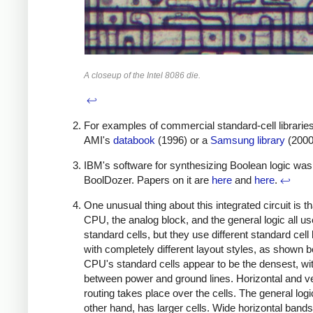
A closeup of the Intel 8086 die.
↩
For examples of commercial standard-cell librarie
AMI's
databook
(1996) or a
Samsung library
(2000
IBM's software for synthesizing Boolean logic was
BoolDozer. Papers on it are
here
and
here
.
↩
One unusual thing about this integrated circuit is th
CPU, the analog block, and the general logic all us
standard cells, but they use different standard cell 
with completely different layout styles, as shown 
CPU's standard cells appear to be the densest, wit
between power and ground lines. Horizontal and ve
routing takes place over the cells. The general logi
other hand, has larger cells. Wide horizontal band