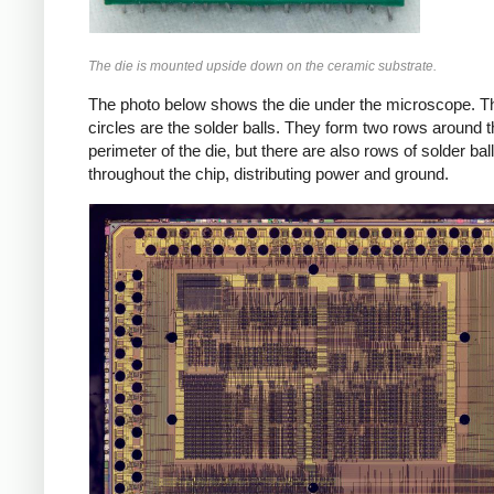
The die is mounted upside down on the ceramic substrate.
The photo below shows the die under the microscope. T
circles are the solder balls. They form two rows around 
perimeter of the die, but there are also rows of solder bal
throughout the chip, distributing power and ground.