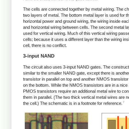
The cells are connected together by metal wiring. The ch
two layers of metal. The bottom metal layer is used for th
horizontal power and ground wiring, the wiring inside each
and horizontal wiring between cells. The second metal la
used for vertical wiring. Much of this vertical wiring pas
cells; because it uses a different layer than the wiring ins
cell, there is no conflict.
3-input NAND
The circuit also uses 3-input NAND gates. The construct
similar to the smaller NAND gate, except there is anot
transistor in parallel on top and another NMOS transistor 
on the bottom. While the NMOS transistors are in a nice 
PMOS transistors require an additional metal wire to co
them in parallel. (The two thick vertical metal wires are no
7
the cell.) The schematic is in a footnote for reference.