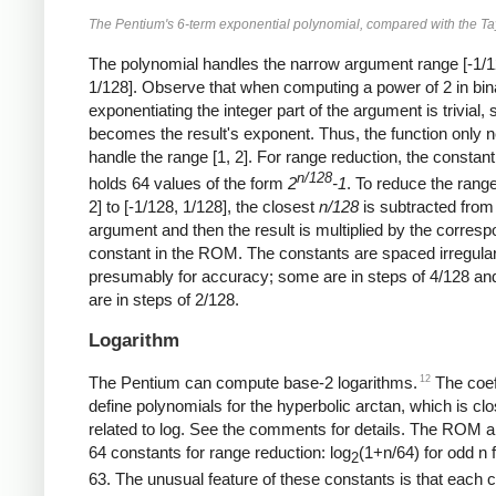
The Pentium's 6-term exponential polynomial, compared with the Tay
The polynomial handles the narrow argument range [-1/1
1/128]. Observe that when computing a power of 2 in bin
exponentiating the integer part of the argument is trivial, s
becomes the result's exponent. Thus, the function only 
handle the range [1, 2]. For range reduction, the consta
n/128
holds 64 values of the form
2
-1
. To reduce the range
2] to [-1/128, 1/128], the closest
n/128
is subtracted from
argument and then the result is multiplied by the corres
constant in the ROM. The constants are spaced irregular
presumably for accuracy; some are in steps of 4/128 an
are in steps of 2/128.
Logarithm
12
The Pentium can compute base-2 logarithms.
The coef
define polynomials for the hyperbolic arctan, which is clo
related to log. See the comments for details. The ROM a
64 constants for range reduction: log
(1+n/64) for odd n 
2
63. The unusual feature of these constants is that each 