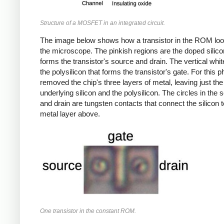
Structure of a MOSFET in an integrated circuit.
The image below shows how a transistor in the ROM lo
the microscope. The pinkish regions are the doped silico
forms the transistor's source and drain. The vertical white
the polysilicon that forms the transistor's gate. For this ph
removed the chip's three layers of metal, leaving just the
underlying silicon and the polysilicon. The circles in the 
and drain are tungsten contacts that connect the silicon t
metal layer above.
One transistor in the constant ROM.