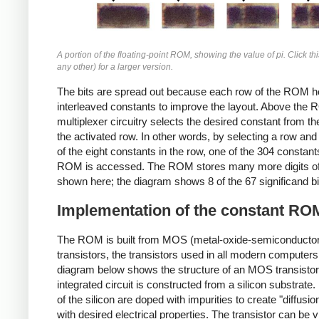
A portion of the floating-point ROM, showing the value of pi. Click th
any other) for a larger version.
The bits are spread out because each row of the ROM ho
interleaved constants to improve the layout. Above the 
multiplexer circuitry selects the desired constant from the
the activated row. In other words, by selecting a row and
of the eight constants in the row, one of the 304 constant
ROM is accessed. The ROM stores many more digits of 
shown here; the diagram shows 8 of the 67 significand bi
Implementation of the constant RO
The ROM is built from MOS (metal-oxide-semiconductor
transistors, the transistors used in all modern computers
diagram below shows the structure of an MOS transistor
integrated circuit is constructed from a silicon substrate
of the silicon are doped with impurities to create "diffusio
with desired electrical properties. The transistor can be 