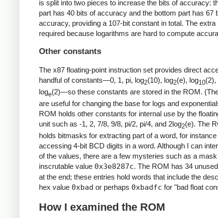
is split into two pieces to increase the bits of accuracy: t
part has 40 bits of accuracy and the bottom part has 67 b
accuracy, providing a 107-bit constant in total. The extra 
required because logarithms are hard to compute accura
Other constants
The x87 floating-point instruction set provides direct acc
handful of constants—0, 1, pi, log
(10), log
(e), log
(2),
2
2
10
log
(2)—so these constants are stored in the ROM. (Th
e
are useful for changing the base for logs and exponential
ROM holds other constants for internal use by the floatin
unit such as -1, 2, 7/8, 9/8, pi/2, pi/4, and 2log
(e). The 
2
holds bitmasks for extracting part of a word, for instance
accessing 4-bit BCD digits in a word. Although I can inte
of the values, there are a few mysteries such as a mask 
inscrutable value
0x3e8287c
. The ROM has 34 unused 
at the end; these entries hold words that include the desc
hex value
0xbad
or perhaps
0xbadfc
for "bad float con
How I examined the ROM