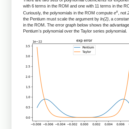
with 6 terms in the ROM and one with 11 terms in the 
x
Curiously, the polynomials in the ROM compute
e
, not
the Pentium must scale the argument by
ln(2)
, a constan
in the ROM. The error graph below shows the advantage
Pentium's polynomial over the Taylor series polynomial.