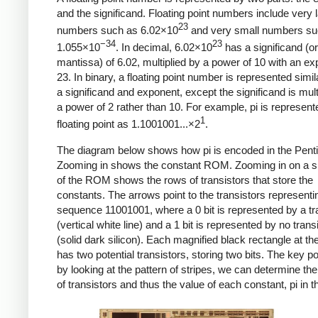
and the significand. Floating point numbers include very 
23
numbers such as 6.02×10
and very small numbers su
−34
23
1.055×10
. In decimal, 6.02×10
has a significand (or
mantissa) of 6.02, multiplied by a power of 10 with an ex
23. In binary, a floating point number is represented simila
a significand and exponent, except the significand is mult
a power of 2 rather than 10. For example, pi is represent
1
floating point as 1.1001001...×2
.
The diagram below shows how pi is encoded in the Pent
Zooming in shows the constant ROM. Zooming in on a sm
of the ROM shows the rows of transistors that store the
constants. The arrows point to the transistors representin
sequence 11001001, where a 0 bit is represented by a tr
(vertical white line) and a 1 bit is represented by no trans
(solid dark silicon). Each magnified black rectangle at t
has two potential transistors, storing two bits. The key poi
by looking at the pattern of stripes, we can determine the
of transistors and thus the value of each constant, pi in t