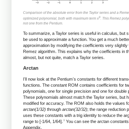
Comparison of the absolute error from the Taylor series and a Reme
9
optimized polynomial, both with maximum term x
. This Remez poly
not one from the Pentium.
To summarize, a Taylor series is useful in calculus, but s
be used to approximate a function. You get a much bette
approximation by modifying the coefficients very slightly 
Remez algorithm. This explains why the coefficients in
almost, but not quite, match a Taylor series.
Arctan
I'll now look at the Pentium's constants for different tran
functions. The constant ROM contains coefficients for t
polynomials, one for single precision and one for double 
These polynomials almost match the Taylor series, but 
modified for accuracy. The ROM also holds the values f
arctan(1/32)
through
arctan(32/32)
; the range reduction 
uses these constants with a trig identity to reduce the a
9
range to [-1/64, 1/64].
You can see the arctan constants 
Appendix.