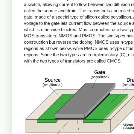
a switch, allowing current to flow between two diffusion r
called the source and drain. The transistor is controlled b
gate, made of a special type of silicon called polysilicon.
voltage to the gate lets current flow between the source 
which is otherwise blocked. Most computers use two typ
MOS transistors: NMOS and PMOS. The two types have
construction but reverse the doping; NMOS uses n-type 
regions as shown below, while PMOS uses p-type diffus
regions. Since the two types are complementary (C), circu
with the two types of transistors are called CMOS.