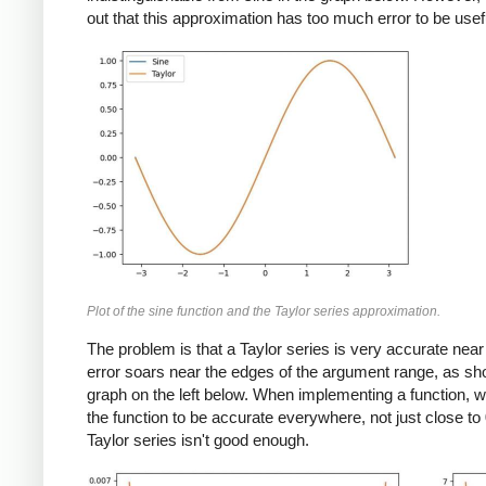
out that this approximation has too much error to be usef
Plot of the sine function and the Taylor series approximation.
The problem is that a Taylor series is very accurate near 
error soars near the edges of the argument range, as sh
graph on the left below. When implementing a function, 
the function to be accurate everywhere, not just close to 
Taylor series isn't good enough.