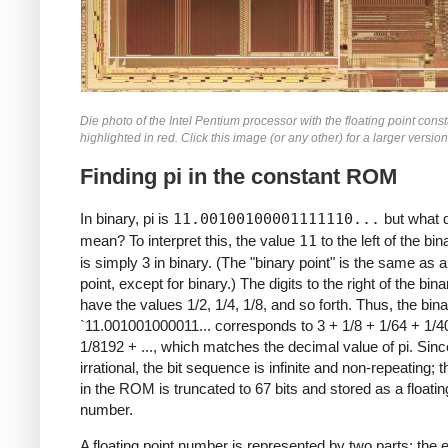
Die photo of the Intel Pentium processor with the floating point con
highlighted in red. Click this image (or any other) for a larger version
Finding pi in the constant ROM
In binary, pi is
11.00100100001111110...
but what d
mean? To interpret this, the value
11
to the left of the bin
is simply 3 in binary. (The "binary point" is the same as 
point, except for binary.) The digits to the right of the bina
have the values 1/2, 1/4, 1/8, and so forth. Thus, the bin
`11.001001000011... corresponds to 3 + 1/8 + 1/64 + 1/4
1/8192 + ..., which matches the decimal value of pi. Since
irrational, the bit sequence is infinite and non-repeating; 
in the ROM is truncated to 67 bits and stored as a floatin
number.
A floating point number is represented by two parts: the