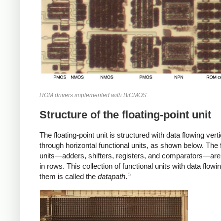
ROM drivers implemented with BiCMOS.
Structure of the floating-point unit
The floating-point unit is structured with data flowing verti
through horizontal functional units, as shown below. The 
units—adders, shifters, registers, and comparators—are
in rows. This collection of functional units with data flowi
5
them is called the
datapath
.