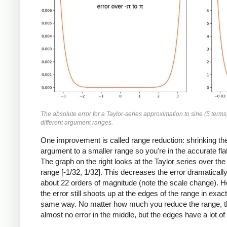
The absolute error for a Taylor-series approximation to sine (5 terms
different argument ranges.
One improvement is called range reduction: shrinking th
argument to a smaller range so you're in the accurate flat
The graph on the right looks at the Taylor series over the
range [-1/32, 1/32]. This decreases the error dramatically
about 22 orders of magnitude (note the scale change). 
the error still shoots up at the edges of the range in exact
same way. No matter how much you reduce the range, t
almost no error in the middle, but the edges have a lot of 