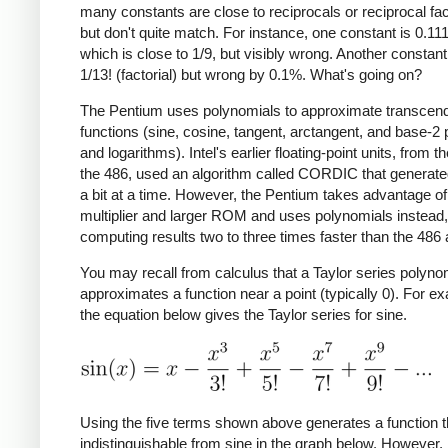
many constants are close to reciprocals or reciprocal fac
but don't quite match. For instance, one constant is 0.11
which is close to 1/9, but visibly wrong. Another constant
1/13! (factorial) but wrong by 0.1%. What's going on?
The Pentium uses polynomials to approximate transcend
functions (sine, cosine, tangent, arctangent, and base-2
and logarithms). Intel's earlier floating-point units, from t
the 486, used an algorithm called CORDIC that generate
a bit at a time. However, the Pentium takes advantage of 
multiplier and larger ROM and uses polynomials instead,
computing results two to three times faster than the 486 
You may recall from calculus that a Taylor series polyno
approximates a function near a point (typically 0). For e
the equation below gives the Taylor series for sine.
Using the five terms shown above generates a function t
indistinguishable from sine in the graph below. However, i