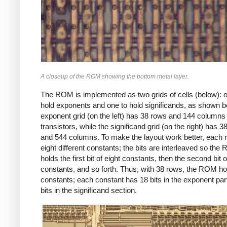
A closeup of the ROM showing the bottom metal layer.
The ROM is implemented as two grids of cells (below): o
hold exponents and one to hold significands, as shown b
exponent grid (on the left) has 38 rows and 144 columns 
transistors, while the significand grid (on the right) has 
and 544 columns. To make the layout work better, each 
eight different constants; the bits are interleaved so th
holds the first bit of eight constants, then the second bit o
constants, and so forth. Thus, with 38 rows, the ROM h
constants; each constant has 18 bits in the exponent par
bits in the significand section.