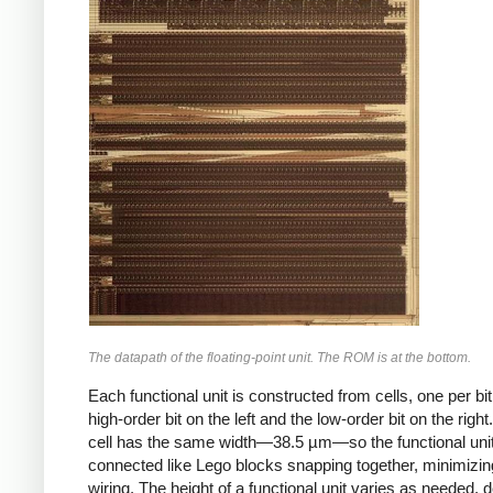
The datapath of the floating-point unit. The ROM is at the bottom.
Each functional unit is constructed from cells, one per bit
high-order bit on the left and the low-order bit on the righ
cell has the same width—38.5 µm—so the functional uni
connected like Lego blocks snapping together, minimizin
wiring. The height of a functional unit varies as needed,