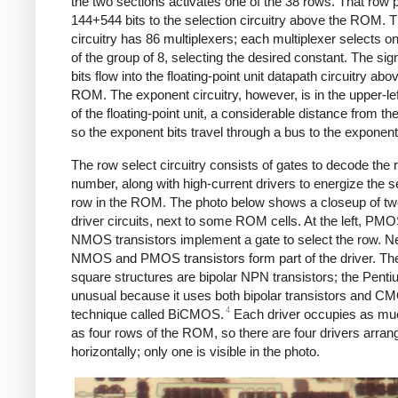
the two sections activates one of the 38 rows. That row 
144+544 bits to the selection circuitry above the ROM. T
circuitry has 86 multiplexers; each multiplexer selects on
of the group of 8, selecting the desired constant. The sig
bits flow into the floating-point unit datapath circuitry abo
ROM. The exponent circuitry, however, is in the upper-le
of the floating-point unit, a considerable distance from 
so the exponent bits travel through a bus to the exponent 
The row select circuitry consists of gates to decode the 
number, along with high-current drivers to energize the s
row in the ROM. The photo below shows a closeup of t
driver circuits, next to some ROM cells. At the left, PM
NMOS transistors implement a gate to select the row. Ne
NMOS and PMOS transistors form part of the driver. The
square structures are bipolar NPN transistors; the Penti
unusual because it uses both bipolar transistors and C
4
technique called BiCMOS.
Each driver occupies as mu
as four rows of the ROM, so there are four drivers arran
horizontally; only one is visible in the photo.