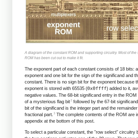
A diagram of the constant ROM and supporting circuitry. Most of the 
ROM has been cut out to make it fit.
The exponent part of each constant consists of 18 bits: a
exponent and one bit for the sign of the significand and t
constant. There is no sign bit for the exponent because t
exponent is stored with 65535 (
0x0ffff
) added to it, av
negative values. The 68-bit significand entry in the ROM
2
of a mysterious flag bit
followed by the 67-bit significand;
bit of the significand is the integer part and the remainder
3
fractional part.
The complete contents of the ROM are i
appendix at the bottom of this post.
To select a particular constant, the "row select" circuitr