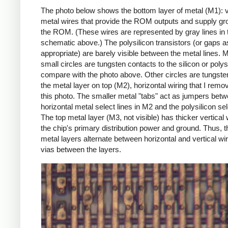
The photo below shows the bottom layer of metal (M1): v
metal wires that provide the ROM outputs and supply gr
the ROM. (These wires are represented by gray lines in 
schematic above.) The polysilicon transistors (or gaps a
appropriate) are barely visible between the metal lines. M
small circles are tungsten contacts to the silicon or polys
compare with the photo above. Other circles are tungsten
the metal layer on top (M2), horizontal wiring that I remo
this photo. The smaller metal "tabs" act as jumpers betw
horizontal metal select lines in M2 and the polysilicon sel
The top metal layer (M3, not visible) has thicker vertical w
the chip's primary distribution power and ground. Thus, t
metal layers alternate between horizontal and vertical wir
vias between the layers.