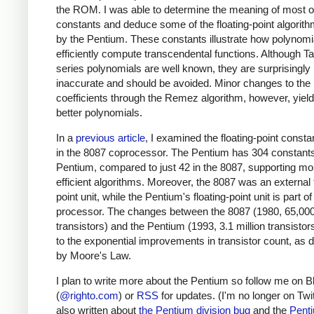
the ROM. I was able to determine the meaning of most o
constants and deduce some of the floating-point algorit
by the Pentium. These constants illustrate how polynomi
efficiently compute transcendental functions. Although Ta
series polynomials are well known, they are surprisingly
inaccurate and should be avoided. Minor changes to the
coefficients through the Remez algorithm, however, yie
better polynomials.
In a
previous article
, I examined the floating-point consta
in the 8087 coprocessor. The Pentium has 304 constants
Pentium, compared to just 42 in the 8087, supporting mo
efficient algorithms. Moreover, the 8087 was an external f
point unit, while the Pentium's floating-point unit is part of
processor. The changes between the 8087 (1980, 65,00
transistors) and the Pentium (1993, 3.1 million transistor
to the exponential improvements in transistor count, as 
by Moore's Law.
I plan to write more about the Pentium so follow me on 
(
@righto.com
) or
RSS
for updates. (I'm no longer on Twitt
also written about
the Pentium division bug
and the
Pent