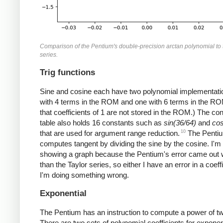
Comparison of the Pentium's double-precision arctan polynomial to 
series.
Trig functions
Sine and cosine each have two polynomial implementati
with 4 terms in the ROM and one with 6 terms in the RO
that coefficients of 1 are not stored in the ROM.) The co
table also holds 16 constants such as
sin(36/64)
and
cos
10
that are used for argument range reduction.
The Penti
computes tangent by dividing the sine by the cosine. I'm
showing a graph because the Pentium's error came out
than the Taylor series, so either I have an error in a coeffi
I'm doing something wrong.
Exponential
The Pentium has an instruction to compute a power of t
There are two sets of polynomial coefficients for exponen