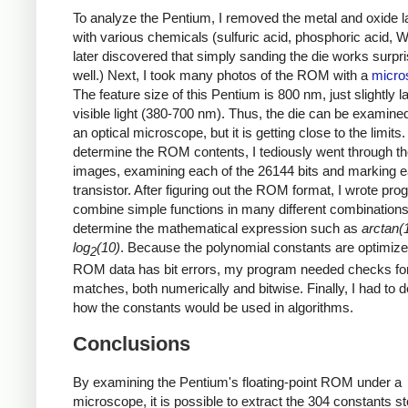
To analyze the Pentium, I removed the metal and oxide l
with various chemicals (sulfuric acid, phosphoric acid, Wh
later discovered that simply sanding the die works surpri
well.) Next, I took many photos of the ROM with a
micro
The feature size of this Pentium is 800 nm, just slightly l
visible light (380-700 nm). Thus, the die can be examine
an optical microscope, but it is getting close to the limits.
determine the ROM contents, I tediously went through 
images, examining each of the 26144 bits and marking 
transistor. After figuring out the ROM format, I wrote pro
combine simple functions in many different combinations
determine the mathematical expression such as
arctan(
log
(10)
. Because the polynomial constants are optimiz
2
ROM data has bit errors, my program needed checks for
matches, both numerically and bitwise. Finally, I had to 
how the constants would be used in algorithms.
Conclusions
By examining the Pentium's floating-point ROM under a
microscope, it is possible to extract the 304 constants st