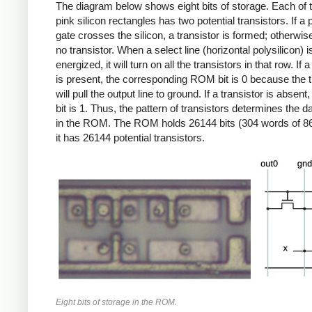
The diagram below shows eight bits of storage. Each of t
pink silicon rectangles has two potential transistors. If a 
gate crosses the silicon, a transistor is formed; otherwise
no transistor. When a select line (horizontal polysilicon) i
energized, it will turn on all the transistors in that row. If a
is present, the corresponding ROM bit is 0 because the t
will pull the output line to ground. If a transistor is abse
bit is 1. Thus, the pattern of transistors determines the d
in the ROM. The ROM holds 26144 bits (304 words of 86
it has 26144 potential transistors.
Eight bits of storage in the ROM.