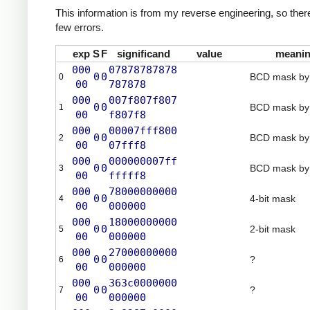
This information is from my reverse engineering, so there
few errors.
exp
S
F
significand
value
meani
000
07878787878
0
0
BCD mask by 
0
00
787878
000
007f807f807
0
0
BCD mask by 
1
00
f807f8
000
00007fff800
0
0
BCD mask by 
2
00
07fff8
000
000000007ff
0
0
BCD mask by 
3
00
fffff8
000
78000000000
0
0
4-bit mask
4
00
000000
000
18000000000
0
0
2-bit mask
5
00
000000
000
27000000000
0
0
?
6
00
000000
000
363c0000000
0
0
?
7
00
000000