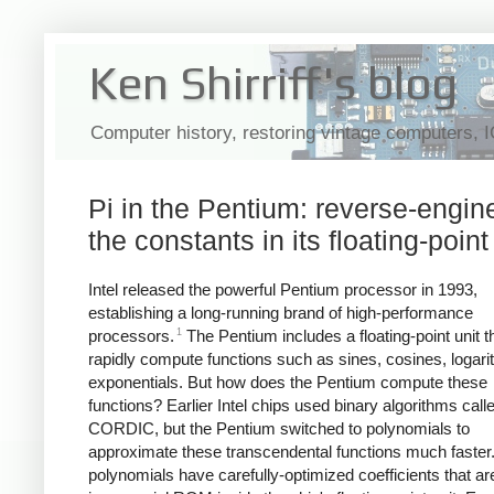
Ken Shirriff's blog
Computer history, restoring vintage computers, 
Pi in the Pentium: reverse-engin
the constants in its floating-point
Intel released the powerful Pentium processor in 1993,
establishing a long-running brand of high-performance
1
processors.
The Pentium includes a floating-point unit t
rapidly compute functions such as sines, cosines, logar
exponentials. But how does the Pentium compute these
functions? Earlier Intel chips used binary algorithms call
CORDIC, but the Pentium switched to polynomials to
approximate these transcendental functions much faster
polynomials have carefully-optimized coefficients that ar