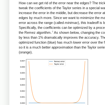
How can we get rid of the error near the edges? The trick
tweak the coefficients of the Taylor series in a special way
increase the error in the middle, but decrease the error a
edges by much more. Since we want to minimize the 
error across the range (called
minimax
), this tradeoff is 
Specifically, the coefficients can be optimized by a proce
8
the Remez algorithm.
As shown below, changing the coe
by less than 1% dramatically improves the accuracy. Th
optimized function (blue) has much lower error over the f
so it is a much better approximation than the Taylor seri
(orange).