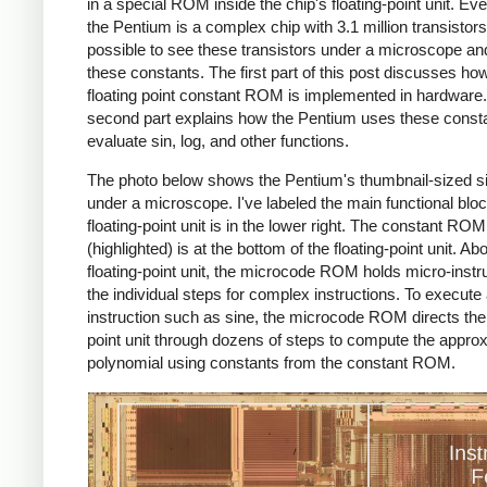
in a special ROM inside the chip's floating-point unit. Ev
the Pentium is a complex chip with 3.1 million transistors, 
possible to see these transistors under a microscope an
these constants. The first part of this post discusses ho
floating point constant ROM is implemented in hardware
second part explains how the Pentium uses these consta
evaluate sin, log, and other functions.
The photo below shows the Pentium's thumbnail-sized si
under a microscope. I've labeled the main functional bloc
floating-point unit is in the lower right. The constant ROM
(highlighted) is at the bottom of the floating-point unit. Ab
floating-point unit, the microcode ROM holds micro-instr
the individual steps for complex instructions. To execute
instruction such as sine, the microcode ROM directs the 
point unit through dozens of steps to compute the appro
polynomial using constants from the constant ROM.