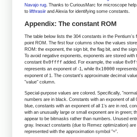
Navajo rug
. Thanks to CuriousMarc for microscope help
to
lifthrasiir
and Alexia for identifying some constants.
Appendix: The constant ROM
The table below lists the 304 constants in the Pentium's f
point ROM. The first four columns show the values store
ROM: the exponent, the sign bit, the flag bit, and the sign
To avoid negative exponents, exponents are stored with 
constant
0x0ffff
added. For example, the value
0x0f
represents an exponent of -1, while
0x10000
represents
exponent of 1. The constant's approximate decimal value 
"value" column.
Special-purpose values are colored. Specifically, "normal
numbers are in black. Constants with an exponent of all 0
blue, constants with an exponent of all 1's are in red, co
with an unusually large or small exponent are in green; t
appear to be bitmasks rather than numbers. Unused entri
gray. Inexact constants (due to Remez optimization) are
represented with the approximation symbol "≈".