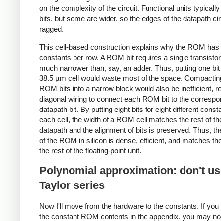
on the complexity of the circuit. Functional units typicall
bits, but some are wider, so the edges of the datapath cir
ragged.
This cell-based construction explains why the ROM has 
constants per row. A ROM bit requires a single transistor
much narrower than, say, an adder. Thus, putting one bit
38.5 µm cell would waste most of the space. Compactin
ROM bits into a narrow block would also be inefficient, re
diagonal wiring to connect each ROM bit to the correspo
datapath bit. By putting eight bits for eight different const
each cell, the width of a ROM cell matches the rest of th
datapath and the alignment of bits is preserved. Thus, th
of the ROM in silicon is dense, efficient, and matches the
the rest of the floating-point unit.
Polynomial approximation: don't us
Taylor series
Now I'll move from the hardware to the constants. If you 
the constant ROM contents in the appendix, you may not