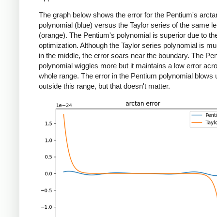
The graph below shows the error for the Pentium's arcta
polynomial (blue) versus the Taylor series of the same l
(orange). The Pentium's polynomial is superior due to 
optimization. Although the Taylor series polynomial is muc
in the middle, the error soars near the boundary. The Pe
polynomial wiggles more but it maintains a low error acr
whole range. The error in the Pentium polynomial blows 
outside this range, but that doesn't matter.