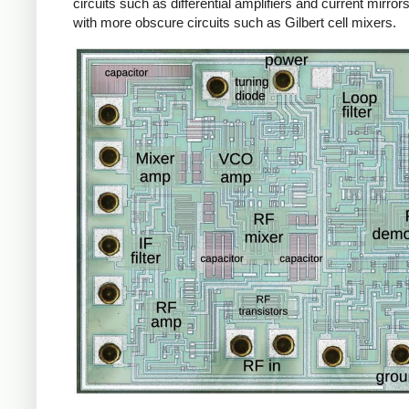
circuits such as differential amplifiers and current mirror
with more obscure circuits such as Gilbert cell mixers.