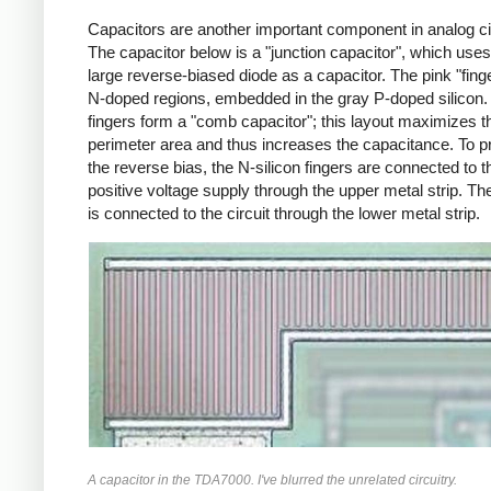
Capacitors are another important component in analog ci
The capacitor below is a "junction capacitor", which uses
large reverse-biased diode as a capacitor. The pink "fing
N-doped regions, embedded in the gray P-doped silicon.
fingers form a "comb capacitor"; this layout maximizes t
perimeter area and thus increases the capacitance. To 
the reverse bias, the N-silicon fingers are connected to t
positive voltage supply through the upper metal strip. The
is connected to the circuit through the lower metal strip.
A capacitor in the TDA7000. I've blurred the unrelated circuitry.