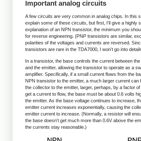
Important analog circuits
A few circuits are very common in analog chips. In this sec
explain some of these circuits, but first, I'll give a highly 
explanation of an NPN transistor, the minimum you sho
for reverse engineering. (PNP transistors are similar, ex
polarities of the voltages and currents are reversed. Si
transistors are rare in the TDA7000, I won't go into detail
In a transistor, the base controls the current between the 
and the emitter, allowing the transistor to operate as a sw
amplifier. Specifically, if a small current flows from the b
NPN transistor to the emitter, a much larger current can 
the collector to the emitter, larger, perhaps, by a factor of
get a current to flow, the base must be about 0.6 volts hi
the emitter. As the base voltage continues to increase, t
emitter current increases exponentially, causing the colle
emitter current to increase. (Normally, a resistor will ens
the base doesn't get much more than 0.6V above the emi
the currents stay reasonable.)