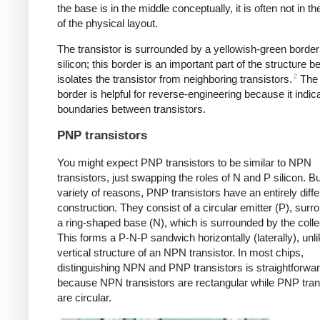
the base is in the middle conceptually, it is often not in t
of the physical layout.
The transistor is surrounded by a yellowish-green border
silicon; this border is an important part of the structure b
2
isolates the transistor from neighboring transistors.
The 
border is helpful for reverse-engineering because it indic
boundaries between transistors.
PNP transistors
You might expect PNP transistors to be similar to NPN
transistors, just swapping the roles of N and P silicon. Bu
variety of reasons, PNP transistors have an entirely diffe
construction. They consist of a circular emitter (P), sur
a ring-shaped base (N), which is surrounded by the colle
This forms a P-N-P sandwich horizontally (laterally), unli
vertical structure of an NPN transistor. In most chips,
distinguishing NPN and PNP transistors is straightforwa
because NPN transistors are rectangular while PNP tran
are circular.