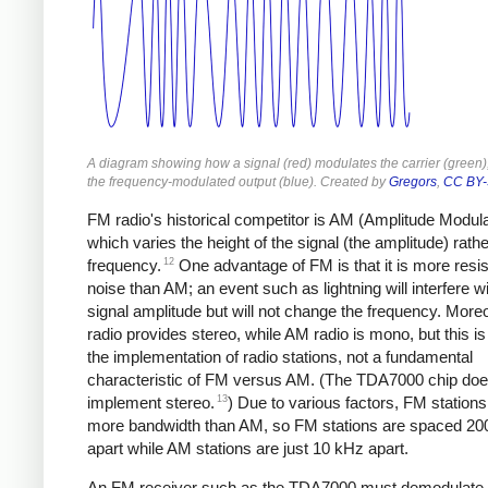
A diagram showing how a signal (red) modulates the carrier (green),
the frequency-modulated output (blue). Created by
Gregors
,
CC BY-
FM radio's historical competitor is AM (Amplitude Modula
which varies the height of the signal (the amplitude) rathe
12
frequency.
One advantage of FM is that it is more resis
noise than AM; an event such as lightning will interfere wi
signal amplitude but will not change the frequency. Mor
radio provides stereo, while AM radio is mono, but this is
the implementation of radio stations, not a fundamental
characteristic of FM versus AM. (The TDA7000 chip doe
13
implement stereo.
) Due to various factors, FM stations
more bandwidth than AM, so FM stations are spaced 20
apart while AM stations are just 10 kHz apart.
An FM receiver such as the TDA7000 must demodulate t