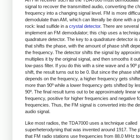
signal to recover the transmitted audio, converting the c
frequency into a changing signal level. FM is more difficul
demodulate than AM, which can literally be done with a p
rock: lead sulfide in a
crystal detector
. There are several
implement an FM demodulator; this chip uses a techniqu
quadrature detector. The key to a quadrature detector is a
that shifts the phase, with the amount of phase shift dep
the frequency. The detector shifts the signal by approxim
multiplies it by the original signal, and then smooths it out
low-pass filter. If you do this with a sine wave and a 90º
shift, the result turns out to be 0. But since the phase shif
depends on the frequency, a higher frequency gets shift
more than 90º while a lower frequency gets shifted by le
90º. The final result turns out to be approximately linear w
frequency, positive for higher frequencies and negative f
frequencies. Thus, the FM signal is converted into the de
audio signal.
Like most radios, the TDA7000 uses a technique called
superheterodyning that was invented around 1917. The p
that FM radio stations use frequencies from 88.0 MHz to