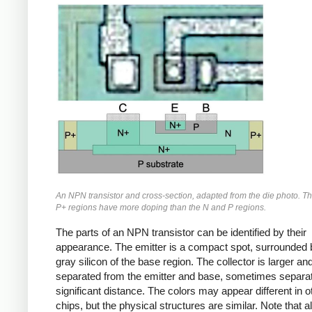
An NPN transistor and cross-section, adapted from the die photo. T
P+ regions have more doping than the N and P regions.
The parts of an NPN transistor can be identified by their
appearance. The emitter is a compact spot, surrounded 
gray silicon of the base region. The collector is larger an
separated from the emitter and base, sometimes separa
significant distance. The colors may appear different in o
chips, but the physical structures are similar. Note that 