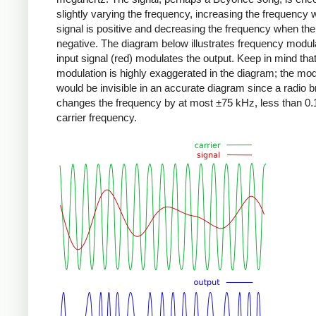
slightly varying the frequency, increasing the frequency
signal is positive and decreasing the frequency when the 
negative. The diagram below illustrates frequency modula
input signal (red) modulates the output. Keep in mind that
modulation is highly exaggerated in the diagram; the mod
would be invisible in an accurate diagram since a radio 
changes the frequency by at most ±75 kHz, less than 0.
carrier frequency.