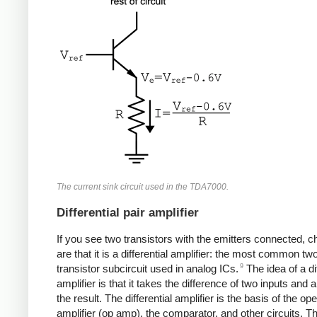
The current sink circuit used in the TDA7000.
Differential pair amplifier
If you see two transistors with the emitters connected, 
are that it is a differential amplifier: the most common tw
9
transistor subcircuit used in analog ICs.
The idea of a dif
amplifier is that it takes the difference of two inputs and 
the result. The differential amplifier is the basis of the ope
amplifier (op amp), the comparator, and other circuits. T