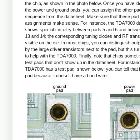
the chip, as shown in the photo below. Once you have ide
the power and ground pads, you can assign the other pa
sequence from the datasheet. Make sure that these pad
assignments make sense. For instance, the TDA7000 d
shows special circuitry between pads 5 and 6 and betw
13 and 14; the corresponding tuning diodes and RF trans
visible on the die. In most chips, you can distinguish out
by the large driver transistors next to the pad, but this tu
to help with the TDA7000. Finally, note that chips some
test pads that don't show up in the datasheet. For instanc
TDA7000 has a test pad, shown below; you can tell that it
pad because it doesn't have a bond wire.