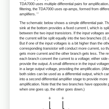
TDA7000 uses multiple differential pairs for amplification
filtering, the TDA7000 uses op-amps, formed from differe
10
amplifiers.
The schematic below shows a simple differential pair. Th
sink at the bottom provides a fixed current I, which is spli
between the two input transistors. If the input voltages ar
the current will be split equally into the two branches (I1 
But if one of the input voltages is a bit higher than the oth
corresponding transistor will conduct more current, so t
gets more current and the other branch gets less. The res
each branch convert the current to a voltage; either side
provide the output. A small difference in the input voltage
in a large output voltage, providing the amplification. (Alte
both sides can be used as a differential output, which ca
into a second differential amplifier stage to provide more
amplification. Note that the two branches have opposite p
when one goes up, the other goes down.)