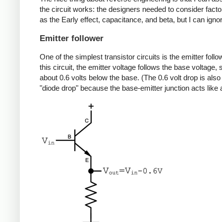
the circuit works: the designers needed to consider fact
as the Early effect, capacitance, and beta, but I can igno
Emitter follower
One of the simplest transistor circuits is the emitter follow
this circuit, the emitter voltage follows the base voltage, 
about 0.6 volts below the base. (The 0.6 volt drop is also
"diode drop" because the base-emitter junction acts like 