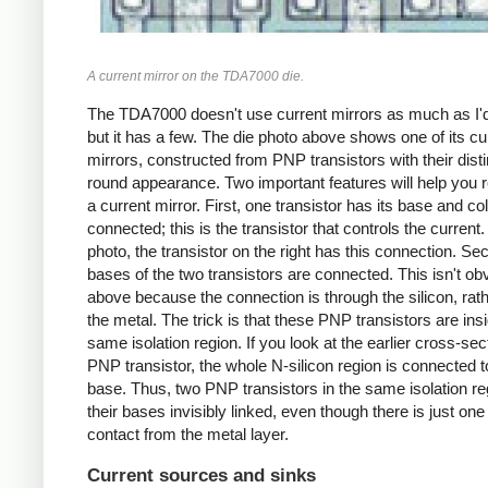
A current mirror on the TDA7000 die.
The TDA7000 doesn't use current mirrors as much as I'
but it has a few. The die photo above shows one of its cu
mirrors, constructed from PNP transistors with their disti
round appearance. Two important features will help you 
a current mirror. First, one transistor has its base and col
connected; this is the transistor that controls the current.
photo, the transistor on the right has this connection. Se
bases of the two transistors are connected. This isn't ob
above because the connection is through the silicon, rath
the metal. The trick is that these PNP transistors are ins
same isolation region. If you look at the earlier cross-sec
PNP transistor, the whole N-silicon region is connected t
base. Thus, two PNP transistors in the same isolation r
their bases invisibly linked, even though there is just on
contact from the metal layer.
Current sources and sinks