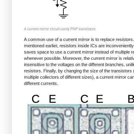
A current mirror circuit using PNP transistors.
A common use of a current mirror is to replace resistors
mentioned earlier, resistors inside ICs are inconveniently 
saves space to use a current mirror instead of multiple r
whenever possible. Moreover, the current mirror is relati
insensitive to the voltages on the different branches, unli
resistors. Finally, by changing the size of the transistors 
multiple collectors of different sizes), a current mirror ca
different currents.