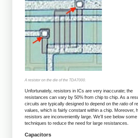
A resistor on the die of the TDA7000.
Unfortunately, resistors in ICs are very inaccurate; the
resistances can vary by 50% from chip to chip. As a resu
circuits are typically designed to depend on the
ratio
of re
values, which is fairly constant within a chip. Moreover, 
resistors are inconveniently large. We'll see below some
techniques to reduce the need for large resistances.
Capacitors