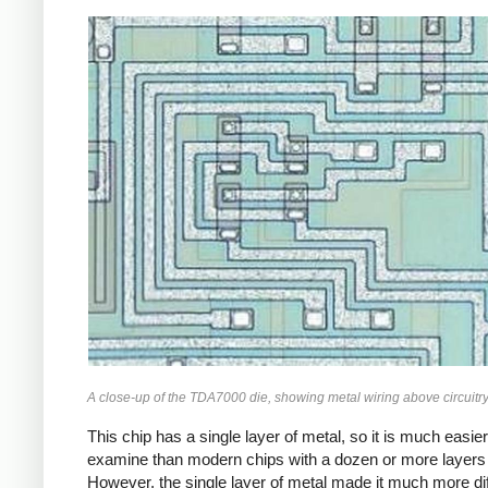
A close-up of the TDA7000 die, showing metal wiring above circuitry
This chip has a single layer of metal, so it is much easier
examine than modern chips with a dozen or more layers 
However, the single layer of metal made it much more diff