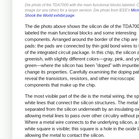
Die photo of the TDA7000 with the main functional blocks labeled. Cl
image (or any other) for a larger version. Die photo from IEEE's
Micr
Shook the World exhibit page
.
The die photo above shows the silicon die of the TDA700
labeled the main functional blocks and some interesting
components. Arranged around the border of the chip are
pads: the pads are connected by thin gold bond wires to 
of the integrated circuit package. In this chip, the silicon
greenish, with slightly different colors—gray, pink, and ye
green—where the silicon has been "doped" with impuritie
change its properties. Carefully examining the doping patt
reveal the transistors, resistors, and other microscopic
components that make up the chip.
The most visible part of the die is the metal wiring, the s
white lines that connect the silicon structures. The metal 
separated from the silicon underneath by an insulating ox
allowing metal lines to pass over other circuitry without 
Where a metal wire connects to the underlying silicon, a
white square is visible; this square is a hole in the oxide l
allowing the metal to contact the silicon.