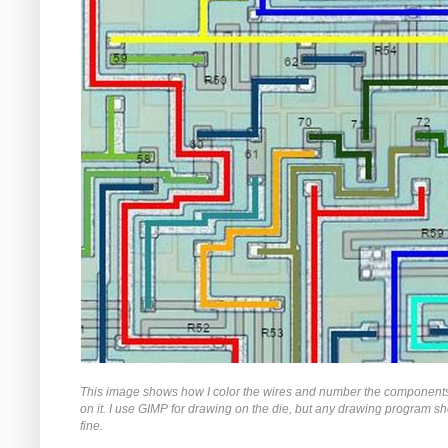
This image shows how I color the wires and number the components
on it. I use GIMP for drawing on the die, but any drawing program s
fine.