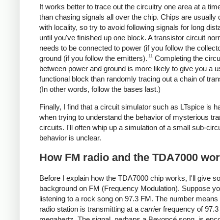
It works better to trace out the circuitry one area at a tim
than chasing signals all over the chip. Chips are usually
with locality, so try to avoid following signals for long dis
until you've finished up one block. A transistor circuit nor
needs to be connected to power (if you follow the collect
11
ground (if you follow the emitters).
Completing the circu
between power and ground is more likely to give you a u
functional block than randomly tracing out a chain of tran
(In other words, follow the bases last.)
Finally, I find that a circuit simulator such as LTspice is 
when trying to understand the behavior of mysterious tra
circuits. I'll often whip up a simulation of a small sub-circui
behavior is unclear.
How FM radio and the TDA7000 wo
Before I explain how the TDA7000 chip works, I'll give 
background on FM (Frequency Modulation). Suppose yo
listening to a rock song on 97.3 FM. The number means 
radio station is transmitting at a
carrier
frequency of 97.3
megahertz. The signal, perhaps a Beyoncé song, is enc