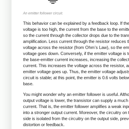
An emitter follower circuit.
This behavior can be explained by a feedback loop. If the
voltage is too high, the current from the base to the emitt
so the current through the collector drops due to the trans
amplification. Less current through the resistor reduces 
voltage across the resistor (from Ohm's Law), so the emi
voltage goes down. Conversely, if the emitter voltage is t
the base-emitter current increases, increasing the collec
current. This increases the voltage across the resistor, a
emitter voltage goes up. Thus, the emitter voltage adjusts
circuit is stable; at this point, the emitter is 0.6 volts belo
base.
You might wonder why an emitter follower is useful. Alth
output voltage is lower, the transistor can supply a much
current. That is, the emitter follower amplifies a weak inp
into a stronger output current. Moreover, the circuitry on 
side is isolated from the circuitry on the output side, pre
distortion or feedback.