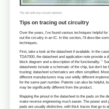
The die with key circuits labeled.
Tips on tracing out circuitry
Over the years, I've found various techniques helpful for 
out the circuitry in an IC. In this section, I'll describe so
techniques.
First, take a look at the datasheet if available. In the case
TDA7000, the datasheet and application note provide a d
21
block diagram and a description of the functionality.
So
datasheets include a schematic of the chip, but don't be 
trusting: datasheet schematics are often simplified. More
different manufacturers may use wildly different impleme
for the same part number. Patents can also be helpful, b
may be significantly different from the product.
Mapping the pinout in the datasheet to the pads on the die
make reverse engineering much easier. The power and 
pads are usually distinctive, with thick traces that go to al