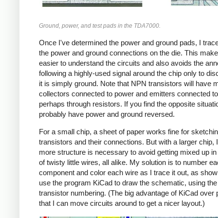
Ground, power, and test pads in the TDA7000.
Once I've determined the power and ground pads, I trace 
the power and ground connections on the die. This make
easier to understand the circuits and also avoids the an
following a highly-used signal around the chip only to dis
it is simply ground. Note that NPN transistors will have
collectors connected to power and emitters connected to
perhaps through resistors. If you find the opposite situati
probably have power and ground reversed.
For a small chip, a sheet of paper works fine for sketchin
transistors and their connections. But with a larger chip, I
more structure is necessary to avoid getting mixed up i
of twisty little wires, all alike. My solution is to number e
component and color each wire as I trace it out, as show
use the program KiCad to draw the schematic, using th
transistor numbering. (The big advantage of KiCad over 
that I can move circuits around to get a nicer layout.)