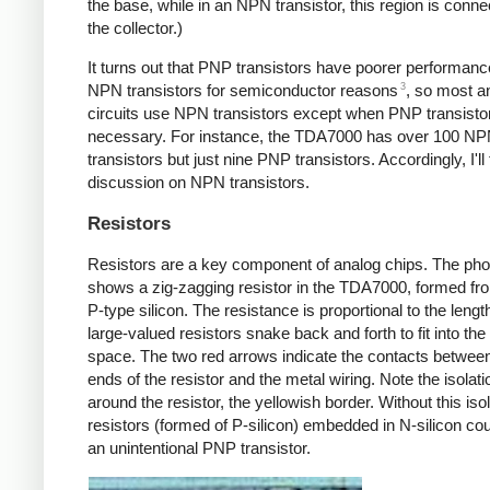
the base, while in an NPN transistor, this region is conne
the collector.)
It turns out that PNP transistors have poorer performanc
3
NPN transistors for semiconductor reasons
, so most a
circuits use NPN transistors except when PNP transisto
necessary. For instance, the TDA7000 has over 100 N
transistors but just nine PNP transistors. Accordingly, I'l
discussion on NPN transistors.
Resistors
Resistors are a key component of analog chips. The pho
shows a zig-zagging resistor in the TDA7000, formed fr
P-type silicon. The resistance is proportional to the lengt
large-valued resistors snake back and forth to fit into the
space. The two red arrows indicate the contacts betwee
ends of the resistor and the metal wiring. Note the isolati
around the resistor, the yellowish border. Without this iso
resistors (formed of P-silicon) embedded in N-silicon co
an unintentional PNP transistor.