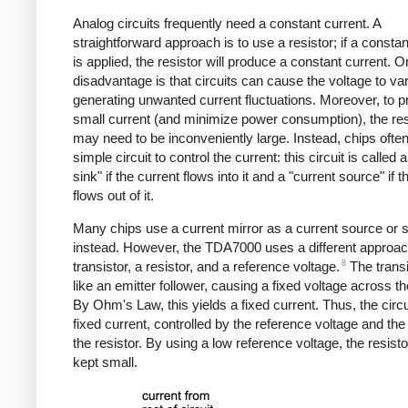
Analog circuits frequently need a constant current. A
straightforward approach is to use a resistor; if a constan
is applied, the resistor will produce a constant current. 
disadvantage is that circuits can cause the voltage to var
generating unwanted current fluctuations. Moreover, to 
small current (and minimize power consumption), the res
may need to be inconveniently large. Instead, chips ofte
simple circuit to control the current: this circuit is called 
sink" if the current flows into it and a "current source" if t
flows out of it.
Many chips use a current mirror as a current source or 
instead. However, the TDA7000 uses a different approac
8
transistor, a resistor, and a reference voltage.
The transi
like an emitter follower, causing a fixed voltage across th
By Ohm's Law, this yields a fixed current. Thus, the circu
fixed current, controlled by the reference voltage and the
the resistor. By using a low reference voltage, the resist
kept small.