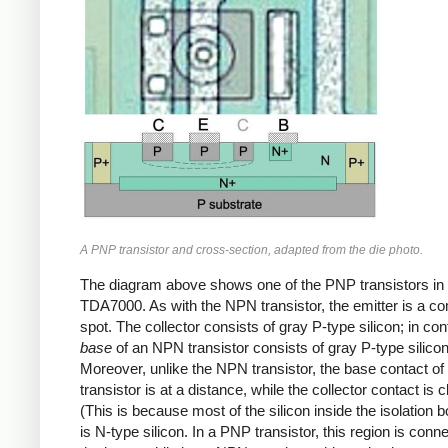
A PNP transistor and cross-section, adapted from the die photo.
The diagram above shows one of the PNP transistors in 
TDA7000. As with the NPN transistor, the emitter is a c
spot. The collector consists of gray P-type silicon; in con
base
of an NPN transistor consists of gray P-type silicon
Moreover, unlike the NPN transistor, the base contact o
transistor is at a distance, while the collector contact is c
(This is because most of the silicon inside the isolation 
is N-type silicon. In a PNP transistor, this region is conn