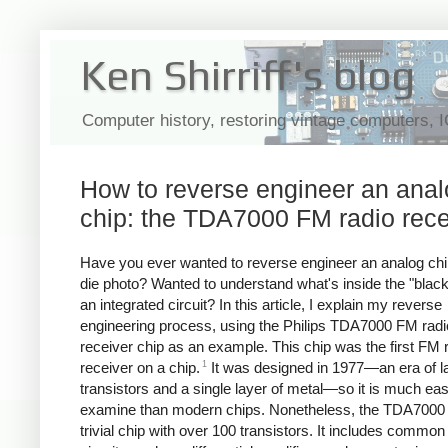
Ken Shirriff's blog
Computer history, restoring vintage computers, 
How to reverse engineer an ana
chip: the TDA7000 FM radio rece
Have you ever wanted to reverse engineer an analog chi
die photo? Wanted to understand what's inside the "black
an integrated circuit? In this article, I explain my reverse
engineering process, using the Philips TDA7000 FM radi
receiver chip as an example. This chip was the first FM 
1
receiver on a chip.
It was designed in 1977—an era of l
transistors and a single layer of metal—so it is much eas
examine than modern chips. Nonetheless, the TDA7000 
trivial chip with over 100 transistors. It includes common