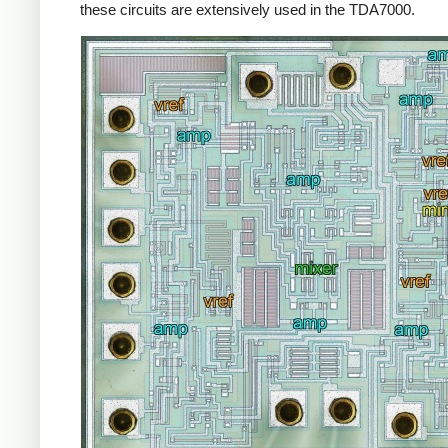
these circuits are extensively used in the TDA7000.