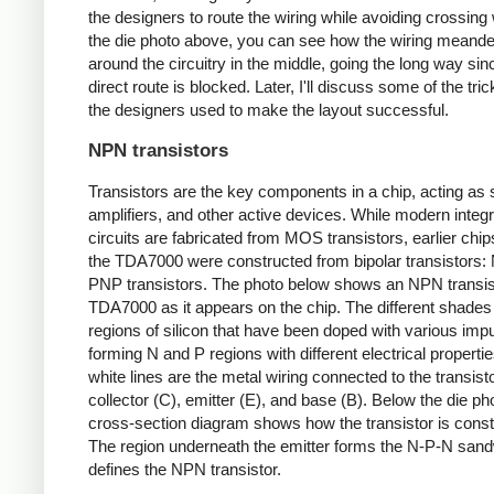
the designers to route the wiring while avoiding crossing 
the die photo above, you can see how the wiring meand
around the circuitry in the middle, going the long way sin
direct route is blocked. Later, I'll discuss some of the tric
the designers used to make the layout successful.
NPN transistors
Transistors are the key components in a chip, acting as 
amplifiers, and other active devices. While modern integ
circuits are fabricated from MOS transistors, earlier chi
the TDA7000 were constructed from bipolar transistors
PNP transistors. The photo below shows an NPN transist
TDA7000 as it appears on the chip. The different shades
regions of silicon that have been doped with various impur
forming N and P regions with different electrical properti
white lines are the metal wiring connected to the transist
collector (C), emitter (E), and base (B). Below the die ph
cross-section diagram shows how the transistor is const
The region underneath the emitter forms the N-P-N sand
defines the NPN transistor.