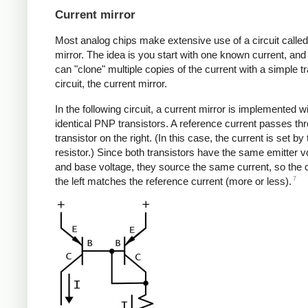
Current mirror
Most analog chips make extensive use of a circuit called
mirror. The idea is you start with one known current, and
can "clone" multiple copies of the current with a simple t
circuit, the current mirror.
In the following circuit, a current mirror is implemented w
identical PNP transistors. A reference current passes th
transistor on the right. (In this case, the current is set by
resistor.) Since both transistors have the same emitter v
and base voltage, they source the same current, so the 
7
the left matches the reference current (more or less).