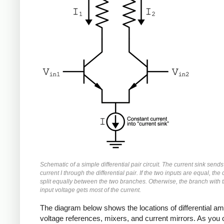
Schematic of a simple differential pair circuit. The current sink sends
current I through the differential pair. If the two inputs are equal, the 
split equally between the two branches. Otherwise, the branch with 
input voltage gets most of the current.
The diagram below shows the locations of differential a
voltage references, mixers, and current mirrors. As you 