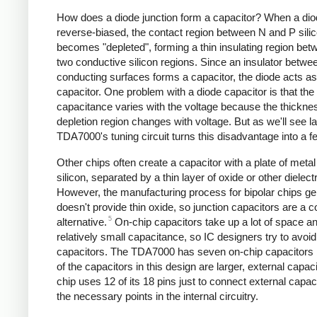
How does a diode junction form a capacitor? When a dio
reverse-biased, the contact region between N and P sili
becomes "depleted", forming a thin insulating region bet
two conductive silicon regions. Since an insulator betwe
conducting surfaces forms a capacitor, the diode acts as
capacitor. One problem with a diode capacitor is that the
capacitance varies with the voltage because the thicknes
depletion region changes with voltage. But as we'll see la
TDA7000's tuning circuit turns this disadvantage into a fe
Other chips often create a capacitor with a plate of metal
silicon, separated by a thin layer of oxide or other dielectr
However, the manufacturing process for bipolar chips ge
doesn't provide thin oxide, so junction capacitors are a
5
alternative.
On-chip capacitors take up a lot of space a
relatively small capacitance, so IC designers try to avoid
capacitors. The TDA7000 has seven on-chip capacitors
of the capacitors in this design are larger, external capaci
chip uses 12 of its 18 pins just to connect external capac
the necessary points in the internal circuitry.