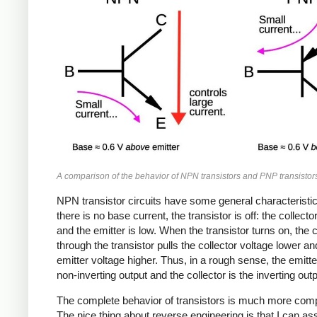
A comparison of the behavior of NPN transistors and PNP transistor
NPN transistor circuits have some general characterist
there is no base current, the transistor is off: the collector
and the emitter is low. When the transistor turns on, the 
through the transistor pulls the collector voltage lower an
emitter voltage higher. Thus, in a rough sense, the emitte
non-inverting output and the collector is the inverting outp
The complete behavior of transistors is much more comp
The nice thing about reverse engineering is that I can a