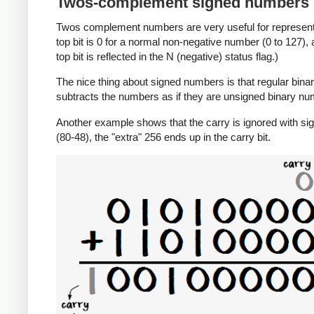
Twos-complement signed numbers
Twos complement numbers are very useful for representi
top bit is 0 for a normal non-negative number (0 to 127),
top bit is reflected in the N (negative) status flag.)
The nice thing about signed numbers is that regular binar
subtracts the numbers as if they are unsigned binary num
Another example shows that the carry is ignored with sig
(80-48), the "extra" 256 ends up in the carry bit.