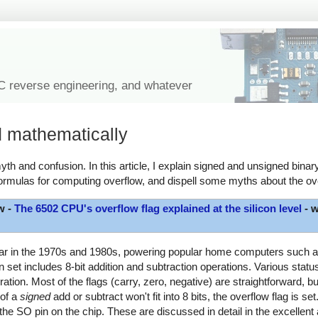
IC reverse engineering, and whatever
d mathematically
th and confusion. In this article, I explain signed and unsigned binary
ormulas for computing overflow, and dispell some myths about the ove
w -
The 6502 CPU's overflow flag explained at the silicon level
- w
lar in the 1970s and 1980s, powering popular home computers such as
et includes 8-bit addition and subtraction operations. Various status 
ration. Most of the flags (carry, zero, negative) are straightforward, b
 of a
signed
add or subtract won't fit into 8 bits, the overflow flag is set
the SO pin on the chip. These are discussed in detail in the excellent 