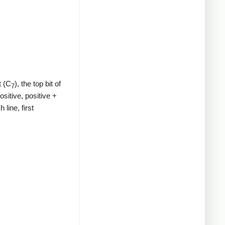
t (C
), the top bit of
7
ositive, positive +
line, first