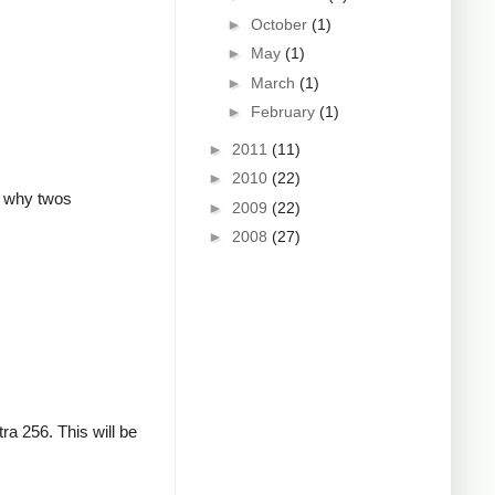
►
October
(1)
►
May
(1)
►
March
(1)
►
February
(1)
►
2011
(11)
►
2010
(22)
is why twos
►
2009
(22)
►
2008
(27)
ra 256. This will be