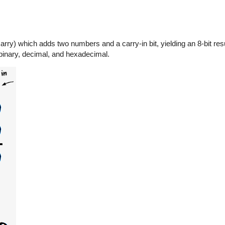
rry) which adds two numbers and a carry-in bit, yielding an 8-bit resu
 binary, decimal, and hexadecimal.