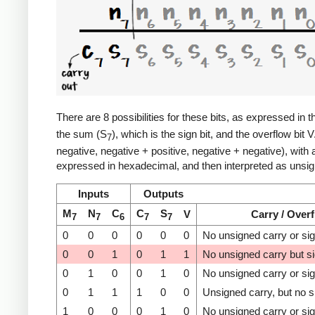
There are 8 possibilities for these bits, as expressed in t
the sum (S
), which is the sign bit, and the overflow bit 
7
negative, negative + positive, negative + negative), with
expressed in hexadecimal, and then interpreted as unsign
Inputs
Outputs
M
N
C
C
S
V
Carry / Over
7
7
6
7
7
0
0
0
0
0
0
No unsigned carry or si
0
0
1
0
1
1
No unsigned carry but s
0
1
0
0
1
0
No unsigned carry or si
0
1
1
1
0
0
Unsigned carry, but no s
1
0
0
0
1
0
No unsigned carry or si