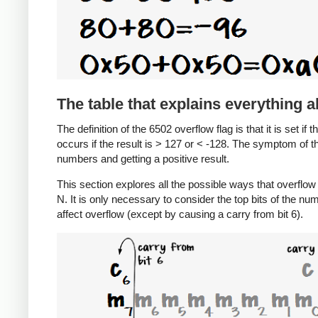
The table that explains everything 
The definition of the 6502 overflow flag is that it is set if 
occurs if the result is > 127 or < -128. The symptom of t
numbers and getting a positive result.
This section explores all the possible ways that overfl
N. It is only necessary to consider the top bits of the nu
affect overflow (except by causing a carry from bit 6).