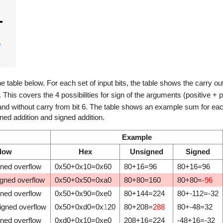
he table below. For each set of input bits, the table shows the carry ou
V. This covers the 4 possibilities for sign of the arguments (positive + p
 and without carry from bit 6. The table shows an example sum for each 
ed addition and signed addition.
Example
flow
Hex
Unsigned
Signed
gned overflow
0x50+0x10=0x60
80+16=96
80+16=96
igned overflow
0x50+0x50=0xa0
80+80=160
80+80=
-96
gned overflow
0x50+0x90=0xe0
80+144=224
80+-112=-32
igned overflow
0x50+0xd0=0x
1
20
80+208=
288
80+-48=32
gned overflow
0xd0+0x10=0xe0
208+16=224
-48+16=-32