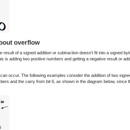
about overflow
the result of a signed addition or subtraction doesn't fit into a signed by
his is adding two positive numbers and getting a negative result or ad
ow can occur. The following examples consider the addition of two si
mbers and the carry from bit 6, as shown in the diagram below, since t