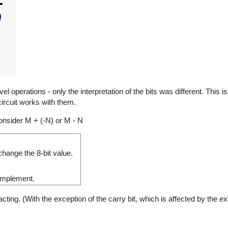
 operations - only the interpretation of the bits was different. This 
ircuit works with them.
nsider M + (-N) or M - N
hange the 8-bit value.
complement.
ng. (With the exception of the carry bit, which is affected by the ext