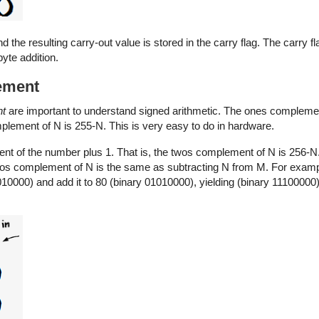
nd the resulting carry-out value is stored in the carry flag. The carry f
yte addition.
ement
nt
are important to understand signed arithmetic. The ones compleme
omplement of N is 255-N. This is very easy to do in hardware.
t of the number plus 1. That is, the twos complement of N is 256-N
os complement of N is the same as subtracting N from M. For examp
0000) and add it to 80 (binary 01010000), yielding (binary 11100000). 