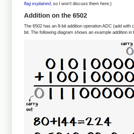
flag explained
, so I won't discuss them here.)
Addition on the 6502
The 6502 has an 8-bit addition operation ADC (add with ca
bit. The following diagram shows an example addition in