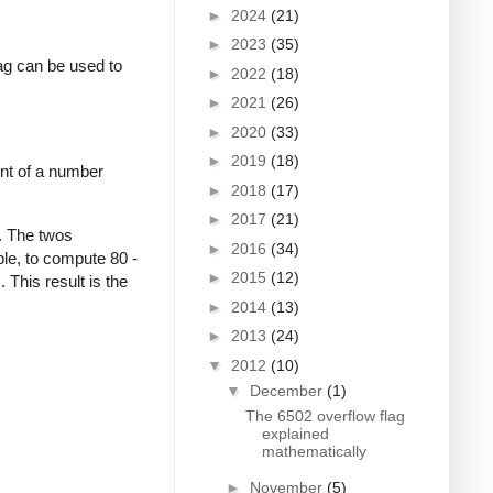
►
2024
(21)
►
2023
(35)
lag can be used to
►
2022
(18)
►
2021
(26)
►
2020
(33)
►
2019
(18)
nt of a number
►
2018
(17)
►
2017
(21)
. The twos
►
2016
(34)
le, to compute 80 -
►
2015
(12)
This result is the
►
2014
(13)
►
2013
(24)
▼
2012
(10)
▼
December
(1)
The 6502 overflow flag
explained
mathematically
►
November
(5)