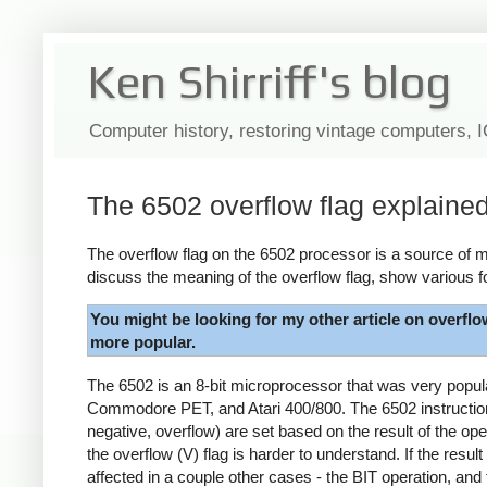
Ken Shirriff's blog
Computer history, restoring vintage computers, 
The 6502 overflow flag explaine
The overflow flag on the 6502 processor is a source of my
discuss the meaning of the overflow flag, show various f
You might be looking for my other article on overflo
more popular.
The 6502 is an 8-bit microprocessor that was very popu
Commodore PET, and Atari 400/800. The 6502 instruction s
negative, overflow) are set based on the result of the ope
the overflow (V) flag is harder to understand. If the result
affected in a couple other cases - the BIT operation, and 