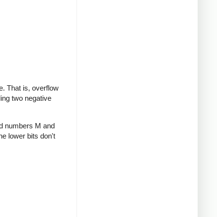
te. That is, overflow
ding two negative
gned numbers M and
he lower bits don't