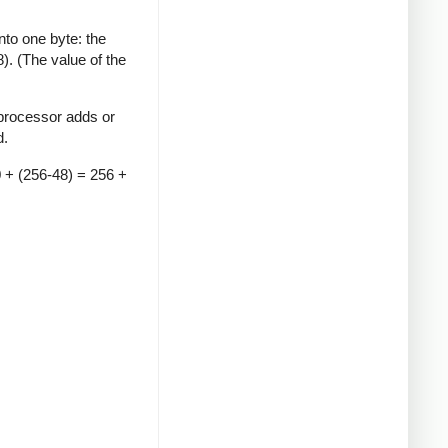
to one byte: the
). (The value of the
 processor adds or
d.
0 + (256-48) = 256 +