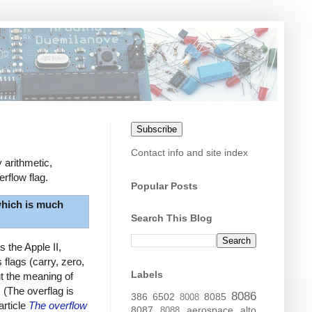
Subscribe
Contact info and site index
 arithmetic,
rflow flag.
Popular Posts
hich is much
Search This Blog
 the Apple II,
flags (carry, zero,
Labels
ut the meaning of
. (The overflag is
8086
386
6502
8085
8008
article
The overflow
8087
aerospace
alto
8088