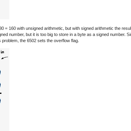
0 = 160 with unsigned arithmetic, but with signed arithmetic the resul
gned number, but it is too big to store in a byte as a signed number. Sin
is problem, the 6502 sets the overflow flag.