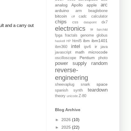
arc
analog
Apollo
apple
arduino
arm
beaglebone
bitcoin
cadc
calculator
c#
chips
css
dx7
datapoint
lt and a carry out
electronics
f#
fairchild
fpga
fractals
genome
globus
ibm
ibm1401
html5
haskell
HP
intel
ir
ibm360
ipv6
java
math
microcode
javascript
Pentium
oscilloscope
photo
power supply
random
reverse-
engineering
space
sheevaplug
snark
teardown
spanish
synth
theory
Z-80
unicode
Blog Archive
►
2026
(10)
►
2025
(22)