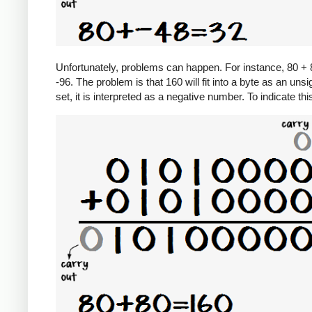
Unfortunately, problems can happen. For instance, 80 + 8
-96. The problem is that 160 will fit into a byte as an unsi
set, it is interpreted as a negative number. To indicate th