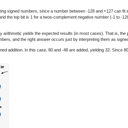
ng signed numbers, since a number between -128 and +127 can fit in
 and the top bit is 1 for a twos-complement negative number (-1 to -128
y arithmetic yields the expected results (in most cases). That is, the
bers, and the right answer occurs just by interpreting them as signe
ned addition. In this case, 80 and -48 are added, yielding 32. Since 8