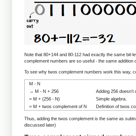
Note that 80+144 and 80-112 had exactly the same bit-level
complement numbers are so useful - the same addition c
To see why twos complement numbers work this way, co
M - N
→ M - N + 256
Adding 256 doesn't c
= M + (256 - N)
Simple algebra.
= M + twos complement of N
Definition of twos 
Thus, adding the twos complement is the same as subtracti
discussed later)