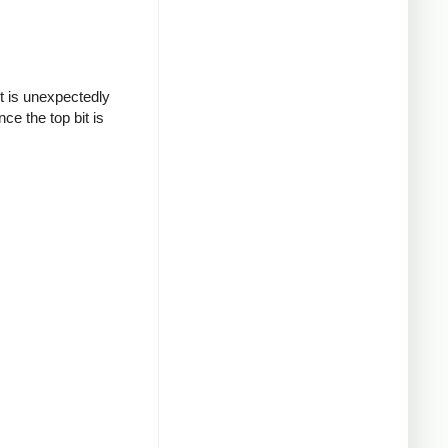
t is unexpectedly
ce the top bit is