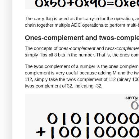
The carry flag is used as the carry-in for the operation, a
chain together multiple ADC operations to perform multi-b
Ones-complement and twos-compl
The concepts of
ones-complement
and
twos-compleme
simply flips all 8 bits in the number. That is, the ones c
The twos complement of a number is the ones complemen
complement is very useful because adding M and the tw
112, simply take the twos complement of 112 (binary 1001
twos complement of 32, indicating -32.