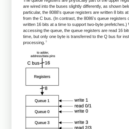
The queue registers are physically part of the upper regis
are wired into the buses slightly differently, as shown bel
particular, the 8088's queue registers are written 8 bits at
from the C bus. (In contrast, the 8086's queue registers
written 16 bits at a time to support two-byte prefetches.
accessing the queue, the queue registers are read 16 bit
time, but only one byte is transferred to the Q bus for ins
9
processing.