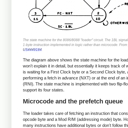
The state machine for the 8086/8088 "loader" circuit. The 1BL signal
1-byte instruction implemented in logic rather than microcode. From
US4449184
.
The diagram above shows the state machine for the loade
won't explain it in detail, but essentially it keeps track of 
is waiting for a First Clock byte or a Second Clock byte, an
performing a fetch in advance (NXT) or at the end of an i
(RNI). The state machine is implemented with two flip-flo
support its four states.
Microcode and the prefetch queue
The loader takes care of fetching an instruction that cons
opcode byte and a Mod R/M (addressing mode) byte. H
many instructions have additional bytes or don't follow th