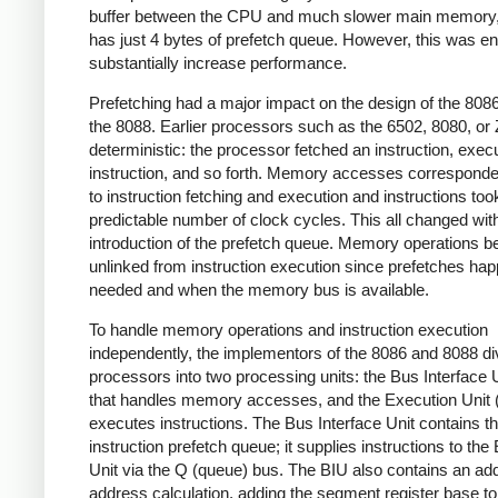
buffer between the CPU and much slower main memory,
has just 4 bytes of prefetch queue. However, this was e
substantially increase performance.
Prefetching had a major impact on the design of the 808
the 8088. Earlier processors such as the 6502, 8080, or
deterministic: the processor fetched an instruction, exec
instruction, and so forth. Memory accesses corresponded
to instruction fetching and execution and instructions too
predictable number of clock cycles. This all changed wit
introduction of the prefetch queue. Memory operations 
unlinked from instruction execution since prefetches ha
needed and when the memory bus is available.
To handle memory operations and instruction execution
independently, the implementors of the 8086 and 8088 di
processors into two processing units: the Bus Interface 
that handles memory accesses, and the Execution Unit 
executes instructions. The Bus Interface Unit contains t
instruction prefetch queue; it supplies instructions to the
Unit via the Q (queue) bus. The BIU also contains an add
address calculation, adding the segment register base to