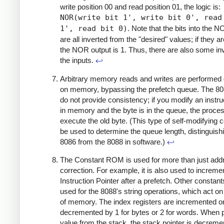
write position 00 and read position 01, the logic is:
NOR(write bit 1', write bit 0', read
1', read bit 0)
. Note that the bits into the 
are all inverted from the "desired" values; if they are
the NOR output is 1. Thus, there are also some in
the inputs.
↩
Arbitrary memory reads and writes are performed d
on memory, bypassing the prefetch queue. The 8
do not provide consistency; if you modify an instru
in memory and the byte is in the queue, the proces
execute the old byte. (This type of self-modifying 
be used to determine the queue length, distinguish
8086 from the 8088 in software.)
↩
The Constant ROM is used for more than just add
correction. For example, it is also used to increme
Instruction Pointer after a prefetch. Other constant
used for the 8088's string operations, which act on
of memory. The index registers are incremented o
decremented by 1 for bytes or 2 for words. When 
value from the stack, the stack pointer is decreme