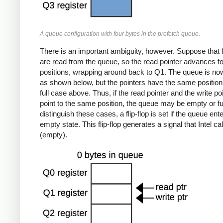
A queue configuration with four bytes in the prefetch queue.
There is an important ambiguity, however. Suppose that 
are read from the queue, so the read pointer advances f
positions, wrapping around back to Q1. The queue is no
as shown below, but the pointers have the same position
full case above. Thus, if the read pointer and the write po
point to the same position, the queue may be empty or ful
distinguish these cases, a flip-flop is set if the queue ent
empty state. This flip-flop generates a signal that Intel c
(empty).