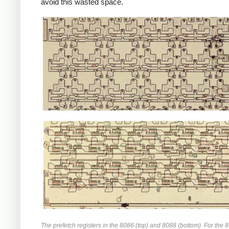
avoid this wasted space.
The prefetch registers in the 8086 (top) and 8088 (bottom). For the 