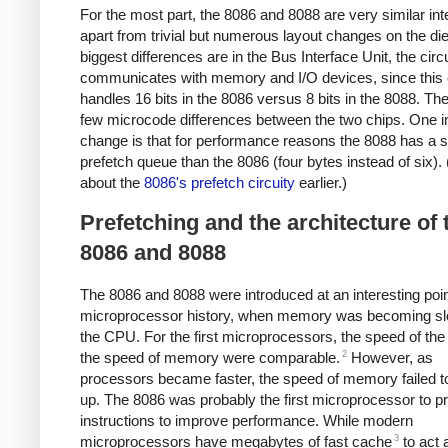
For the most part, the 8086 and 8088 are very similar inte
apart from trivial but numerous layout changes on the di
biggest differences are in the Bus Interface Unit, the circu
communicates with memory and I/O devices, since this c
handles 16 bits in the 8086 versus 8 bits in the 8088. Th
few microcode differences between the two chips. One in
change is that for performance reasons the 8088 has a s
prefetch queue than the 8086 (four bytes instead of six). 
about the
8086's prefetch circuity
earlier.)
Prefetching and the architecture of 
8086 and 8088
The 8086 and 8088 were introduced at an interesting poin
microprocessor history, when memory was becoming sl
the CPU. For the first microprocessors, the speed of t
2
the speed of memory were comparable.
However, as
processors became faster, the speed of memory failed t
up. The 8086 was probably the first microprocessor to p
instructions to improve performance. While modern
3
microprocessors have megabytes of fast cache
to act 