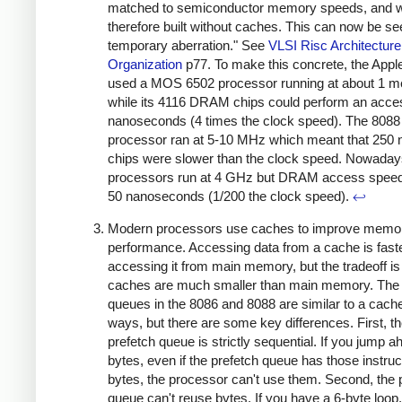
matched to semiconductor memory speeds, and 
therefore built without caches. This can now be se
temporary aberration." See
VLSI Risc Architecture
Organization
p77. To make this concrete, the Apple
used a MOS 6502 processor running at about 1 m
while its 4116 DRAM chips could perform an acce
nanoseconds (4 times the clock speed). The 8088
processor ran at 5-10 MHz which meant that 25
chips were slower than the clock speed. Nowaday
processors run at 4 GHz but DRAM access speed
50 nanoseconds (1/200 the clock speed).
↩
Modern processors use caches to improve memo
performance. Accessing data from a cache is fast
accessing it from main memory, but the tradeoff is
caches are much smaller than main memory. The 
queues in the 8086 and 8088 are similar to a cach
ways, but there are some key differences. First, t
prefetch queue is strictly sequential. If you jump 
bytes, even if the prefetch queue has those instruc
bytes, the processor can't use them. Second, the 
queue can't reuse bytes. If you have a 6-byte loop