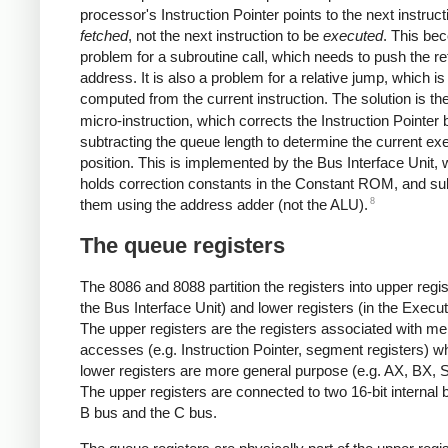
processor's Instruction Pointer points to the next instruct
fetched
, not the next instruction to be
executed
. This be
problem for a subroutine call, which needs to push the re
address. It is also a problem for a relative jump, which is
computed from the current instruction. The solution is th
micro-instruction, which corrects the Instruction Pointer 
subtracting the queue length to determine the current ex
position. This is implemented by the Bus Interface Unit, 
holds correction constants in the Constant ROM, and su
8
them using the address adder (not the ALU).
The queue registers
The 8086 and 8088 partition the registers into upper regis
the Bus Interface Unit) and lower registers (in the Execut
The upper registers are the registers associated with m
accesses (e.g. Instruction Pointer, segment registers) wh
lower registers are more general purpose (e.g. AX, BX, S
The upper registers are connected to two 16-bit internal 
B bus and the C bus.