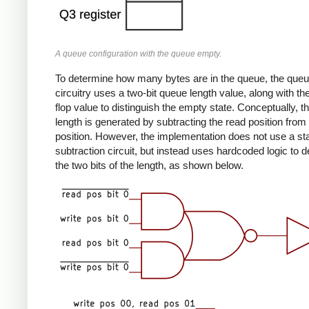
A queue configuration with the queue empty.
To determine how many bytes are in the queue, the que
circuitry uses a two-bit queue length value, along with the
flop value to distinguish the empty state. Conceptually, 
length is generated by subtracting the read position from 
position. However, the implementation does not use a st
subtraction circuit, but instead uses hardcoded logic to 
the two bits of the length, as shown below.