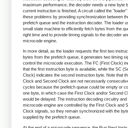
maximum performance, the decoder needs a new byte b
current instruction is finished. A circuit called the "loader
these problems by providing synchronization between th
prefetch queue and the instruction decoder. The loader 
small state machine to efficiently fetch bytes from the qu
right time and to provide timing signals to the decoder an
microcode engine.
In more detail, as the loader requests the first two instruc
bytes from the prefetch queue, it generates two timing si
control the microcode execution. The FC (First Clock) in
that the first instruction byte is available, while the SC (
Clock) indicates the second instruction byte. Note that th
Clock and Second Clock are not necessarily consecutiv
cycles because the prefetch queue could be empty or con
one byte, in which case the First Clock and/or Second C
would be delayed. The instruction decoding circuitry and
microcode engine are controlled by the First Clock and
Clock signals, so they remain synchronized with the byt
supplied by the prefetch queue.
At the end of a microcode sequence, the Run Next Instru