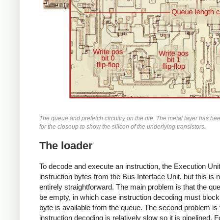
The queue and prefetch circuitry on the die. The metal layer has b
for the closeup to show the silicon of the underlying transistors.
The loader
To decode and execute an instruction, the Execution Uni
instruction bytes from the Bus Interface Unit, but this is n
entirely straightforward. The main problem is that the qu
be empty, in which case instruction decoding must block 
byte is available from the queue. The second problem is 
instruction decoding is relatively slow so it is pipelined. F