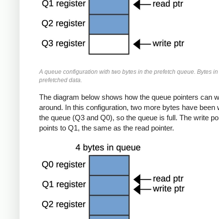
A queue configuration with two bytes in the prefetch queue. Bytes in
prefetched data.
The diagram below shows how the queue pointers can 
around. In this configuration, two more bytes have been w
the queue (Q3 and Q0), so the queue is full. The write po
points to Q1, the same as the read pointer.