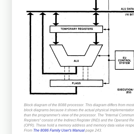
Block diagram of the 8088 processor. This diagram differs from mos
block diagrams because it shows the actual physical implementation
than the programmer's view of the processor. The "Internal Commun
Registers" consist of the Indirect Register (IND) and the Operand Re
(OPR). These hold a memory address and memory data value respec
From
The 8086 Family User's Manual
page 243.