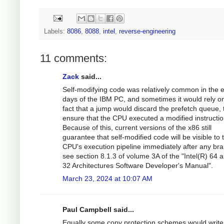
Labels:
8086
,
8088
,
intel
,
reverse-engineering
11 comments:
Zack
said...
Self-modifying code was relatively common in the e
days of the IBM PC, and sometimes it would rely o
fact that a jump would discard the prefetch queue, 
ensure that the CPU executed a modified instructio
Because of this, current versions of the x86 still
guarantee that self-modified code will be visible to 
CPU's execution pipeline immediately after any bra
see section 8.1.3 of volume 3A of the "Intel(R) 64 a
32 Architectures Software Developer's Manual".
March 23, 2024 at 10:07 AM
Paul Campbell said...
Equally some copy protection schemes would write 