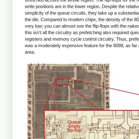
write positions are in the lower region. Despite the relativ
simplicity of the queue circuits, they take up a substantial
the die. Compared to modern chips, the density of the 80
very low; you can almost see the flip-flops with the nake
this isn't all the circuitry as prefetching also required que
registers and memory cycle control circuitry. Thus, pref
was a moderately expensive feature for the 8088, as far 
area.