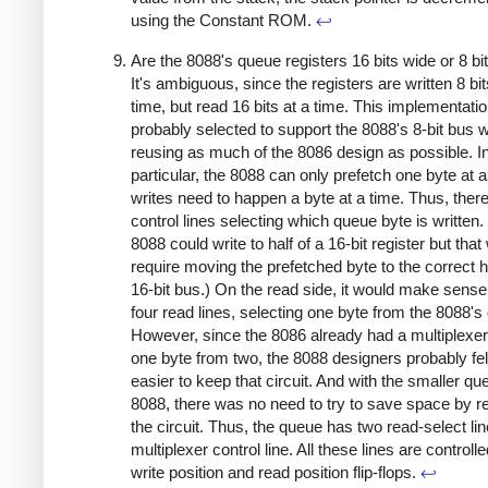
using the Constant ROM.
↩
Are the 8088's queue registers 16 bits wide or 8 bi
It's ambiguous, since the registers are written 8 bit
time, but read 16 bits at a time. This implementati
probably selected to support the 8088's 8-bit bus w
reusing as much of the 8086 design as possible. I
particular, the 8088 can only prefetch one byte at a
writes need to happen a byte at a time. Thus, there
control lines selecting which queue byte is written.
8088 could write to half of a 16-bit register but that
require moving the prefetched byte to the correct ha
16-bit bus.) On the read side, it would make sense
four read lines, selecting one byte from the 8088's
However, since the 8086 already had a multiplexer 
one byte from two, the 8088 designers probably fel
easier to keep that circuit. And with the smaller qu
8088, there was no need to try to save space by 
the circuit. Thus, the queue has two read-select li
multiplexer control line. All these lines are controll
write position and read position flip-flops.
↩