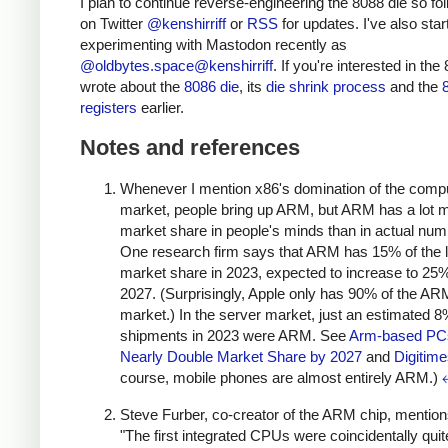
I plan to continue reverse-engineering the 8088 die so fo
on Twitter
@kenshirriff
or
RSS
for updates. I've also star
experimenting with Mastodon recently as
@oldbytes.space@kenshirriff
. If you're interested in the 
wrote about the
8086 die
, its
die shrink process
and the
registers
earlier.
Notes and references
Whenever I mention x86's domination of the comp
market, people bring up ARM, but ARM has a lot 
market share in people's minds than in actual num
One research firm says that ARM has 15% of the 
market share in 2023, expected to increase to 25
2027. (Surprisingly, Apple only has 90% of the AR
market.) In the server market, just an estimated 
shipments in 2023 were ARM. See
Arm-based PC
Nearly Double Market Share by 2027
and
Digitim
course, mobile phones are almost entirely ARM.)
Steve Furber, co-creator of the ARM chip, mention
"The first integrated CPUs were coincidentally quit