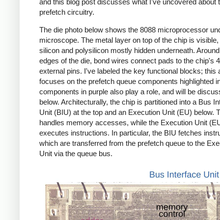
and this blog post discusses what I've uncovered about 
prefetch circuitry.
The die photo below shows the 8088 microprocessor un
microscope. The metal layer on top of the chip is visible,
silicon and polysilicon mostly hidden underneath. Around
edges of the die, bond wires connect pads to the chip's 
external pins. I've labeled the key functional blocks; this a
focuses on the prefetch queue components highlighted in
components in purple also play a role, and will be discu
below. Architecturally, the chip is partitioned into a Bus I
Unit (BIU) at the top and an Execution Unit (EU) below. 
handles memory accesses, while the Execution Unit (E
executes instructions. In particular, the BIU fetches instr
which are transferred from the prefetch queue to the Exe
Unit via the queue bus.