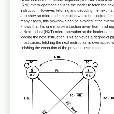
(RNI) micro-operation causes the loader to fetch the ne
instruction. However, fetching and decoding the next instr
a bit slow so microcode execution would be blocked for a
many cases, this slowdown can be avoided: if the micr
knows that it is one micro-instruction away from finishing,
a Next-to-last (NXT) micro-operation so the loader can st
loading the next instruction. This achieves a degree of pip
most cases; fetching the next instruction is overlapped w
finishing the execution of the previous instruction.