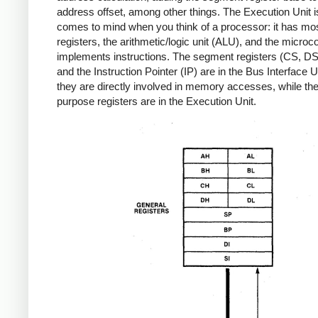
address offset, among other things. The Execution Unit 
comes to mind when you think of a processor: it has mos
registers, the arithmetic/logic unit (ALU), and the microc
implements instructions. The segment registers (CS, D
and the Instruction Pointer (IP) are in the Bus Interface U
they are directly involved in memory accesses, while the
purpose registers are in the Execution Unit.