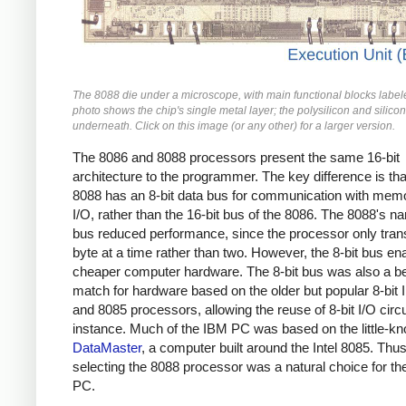
The 8088 die under a microscope, with main functional blocks label
photo shows the chip's single metal layer; the polysilicon and silicon
underneath. Click on this image (or any other) for a larger version.
The 8086 and 8088 processors present the same 16-bit
architecture to the programmer. The key difference is tha
8088 has an 8-bit data bus for communication with mem
I/O, rather than the 16-bit bus of the 8086. The 8088's n
bus reduced performance, since the processor only tran
byte at a time rather than two. However, the 8-bit bus en
cheaper computer hardware. The 8-bit bus was also a be
match for hardware based on the older but popular 8-bit I
and 8085 processors, allowing the reuse of 8-bit I/O circu
instance. Much of the IBM PC was based on the little-
DataMaster
, a computer built around the Intel 8085. Thus
selecting the 8088 processor was a natural choice for t
PC.