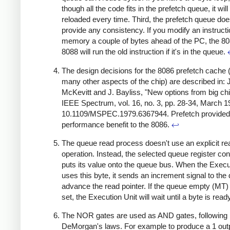
though all the code fits in the prefetch queue, it will
reloaded every time. Third, the prefetch queue doe
provide any consistency. If you modify an instructi
memory a couple of bytes ahead of the PC, the 80
8088 will run the old instruction if it's in the queue.
The design decisions for the 8086 prefetch cache 
many other aspects of the chip) are described in: J
McKevitt and J. Bayliss, "New options from big chi
IEEE Spectrum, vol. 16, no. 3, pp. 28-34, March 19
10.1109/MSPEC.1979.6367944. Prefetch provide
performance benefit to the 8086.
↩
The queue read process doesn't use an explicit re
operation. Instead, the selected queue register co
puts its value onto the queue bus. When the Execu
uses this byte, it sends an increment signal to the
advance the read pointer. If the queue empty (MT) fl
set, the Execution Unit will wait until a byte is read
The NOR gates are used as AND gates, following
DeMorgan's laws. For example to produce a 1 outp