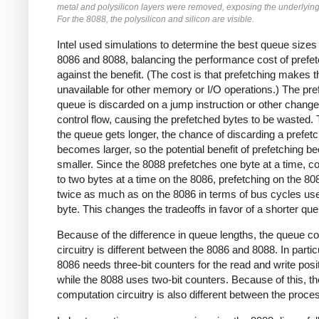
metal and polysilicon layers were removed, exposing the underlying 
For the 8088, the polysilicon and silicon are visible.
Intel used simulations to determine the best queue sizes 
8086 and 8088, balancing the performance cost of prefet
against the benefit. (The cost is that prefetching makes 
unavailable for other memory or I/O operations.) The pre
queue is discarded on a jump instruction or other change
control flow, causing the prefetched bytes to be wasted.
the queue gets longer, the chance of discarding a prefet
becomes larger, so the potential benefit of prefetching 
smaller. Since the 8088 prefetches one byte at a time, 
to two bytes at a time on the 8086, prefetching on the 80
twice as much as on the 8086 in terms of bus cycles us
byte. This changes the tradeoffs in favor of a shorter que
Because of the difference in queue lengths, the queue co
circuitry is different between the 8086 and 8088. In particu
8086 needs three-bit counters for the read and write posi
while the 8088 uses two-bit counters. Because of this, th
computation circuitry is also different between the proce