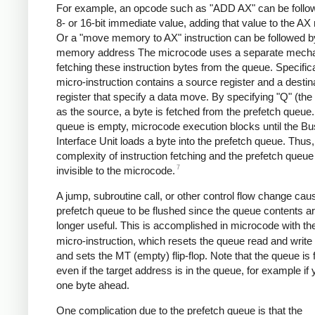
For example, an opcode such as "ADD AX" can be follo
8- or 16-bit immediate value, adding that value to the AX 
Or a "move memory to AX" instruction can be followed by
memory address The microcode uses a separate mecha
fetching these instruction bytes from the queue. Specifica
micro-instruction contains a source register and a destin
register that specify a data move. By specifying "Q" (the
as the source, a byte is fetched from the prefetch queue. 
queue is empty, microcode execution blocks until the Bu
Interface Unit loads a byte into the prefetch queue. Thus,
complexity of instruction fetching and the prefetch queue
7
invisible to the microcode.
A jump, subroutine call, or other control flow change cau
prefetch queue to be flushed since the queue contents a
longer useful. This is accomplished in microcode with t
micro-instruction, which resets the queue read and write
and sets the MT (empty) flip-flop. Note that the queue is 
even if the target address is in the queue, for example if
one byte ahead.
One complication due to the prefetch queue is that the