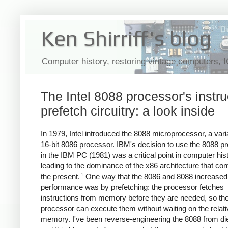
Ken Shirriff's blog
Computer history, restoring vintage computers, 
The Intel 8088 processor's instru
prefetch circuitry: a look inside
In 1979, Intel introduced the 8088 microprocessor, a varia
16-bit 8086 processor. IBM's decision to use the 8088 p
in the IBM PC (1981) was a critical point in computer hist
leading to the dominance of the x86 architecture that con
1
the present.
One way that the 8086 and 8088 increased
performance was by prefetching: the processor fetches
instructions from memory before they are needed, so th
processor can execute them without waiting on the relati
memory. I've been reverse-engineering the 8088 from di