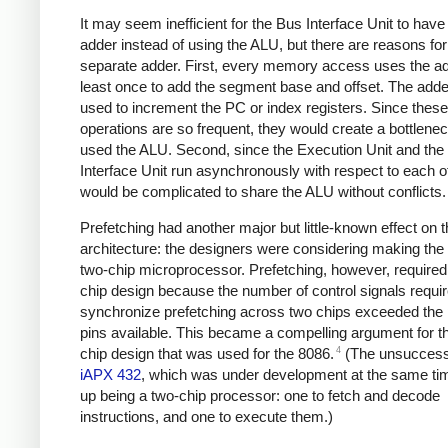
It may seem inefficient for the Bus Interface Unit to have
adder instead of using the ALU, but there are reasons for
separate adder. First, every memory access uses the ad
least once to add the segment base and offset. The adder
used to increment the PC or index registers. Since these
operations are so frequent, they would create a bottlenec
used the ALU. Second, since the Execution Unit and the
Interface Unit run asynchronously with respect to each oth
would be complicated to share the ALU without conflicts.
Prefetching had another major but little-known effect on 
architecture: the designers were considering making the
two-chip microprocessor. Prefetching, however, required
chip design because the number of control signals requir
synchronize prefetching across two chips exceeded the
pins available. This became a compelling argument for t
4
chip design that was used for the 8086.
(The unsuccessf
iAPX 432
, which was under development at the same ti
up being a two-chip processor: one to fetch and decode
instructions, and one to execute them.)