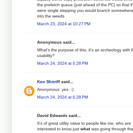
the prefetch queue (just ahead of the PC) so that i
were single stepping you would branch somewhere
into the weeds
March 23, 2024 at 10:27 PM
Anonymous said...
What's the purpose of this, it's an archeology with li
usability?
March 24, 2024 at 5:28 PM
Ken Shirriff
said...
Anonymous: yes :-)
March 24, 2024 at 6:28 PM
David Edwards said...
It's of great utility value to people like me, who are
interested to know just
what
was going through th