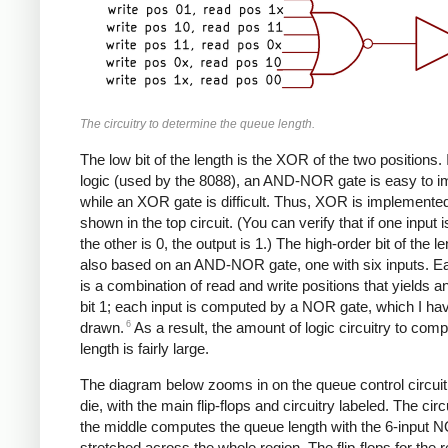
The circuitry to determine the queue length.
The low bit of the length is the XOR of the two position
logic (used by the 8088), an AND-NOR gate is easy to i
while an XOR gate is difficult. Thus, XOR is implemente
shown in the top circuit. (You can verify that if one input 
the other is 0, the output is 1.) The high-order bit of the le
also based on an AND-NOR gate, one with six inputs. Ea
is a combination of read and write positions that yields a
bit 1; each input is computed by a NOR gate, which I hav
6
drawn.
As a result, the amount of logic circuitry to comp
length is fairly large.
The diagram below zooms in on the queue control circuit
die, with the main flip-flops and circuitry labeled. The circu
the middle computes the queue length with the 6-input 
stretched across the whole region. The flip-flops for the 