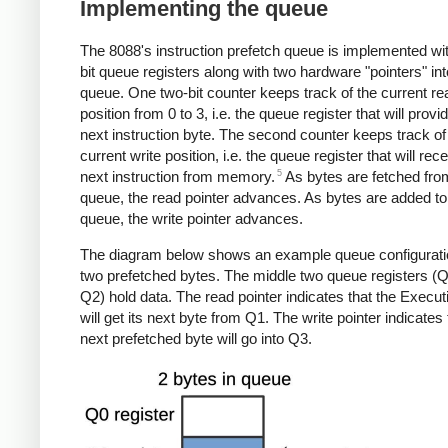
Implementing the queue
The 8088's instruction prefetch queue is implemented wit
bit queue registers along with two hardware "pointers" int
queue. One two-bit counter keeps track of the current re
position from 0 to 3, i.e. the queue register that will provi
next instruction byte. The second counter keeps track of
current write position, i.e. the queue register that will rec
5
next instruction from memory.
As bytes are fetched fro
queue, the read pointer advances. As bytes are added to
queue, the write pointer advances.
The diagram below shows an example queue configurati
two prefetched bytes. The middle two queue registers (
Q2) hold data. The read pointer indicates that the Execut
will get its next byte from Q1. The write pointer indicates 
next prefetched byte will go into Q3.