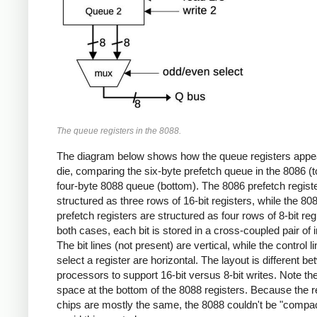
The queue registers in the 8088.
The diagram below shows how the queue registers appe
die, comparing the six-byte prefetch queue in the 8086 (t
four-byte 8088 queue (bottom). The 8086 prefetch regist
structured as three rows of 16-bit registers, while the 80
prefetch registers are structured as four rows of 8-bit regi
both cases, each bit is stored in a cross-coupled pair of i
The bit lines (not present) are vertical, while the control l
select a register are horizontal. The layout is different b
processors to support 16-bit versus 8-bit writes. Note t
space at the bottom of the 8088 registers. Because the re
chips are mostly the same, the 8088 couldn't be "compac